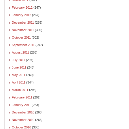
February 2012
(247)
January 2012
(267)
December 2011
(285)
November 2011
(300)
October 2011
(302)
September 2011
(297)
August 2011
(288)
July 2011
(297)
June 2011
(245)
May 2011
(260)
April 2011
(344)
March 2011
(293)
February 2011
(201)
January 2011
(263)
December 2010
(265)
November 2010
(266)
October 2010
(305)