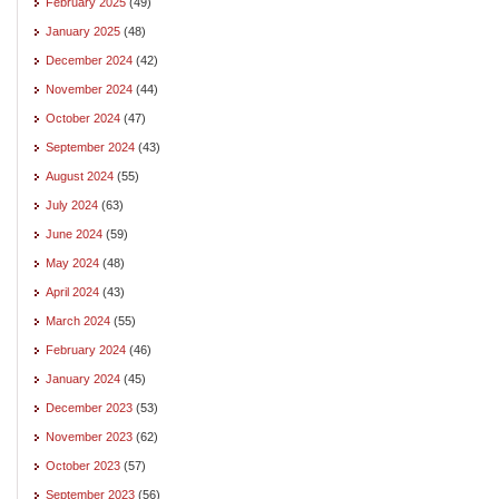
February 2025
(49)
January 2025
(48)
December 2024
(42)
November 2024
(44)
October 2024
(47)
September 2024
(43)
August 2024
(55)
July 2024
(63)
June 2024
(59)
May 2024
(48)
April 2024
(43)
March 2024
(55)
February 2024
(46)
January 2024
(45)
December 2023
(53)
November 2023
(62)
October 2023
(57)
September 2023
(56)