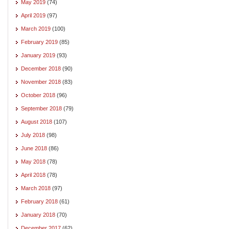
May 2019
(74)
April 2019
(97)
March 2019
(100)
February 2019
(85)
January 2019
(93)
December 2018
(90)
November 2018
(83)
October 2018
(96)
September 2018
(79)
August 2018
(107)
July 2018
(98)
June 2018
(86)
May 2018
(78)
April 2018
(78)
March 2018
(97)
February 2018
(61)
January 2018
(70)
December 2017
(62)