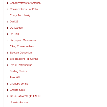
Conservatives for America
Conservatives For Palin
Crazy For Liberty
Dad 29
DC Damsel
Dr. Flap
Dyspepsia Generation
Effing Conservatives
Election Dissection
Eric Reasons, IT Genius
Eye of Polyphemus
Finding Ponies. . .
Free Will
Grandpa John's
Granite Grok
GrEaT sAtAn"S gIrLfRiEnD
Hoosier Access