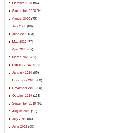
October 2020
(84)
September 2020
(94)
August 2020
(75)
July 2020
(68)
June 2020
(83)
May 2020
(77)
April 2020
(65)
March 2020
(85)
February 2020
(94)
January 2020
(95)
December 2019
(88)
November 2019
(60)
October 2019
(113)
September 2019
(91)
August 2019
(91)
July 2019
(88)
June 2019
(80)