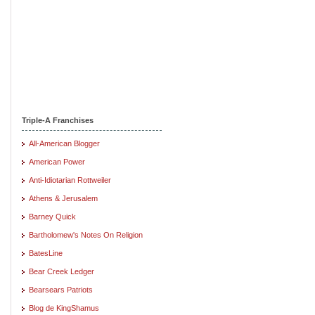
Triple-A Franchises
All-American Blogger
American Power
Anti-Idiotarian Rottweiler
Athens & Jerusalem
Barney Quick
Bartholomew's Notes On Religion
BatesLine
Bear Creek Ledger
Bearsears Patriots
Blog de KingShamus