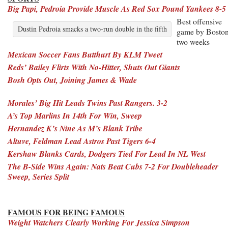
Big Papi, Pedroia Provide Muscle As Red Sox Pound Yankees 8-5
Best offensive
Dustin Pedroia smacks a two-run double in the fifth
game by Boston
two weeks
Mexican Soccer Fans Butthurt By KLM Tweet
Reds’ Bailey Flirts With No-Hitter, Shuts Out Giants
Bosh Opts Out, Joining James & Wade
Morales’ Big Hit Leads Twins Past Rangers. 3-2
A’s Top Marlins In 14th For Win, Sweep
Hernandez K’s Nine As M’s Blank Tribe
Altuve, Feldman Lead Astros Past Tigers 6-4
Kershaw Blanks Cards, Dodgers Tied For Lead In NL West
The B-Side Wins Again: Nats Beat Cubs 7-2 For Doubleheader
Sweep, Series Split
FAMOUS FOR BEING FAMOUS
Weight Watchers Clearly Working For Jessica Simpson