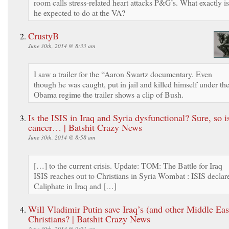
room calls stress-related heart attacks P&G’s. What exactly is
he expected to do at the VA?
CrustyB
June 30th, 2014 @ 8:33 am
I saw a trailer for the “Aaron Swartz documentary. Even
though he was caught, put in jail and killed himself under th
Obama regime the trailer shows a clip of Bush.
Is the ISIS in Iraq and Syria dysfunctional? Sure, so i
cancer… | Batshit Crazy News
June 30th, 2014 @ 8:58 am
[…] to the current crisis. Update: TOM: The Battle for Iraq
ISIS reaches out to Christians in Syria Wombat : ISIS declar
Caliphate in Iraq and […]
Will Vladimir Putin save Iraq’s (and other Middle Eas
Christians? | Batshit Crazy News
June 30th, 2014 @ 9:01 am