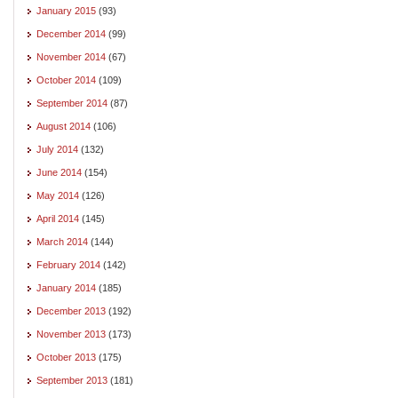
January 2015
(93)
December 2014
(99)
November 2014
(67)
October 2014
(109)
September 2014
(87)
August 2014
(106)
July 2014
(132)
June 2014
(154)
May 2014
(126)
April 2014
(145)
March 2014
(144)
February 2014
(142)
January 2014
(185)
December 2013
(192)
November 2013
(173)
October 2013
(175)
September 2013
(181)