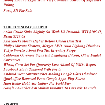
Ruling
Swett, SD For Sale
THE ECONOMY, STUPID
Asian Crude Sinks Slightly On Weak US Demand: WTI $105.48,
Brent $113.08
Asia Stocks Mostly Higher Before Global Data Test
Philips Mirrors Siemens, Merges LED, Auto Lighting Divisions
Tokyo Worries About Post-Tax Inventory Surge
California Governor Signs Bill Legalizing Bitcoin, Other Digital
Currencies
Wheat, Corn Set For Quarterly Loss Ahead Of USDA Report
Facebook Study Tinkered With Feeds
Android Wear Smartwatches Making Google Glass Obsolete?
Quickoffice Removed From Google Apps, Play Stores
Ham Radio Hobbyists Gather For Field Day
Google Launches $50 Million Initiative To Get Girls To Code
SPORTS