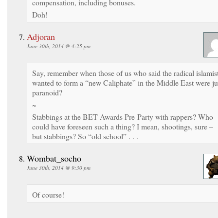
compensation, including bonuses.
Doh!
Adjoran
June 30th, 2014 @ 4:25 pm
Say, remember when those of us who said the radical islamis
wanted to form a “new Caliphate” in the Middle East were ju
paranoid?
~
Stabbings at the BET Awards Pre-Party with rappers? Who
could have foreseen such a thing? I mean, shootings, sure –
but stabbings? So “old school” . . .
Wombat_socho
June 30th, 2014 @ 9:30 pm
Of course!