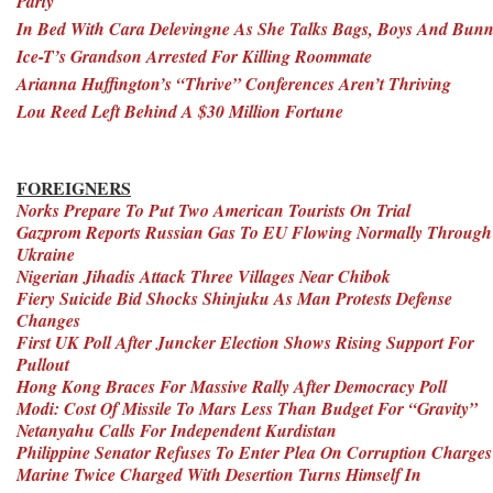
Party
In Bed With Cara Delevingne As She Talks Bags, Boys And Bunn
Ice-T’s Grandson Arrested For Killing Roommate
Arianna Huffington’s “Thrive” Conferences Aren’t Thriving
Lou Reed Left Behind A $30 Million Fortune
FOREIGNERS
Norks Prepare To Put Two American Tourists On Trial
Gazprom Reports Russian Gas To EU Flowing Normally Through
Ukraine
Nigerian Jihadis Attack Three Villages Near Chibok
Fiery Suicide Bid Shocks Shinjuku As Man Protests Defense
Changes
First UK Poll After Juncker Election Shows Rising Support For
Pullout
Hong Kong Braces For Massive Rally After Democracy Poll
Modi: Cost Of Missile To Mars Less Than Budget For “Gravity”
Netanyahu Calls For Independent Kurdistan
Philippine Senator Refuses To Enter Plea On Corruption Charges
Marine Twice Charged With Desertion Turns Himself In