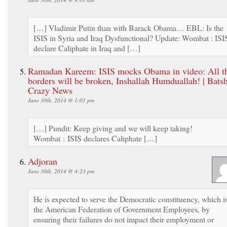
[…] Vladimir Putin than with Barack Obama… EBL: Is the
ISIS in Syria and Iraq Dysfunctional? Update: Wombat : ISI
declare Caliphate in Iraq and […]
Ramadan Kareem: ISIS mocks Obama in video: All t
borders will be broken, Inshallah Humduallah! | Batsh
Crazy News
June 30th, 2014 @ 1:01 pm
[…] Pundit: Keep giving and we will keep taking!
Wombat : ISIS declares Caliphate […]
Adjoran
June 30th, 2014 @ 4:23 pm
He is expected to serve the Democratic constituency, which i
the American Federation of Government Employees, by
ensuring their failures do not impact their employment or