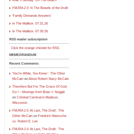
FMJRA 2.0: In The Bowels of the Draft
‘Family Demands Answers’
In The Mailbox: 07.31.26
In The Mailbox: 07.30.26
RSS reader subscription
Click the orange chicklet for RSS.
MEMEORANDUM
Recent Comments
‘You’re White, You Know’ : The Other
McCain
on
About Robert Stacy McCain
Therefore But For The Grace Of God
Go I – Musings from Brian J. Noggle
on
Criminal Carnival in Madison,
Wisconsin
FMJRA 2.0: At Last, The Draft : The
Other McCain
on
Friedrich Nietzsche
vs. Robert E. Lee
FMJRA 2.0: At Last, The Draft : The