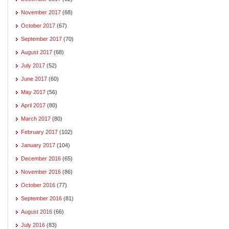
November 2017
(68)
October 2017
(67)
September 2017
(70)
August 2017
(68)
July 2017
(52)
June 2017
(60)
May 2017
(56)
April 2017
(80)
March 2017
(80)
February 2017
(102)
January 2017
(104)
December 2016
(65)
November 2016
(86)
October 2016
(77)
September 2016
(81)
August 2016
(66)
July 2016
(83)