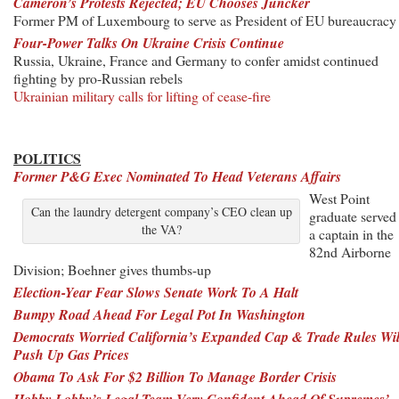
Cameron’s Protests Rejected; EU Chooses Juncker
Former PM of Luxembourg to serve as President of EU bureaucracy
Four-Power Talks On Ukraine Crisis Continue
Russia, Ukraine, France and Germany to confer amidst continued
fighting by pro-Russian rebels
Ukrainian military calls for lifting of cease-fire
POLITICS
Former P&G Exec Nominated To Head Veterans Affairs
West Point
Can the laundry detergent company’s CEO clean up
graduate served
the VA?
a captain in the
82nd Airborne
Division; Boehner gives thumbs-up
Election-Year Fear Slows Senate Work To A Halt
Bumpy Road Ahead For Legal Pot In Washington
Democrats Worried California’s Expanded Cap & Trade Rules Wil
Push Up Gas Prices
Obama To Ask For $2 Billion To Manage Border Crisis
Hobby Lobby’s Legal Team Very Confident Ahead Of Supremes’