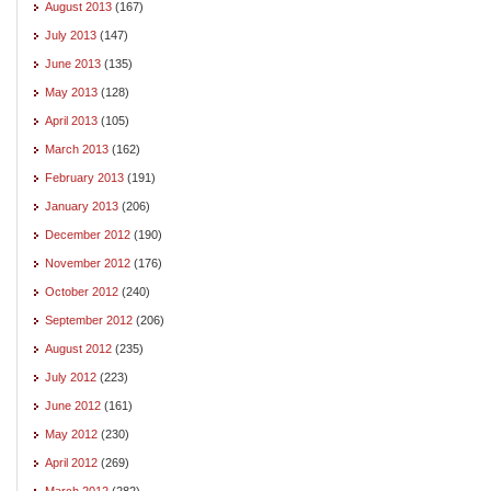
August 2013
(167)
July 2013
(147)
June 2013
(135)
May 2013
(128)
April 2013
(105)
March 2013
(162)
February 2013
(191)
January 2013
(206)
December 2012
(190)
November 2012
(176)
October 2012
(240)
September 2012
(206)
August 2012
(235)
July 2012
(223)
June 2012
(161)
May 2012
(230)
April 2012
(269)
March 2012
(282)