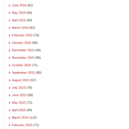
June 2016
(81)
May 2016
(65)
April 2016
(64)
March 2016
(81)
February 2016
(74)
January 2016
(66)
December 2015
(64)
November 2015
(85)
October 2015
(71)
September 2015
(80)
August 2015
(67)
July 2015
(79)
June 2015
(69)
May 2015
(72)
April 2015
(94)
March 2015
(122)
February 2015
(71)