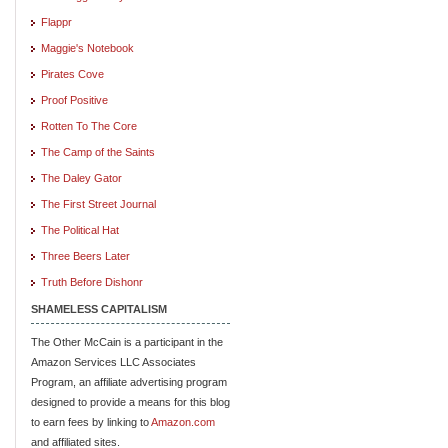
Flappr
Maggie's Notebook
Pirates Cove
Proof Positive
Rotten To The Core
The Camp of the Saints
The Daley Gator
The First Street Journal
The Political Hat
Three Beers Later
Truth Before Dishonr
SHAMELESS CAPITALISM
The Other McCain is a participant in the
Amazon Services LLC Associates
Program, an affiliate advertising program
designed to provide a means for this blog
to earn fees by linking to
Amazon.com
and affiliated sites.