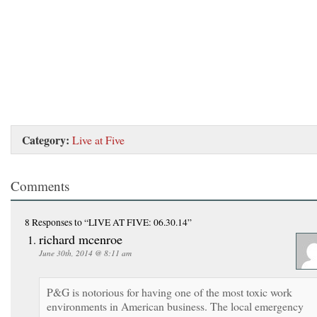
Category:
Live at Five
Comments
8 Responses
to “LIVE AT FIVE: 06.30.14”
richard mcenroe
June 30th, 2014 @ 8:11 am
P&G is notorious for having one of the most toxic work
environments in American business. The local emergency