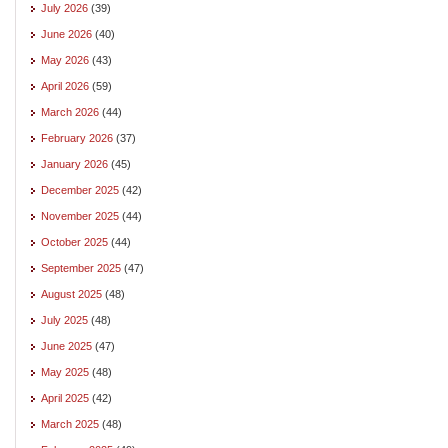
July 2026
(39)
June 2026
(40)
May 2026
(43)
April 2026
(59)
March 2026
(44)
February 2026
(37)
January 2026
(45)
December 2025
(42)
November 2025
(44)
October 2025
(44)
September 2025
(47)
August 2025
(48)
July 2025
(48)
June 2025
(47)
May 2025
(48)
April 2025
(42)
March 2025
(48)