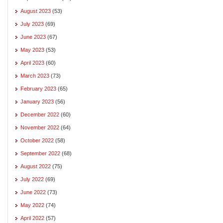
August 2023
(53)
July 2023
(69)
June 2023
(67)
May 2023
(53)
April 2023
(60)
March 2023
(73)
February 2023
(65)
January 2023
(56)
December 2022
(60)
November 2022
(64)
October 2022
(58)
September 2022
(68)
August 2022
(75)
July 2022
(69)
June 2022
(73)
May 2022
(74)
April 2022
(57)