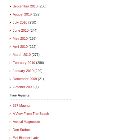
September 2010
(280)
August 2010
(272)
July 2010
(230)
June 2010
(244)
May 2010
(256)
April 2010
(222)
March 2010
(271)
February 2010
(286)
January 2010
(229)
December 2009
(21)
October 2009
(1)
Free Agents
357 Magnum
A View From The Beach
Animal Magnetism
Don Surber
Evil Blogger Lady