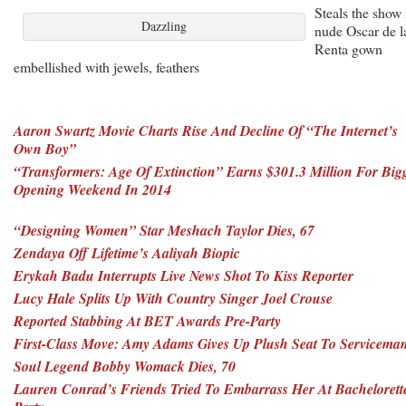
Steals the show 
Dazzling
nude Oscar de l
Renta gown
embellished with jewels, feathers
Aaron Swartz Movie Charts Rise And Decline Of “The Internet’s
Own Boy”
“Transformers: Age Of Extinction” Earns $301.3 Million For Big
Opening Weekend In 2014
“Designing Women” Star Meshach Taylor Dies, 67
Zendaya Off Lifetime’s Aaliyah Biopic
Erykah Badu Interrupts Live News Shot To Kiss Reporter
Lucy Hale Splits Up With Country Singer Joel Crouse
Reported Stabbing At BET Awards Pre-Party
First-Class Move: Amy Adams Gives Up Plush Seat To Servicema
Soul Legend Bobby Womack Dies, 70
Lauren Conrad’s Friends Tried To Embarrass Her At Bachelorett