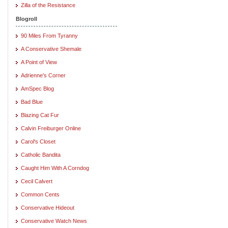
Zilla of the Resistance
Blogroll
90 Miles From Tyranny
A Conservative Shemale
A Point of View
Adrienne's Corner
AmSpec Blog
Bad Blue
Blazing Cat Fur
Calvin Freiburger Online
Carol's Closet
Catholic Bandita
Caught Him With A Corndog
Cecil Calvert
Common Cents
Conservative Hideout
Conservative Watch News