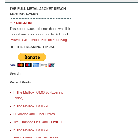
THE FULL METAL JACKET REACH-
AROUND AWARD
357 MAGNUM
This spot rotates to honor those who link
us in shameless obedience to Rule 2 of
"How to Get a Million Hits on Your Blog."
HIT THE FREAKING TIP JAR!
Search
Recent Posts
In The Mailbox: 08.06.26 (Evening
Edition)
In The Mailbox: 08.06.26
IQ Voodoo and Other Errors
Lies, Damned Lies, and COVID-19
In The Mailbox: 08.03.26
Rule 5 Sunday: On The Beach