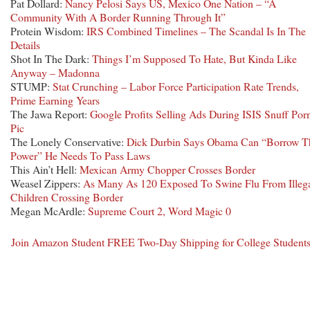
Pat Dollard:
Nancy Pelosi Says US, Mexico One Nation – “A
Community With A Border Running Through It”
Protein Wisdom:
IRS Combined Timelines – The Scandal Is In The
Details
Shot In The Dark:
Things I’m Supposed To Hate, But Kinda Like
Anyway – Madonna
STUMP:
Stat Crunching – Labor Force Participation Rate Trends,
Prime Earning Years
The Jawa Report:
Google Profits Selling Ads During ISIS Snuff Por
Pic
The Lonely Conservative:
Dick Durbin Says Obama Can “Borrow T
Power” He Needs To Pass Laws
This Ain’t Hell:
Mexican Army Chopper Crosses Border
Weasel Zippers:
As Many As 120 Exposed To Swine Flu From Illeg
Children Crossing Border
Megan McArdle:
Supreme Court 2, Word Magic 0
Join Amazon Student FREE Two-Day Shipping for College Student