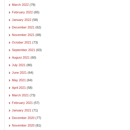
March 2022
(79)
February 2022
(65)
January 2022
(58)
December 2021
(62)
November 2021
(68)
October 2021
(73)
September 2021
(63)
August 2021
(60)
July 2021
(80)
June 2021
(64)
May 2021
(64)
April 2021
(58)
March 2021
(73)
February 2021
(57)
January 2021
(71)
December 2020
(77)
November 2020
(81)