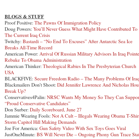
BLOGS & STUFF
Proof Positive:
The Pawns Of Immigration Policy
Doug Powers:
You’ll Never Guess What Might Have Contributed To
The Current Iraq Crisis
Twitchy:
Bastardi – “No End To Excuses” After Antarctic Sea Ice
Breaks All-Time Record
American Power:
Arrival Of Russian Military Advisors In Iraq Point
Rebuke To Obama Administration
American Thinker:
Theological Rabies In The Presbyterian Church
USA
BLACKFIVE:
Secure Freedom Radio – The Many Problems Of Ira
Blackmailers Don’t Shoot:
Did Jennifer Lawrence And Nicholas Hou
Break Up?
Conservatives4Palin:
NRSC Wants My Money So They Can Suppor
“Proud Conservative Candidates”
Don Surber:
Daily Scoreboard, June 27
Jammie Wearing Fools:
Not A Cult – Illegals Wearing Obama T-Shir
Storm Capitol Hill Making Demands
Joe For America:
Gun Safety Video With Sex Toys Goes Viral
JustOneMinute:
BS Will Never Die – Ongoing Phony Gun Trace Sta