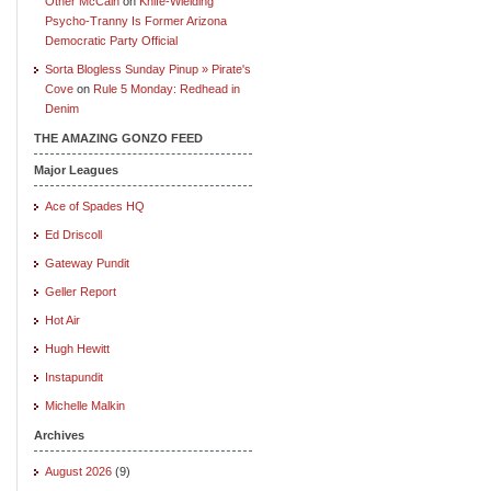
Other McCain
on
Knife-Wielding
Psycho-Tranny Is Former Arizona
Democratic Party Official
Sorta Blogless Sunday Pinup » Pirate's
Cove
on
Rule 5 Monday: Redhead in
Denim
THE AMAZING GONZO FEED
Major Leagues
Ace of Spades HQ
Ed Driscoll
Gateway Pundit
Geller Report
Hot Air
Hugh Hewitt
Instapundit
Michelle Malkin
Archives
August 2026
(9)