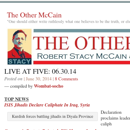
The Other McCain
"One should either write ruthlessly what one believes to be the truth, or e
LIVE AT FIVE: 06.30.14
Posted on
| June 30, 2014 |
8 Comments
Wombat-socho
— compiled by
TOP NEWS
ISIS Jihadis Declare Caliphate In Iraq, Syria
Declaration
Kurdish forces battling jihadis in Diyala Province
proclaims leade
caliph