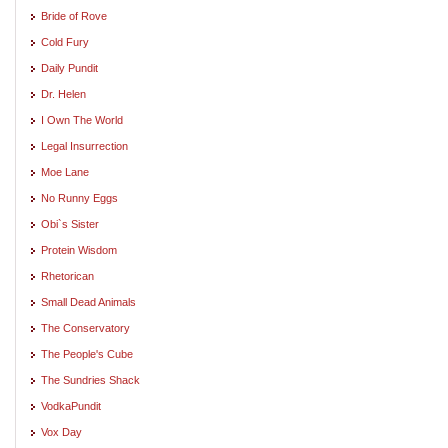
Bride of Rove
Cold Fury
Daily Pundit
Dr. Helen
I Own The World
Legal Insurrection
Moe Lane
No Runny Eggs
Obi`s Sister
Protein Wisdom
Rhetorican
Small Dead Animals
The Conservatory
The People's Cube
The Sundries Shack
VodkaPundit
Vox Day