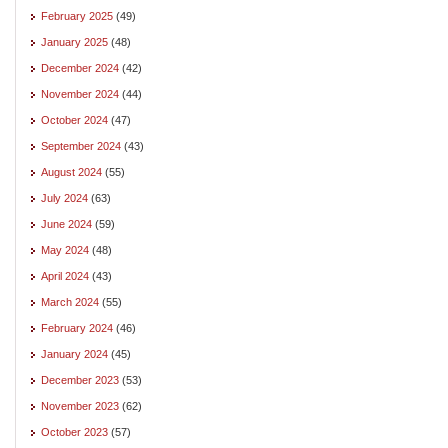
February 2025
(49)
January 2025
(48)
December 2024
(42)
November 2024
(44)
October 2024
(47)
September 2024
(43)
August 2024
(55)
July 2024
(63)
June 2024
(59)
May 2024
(48)
April 2024
(43)
March 2024
(55)
February 2024
(46)
January 2024
(45)
December 2023
(53)
November 2023
(62)
October 2023
(57)