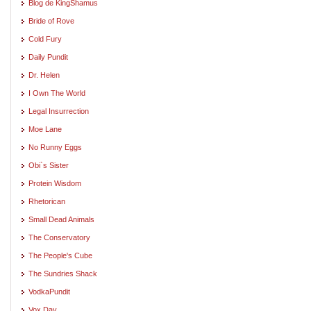
Blog de KingShamus
Bride of Rove
Cold Fury
Daily Pundit
Dr. Helen
I Own The World
Legal Insurrection
Moe Lane
No Runny Eggs
Obi`s Sister
Protein Wisdom
Rhetorican
Small Dead Animals
The Conservatory
The People's Cube
The Sundries Shack
VodkaPundit
Vox Day