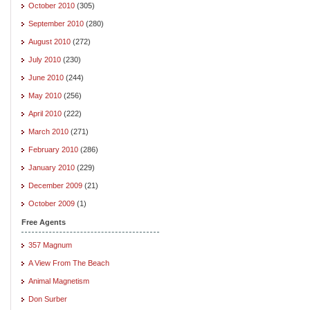
October 2010
(305)
September 2010
(280)
August 2010
(272)
July 2010
(230)
June 2010
(244)
May 2010
(256)
April 2010
(222)
March 2010
(271)
February 2010
(286)
January 2010
(229)
December 2009
(21)
October 2009
(1)
Free Agents
357 Magnum
A View From The Beach
Animal Magnetism
Don Surber