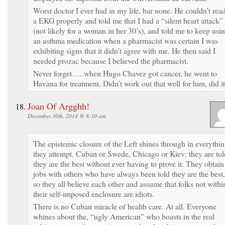
Worst doctor I ever had in my life, bar none. He couldn’t rea
a EKG properly and told me that I had a “silent heart attack”
(not likely for a woman in her 30’s), and told me to keep usi
an asthma medication when a pharmacist was certain I was
exhibiting signs that it didn’t agree with me. He then said I
needed prozac because I believed the pharmacist.
Never forget…..when Hugo Chavez got cancer, he went to
Havana for treatment. Didn’t work out that well for him, did i
Joan Of Argghh!
December 30th, 2014 @ 8:30 am
The epistemic closure of the Left shines through in everythi
they attempt. Cuban or Swede, Chicago or Kiev: they are tol
they are the best without ever having to prove it. They obtain
jobs with others who have always been told they are the best,
so they all believe each other and assume that folks not withi
their self-imposed enclosure are idiots.
There is no Cuban miracle of health care. At all. Everyone
whines about the, “ugly American” who boasts in the real