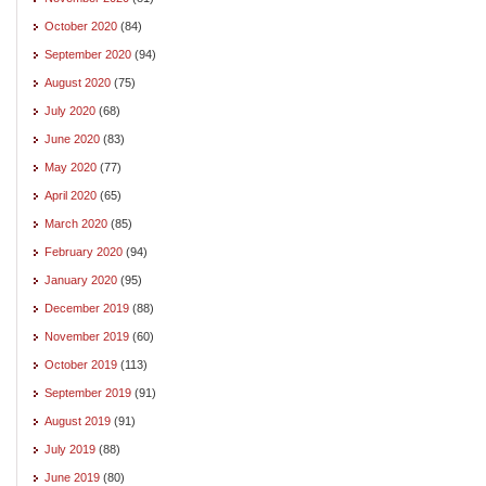
October 2020
(84)
September 2020
(94)
August 2020
(75)
July 2020
(68)
June 2020
(83)
May 2020
(77)
April 2020
(65)
March 2020
(85)
February 2020
(94)
January 2020
(95)
December 2019
(88)
November 2019
(60)
October 2019
(113)
September 2019
(91)
August 2019
(91)
July 2019
(88)
June 2019
(80)