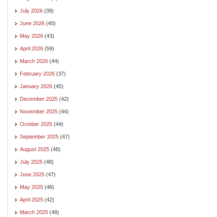
July 2026
(39)
June 2026
(40)
May 2026
(43)
April 2026
(59)
March 2026
(44)
February 2026
(37)
January 2026
(45)
December 2025
(42)
November 2025
(44)
October 2025
(44)
September 2025
(47)
August 2025
(48)
July 2025
(48)
June 2025
(47)
May 2025
(48)
April 2025
(42)
March 2025
(48)