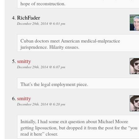
hope of reconstruction.
RichFader
December 29th, 2014 @ 6:03 pm
Cuban doctors meet American medical-malpractice
jurisprudence. Hilarity ensues.
smitty
December 29th, 2014 @ 6:07 pm
That’s the legal employment piece.
smitty
December 29th, 2014 @ 6:20 pm
Initially, I had some exit question about Michael Moore
getting liposuction, but dropped it from the post for the “you
read it here” closer.