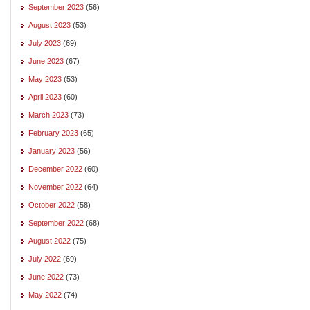
September 2023
(56)
August 2023
(53)
July 2023
(69)
June 2023
(67)
May 2023
(53)
April 2023
(60)
March 2023
(73)
February 2023
(65)
January 2023
(56)
December 2022
(60)
November 2022
(64)
October 2022
(58)
September 2022
(68)
August 2022
(75)
July 2022
(69)
June 2022
(73)
May 2022
(74)