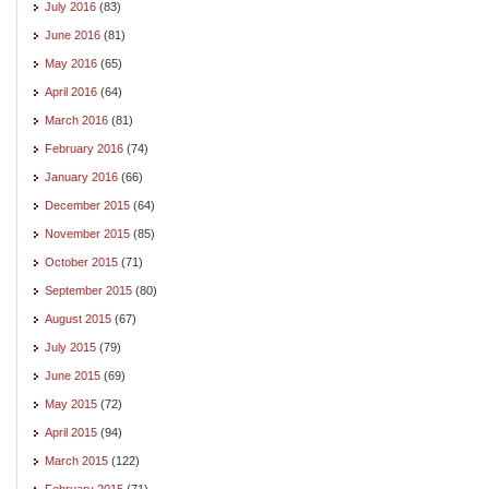
July 2016
(83)
June 2016
(81)
May 2016
(65)
April 2016
(64)
March 2016
(81)
February 2016
(74)
January 2016
(66)
December 2015
(64)
November 2015
(85)
October 2015
(71)
September 2015
(80)
August 2015
(67)
July 2015
(79)
June 2015
(69)
May 2015
(72)
April 2015
(94)
March 2015
(122)
February 2015
(71)