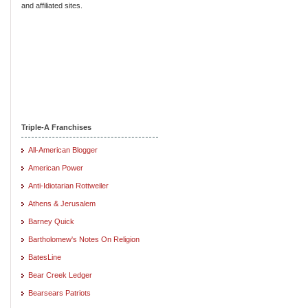
and affiliated sites.
Triple-A Franchises
All-American Blogger
American Power
Anti-Idiotarian Rottweiler
Athens & Jerusalem
Barney Quick
Bartholomew's Notes On Religion
BatesLine
Bear Creek Ledger
Bearsears Patriots