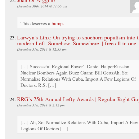
December 30th, 2014 @ 11:55 am
This deserves a
bump.
Larwyn’s Linx: On trying to shoehorn populism into t
modern Left. Somehow. Somewhere. | free all in one
December 31st, 2014 @ 12:35 am
[…] Successful Regional Power’: Daniel HalperRussian
Nuclear Bombers Again Buzz Guam: Bill GertzAh, So:
Normalize Relations With Cuba, Import A Few Legions Of
Doctors: R.S. […]
RRG’s 75th Annual Lefty Awards | Regular Right Gu
December 31st, 2014 @ 2:12 pm
[…] Ah, So: Normalize Relations With Cuba, Import A Few
Legions Of Doctors […]