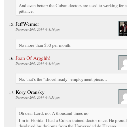
And even better: the Cuban doctors are used to working for a
pittance.
JeffWeimer
December 29th, 2014 @ 8:16 pm
No more than $30 per month.
Joan Of Argghh!
December 29th, 2014 @ 8:44 pm
No, that’s the “shovel ready” employment piece…
Kory Oransky
December 29th, 2014 @ 9:53 pm
Oh dear Lord, no. A thousand times no.
I’m in Florida. I had a Cuban-trained doctor once. He proud
displayed his diploma from the Universidad de Havana.