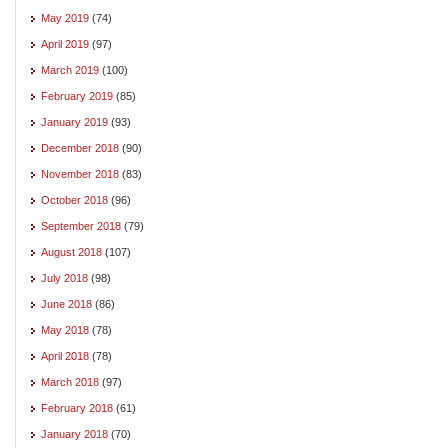
May 2019
(74)
April 2019
(97)
March 2019
(100)
February 2019
(85)
January 2019
(93)
December 2018
(90)
November 2018
(83)
October 2018
(96)
September 2018
(79)
August 2018
(107)
July 2018
(98)
June 2018
(86)
May 2018
(78)
April 2018
(78)
March 2018
(97)
February 2018
(61)
January 2018
(70)