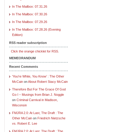
In The Mailbox: 07.31.26
In The Mailbox: 07.30.26
In The Mailbox: 07.29.26
In The Mailbox: 07.28.26 (Evening
Edition)
RSS reader subscription
Click the orange chicklet for RSS.
MEMEORANDUM
Recent Comments
‘You’re White, You Know’ : The Other
McCain
on
About Robert Stacy McCain
Therefore But For The Grace Of God
Go I – Musings from Brian J. Noggle
on
Criminal Carnival in Madison,
Wisconsin
FMJRA 2.0: At Last, The Draft : The
Other McCain
on
Friedrich Nietzsche
vs. Robert E. Lee
FMJRA 2.0: At Last, The Draft : The