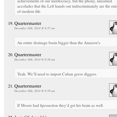
achievements of our meritocracy, but the phony, unearned
accolades that the Left hands out indiscriminately are the rui
of modern life.
Quartermaster
December 30th, 2014 @ 9:57 am
An entire drainage basin bigger than the Amazon’s.
Quartermaster
December 30th, 2014 @ 9:58 am
Yeah. We’ll need to import Cuban grave diggers.
Quartermaster
December 30th, 2014 @ 9:59 am
If Moore had liposuction they’d get his brain as well.
Joan Of Argghh!