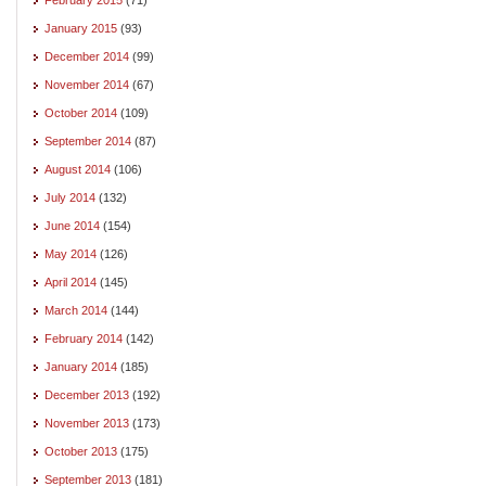
January 2015
(93)
December 2014
(99)
November 2014
(67)
October 2014
(109)
September 2014
(87)
August 2014
(106)
July 2014
(132)
June 2014
(154)
May 2014
(126)
April 2014
(145)
March 2014
(144)
February 2014
(142)
January 2014
(185)
December 2013
(192)
November 2013
(173)
October 2013
(175)
September 2013
(181)