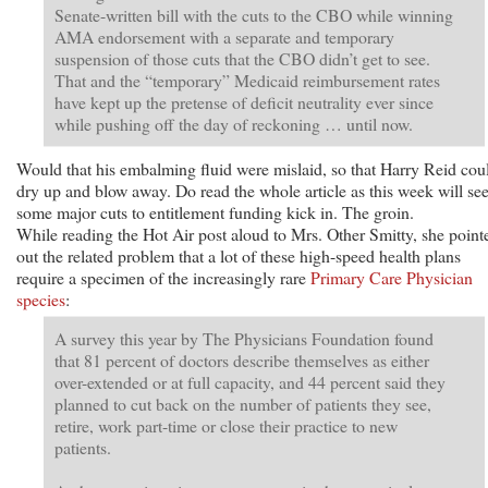
Senate-written bill with the cuts to the CBO while winning
AMA endorsement with a separate and temporary
suspension of those cuts that the CBO didn’t get to see.
That and the “temporary” Medicaid reimbursement rates
have kept up the pretense of deficit neutrality ever since
while pushing off the day of reckoning … until now.
Would that his embalming fluid were mislaid, so that Harry Reid cou
dry up and blow away. Do read the whole article as this week will se
some major cuts to entitlement funding kick in. The groin.
While reading the Hot Air post aloud to Mrs. Other Smitty, she point
out the related problem that a lot of these high-speed health plans
require a specimen of the increasingly rare
Primary Care Physician
species
:
A survey this year by The Physicians Foundation found
that 81 percent of doctors describe themselves as either
over-extended or at full capacity, and 44 percent said they
planned to cut back on the number of patients they see,
retire, work part-time or close their practice to new
patients.