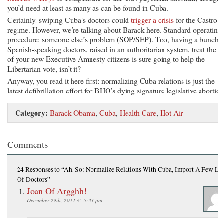
you’d need at least as many as can be found in Cuba.
Certainly, swiping Cuba’s doctors could
trigger a crisis
for the Castro
regime. However, we’re talking about Barack here. Standard operati
procedure: someone else’s problem (SOP/SEP). Too, having a bunch
Spanish-speaking doctors, raised in an authoritarian system, treat the 
of your new Executive Amnesty citizens is sure going to help the
Libertarian vote, isn’t it?
Anyway, you read it here first: normalizing Cuba relations is just the
latest defibrillation effort for BHO’s dying signature legislative aborti
Category:
Barack Obama
,
Cuba
,
Health Care
,
Hot Air
Comments
24 Responses
to “Ah, So: Normalize Relations With Cuba, Import A Few 
Of Doctors”
Joan Of Argghh!
December 29th, 2014 @ 5:33 pm