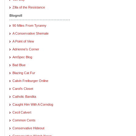
Zilla of the Resistance
Blogroll
90 Miles From Tyranny
A Conservative Shemale
A Point of View
Adrienne's Corner
AmSpec Blog
Bad Blue
Blazing Cat Fur
Calvin Freiburger Online
Carol's Closet
Catholic Bandita
Caught Him With A Corndog
Cecil Calvert
Common Cents
Conservative Hideout
Conservative Watch News