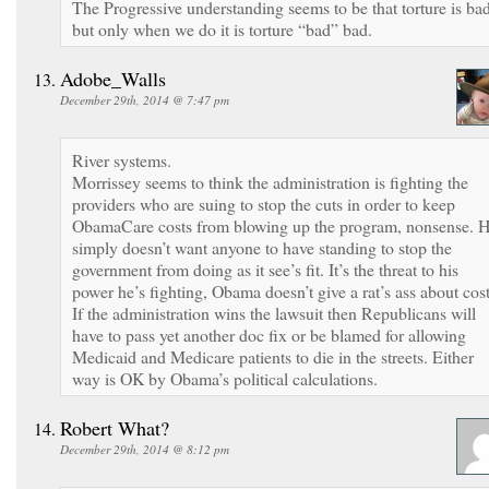
The Progressive understanding seems to be that torture is bad
but only when we do it is torture “bad” bad.
Adobe_Walls
December 29th, 2014 @ 7:47 pm
River systems.
Morrissey seems to think the administration is fighting the
providers who are suing to stop the cuts in order to keep
ObamaCare costs from blowing up the program, nonsense. 
simply doesn’t want anyone to have standing to stop the
government from doing as it see’s fit. It’s the threat to his
power he’s fighting, Obama doesn’t give a rat’s ass about cost
If the administration wins the lawsuit then Republicans will
have to pass yet another doc fix or be blamed for allowing
Medicaid and Medicare patients to die in the streets. Either
way is OK by Obama’s political calculations.
Robert What?
December 29th, 2014 @ 8:12 pm