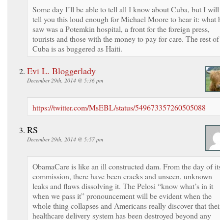
Some day I’ll be able to tell all I know about Cuba, but I will
tell you this loud enough for Michael Moore to hear it: what 
saw was a Potemkin hospital, a front for the foreign press,
tourists and those with the money to pay for care. The rest of
Cuba is as buggered as Haiti.
Evi L. Bloggerlady
December 29th, 2014 @ 5:36 pm
https://twitter.com/MsEBL/status/549673357260505088
RS
December 29th, 2014 @ 5:57 pm
ObamaCare is like an ill constructed dam. From the day of it
commission, there have been cracks and unseen, unknown
leaks and flaws dissolving it. The Pelosi “know what’s in it
when we pass it” pronouncement will be evident when the
whole thing collapses and Americans really discover that thei
healthcare delivery system has been destroyed beyond any