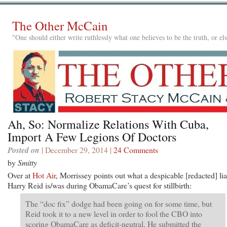
The Other McCain
"One should either write ruthlessly what one believes to be the truth, or e
Ah, So: Normalize Relations With Cuba,
Import A Few Legions Of Doctors
Posted on
| December 29, 2014 |
24 Comments
by
Smitty
Over at
Hot Air
, Morrissey points out what a despicable [redacted] lia
Harry Reid is/was during ObamaCare’s quest for stillbirth:
The “doc fix” dodge had been going on for some time, but
Reid took it to a new level in order to fool the CBO into
scoring ObamaCare as deficit-neutral. He submitted the