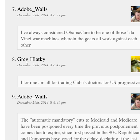
Adobe_Walls
December 29th, 2014 @ 6:39 pm
I’ve always considered ObamaCare to be one of those ”da
Vinci war machines wherein the gears all work against each
other.
Greg Hlatky
December 29th, 2014 @ 6:43 pm
I for one am all for trading Cuba’s doctors for US progressive
Adobe_Walls
December 29th, 2014 @ 6:49 pm
The ”automatic mandatory” cuts to Medicaid and Medicare
have been postponed every time the previous postponement
comes due to expire, since first passed in the 90s. Republica
and Democrats have voted for the delay, declaring it the last