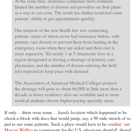
At the same time, insurance companies have routinely
limited the number of doctors and providers on their plans
as a way to cut costs. The result has further restricted some
patients’ ability to get appointments quickly.
One purpose of the new health law was connecting
patients, many of whom never had insurance before, with
primary care doctors to prevent them from landing in the
emergency room when they are sicker and their care is
more expensive. Yet nearly 1 in 5 Americans lives in a
region designated as having a shortage of primary care
physicians, and the number of doctors entering the field
isn’t expected to keep pace with demand.
The Association of American Medical Colleges projects
the shortage will grow to about 66,000 in little more than a
decade as fewer residency slots are available and as more
medical students choose higher-paying specialty areas.
If only. . .there were some. . .
handy location
which happened to be
chock-a-block with docs that would jump, say, a 90 mile stretch of w
just to see some patients. Such a place would have to be
crankin’ out 
Marcus Welbys
to compensate for the U.S. physician shortfall, thoug