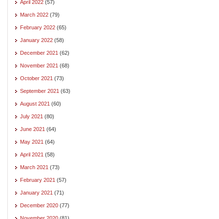
April 2022
(57)
March 2022
(79)
February 2022
(65)
January 2022
(58)
December 2021
(62)
November 2021
(68)
October 2021
(73)
September 2021
(63)
August 2021
(60)
July 2021
(80)
June 2021
(64)
May 2021
(64)
April 2021
(58)
March 2021
(73)
February 2021
(57)
January 2021
(71)
December 2020
(77)
November 2020
(81)