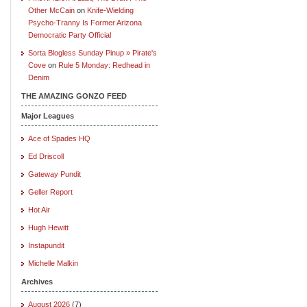
Other McCain
on
Knife-Wielding
Psycho-Tranny Is Former Arizona
Democratic Party Official
Sorta Blogless Sunday Pinup » Pirate's
Cove
on
Rule 5 Monday: Redhead in
Denim
THE AMAZING GONZO FEED
Major Leagues
Ace of Spades HQ
Ed Driscoll
Gateway Pundit
Geller Report
Hot Air
Hugh Hewitt
Instapundit
Michelle Malkin
Archives
August 2026
(7)