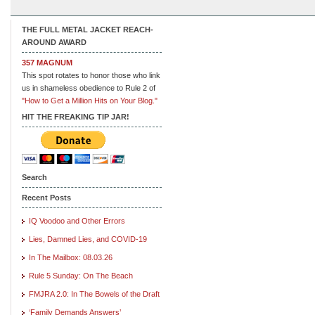
THE FULL METAL JACKET REACH-
AROUND AWARD
357 MAGNUM
This spot rotates to honor those who link
us in shameless obedience to Rule 2 of
"How to Get a Million Hits on Your Blog."
HIT THE FREAKING TIP JAR!
Search
Recent Posts
IQ Voodoo and Other Errors
Lies, Damned Lies, and COVID-19
In The Mailbox: 08.03.26
Rule 5 Sunday: On The Beach
FMJRA 2.0: In The Bowels of the Draft
‘Family Demands Answers’