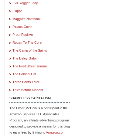
Evil Blogger Lady
Flappr
Maggie's Notebook
Pirates Cove
Proof Positive
Rotten To The Core
The Camp of the Saints
The Daley Gator
The First Street Journal
The Political Hat
Three Beers Later
Truth Before Dishonr
SHAMELESS CAPITALISM
The Other McCain is a participant in the
Amazon Services LLC Associates
Program, an affiliate advertising program
designed to provide a means for this blog
to earn fees by linking to
Amazon.com