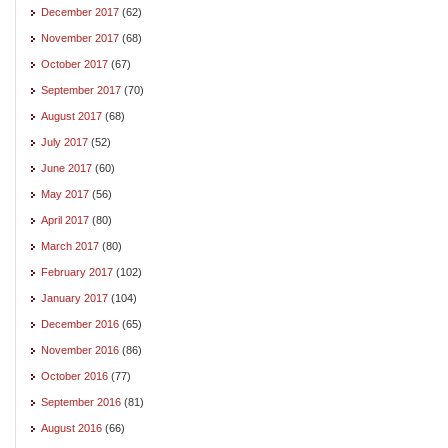
December 2017
(62)
November 2017
(68)
October 2017
(67)
September 2017
(70)
August 2017
(68)
July 2017
(52)
June 2017
(60)
May 2017
(56)
April 2017
(80)
March 2017
(80)
February 2017
(102)
January 2017
(104)
December 2016
(65)
November 2016
(86)
October 2016
(77)
September 2016
(81)
August 2016
(66)