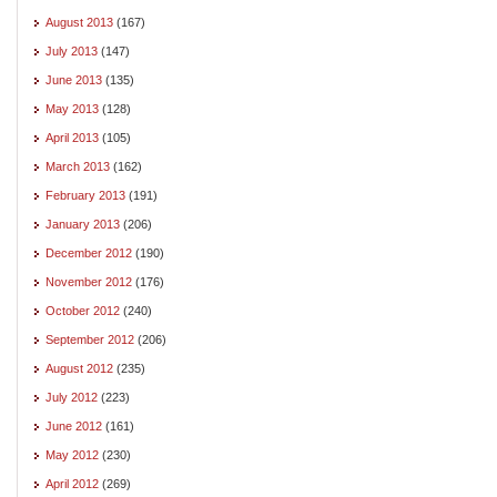
August 2013
(167)
July 2013
(147)
June 2013
(135)
May 2013
(128)
April 2013
(105)
March 2013
(162)
February 2013
(191)
January 2013
(206)
December 2012
(190)
November 2012
(176)
October 2012
(240)
September 2012
(206)
August 2012
(235)
July 2012
(223)
June 2012
(161)
May 2012
(230)
April 2012
(269)