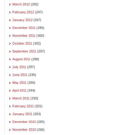
March 2012
(282)
February 2012
(247)
January 2012
(267)
December 2011
(285)
November 2011
(300)
October 2011
(302)
September 2011
(297)
August 2011
(288)
July 2011
(297)
June 2011
(245)
May 2011
(260)
April 2011
(344)
March 2011
(293)
February 2011
(201)
January 2011
(263)
December 2010
(265)
November 2010
(266)