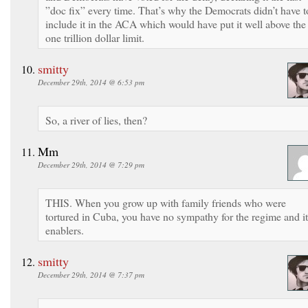
”doc fix” every time. That’s why the Democrats didn’t have t
include it in the ACA which would have put it well above the
one trillion dollar limit.
smitty
December 29th, 2014 @ 6:53 pm
So, a river of lies, then?
Mm
December 29th, 2014 @ 7:29 pm
THIS. When you grow up with family friends who were
tortured in Cuba, you have no sympathy for the regime and it
enablers.
smitty
December 29th, 2014 @ 7:37 pm