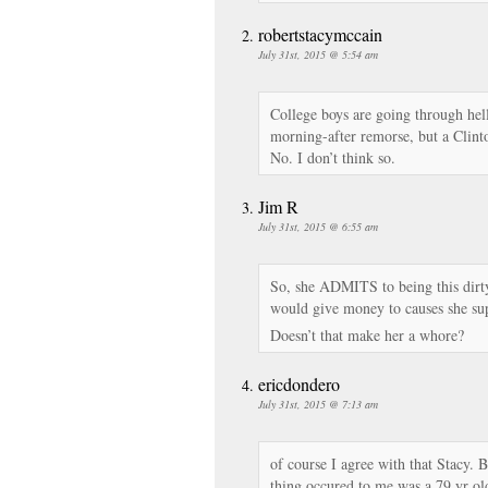
robertstacymccain
July 31st, 2015 @ 5:54 am
College boys are going through hel
morning-after remorse, but a Clinto
No. I don’t think so.
Jim R
July 31st, 2015 @ 6:55 am
So, she ADMITS to being this dirty
would give money to causes she su
Doesn’t that make her a whore?
ericdondero
July 31st, 2015 @ 7:13 am
of course I agree with that Stacy. B
thing occured to me was a 79 yr ol