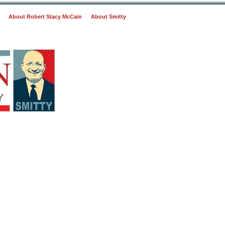
About Robert Stacy McCain
About Smitty