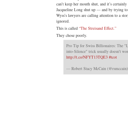
can’t keep her mouth shut, and it’s certainly
Jacqueline Long shut up — and by trying to
Wyss’s lawyers are calling attention to a st
ignored.
This is called
“The Streisand Effect.”
They chose poorly.
Pro Tip for Swiss Billionaires: The "L
into-Silence" trick usually doesn't wo
http://t.co/NFYT13TQE3
#tcot
— Robert Stacy McCain (@rsmccain