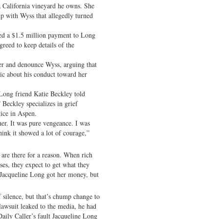
a California vineyard he owns. She
ip with Wyss that allegedly turned
ed a $1.5 million payment to Long
greed to keep details of the
er and denounce Wyss, arguing that
lic about his conduct toward her
” Long friend Katie Beckley told
Beckley specializes in grief
tice in Aspen.
er. It was pure vengeance. I was
hink it showed a lot of courage,”
 are there for a reason. When rich
es, they expect to get what they
t Jacqueline Long got her money, but
 silence, but that’s chump change to
 lawsuit leaked to the media, he had
aily Caller’s fault Jacqueline Long