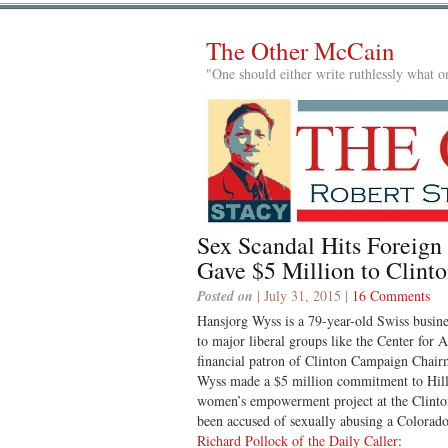
The Other McCain
"One should either write ruthlessly what on
Sex Scandal Hits Foreign
Gave $5 Million to Clint
Posted on
| July 31, 2015 |
16 Comments
Hansjorg Wyss is a 79-year-old Swiss busin
to major liberal groups like the Center for
financial patron of Clinton Campaign Chai
Wyss made a $5 million commitment to Hill
women’s empowerment project at the Clint
been accused of sexually abusing a Colora
Richard Pollock of the Daily Caller
: