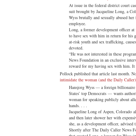
At issue in the federal district court c
suit brought by Jacqueline Long, a C
Wyss brutally and sexually abused her f
employee.
Long, a former development officer at
to have sex with him in return for his g
at-risk youth and sex trafficking, caus
devoted.
“He was not interested in these progra
News Foundation in an exclusive inter
reward for my having sex with him. It 
Pollock published that article last month. N
intimidate the woman (and the Daily Caller) 
Hansjorg Wyss — a foreign billionaire 
States’ top Democrats — wants authori
woman for speaking publicly about alle
hands. . . .
Jacqueline Long of Aspen, Colorado a
and then later shower her with expensiv
she, as a development officer, advised 
Shortly after The Daily Caller News Fo
that quoted Long, a lawyer for Wyss (