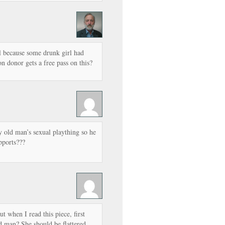
l because some drunk girl had
n donor gets a free pass on this?
 old man’s sexual plaything so he
pports???
ut when I read this piece, first
d man? She should be flattered,