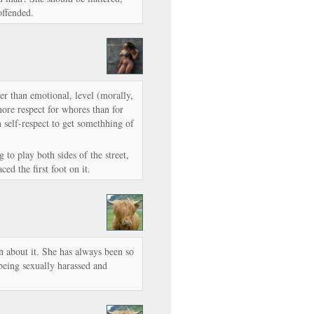
offended.
her than emotional, level (morally,
ore respect for whores than for
h self-respect to get somethhing of
 to play both sides of the street,
ed the first foot on it.
 about it. She has always been so
eing sexually harassed and