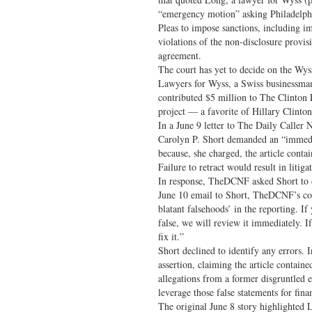
“emergency motion” asking Philadelp
Pleas to impose sanctions, including i
violations of the non-disclosure provi
agreement.
The court has yet to decide on the Wys
Lawyers for Wyss, a Swiss businessm
contributed $5 million to The Clinton 
project — a favorite of Hillary Clint
In a June 9 letter to The Daily Caller
Carolyn P. Short demanded an “immediat
because, she charged, the article conta
Failure to retract would result in litig
In response, TheDCNF asked Short to cit
June 10 email to Short, TheDCNF’s cou
blatant falsehoods’ in the reporting. If
false, we will review it immediately. I
fix it.”
Short declined to identify any errors.
assertion, claiming the article contain
allegations from a former disgruntled 
leverage those false statements for finan
The original June 8 story highlighted 