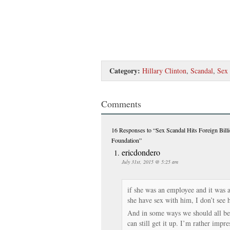
Category:
Hillary Clinton
,
Scandal
,
Sex
Comments
16 Responses
to “Sex Scandal Hits Foreign Bill
Foundation”
ericdondero
July 31st, 2015 @ 5:25 am
if she was an employee and it was 
she have sex with him, I don’t see 
And in some ways we should all be
can still get it up. I’m rather impre