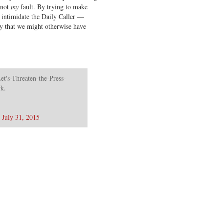
 not
my
fault. By trying to make
 intimidate the Daily Caller —
ory that we might otherwise have
et's-Threaten-the-Press-
rk.
)
July 31, 2015