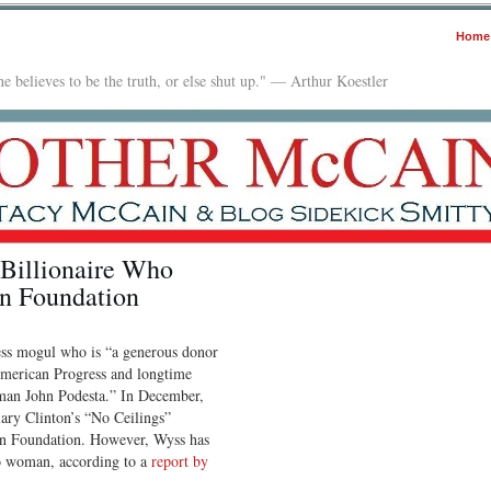
Home
e believes to be the truth, or else shut up." — Arthur Koestler
 Billionaire Who
on Foundation
ess mogul who is “a generous donor
 American Progress and longtime
rman John Podesta.” In December,
ary Clinton’s “No Ceilings”
on Foundation. However, Wyss has
do woman, according to a
report by