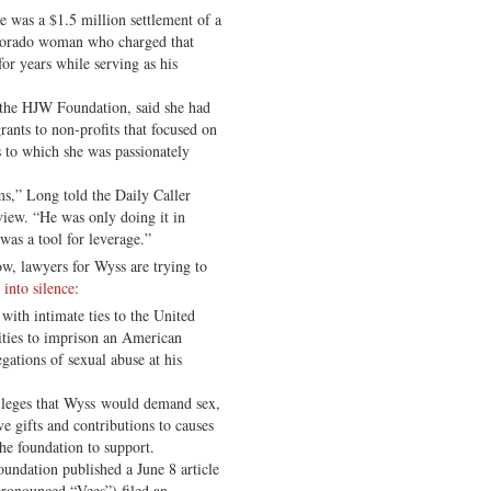
ase was a $1.5 million settlement of a
olorado woman who charged that
or years while serving as his
 the HJW Foundation, said she had
rants to non-profits that focused on
es to which she was passionately
ms,” Long told the Daily Caller
view. “He was only doing it in
was a tool for leverage.”
ow, lawyers for Wyss are trying to
into silence
:
with intimate ties to the United
ties to imprison an American
gations of sexual abuse at his
lleges that Wyss would demand sex,
e gifts and contributions to causes
the foundation to support.
undation published a June 8 article
pronounced “Vees”) filed an