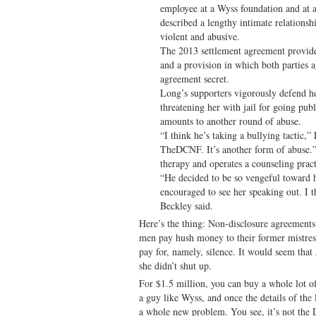
employee at a Wyss foundation and at 
described a lengthy intimate relationsh
violent and abusive.
The 2013 settlement agreement provid
and a provision in which both parties a
agreement secret.
Long’s supporters vigorously defend h
threatening her with jail for going pub
amounts to another round of abuse.
“I think he’s taking a bullying tactic,
TheDCNF. It’s another form of abuse.” 
therapy and operates a counseling prac
“He decided to be so vengeful toward h
encouraged to see her speaking out. I t
Beckley said.
Here’s the thing: Non-disclosure agreements
men pay hush money to their former mistress
pay for, namely, silence. It would seem tha
she didn’t shut up.
For $1.5 million, you can buy a whole lot of
a guy like Wyss, and once the details of the
a whole new problem. You see, it’s not the D