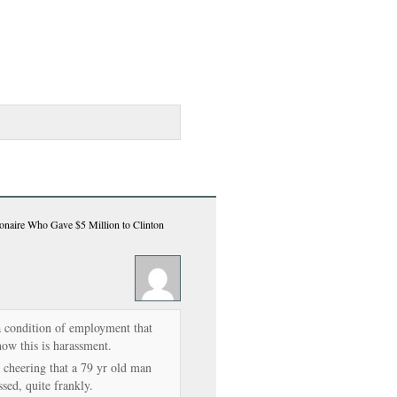
ionaire Who Gave $5 Million to Clinton
a condition of employment that
how this is harassment.
 cheering that a 79 yr old man
ssed, quite frankly.