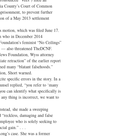
hia County’s Court of Common
mprisonment, to prevent further
sion of a May 2013 settlement
s motion, which was filed June 17.
an who in December 2014
Foundation’s feminist “No Ceilings”
on — also threatened TheDCNF.
 News Foundation, Wyss attorney
e retraction” of the earlier report
ined many “blatant falsehoods.”
ation, Short warned.
e specific errors in the story. In a
nsel replied, “you refer to ‘many
 you can identify what specifically is
f any thing is incorrect, we want to
 Instead, she made a sweeping
ed “reckless, damaging and false
employee who is solely seeking to
cial gain.” . . .
Long’s case. She was a former