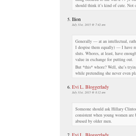
should think it’s kind of cute. Not 
Ilion
July 31st, 2015 @ 7:42 am
Generally — at an intellectual, rat
I despise them equally) — I have m
sluts. Whores, at least, have enoug
value in exchange for putting out.
But *this* whore? Well, she’s trying
while pretending she never even plac
Evi L. Bloggerlady
July 31st, 2015 @ 8:12 am
Someone should ask Hillary Clinton
consistent when young women are b
abused by older men.
Evi L. Bloggerlady