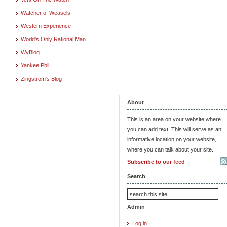
Watcher of Weasels
Western Experience
World's Only Rational Man
WyBlog
Yankee Phil
Zingstrom's Blog
About
This is an area on your website where
you can add text. This will serve as an
informative location on your website,
where you can talk about your site.
Subscribe to our feed
Search
Admin
Log in