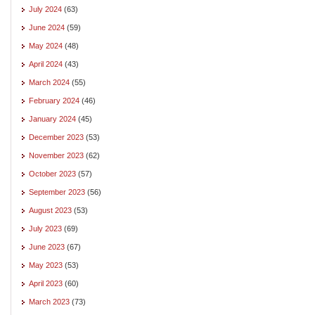
July 2024
(63)
June 2024
(59)
May 2024
(48)
April 2024
(43)
March 2024
(55)
February 2024
(46)
January 2024
(45)
December 2023
(53)
November 2023
(62)
October 2023
(57)
September 2023
(56)
August 2023
(53)
July 2023
(69)
June 2023
(67)
May 2023
(53)
April 2023
(60)
March 2023
(73)