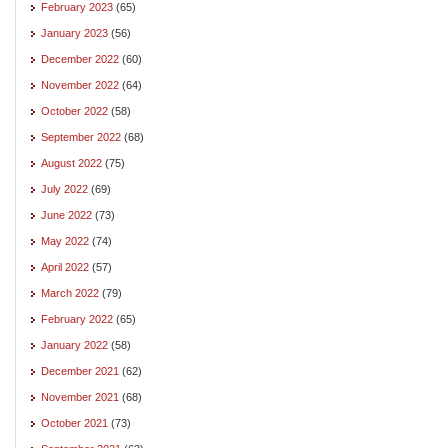
February 2023
(65)
January 2023
(56)
December 2022
(60)
November 2022
(64)
October 2022
(58)
September 2022
(68)
August 2022
(75)
July 2022
(69)
June 2022
(73)
May 2022
(74)
April 2022
(57)
March 2022
(79)
February 2022
(65)
January 2022
(58)
December 2021
(62)
November 2021
(68)
October 2021
(73)