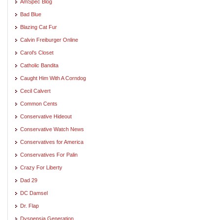
AmSpec Blog
Bad Blue
Blazing Cat Fur
Calvin Freiburger Online
Carol's Closet
Catholic Bandita
Caught Him With A Corndog
Cecil Calvert
Common Cents
Conservative Hideout
Conservative Watch News
Conservatives for America
Conservatives For Palin
Crazy For Liberty
Dad 29
DC Damsel
Dr. Flap
Dyspepsia Generation