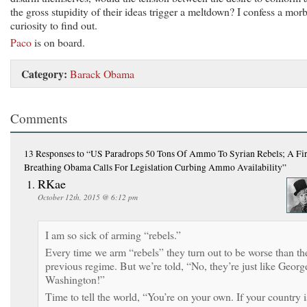
the gross stupidity of their ideas trigger a meltdown? I confess a mor
curiosity to find out.
Paco
is on board.
Category:
Barack Obama
Comments
13 Responses
to “US Paradrops 50 Tons Of Ammo To Syrian Rebels; A Fir
Breathing Obama Calls For Legislation Curbing Ammo Availability”
RKae
October 12th, 2015 @ 6:12 pm
I am so sick of arming “rebels.”
Every time we arm “rebels” they turn out to be worse than th
previous regime. But we’re told, “No, they’re just like Georg
Washington!”
Time to tell the world, “You’re on your own. If your country i