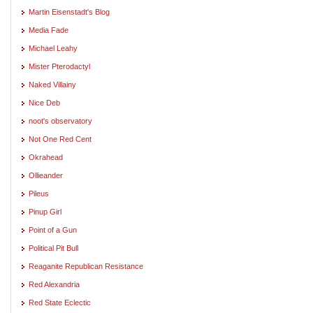
Martin Eisenstadt's Blog
Media Fade
Michael Leahy
Mister Pterodactyl
Naked Villainy
Nice Deb
noot's observatory
Not One Red Cent
Okrahead
Ollieander
Pileus
Pinup Girl
Point of a Gun
Political Pit Bull
Reaganite Republican Resistance
Red Alexandria
Red State Eclectic