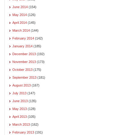
June 2014
(154)
May 2014
(126)
April 2014
(145)
March 2014
(144)
February 2014
(142)
January 2014
(185)
December 2013
(192)
November 2013
(173)
October 2013
(175)
September 2013
(181)
August 2013
(167)
July 2013
(147)
June 2013
(135)
May 2013
(128)
April 2013
(105)
March 2013
(162)
February 2013
(191)