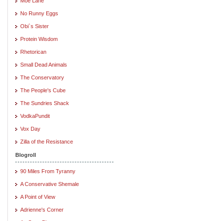
Moe Lane
No Runny Eggs
Obi`s Sister
Protein Wisdom
Rhetorican
Small Dead Animals
The Conservatory
The People's Cube
The Sundries Shack
VodkaPundit
Vox Day
Zilla of the Resistance
Blogroll
90 Miles From Tyranny
A Conservative Shemale
A Point of View
Adrienne's Corner