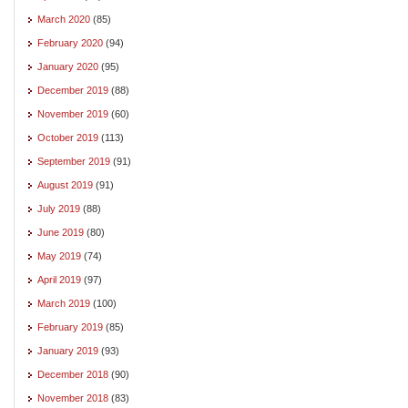
March 2020
(85)
February 2020
(94)
January 2020
(95)
December 2019
(88)
November 2019
(60)
October 2019
(113)
September 2019
(91)
August 2019
(91)
July 2019
(88)
June 2019
(80)
May 2019
(74)
April 2019
(97)
March 2019
(100)
February 2019
(85)
January 2019
(93)
December 2018
(90)
November 2018
(83)