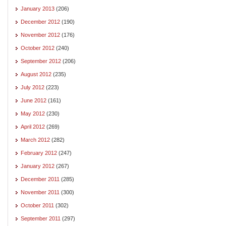
January 2013
(206)
December 2012
(190)
November 2012
(176)
October 2012
(240)
September 2012
(206)
August 2012
(235)
July 2012
(223)
June 2012
(161)
May 2012
(230)
April 2012
(269)
March 2012
(282)
February 2012
(247)
January 2012
(267)
December 2011
(285)
November 2011
(300)
October 2011
(302)
September 2011
(297)