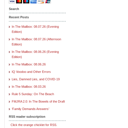
Search
Recent Posts
In The Mailbox: 08.07.26 (Evening
Edition)
In The Mailbox: 08.07.26 (Afternoon
Edition)
In The Mailbox: 08.06.26 (Evening
Edition)
In The Mailbox: 08.06.26
IQ Voodoo and Other Errors
Lies, Damned Lies, and COVID-19
In The Mailbox: 08.03.26
Rule 5 Sunday: On The Beach
FMJRA 2.0: In The Bowels of the Draft
‘Family Demands Answers’
RSS reader subscription
Click the orange chicklet for RSS.