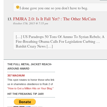
I done gave you one so you don’t have to beg.
FMJRA 2.0: Is It Fall Yet? : The Other McCain
October 17th, 2015 @ 7:55 pm
[…] US Paradrops 50 Tons Of Ammo To Syrian Rebels; A
Fire-Breathing Obama Calls For Legislation Curbing …
Batshit Crazy News […]
THE FULL METAL JACKET REACH-
AROUND AWARD
357 MAGNUM
This spot rotates to honor those who link
us in shameless obedience to Rule 2 of
"How to Get a Million Hits on Your Blog."
HIT THE FREAKING TIP JAR!