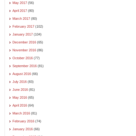
May 2017
(56)
April 2017
(80)
March 2017
(80)
February 2017
(102)
January 2017
(104)
December 2016
(65)
November 2016
(86)
October 2016
(77)
September 2016
(81)
August 2016
(66)
July 2016
(83)
June 2016
(81)
May 2016
(65)
April 2016
(64)
March 2016
(81)
February 2016
(74)
January 2016
(66)