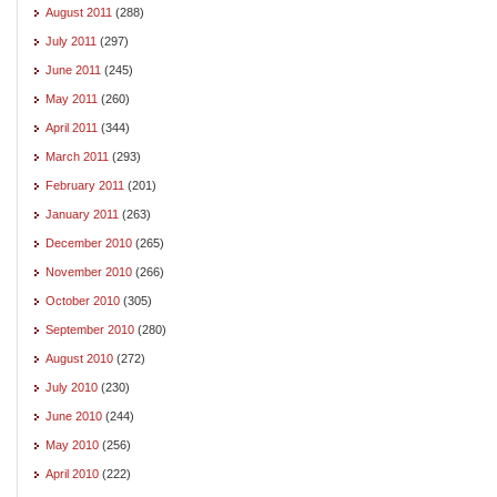
August 2011
(288)
July 2011
(297)
June 2011
(245)
May 2011
(260)
April 2011
(344)
March 2011
(293)
February 2011
(201)
January 2011
(263)
December 2010
(265)
November 2010
(266)
October 2010
(305)
September 2010
(280)
August 2010
(272)
July 2010
(230)
June 2010
(244)
May 2010
(256)
April 2010
(222)