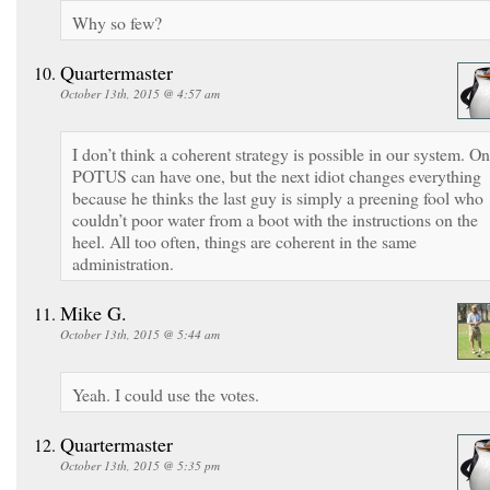
Why so few?
Quartermaster
October 13th, 2015 @ 4:57 am
I don’t think a coherent strategy is possible in our system. O
POTUS can have one, but the next idiot changes everything
because he thinks the last guy is simply a preening fool who
couldn’t poor water from a boot with the instructions on the
heel. All too often, things are coherent in the same
administration.
Mike G.
October 13th, 2015 @ 5:44 am
Yeah. I could use the votes.
Quartermaster
October 13th, 2015 @ 5:35 pm