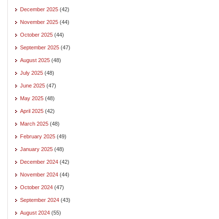
December 2025
(42)
November 2025
(44)
October 2025
(44)
September 2025
(47)
August 2025
(48)
July 2025
(48)
June 2025
(47)
May 2025
(48)
April 2025
(42)
March 2025
(48)
February 2025
(49)
January 2025
(48)
December 2024
(42)
November 2024
(44)
October 2024
(47)
September 2024
(43)
August 2024
(55)