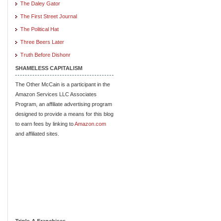
The Daley Gator
The First Street Journal
The Political Hat
Three Beers Later
Truth Before Dishonr
SHAMELESS CAPITALISM
The Other McCain is a participant in the
Amazon Services LLC Associates
Program, an affiliate advertising program
designed to provide a means for this blog
to earn fees by linking to
Amazon.com
and affiliated sites.
Triple-A Franchises