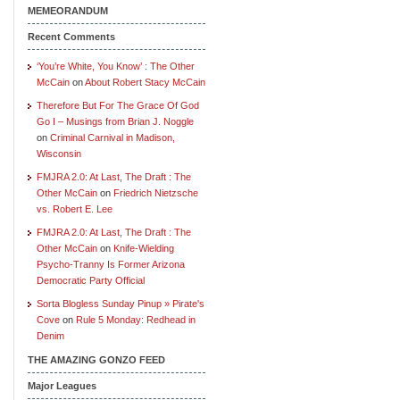
MEMEORANDUM
Recent Comments
‘You’re White, You Know’ : The Other
McCain
on
About Robert Stacy McCain
Therefore But For The Grace Of God
Go I – Musings from Brian J. Noggle
on
Criminal Carnival in Madison,
Wisconsin
FMJRA 2.0: At Last, The Draft : The
Other McCain
on
Friedrich Nietzsche
vs. Robert E. Lee
FMJRA 2.0: At Last, The Draft : The
Other McCain
on
Knife-Wielding
Psycho-Tranny Is Former Arizona
Democratic Party Official
Sorta Blogless Sunday Pinup » Pirate's
Cove
on
Rule 5 Monday: Redhead in
Denim
THE AMAZING GONZO FEED
Major Leagues