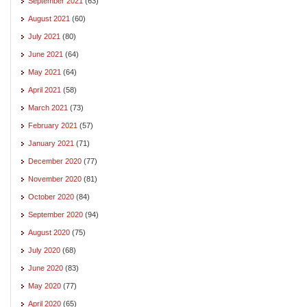
September 2021
(63)
August 2021
(60)
July 2021
(80)
June 2021
(64)
May 2021
(64)
April 2021
(58)
March 2021
(73)
February 2021
(57)
January 2021
(71)
December 2020
(77)
November 2020
(81)
October 2020
(84)
September 2020
(94)
August 2020
(75)
July 2020
(68)
June 2020
(83)
May 2020
(77)
April 2020
(65)