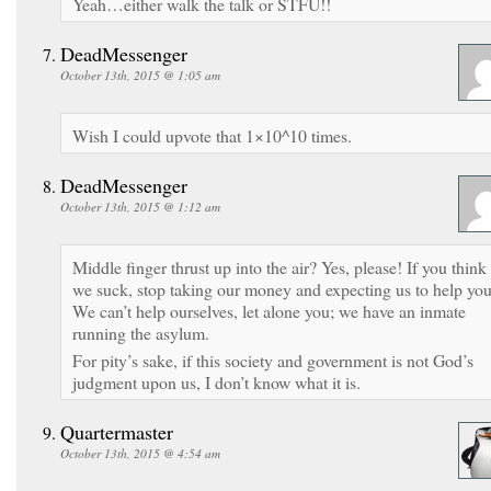
Yeah…either walk the talk or STFU!!
DeadMessenger
October 13th, 2015 @ 1:05 am
Wish I could upvote that 1×10^10 times.
DeadMessenger
October 13th, 2015 @ 1:12 am
Middle finger thrust up into the air? Yes, please! If you think
we suck, stop taking our money and expecting us to help you
We can’t help ourselves, let alone you; we have an inmate
running the asylum.
For pity’s sake, if this society and government is not God’s
judgment upon us, I don’t know what it is.
Quartermaster
October 13th, 2015 @ 4:54 am