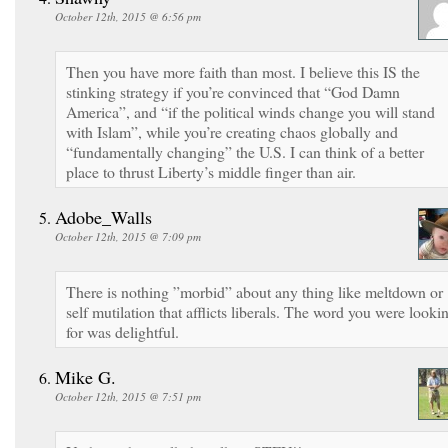
October 12th, 2015 @ 6:56 pm
Then you have more faith than most. I believe this IS the
stinking strategy if you’re convinced that “God Damn
America”, and “if the political winds change you will stand
with Islam”, while you’re creating chaos globally and
“fundamentally changing” the U.S. I can think of a better
place to thrust Liberty’s middle finger than air.
Adobe_Walls
October 12th, 2015 @ 7:09 pm
There is nothing ”morbid” about any thing like meltdown or
self mutilation that afflicts liberals. The word you were looki
for was delightful.
Mike G.
October 12th, 2015 @ 7:51 pm