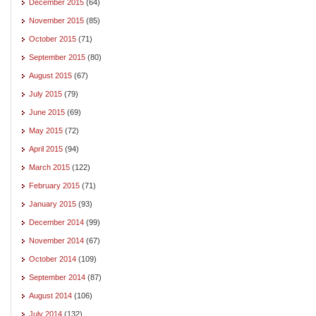
December 2015
(64)
November 2015
(85)
October 2015
(71)
September 2015
(80)
August 2015
(67)
July 2015
(79)
June 2015
(69)
May 2015
(72)
April 2015
(94)
March 2015
(122)
February 2015
(71)
January 2015
(93)
December 2014
(99)
November 2014
(67)
October 2014
(109)
September 2014
(87)
August 2014
(106)
July 2014
(132)