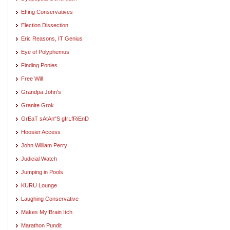
Effing Conservatives
Election Dissection
Eric Reasons, IT Genius
Eye of Polyphemus
Finding Ponies. . .
Free Will
Grandpa John's
Granite Grok
GrEaT sAtAn"S gIrLfRiEnD
Hoosier Access
John William Perry
Judicial Watch
Jumping in Pools
KURU Lounge
Laughing Conservative
Makes My Brain Itch
Marathon Pundit