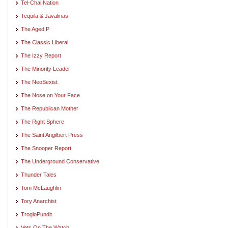
Tel-Chai Nation
Tequila & Javalinas
The Aged P
The Classic Liberal
The Izzy Report
The Minority Leader
The NeoSexist
The Nose on Your Face
The Republican Mother
The Right Sphere
The Saint Angilbert Press
The Snooper Report
The Underground Conservative
Thunder Tales
Tom McLaughlin
Tory Anarchist
TrogloPundit
Vets On The Watch