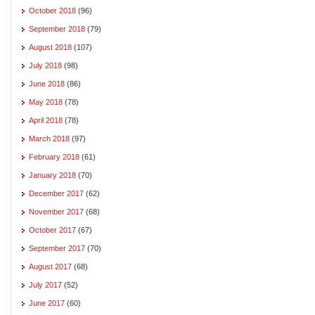
October 2018
(96)
September 2018
(79)
August 2018
(107)
July 2018
(98)
June 2018
(86)
May 2018
(78)
April 2018
(78)
March 2018
(97)
February 2018
(61)
January 2018
(70)
December 2017
(62)
November 2017
(68)
October 2017
(67)
September 2017
(70)
August 2017
(68)
July 2017
(52)
June 2017
(60)