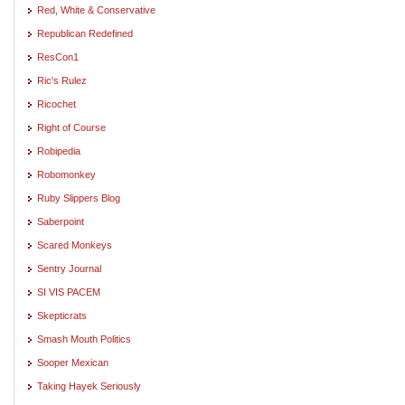
Red, White & Conservative
Republican Redefined
ResCon1
Ric's Rulez
Ricochet
Right of Course
Robipedia
Robomonkey
Ruby Slippers Blog
Saberpoint
Scared Monkeys
Sentry Journal
SI VIS PACEM
Skepticrats
Smash Mouth Politics
Sooper Mexican
Taking Hayek Seriously