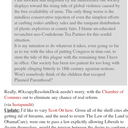
displays toward the rising tide of global violence caused by
the free availability of arms. The only thing worse is the
mindless conservative rejection of even the simplest efforts
at curbing rodeo artillery sales and the rampant distribution
of plastic explosives at county fairs. I blame un-educated
revanchist neo-Confederate Tea Partiers for this sordid
situation.
It is my intention to do whatever it takes, even going so far
as to toy with the idea of putting Congress in time-out, to
stem the tide of this plague with the remaining time I have
in office. Our society has been too patient for too long with
people clinging bitterly to 18th century agrarian notions.
Won’t somebody think of the children that escaped
Planned Parenthood?
Really, #OccupyResoluteDesk needn’t worry, with the
Chamber of
Commies
out to eliminate any chance of real reform.
(via
Instapundit
)
Update:
I’d like to vary
Scott Ott here
. Given all of the shrill cries a
getting rid of firearms, and the need to revere The Law of the Land (
ObamaCare), were one to pass a law explicitly allowing Liberals to
disarm themselves, would the tension between the desire to conform 