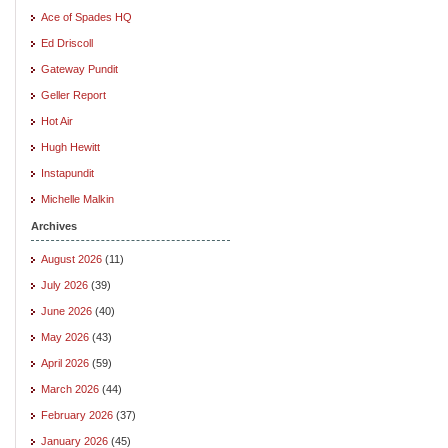
Ace of Spades HQ
Ed Driscoll
Gateway Pundit
Geller Report
Hot Air
Hugh Hewitt
Instapundit
Michelle Malkin
Archives
August 2026
(11)
July 2026
(39)
June 2026
(40)
May 2026
(43)
April 2026
(59)
March 2026
(44)
February 2026
(37)
January 2026
(45)