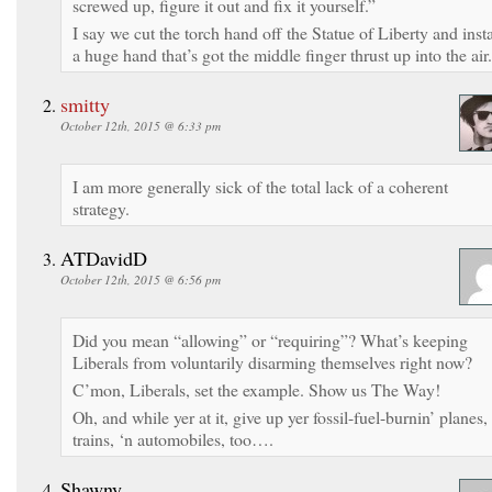
screwed up, figure it out and fix it yourself.”
I say we cut the torch hand off the Statue of Liberty and insta
a huge hand that’s got the middle finger thrust up into the air.
smitty
October 12th, 2015 @ 6:33 pm
I am more generally sick of the total lack of a coherent
strategy.
ATDavidD
October 12th, 2015 @ 6:56 pm
Did you mean “allowing” or “requiring”? What’s keeping
Liberals from voluntarily disarming themselves right now?
C’mon, Liberals, set the example. Show us The Way!
Oh, and while yer at it, give up yer fossil-fuel-burnin’ planes,
trains, ‘n automobiles, too….
Shawny