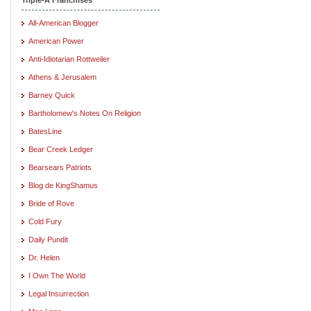
All-American Blogger
American Power
Anti-Idiotarian Rottweiler
Athens & Jerusalem
Barney Quick
Bartholomew's Notes On Religion
BatesLine
Bear Creek Ledger
Bearsears Patriots
Blog de KingShamus
Bride of Rove
Cold Fury
Daily Pundit
Dr. Helen
I Own The World
Legal Insurrection