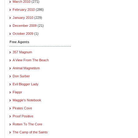
March 2010
(271)
February 2010
(286)
January 2010
(229)
December 2009
(21)
October 2009
(1)
Free Agents
357 Magnum
A View From The Beach
Animal Magnetism
Don Surber
Evil Blogger Lady
Flappr
Maggie's Notebook
Pirates Cove
Proof Positive
Rotten To The Core
The Camp of the Saints