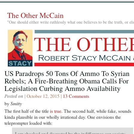
The Other McCain
"One should either write ruthlessly what one believes to be the truth, or e
US Paradrops 50 Tons Of Ammo To Syrian
Rebels; A Fire-Breathing Obama Calls For
Legislation Curbing Ammo Availability
Posted on
| October 12, 2015 |
13 Comments
by
Smitty
The first half of the title
is true
. The second half, while fake, sounds
kinda plausible in our wholly irrational day. One envisions the
teleprompter loaded with:
I am shocked and disgusted by the indifference our society