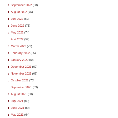
September 2022
(68)
August 2022
(75)
July 2022
(69)
June 2022
(73)
May 2022
(74)
April 2022
(57)
March 2022
(79)
February 2022
(65)
January 2022
(58)
December 2021
(62)
November 2021
(68)
October 2021
(73)
September 2021
(63)
August 2021
(60)
July 2021
(80)
June 2021
(64)
May 2021
(64)