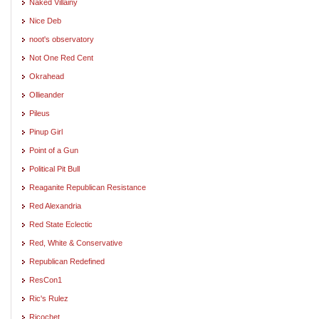
Naked Villainy
Nice Deb
noot's observatory
Not One Red Cent
Okrahead
Ollieander
Pileus
Pinup Girl
Point of a Gun
Political Pit Bull
Reaganite Republican Resistance
Red Alexandria
Red State Eclectic
Red, White & Conservative
Republican Redefined
ResCon1
Ric's Rulez
Ricochet