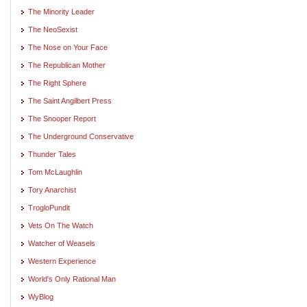
The Minority Leader
The NeoSexist
The Nose on Your Face
The Republican Mother
The Right Sphere
The Saint Angilbert Press
The Snooper Report
The Underground Conservative
Thunder Tales
Tom McLaughlin
Tory Anarchist
TrogloPundit
Vets On The Watch
Watcher of Weasels
Western Experience
World's Only Rational Man
WyBlog