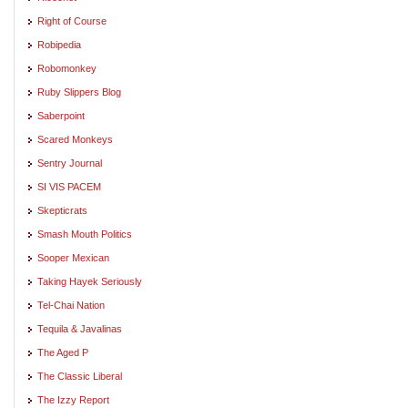
Right of Course
Robipedia
Robomonkey
Ruby Slippers Blog
Saberpoint
Scared Monkeys
Sentry Journal
SI VIS PACEM
Skepticrats
Smash Mouth Politics
Sooper Mexican
Taking Hayek Seriously
Tel-Chai Nation
Tequila & Javalinas
The Aged P
The Classic Liberal
The Izzy Report