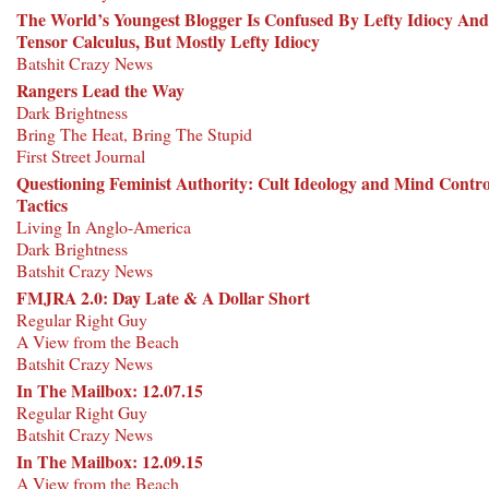
The World’s Youngest Blogger Is Confused By Lefty Idiocy And
Tensor Calculus, But Mostly Lefty Idiocy
Batshit Crazy News
Rangers Lead the Way
Dark Brightness
Bring The Heat, Bring The Stupid
First Street Journal
Questioning Feminist Authority: Cult Ideology and Mind Contro
Tactics
Living In Anglo-America
Dark Brightness
Batshit Crazy News
FMJRA 2.0: Day Late & A Dollar Short
Regular Right Guy
A View from the Beach
Batshit Crazy News
In The Mailbox: 12.07.15
Regular Right Guy
Batshit Crazy News
In The Mailbox: 12.09.15
A View from the Beach