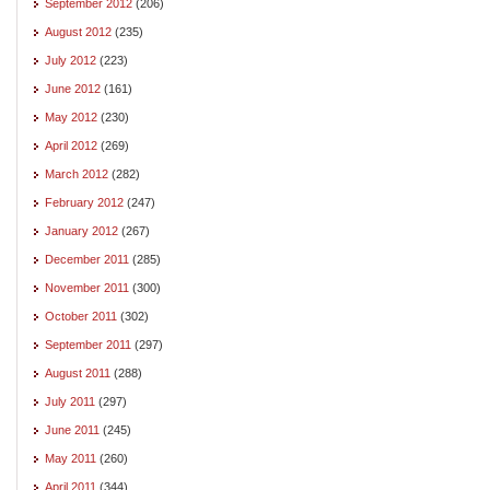
September 2012
(206)
August 2012
(235)
July 2012
(223)
June 2012
(161)
May 2012
(230)
April 2012
(269)
March 2012
(282)
February 2012
(247)
January 2012
(267)
December 2011
(285)
November 2011
(300)
October 2011
(302)
September 2011
(297)
August 2011
(288)
July 2011
(297)
June 2011
(245)
May 2011
(260)
April 2011
(344)