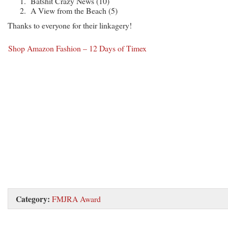
Batshit Crazy News (10)
A View from the Beach (5)
Thanks to everyone for their linkagery!
Shop Amazon Fashion – 12 Days of Timex
Category:
FMJRA Award