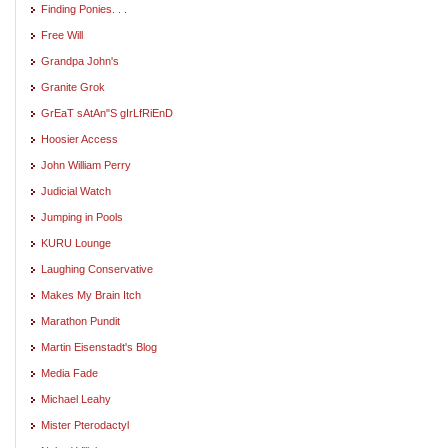
Finding Ponies. . .
Free Will
Grandpa John's
Granite Grok
GrEaT sAtAn"S gIrLfRiEnD
Hoosier Access
John William Perry
Judicial Watch
Jumping in Pools
KURU Lounge
Laughing Conservative
Makes My Brain Itch
Marathon Pundit
Martin Eisenstadt's Blog
Media Fade
Michael Leahy
Mister Pterodactyl