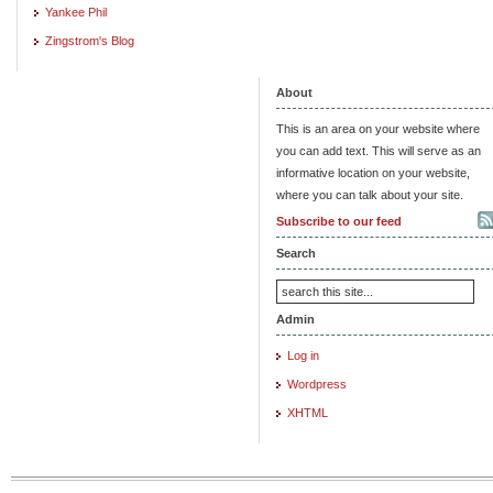
Yankee Phil
Zingstrom's Blog
About
This is an area on your website where
you can add text. This will serve as an
informative location on your website,
where you can talk about your site.
Subscribe to our feed
Search
Admin
Log in
Wordpress
XHTML