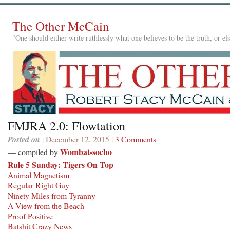
The Other McCain
"One should either write ruthlessly what one believes to be the truth, or e
FMJRA 2.0: Flowtation
Posted on
| December 12, 2015 |
3 Comments
Wombat-socho
— compiled by
Rule 5 Sunday: Tigers On Top
Animal Magnetism
Regular Right Guy
Ninety Miles from Tyranny
A View from the Beach
Proof Positive
Batshit Crazy News