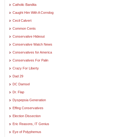
Catholic Bandita
Caught Him With A Corndog
Cecil Calvert
Common Cents
Conservative Hideout
Conservative Watch News
Conservatives for America
Conservatives For Palin
Crazy For Liberty
Dad 29
DC Damsel
Dr. Flap
Dyspepsia Generation
Effing Conservatives
Election Dissection
Eric Reasons, IT Genius
Eye of Polyphemus