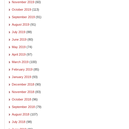
November 2019
(60)
October 2019
(113)
September 2019
(91)
August 2019
(91)
July 2019
(88)
June 2019
(80)
May 2019
(74)
April 2019
(97)
March 2019
(100)
February 2019
(85)
January 2019
(93)
December 2018
(90)
November 2018
(83)
October 2018
(96)
September 2018
(79)
August 2018
(107)
July 2018
(98)