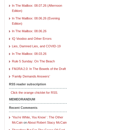
In The Mailbox: 08.07.26 (Afternoon
Edition)
In The Mailbox: 08.06.26 (Evening
Edition)
In The Mailbox: 08.06.26
IQ Voodoo and Other Errors
Lies, Damned Lies, and COVID-19
In The Mailbox: 08.03.26
Rule 5 Sunday: On The Beach
FMJRA 2.0: In The Bowels of the Draft
‘Family Demands Answers’
RSS reader subscription
Click the orange chicklet for RSS.
MEMEORANDUM
Recent Comments
‘You’re White, You Know’ : The Other
McCain
on
About Robert Stacy McCain
Therefore But For The Grace Of God