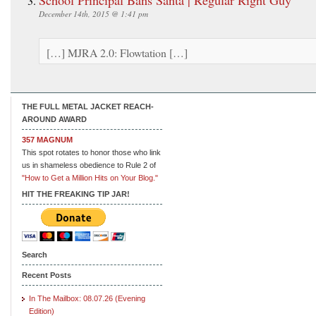
December 14th, 2015 @ 1:41 pm
[…] MJRA 2.0: Flowtation […]
THE FULL METAL JACKET REACH-
AROUND AWARD
357 MAGNUM
This spot rotates to honor those who link
us in shameless obedience to Rule 2 of
"How to Get a Million Hits on Your Blog."
HIT THE FREAKING TIP JAR!
Search
Recent Posts
In The Mailbox: 08.07.26 (Evening
Edition)