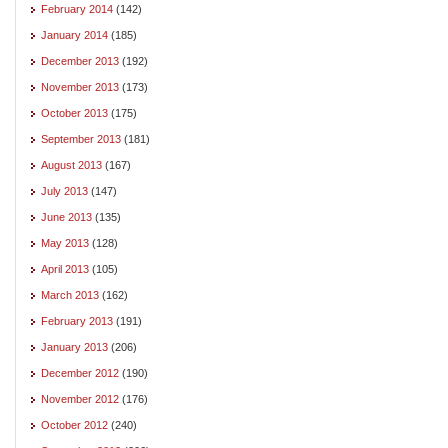
February 2014
(142)
January 2014
(185)
December 2013
(192)
November 2013
(173)
October 2013
(175)
September 2013
(181)
August 2013
(167)
July 2013
(147)
June 2013
(135)
May 2013
(128)
April 2013
(105)
March 2013
(162)
February 2013
(191)
January 2013
(206)
December 2012
(190)
November 2012
(176)
October 2012
(240)