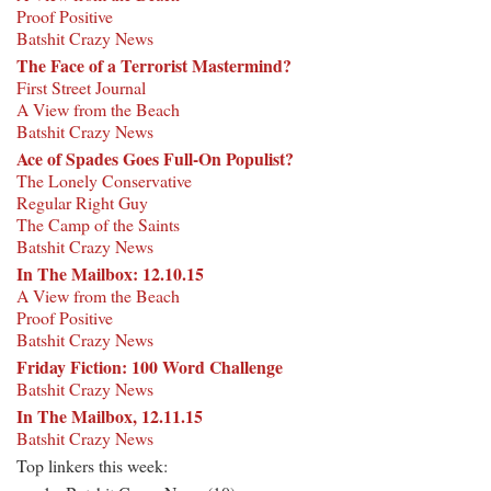
Proof Positive
Batshit Crazy News
The Face of a Terrorist Mastermind?
First Street Journal
A View from the Beach
Batshit Crazy News
Ace of Spades Goes Full-On Populist?
The Lonely Conservative
Regular Right Guy
The Camp of the Saints
Batshit Crazy News
In The Mailbox: 12.10.15
A View from the Beach
Proof Positive
Batshit Crazy News
Friday Fiction: 100 Word Challenge
Batshit Crazy News
In The Mailbox, 12.11.15
Batshit Crazy News
Top linkers this week: