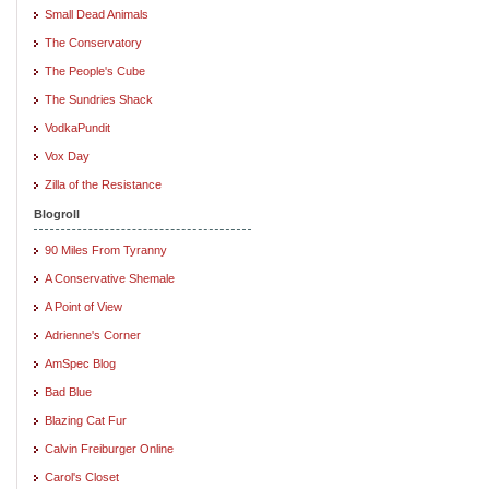
Small Dead Animals
The Conservatory
The People's Cube
The Sundries Shack
VodkaPundit
Vox Day
Zilla of the Resistance
Blogroll
90 Miles From Tyranny
A Conservative Shemale
A Point of View
Adrienne's Corner
AmSpec Blog
Bad Blue
Blazing Cat Fur
Calvin Freiburger Online
Carol's Closet