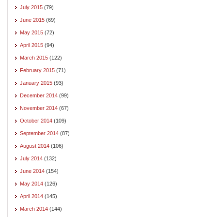
July 2015
(79)
June 2015
(69)
May 2015
(72)
April 2015
(94)
March 2015
(122)
February 2015
(71)
January 2015
(93)
December 2014
(99)
November 2014
(67)
October 2014
(109)
September 2014
(87)
August 2014
(106)
July 2014
(132)
June 2014
(154)
May 2014
(126)
April 2014
(145)
March 2014
(144)