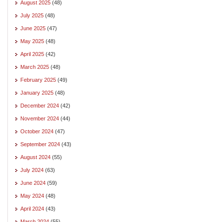
August 2025
(48)
July 2025
(48)
June 2025
(47)
May 2025
(48)
April 2025
(42)
March 2025
(48)
February 2025
(49)
January 2025
(48)
December 2024
(42)
November 2024
(44)
October 2024
(47)
September 2024
(43)
August 2024
(55)
July 2024
(63)
June 2024
(59)
May 2024
(48)
April 2024
(43)
March 2024
(55)