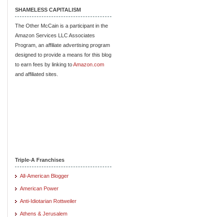
SHAMELESS CAPITALISM
The Other McCain is a participant in the
Amazon Services LLC Associates
Program, an affiliate advertising program
designed to provide a means for this blog
to earn fees by linking to
Amazon.com
and affiliated sites.
Triple-A Franchises
All-American Blogger
American Power
Anti-Idiotarian Rottweiler
Athens & Jerusalem