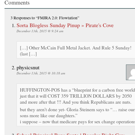
Comments
3 Responses
to “FMJRA 2.0: Flowtation”
Sorta Blogless Sunday Pinup » Pirate's Cove
December 13th, 2015 @ 9:24 am
[…] Other McCain Full Metal Jacket. And Rule 5 Sunday!
(last […]
physicsnut
December 13th, 2015 @ 10:18 am
HUFFINGTON-POS has a “blueprint for a carbon free worl
just that it will COST 359 TRILLION DOLLARS by 2050
and more after that !!! And you think Republicans are nuts.
but they aren’t done yet- Gloria Steinem says to “… raise our
sons more like our daughters.”
i suppose – now that medicare pays for sex change operation
School Principal Bans Santa | Regular Right Guy