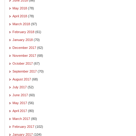
June 2018
(86)
May 2018
(78)
April 2018
(78)
March 2018
(97)
February 2018
(61)
January 2018
(70)
December 2017
(62)
November 2017
(68)
October 2017
(67)
September 2017
(70)
August 2017
(68)
July 2017
(52)
June 2017
(60)
May 2017
(56)
April 2017
(80)
March 2017
(80)
February 2017
(102)
January 2017
(104)