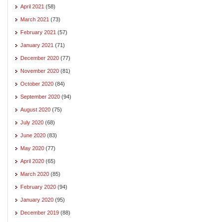
April 2021
(58)
March 2021
(73)
February 2021
(57)
January 2021
(71)
December 2020
(77)
November 2020
(81)
October 2020
(84)
September 2020
(94)
August 2020
(75)
July 2020
(68)
June 2020
(83)
May 2020
(77)
April 2020
(65)
March 2020
(85)
February 2020
(94)
January 2020
(95)
December 2019
(88)