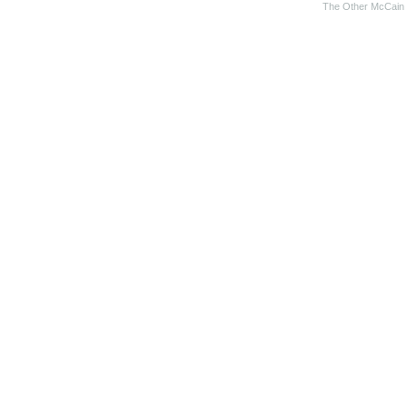
The Other McCain 