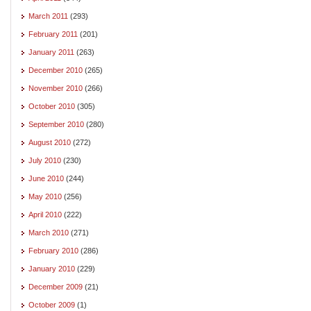
March 2011
(293)
February 2011
(201)
January 2011
(263)
December 2010
(265)
November 2010
(266)
October 2010
(305)
September 2010
(280)
August 2010
(272)
July 2010
(230)
June 2010
(244)
May 2010
(256)
April 2010
(222)
March 2010
(271)
February 2010
(286)
January 2010
(229)
December 2009
(21)
October 2009
(1)