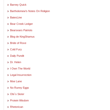
Barney Quick
Bartholomew's Notes On Religion
BatesLine
Bear Creek Ledger
Bearsears Patriots
Blog de KingShamus
Bride of Rove
Cold Fury
Daily Pundit
Dr. Helen
I Own The World
Legal Insurrection
Moe Lane
No Runny Eggs
Obi`s Sister
Protein Wisdom
Rhetorican