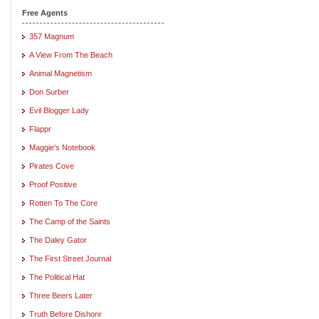
Free Agents
357 Magnum
A View From The Beach
Animal Magnetism
Don Surber
Evil Blogger Lady
Flappr
Maggie's Notebook
Pirates Cove
Proof Positive
Rotten To The Core
The Camp of the Saints
The Daley Gator
The First Street Journal
The Political Hat
Three Beers Later
Truth Before Dishonr