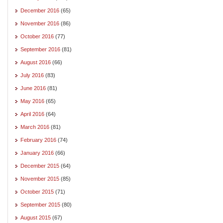
December 2016
(65)
November 2016
(86)
October 2016
(77)
September 2016
(81)
August 2016
(66)
July 2016
(83)
June 2016
(81)
May 2016
(65)
April 2016
(64)
March 2016
(81)
February 2016
(74)
January 2016
(66)
December 2015
(64)
November 2015
(85)
October 2015
(71)
September 2015
(80)
August 2015
(67)