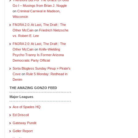
Go I – Musings from Brian J. Noggle
on
Criminal Carnival in Madison,
Wisconsin
FMJRA 2.0: At Last, The Draft : The
Other McCain
on
Friedrich Nietzsche
vs. Robert E. Lee
FMJRA 2.0: At Last, The Draft : The
Other McCain
on
Knife-Wielding
Psycho-Tranny Is Former Arizona
Democratic Party Official
Sorta Blogless Sunday Pinup » Pirate's
Cove
on
Rule 5 Monday: Redhead in
Denim
THE AMAZING GONZO FEED
Major Leagues
Ace of Spades HQ
Ed Driscoll
Gateway Pundit
Geller Report