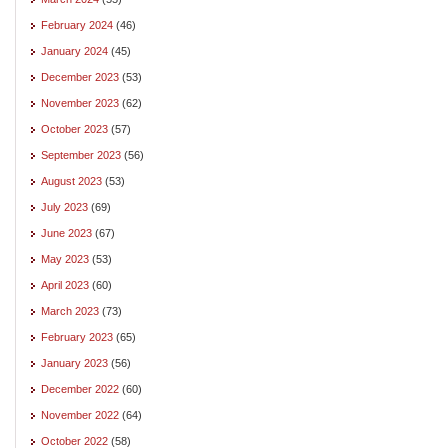
February 2024
(46)
January 2024
(45)
December 2023
(53)
November 2023
(62)
October 2023
(57)
September 2023
(56)
August 2023
(53)
July 2023
(69)
June 2023
(67)
May 2023
(53)
April 2023
(60)
March 2023
(73)
February 2023
(65)
January 2023
(56)
December 2022
(60)
November 2022
(64)
October 2022
(58)