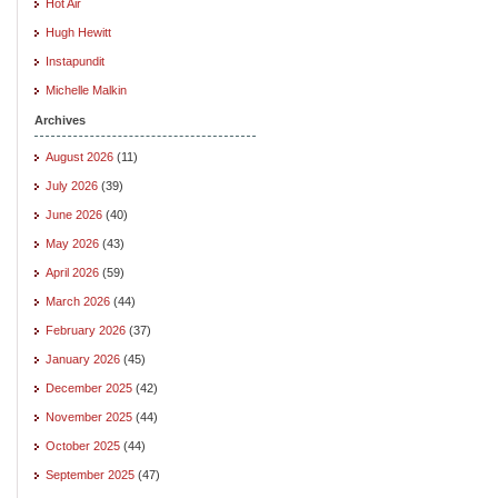
Hot Air
Hugh Hewitt
Instapundit
Michelle Malkin
Archives
August 2026
(11)
July 2026
(39)
June 2026
(40)
May 2026
(43)
April 2026
(59)
March 2026
(44)
February 2026
(37)
January 2026
(45)
December 2025
(42)
November 2025
(44)
October 2025
(44)
September 2025
(47)