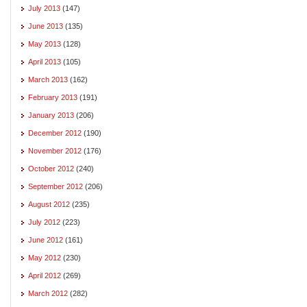
July 2013
(147)
June 2013
(135)
May 2013
(128)
April 2013
(105)
March 2013
(162)
February 2013
(191)
January 2013
(206)
December 2012
(190)
November 2012
(176)
October 2012
(240)
September 2012
(206)
August 2012
(235)
July 2012
(223)
June 2012
(161)
May 2012
(230)
April 2012
(269)
March 2012
(282)