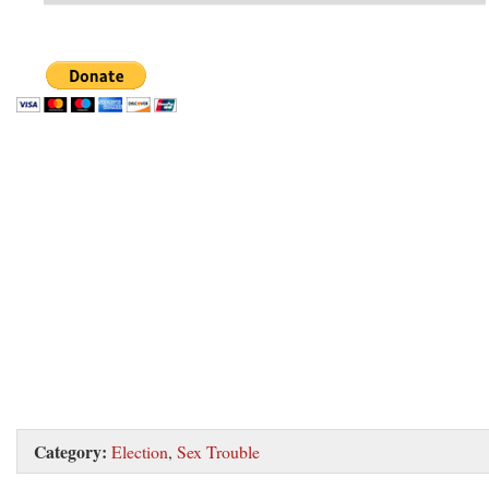
Category:
Election
,
Sex Trouble