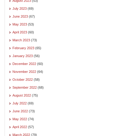
August 2023
(53)
July 2023
(69)
June 2023
(67)
May 2023
(53)
April 2023
(60)
March 2023
(73)
February 2023
(65)
January 2023
(56)
December 2022
(60)
November 2022
(64)
October 2022
(58)
September 2022
(68)
August 2022
(75)
July 2022
(69)
June 2022
(73)
May 2022
(74)
April 2022
(57)
March 2022
(79)