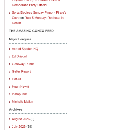
Democratic Party Official
Sorta Blogless Sunday Pinup » Pirate's
Cove
on
Rule 5 Monday: Redhead in
Denim
THE AMAZING GONZO FEED
Major Leagues
Ace of Spades HQ
Ed Driscoll
Gateway Pundit
Geller Report
Hot Air
Hugh Hewitt
Instapundit
Michelle Malkin
Archives
August 2026
(9)
July 2026
(39)