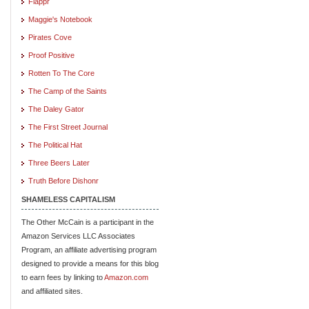
Flappr
Maggie's Notebook
Pirates Cove
Proof Positive
Rotten To The Core
The Camp of the Saints
The Daley Gator
The First Street Journal
The Political Hat
Three Beers Later
Truth Before Dishonr
SHAMELESS CAPITALISM
The Other McCain is a participant in the
Amazon Services LLC Associates
Program, an affiliate advertising program
designed to provide a means for this blog
to earn fees by linking to
Amazon.com
and affiliated sites.