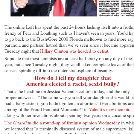
The online Left has spent the past 24 hours lashing itself into a froth
frenzy of Fear and Loathing such as I haven’t seen in years. You’d ha
to go back to the Bush/Gore 2000 Florida meltdown to find more rag
paranoia and partisan hatred than we’ve seen since it became apparen
Tuesday night that
Hillary Clinton was headed to defeat
.
Stipulate that most feminists are at least half-crazy on any day of the
year, but since Tuesday night, they’ve all taken complete leave of thei
senses, spiraling off into the outer stratosphere of insanity.
How do I tell my daughter that
America elected a racist, sexist bully?
That’s the headline on Jessica Valenti’s column today, and the only
proper answer is, “The same way you tell your daughter she would h
had a baby sister if you hadn’t gotten an abortion.” (Her abortions are
among of the Proud Feminist Moments™ in
Valenti’s new memoir
,
along with her revelations about spending two years on a cocaine spr
The
Guardian
did a round-up of feminist opinion Wednesday
in whi
we learned that “a terminally diseased system of male supremacy [is]