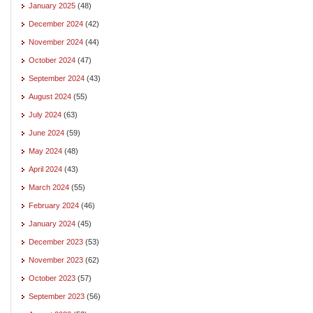
January 2025
(48)
December 2024
(42)
November 2024
(44)
October 2024
(47)
September 2024
(43)
August 2024
(55)
July 2024
(63)
June 2024
(59)
May 2024
(48)
April 2024
(43)
March 2024
(55)
February 2024
(46)
January 2024
(45)
December 2023
(53)
November 2023
(62)
October 2023
(57)
September 2023
(56)