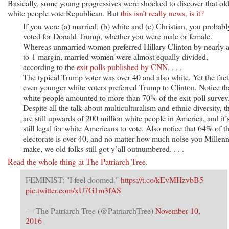
Basically, some young progressives were shocked to discover that old
white people vote Republican. But
this isn’t really news, is it?
If you were (a) married, (b) white and (c) Christian, you probabl
voted for Donald Trump, whether you were male or female.
Whereas unmarried women preferred Hillary Clinton by nearly a
to-1 margin, married women were almost equally divided,
according to the
exit polls published by CNN
. . . .
The typical Trump voter was over 40 and also white. Yet the fact 
even younger white voters preferred Trump to Clinton. Notice th
white people amounted to more than 70% of the exit-poll survey
Despite all the talk about multiculturalism and ethnic diversity, t
are still upwards of 200 million white people in America, and it’
still legal for white Americans to vote. Also notice that 64% of t
electorate is over 40, and no matter how much noise you Millenn
make, we old folks still got y’all outnumbered. . . .
Read the whole thing at The Patriarch Tree
.
FEMINIST: "I feel doomed."
https://t.co/kEvMHzvbB5
pic.twitter.com/xU7G1m3fAS
— The Patriarch Tree (@PatriarchTree)
November 10,
2016