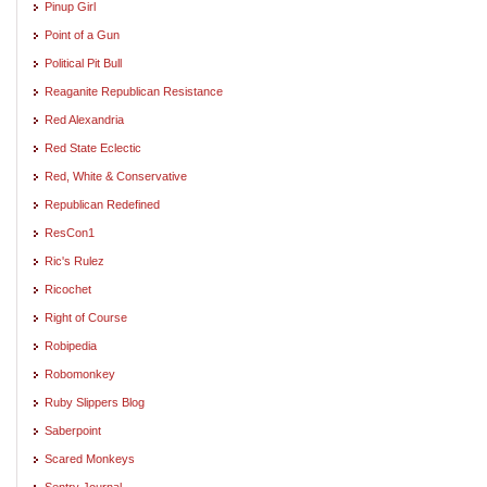
Pinup Girl
Point of a Gun
Political Pit Bull
Reaganite Republican Resistance
Red Alexandria
Red State Eclectic
Red, White & Conservative
Republican Redefined
ResCon1
Ric's Rulez
Ricochet
Right of Course
Robipedia
Robomonkey
Ruby Slippers Blog
Saberpoint
Scared Monkeys
Sentry Journal