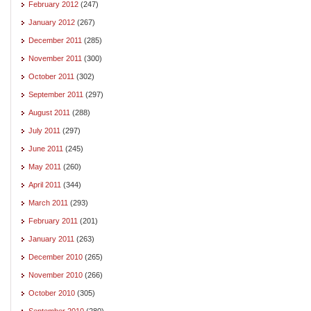
February 2012
(247)
January 2012
(267)
December 2011
(285)
November 2011
(300)
October 2011
(302)
September 2011
(297)
August 2011
(288)
July 2011
(297)
June 2011
(245)
May 2011
(260)
April 2011
(344)
March 2011
(293)
February 2011
(201)
January 2011
(263)
December 2010
(265)
November 2010
(266)
October 2010
(305)
September 2010
(280)