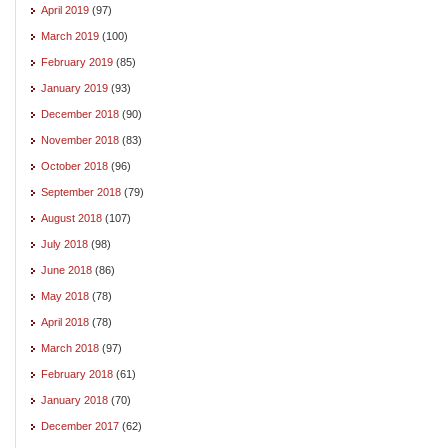
April 2019
(97)
March 2019
(100)
February 2019
(85)
January 2019
(93)
December 2018
(90)
November 2018
(83)
October 2018
(96)
September 2018
(79)
August 2018
(107)
July 2018
(98)
June 2018
(86)
May 2018
(78)
April 2018
(78)
March 2018
(97)
February 2018
(61)
January 2018
(70)
December 2017
(62)