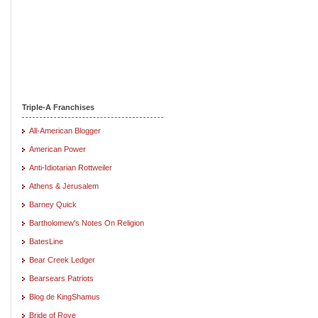
Triple-A Franchises
All-American Blogger
American Power
Anti-Idiotarian Rottweiler
Athens & Jerusalem
Barney Quick
Bartholomew's Notes On Religion
BatesLine
Bear Creek Ledger
Bearsears Patriots
Blog de KingShamus
Bride of Rove