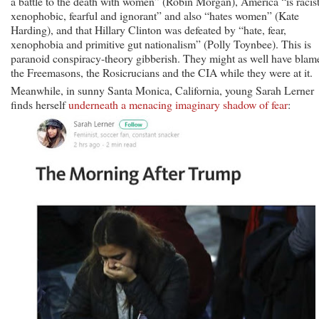
a battle to the death with women” (Robin Morgan), America “is racist
xenophobic, fearful and ignorant” and also “hates women” (Kate
Harding), and that Hillary Clinton was defeated by “hate, fear,
xenophobia and primitive gut nationalism” (Polly Toynbee). This is
paranoid conspiracy-theory gibberish. They might as well have blam
the Freemasons, the Rosicrucians and the CIA while they were at it.
Meanwhile, in sunny Santa Monica, California, young Sarah Lerner
finds herself
underneath a menacing imaginary shadow of fear
: