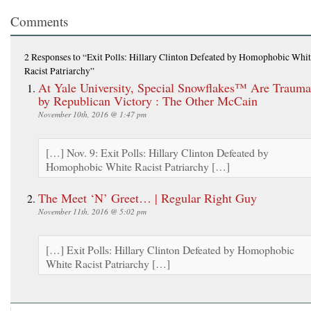
Comments
2 Responses
to “Exit Polls: Hillary Clinton Defeated by Homophobic Whi
Racist Patriarchy”
At Yale University, Special Snowflakes™ Are Trauma
by Republican Victory : The Other McCain
November 10th, 2016 @ 1:47 pm
[…] Nov. 9: Exit Polls: Hillary Clinton Defeated by
Homophobic White Racist Patriarchy […]
The Meet ‘N’ Greet… | Regular Right Guy
November 11th, 2016 @ 5:02 pm
[…] Exit Polls: Hillary Clinton Defeated by Homophobic
White Racist Patriarchy […]