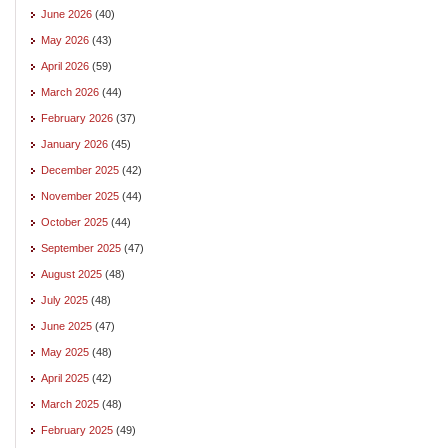
June 2026
(40)
May 2026
(43)
April 2026
(59)
March 2026
(44)
February 2026
(37)
January 2026
(45)
December 2025
(42)
November 2025
(44)
October 2025
(44)
September 2025
(47)
August 2025
(48)
July 2025
(48)
June 2025
(47)
May 2025
(48)
April 2025
(42)
March 2025
(48)
February 2025
(49)