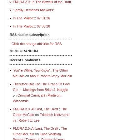
FMJRA 2.0: In The Bowels of the Draft
‘Family Demands Answers’
In The Mailbox: 07.31.26
In The Mailbox: 07.30.26
RSS reader subscription
Click the orange chicklet for RSS.
MEMEORANDUM
Recent Comments
‘You’re White, You Know’ : The Other
McCain
on
About Robert Stacy McCain
Therefore But For The Grace Of God
Go I – Musings from Brian J. Noggle
on
Criminal Carnival in Madison,
Wisconsin
FMJRA 2.0: At Last, The Draft : The
Other McCain
on
Friedrich Nietzsche
vs. Robert E. Lee
FMJRA 2.0: At Last, The Draft : The
Other McCain
on
Knife-Wielding
Psycho-Tranny Is Former Arizona