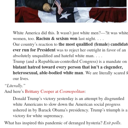
White America did this. It wasn’t just white men?—?it was whit
Racism & sexism won
women, too.
last night. . . .
the most qualified (female) candidat
Our country’s reaction to
ever run for President
was to reject her outright in favor of an
absolutely unqualified and hateful white man. . . .
Trump (and a Republican-controlled Congress) is a mandate on
blatant hatred toward every person that isn’t a cisgender,
heterosexual, able-bodied white man
. We are literally scared f
our lives.
“Literally.”
And here’s
Brittany Cooper at
Cosmopolitan
:
Donald Trump’s victory yesterday is an attempt by disgruntled
white Americans to slow down the American social progress
ushered in by Barack Obama’s presidency. Trump’s triumph is a
victory for white supremacy.
What has inspired this pandemic of deranged hysteria?
Exit polls
.