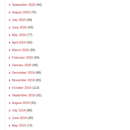
September 2020
(94)
August 2020
(75)
July 2020
(68)
June 2020
(83)
May 2020
(77)
April 2020
(65)
March 2020
(85)
February 2020
(94)
January 2020
(95)
December 2019
(88)
November 2019
(60)
October 2019
(113)
September 2019
(91)
August 2019
(91)
July 2019
(88)
June 2019
(80)
May 2019
(74)