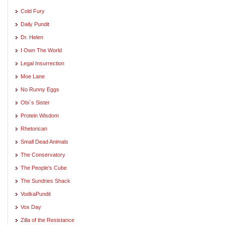
Cold Fury
Daily Pundit
Dr. Helen
I Own The World
Legal Insurrection
Moe Lane
No Runny Eggs
Obi`s Sister
Protein Wisdom
Rhetorican
Small Dead Animals
The Conservatory
The People's Cube
The Sundries Shack
VodkaPundit
Vox Day
Zilla of the Resistance