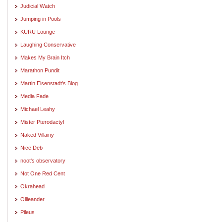
Judicial Watch
Jumping in Pools
KURU Lounge
Laughing Conservative
Makes My Brain Itch
Marathon Pundit
Martin Eisenstadt's Blog
Media Fade
Michael Leahy
Mister Pterodactyl
Naked Villainy
Nice Deb
noot's observatory
Not One Red Cent
Okrahead
Ollieander
Pileus