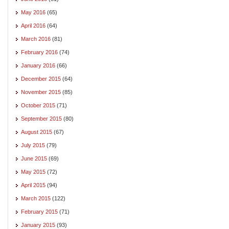
May 2016
(65)
April 2016
(64)
March 2016
(81)
February 2016
(74)
January 2016
(66)
December 2015
(64)
November 2015
(85)
October 2015
(71)
September 2015
(80)
August 2015
(67)
July 2015
(79)
June 2015
(69)
May 2015
(72)
April 2015
(94)
March 2015
(122)
February 2015
(71)
January 2015
(93)