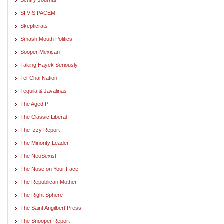
SI VIS PACEM
Skepticrats
Smash Mouth Politics
Sooper Mexican
Taking Hayek Seriously
Tel-Chai Nation
Tequila & Javalinas
The Aged P
The Classic Liberal
The Izzy Report
The Minority Leader
The NeoSexist
The Nose on Your Face
The Republican Mother
The Right Sphere
The Saint Angilbert Press
The Snooper Report