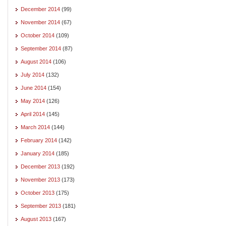
December 2014
(99)
November 2014
(67)
October 2014
(109)
September 2014
(87)
August 2014
(106)
July 2014
(132)
June 2014
(154)
May 2014
(126)
April 2014
(145)
March 2014
(144)
February 2014
(142)
January 2014
(185)
December 2013
(192)
November 2013
(173)
October 2013
(175)
September 2013
(181)
August 2013
(167)