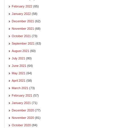
February 2022
(65)
January 2022
(58)
December 2021
(62)
November 2021
(68)
October 2021
(73)
September 2021
(63)
August 2021
(60)
July 2021
(80)
June 2021
(64)
May 2021
(64)
April 2021
(58)
March 2021
(73)
February 2021
(57)
January 2021
(71)
December 2020
(77)
November 2020
(81)
October 2020
(84)