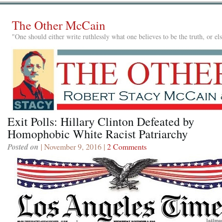
The Other McCain
"One should either write ruthlessly what one believes to be the truth, or e
Exit Polls: Hillary Clinton Defeated by
Homophobic White Racist Patriarchy
Posted on
| November 9, 2016 |
2 Comments