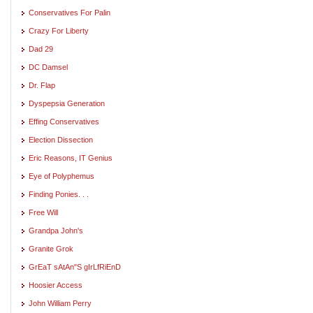
Conservatives For Palin
Crazy For Liberty
Dad 29
DC Damsel
Dr. Flap
Dyspepsia Generation
Effing Conservatives
Election Dissection
Eric Reasons, IT Genius
Eye of Polyphemus
Finding Ponies. . .
Free Will
Grandpa John's
Granite Grok
GrEaT sAtAn"S gIrLfRiEnD
Hoosier Access
John William Perry