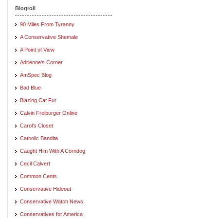
Blogroll
90 Miles From Tyranny
A Conservative Shemale
A Point of View
Adrienne's Corner
AmSpec Blog
Bad Blue
Blazing Cat Fur
Calvin Freiburger Online
Carol's Closet
Catholic Bandita
Caught Him With A Corndog
Cecil Calvert
Common Cents
Conservative Hideout
Conservative Watch News
Conservatives for America