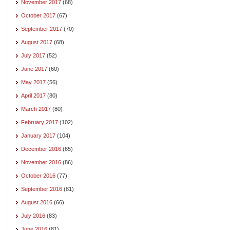
November 2017
(68)
October 2017
(67)
September 2017
(70)
August 2017
(68)
July 2017
(52)
June 2017
(60)
May 2017
(56)
April 2017
(80)
March 2017
(80)
February 2017
(102)
January 2017
(104)
December 2016
(65)
November 2016
(86)
October 2016
(77)
September 2016
(81)
August 2016
(66)
July 2016
(83)
June 2016
(81)