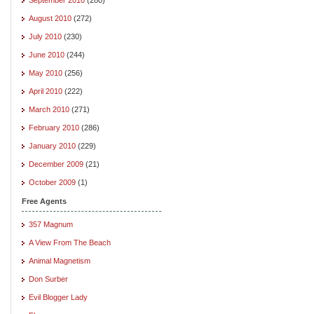
August 2010
(272)
July 2010
(230)
June 2010
(244)
May 2010
(256)
April 2010
(222)
March 2010
(271)
February 2010
(286)
January 2010
(229)
December 2009
(21)
October 2009
(1)
Free Agents
357 Magnum
A View From The Beach
Animal Magnetism
Don Surber
Evil Blogger Lady