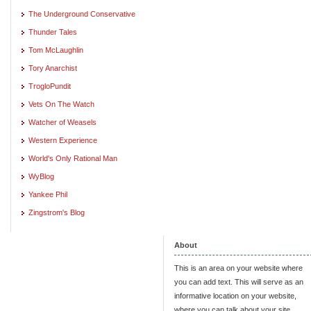
The Underground Conservative
Thunder Tales
Tom McLaughlin
Tory Anarchist
TrogloPundit
Vets On The Watch
Watcher of Weasels
Western Experience
World's Only Rational Man
WyBlog
Yankee Phil
Zingstrom's Blog
About
This is an area on your website where
you can add text. This will serve as an
informative location on your website,
where you can talk about your site.