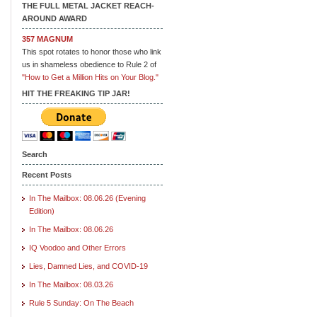
THE FULL METAL JACKET REACH-
AROUND AWARD
357 MAGNUM
This spot rotates to honor those who link
us in shameless obedience to Rule 2 of
"How to Get a Million Hits on Your Blog."
HIT THE FREAKING TIP JAR!
Search
Recent Posts
In The Mailbox: 08.06.26 (Evening
Edition)
In The Mailbox: 08.06.26
IQ Voodoo and Other Errors
Lies, Damned Lies, and COVID-19
In The Mailbox: 08.03.26
Rule 5 Sunday: On The Beach