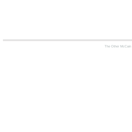
The Other McCain 