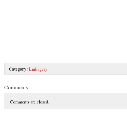
Category:
Linkagery
Comments
Comments are closed.