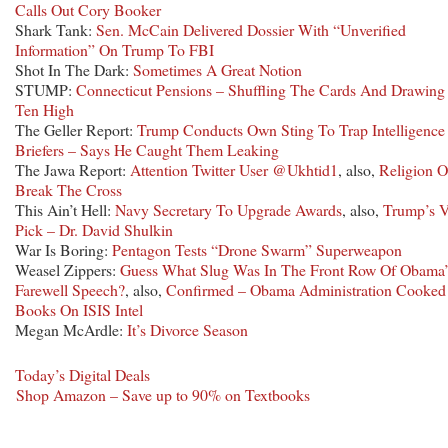
Calls Out Cory Booker
Shark Tank:
Sen. McCain Delivered Dossier With “Unverified
Information” On Trump To FBI
Shot In The Dark:
Sometimes A Great Notion
STUMP:
Connecticut Pensions – Shuffling The Cards And Drawing
Ten High
The Geller Report:
Trump Conducts Own Sting To Trap Intelligence
Briefers – Says He Caught Them Leaking
The Jawa Report:
Attention Twitter User @Ukhtid1
, also,
Religion O
Break The Cross
This Ain’t Hell:
Navy Secretary To Upgrade Awards
, also,
Trump’s 
Pick – Dr. David Shulkin
War Is Boring:
Pentagon Tests “Drone Swarm” Superweapon
Weasel Zippers:
Guess What Slug Was In The Front Row Of Obama’
Farewell Speech?
, also,
Confirmed – Obama Administration Cooked
Books On ISIS Intel
Megan McArdle:
It’s Divorce Season
Today’s Digital Deals
Shop Amazon – Save up to 90% on Textbooks