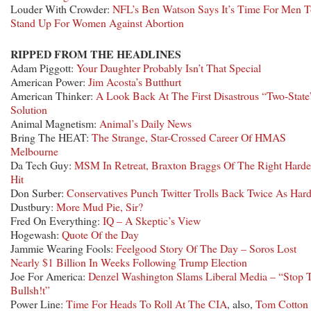
Louder With Crowder:
NFL’s Ben Watson Says It’s Time For Men 
Stand Up For Women Against Abortion
RIPPED FROM THE HEADLINES
Adam Piggott:
Your Daughter Probably Isn’t That Special
American Power:
Jim Acosta’s Butthurt
American Thinker:
A Look Back At The First Disastrous “Two-State
Solution
Animal Magnetism:
Animal’s Daily News
Bring The HEAT:
The Strange, Star-Crossed Career Of HMAS
Melbourne
Da Tech Guy:
MSM In Retreat, Braxton Braggs Of The Right Harde
Hit
Don Surber:
Conservatives Punch Twitter Trolls Back Twice As Har
Dustbury:
More Mud Pie, Sir?
Fred On Everything:
IQ – A Skeptic’s View
Hogewash:
Quote Of the Day
Jammie Wearing Fools:
Feelgood Story Of The Day – Soros Lost
Nearly $1 Billion In Weeks Following Trump Election
Joe For America:
Denzel Washington Slams Liberal Media – “Stop 
Bullsh!t”
Power Line:
Time For Heads To Roll At The CIA
, also,
Tom Cotton