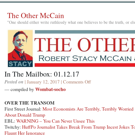
The Other McCain
"One should either write ruthlessly what one believes to be the truth, or e
In The Mailbox: 01.12.17
Posted on
| January 12, 2017 |
Comments Off
on
In
Wombat-socho
— compiled by
The
Mailbox:
OVER THE TRANSOM
01.12.17
First Street Journal:
Most Economists Are Terribly, Terribly Worried
About Donald Trump
EBL:
WARNING – You Can Never Unsee This
Twitchy:
HuffPo Journalist Takes Break From Trump Incest Jokes T
Flaunt Her Ignorance