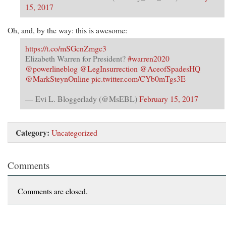
Confidence
15, 2017
In
Press
Oh, and, by the way: this is awesome:
Integrity,
I
https://t.co/mSGcnZmgc3
Could
Elizabeth Warren for President?
#warren2020
Begin
@powerlineblog
@LegInsurrection
@AceofSpadesHQ
To
@MarkSteynOnline
pic.twitter.com/CYb0mTgs3E
See
Anti-
— Evi L. Bloggerlady (@MsEBL)
February 15, 2017
Trump
Bias
In
Category:
Uncategorized
The
Reporting
Comments
Comments are closed.