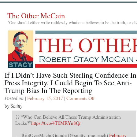
The Other McCain
"One should either write ruthlessly what one believes to be the truth, or e
If I Didn’t Have Such Sterling Confidence In
Press Integrity, I Could Begin To See Anti-
Trump Bias In The Reporting
Posted on
| February 15, 2017 |
Comments Off
on
If
by
Smitty
I
Didn’t
?? “Who Can Believe All These Trump Administration
Have
Leaks?”
https://t.co/4T0MRYn8Qr
Such
Sterling
— IGotOverMachoGrande (@smitty_one_each)
February