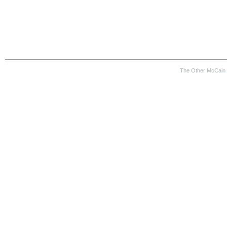
The Other McCain 