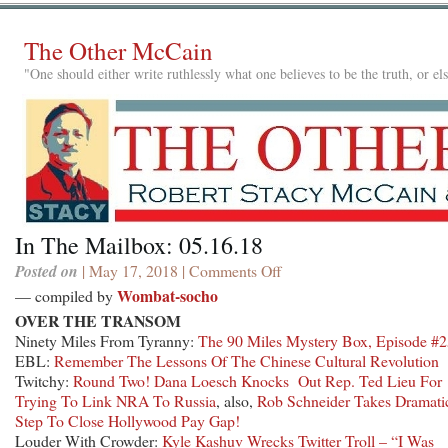
The Other McCain
"One should either write ruthlessly what one believes to be the truth, or e
In The Mailbox: 05.16.18
Posted on
| May 17, 2018 |
Comments Off
on
In
Wombat-socho
— compiled by
The
OVER THE TRANSOM
Mailbox:
Ninety Miles From Tyranny:
The 90 Miles Mystery Box, Episode #
05.16.18
EBL:
Remember The Lessons Of The Chinese Cultural Revolution
Twitchy:
Round Two! Dana Loesch Knocks Out Rep. Ted Lieu For
Trying To Link NRA To Russia
, also,
Rob Schneider Takes Dramati
Step To Close Hollywood Pay Gap!
Louder With Crowder:
Kyle Kashuv Wrecks Twitter Troll – “I Was