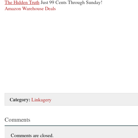
The Hidden Truth
Just 99 Cents Through Sunday!
Amazon Warehouse Deals
Category:
Linkagery
Comments
Comments are closed.