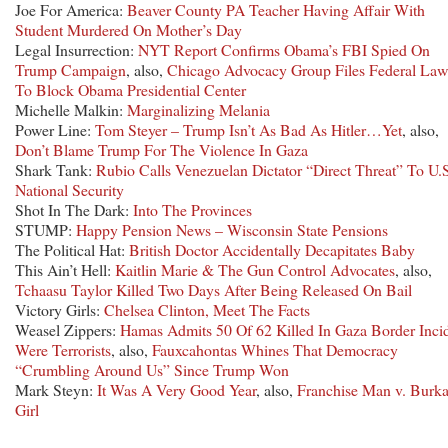
Joe For America:
Beaver County PA Teacher Having Affair With
Student Murdered On Mother’s Day
Legal Insurrection:
NYT Report Confirms Obama’s FBI Spied On
Trump Campaign
, also,
Chicago Advocacy Group Files Federal Law
To Block Obama Presidential Center
Michelle Malkin:
Marginalizing Melania
Power Line:
Tom Steyer – Trump Isn’t As Bad As Hitler…Yet
, also,
Don’t Blame Trump For The Violence In Gaza
Shark Tank:
Rubio Calls Venezuelan Dictator “Direct Threat” To U.
National Security
Shot In The Dark:
Into The Provinces
STUMP:
Happy Pension News – Wisconsin State Pensions
The Political Hat:
British Doctor Accidentally Decapitates Baby
This Ain’t Hell:
Kaitlin Marie & The Gun Control Advocates
, also,
Tchaasu Taylor Killed Two Days After Being Released On Bail
Victory Girls:
Chelsea Clinton, Meet The Facts
Weasel Zippers:
Hamas Admits 50 Of 62 Killed In Gaza Border Inci
Were Terrorists
, also,
Fauxcahontas Whines That Democracy
“Crumbling Around Us” Since Trump Won
Mark Steyn:
It Was A Very Good Year
, also,
Franchise Man v. Burk
Girl