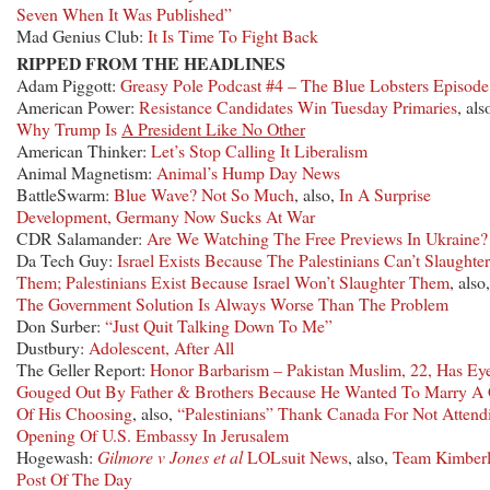
Seven When It Was Published”
Mad Genius Club:
It Is Time To Fight Back
RIPPED FROM THE HEADLINES
Adam Piggott:
Greasy Pole Podcast #4 – The Blue Lobsters Episode
American Power:
Resistance Candidates Win Tuesday Primaries
, als
Why Trump Is
A President Like No Other
American Thinker:
Let’s Stop Calling It Liberalism
Animal Magnetism:
Animal’s Hump Day News
BattleSwarm:
Blue Wave? Not So Much
, also,
In A Surprise
Development, Germany Now Sucks At War
CDR Salamander:
Are We Watching The Free Previews In Ukraine?
Da Tech Guy:
Israel Exists Because The Palestinians Can’t Slaughter
Them; Palestinians Exist Because Israel Won’t Slaughter Them
, also,
The Government Solution Is Always Worse Than The Problem
Don Surber:
“Just Quit Talking Down To Me”
Dustbury:
Adolescent, After All
The Geller Report:
Honor Barbarism – Pakistan Muslim, 22, Has Ey
Gouged Out By Father & Brothers Because He Wanted To Marry A 
Of His Choosing
, also,
“Palestinians” Thank Canada For Not Attend
Opening Of U.S. Embassy In Jerusalem
Hogewash:
Gilmore v Jones et al
LOLsuit News
, also,
Team Kimberl
Post Of The Day