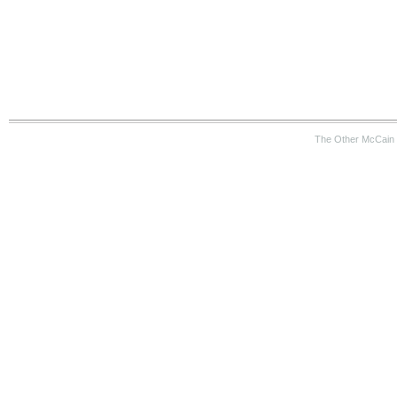
The Other McCain 