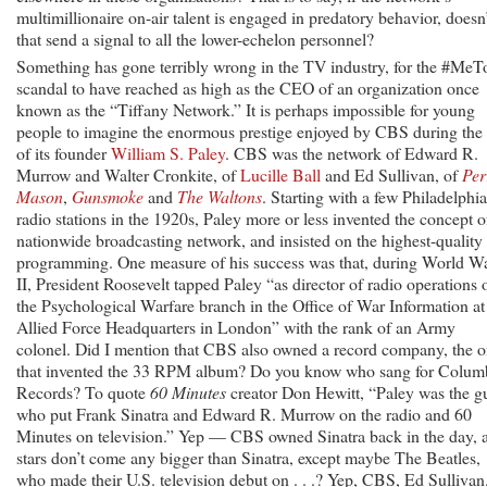
multimillionaire on-air talent is engaged in predatory behavior, doesn’
that send a signal to all the lower-echelon personnel?
Something has gone terribly wrong in the TV industry, for the #MeT
scandal to have reached as high as the CEO of an organization once
known as the “Tiffany Network.” It is perhaps impossible for young
people to imagine the enormous prestige enjoyed by CBS during the l
of its founder
William S. Paley
. CBS was the network of Edward R.
Murrow and Walter Cronkite, of
Lucille Ball
and Ed Sullivan, of
Per
Mason
,
Gunsmoke
and
The Waltons
. Starting with a few Philadelphia
radio stations in the 1920s, Paley more or less invented the concept o
nationwide broadcasting network, and insisted on the highest-quality
programming. One measure of his success was that, during World W
II, President Roosevelt tapped Paley “as director of radio operations 
the Psychological Warfare branch in the Office of War Information at
Allied Force Headquarters in London” with the rank of an Army
colonel. Did I mention that CBS also owned a record company, the 
that invented the 33 RPM album? Do you know who sang for Colum
Records? To quote
60 Minutes
creator Don Hewitt, “Paley was the g
who put Frank Sinatra and Edward R. Murrow on the radio and 60
Minutes on television.” Yep — CBS owned Sinatra back in the day, 
stars don’t come any bigger than Sinatra, except maybe The Beatles,
who made their U.S. television debut on . . .? Yep, CBS, Ed Sullivan