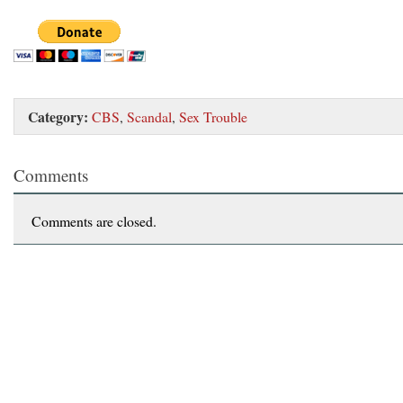
Category:
CBS
,
Scandal
,
Sex Trouble
Comments
Comments are closed.