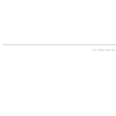
The Other McCain 