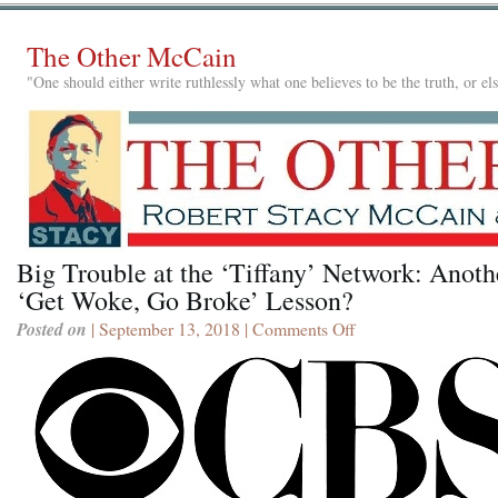
The Other McCain
"One should either write ruthlessly what one believes to be the truth, or e
Big Trouble at the ‘Tiffany’ Network: Anoth
‘Get Woke, Go Broke’ Lesson?
Posted on
| September 13, 2018 |
Comments Off
on
Big
Trouble
at
the
‘Tiffany’
Network:
Another