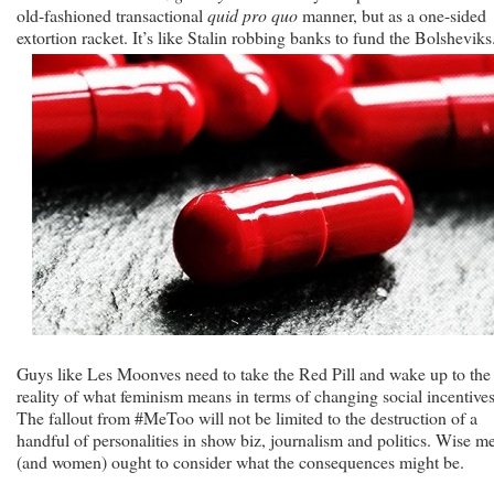
old-fashioned transactional
quid pro quo
manner, but as a one-sided
extortion racket. It’s like Stalin robbing banks to fund the Bolsheviks
Guys like Les Moonves need to take the Red Pill and wake up to the
reality of what feminism means in terms of changing social incentives
The fallout from #MeToo will not be limited to the destruction of a
handful of personalities in show biz, journalism and politics. Wise m
(and women) ought to consider what the consequences might be.