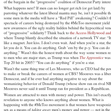
of the bargain in the “progressive” coalition of Democrat Party interes
What happens next? If men can no longer get rich (or get laid) by
parroting whatever the latest liberal mantra may be, isn’t it possible th
some men in the media will have a “Red Pill” awakening? Couldn’t t
spectacle of careers being destroyed by the #MeToo movement yield 
new awareness of the ugly reality hidden behind the hypocritical ven
of “progressive” solidarity? Think back to
the Access Hollywood aud
where Trump bluntly described the situation of a network TV star: “It
like a magnet. Just kiss. I don’t even wait. And when you’re a star, th
let you do it. You can do anything. Grab ’em by the p–y. You can do
anything.” Wasn’t this the honest truth about the way some women re
to men who are major stars, as Trump was when
The Apprentice
was
Top 20 hit in 2005? “You can do anything” if you’re a star.
Wasn’t the same thing true of Les Moonves, who as CEO had the po
to make or break the careers of women at CBS? Moonves was a liber
Democrat, and if he ever had anything negative to say about the
womanizing behavior of Donald Trump (whose show ran on rival N
Moonves never said it until Trump ran for president as a Republican.
Women are attracted to men with money and power. This isn’t exactl
revelation to anyone who knows anything about women. What is
happening with the #MeToo movement is that women have weaponi
sex as a means of
taking away
men’s money and power — not in the