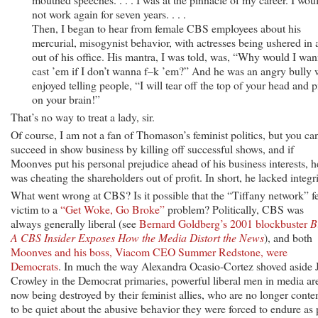
not work again for seven years. . . .
Then, I began to hear from female CBS employees about his
mercurial, misogynist behavior, with actresses being ushered in
out of his office. His mantra, I was told, was, “Why would I wa
cast ’em if I don’t wanna f–k ’em?” And he was an angry bully
enjoyed telling people, “I will tear off the top of your head and p
on your brain!”
That’s no way to treat a lady, sir.
Of course, I am not a fan of Thomason’s feminist politics, but you can
succeed in show business by killing off successful shows, and if
Moonves put his personal prejudice ahead of his business interests, h
was cheating the shareholders out of profit. In short, he lacked integri
What went wrong at CBS? Is it possible that the “Tiffany network” fe
victim to a
“Get Woke, Go Broke”
problem? Politically, CBS was
always generally liberal (see
Bernard Goldberg’s 2001 blockbuster
B
A CBS Insider Exposes How the Media Distort the News
), and both
Moonves and his boss, Viacom CEO Summer Redstone, were
Democrats
. In much the way Alexandra Ocasio-Cortez shoved aside 
Crowley in the Democrat primaries, powerful liberal men in media ar
now being destroyed by their feminist allies, who are no longer conte
to be quiet about the abusive behavior they were forced to endure as 