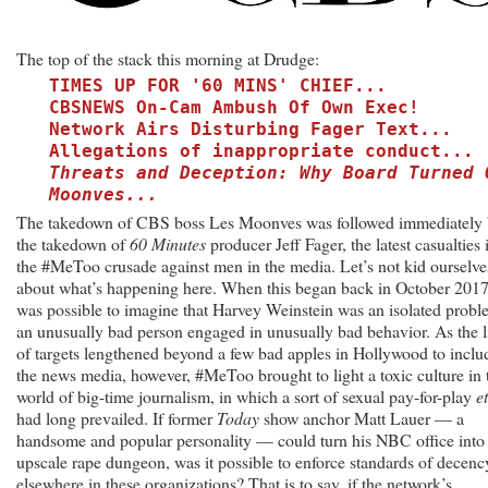
‘Get
Woke,
Go
The top of the stack this morning at Drudge:
Broke’
TIMES UP FOR '60 MINS' CHIEF...
Lesson?
CBSNEWS On-Cam Ambush Of Own Exec!
Network Airs Disturbing Fager Text...
Allegations of inappropriate conduct...
Threats and Deception: Why Board Turned 
Moonves...
The takedown of CBS boss Les Moonves was followed immediately
the takedown of
60 Minutes
producer Jeff Fager, the latest casualties 
the #MeToo crusade against men in the media. Let’s not kid ourselve
about what’s happening here. When this began back in October 2017,
was possible to imagine that Harvey Weinstein was an isolated probl
an unusually bad person engaged in unusually bad behavior. As the l
of targets lengthened beyond a few bad apples in Hollywood to inclu
the news media, however, #MeToo brought to light a toxic culture in 
world of big-time journalism, in which a sort of sexual pay-for-play
e
had long prevailed. If former
Today
show anchor Matt Lauer — a
handsome and popular personality — could turn his NBC office into
upscale rape dungeon, was it possible to enforce standards of decenc
elsewhere in these organizations? That is to say, if the network’s