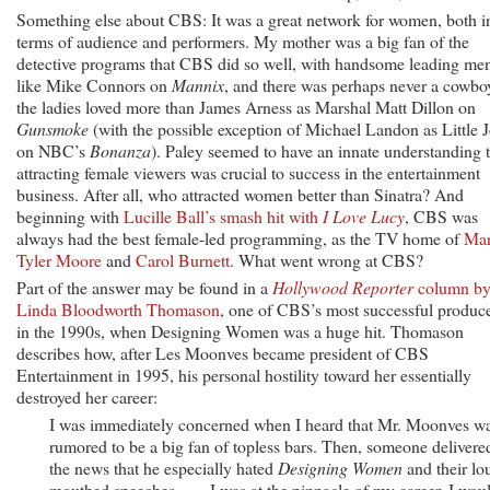
Something else about CBS: It was a great network for women, both i
terms of audience and performers. My mother was a big fan of the
detective programs that CBS did so well, with handsome leading me
like Mike Connors on
Mannix
, and there was perhaps never a cowbo
the ladies loved more than James Arness as Marshal Matt Dillon on
Gunsmoke
(with the possible exception of Michael Landon as Little 
on NBC’s
Bonanza
). Paley seemed to have an innate understanding 
attracting female viewers was crucial to success in the entertainment
business. After all, who attracted women better than Sinatra? And
beginning with
Lucille Ball’s smash hit with
I Love Lucy
, CBS was
always had the best female-led programming, as the TV home of
Ma
Tyler Moore
and
Carol Burnett
. What went wrong at CBS?
Part of the answer may be found in a
Hollywood Reporter
column b
Linda Bloodworth Thomason
, one of CBS’s most successful produc
in the 1990s, when Designing Women was a huge hit. Thomason
describes how, after Les Moonves became president of CBS
Entertainment in 1995, his personal hostility toward her essentially
destroyed her career:
I was immediately concerned when I heard that Mr. Moonves w
rumored to be a big fan of topless bars. Then, someone delivere
the news that he especially hated
Designing Women
and their lo
mouthed speeches. . . . I was at the pinnacle of my career. I wou