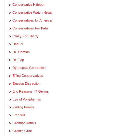
Conservative Hideout
Conservative Watch News
Conservatives for America
Conservatives For Palin
Crazy For Liberty
Dad 29
DC Damsel
Dr. Flap
Dyspepsia Generation
Effing Conservatives
Election Dissection
Eric Reasons, IT Genius
Eye of Polyphemus
Finding Ponies. . .
Free Will
Grandpa John's
Granite Grok