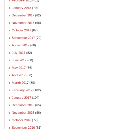
February 2018
(61)
January 2018
(70)
December 2017
(62)
November 2017
(68)
October 2017
(67)
September 2017
(70)
August 2017
(68)
July 2017
(52)
June 2017
(60)
May 2017
(56)
April 2017
(80)
March 2017
(80)
February 2017
(102)
January 2017
(104)
December 2016
(65)
November 2016
(86)
October 2016
(77)
September 2016
(81)