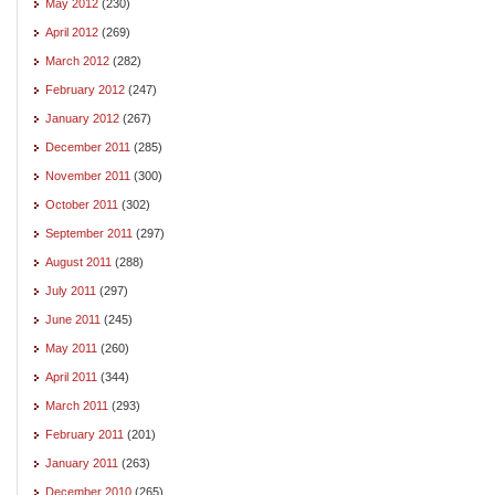
May 2012
(230)
April 2012
(269)
March 2012
(282)
February 2012
(247)
January 2012
(267)
December 2011
(285)
November 2011
(300)
October 2011
(302)
September 2011
(297)
August 2011
(288)
July 2011
(297)
June 2011
(245)
May 2011
(260)
April 2011
(344)
March 2011
(293)
February 2011
(201)
January 2011
(263)
December 2010
(265)