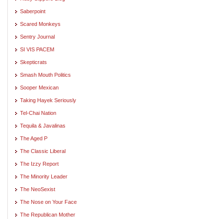
Saberpoint
Scared Monkeys
Sentry Journal
SI VIS PACEM
Skepticrats
Smash Mouth Politics
Sooper Mexican
Taking Hayek Seriously
Tel-Chai Nation
Tequila & Javalinas
The Aged P
The Classic Liberal
The Izzy Report
The Minority Leader
The NeoSexist
The Nose on Your Face
The Republican Mother