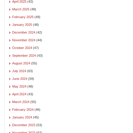
April 2025
(42)
March 2025
(48)
February 2025
(49)
January 2025
(48)
December 2024
(42)
November 2024
(44)
October 2024
(47)
September 2024
(43)
August 2024
(55)
July 2024
(63)
June 2024
(59)
May 2024
(48)
April 2024
(43)
March 2024
(55)
February 2024
(46)
January 2024
(45)
December 2023
(53)
November 2023
(62)