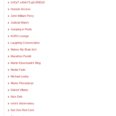
GrEaT sAtAn"S gIrLfRiEnD
Hoosier Access
John William Perry
Judicial Watch
Jumping in Pools
KURU Lounge
Laughing Conservative
Makes My Brain Itch
Marathon Pundit
Martin Eisenstadt's Blog
Media Fade
Michael Leahy
Mister Pterodactyl
Naked Villainy
Nice Deb
noot's observatory
Not One Red Cent