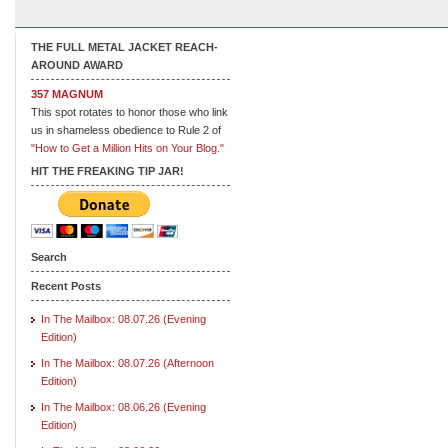
THE FULL METAL JACKET REACH-
AROUND AWARD
357 MAGNUM
This spot rotates to honor those who link
us in shameless obedience to Rule 2 of
"How to Get a Million Hits on Your Blog."
HIT THE FREAKING TIP JAR!
Search
Recent Posts
In The Mailbox: 08.07.26 (Evening
Edition)
In The Mailbox: 08.07.26 (Afternoon
Edition)
In The Mailbox: 08.06.26 (Evening
Edition)