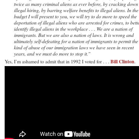
twice as many criminal aliens as ever before, by cracking down
illegal hiring, by barring welfare benefits to illegal aliens. In the
budget I will present to you, we will try to do more to speed the
deportation of illegal aliens who are arrested for crimes, to bett
identify illegal aliens in the workplace . . . We are a nation of
immigrants. But we are also a nation of laws. It is wrong and
ultimately self-defeating for a nation of immigrants to permit the
kind of abuse of our immigration laws we have seen in recent
years, and we must do more to stop it.”
Bill Clinton
Yes, I’m ashamed to admit that in 1992 I voted for . . .
.