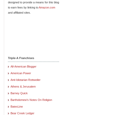
designed to provide a means for this blog
to earn fees by linking to
Amazon.com
and affiliated sites.
Triple-A Franchises
All-American Blogger
American Power
Anti-Idiotarian Rottweiler
Athens & Jerusalem
Barney Quick
Bartholomew's Notes On Religion
BatesLine
Bear Creek Ledger