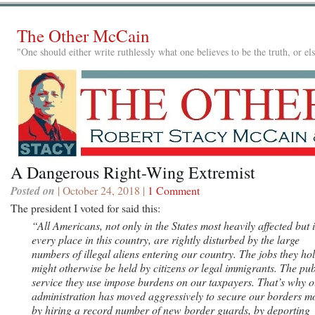
The Other McCain
"One should either write ruthlessly what one believes to be the truth, or e
A Dangerous Right-Wing Extremist
Posted on
| October 24, 2018 |
1 Comment
The president I voted for said this:
“All Americans, not only in the States most heavily affected but 
every place in this country, are rightly disturbed by the large
numbers of illegal aliens entering our country. The jobs they ho
might otherwise be held by citizens or legal immigrants. The pub
service they use impose burdens on our taxpayers. That’s why o
administration has moved aggressively to secure our borders m
by hiring a record number of new border guards, by deporting