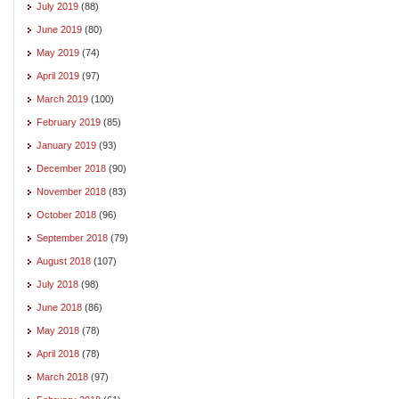
July 2019
(88)
June 2019
(80)
May 2019
(74)
April 2019
(97)
March 2019
(100)
February 2019
(85)
January 2019
(93)
December 2018
(90)
November 2018
(83)
October 2018
(96)
September 2018
(79)
August 2018
(107)
July 2018
(98)
June 2018
(86)
May 2018
(78)
April 2018
(78)
March 2018
(97)