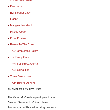
Don Surber
Evil Blogger Lady
Flappr
Maggie's Notebook
Pirates Cove
Proof Positive
Rotten To The Core
The Camp of the Saints
The Daley Gator
The First Street Journal
The Political Hat
Three Beers Later
Truth Before Dishonr
SHAMELESS CAPITALISM
The Other McCain is a participant in the
Amazon Services LLC Associates
Program, an affiliate advertising program