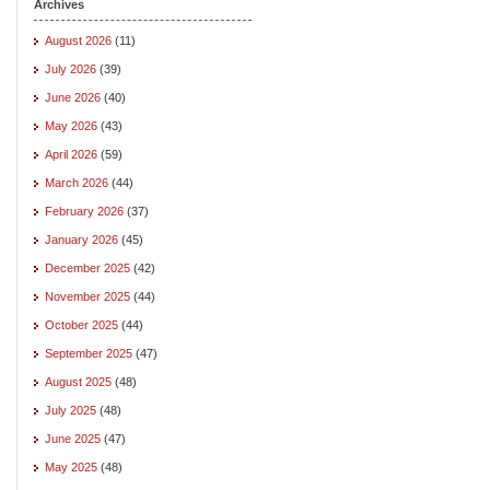
Archives
August 2026
(11)
July 2026
(39)
June 2026
(40)
May 2026
(43)
April 2026
(59)
March 2026
(44)
February 2026
(37)
January 2026
(45)
December 2025
(42)
November 2025
(44)
October 2025
(44)
September 2025
(47)
August 2025
(48)
July 2025
(48)
June 2025
(47)
May 2025
(48)