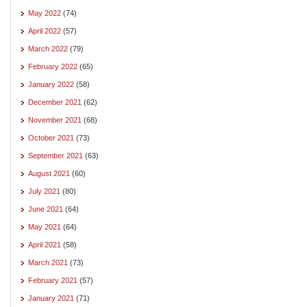
May 2022
(74)
April 2022
(57)
March 2022
(79)
February 2022
(65)
January 2022
(58)
December 2021
(62)
November 2021
(68)
October 2021
(73)
September 2021
(63)
August 2021
(60)
July 2021
(80)
June 2021
(64)
May 2021
(64)
April 2021
(58)
March 2021
(73)
February 2021
(57)
January 2021
(71)