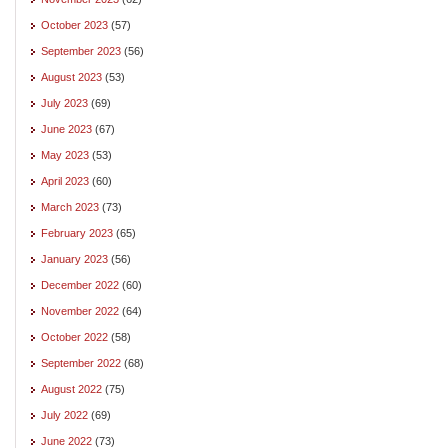
October 2023
(57)
September 2023
(56)
August 2023
(53)
July 2023
(69)
June 2023
(67)
May 2023
(53)
April 2023
(60)
March 2023
(73)
February 2023
(65)
January 2023
(56)
December 2022
(60)
November 2022
(64)
October 2022
(58)
September 2022
(68)
August 2022
(75)
July 2022
(69)
June 2022
(73)