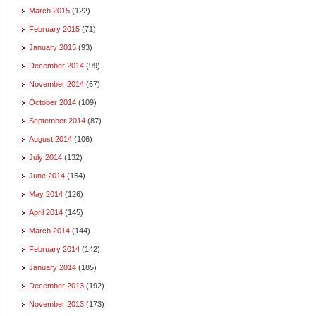
March 2015
(122)
February 2015
(71)
January 2015
(93)
December 2014
(99)
November 2014
(67)
October 2014
(109)
September 2014
(87)
August 2014
(106)
July 2014
(132)
June 2014
(154)
May 2014
(126)
April 2014
(145)
March 2014
(144)
February 2014
(142)
January 2014
(185)
December 2013
(192)
November 2013
(173)