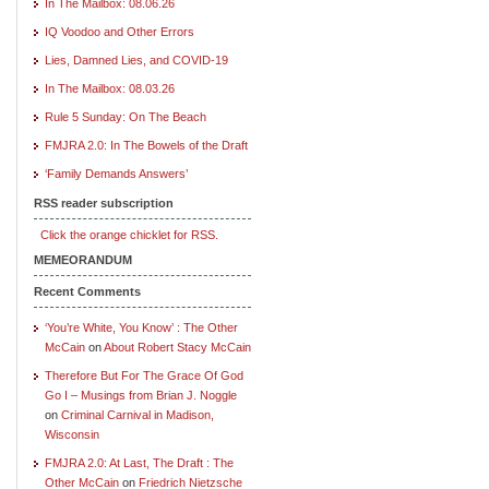
In The Mailbox: 08.06.26
IQ Voodoo and Other Errors
Lies, Damned Lies, and COVID-19
In The Mailbox: 08.03.26
Rule 5 Sunday: On The Beach
FMJRA 2.0: In The Bowels of the Draft
‘Family Demands Answers’
RSS reader subscription
Click the orange chicklet for RSS.
MEMEORANDUM
Recent Comments
‘You’re White, You Know’ : The Other
McCain
on
About Robert Stacy McCain
Therefore But For The Grace Of God
Go I – Musings from Brian J. Noggle
on
Criminal Carnival in Madison,
Wisconsin
FMJRA 2.0: At Last, The Draft : The
Other McCain
on
Friedrich Nietzsche