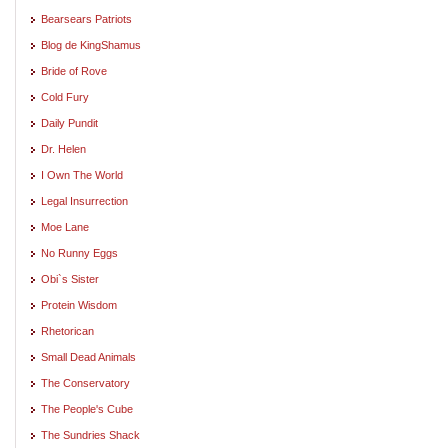
Bearsears Patriots
Blog de KingShamus
Bride of Rove
Cold Fury
Daily Pundit
Dr. Helen
I Own The World
Legal Insurrection
Moe Lane
No Runny Eggs
Obi`s Sister
Protein Wisdom
Rhetorican
Small Dead Animals
The Conservatory
The People's Cube
The Sundries Shack