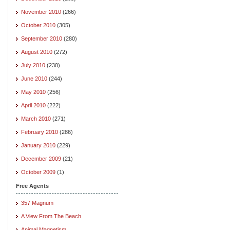
November 2010
(266)
October 2010
(305)
September 2010
(280)
August 2010
(272)
July 2010
(230)
June 2010
(244)
May 2010
(256)
April 2010
(222)
March 2010
(271)
February 2010
(286)
January 2010
(229)
December 2009
(21)
October 2009
(1)
Free Agents
357 Magnum
A View From The Beach
Animal Magnetism