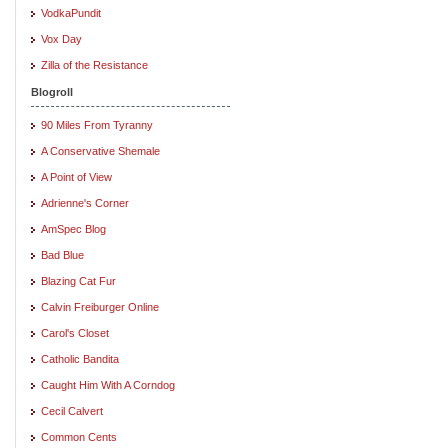
VodkaPundit
Vox Day
Zilla of the Resistance
Blogroll
90 Miles From Tyranny
A Conservative Shemale
A Point of View
Adrienne's Corner
AmSpec Blog
Bad Blue
Blazing Cat Fur
Calvin Freiburger Online
Carol's Closet
Catholic Bandita
Caught Him With A Corndog
Cecil Calvert
Common Cents