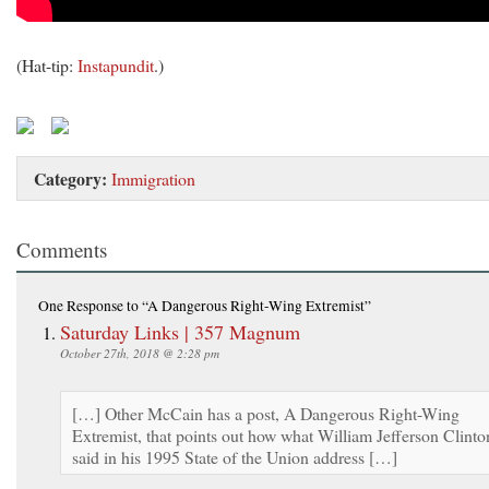
(Hat-tip:
Instapundit
.)
Category:
Immigration
Comments
One Response
to “A Dangerous Right-Wing Extremist”
Saturday Links | 357 Magnum
October 27th, 2018 @ 2:28 pm
[…] Other McCain has a post, A Dangerous Right-Wing
Extremist, that points out how what William Jefferson Clinto
said in his 1995 State of the Union address […]