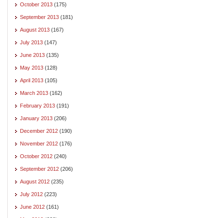
October 2013
(175)
September 2013
(181)
August 2013
(167)
July 2013
(147)
June 2013
(135)
May 2013
(128)
April 2013
(105)
March 2013
(162)
February 2013
(191)
January 2013
(206)
December 2012
(190)
November 2012
(176)
October 2012
(240)
September 2012
(206)
August 2012
(235)
July 2012
(223)
June 2012
(161)