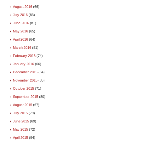
August 2016
(66)
July 2016
(83)
June 2016
(81)
May 2016
(65)
April 2016
(64)
March 2016
(81)
February 2016
(74)
January 2016
(66)
December 2015
(64)
November 2015
(85)
October 2015
(71)
September 2015
(80)
August 2015
(67)
July 2015
(79)
June 2015
(69)
May 2015
(72)
April 2015
(94)