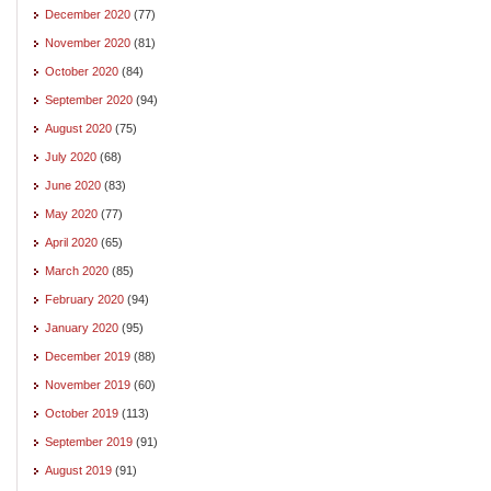
December 2020
(77)
November 2020
(81)
October 2020
(84)
September 2020
(94)
August 2020
(75)
July 2020
(68)
June 2020
(83)
May 2020
(77)
April 2020
(65)
March 2020
(85)
February 2020
(94)
January 2020
(95)
December 2019
(88)
November 2019
(60)
October 2019
(113)
September 2019
(91)
August 2019
(91)