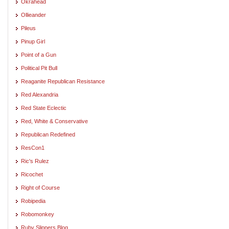
Okrahead
Ollieander
Pileus
Pinup Girl
Point of a Gun
Political Pit Bull
Reaganite Republican Resistance
Red Alexandria
Red State Eclectic
Red, White & Conservative
Republican Redefined
ResCon1
Ric's Rulez
Ricochet
Right of Course
Robipedia
Robomonkey
Ruby Slippers Blog