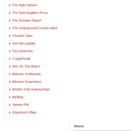
The Right Sphere
The Saint Angilbert Press
The Snooper Report
The Underground Conservative
Thunder Tales
Tom McLaughlin
Tory Anarchist
TrogloPundit
Vets On The Watch
Watcher of Weasels
Western Experience
World's Only Rational Man
WyBlog
Yankee Phil
Zingstrom's Blog
About