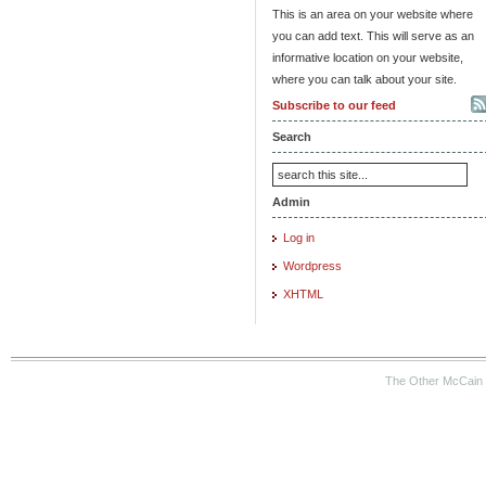
This is an area on your website where
you can add text. This will serve as an
informative location on your website,
where you can talk about your site.
Subscribe to our feed
Search
Admin
Log in
Wordpress
XHTML
The Other McCain 