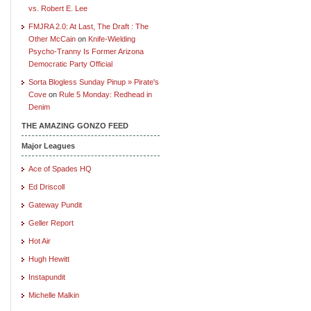
vs. Robert E. Lee
FMJRA 2.0: At Last, The Draft : The
Other McCain
on
Knife-Wielding
Psycho-Tranny Is Former Arizona
Democratic Party Official
Sorta Blogless Sunday Pinup » Pirate's
Cove
on
Rule 5 Monday: Redhead in
Denim
THE AMAZING GONZO FEED
Major Leagues
Ace of Spades HQ
Ed Driscoll
Gateway Pundit
Geller Report
Hot Air
Hugh Hewitt
Instapundit
Michelle Malkin