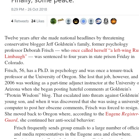
Twelve years after she made national headlines by threatening
conservative blogger Jeff Goldstein’s family, former psychology
professor Deborah Frisch — who
once called herself “a left-wing Ru
Limbaugh”
— was sentenced to four years in state prison Friday in
Colorado.
Frisch, 56, has a Ph.D. in psychology and was once a tenure-track
professor at the University of Oregon. She lost that job, however, and
2006 was working as a part-time adjunct instructor at the University o
Arizona when she began posting hateful comments at Goldstein’s
“Protein Wisdom” blog. That escalated into threats against Goldstein
young son, and when it was discovered that she was using a universit
computer to post her obscene comments, Frisch was forced to resign.
She moved back to Oregon where, according to the
Eugene
Register-
Guard
, she continued her anti-social behavior:
Frisch frequently sends group emails to a large number of officia
and media representatives in the Eugene area and elsewhere.