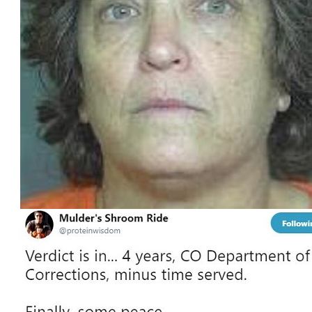
Four
Years
in
Prison