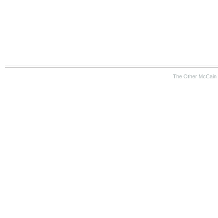
The Other McCain 