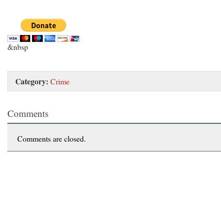
&nbsp
Category:
Crime
Comments
Comments are closed.