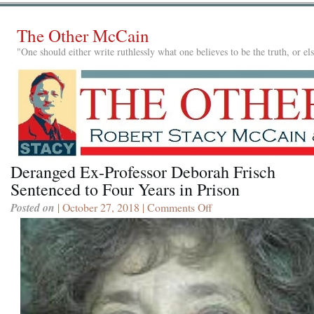
The Other McCain
"One should either write ruthlessly what one believes to be the truth, or e
Deranged Ex-Professor Deborah Frisch
Sentenced to Four Years in Prison
Posted on
| October 27, 2018 |
Comments Off
on
Deranged
Ex-
Professor
Deborah
Frisch
Sentenced
to