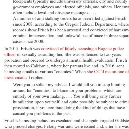
Recipients typically include university officials, city and county
government employees and elected officials, and others. Her ema
often include lewd and obscene messages. . . .
A number of anti-stalking orders have been filed against Frisch
since 2008, according to the Oregon Judicial Department, where
records show Frisch has been arrested and convicted of harassm
criminal impersonation, and unlawful use of mace in three separ
cases since 2008.
In 2015, Frisch was
convicted of falsely accusing a Eugene police
officer
of sexually assaulting her. She was sentenced to two years
probation and ordered to undergo a mental health evaluation. Frisch
then moved to California, where her parents live and, in 2016, sent
harassing emails to various “enemies.” When
she CC’d me on one of
these emails
, I replied:
Were you to solicit my advice, I would tell you to stop hunting
around for “enemies” to blame for your problems, which are
entirely of your own making. . . . You will bring only further
humiliation upon yourself, and quite possibly be subject to crimi
prosecution, if you continue doing the kind of things that have
caused you problems in the past.
Frisch’s harassing behaviors escalated and she again targeted Goldste
who pressed charges. Felony warrants were issued and, after she was