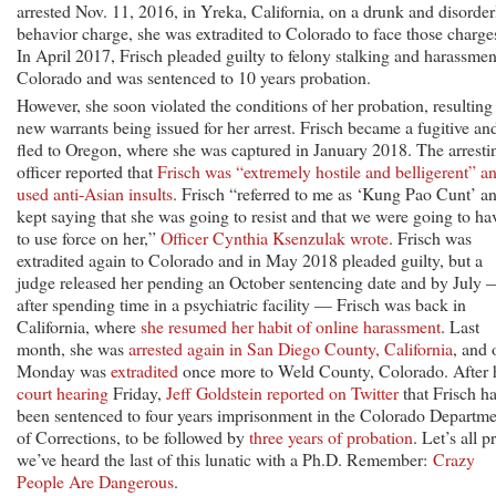
arrested Nov. 11, 2016, in Yreka, California, on a drunk and disorder
behavior charge, she was extradited to Colorado to face those charge
In April 2017, Frisch pleaded guilty to felony stalking and harassmen
Colorado and was sentenced to 10 years probation.
However, she soon violated the conditions of her probation, resulting
new warrants being issued for her arrest. Frisch became a fugitive an
fled to Oregon, where she was captured in January 2018. The arresti
officer reported that
Frisch was “extremely hostile and belligerent” a
used anti-Asian insults
. Frisch “referred to me as ‘Kung Pao Cunt’ a
kept saying that she was going to resist and that we were going to ha
to use force on her,”
Officer Cynthia Ksenzulak wrote
. Frisch was
extradited again to Colorado and in May 2018 pleaded guilty, but a
judge released her pending an October sentencing date and by July
after spending time in a psychiatric facility — Frisch was back in
California, where
she resumed her habit of online harassment
. Last
month, she was
arrested again in San Diego County, California
, and 
Monday was
extradited
once more to Weld County, Colorado. After 
court hearing
Friday,
Jeff Goldstein reported on Twitter
that Frisch h
been sentenced to four years imprisonment in the Colorado Departme
of Corrections, to be followed by
three years of probation
. Let’s all p
we’ve heard the last of this lunatic with a Ph.D. Remember:
Crazy
People Are Dangerous
.