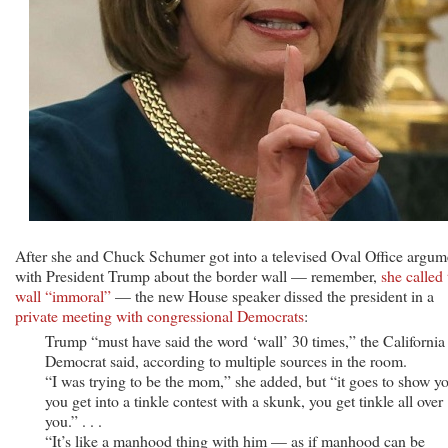
After she and Chuck Schumer got into a televised Oval Office argum
with President Trump about the border wall — remember,
she called 
wall “immoral”
— the new House speaker dissed the president in a
private meeting with congressional Democrats
:
Trump “must have said the word ‘wall’ 30 times,” the California
Democrat said, according to multiple sources in the room.
“I was trying to be the mom,” she added, but “it goes to show y
you get into a tinkle contest with a skunk, you get tinkle all over
you.” . . .
“It’s like a manhood thing with him — as if manhood can be