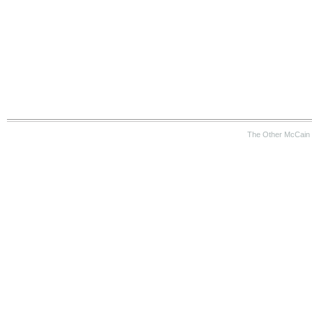
The Other McCain 