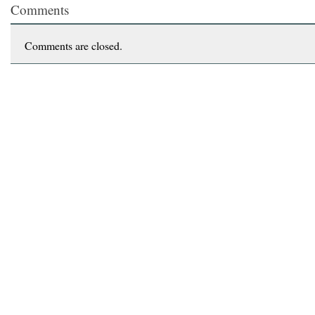
Comments
Comments are closed.