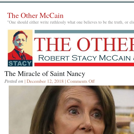
The Other McCain
"One should either write ruthlessly what one believes to be the truth, or e
The Miracle of Saint Nancy
Posted on
| December 12, 2018 |
Comments Off
on
The
Miracle
of
Saint
Nancy