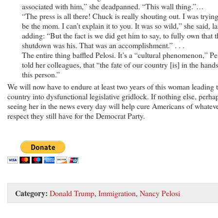
associated with him,” she deadpanned. “This wall thing.”…
“The press is all there! Chuck is really shouting out. I was trying
be the mom. I can’t explain it to you. It was so wild,” she said, la
adding: “But the fact is we did get him to say, to fully own that t
shutdown was his. That was an accomplishment.” . . .
The entire thing baffled Pelosi. It’s a “cultural phenomenon,” Pe
told her colleagues, that “the fate of our country [is] in the hand
this person.”
We will now have to endure at least two years of this woman leading 
country into dysfunctional legislative gridlock. If nothing else, perha
seeing her in the news every day will help cure Americans of whatev
respect they still have for the Democrat Party.
Category:
Donald Trump
,
Immigration
,
Nancy Pelosi