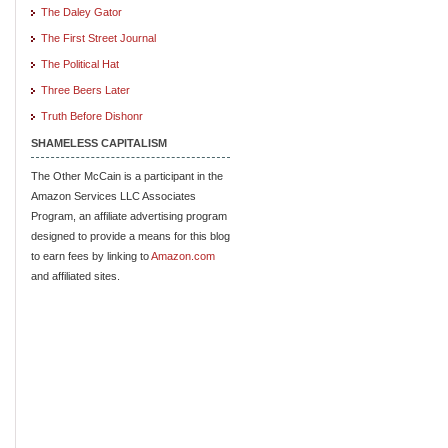
The Daley Gator
The First Street Journal
The Political Hat
Three Beers Later
Truth Before Dishonr
SHAMELESS CAPITALISM
The Other McCain is a participant in the
Amazon Services LLC Associates
Program, an affiliate advertising program
designed to provide a means for this blog
to earn fees by linking to
Amazon.com
and affiliated sites.