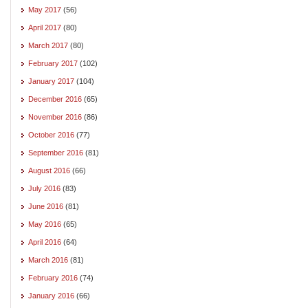
May 2017
(56)
April 2017
(80)
March 2017
(80)
February 2017
(102)
January 2017
(104)
December 2016
(65)
November 2016
(86)
October 2016
(77)
September 2016
(81)
August 2016
(66)
July 2016
(83)
June 2016
(81)
May 2016
(65)
April 2016
(64)
March 2016
(81)
February 2016
(74)
January 2016
(66)