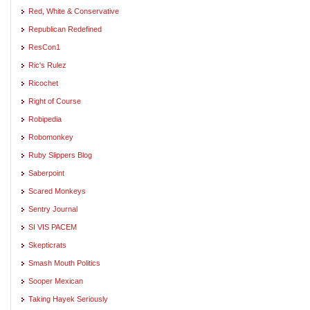
Red, White & Conservative
Republican Redefined
ResCon1
Ric's Rulez
Ricochet
Right of Course
Robipedia
Robomonkey
Ruby Slippers Blog
Saberpoint
Scared Monkeys
Sentry Journal
SI VIS PACEM
Skepticrats
Smash Mouth Politics
Sooper Mexican
Taking Hayek Seriously