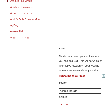
Vets On The Watch
Watcher of Weasels
Western Experience
World's Only Rational Man
WyBlog
Yankee Phil
Zingstrom's Blog
About
This is an area on your website where
you can add text. This will serve as an
informative location on your website,
where you can talk about your site.
Subscribe to our feed
Search
Admin
Log in