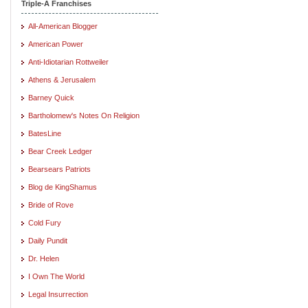
Triple-A Franchises
All-American Blogger
American Power
Anti-Idiotarian Rottweiler
Athens & Jerusalem
Barney Quick
Bartholomew's Notes On Religion
BatesLine
Bear Creek Ledger
Bearsears Patriots
Blog de KingShamus
Bride of Rove
Cold Fury
Daily Pundit
Dr. Helen
I Own The World
Legal Insurrection