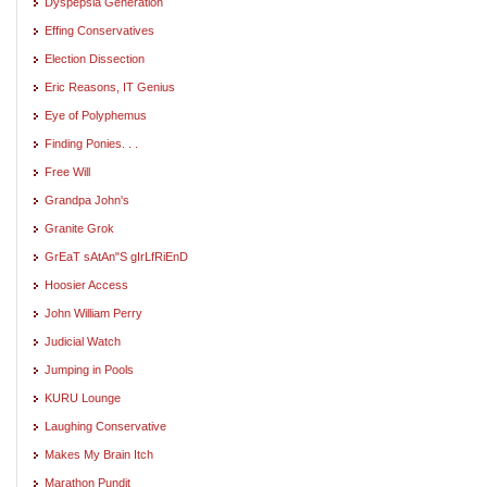
Dyspepsia Generation
Effing Conservatives
Election Dissection
Eric Reasons, IT Genius
Eye of Polyphemus
Finding Ponies. . .
Free Will
Grandpa John's
Granite Grok
GrEaT sAtAn"S gIrLfRiEnD
Hoosier Access
John William Perry
Judicial Watch
Jumping in Pools
KURU Lounge
Laughing Conservative
Makes My Brain Itch
Marathon Pundit