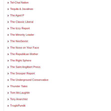
Tel-Chai Nation
Tequila & Javalinas
The Aged P
The Classic Liberal
The Izzy Report
The Minority Leader
The NeoSexist
The Nose on Your Face
The Republican Mother
The Right Sphere
The Saint Angilbert Press
The Snooper Report
The Underground Conservative
Thunder Tales
Tom McLaughlin
Tory Anarchist
TrogloPundit