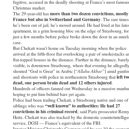
fugitive, accused in the deadly shooting at France’s most famou
Christmas market.
more than two dozen convictions, mostly
The 29-year-old has
France but also in Switzerland and Germany
. The rare times
he’s been out of jail, he’s moved around. He had lived at his lates
apartment, in a grim housing bloc on the edge of Strasbourg, for
just a few months before police broke down the door in an unrel
case.
But Chekatt wasn’t home on Tuesday morning when the police
arrived at the fifth-floor flat overlooking a pair of smokestacks a
flat-topped houses in the distance. Further in the distance, barel
visible, is downtown Strasbourg, where that evening he allegedl
shouted “God is Great” in Arabic [“
Allahu Akbar”
] amid gunfir
left tw
and shootouts with police in northeastern Strasbourg that
dead, one person brain dead and 12 others injured
.
Hundreds of officers fanned out Wednesday in a massive manhu
hoping to put him behind bars yet again.
Police had been trailing Chekatt, a Strasbourg native and one of
“well known” to authorities: He had 27
siblings who was
convictions in his criminal record
, said Paris prosecutor Rem
Heitz. Chekatt was also tracked by the domestic counterintellig
service, DGSI — France’s equivalent of the FBI.
Interior Minister Christophe Castaner said by age 10 the suspect