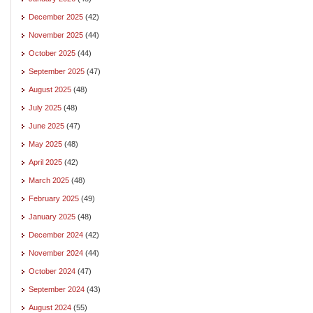
December 2025
(42)
November 2025
(44)
October 2025
(44)
September 2025
(47)
August 2025
(48)
July 2025
(48)
June 2025
(47)
May 2025
(48)
April 2025
(42)
March 2025
(48)
February 2025
(49)
January 2025
(48)
December 2024
(42)
November 2024
(44)
October 2024
(47)
September 2024
(43)
August 2024
(55)