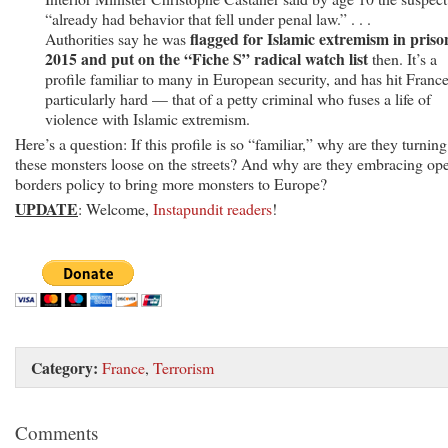
“already had behavior that fell under penal law.” . . .
flagged for Islamic extremism in priso
Authorities say he was
2015 and put on the “Fiche S” radical watch list
then. It’s a
profile familiar to many in European security, and has hit Franc
particularly hard — that of a petty criminal who fuses a life of
violence with Islamic extremism.
Here’s a question: If this profile is so “familiar,” why are they turning
these monsters loose on the streets? And why are they embracing op
borders policy to bring more monsters to Europe?
UPDATE
: Welcome,
Instapundit readers
!
Category:
France
,
Terrorism
Comments