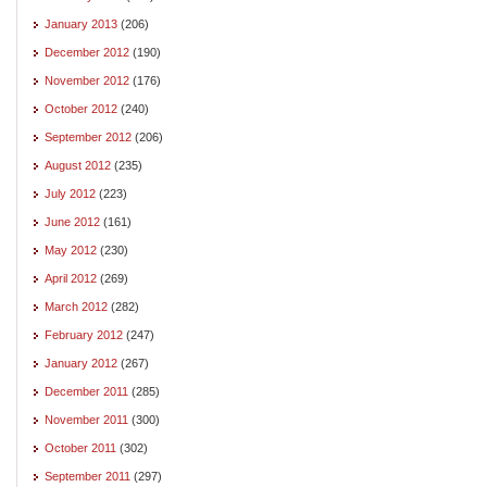
January 2013
(206)
December 2012
(190)
November 2012
(176)
October 2012
(240)
September 2012
(206)
August 2012
(235)
July 2012
(223)
June 2012
(161)
May 2012
(230)
April 2012
(269)
March 2012
(282)
February 2012
(247)
January 2012
(267)
December 2011
(285)
November 2011
(300)
October 2011
(302)
September 2011
(297)