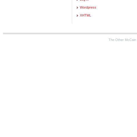
Wordpress
XHTML
The Other McCain 