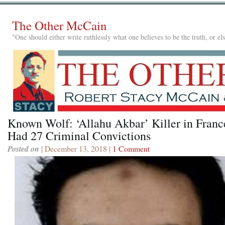
The Other McCain
"One should either write ruthlessly what one believes to be the truth, or e
Known Wolf: ‘Allahu Akbar’ Killer in Franc
Had 27 Criminal Convictions
Posted on
| December 13, 2018 |
1 Comment