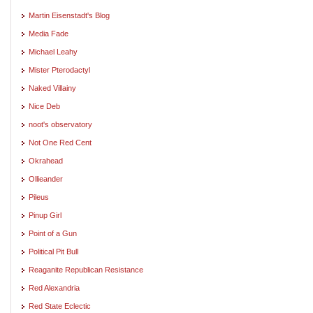
Martin Eisenstadt's Blog
Media Fade
Michael Leahy
Mister Pterodactyl
Naked Villainy
Nice Deb
noot's observatory
Not One Red Cent
Okrahead
Ollieander
Pileus
Pinup Girl
Point of a Gun
Political Pit Bull
Reaganite Republican Resistance
Red Alexandria
Red State Eclectic