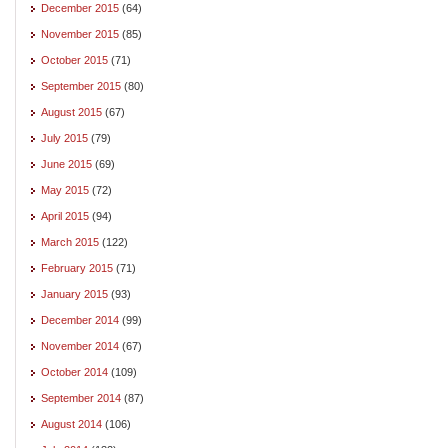
December 2015
(64)
November 2015
(85)
October 2015
(71)
September 2015
(80)
August 2015
(67)
July 2015
(79)
June 2015
(69)
May 2015
(72)
April 2015
(94)
March 2015
(122)
February 2015
(71)
January 2015
(93)
December 2014
(99)
November 2014
(67)
October 2014
(109)
September 2014
(87)
August 2014
(106)