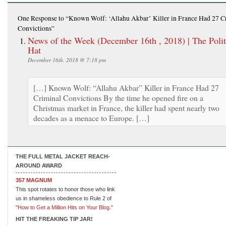
One Response
to “Known Wolf: ‘Allahu Akbar’ Killer in France Had 27 C
Convictions”
News of the Week (December 16th , 2018) | The Polit
Hat
December 16th, 2018 @ 7:18 pm
[…] Known Wolf: “Allahu Akbar” Killer in France Had 27
Criminal Convictions By the time he opened fire on a
Christmas market in France, the killer had spent nearly two
decades as a menace to Europe. […]
THE FULL METAL JACKET REACH-
AROUND AWARD
357 MAGNUM
This spot rotates to honor those who link
us in shameless obedience to Rule 2 of
"How to Get a Million Hits on Your Blog."
HIT THE FREAKING TIP JAR!