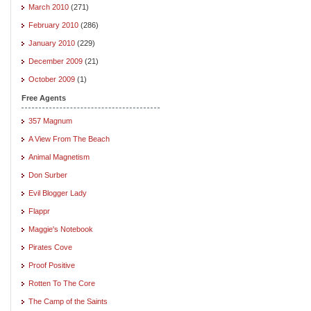
March 2010
(271)
February 2010
(286)
January 2010
(229)
December 2009
(21)
October 2009
(1)
Free Agents
357 Magnum
A View From The Beach
Animal Magnetism
Don Surber
Evil Blogger Lady
Flappr
Maggie's Notebook
Pirates Cove
Proof Positive
Rotten To The Core
The Camp of the Saints