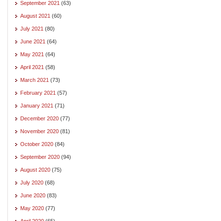
September 2021
(63)
August 2021
(60)
July 2021
(80)
June 2021
(64)
May 2021
(64)
April 2021
(58)
March 2021
(73)
February 2021
(57)
January 2021
(71)
December 2020
(77)
November 2020
(81)
October 2020
(84)
September 2020
(94)
August 2020
(75)
July 2020
(68)
June 2020
(83)
May 2020
(77)
April 2020
(65)