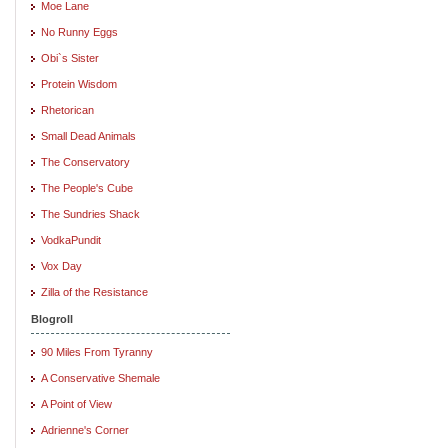
Moe Lane
No Runny Eggs
Obi`s Sister
Protein Wisdom
Rhetorican
Small Dead Animals
The Conservatory
The People's Cube
The Sundries Shack
VodkaPundit
Vox Day
Zilla of the Resistance
Blogroll
90 Miles From Tyranny
A Conservative Shemale
A Point of View
Adrienne's Corner