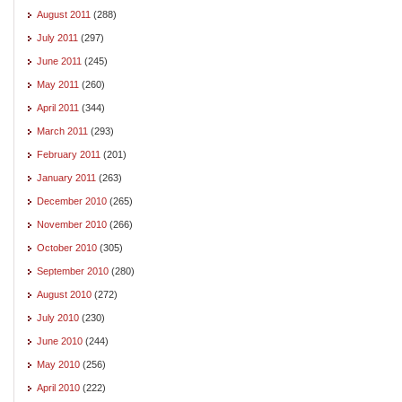
August 2011
(288)
July 2011
(297)
June 2011
(245)
May 2011
(260)
April 2011
(344)
March 2011
(293)
February 2011
(201)
January 2011
(263)
December 2010
(265)
November 2010
(266)
October 2010
(305)
September 2010
(280)
August 2010
(272)
July 2010
(230)
June 2010
(244)
May 2010
(256)
April 2010
(222)