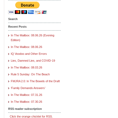
Search
Recent Posts
In The Mailbox: 08.06.26 (Evening
Edition)
In The Mailbox: 08.06.26
IQ Voodoo and Other Errors
Lies, Damned Lies, and COVID-19
In The Mailbox: 08.03.26
Rule 5 Sunday: On The Beach
FMJRA 2.0: In The Bowels of the Draft
‘Family Demands Answers’
In The Mailbox: 07.31.26
In The Mailbox: 07.30.26
RSS reader subscription
Click the orange chicklet for RSS.