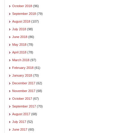
October 2018
(96)
September 2018
(79)
August 2018
(107)
July 2018
(98)
June 2018
(86)
May 2018
(78)
April 2018
(78)
March 2018
(97)
February 2018
(61)
January 2018
(70)
December 2017
(62)
November 2017
(68)
October 2017
(67)
September 2017
(70)
August 2017
(68)
July 2017
(52)
June 2017
(60)