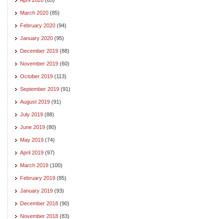
March 2020
(85)
February 2020
(94)
January 2020
(95)
December 2019
(88)
November 2019
(60)
October 2019
(113)
September 2019
(91)
August 2019
(91)
July 2019
(88)
June 2019
(80)
May 2019
(74)
April 2019
(97)
March 2019
(100)
February 2019
(85)
January 2019
(93)
December 2018
(90)
November 2018
(83)