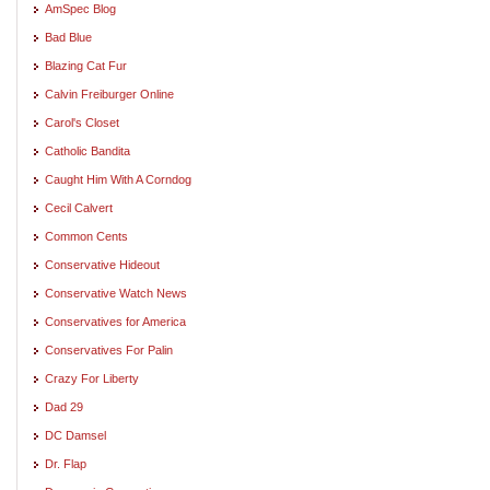
AmSpec Blog
Bad Blue
Blazing Cat Fur
Calvin Freiburger Online
Carol's Closet
Catholic Bandita
Caught Him With A Corndog
Cecil Calvert
Common Cents
Conservative Hideout
Conservative Watch News
Conservatives for America
Conservatives For Palin
Crazy For Liberty
Dad 29
DC Damsel
Dr. Flap