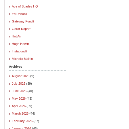
Ace of Spades HQ
Ed Driscoll
Gateway Pundit
Geller Report
Hot Air
Hugh Hewitt
Instapundit
Michelle Malkin
Archives
August 2026
(9)
July 2026
(39)
June 2026
(40)
May 2026
(43)
April 2026
(59)
March 2026
(44)
February 2026
(37)
January 2026
(45)