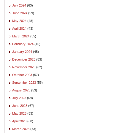
July 2024
(63)
June 2024
(59)
May 2024
(48)
April 2024
(43)
March 2024
(55)
February 2024
(46)
January 2024
(45)
December 2023
(53)
November 2023
(62)
October 2023
(57)
September 2023
(56)
August 2023
(53)
July 2023
(69)
June 2023
(67)
May 2023
(53)
April 2023
(60)
March 2023
(73)