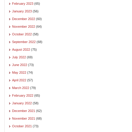
February 2023
(65)
January 2023
(56)
December 2022
(60)
November 2022
(64)
October 2022
(58)
September 2022
(68)
August 2022
(75)
July 2022
(69)
June 2022
(73)
May 2022
(74)
April 2022
(57)
March 2022
(79)
February 2022
(65)
January 2022
(58)
December 2021
(62)
November 2021
(68)
October 2021
(73)