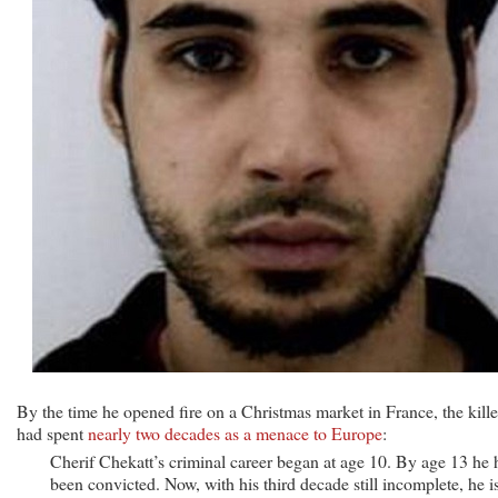
By the time he opened fire on a Christmas market in France, the kille
had spent
nearly two decades as a menace to Europe
:
Cherif Chekatt’s criminal career began at age 10. By age 13 he 
been convicted. Now, with his third decade still incomplete, he i