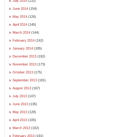
July 2014
(132)
June 2014
(154)
May 2014
(126)
April 2014
(145)
March 2014
(144)
February 2014
(142)
January 2014
(185)
December 2013
(192)
November 2013
(173)
October 2013
(175)
September 2013
(181)
August 2013
(167)
July 2013
(147)
June 2013
(135)
May 2013
(128)
April 2013
(105)
March 2013
(162)
February 2013
(191)