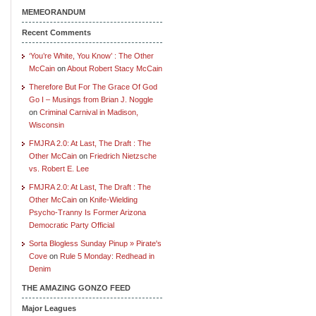
MEMEORANDUM
Recent Comments
‘You’re White, You Know’ : The Other
McCain
on
About Robert Stacy McCain
Therefore But For The Grace Of God
Go I – Musings from Brian J. Noggle
on
Criminal Carnival in Madison,
Wisconsin
FMJRA 2.0: At Last, The Draft : The
Other McCain
on
Friedrich Nietzsche
vs. Robert E. Lee
FMJRA 2.0: At Last, The Draft : The
Other McCain
on
Knife-Wielding
Psycho-Tranny Is Former Arizona
Democratic Party Official
Sorta Blogless Sunday Pinup » Pirate's
Cove
on
Rule 5 Monday: Redhead in
Denim
THE AMAZING GONZO FEED
Major Leagues