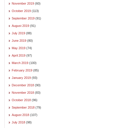
November 2019
(60)
October 2019
(113)
September 2019
(91)
August 2019
(91)
July 2019
(88)
June 2019
(80)
May 2019
(74)
April 2019
(97)
March 2019
(100)
February 2019
(85)
January 2019
(93)
December 2018
(90)
November 2018
(83)
October 2018
(96)
September 2018
(79)
August 2018
(107)
July 2018
(98)