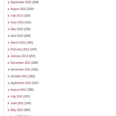
September 2012
(206)
August 2012
(235)
July 2012
(223)
June 2012
(161)
May 2012
(230)
April 2012
(269)
March 2012
(282)
February 2012
(247)
January 2012
(267)
December 2011
(285)
November 2011
(300)
October 2011
(302)
September 2011
(297)
August 2011
(288)
July 2011
(297)
June 2011
(245)
May 2011
(260)