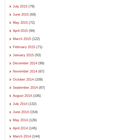
July 2015
(79)
June 2015
(69)
May 2015
(72)
April 2015
(94)
March 2015
(122)
February 2015
(71)
January 2015
(93)
December 2014
(99)
November 2014
(67)
October 2014
(109)
September 2014
(87)
August 2014
(106)
July 2014
(132)
June 2014
(154)
May 2014
(126)
April 2014
(145)
March 2014
(144)