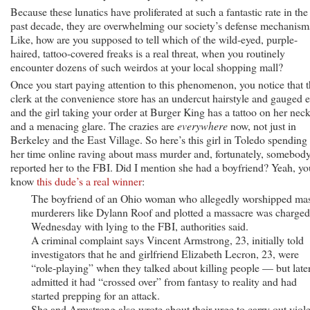
Because these lunatics have proliferated at such a fantastic rate in the
past decade, they are overwhelming our society’s defense mechanism
Like, how are you supposed to tell which of the wild-eyed, purple-
haired, tattoo-covered freaks is a real threat, when you routinely
encounter dozens of such weirdos at your local shopping mall?
Once you start paying attention to this phenomenon, you notice that 
clerk at the convenience store has an undercut hairstyle and gauged e
and the girl taking your order at Burger King has a tattoo on her nec
and a menacing glare. The crazies are
everywhere
now, not just in
Berkeley and the East Village. So here’s this girl in Toledo spending 
her time online raving about mass murder and, fortunately, somebod
reported her to the FBI. Did I mention she had a boyfriend? Yeah, yo
know
this dude’s a real winner
:
The boyfriend of an Ohio woman who allegedly worshipped ma
murderers like Dylann Roof and plotted a massacre was charged
Wednesday with lying to the FBI, authorities said.
A criminal complaint says Vincent Armstrong, 23, initially told
investigators that he and girlfriend Elizabeth Lecron, 23, were
“role-playing” when they talked about killing people — but late
admitted it had “crossed over” from fantasy to reality and had
started prepping for an attack.
She and Armstrong also wrote about their urge to carry out viol