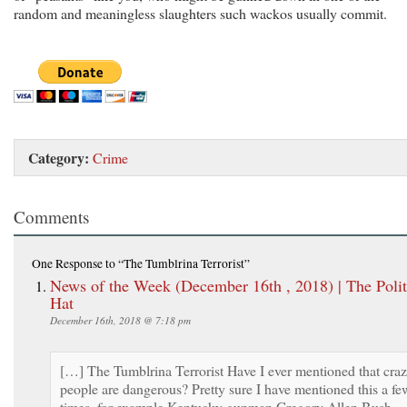
random and meaningless slaughters such wackos usually commit.
Category:
Crime
Comments
One Response
to “The Tumblrina Terrorist”
News of the Week (December 16th , 2018) | The Polit
Hat
December 16th, 2018 @ 7:18 pm
[…] The Tumblrina Terrorist Have I ever mentioned that cra
people are dangerous? Pretty sure I have mentioned this a fe
times, for example Kentucky gunman Gregory Allen Bush,