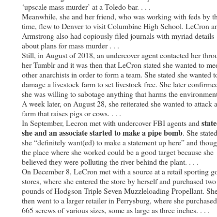
‘upscale mass murder’ at a Toledo bar. . . .
Meanwhile, she and her friend, who was working with feds by th
time, flew to Denver to visit Columbine High School. LeCron a
Armstrong also had copiously filed journals with myriad details
about plans for mass murder . . .
Still, in August of 2018, an undercover agent contacted her thr
her Tumblr and it was then that LeCron stated she wanted to me
other anarchists in order to form a team. She stated she wanted t
damage a livestock farm to set livestock free. She later confirme
she was willing to sabotage anything that harms the environment
A week later, on August 28, she reiterated she wanted to attack 
farm that raises pigs or cows. . . .
stat
In September, Lecron met with undercover FBI agents and
she and an associate started to make a pipe bomb
. She state
she “definitely want(ed) to make a statement up here” and thoug
the place where she worked could be a good target because she
believed they were polluting the river behind the plant. . . .
On December 8, LeCron met with a source at a retail sporting g
stores, where she entered the store by herself and purchased two
pounds of Hodgson Triple Seven Muzzleloading Propellant. Sh
then went to a larger retailer in Perrysburg, where she purchased
665 screws of various sizes, some as large as three inches. . . .