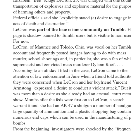
transportation of explosives and explosive material for the purpo
of harming others and property.
Federal officials said she “explicitly stated (a) desire to engage i
acts of death and destruction.”
part of the true crime community on Tumblr
LeCron was
. H
page is shadow-banned to Tumblr users but is visible to non-user
For now.
LeCron, of Maumee and Toledo, Ohio, was vocal on her Tumbl
account and frequently posted images having to do with mass
murder, school shootings and, in particular, she was a fan of whi
supremacist and convicted mass murderer Dylann Roof. . . .
According to an affidavit filed in the case, LeCron came to the
attention of law enforcement in June when a friend told authoriti
they were concerned when LeCron and her boyfriend Vincent
Armstong “expressed a desire to conduct a violent attack.” But i
was more than a desire as she already had an arsenal, court reco
show. Months after the feds were first on to LeCron, a search
warrant found she had an AK-47 a shotgun a number of handgu
large quantity of ammunition and a plastic shopping bag contai
numerous end caps which can be used in the manufacturing of 
bombs.
From the beginning, investigators were shocked by the “frequen