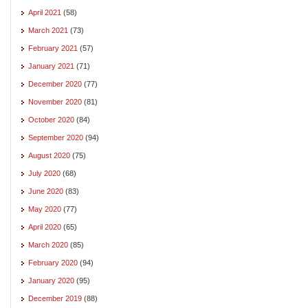
April 2021
(58)
March 2021
(73)
February 2021
(57)
January 2021
(71)
December 2020
(77)
November 2020
(81)
October 2020
(84)
September 2020
(94)
August 2020
(75)
July 2020
(68)
June 2020
(83)
May 2020
(77)
April 2020
(65)
March 2020
(85)
February 2020
(94)
January 2020
(95)
December 2019
(88)