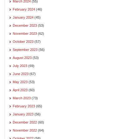
March 2024
(55)
February 2024
(46)
January 2024
(45)
December 2023
(53)
November 2023
(62)
October 2023
(57)
September 2023
(56)
August 2023
(53)
July 2023
(69)
June 2023
(67)
May 2023
(53)
April 2023
(60)
March 2023
(73)
February 2023
(65)
January 2023
(56)
December 2022
(60)
November 2022
(64)
October 2022
(58)