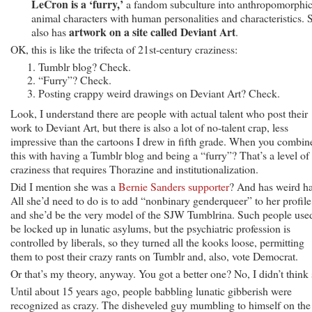
LeCron is a ‘furry,’
a fandom subculture into anthropomorphi
animal characters with human personalities and characteristics. 
artwork on a site called Deviant Art
also has
.
OK, this is like the trifecta of 21st-century craziness:
Tumblr blog? Check.
“Furry”? Check.
Posting crappy weird drawings on Deviant Art? Check.
Look, I understand there are people with actual talent who post their
work to Deviant Art, but there is also a lot of no-talent crap, less
impressive than the cartoons I drew in fifth grade. When you combin
this with having a Tumblr blog and being a “furry”? That’s a level of
craziness that requires Thorazine and institutionalization.
Did I mention she was a
Bernie Sanders supporter
? And has weird ha
All she’d need to do is to add “nonbinary genderqueer” to her profile
and she’d be the very model of the SJW Tumblrina. Such people use
be locked up in lunatic asylums, but the psychiatric profession is
controlled by liberals, so they turned all the kooks loose, permitting
them to post their crazy rants on Tumblr and, also, vote Democrat.
Or that’s my theory, anyway. You got a better one? No, I didn’t think 
Until about 15 years ago, people babbling lunatic gibberish were
recognized as crazy. The disheveled guy mumbling to himself on the