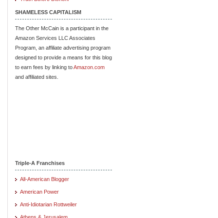
SHAMELESS CAPITALISM
The Other McCain is a participant in the
Amazon Services LLC Associates
Program, an affiliate advertising program
designed to provide a means for this blog
to earn fees by linking to
Amazon.com
and affiliated sites.
Triple-A Franchises
All-American Blogger
American Power
Anti-Idiotarian Rottweiler
Athens & Jerusalem