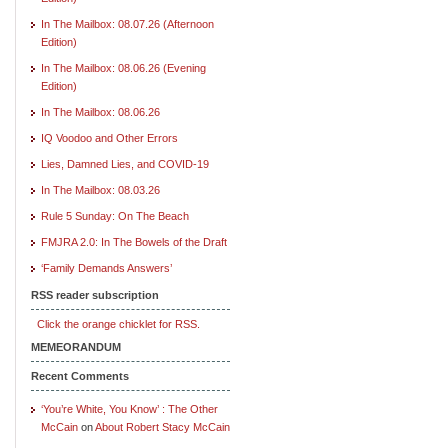
In The Mailbox: 08.07.26 (Afternoon
Edition)
In The Mailbox: 08.06.26 (Evening
Edition)
In The Mailbox: 08.06.26
IQ Voodoo and Other Errors
Lies, Damned Lies, and COVID-19
In The Mailbox: 08.03.26
Rule 5 Sunday: On The Beach
FMJRA 2.0: In The Bowels of the Draft
‘Family Demands Answers’
RSS reader subscription
Click the orange chicklet for RSS.
MEMEORANDUM
Recent Comments
‘You’re White, You Know’ : The Other
McCain
on
About Robert Stacy McCain