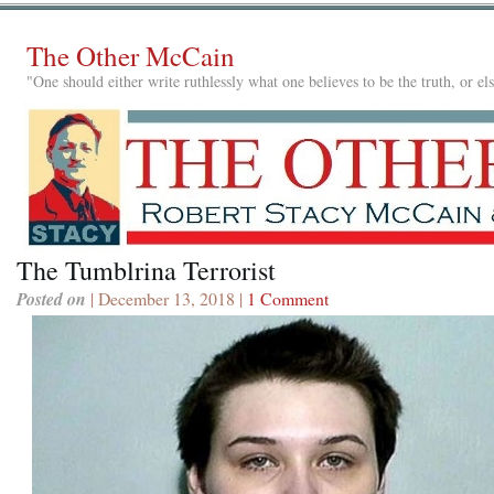
The Other McCain
"One should either write ruthlessly what one believes to be the truth, or e
The Tumblrina Terrorist
Posted on
| December 13, 2018 |
1 Comment