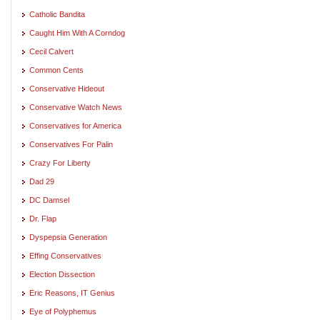
Catholic Bandita
Caught Him With A Corndog
Cecil Calvert
Common Cents
Conservative Hideout
Conservative Watch News
Conservatives for America
Conservatives For Palin
Crazy For Liberty
Dad 29
DC Damsel
Dr. Flap
Dyspepsia Generation
Effing Conservatives
Election Dissection
Eric Reasons, IT Genius
Eye of Polyphemus