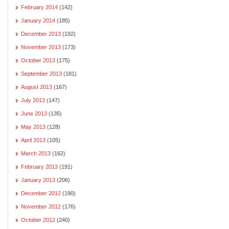
February 2014
(142)
January 2014
(185)
December 2013
(192)
November 2013
(173)
October 2013
(175)
September 2013
(181)
August 2013
(167)
July 2013
(147)
June 2013
(135)
May 2013
(128)
April 2013
(105)
March 2013
(162)
February 2013
(191)
January 2013
(206)
December 2012
(190)
November 2012
(176)
October 2012
(240)