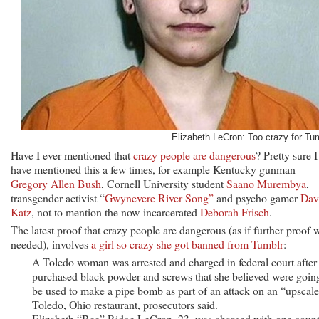
Elizabeth LeCron: Too crazy for Tum
Have I ever mentioned that
crazy people are dangerous
? Pretty sure I
have mentioned this a few times, for example Kentucky gunman
Gregory Allen Bush
, Cornell University student
Saano Murembya
,
transgender activist “
Gwynevere River Song”
and psycho gamer
Dav
Katz
, not to mention the now-incarcerated
Deborah Frisch
.
The latest proof that crazy people are dangerous (as if further proof 
needed), involves
a girl so crazy she got banned from Tumblr
:
A Toledo woman was arrested and charged in federal court after
purchased black powder and screws that she believed were goin
be used to make a pipe bomb as part of an attack on an “upscal
Toledo, Ohio restaurant, prosecutors said.
Elizabeth “Bee” Ridge LeCron, 23, was charged with one count