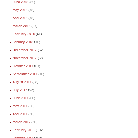
June 2018
(86)
May 2018
(78)
April 2018
(78)
March 2018
(97)
February 2018
(61)
January 2018
(70)
December 2017
(62)
November 2017
(68)
October 2017
(67)
September 2017
(70)
August 2017
(68)
July 2017
(52)
June 2017
(60)
May 2017
(56)
April 2017
(80)
March 2017
(80)
February 2017
(102)
January 2017
(104)