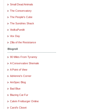
Small Dead Animals
The Conservatory
The People's Cube
The Sundries Shack
VodkaPundit
Vox Day
Zilla of the Resistance
Blogroll
90 Miles From Tyranny
A Conservative Shemale
A Point of View
Adrienne's Corner
AmSpec Blog
Bad Blue
Blazing Cat Fur
Calvin Freiburger Online
Carol's Closet