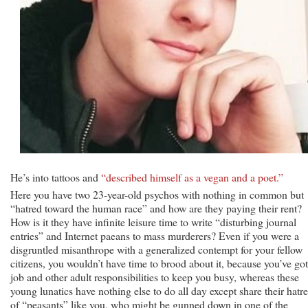
He’s into tattoos and
“described himself as a vegan and a poet.”
Here you have two 23-year-old psychos with nothing in common but
“hatred toward the human race” and how are they paying their rent?
How is it they have infinite leisure time to write “disturbing journal
entries” and Internet paeans to mass murderers? Even if you were a
disgruntled misanthrope with a generalized contempt for your fellow
citizens, you wouldn’t have time to brood about it, because you’ve got
job and other adult responsibilities to keep you busy, whereas these
young lunatics have nothing else to do all day except share their hatr
of “peasants” like you, who might be gunned down in one of the