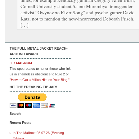
Cornell University student Saano Murembya, transgender
activist “Gwynevere River Song” and psycho gamer David
Katz, not to mention the now-incarcerated Deborah Frisch.
[…]
THE FULL METAL JACKET REACH-
AROUND AWARD
357 MAGNUM
This spot rotates to honor those who link
us in shameless obedience to Rule 2 of
"How to Get a Million Hits on Your Blog."
HIT THE FREAKING TIP JAR!
Search
Recent Posts
In The Mailbox: 08.07.26 (Evening
Edition)