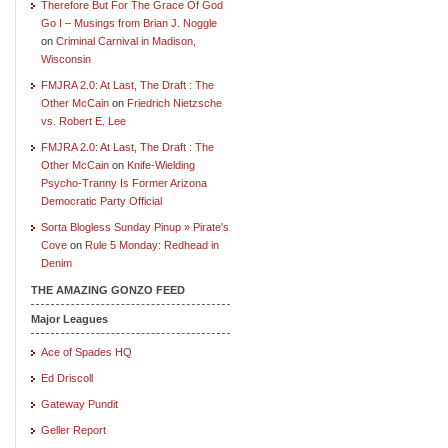
Therefore But For The Grace Of God
Go I – Musings from Brian J. Noggle
on
Criminal Carnival in Madison,
Wisconsin
FMJRA 2.0: At Last, The Draft : The
Other McCain
on
Friedrich Nietzsche
vs. Robert E. Lee
FMJRA 2.0: At Last, The Draft : The
Other McCain
on
Knife-Wielding
Psycho-Tranny Is Former Arizona
Democratic Party Official
Sorta Blogless Sunday Pinup » Pirate's
Cove
on
Rule 5 Monday: Redhead in
Denim
THE AMAZING GONZO FEED
Major Leagues
Ace of Spades HQ
Ed Driscoll
Gateway Pundit
Geller Report