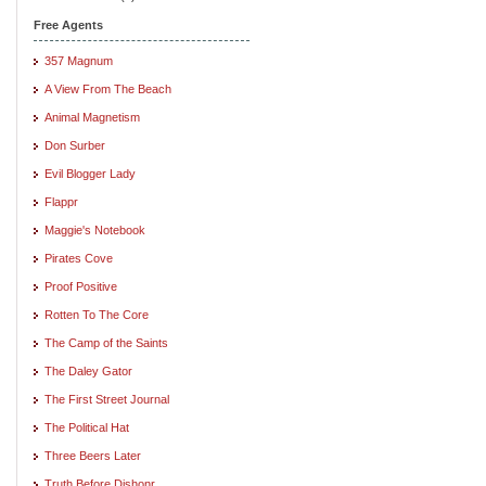
Free Agents
357 Magnum
A View From The Beach
Animal Magnetism
Don Surber
Evil Blogger Lady
Flappr
Maggie's Notebook
Pirates Cove
Proof Positive
Rotten To The Core
The Camp of the Saints
The Daley Gator
The First Street Journal
The Political Hat
Three Beers Later
Truth Before Dishonr