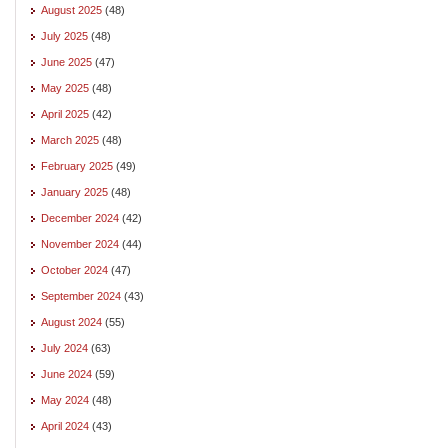
August 2025
(48)
July 2025
(48)
June 2025
(47)
May 2025
(48)
April 2025
(42)
March 2025
(48)
February 2025
(49)
January 2025
(48)
December 2024
(42)
November 2024
(44)
October 2024
(47)
September 2024
(43)
August 2024
(55)
July 2024
(63)
June 2024
(59)
May 2024
(48)
April 2024
(43)