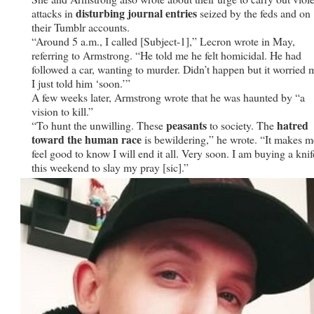
disturbing journal entries
attacks in
seized by the feds and on
their Tumblr accounts.
“Around 5 a.m., I called [Subject-1],” Lecron wrote in May,
referring to Armstrong. “He told me he felt homicidal. He had
followed a car, wanting to murder. Didn’t happen but it worried 
I just told him ‘soon.’”
A few weeks later, Armstrong wrote that he was haunted by “a
vision to kill.”
peasants
hatred
“To hunt the unwilling. These
to society. The
toward the human race
is bewildering,” he wrote. “It makes m
feel good to know I will end it all. Very soon. I am buying a knif
this weekend to slay my pray [sic].”