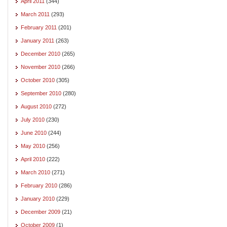
April 2011
(344)
March 2011
(293)
February 2011
(201)
January 2011
(263)
December 2010
(265)
November 2010
(266)
October 2010
(305)
September 2010
(280)
August 2010
(272)
July 2010
(230)
June 2010
(244)
May 2010
(256)
April 2010
(222)
March 2010
(271)
February 2010
(286)
January 2010
(229)
December 2009
(21)
October 2009
(1)