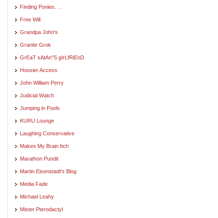
Finding Ponies. . .
Free Will
Grandpa John's
Granite Grok
GrEaT sAtAn"S gIrLfRiEnD
Hoosier Access
John William Perry
Judicial Watch
Jumping in Pools
KURU Lounge
Laughing Conservative
Makes My Brain Itch
Marathon Pundit
Martin Eisenstadt's Blog
Media Fade
Michael Leahy
Mister Pterodactyl