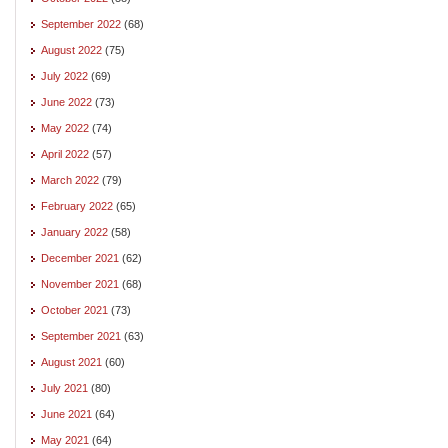
September 2022
(68)
August 2022
(75)
July 2022
(69)
June 2022
(73)
May 2022
(74)
April 2022
(57)
March 2022
(79)
February 2022
(65)
January 2022
(58)
December 2021
(62)
November 2021
(68)
October 2021
(73)
September 2021
(63)
August 2021
(60)
July 2021
(80)
June 2021
(64)
May 2021
(64)