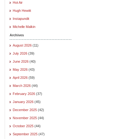
Hot Air
Hugh Hewitt
Instapundit
Michelle Malkin
Archives
August 2026
(11)
July 2026
(39)
June 2026
(40)
May 2026
(43)
April 2026
(59)
March 2026
(44)
February 2026
(37)
January 2026
(45)
December 2025
(42)
November 2025
(44)
October 2025
(44)
September 2025
(47)