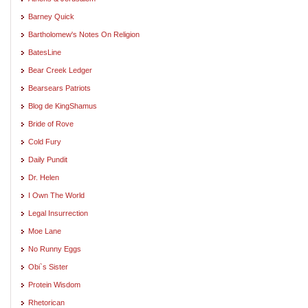
Barney Quick
Bartholomew's Notes On Religion
BatesLine
Bear Creek Ledger
Bearsears Patriots
Blog de KingShamus
Bride of Rove
Cold Fury
Daily Pundit
Dr. Helen
I Own The World
Legal Insurrection
Moe Lane
No Runny Eggs
Obi`s Sister
Protein Wisdom
Rhetorican