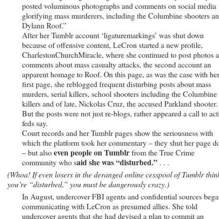
posted voluminous photographs and comments on social media
glorifying mass murderers, including the Columbine shooters a
Dylann Roof.”
After her Tumblr account ‘ligaturemarkings’ was shut down
because of offensive content, LeCron started a new profile,
CharlestonChurchMiracle, where she continued to post photos 
comments about mass casualty attacks, the second account an
apparent homage to Roof. On this page, as was the case with he
first page, she reblogged frequent disturbing posts about mass
murders, serial killers, school shooters including the Columbine
killers and of late, Nickolas Cruz, the accused Parkland shooter.
But the posts were not just re-blogs, rather appeared a call to act
feds say.
Court records and her Tumblr pages show the seriousness with
which the platform took her commentary – they shut her page 
even people on Tumblr
– but also
from the True Crime
aid she was “disturbed.”
community who s
. . .
(Whoa! If even losers in the deranged online cesspool of Tumblr thin
you’re “disturbed,” you must be dangerously crazy.)
In August, undercover FBI agents and confidential sources beg
communicating with LeCron as presumed allies. She told
undercover agents that she had devised a plan to commit an