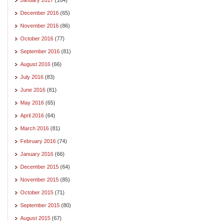
December 2016
(65)
November 2016
(86)
October 2016
(77)
September 2016
(81)
August 2016
(66)
July 2016
(83)
June 2016
(81)
May 2016
(65)
April 2016
(64)
March 2016
(81)
February 2016
(74)
January 2016
(66)
December 2015
(64)
November 2015
(85)
October 2015
(71)
September 2015
(80)
August 2015
(67)