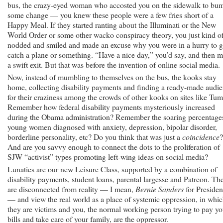
bus, the crazy-eyed woman who accosted you on the sidewalk to bu
some change — you knew these people were a few fries short of a
Happy Meal. If they started ranting about the Illuminati or the New
World Order or some other wacko conspiracy theory, you just kind o
nodded and smiled and made an excuse why you were in a hurry to 
catch a plane or something. “Have a nice day,” you’d say, and then 
a swift exit. But that was before the invention of online social media.
Now, instead of mumbling to themselves on the bus, the kooks stay
home, collecting disability payments and finding a ready-made audi
for their craziness among the crowds of other kooks on sites like Tum
Remember how federal disability payments mysteriously increased
during the Obama administration? Remember the soaring percentage
young women diagnosed with anxiety, depression, bipolar disorder,
borderline personality, etc? Do you think that was just a
coincidence
?
And are you savvy enough to connect the dots to the proliferation of
SJW “activist” types promoting left-wing ideas on social media?
Lunatics are our new Leisure Class, supported by a combination of
disability payments, student loans, parental largesse and Patreon. Th
are disconnected from reality — I mean,
Bernie Sanders
for Presiden
— and view the real world as a place of systemic oppression, in whi
they are victims and you, the normal working person trying to pay yo
bills and take care of your family, are the oppressor.