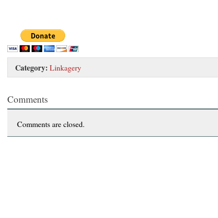
Category:
Linkagery
Comments
Comments are closed.