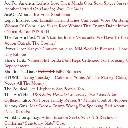
Joe For America:
Leftists Lose Their Minds Over Sean Spicer Survi
Another Round On
Dancing With The Stars
JustOneMinute:
Re-Enter Sandmann
Legal Insurrection:
Kamala Harris Blames Campaign Woes On Bein
Woman Of Color
, also,
Susan Rice Whines That Trump Didn’t Infor
Obama Before ISIS Raid
The PanAm Post:
“For Victories Inside Venezuela, We Have To Tak
Action Outside The Country”
Power Line:
Kanye’s Conversion
, also,
Mid-Week In Pictures – Hero
Dog Edition
Shark Tank:
Vulnerable Florida Dem Reps Criticized For Focusing 
Impeachment
Shot In The Dark:
Reliable
Risible Sources
STUMP:
Taxing Tuesday – California Wants All The Money, Chica
Needs All The Money
The Political Hat:
Elephants Are People Too
This Ain’t Hell:
USS
John McCain
Underway Two Years After
Collision
, also,
Air Force Finally Retires 8″ Missile Control Floppies
Victory Girls:
Max Boot – Trump Wrong For Speaking Bad About
Dead Terrorist
Volokh Conspiracy:
Administration Seeks SCOTUS Review Of
California “Sanctuary State” Case