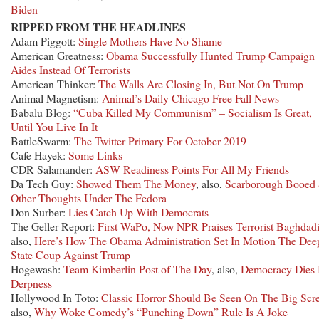
Biden
RIPPED FROM THE HEADLINES
Adam Piggott:
Single Mothers Have No Shame
American Greatness:
Obama Successfully Hunted Trump Campaign
Aides Instead Of Terrorists
American Thinker:
The Walls Are Closing In, But Not On Trump
Animal Magnetism:
Animal’s Daily Chicago Free Fall News
Babalu Blog:
“Cuba Killed My Communism” – Socialism Is Great,
Until You Live In It
BattleSwarm:
The Twitter Primary For October 2019
Cafe Hayek:
Some Links
CDR Salamander:
ASW Readiness Points For All My Friends
Da Tech Guy:
Showed Them The Money
, also,
Scarborough Booed
Other Thoughts Under The Fedora
Don Surber:
Lies Catch Up With Democrats
The Geller Report:
First WaPo, Now NPR Praises Terrorist Baghdad
also,
Here’s How The Obama Administration Set In Motion The Dee
State Coup Against Trump
Hogewash:
Team Kimberlin Post of The Day
, also,
Democracy Dies 
Derpness
Hollywood In Toto:
Classic Horror Should Be Seen On The Big Scr
also,
Why Woke Comedy’s “Punching Down” Rule Is A Joke