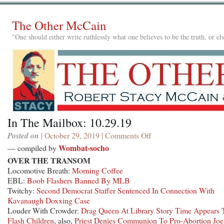
The Other McCain
"One should either write ruthlessly what one believes to be the truth, or e
In The Mailbox: 10.29.19
Posted on
| October 29, 2019 |
Comments Off
on
In
Wombat-socho
— compiled by
The
OVER THE TRANSOM
Mailbox:
Locomotive Breath:
Morning Coffee
10.29.19
EBL:
Boob Flashers Banned By MLB
Twitchy:
Second Democrat Staffer Sentenced In Connection With
Kavanaugh Doxxing Case
Louder With Crowder:
Drag Queen At Library Story Time Appears 
Flash Children
, also,
Priest Denies Communion To Pro-Abortion Joe