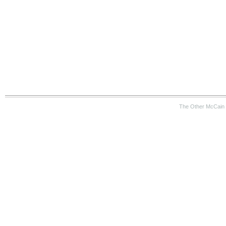
The Other McCain 