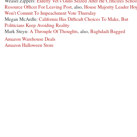
Weasel Zippers:
Elderly Vet’s Guns Seized After He Criticizes Schoo
Resource Officer For Leaving Post
, also,
House Majority Leader Ho
Won’t Commit To Impeachment Vote Thursday
Megan McArdle:
California Has Difficult Choices To Make, But
Politicians Keep Avoiding Reality
Mark Steyn:
A Throuple Of Thoughts
, also,
Baghdadi Bagged
Amazon Warehouse Deals
Amazon Halloween Store