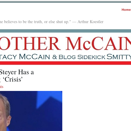
Home
e believes to be the truth, or else shut up." — Arthur Koestler
Steyer Has a
 ‘Crisis’
ts