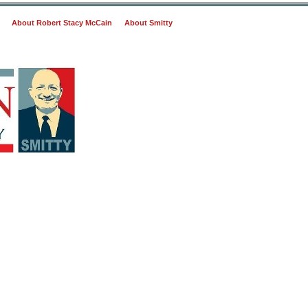
About Robert Stacy McCain
About Smitty