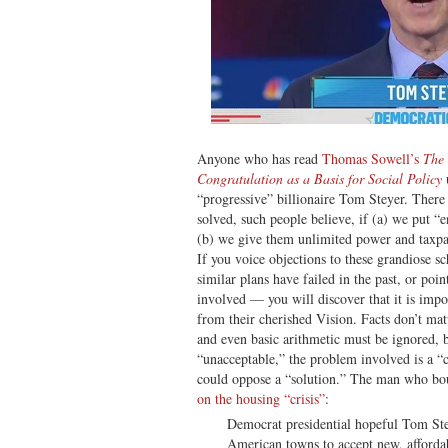
Anyone who has read
Thomas Sowell’s
The 
Congratulation as a Basis for Social Policy
“progressive” billionaire Tom Steyer. There
solved, such people believe, if (a) we put “
(b) we give them unlimited power and taxpay
If you voice objections to these grandiose
similar plans have failed in the past, or poin
involved — you will discover that it is impo
from their cherished Vision. Facts don’t mat
and even basic arithmetic must be ignored, 
“unacceptable,” the problem involved is a “c
could oppose a “solution.” The man who bou
on the housing “crisis”
:
Democrat presidential hopeful Tom St
American towns to accept new, affordab