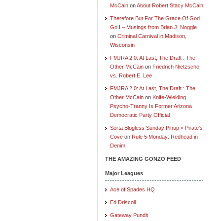
McCain
on
About Robert Stacy McCain
Therefore But For The Grace Of God
Go I – Musings from Brian J. Noggle
on
Criminal Carnival in Madison,
Wisconsin
FMJRA 2.0: At Last, The Draft : The
Other McCain
on
Friedrich Nietzsche
vs. Robert E. Lee
FMJRA 2.0: At Last, The Draft : The
Other McCain
on
Knife-Wielding
Psycho-Tranny Is Former Arizona
Democratic Party Official
Sorta Blogless Sunday Pinup » Pirate's
Cove
on
Rule 5 Monday: Redhead in
Denim
THE AMAZING GONZO FEED
Major Leagues
Ace of Spades HQ
Ed Driscoll
Gateway Pundit