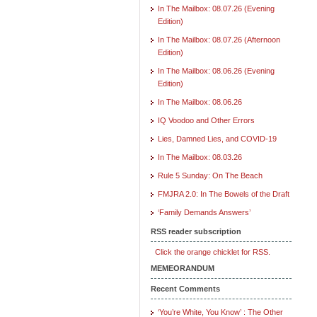
In The Mailbox: 08.07.26 (Evening
Edition)
In The Mailbox: 08.07.26 (Afternoon
Edition)
In The Mailbox: 08.06.26 (Evening
Edition)
In The Mailbox: 08.06.26
IQ Voodoo and Other Errors
Lies, Damned Lies, and COVID-19
In The Mailbox: 08.03.26
Rule 5 Sunday: On The Beach
FMJRA 2.0: In The Bowels of the Draft
‘Family Demands Answers’
RSS reader subscription
Click the orange chicklet for RSS.
MEMEORANDUM
Recent Comments
‘You’re White, You Know’ : The Other