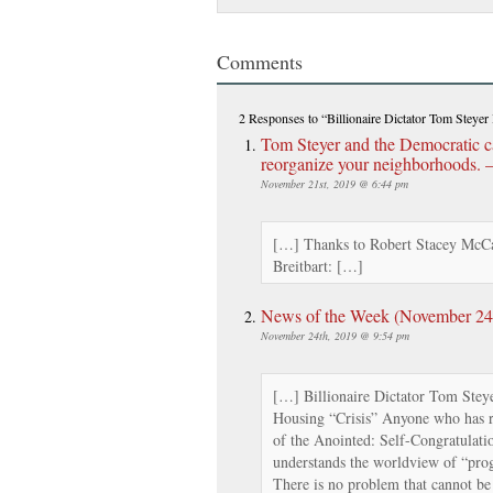
Comments
2 Responses
to “Billionaire Dictator Tom Steyer 
Tom Steyer and the Democratic c
reorganize your neighborhoods. – 
November 21st, 2019 @ 6:44 pm
[…] Thanks to Robert Stacey McCa
Breitbart: […]
News of the Week (November 24th
November 24th, 2019 @ 9:54 pm
[…] Billionaire Dictator Tom Steye
Housing “Crisis” Anyone who has 
of the Anointed: Self-Congratulatio
understands the worldview of “prog
There is no problem that cannot be 