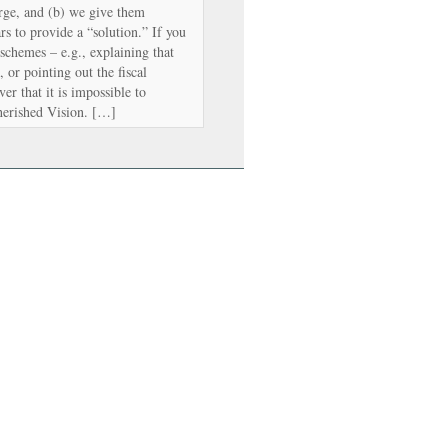
rge, and (b) we give them
s to provide a “solution.” If you
 schemes – e.g., explaining that
, or pointing out the fiscal
er that it is impossible to
herished Vision. […]