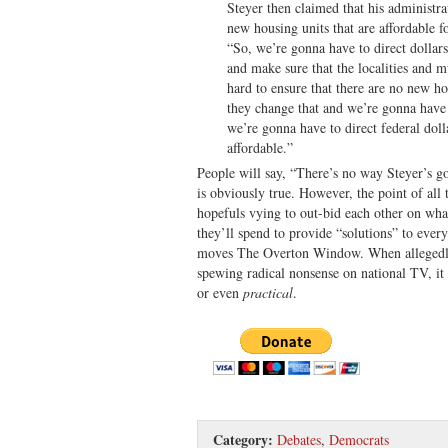
Steyer then claimed that his administr
new housing units that are affordable fo
“So, we’re gonna have to direct dollar
and make sure that the localities and 
hard to ensure that there are no new hou
they change that and we’re gonna have 
we’re gonna have to direct federal doll
affordable.”
People will say, “There’s no way Steyer’s go
is obviously true. However, the point of al
hopefuls vying to out-bid each other on wh
they’ll spend to provide “solutions” to every
moves The Overton Window. When allegedly
spewing radical nonsense on national TV, it
or even
practical
.
Category:
Debates
,
Democrats