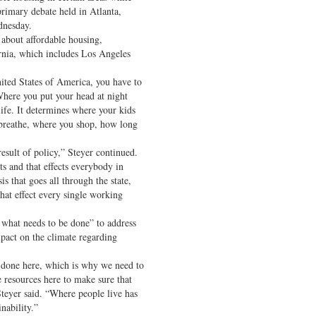
primary debate held in Atlanta,
dnesday.
about affordable housing,
ornia, which includes Los Angeles
ited States of America, you have to
Where you put your head at night
ife. It determines where your kids
u breathe, where you shop, how long
result of policy,” Steyer continued.
s and that effects everybody in
sis that goes all through the state,
that effect every single working
 what needs to be done” to address
mpact on the climate regarding
e done here, which is why we need to
 resources here to make sure that
 Steyer said. “Where people live has
nability.”