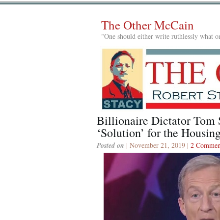
The Other McCain
"One should either write ruthlessly what on
Billionaire Dictator Tom 
‘Solution’ for the Housing
Posted on
| November 21, 2019 |
2 Commen