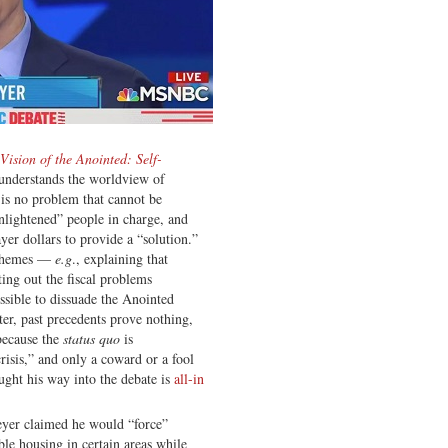
Vision of the Anointed: Self-
understands the worldview of
 is no problem that cannot be
enlightened” people in charge, and
er dollars to provide a “solution.”
 schemes —
e.g
., explaining that
ting out the fiscal problems
ssible to dissuade the Anointed
ter, past precedents prove nothing,
because the
status quo
is
risis,” and only a coward or a fool
ght his way into the debate is
all-in
eyer claimed he would “force”
le housing in certain areas while