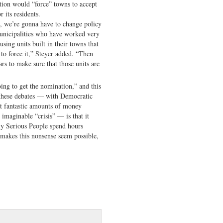
ation would “force” towns to accept
r its residents.
s, we’re gonna have to change policy
municipalities who have worked very
sing units built in their towns that
to force it,” Steyer added. “Then
ars to make sure that those units are
ing to get the nomination,” and this
l these debates — with Democratic
at fantastic amounts of money
 imaginable “crisis” — is that it
 Serious People spend hours
 makes this nonsense seem possible,