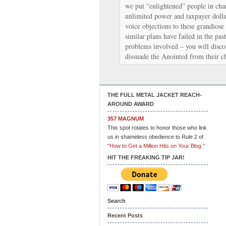
we put “enlightened” people in cha
unlimited power and taxpayer dollar
voice objections to these grandiose
similar plans have failed in the past
problems involved – you will discov
dissuade the Anointed from their c
THE FULL METAL JACKET REACH-
AROUND AWARD
357 MAGNUM
This spot rotates to honor those who link
us in shameless obedience to Rule 2 of
"How to Get a Million Hits on Your Blog."
HIT THE FREAKING TIP JAR!
Search
Recent Posts