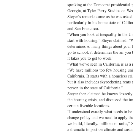
speaking at the Democrat presidential 
Georgia, at Tyler Perry Studios on We
Steyer’s remarks came as he was asked 
particularly in his home state of Calif
and San Francisco.
“When you look at inequality in the Un
start with housing,” Steyer claimed. “
determines so many things about your l
go to school, it determines the air yo
it takes you to get to work.”
“What we’ve seen in California is as a 
“We have millions too few housing unit
California. It starts with a homeless cri
but it also includes skyrocketing rents 
person in the state of California.”
Steyer then claimed he knows “exactly
the housing crisis, and discussed the i
certain liveable locations.
“I understand exactly what needs to b
change policy and we need to apply the
we build, literally. millions of units,”
a dramatic impact on climate and sustai