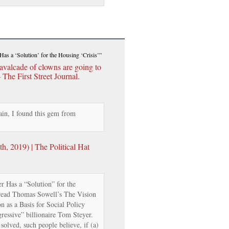
Has a ‘Solution’ for the Housing ‘Crisis’”
avalcade of clowns are going to
The First Street Journal.
in, I found this gem from
, 2019) | The Political Hat
r Has a “Solution” for the
read Thomas Sowell’s The Vision
n as a Basis for Social Policy
ressive” billionaire Tom Steyer.
solved, such people believe, if (a)