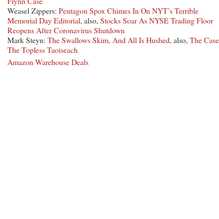
Flynn Case
Weasel Zippers:
Pentagon Spox Chimes In On NYT’s Terrible
Memorial Day Editorial
, also,
Stocks Soar As NYSE Trading Floor
Reopens After Coronavirus Shutdown
Mark Steyn:
The Swallows Skim, And All Is Hushed
, also,
The Case
The Topless Taoiseach
Amazon Warehouse Deals