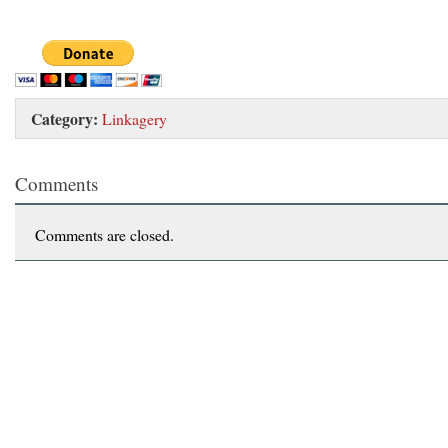
Category:
Linkagery
Comments
Comments are closed.