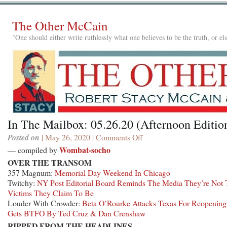
The Other McCain
"One should either write ruthlessly what one believes to be the truth, or e
In The Mailbox: 05.26.20 (Afternoon Editio
Posted on
| May 26, 2020 |
Comments Off
on
In
Wombat-socho
— compiled by
The
OVER THE TRANSOM
Mailbox:
357 Magnum:
Memorial Day Weekend In Chicago
05.26.20
Twitchy:
NY Post Editorial Board Reminds The Media They’re Not
(Afternoon
Victims They Claim To Be
Edition)
Louder With Crowder:
Beta O’Rourke Attacks Texas For Reopening
Gets BTFO By Ted Cruz & Dan Crenshaw
RIPPED FROM THE HEADLINES