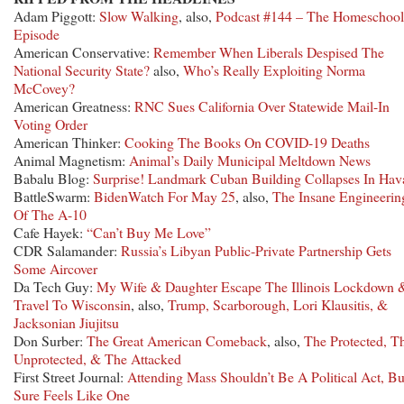
Adam Piggott:
Slow Walking
, also,
Podcast #144 – The Homeschool
Episode
American Conservative:
Remember When Liberals Despised The
National Security State?
also,
Who’s Really Exploiting Norma
McCovey?
American Greatness:
RNC Sues California Over Statewide Mail-In
Voting Order
American Thinker:
Cooking The Books On COVID-19 Deaths
Animal Magnetism:
Animal’s Daily Municipal Meltdown News
Babalu Blog:
Surprise! Landmark Cuban Building Collapses In Hav
BattleSwarm:
BidenWatch For May 25
, also,
The Insane Engineerin
Of The A-10
Cafe Hayek:
“Can’t Buy Me Love”
CDR Salamander:
Russia’s Libyan Public-Private Partnership Gets
Some Aircover
Da Tech Guy:
My Wife & Daughter Escape The Illinois Lockdown 
Travel To Wisconsin
, also,
Trump, Scarborough, Lori Klausitis, &
Jacksonian Jiujitsu
Don Surber:
The Great American Comeback
, also,
The Protected, T
Unprotected, & The Attacked
First Street Journal:
Attending Mass Shouldn’t Be A Political Act, But
Sure Feels Like One