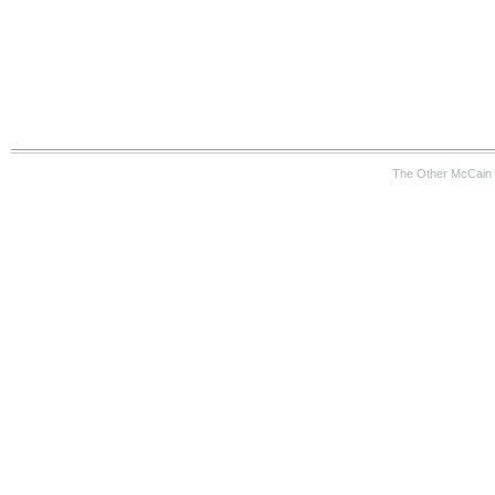
The Other McCain 