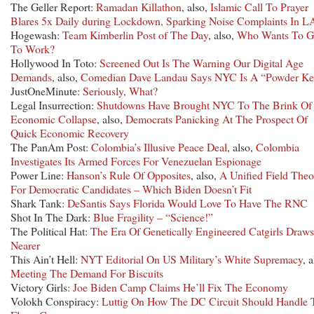
The Geller Report:
Ramadan Killathon
, also,
Islamic Call To Prayer
Blares 5x Daily during Lockdown, Sparking Noise Complaints In L
Hogewash:
Team Kimberlin Post of The Day
, also,
Who Wants To 
To Work?
Hollywood In Toto:
Screened Out Is The Warning Our Digital Age
Demands
, also,
Comedian Dave Landau Says NYC Is A “Powder K
JustOneMinute:
Seriously, What?
Legal Insurrection:
Shutdowns Have Brought NYC To The Brink Of
Economic Collapse
, also,
Democrats Panicking At The Prospect Of
Quick Economic Recovery
The PanAm Post:
Colombia’s Illusive Peace Deal
, also,
Colombia
Investigates Its Armed Forces For Venezuelan Espionage
Power Line:
Hanson’s Rule Of Opposites
, also,
A Unified Field Theo
For Democratic Candidates – Which Biden Doesn’t Fit
Shark Tank:
DeSantis Says Florida Would Love To Have The RNC
Shot In The Dark:
Blue Fragility – “Science!”
The Political Hat:
The Era Of Genetically Engineered Catgirls Draws
Nearer
This Ain’t Hell:
NYT Editorial On US Military’s White Supremacy
, a
Meeting The Demand For Biscuits
Victory Girls:
Joe Biden Camp Claims He’ll Fix The Economy
Volokh Conspiracy:
Luttig On How The DC Circuit Should Handle 