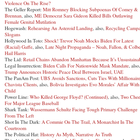
Violence On The Rise?
The Geller Report:
Mitt Romney Blocking Subpoenas Of Comey &
Brennan
, also,
ME Democrat Sara Gideon Killed Bills Outlawing
Female Genital Mutilation
Hogewash:
Rehearsing An Asteroid Landing
, also,
Recycling Campa
Slogans
Hollywood In Toto:
Shock! Trevor Noah Mocks Biden For Latest
(Racial) Gaffe
, also,
Late Night Propaganda – Noah, Fallon, & Colbe
Hail Harris
The Lid:
Retail Chains Abandon Manhattan Because It’s Unsustaina
Legal Insurrection:
Biden Calls For Nationwide Mask Mandate
, also
Trump Announces Historic Peace Deal Between Israel, UAE
The PanAm Post:
UBS Avoids Sanctions, Cuts Ties With Millionair
Chavista Clients
, also,
Bolivia Investigates Evo Morales’ Affair Wit
Child
Power Line:
Who Killed George Floyd? (Continued)
, also,
Two Chee
For Major League Baseball
Shark Tank:
Wassermann Schultz Facing Tough Primary Challenge
From The Left
Shot In The Dark:
A Commie On The Trail, A Monarchist In The
Courtroom
The Political Hat:
History As Myth, Narrative As Truth