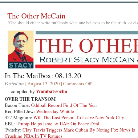
The Other McCain
"One should either write ruthlessly what one believes to be the truth, or e
In The Mailbox: 08.13.20
Posted on
| August 13, 2020 |
Comments Off
on
In
Wombat-socho
— compiled by
The
OVER THE TRANSOM
Mailbox:
Bacon Time:
Oddball Record Find Of The Year
08.13.20
Red Pilled Jew:
Wednesday Whittle
357 Magnum:
Will The Last Person To Leave New York City…
EBL:
Trump Helps Israel & UAE On Peace Deal
Twitchy:
Clay Travis Triggers Mark Cuban By Noting Fox News Is
Crushing NBA In TV Ratings