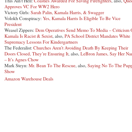
This Ain’t Hell:
Coasties Awarded For Saving Firefighters
, also,
Que
Approves VC For WW2 Hero
Victory Girls:
Sarah Palin, Kamala Harris, & Swagger
Volokh Conspiracy:
Yes, Kamala Harris Is Eligible To Be Vice
President
Weasel Zippers:
Dem Operatives Send Memo To Media – Criticism 
Kamala Is Racist & Sexist
, also,
PA School District Mandates White
Supremacy Lessons For Kindergartners
The Federalist:
Churches Aren’t Avoiding Death By Keeping Their
Doors Closed, They’re Ensuring It
, also,
LeBron James, Say Her N
– It’s Agnes Chow
Mark Steyn:
Mr. Bean To The Rescue
, also,
Saying No To The Pupp
Show
Amazon Warehouse Deals