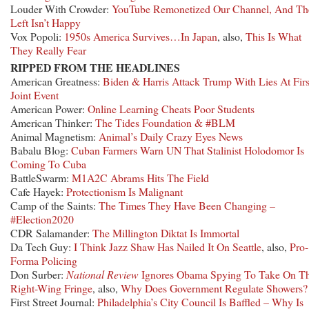
Louder With Crowder:
YouTube Remonetized Our Channel, And Th
Left Isn’t Happy
Vox Popoli:
1950s America Survives…In Japan
, also,
This Is What
They Really Fear
RIPPED FROM THE HEADLINES
American Greatness:
Biden & Harris Attack Trump With Lies At Firs
Joint Event
American Power:
Online Learning Cheats Poor Students
American Thinker:
The Tides Foundation & #BLM
Animal Magnetism:
Animal’s Daily Crazy Eyes News
Babalu Blog:
Cuban Farmers Warn UN That Stalinist Holodomor Is
Coming To Cuba
BattleSwarm:
M1A2C Abrams Hits The Field
Cafe Hayek:
Protectionism Is Malignant
Camp of the Saints:
The Times They Have Been Changing –
#Election2020
CDR Salamander:
The Millington Diktat Is Immortal
Da Tech Guy:
I Think Jazz Shaw Has Nailed It On Seattle
, also,
Pro-
Forma Policing
Don Surber:
National Review
Ignores Obama Spying To Take On T
Right-Wing Fringe
, also,
Why Does Government Regulate Showers?
First Street Journal:
Philadelphia’s City Council Is Baffled – Why Is