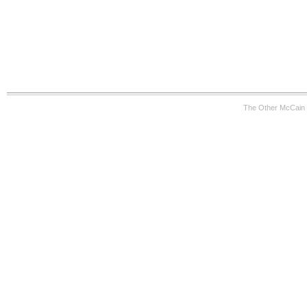
The Other McCain 