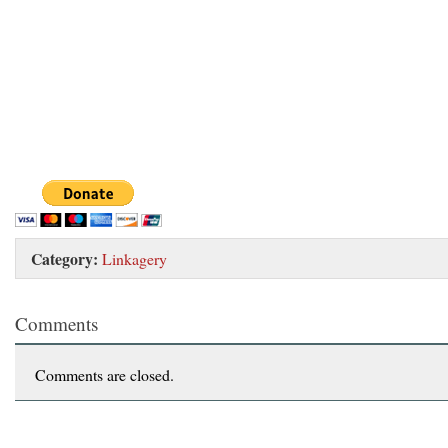
Category:
Linkagery
Comments
Comments are closed.