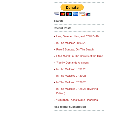
Search
Recent Posts
Lies, Damned Lies, and COVID-19
In The Mailbox: 08.03.26
Rule 5 Sunday: On The Beach
FMJRA 2.0: In The Bowels of the Draft
‘Family Demands Answers’
In The Mailbox: 07.31.26
In The Mailbox: 07.30.26
In The Mailbox: 07.29.26
In The Mailbox: 07.28.26 (Evening
Edition)
‘Suburban Teens’ Make Headlines
RSS reader subscription