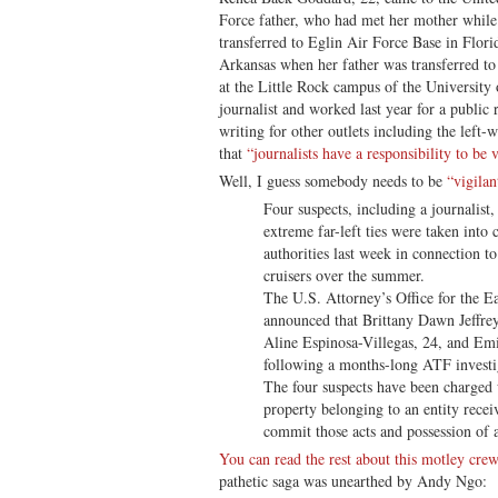
Force father, who had met her mother while
transferred to Eglin Air Force Base in Flor
Arkansas when her father was transferred t
at the Little Rock campus of the Universit
journalist and worked last year for a public
writing for other outlets including the left-
that
“journalists have a responsibility to be 
Well, I guess somebody needs to be
“vigilan
Four suspects, including a journalist
extreme far-left ties were taken into
authorities last week in connection t
cruisers over the summer.
The U.S. Attorney’s Office for the Ea
announced that Brittany Dawn Jeffre
Aline Espinosa-Villegas, 24, and Emi
following a months-long ATF investi
The four suspects have been charged 
property belonging to an entity recei
commit those acts and possession of a
You can read the rest about this motley crew
pathetic saga was unearthed by Andy Ngo: