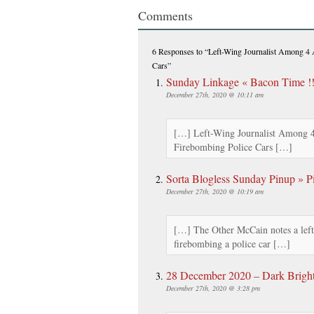
Comments
6 Responses
to “Left-Wing Journalist Among 4 A
Cars”
Sunday Linkage « Bacon Time !!
December 27th, 2020 @ 10:11 am
[…] Left-Wing Journalist Among 4 
Firebombing Police Cars […]
Sorta Blogless Sunday Pinup » Pi
December 27th, 2020 @ 10:19 am
[…] The Other McCain notes a left 
firebombing a police car […]
28 December 2020 – Dark Brigh
December 27th, 2020 @ 3:28 pm