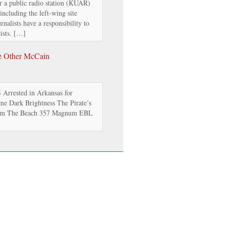
or a public radio station (KUAR)
 including the left-wing site
nalists have a responsibility to
ists. […]
e Other McCain
Arrested in Arkansas for
e Dark Brightness The Pirate’s
from The Beach 357 Magnum EBL