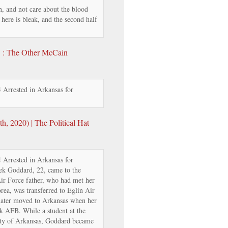
, and not care about the blood
y here is bleak, and the second half
’ : The Other McCain
Arrested in Arkansas for
, 2020) | The Political Hat
Arrested in Arkansas for
ek Goddard, 22, came to the
Air Force father, who had met her
rea, was transferred to Eglin Air
 later moved to Arkansas when her
ck AFB. While a student at the
ity of Arkansas, Goddard became