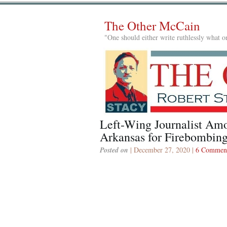
The Other McCain
"One should either write ruthlessly what on
Left-Wing Journalist Amo
Arkansas for Firebombing
Posted on
| December 27, 2020 |
6 Commen