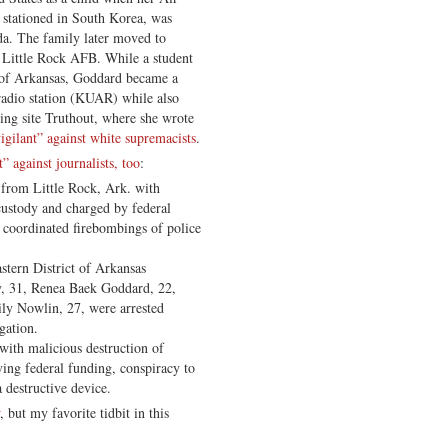
 stationed in South Korea, was
ida. The family later moved to
o Little Rock AFB. While a student
y of Arkansas, Goddard became a
 radio station (KUAR) while also
wing site Truthout, where she wrote
vigilant” against white supremacists
.
t” against journalists, too
:
, from Little Rock, Ark. with
 custody and charged by federal
o coordinated firebombings of police
stern District of Arkansas
y, 31, Renea Baek Goddard, 22,
ly Nowlin, 27, were arrested
gation.
with malicious destruction of
ving federal funding, conspiracy to
 destructive device.
, but my favorite tidbit in this