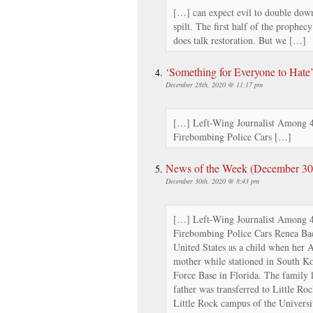
[…] can expect evil to double down
spilt. The first half of the prophec
does talk restoration. But we […]
‘Something for Everyone to Hate
December 28th, 2020 @ 11:17 pm
[…] Left-Wing Journalist Among 4 
Firebombing Police Cars […]
News of the Week (December 30th
December 30th, 2020 @ 8:43 pm
[…] Left-Wing Journalist Among 4 
Firebombing Police Cars Renea Ba
United States as a child when her 
mother while stationed in South Ko
Force Base in Florida. The family
father was transferred to Little Ro
Little Rock campus of the Univers