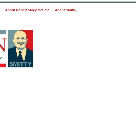
About Robert Stacy McCain
About Smitty