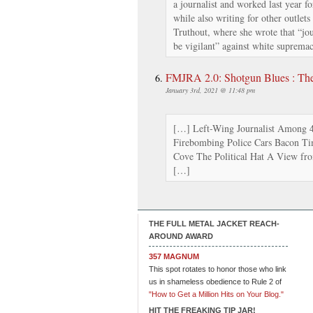
a journalist and worked last year f
while also writing for other outlets
Truthout, where she wrote that “jour
be vigilant” against white supremac
FMJRA 2.0: Shotgun Blues : Th
January 3rd, 2021 @ 11:48 pm
[…] Left-Wing Journalist Among 4 
Firebombing Police Cars Bacon Tim
Cove The Political Hat A View 
[…]
THE FULL METAL JACKET REACH-
AROUND AWARD
357 MAGNUM
This spot rotates to honor those who link
us in shameless obedience to Rule 2 of
"How to Get a Million Hits on Your Blog."
HIT THE FREAKING TIP JAR!