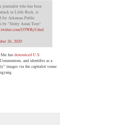
e journalist who has been
ttack in Little Rock, is
d for Arkansas Public
 by "Slutty Asian Teen"
c.twitter.com/l35WRyUdud
ber 26, 2020
. She has
denounced U.S.
Communism, and identifies as a
ty” images via the capitalist venue
ongyang.