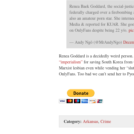
Renea Baek Goddard, the social-justic
federally charged over a firebombing a
also an amateur porn star. She interne
Media & reported for KUAR. She goes
on OnlyFans despite being 22 y/o.
pi
— Andy Ngô (@MrAndyNgo)
Decem
Renea Goddard is a decidedly weird person
“imperialism”
for saving South Korea from 
Marxist lesbian even while vending her “slut
OnlyFans. Too bad we can’t send her to Py
Category:
Arkansas
,
Crime