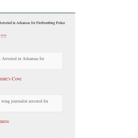
rrested in Arkansas for Firebombing Police
!!!!
Arrested in Arkansas for
rate's Cove
wing journalist arrested for
tness