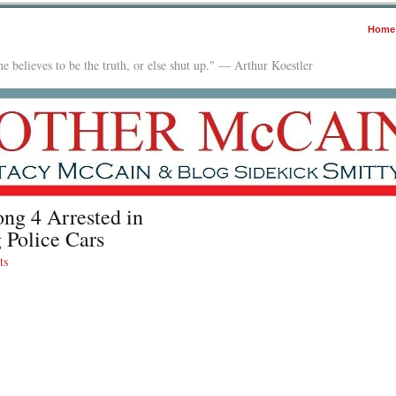
Home
e believes to be the truth, or else shut up." — Arthur Koestler
ng 4 Arrested in
 Police Cars
ts