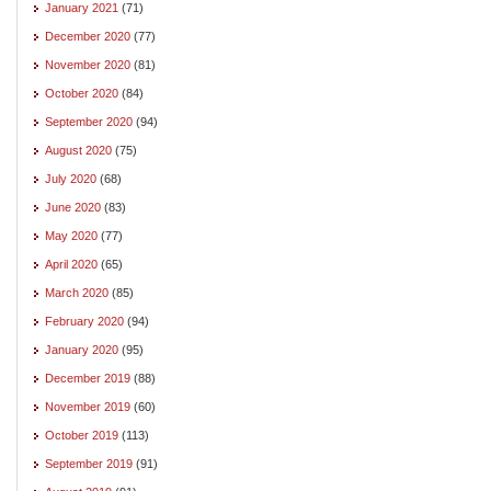
January 2021
(71)
December 2020
(77)
November 2020
(81)
October 2020
(84)
September 2020
(94)
August 2020
(75)
July 2020
(68)
June 2020
(83)
May 2020
(77)
April 2020
(65)
March 2020
(85)
February 2020
(94)
January 2020
(95)
December 2019
(88)
November 2019
(60)
October 2019
(113)
September 2019
(91)