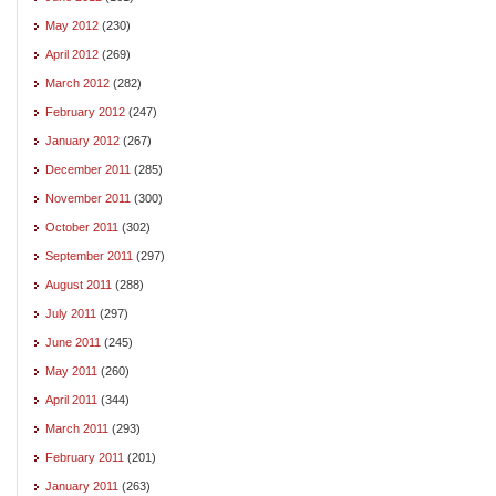
May 2012
(230)
April 2012
(269)
March 2012
(282)
February 2012
(247)
January 2012
(267)
December 2011
(285)
November 2011
(300)
October 2011
(302)
September 2011
(297)
August 2011
(288)
July 2011
(297)
June 2011
(245)
May 2011
(260)
April 2011
(344)
March 2011
(293)
February 2011
(201)
January 2011
(263)