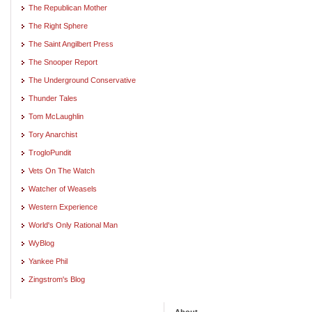
The Republican Mother
The Right Sphere
The Saint Angilbert Press
The Snooper Report
The Underground Conservative
Thunder Tales
Tom McLaughlin
Tory Anarchist
TrogloPundit
Vets On The Watch
Watcher of Weasels
Western Experience
World's Only Rational Man
WyBlog
Yankee Phil
Zingstrom's Blog
About