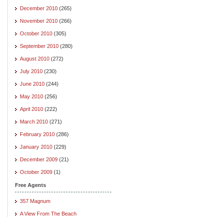
December 2010
(265)
November 2010
(266)
October 2010
(305)
September 2010
(280)
August 2010
(272)
July 2010
(230)
June 2010
(244)
May 2010
(256)
April 2010
(222)
March 2010
(271)
February 2010
(286)
January 2010
(229)
December 2009
(21)
October 2009
(1)
Free Agents
357 Magnum
A View From The Beach