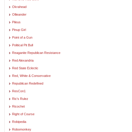
Okrahead
Ollieander
Pileus
Pinup Girl
Point of a Gun
Political Pit Bull
Reaganite Republican Resistance
Red Alexandria
Red State Eclectic
Red, White & Conservative
Republican Redefined
ResCon1
Ric's Rulez
Ricochet
Right of Course
Robipedia
Robomonkey