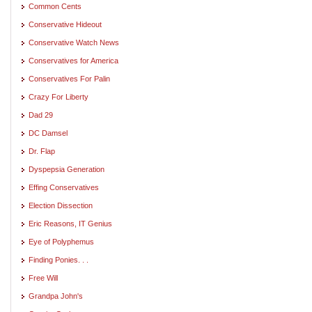
Common Cents
Conservative Hideout
Conservative Watch News
Conservatives for America
Conservatives For Palin
Crazy For Liberty
Dad 29
DC Damsel
Dr. Flap
Dyspepsia Generation
Effing Conservatives
Election Dissection
Eric Reasons, IT Genius
Eye of Polyphemus
Finding Ponies. . .
Free Will
Grandpa John's