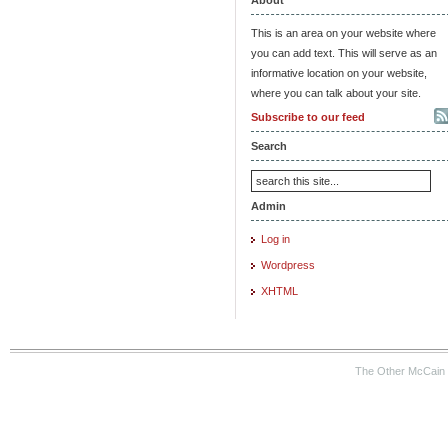
This is an area on your website where
you can add text. This will serve as an
informative location on your website,
where you can talk about your site.
Subscribe to our feed
Search
Admin
Log in
Wordpress
XHTML
The Other McCain 