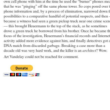
own cell phone with him at the time he used the “burner” phones me
that he was “pinging” off the same phone tower. So cops pored over 
phone information and, by a process of elimination, narrowed down 
possibilities to a comparative handful of potential suspects, and then
because a witness had seen a green pickup truck near one crime scen
— this brought Heuermann to the top of the stack, as he sometimes
drove a green truck he borrowed from his brother. Once he became t
focus of the investigation, Heuermann’s financial records and Internet
activity added more evidence against him, and finally detectives got 
DNA match from discarded garbage. Breaking a case more than a
decade old was very hard work, and the killer is an
architect
? Wow.
Art Vandelay could not be reached for comment.