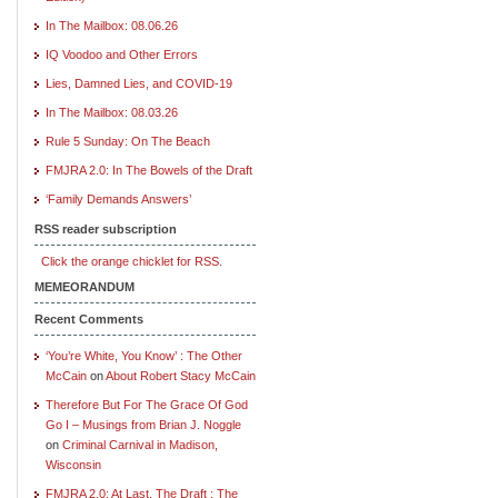
In The Mailbox: 08.06.26
IQ Voodoo and Other Errors
Lies, Damned Lies, and COVID-19
In The Mailbox: 08.03.26
Rule 5 Sunday: On The Beach
FMJRA 2.0: In The Bowels of the Draft
‘Family Demands Answers’
RSS reader subscription
Click the orange chicklet for RSS.
MEMEORANDUM
Recent Comments
‘You’re White, You Know’ : The Other
McCain
on
About Robert Stacy McCain
Therefore But For The Grace Of God
Go I – Musings from Brian J. Noggle
on
Criminal Carnival in Madison,
Wisconsin
FMJRA 2.0: At Last, The Draft : The