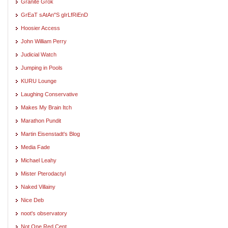
Granite Grok
GrEaT sAtAn"S gIrLfRiEnD
Hoosier Access
John William Perry
Judicial Watch
Jumping in Pools
KURU Lounge
Laughing Conservative
Makes My Brain Itch
Marathon Pundit
Martin Eisenstadt's Blog
Media Fade
Michael Leahy
Mister Pterodactyl
Naked Villainy
Nice Deb
noot's observatory
Not One Red Cent