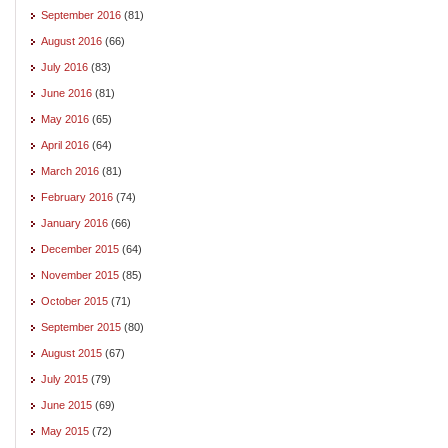
September 2016
(81)
August 2016
(66)
July 2016
(83)
June 2016
(81)
May 2016
(65)
April 2016
(64)
March 2016
(81)
February 2016
(74)
January 2016
(66)
December 2015
(64)
November 2015
(85)
October 2015
(71)
September 2015
(80)
August 2015
(67)
July 2015
(79)
June 2015
(69)
May 2015
(72)