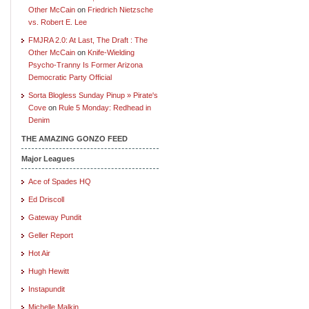
Other McCain
on
Friedrich Nietzsche
vs. Robert E. Lee
FMJRA 2.0: At Last, The Draft : The
Other McCain
on
Knife-Wielding
Psycho-Tranny Is Former Arizona
Democratic Party Official
Sorta Blogless Sunday Pinup » Pirate's
Cove
on
Rule 5 Monday: Redhead in
Denim
THE AMAZING GONZO FEED
Major Leagues
Ace of Spades HQ
Ed Driscoll
Gateway Pundit
Geller Report
Hot Air
Hugh Hewitt
Instapundit
Michelle Malkin