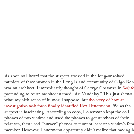
As soon as I heard that the suspect arrested in the long-unsolved
murders of three women in the Long Island community of Gilgo Bea
was an architect, I immediately thought of George Costanza in
Seinfe
pretending to be an architect named “Art Vandelay.” This just shows
what my sick sense of humor, I suppose, but
the story of how an
investigative task force finally identified Rex Heuermann
, 59, as the
suspect is fascinating. According to cops, Heuermann kept the cell
phones of two victims and used the phones to get numbers of their
relatives, then used “burner” phones to taunt at least one victim’s fam
member. However, Heuermann apparently didn’t realize that having h