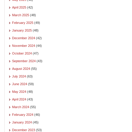
April 2025
(42)
March 2025
(48)
February 2025
(49)
January 2025
(48)
December 2024
(42)
November 2024
(44)
October 2024
(47)
September 2024
(43)
August 2024
(55)
July 2024
(63)
June 2024
(59)
May 2024
(48)
April 2024
(43)
March 2024
(55)
February 2024
(46)
January 2024
(45)
December 2023
(53)