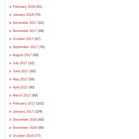
February 2018
(61)
January 2018
(70)
December 2017
(62)
November 2017
(68)
October 2017
(67)
September 2017
(70)
August 2017
(68)
July 2017
(52)
June 2017
(60)
May 2017
(56)
April 2017
(80)
March 2017
(80)
February 2017
(102)
January 2017
(104)
December 2016
(65)
November 2016
(86)
October 2016
(77)