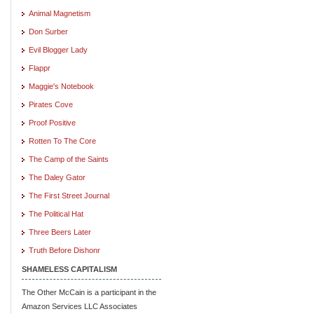
Animal Magnetism
Don Surber
Evil Blogger Lady
Flappr
Maggie's Notebook
Pirates Cove
Proof Positive
Rotten To The Core
The Camp of the Saints
The Daley Gator
The First Street Journal
The Political Hat
Three Beers Later
Truth Before Dishonr
SHAMELESS CAPITALISM
The Other McCain is a participant in the
Amazon Services LLC Associates