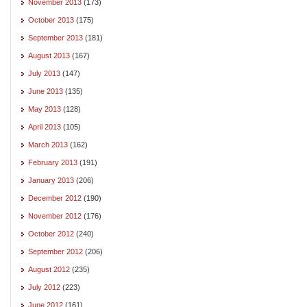
November 2013
(173)
October 2013
(175)
September 2013
(181)
August 2013
(167)
July 2013
(147)
June 2013
(135)
May 2013
(128)
April 2013
(105)
March 2013
(162)
February 2013
(191)
January 2013
(206)
December 2012
(190)
November 2012
(176)
October 2012
(240)
September 2012
(206)
August 2012
(235)
July 2012
(223)
June 2012
(161)