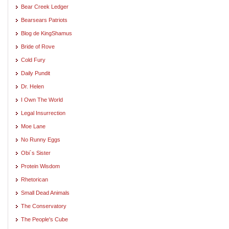
Bear Creek Ledger
Bearsears Patriots
Blog de KingShamus
Bride of Rove
Cold Fury
Daily Pundit
Dr. Helen
I Own The World
Legal Insurrection
Moe Lane
No Runny Eggs
Obi`s Sister
Protein Wisdom
Rhetorican
Small Dead Animals
The Conservatory
The People's Cube