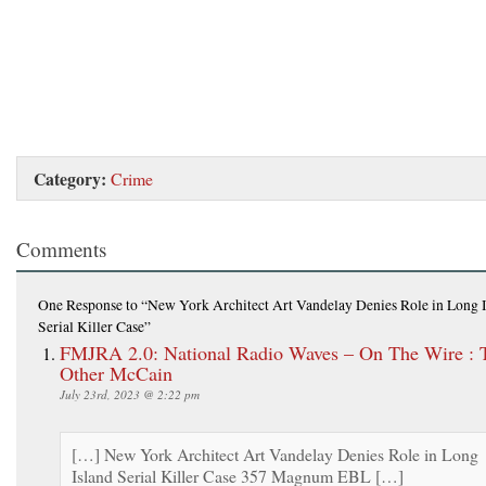
Category:
Crime
Comments
One Response
to “New York Architect Art Vandelay Denies Role in Long 
Serial Killer Case”
FMJRA 2.0: National Radio Waves – On The Wire : 
Other McCain
July 23rd, 2023 @ 2:22 pm
[…] New York Architect Art Vandelay Denies Role in Long
Island Serial Killer Case 357 Magnum EBL […]