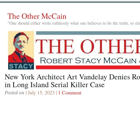
The Other McCain
"One should either write ruthlessly what one believes to be the truth, or e
New York Architect Art Vandelay Denies Ro
in Long Island Serial Killer Case
Posted on
| July 15, 2023 |
1 Comment