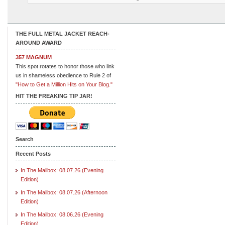
THE FULL METAL JACKET REACH-
AROUND AWARD
357 MAGNUM
This spot rotates to honor those who link
us in shameless obedience to Rule 2 of
"How to Get a Million Hits on Your Blog."
HIT THE FREAKING TIP JAR!
Search
Recent Posts
In The Mailbox: 08.07.26 (Evening
Edition)
In The Mailbox: 08.07.26 (Afternoon
Edition)
In The Mailbox: 08.06.26 (Evening
Edition)