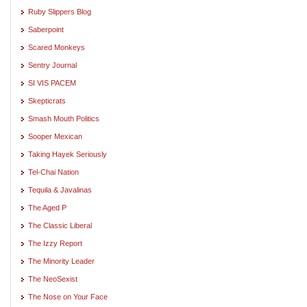
Ruby Slippers Blog
Saberpoint
Scared Monkeys
Sentry Journal
SI VIS PACEM
Skepticrats
Smash Mouth Politics
Sooper Mexican
Taking Hayek Seriously
Tel-Chai Nation
Tequila & Javalinas
The Aged P
The Classic Liberal
The Izzy Report
The Minority Leader
The NeoSexist
The Nose on Your Face