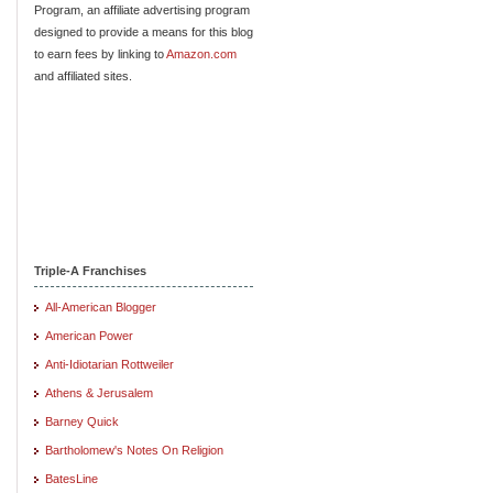
Program, an affiliate advertising program
designed to provide a means for this blog
to earn fees by linking to
Amazon.com
and affiliated sites.
Triple-A Franchises
All-American Blogger
American Power
Anti-Idiotarian Rottweiler
Athens & Jerusalem
Barney Quick
Bartholomew's Notes On Religion
BatesLine