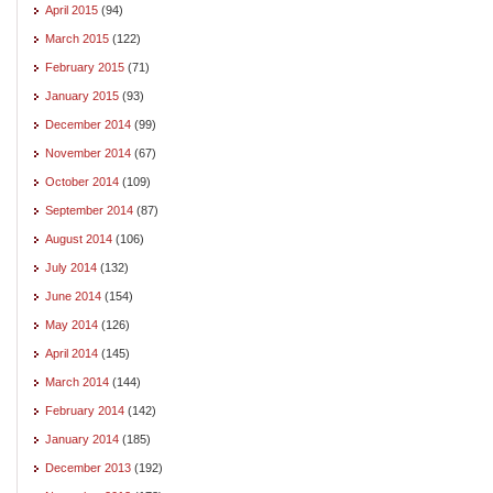
April 2015
(94)
March 2015
(122)
February 2015
(71)
January 2015
(93)
December 2014
(99)
November 2014
(67)
October 2014
(109)
September 2014
(87)
August 2014
(106)
July 2014
(132)
June 2014
(154)
May 2014
(126)
April 2014
(145)
March 2014
(144)
February 2014
(142)
January 2014
(185)
December 2013
(192)