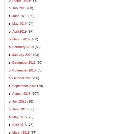
August 2019
(91)
July 2019
(88)
June 2019
(80)
May 2019
(74)
April 2019
(97)
March 2019
(100)
February 2019
(85)
January 2019
(93)
December 2018
(90)
November 2018
(83)
October 2018
(96)
September 2018
(79)
August 2018
(107)
July 2018
(98)
June 2018
(86)
May 2018
(78)
April 2018
(78)
March 2018
(97)