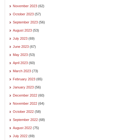
November 2023
(62)
October 2023
(57)
September 2023
(56)
August 2023
(53)
July 2023
(69)
June 2023
(67)
May 2023
(53)
April 2023
(60)
March 2023
(73)
February 2023
(65)
January 2023
(56)
December 2022
(60)
November 2022
(64)
October 2022
(58)
September 2022
(68)
August 2022
(75)
July 2022
(69)