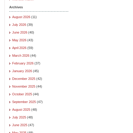
Archives
August 2026
(11)
July 2026
(39)
June 2026
(40)
May 2026
(43)
April 2026
(59)
March 2026
(44)
February 2026
(37)
January 2026
(45)
December 2025
(42)
November 2025
(44)
October 2025
(44)
September 2025
(47)
August 2025
(48)
July 2025
(48)
June 2025
(47)
May 2025
(48)