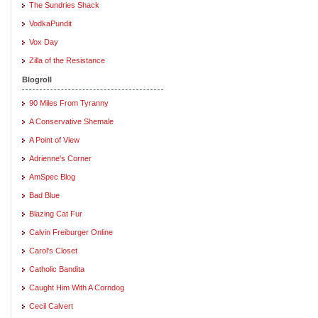
The Sundries Shack
VodkaPundit
Vox Day
Zilla of the Resistance
Blogroll
90 Miles From Tyranny
A Conservative Shemale
A Point of View
Adrienne's Corner
AmSpec Blog
Bad Blue
Blazing Cat Fur
Calvin Freiburger Online
Carol's Closet
Catholic Bandita
Caught Him With A Corndog
Cecil Calvert