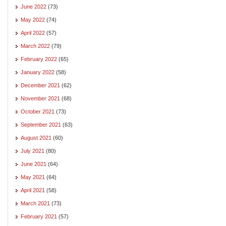
June 2022
(73)
May 2022
(74)
April 2022
(57)
March 2022
(79)
February 2022
(65)
January 2022
(58)
December 2021
(62)
November 2021
(68)
October 2021
(73)
September 2021
(63)
August 2021
(60)
July 2021
(80)
June 2021
(64)
May 2021
(64)
April 2021
(58)
March 2021
(73)
February 2021
(57)