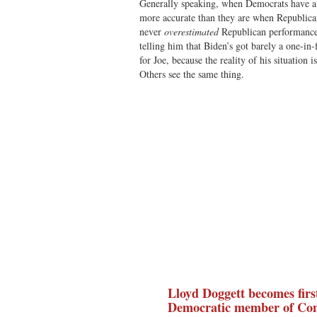
Generally speaking, when Democrats have a g
more accurate than they are when Republican
never
overestimated
Republican performance.
telling him that Biden’s got barely a one-in
for Joe, because the reality of his situation 
Others see the same thing.
Lloyd Doggett becomes first
Democratic member of Con