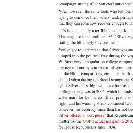
“campaign strategist” if you can’t anticipate
Now, however, the same fools who led Democr
trying to convince their voters (and, perhap
that they can somehow recover enough to w
“It’s fundamentally a terrible idea to ask t
Thursday president until he’s 86,” Silver say
stating the blindingly obvious truth.
You’ve got to understand that Silver was on
jumped into the political fray during the y
W. Bush very unpopular on college campuse
my age roll our eyes at rhetorical sympt
— the Hitler comparisons, etc. — is that it’
about Dubya during the Bush Derangment 
ago.) Silver’s first big “win” as a forecaster
polling expert, was in 2006, which in hindsi
water mark for Democrats. Silver predicted
right, and his winning streak continued two
However, his accuracy since then has not bee
Silver offered a “best guess”
that Republican
midterms; the
GOP’s actual net gain in 2010
for House Republicans since 1938.