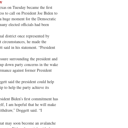
aw
xas on Tuesday became the first
s to call on President Joe Biden to
, a huge moment for the Democratic
any elected officials had been
nal district once represented by
t circumstances, he made the
t said in his statement. “President
essure surrounding the president and
amp down party concerns in the wake
ormance against former President
ggett said the president could help
p to help the party achieve its
sident Biden’s first commitment has
elf, I am hopeful that he will make
withdraw,” Doggett said. “I
 what may soon become an avalanche