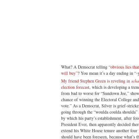
What? A Democrat telling
“obvious lies tha
will buy”
? You mean it’s a day ending in “-
My friend Stephen Green is reveling in
scha
election forecast
, which is developing a tren
from bad to worse for “Sundown Joe,” show
chance of winning the Electoral College an
vote.” As a Democrat, Silver is grief-stricke
going through the “woulda coulda shoulda” 
by which his party’s establishment, after foi
President Ever, then apparently decided ther
extend his White House tenure another four
should have been foreseen, because what’s th