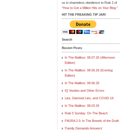
us in shameless obedience to Rule 2 of
"How to Get a Million Hits on Your Blog."
HIT THE FREAKING TIP JAR!
Search
Recent Posts
In The Mailbox: 08.07.26 (Afternoon
Edition)
In The Mailbox: 08.06.26 (Evening
Edition)
In The Mailbox: 08.06.26
IQ Voodoo and Other Errors
Lies, Damned Lies, and COVID-19
In The Mailbox: 08.03.26
Rule 5 Sunday: On The Beach
FMJRA 2.0: In The Bowels of the Draft
‘Family Demands Answers’