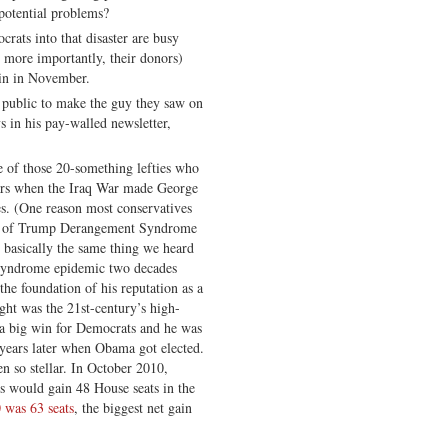
 potential problems?
ats into that disaster are busy
s more importantly, their donors)
in in November.
he public to make the guy they saw on
s in his pay-walled newsletter,
e of those 20-something lefties who
ears when the Iraq War made George
s. (One reason most conservatives
oms of Trump Derangement Syndrome
s basically the same thing we heard
Syndrome epidemic two decades
, the foundation of his reputation as a
ght was the 21st-century’s high-
 a big win for Democrats and he was
 years later when Obama got elected.
n so stellar. In October 2010,
s would gain 48 House seats in the
 was 63 seats
, the biggest net gain