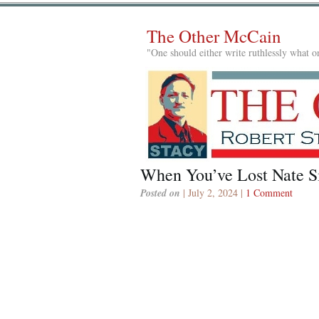
The Other McCain
"One should either write ruthlessly what on
When You’ve Lost Nate S
Posted on
| July 2, 2024 |
1 Comment