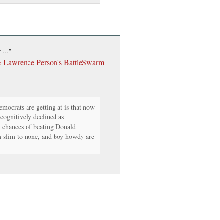
er …”
« Lawrence Person's BattleSwarm
ocrats are getting at is that now
 cognitively declined as
s chances of beating Donald
 slim to none, and boy howdy are