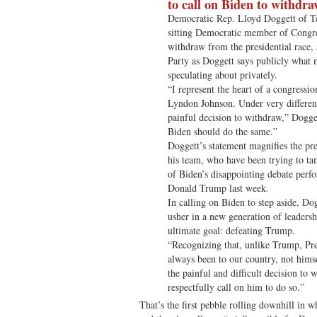
to call on Biden to withdr
Democratic Rep. Lloyd Doggett of Te
sitting Democratic member of Congres
withdraw from the presidential race
Party as Doggett says publicly what m
speculating about privately.
“I represent the heart of a congressio
Lyndon Johnson. Under very differen
painful decision to withdraw,” Dogget
Biden should do the same.”
Doggett’s statement magnifies the pr
his team, who have been trying to t
of Biden’s disappointing debate perf
Donald Trump last week.
In calling on Biden to step aside, Do
usher in a new generation of leadershi
ultimate goal: defeating Trump.
“Recognizing that, unlike Trump, Pre
always been to our country, not hims
the painful and difficult decision to 
respectfully call on him to do so.”
That’s the first pebble rolling downhill in