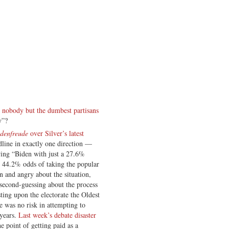
t nobody but the dumbest partisans
y”?
denfreude
over Silver’s latest
dline in exactly one direction —
ing “Biden with just a 27.6%
d 44.2% odds of taking the popular
n and angry about the situation,
second-guessing about the process
sting upon the electorate the Oldest
e was no risk in attempting to
 years.
Last week’s debate disaster
e point of getting paid as a