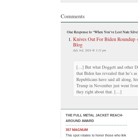
Comments
One Response
to “When You’ve Lost Nate Silv
Knives Out For Biden Roundup 
Blog
July 3rd, 2024 @ 1:11 pm
[…] But what Doggett and other Dem
that Biden has revealed that he’s as
Republicans have said all along, hi
Trump in November just went from
they right about that. […]
THE FULL METAL JACKET REACH-
AROUND AWARD
357 MAGNUM
This spot rotates to honor those who link