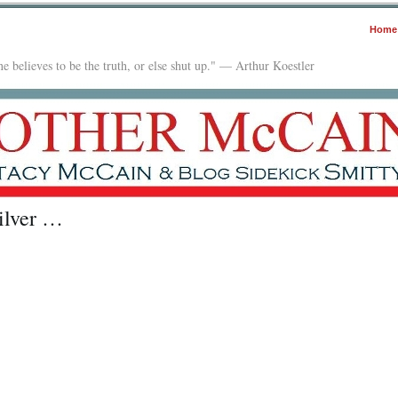
Home
e believes to be the truth, or else shut up." — Arthur Koestler
ilver …