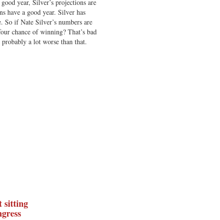
ood year, Silver’s projections are
s have a good year. Silver has
 So if Nate Silver’s numbers are
-four chance of winning? That’s bad
is probably a lot worse than that.
 sitting
gress