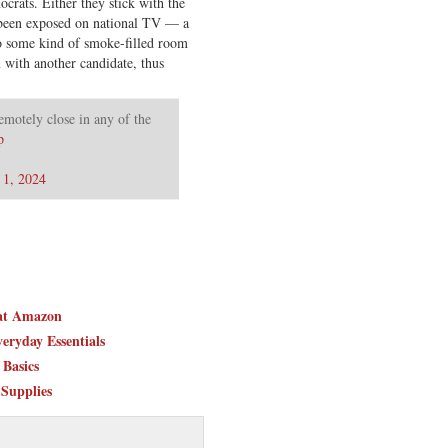
ocrats. Either they stick with the
 been exposed on national TV — a
do some kind of smoke-filled room
with another candidate, thus
remotely close in any of the
p
 1, 2024
 at Amazon
eryday Essentials
Basics
 Supplies