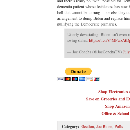
and there’s really no “win” possible for Dem
dementia patient whose feebleness has now
bell that cannot be unrung — or else they 
arrangement to dump Biden and replace him 
nullifying the Democratic primaries.
Utterly devastating. Biden isn't even 
swing states.
https://t.co/84MPwzAtD
— Joe Concha (@JoeConchaTV)
July
Shop Electronics
Save on Groceries and Ev
Shop Amazon 
Office & School
Category:
Election
,
Joe Biden
,
Polls