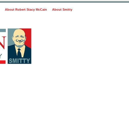
About Robert Stacy McCain
About Smitty