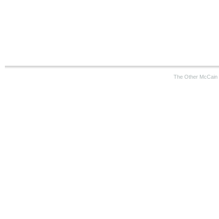
The Other McCain 