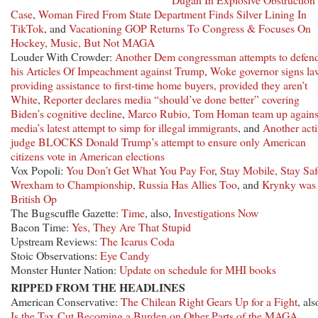
Case
,
Woman Fired From State Department Finds Silver Lining In
TikTok
, and
Vacationing GOP Returns To Congress & Focuses On
Hockey, Music, But Not MAGA
Louder With Crowder:
Another Dem congressman attempts to defen
his Articles Of Impeachment against Trump
,
Woke governor signs la
providing assistance to first-time home buyers, provided they aren’t
White
,
Reporter declares media “should’ve done better” covering
Biden’s cognitive decline
,
Marco Rubio, Tom Homan team up agains
media’s latest attempt to simp for illegal immigrants
, and
Another acti
judge BLOCKS Donald Trump’s attempt to ensure only American
citizens vote in American elections
Vox Popoli:
You Don’t Get What You Pay For
,
Stay Mobile, Stay Saf
Wrexham to Championship
,
Russia Has Allies Too
, and
Krynky was
British Op
The Bugscuffle Gazette:
Time
, also,
Investigations Now
Bacon Time:
Yes, They Are That Stupid
Upstream Reviews:
The Icarus Coda
Stoic Observations:
Eye Candy
Monster Hunter Nation:
Update on schedule for MHI books
RIPPED FROM THE HEADLINES
American Conservative:
The Chilean Right Gears Up for a Fight
, als
Is the Tax Cut Becoming a Burden on Other Parts of the MAGA