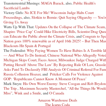
Transterrestrial Musings:
MAGA Barack
, also,
Public Health’s
Sacrificial Lambs
Victory Girls:
No ICE For Me! Wisconsin Judge Halts Court
Proceedings
, also,
Slotkin to Bernie: Quit Saying Oligarchy — You’r
Giving Us Away
Watts Up With That:
Updates On the Collapse of The Climate Scam
,
Shapiro ‘Price Cap’ Could Hike Electricity Bills
,
Scientist Drag Que
can Educate the Public about the Climate Crisis
, and
Congrats to Spa
Nation goes 100% renewable as of April 16th 2025! – But Then Ma
Blackouts Hit Spain & Portugal
The Federalist:
Why Paying Women To Have Babies Is A Terrible I
— And What To Do Instead
,
Chinese National Who Allegedly Voted
Michigan Skips Court, Faces Arrest
,
Milwaukee Judge Charged Wit
Putting Herself ‘Above The Law’ By Rejecting Rule Of Law
,
Grassl
Asks Patel To Declassify FBI Analysis Of Criminal Referral For Fa
Russia Collusion Hoaxer
, and
Pritzker Calls For Violence Against
GOP: ‘Republicans Cannot Know A Moment Of Peace’
Mark Steyn:
His Own Worst Enemy: Steve Coogan and Rob Brydon
The Trip
,
Maximum Security Masterchef
,
“All the Things He Woul
Miss”
,
Wink and a Smile
, and
O Canada
Amazon Warehouse Deals
The Icarus Coda