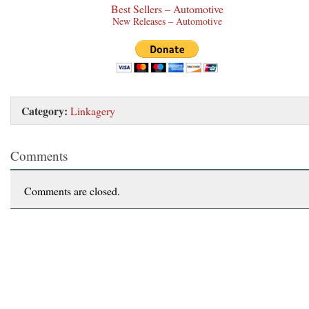
Best Sellers – Automotive
New Releases – Automotive
Category:
Linkagery
Comments
Comments are closed.