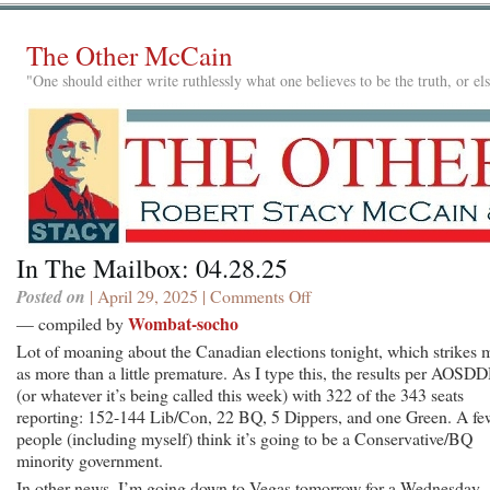
The Other McCain
"One should either write ruthlessly what one believes to be the truth, or e
In The Mailbox: 04.28.25
Posted on
| April 29, 2025 |
Comments Off
on
In
Wombat-socho
— compiled by
The
Lot of moaning about the Canadian elections tonight, which strikes 
Mailbox:
as more than a little premature. As I type this, the results per AOS
04.28.25
(or whatever it’s being called this week) with 322 of the 343 seats
reporting: 152-144 Lib/Con, 22 BQ, 5 Dippers, and one Green. A fe
people (including myself) think it’s going to be a Conservative/BQ
minority government.
In other news, I’m going down to Vegas tomorrow for a Wednesday