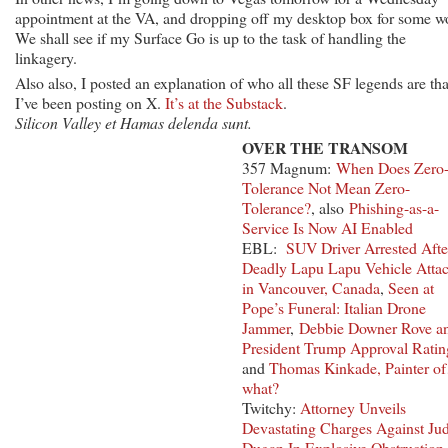
appointment at the VA, and dropping off my desktop box for some w
We shall see if my Surface Go is up to the task of handling the
linkagery.
Also also, I posted an explanation of who all these SF legends are tha
I’ve been posting on X.
It’s at the Substack
.
Silicon Valley et Hamas delenda sunt.
OVER THE TRANSOM
357 Magnum:
When Does Zero
Tolerance Not Mean Zero-
Tolerance?
, also
Phishing-as-a-
Service Is Now AI Enabled
EBL:
SUV Driver Arrested Afte
Deadly Lapu Lapu Vehicle Atta
in Vancouver, Canada
,
Seen at
Pope’s Funeral: Italian Drone
Jammer
,
Debbie Downer Rove a
President Trump Approval Ratin
and
Thomas Kinkade, Painter o
what?
Twitchy:
Attorney Unveils
Devastating Charges Against Ju
Dugan In Explosive Obstruction