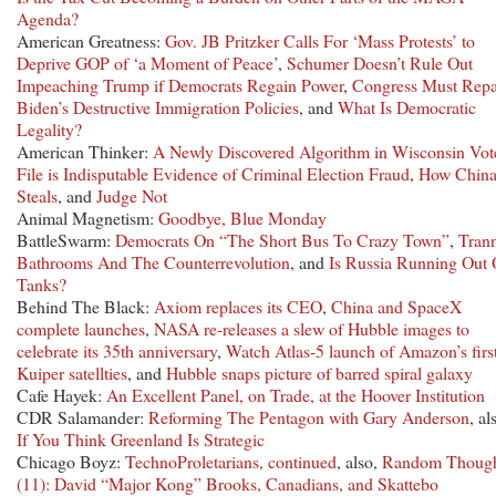
Agenda?
American Greatness:
Gov. JB Pritzker Calls For ‘Mass Protests’ to
Deprive GOP of ‘a Moment of Peace’
,
Schumer Doesn’t Rule Out
Impeaching Trump if Democrats Regain Power
,
Congress Must Repa
Biden’s Destructive Immigration Policies
, and
What Is Democratic
Legality?
American Thinker:
A Newly Discovered Algorithm in Wisconsin Vot
File is Indisputable Evidence of Criminal Election Fraud
,
How Chin
Steals
, and
Judge Not
Animal Magnetism:
Goodbye, Blue Monday
BattleSwarm:
Democrats On “The Short Bus To Crazy Town”
,
Tran
Bathrooms And The Counterrevolution
, and
Is Russia Running Out 
Tanks?
Behind The Black:
Axiom replaces its CEO
,
China and SpaceX
complete launches
,
NASA re-releases a slew of Hubble images to
celebrate its 35th anniversary
,
Watch Atlas-5 launch of Amazon’s firs
Kuiper satellties
, and
Hubble snaps picture of barred spiral galaxy
Cafe Hayek:
An Excellent Panel, on Trade, at the Hoover Institution
CDR Salamander:
Reforming The Pentagon with Gary Anderson
, al
If You Think Greenland Is Strategic
Chicago Boyz:
TechnoProletarians, continued
, also,
Random Though
(11): David “Major Kong” Brooks, Canadians, and Skattebo