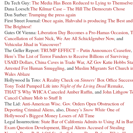
Da Tech Guy:
The Media Has Been Reduced to Lying to Themselve
Dana Loesch:
The Kilmar Case – The Hill The Democrats Chose
Don Surber:
Trumping the press again
First Street Journal:
Once again, Hahvahd is producing The Best and
The Brightest!
Gates Of Vienna:
Liberation Day Becomes a Pro-Hamas Occasion
,
T
Cancellation of Saint Nick
,
We Are All Schicklgruber Now
, and
Vehicular Jihad in Vancouver?
The Geller Report:
TRUMP EFFECT – Putin Announces Ceasefire
,
Here’s The List of Terror Funders to Receive Billions of Surviving
USAID Dollars
,
China Caves in Trade War
,
AZ Gov Katie Hobbs Sta
Arrested For Human Smuggling
, and
Muslim Migrants Set Church i
Wales Ablaze
Hollywood In Toto:
A Reality Check on
Sinners’
Box Office Succes
Tony Todd Pumped Life into
Night of the Living Dead
Remake
,
THAT’S Why WHCA Canceled Amber Ruffin
, and
John Lithgow Te
Cancel Culture Mob to Stuff It
The Lid:
Anti-American Wisc. Gov. Orders Open Obstruction of
Deporting Criminal Aliens
, also,
Disney’s
Snow White
One of
Hollywood’s Biggest Money Losers of All Time
Legal Insurrection:
State Bar of California Admits to Using AI in Bar
Exam Question Development
,
Illegal Aliens Accused of Stealing