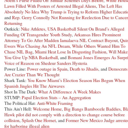
Noem’s Purse Pulled Off Similar Schemes Days Before
,
White Hous
Lawn Filled With Posters of Arrested Illegal Aliens
,
The Left Has
Absolutely No Idea Why Trump is Trying to Reform Higher Educati
and
Rep. Gerry Connolly Not Running for Reelection Due to Cancer
Returning
Outkick:
Nike Athletes, USA Basketball Silent On Brand’s Alleged
Funding Of Transgender Youth Study
,
Arkansas Hires Prominent
Attorney To Go After Madden Iamalaeva NIL Contract Buyout
,
Qui
Ewers Was Chasing An NFL Dream, While Others Wanted Him To
Chase NIL Bag
,
Miami Heat Lose In Disgusting Fashion, Will Make
You Give Up NBA Basketball
, and
Bomani Jones Emerges As Surpri
Voice of Reason on Shedeur Sanders Hysteria
Power Line:
Power outage in Spain
,
Death to Jihadis
, and
Democrats
Are Crazier Than We Thought
Shark Tank:
You Know Miami’s Election Season Has Begun When
Spanish Jingles Hit The Airwaves
Shot In The Dark:
What A Difference A Week Makes
STUMP:
Papal Election Stats – An Aggregation
The Political Hat:
Anti-White Framing
This Ain’t Hell:
Welcome Home
,
Big Bangs Bamboozle Baddies
,
Bl
Hawk pilot did not comply with a direction to change course before
collision
,
Splash One Hornet
, and
Former New Mexico Judge arreste
for harboring illegal alien