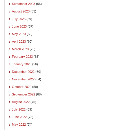
September 2023
(56)
August 2023
(53)
July 2023
(69)
June 2023
(67)
May 2023
(53)
April 2023
(60)
March 2023
(73)
February 2023
(65)
January 2023
(56)
December 2022
(60)
November 2022
(64)
October 2022
(58)
September 2022
(68)
August 2022
(75)
July 2022
(69)
June 2022
(73)
May 2022
(74)