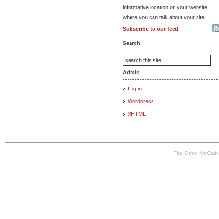
informative location on your website,
where you can talk about your site.
Subscribe to our feed
Search
Admin
Log in
Wordpress
XHTML
The Other McCain 