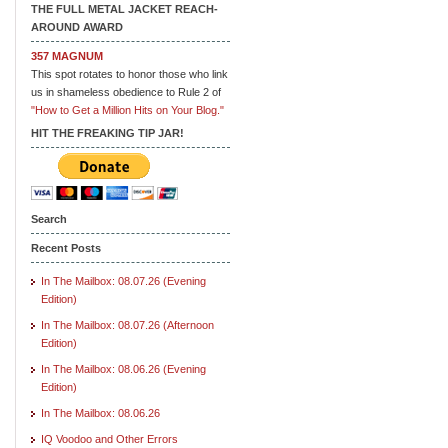
THE FULL METAL JACKET REACH-
AROUND AWARD
357 MAGNUM
This spot rotates to honor those who link
us in shameless obedience to Rule 2 of
"How to Get a Million Hits on Your Blog."
HIT THE FREAKING TIP JAR!
Search
Recent Posts
In The Mailbox: 08.07.26 (Evening
Edition)
In The Mailbox: 08.07.26 (Afternoon
Edition)
In The Mailbox: 08.06.26 (Evening
Edition)
In The Mailbox: 08.06.26
IQ Voodoo and Other Errors