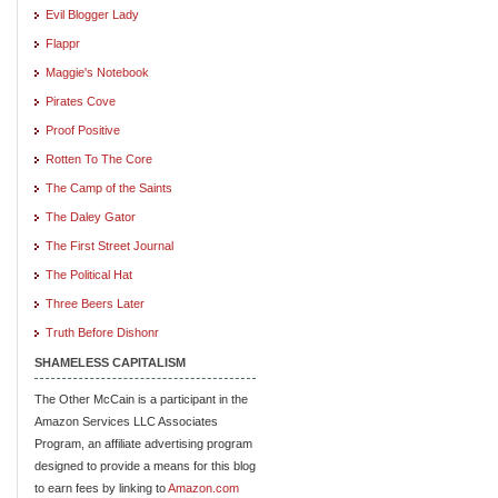
Evil Blogger Lady
Flappr
Maggie's Notebook
Pirates Cove
Proof Positive
Rotten To The Core
The Camp of the Saints
The Daley Gator
The First Street Journal
The Political Hat
Three Beers Later
Truth Before Dishonr
SHAMELESS CAPITALISM
The Other McCain is a participant in the
Amazon Services LLC Associates
Program, an affiliate advertising program
designed to provide a means for this blog
to earn fees by linking to
Amazon.com