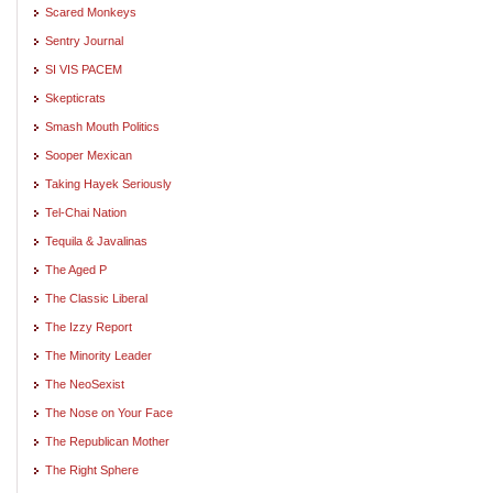
Scared Monkeys
Sentry Journal
SI VIS PACEM
Skepticrats
Smash Mouth Politics
Sooper Mexican
Taking Hayek Seriously
Tel-Chai Nation
Tequila & Javalinas
The Aged P
The Classic Liberal
The Izzy Report
The Minority Leader
The NeoSexist
The Nose on Your Face
The Republican Mother
The Right Sphere