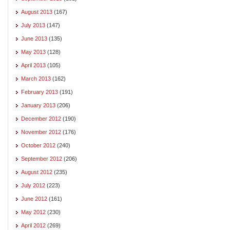
August 2013
(167)
July 2013
(147)
June 2013
(135)
May 2013
(128)
April 2013
(105)
March 2013
(162)
February 2013
(191)
January 2013
(206)
December 2012
(190)
November 2012
(176)
October 2012
(240)
September 2012
(206)
August 2012
(235)
July 2012
(223)
June 2012
(161)
May 2012
(230)
April 2012
(269)