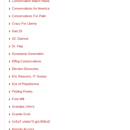
Conservative Watch News
Conservatives for America
Conservatives For Palin
Crazy For Liberty
Dad 29
DC Damsel
Dr. Flap
Dyspepsia Generation
Effing Conservatives
Election Dissection
Eric Reasons, IT Genius
Eye of Polyphemus
Finding Ponies. . .
Free Will
Grandpa John's
Granite Grok
GrEaT sAtAn"S gIrLfRiEnD
Hoosier Access