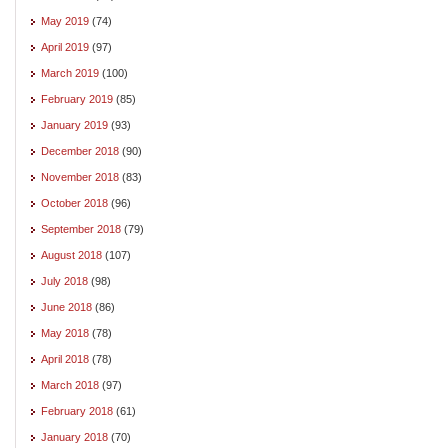
May 2019
(74)
April 2019
(97)
March 2019
(100)
February 2019
(85)
January 2019
(93)
December 2018
(90)
November 2018
(83)
October 2018
(96)
September 2018
(79)
August 2018
(107)
July 2018
(98)
June 2018
(86)
May 2018
(78)
April 2018
(78)
March 2018
(97)
February 2018
(61)
January 2018
(70)