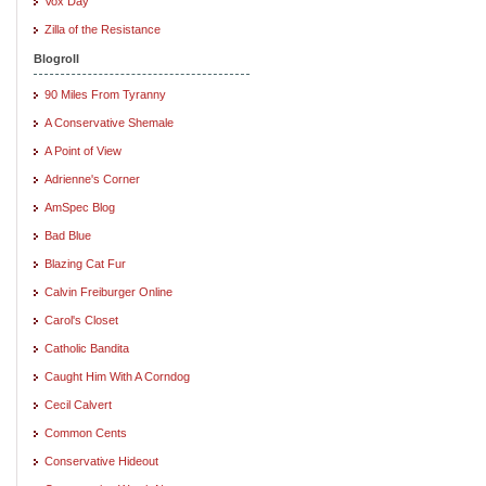
Vox Day
Zilla of the Resistance
Blogroll
90 Miles From Tyranny
A Conservative Shemale
A Point of View
Adrienne's Corner
AmSpec Blog
Bad Blue
Blazing Cat Fur
Calvin Freiburger Online
Carol's Closet
Catholic Bandita
Caught Him With A Corndog
Cecil Calvert
Common Cents
Conservative Hideout