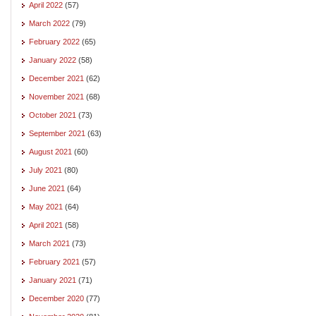
April 2022
(57)
March 2022
(79)
February 2022
(65)
January 2022
(58)
December 2021
(62)
November 2021
(68)
October 2021
(73)
September 2021
(63)
August 2021
(60)
July 2021
(80)
June 2021
(64)
May 2021
(64)
April 2021
(58)
March 2021
(73)
February 2021
(57)
January 2021
(71)
December 2020
(77)