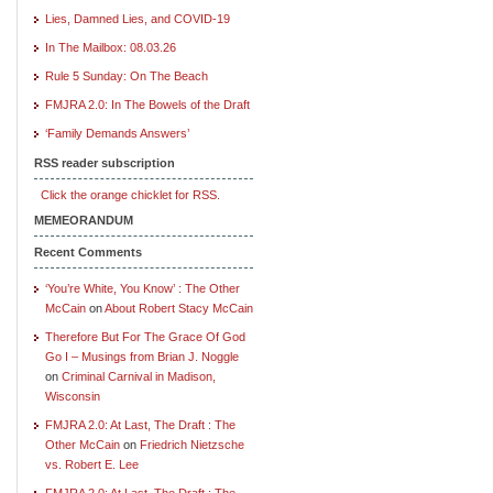
Lies, Damned Lies, and COVID-19
In The Mailbox: 08.03.26
Rule 5 Sunday: On The Beach
FMJRA 2.0: In The Bowels of the Draft
‘Family Demands Answers’
RSS reader subscription
Click the orange chicklet for RSS.
MEMEORANDUM
Recent Comments
‘You’re White, You Know’ : The Other
McCain
on
About Robert Stacy McCain
Therefore But For The Grace Of God
Go I – Musings from Brian J. Noggle
on
Criminal Carnival in Madison,
Wisconsin
FMJRA 2.0: At Last, The Draft : The
Other McCain
on
Friedrich Nietzsche
vs. Robert E. Lee
FMJRA 2.0: At Last, The Draft : The