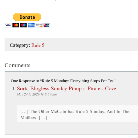
Category:
Rule 5
Comments
One Response
to “Rule 5 Monday: Everything Stops For Tea”
Sorta Blogless Sunday Pinup » Pirate's Cove
May 24th, 2026 @ 8:59 am
[…] The Other McCain has Rule 5 Sunday. And In The
Mailbox. […]