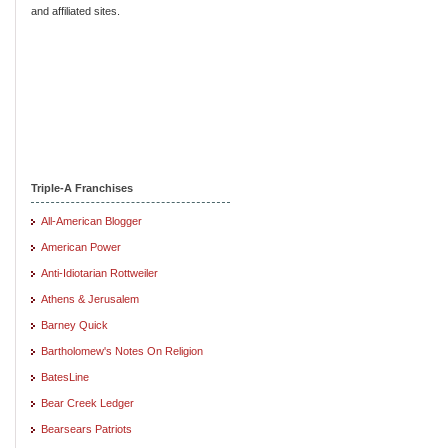
and affiliated sites.
Triple-A Franchises
All-American Blogger
American Power
Anti-Idiotarian Rottweiler
Athens & Jerusalem
Barney Quick
Bartholomew's Notes On Religion
BatesLine
Bear Creek Ledger
Bearsears Patriots