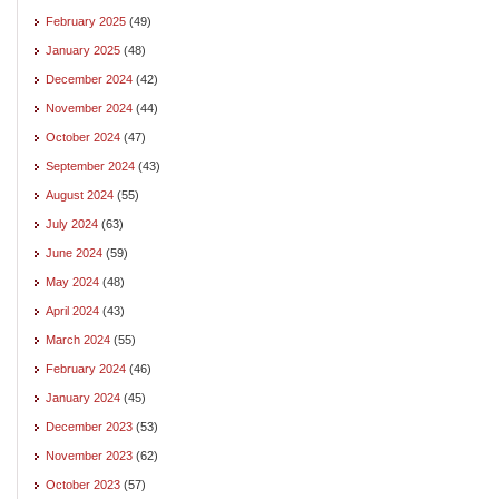
February 2025
(49)
January 2025
(48)
December 2024
(42)
November 2024
(44)
October 2024
(47)
September 2024
(43)
August 2024
(55)
July 2024
(63)
June 2024
(59)
May 2024
(48)
April 2024
(43)
March 2024
(55)
February 2024
(46)
January 2024
(45)
December 2023
(53)
November 2023
(62)
October 2023
(57)