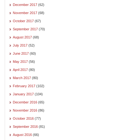
December 2017
(62)
November 2017
(68)
October 2017
(67)
September 2017
(70)
August 2017
(68)
July 2017
(52)
June 2017
(60)
May 2017
(56)
April 2017
(80)
March 2017
(80)
February 2017
(102)
January 2017
(104)
December 2016
(65)
November 2016
(86)
October 2016
(77)
September 2016
(81)
August 2016
(66)