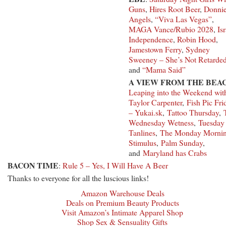
Guns
,
Hires Root Beer
,
Donnie
Angels
,
“Viva Las Vegas”
,
MAGA Vance/Rubio 2028
,
Isr
Independence
,
Robin Hood
,
Jamestown Ferry
,
Sydney
Sweeney – She’s Not Retarde
and
“Mama Said”
A VIEW FROM THE BEA
Leaping into the Weekend wit
Taylor Carpenter
,
Fish Pic Fri
– Yukai.sk
,
Tattoo Thursday
,
Wednesday Wetness
,
Tuesday
Tanlines
,
The Monday Morni
Stimulus
,
Palm Sunday
,
and
Maryland has Crabs
BACON TIME
:
Rule 5 – Yes, I Will Have A Beer
Thanks to everyone for all the luscious links!
Amazon Warehouse Deals
Deals on Premium Beauty Products
Visit Amazon’s Intimate Apparel Shop
Shop Sex & Sensuality Gifts