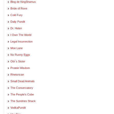
Blog de KingShamus
Bride of Rove
Cold Fury
Daily Pundit
Dr. Helen
I Own The World
Legal Insurrection
Moe Lane
No Runny Eggs
Obi`s Sister
Protein Wisdom
Rhetorican
Small Dead Animals
The Conservatory
The People's Cube
The Sundries Shack
VodkaPundit