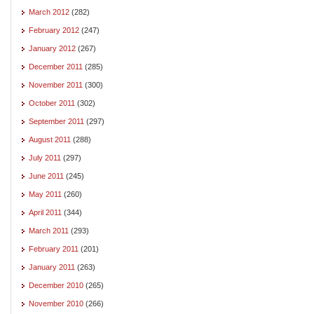
March 2012
(282)
February 2012
(247)
January 2012
(267)
December 2011
(285)
November 2011
(300)
October 2011
(302)
September 2011
(297)
August 2011
(288)
July 2011
(297)
June 2011
(245)
May 2011
(260)
April 2011
(344)
March 2011
(293)
February 2011
(201)
January 2011
(263)
December 2010
(265)
November 2010
(266)