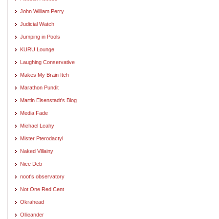
John William Perry
Judicial Watch
Jumping in Pools
KURU Lounge
Laughing Conservative
Makes My Brain Itch
Marathon Pundit
Martin Eisenstadt's Blog
Media Fade
Michael Leahy
Mister Pterodactyl
Naked Villainy
Nice Deb
noot's observatory
Not One Red Cent
Okrahead
Ollieander