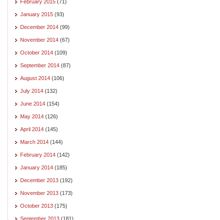
February 2015
(71)
January 2015
(93)
December 2014
(99)
November 2014
(67)
October 2014
(109)
September 2014
(87)
August 2014
(106)
July 2014
(132)
June 2014
(154)
May 2014
(126)
April 2014
(145)
March 2014
(144)
February 2014
(142)
January 2014
(185)
December 2013
(192)
November 2013
(173)
October 2013
(175)
September 2013
(181)