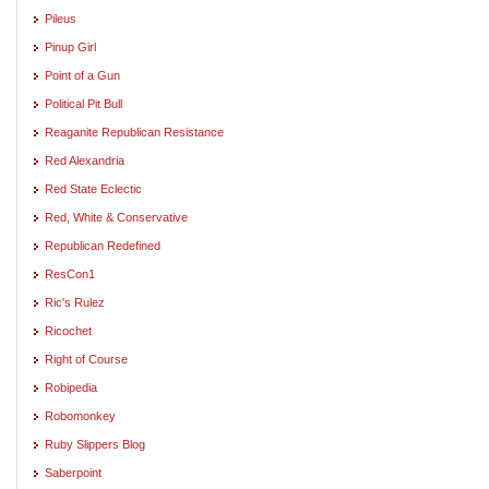
Pileus
Pinup Girl
Point of a Gun
Political Pit Bull
Reaganite Republican Resistance
Red Alexandria
Red State Eclectic
Red, White & Conservative
Republican Redefined
ResCon1
Ric's Rulez
Ricochet
Right of Course
Robipedia
Robomonkey
Ruby Slippers Blog
Saberpoint