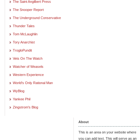
The Saint Angilbert Press
The Snooper Report
The Underground Conservative
Thunder Tales
Tom McLaughlin
Tory Anarchist
TrogloPundit
Vets On The Watch
Watcher of Weasels
Western Experience
World's Only Rational Man
WyBlog
Yankee Phil
Zingstrom's Blog
About
This is an area on your website where
you can add text. This will serve as an