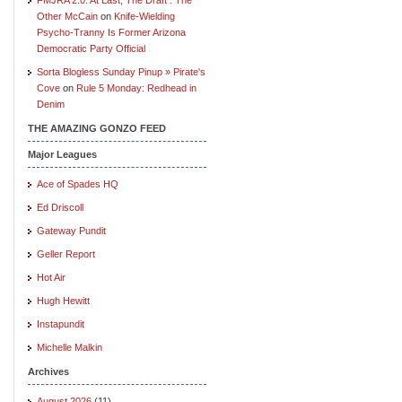
Other McCain
on
Knife-Wielding
Psycho-Tranny Is Former Arizona
Democratic Party Official
Sorta Blogless Sunday Pinup » Pirate's
Cove
on
Rule 5 Monday: Redhead in
Denim
THE AMAZING GONZO FEED
Major Leagues
Ace of Spades HQ
Ed Driscoll
Gateway Pundit
Geller Report
Hot Air
Hugh Hewitt
Instapundit
Michelle Malkin
Archives
August 2026
(11)