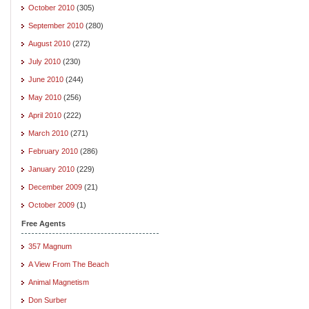
October 2010
(305)
September 2010
(280)
August 2010
(272)
July 2010
(230)
June 2010
(244)
May 2010
(256)
April 2010
(222)
March 2010
(271)
February 2010
(286)
January 2010
(229)
December 2009
(21)
October 2009
(1)
Free Agents
357 Magnum
A View From The Beach
Animal Magnetism
Don Surber