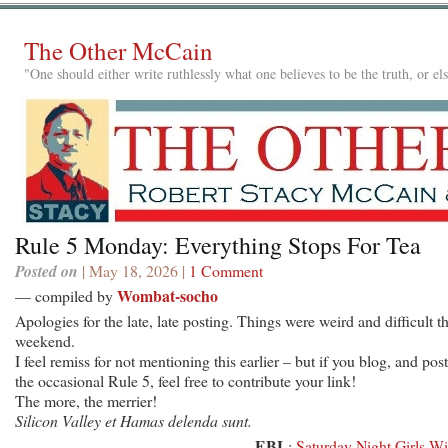
The Other McCain
"One should either write ruthlessly what one believes to be the truth, or e
Rule 5 Monday: Everything Stops For Tea
Posted on
| May 18, 2026 |
1 Comment
Wombat-socho
— compiled by
Apologies for the late, late posting. Things were weird and difficult th
weekend.
I feel remiss for not mentioning this earlier – but if you blog, and post
the occasional Rule 5, feel free to contribute your link!
The more, the merrier!
Silicon Valley et Hamas delenda sunt.
EBL
:
Saturday Night Girls Wi