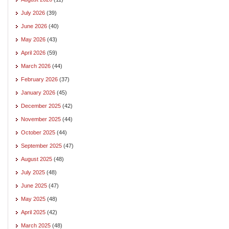
July 2026
(39)
June 2026
(40)
May 2026
(43)
April 2026
(59)
March 2026
(44)
February 2026
(37)
January 2026
(45)
December 2025
(42)
November 2025
(44)
October 2025
(44)
September 2025
(47)
August 2025
(48)
July 2025
(48)
June 2025
(47)
May 2025
(48)
April 2025
(42)
March 2025
(48)