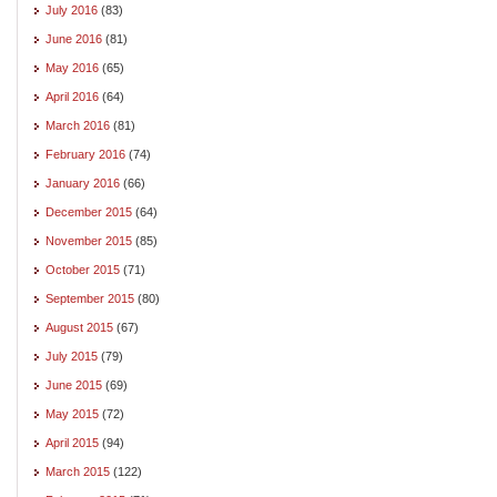
July 2016
(83)
June 2016
(81)
May 2016
(65)
April 2016
(64)
March 2016
(81)
February 2016
(74)
January 2016
(66)
December 2015
(64)
November 2015
(85)
October 2015
(71)
September 2015
(80)
August 2015
(67)
July 2015
(79)
June 2015
(69)
May 2015
(72)
April 2015
(94)
March 2015
(122)