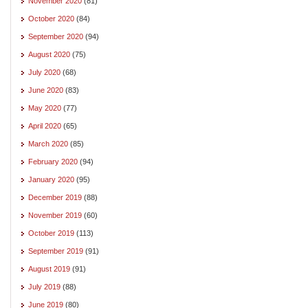
November 2020
(81)
October 2020
(84)
September 2020
(94)
August 2020
(75)
July 2020
(68)
June 2020
(83)
May 2020
(77)
April 2020
(65)
March 2020
(85)
February 2020
(94)
January 2020
(95)
December 2019
(88)
November 2019
(60)
October 2019
(113)
September 2019
(91)
August 2019
(91)
July 2019
(88)
June 2019
(80)