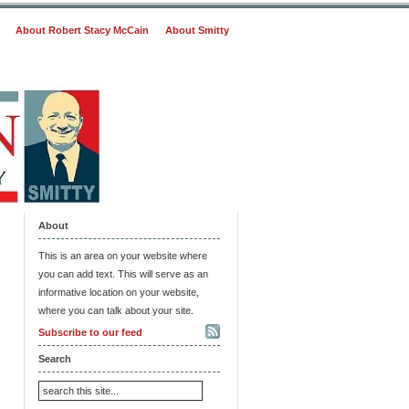
About Robert Stacy McCain
About Smitty
About
This is an area on your website where
you can add text. This will serve as an
informative location on your website,
where you can talk about your site.
Subscribe to our feed
Search