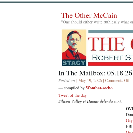
The Other McCain
"One should either write ruthlessly what on
In The Mailbox: 05.18.26
o
Posted on
| May 19, 2026 |
Comments Off
In
Wombat-socho
— compiled by
T
Tweet of the day
Ma
Silicon Valley et Hamas delenda sunt.
05
OV
Dou
Gay
EB
Get