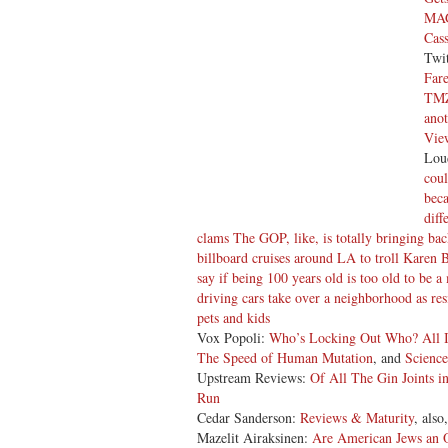
MAG
Cass
Twi
Far
TMZ
anot
Vie
Lou
coul
beca
diff
clams The GOP, like, is totally bringing ba
billboard cruises around LA to troll Karen 
say if being 100 years old is too old to be
driving cars take over a neighborhood as resi
pets and kids
Vox Popoli:
Who’s Locking Out Who?
All 
The Speed of Human Mutation
, and
Science
Upstream Reviews:
Of All The Gin Joints in
Run
Cedar Sanderson:
Reviews & Maturity
, also
Mazelit Airaksinen:
Are American Jews an 