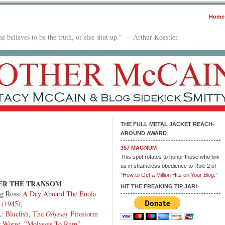
Home
e believes to be the truth, or else shut up." — Arthur Koestler
THE FULL METAL JACKET REACH-
AROUND AWARD
n
357 MAGNUM
he
This spot rotates to honor those who link
ilbox:
us in shameless obedience to Rule 2 of
.18.26
"How to Get a Million Hits on Your Blog."
ER THE TRANSOM
HIT THE FREAKING TIP JAR!
g Ross:
A Day Aboard The Enola
 (1945)
,
L:
Bluefish
,
The
Odyssey
Firestorm
s Worse
,
“Molasses To Rum”
,