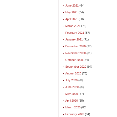
June 2021
(64)
May 2021
(64)
April 2021
(58)
March 2021
(73)
February 2021
(57)
January 2021
(71)
December 2020
(77)
November 2020
(81)
October 2020
(84)
September 2020
(94)
August 2020
(75)
July 2020
(68)
June 2020
(83)
May 2020
(77)
April 2020
(65)
March 2020
(85)
February 2020
(94)