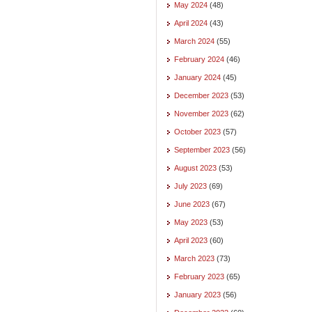
May 2024
(48)
April 2024
(43)
March 2024
(55)
February 2024
(46)
January 2024
(45)
December 2023
(53)
November 2023
(62)
October 2023
(57)
September 2023
(56)
August 2023
(53)
July 2023
(69)
June 2023
(67)
May 2023
(53)
April 2023
(60)
March 2023
(73)
February 2023
(65)
January 2023
(56)