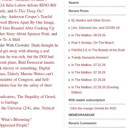
Search
A Julia Letlow defeats RINO Bill
idy
, and
Is This Thing On?
Recent Posts
tchy:
Anderson Cooper’s Tearful
IQ Voodoo and Other Errors
ewell Blown Apart By One Image
,
 Gets Roasted After Cooking Up
Lies, Damned Lies, and COVID-19
her Story About Spencer Pratt
, and
In The Mailbox: 08.03.26
w To A Shill
Rule 5 Sunday: On The Beach
der With Crowder:
Dude thought he
d get away with abusing a seal
FMJRA 2.0: In The Bowels of the Draft
use he was rich, but the DOJ had
‘Family Demands Answers’
erent plans
,
Bald Democrat lunatic
In The Mailbox: 07.31.26
ck slavery or something
,
Digital
In The Mailbox: 07.30.26
Bass
,
Elderly Maxine Waters can’t
 a member of Congress
, and
Self-
In The Mailbox: 07.29.26
dents fear for the safety of their
In The Mailbox: 07.28.26 (Evening
Edition)
Indicators
,
The Stupidity of Greed
,
RSS reader subscription
 is Garbage
 the Universe (2/4)
, also,
Vertical
Click the orange chicklet for RSS.
MEMEORANDUM
,
What’s Blooming?
Recent Comments
Oppressed People?