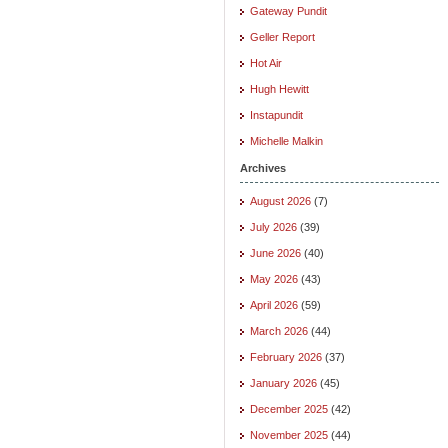
Gateway Pundit
Geller Report
Hot Air
Hugh Hewitt
Instapundit
Michelle Malkin
Archives
August 2026
(7)
July 2026
(39)
June 2026
(40)
May 2026
(43)
April 2026
(59)
March 2026
(44)
February 2026
(37)
January 2026
(45)
December 2025
(42)
November 2025
(44)