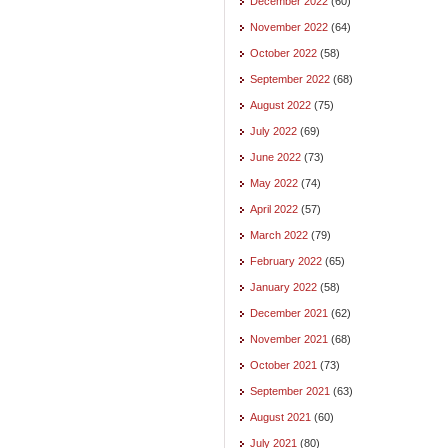
December 2022
(60)
November 2022
(64)
October 2022
(58)
September 2022
(68)
August 2022
(75)
July 2022
(69)
June 2022
(73)
May 2022
(74)
April 2022
(57)
March 2022
(79)
February 2022
(65)
January 2022
(58)
December 2021
(62)
November 2021
(68)
October 2021
(73)
September 2021
(63)
August 2021
(60)
July 2021
(80)