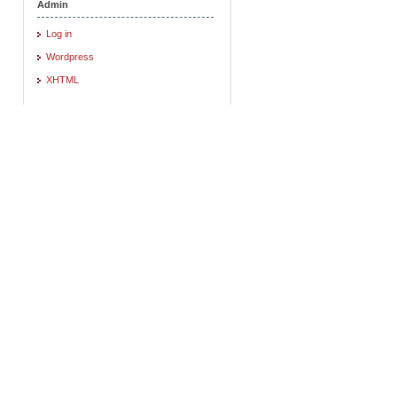
Admin
Log in
Wordpress
XHTML