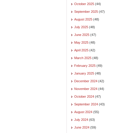
October 2025
(44)
September 2025
(47)
August 2025
(48)
July 2025
(48)
June 2025
(47)
May 2025
(48)
April 2025
(42)
March 2025
(48)
February 2025
(49)
January 2025
(48)
December 2024
(42)
November 2024
(44)
October 2024
(47)
September 2024
(43)
August 2024
(55)
July 2024
(63)
June 2024
(59)