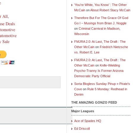
e
‘You’re White, You Know’ : The Other
McCain
on
About Robert Stacy McCain
r All
,
Therefore But For The Grace Of God
se Deals
Go I – Musings from Brian J. Noggle
utomotive
on
Criminal Carnival in Madison,
Wisconsin
utomotive
 Sale
FMJRA 2.0: At Last, The Draft : The
Other McCain
on
Friedrich Nietzsche
vs. Robert E. Lee
FMJRA 2.0: At Last, The Draft : The
Other McCain
on
Knife-Wielding
Psycho-Tranny Is Former Arizona
Democratic Party Official
Sorta Blogless Sunday Pinup » Pirate's
Cove
on
Rule 5 Monday: Redhead in
Denim
THE AMAZING GONZO FEED
Major Leagues
Ace of Spades HQ
Ed Driscoll