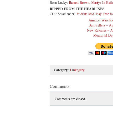
Born Lucky:
Barrett Brown, Martyr In Exil
RIPPED FROM THE HEADLINES
CDR Salamander:
Midrats Mid-May Free fo
Amazon Warehou
Best Sellers – A
New Releases – A
Memorial Day
Category:
Linkagery
Comments
Comments are closed.