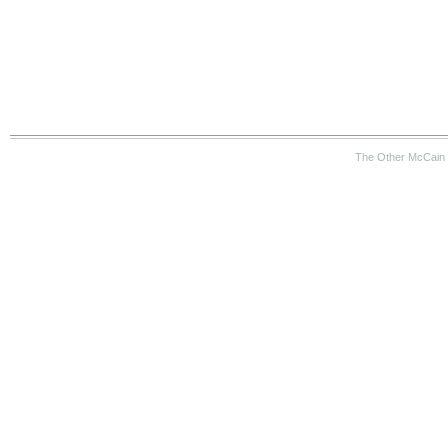
The Other McCain 