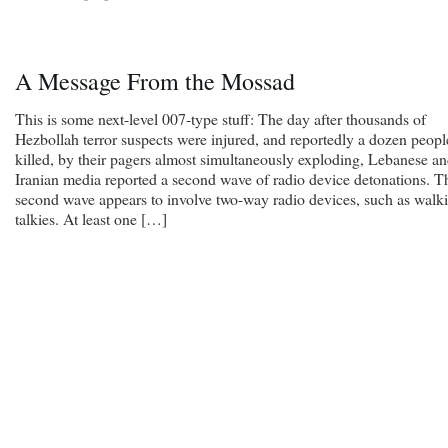
A Message From the Mossad
This is some next-level 007-type stuff: The day after thousands of
Hezbollah terror suspects were injured, and reportedly a dozen peopl
killed, by their pagers almost simultaneously exploding, Lebanese a
Iranian media reported a second wave of radio device detonations. T
second wave appears to involve two-way radio devices, such as walki
talkies. At least one […]