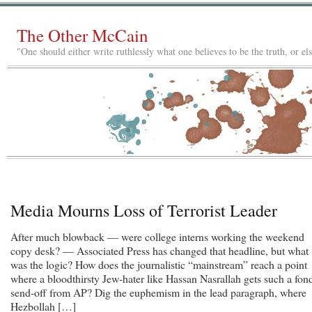
The Other McCain
"One should either write ruthlessly what one believes to be the truth, or e
Media Mourns Loss of Terrorist Leader
After much blowback — were college interns working the weekend
copy desk? — Associated Press has changed that headline, but what
was the logic? How does the journalistic “mainstream” reach a point
where a bloodthirsty Jew-hater like Hassan Nasrallah gets such a fon
send-off from AP? Dig the euphemism in the lead paragraph, where
Hezbollah […]