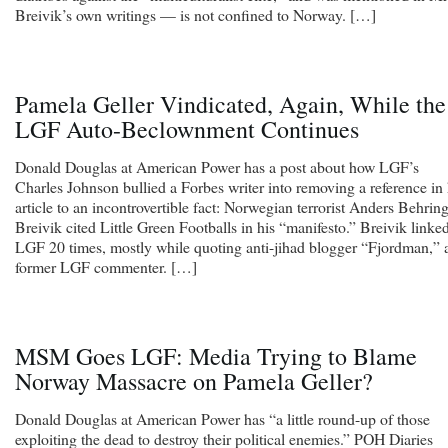
Breivik’s own writings — is not confined to Norway. […]
Pamela Geller Vindicated, Again, While the
LGF Auto-Beclownment Continues
Donald Douglas at American Power has a post about how LGF’s
Charles Johnson bullied a Forbes writer into removing a reference in
article to an incontrovertible fact: Norwegian terrorist Anders Behrin
Breivik cited Little Green Footballs in his “manifesto.” Breivik linke
LGF 20 times, mostly while quoting anti-jihad blogger “Fjordman,” 
former LGF commenter. […]
MSM Goes LGF: Media Trying to Blame
Norway Massacre on Pamela Geller?
Donald Douglas at American Power has “a little round-up of those
exploiting the dead to destroy their political enemies.” POH Diaries