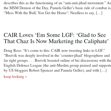
describes this as the functioning of an “anti-anti-jihad movement.” As
the MSM Demon of the Day, Pamela Geller’s basic rule of combat is
“Mess With the Bull, You Get the Horns“: Needless to say, […]
CAIR Loves ‘Em Some LGF: ‘Glad to See
That Chaz Is Now Marketing the Caliphate’
Doug Ross: “It’s come to this: CAIR now tweeting links to LGF.”
“Breivik was deeply involved in the ‘counter-jihad’ blogosphere an
far right groups . . . Breivik boasted online of his discussions with th
English Defence League (the anti-Muslim group praised and support
by US bloggers Robert Spencer and Pamela Geller), and with […]
keep looking »