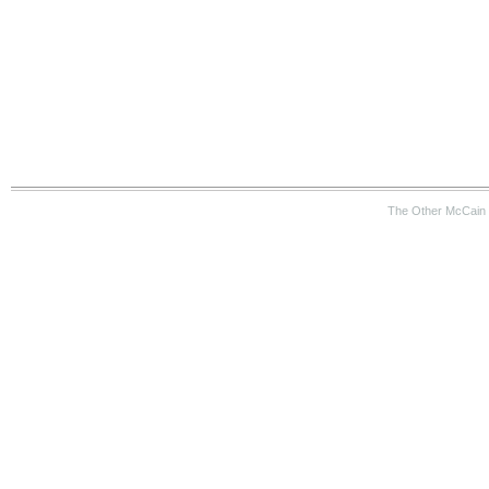
The Other McCain 