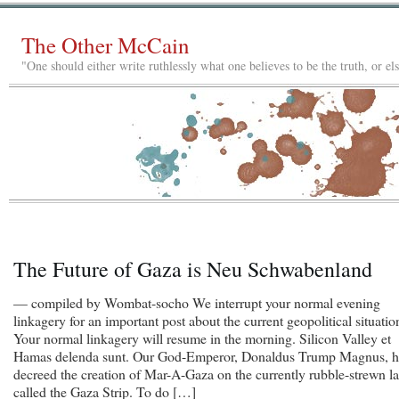
The Other McCain
"One should either write ruthlessly what one believes to be the truth, or e
The Future of Gaza is Neu Schwabenland
— compiled by Wombat-socho We interrupt your normal evening
linkagery for an important post about the current geopolitical situatio
Your normal linkagery will resume in the morning. Silicon Valley et
Hamas delenda sunt. Our God-Emperor, Donaldus Trump Magnus, h
decreed the creation of Mar-A-Gaza on the currently rubble-strewn l
called the Gaza Strip. To do […]