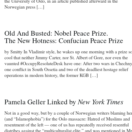
the University of Oslo, in an article published afterward in the
Norwegian press […]
Old And Busted: Nobel Peace Prize.
The New Hotness: Confucian Peace Prize
by Smitty In Vladimir style, he wakes up one morning with a prize s
cool that neither Jimmy Carter, nor St. Albert of Gore, nor even the
vaunted #OccupyResoluteDesk have one: After two wars in Chechny
one conflict in South Ossetia and two of the deadliest hostage relief
operations in modern history, the former KGB […]
New York Times
Pamela Geller Linked by
Not in a good way, but by a couple of Norwegian writers blaming he
(and “Islamophobia”) for the Oslo massacre: Hatred of Muslims and
resentment of the left — one of us has repeatedly received resentful
diatribes against the “multiculturalist elite,” and was mentioned in Mr