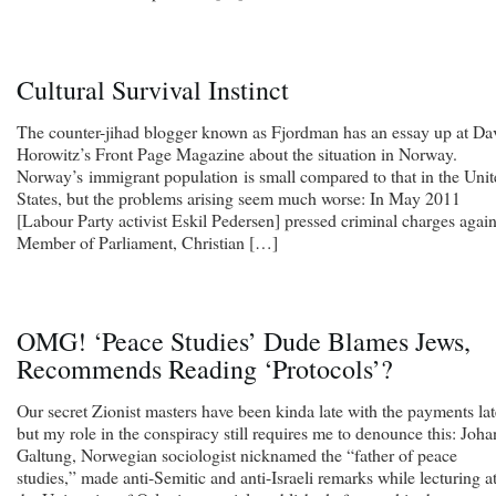
Cultural Survival Instinct
The counter-jihad blogger known as Fjordman has an essay up at Da
Horowitz’s Front Page Magazine about the situation in Norway.
Norway’s immigrant population is small compared to that in the Uni
States, but the problems arising seem much worse: In May 2011
[Labour Party activist Eskil Pedersen] pressed criminal charges again
Member of Parliament, Christian […]
OMG! ‘Peace Studies’ Dude Blames Jews,
Recommends Reading ‘Protocols’?
Our secret Zionist masters have been kinda late with the payments lat
but my role in the conspiracy still requires me to denounce this: Joha
Galtung, Norwegian sociologist nicknamed the “father of peace
studies,” made anti-Semitic and anti-Israeli remarks while lecturing a