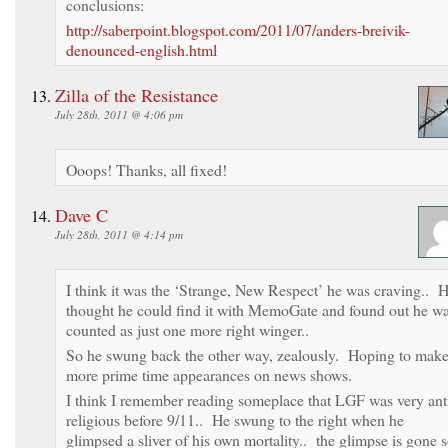
conclusions:
http://saberpoint.blogspot.com/2011/07/anders-breivik-
denounced-english.html
Zilla of the Resistance
July 28th, 2011 @ 4:06 pm
Ooops! Thanks, all fixed!
Dave C
July 28th, 2011 @ 4:14 pm
I think it was the ‘Strange, New Respect’ he was craving.. 
thought he could find it with MemoGate and found out he w
counted as just one more right winger..
So he swung back the other way, zealously. Hoping to mak
more prime time appearances on news shows.
I think I remember reading someplace that LGF was very ant
religious before 9/11.. He swung to the right when he
glimpsed a sliver of his own mortality.. the glimpse is gone 