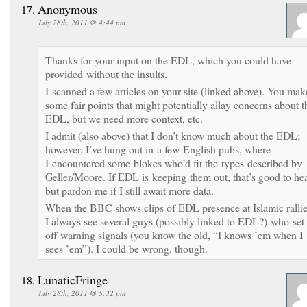
Anonymous
July 28th, 2011 @ 4:44 pm
Thanks for your input on the EDL, which you could have
provided without the insults.
I scanned a few articles on your site (linked above). You mak
some fair points that might potentially allay concerns about t
EDL, but we need more context, etc.
I admit (also above) that I don’t know much about the EDL;
however, I’ve hung out in a few English pubs, where
I encountered some blokes who’d fit the types described by
Geller/Moore. If EDL is keeping them out, that’s good to hea
but pardon me if I still await more data.
When the BBC shows clips of EDL presence at Islamic rallie
I always see several guys (possibly linked to EDL?) who set
off warning signals (you know the old, “I knows ’em when I
sees ’em”). I could be wrong, though.
LunaticFringe
July 28th, 2011 @ 5:32 pm