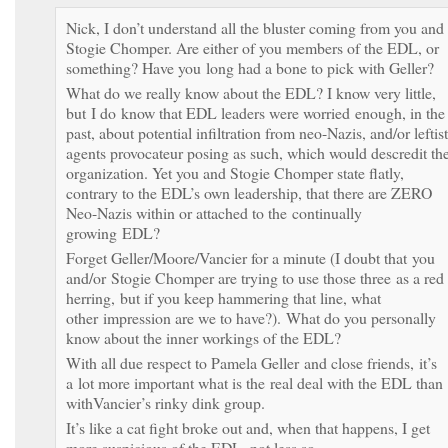
Nick, I don’t understand all the bluster coming from you and
Stogie Chomper. Are either of you members of the EDL, or
something? Have you long had a bone to pick with Geller?
What do we really know about the EDL? I know very little,
but I do know that EDL leaders were worried enough, in the
past, about potential infiltration from neo-Nazis, and/or leftist
agents provocateur posing as such, which would descredit the
organization. Yet you and Stogie Chomper state flatly,
contrary to the EDL’s own leadership, that there are ZERO
Neo-Nazis within or attached to the continually
growing EDL?
Forget Geller/Moore/Vancier for a minute (I doubt that you
and/or Stogie Chomper are trying to use those three as a red
herring, but if you keep hammering that line, what
other impression are we to have?). What do you personally
know about the inner workings of the EDL?
With all due respect to Pamela Geller and close friends, it’s
a lot more important what is the real deal with the EDL than
withVancier’s rinky dink group.
It’s like a cat fight broke out and, when that happens, I get
more suspicious of the EDL, not less so.