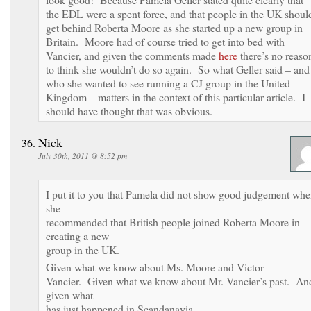
the EDL were a spent force, and that people in the UK shoul
get behind Roberta Moore as she started up a new group in
Britain. Moore had of course tried to get into bed with
Vancier, and given the comments made
here
there’s no reaso
to think she wouldn’t do so again. So what Geller said – and
who she wanted to see running a CJ group in the United
Kingdom – matters in the context of this particular article. I
should have thought that was obvious.
Nick
July 30th, 2011 @ 8:52 pm
I put it to you that Pamela did not show good judgement wh
she
recommended that British people joined Roberta Moore in
creating a new
group in the UK.
Given what we know about Ms. Moore and Victor
Vancier. Given what we know about Mr. Vancier’s past. An
given what
has just happened in Scandanavia.