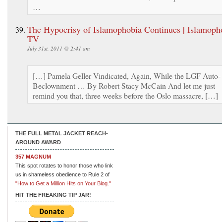
…
The Hypocrisy of Islamophobia Continues | Islamoph
TV
July 31st, 2011 @ 2:41 am
[…] Pamela Geller Vindicated, Again, While the LGF Auto-
Beclownment … By Robert Stacy McCain And let me just
remind you that, three weeks before the Oslo massacre, […]
THE FULL METAL JACKET REACH-
AROUND AWARD
357 MAGNUM
This spot rotates to honor those who link
us in shameless obedience to Rule 2 of
"How to Get a Million Hits on Your Blog."
HIT THE FREAKING TIP JAR!