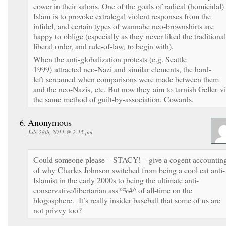
cower in their salons. One of the goals of radical (homicidal)
Islam is to provoke extralegal violent responses from the
infidel, and certain types of wannabe neo-brownshirts are
happy to oblige (especially as they never liked the traditional
liberal order, and rule-of-law, to begin with).
When the anti-globalization protests (e.g. Seattle
1999) attracted neo-Nazi and similar elements, the hard-
left screamed when comparisons were made between them
and the neo-Nazis, etc. But now they aim to tarnish Geller v
the same method of guilt-by-association. Cowards.
Anonymous
July 28th, 2011 @ 2:15 pm
Could someone please – STACY! – give a cogent accountin
of why Charles Johnson switched from being a cool cat anti-
Islamist in the early 2000s to being the ultimate anti-
conservative/libertarian ass*%#^ of all-time on the
blogosphere. It’s really insider baseball that some of us are
not privvy too?