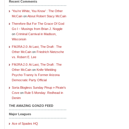
Recent Comments
‘You’re White, You Know’ : The Other
McCain
on
About Robert Stacy McCain
Therefore But For The Grace Of God
Go I – Musings from Brian J. Noggle
on
Criminal Carnival in Madison,
Wisconsin
FMJRA 2.0: At Last, The Draft : The
Other McCain
on
Friedrich Nietzsche
vs. Robert E. Lee
FMJRA 2.0: At Last, The Draft : The
Other McCain
on
Knife-Wielding
Psycho-Tranny Is Former Arizona
Democratic Party Official
Sorta Blogless Sunday Pinup » Pirate's
Cove
on
Rule 5 Monday: Redhead in
Denim
THE AMAZING GONZO FEED
Major Leagues
Ace of Spades HQ