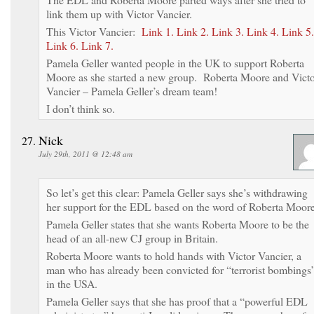
link them up with Victor Vancier.
This Victor Vancier:
Link 1.
Link 2.
Link 3.
Link 4.
Link 5.
Link 6.
Link 7.
Pamela Geller wanted people in the UK to support Roberta
Moore as she started a new group. Roberta Moore and Vict
Vancier – Pamela Geller’s dream team!
I don’t think so.
Nick
July 29th, 2011 @ 12:48 am
So let’s get this clear: Pamela Geller says she’s withdrawing
her support for the EDL based on the word of Roberta Moore
Pamela Geller states that she wants Roberta Moore to be the
head of an all-new CJ group in Britain.
Roberta Moore wants to hold hands with Victor Vancier, a
man who has already been convicted for “terrorist bombings
in the USA.
Pamela Geller says that she has proof that a “powerful EDL