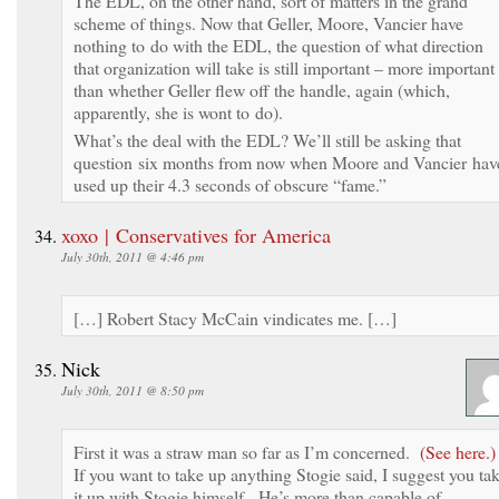
The EDL, on the other hand, sort of matters in the grand
scheme of things. Now that Geller, Moore, Vancier have
nothing to do with the EDL, the question of what direction
that organization will take is still important – more important
than whether Geller flew off the handle, again (which,
apparently, she is wont to do).
What’s the deal with the EDL? We’ll still be asking that
question six months from now when Moore and Vancier hav
used up their 4.3 seconds of obscure “fame.”
xoxo | Conservatives for America
July 30th, 2011 @ 4:46 pm
[…] Robert Stacy McCain vindicates me. […]
Nick
July 30th, 2011 @ 8:50 pm
First it was a straw man so far as I’m concerned.
(See here.)
If you want to take up anything Stogie said, I suggest you ta
it up with Stogie himself. He’s more than capable of