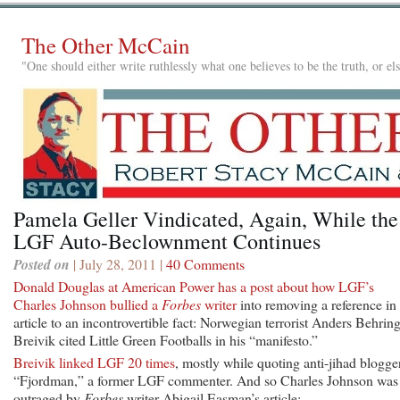
The Other McCain
"One should either write ruthlessly what one believes to be the truth, or e
Pamela Geller Vindicated, Again, While the
LGF Auto-Beclownment Continues
Posted on
| July 28, 2011 |
40 Comments
Donald Douglas at American Power has a post about how LGF’s
Charles Johnson bullied a
Forbes
writer
into removing a reference in
article to an incontrovertible fact: Norwegian terrorist Anders Behrin
Breivik cited Little Green Footballs in his “manifesto.”
Breivik linked LGF 20 times
, mostly while quoting anti-jihad blogge
“Fjordman,” a former LGF commenter. And so Charles Johnson was
outraged by
Forbes
writer Abigail Easman’s article: