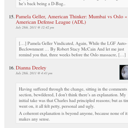
he’s back being a D-Bag..
Pamela Geller, American Thinker: Mumbai vs Oslo «
American Defense League (ADL)
July 28th, 2011 @ 12:42 pm
[…] Pamela Geller Vindicated, Again, While the LGF Auto-
Beclownment … By Robert Stacy McCain And let me just
remind you that, three weeks before the Oslo massacre, […]
Dianna Deeley
July 28th, 2011 @ 4:43 pm
Having suffered through the change, sitting in the comments
section, bewildered, I don’t think there’s an explanation. My
initial take was that Charles had principled reasons; but as ti
went on, it all felt petty, personal and ugly.
A coherent explanation is beyond anyone, because none of it
makes any sense.