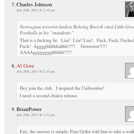
Charles Johnson
July 28th, 2011 @ 2:32 pm
Norwegian terrorist Anders Behring Breivik cited Little Gre
Footballs in his “manifesto.”
That is a fucking lie. Liar! Liar! Liar!. Fuck, Fuck, Fucke
Fuck! Agggghhhhhahhh!!!!! Grrrreeerr!!!!!
AAAAgggggggghhhhh!!!!!
Al Gore
July 28th, 2011 @ 2:35 pm
Hey join the club. I inspired the Unibomber!
I need a second chakra release.
BrianPower
July 28th, 2011 @ 3:13 pm
Eric, the answer is simple: Pam Geller told him to take a wal