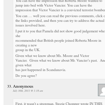
You can have the impression that Roberta Moore wanted to
jump into bed with Victor Vancier. You can have the
impression that Victor Vancier is a convicted terrorist bombe
You can … well you can read the previous comments, click 
the links provided, and then you can try to address the actual
issues involved here.
I put it to you that Pamela did not show good judgement wh
she
recommended that British people joined Roberta Moore in
creating a new
group in the UK.
Given what we know about Ms. Moore and Victor
Vancier. Given what we know about Mr. Vancier’s past. An
given what
has just happened in Scandanavia.
Do you agree?
Anonymous
July 30th, 2011 @ 1:18 am
First, it wasn’t a strawman. Stogie Chomper wrote IN THIS