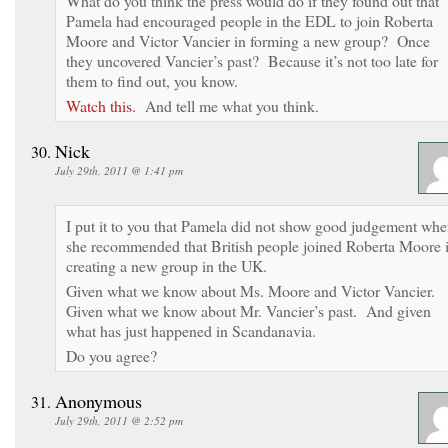
What do you think the press would do if they found out that
Pamela had encouraged people in the EDL to join Roberta
Moore and Victor Vancier in forming a new group? Once
they uncovered Vancier’s past? Because it’s not too late for
them to find out, you know.
Watch this.
And tell me what you think.
Nick
July 29th, 2011 @ 1:41 pm
I put it to you that Pamela did not show good judgement wh
she recommended that British people joined Roberta Moore 
creating a new group in the UK.
Given what we know about Ms. Moore and Victor Vancier.
Given what we know about Mr. Vancier’s past. And given
what has just happened in Scandanavia.
Do you agree?
Anonymous
July 29th, 2011 @ 2:52 pm