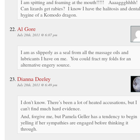
I am spitting and foaming at the mouth!!!!! Aaaaggghhhh!
Can lizards get rabies? I know I have the halitosis and denta
hygine of a Komodo dragon.
Al Gore
July 28th, 2011 @ 6:07 pm
I am as slipperly as a seal from all the massage oils and
lubricants I have on me. You could fract my folds for an
alternative engery source.
Dianna Deeley
July 28th, 2011 @ 6:49 pm
I don’t know. There’s been a lot of heated accusations, but I
can’t find much hard evidence.
And, forgive me, but Pamela Geller has a tendency to begin
yelling if her sympathies are engaged before thinking it
through.