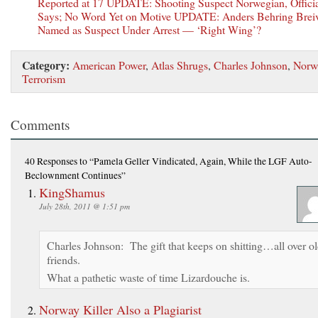
Reported at 17 UPDATE: Shooting Suspect Norwegian, Offici
Says; No Word Yet on Motive UPDATE: Anders Behring Brei
Named as Suspect Under Arrest — ‘Right Wing’?
Category:
American Power
,
Atlas Shrugs
,
Charles Johnson
,
Norw
Terrorism
Comments
40 Responses
to “Pamela Geller Vindicated, Again, While the LGF Auto-
Beclownment Continues”
KingShamus
July 28th, 2011 @ 1:51 pm
Charles Johnson: The gift that keeps on shitting…all over o
friends.
What a pathetic waste of time Lizardouche is.
Norway Killer Also a Plagiarist