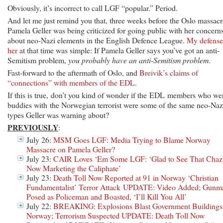
Obviously, it’s incorrect to call LGF “popular.” Period.
And let me just remind you that, three weeks before the Oslo massacr
Pamela Geller was being criticized for going public with her concern
about neo-Nazi elements in the English Defence League.
My defense
her
at that time was simple: If Pamela Geller says you’ve got an anti-
Semitism problem,
you probably have an anti-Semitism
problem
.
Fast-forward to the aftermath of Oslo, and
Breivik’s claims of
“connections” with members of the EDL
.
If this is true, don’t you kind of wonder if the EDL members who we
buddies with the Norwegian terrorist were some of the same neo-Naz
types Geller was warning about?
PREVIOUSLY
:
July 26:
MSM Goes LGF: Media Trying to Blame Norway
Massacre on Pamela Geller?
July 23:
CAIR Loves ‘Em Some LGF: ‘Glad to See That Chaz 
Now Marketing the Caliphate’
July 23:
Death Toll Now Reported at 91 in Norway ‘Christian
Fundamentalist’ Terror Attack UPDATE: Video Added; Gunm
Posed as Policeman and Boasted, ‘I’ll Kill You All’
July 22:
BREAKING: Explosions Blast Government Buildings
Norway; Terrorism Suspected UPDATE: Death Toll Now