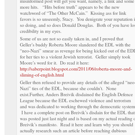
misinformed post will get you want, namely, a link and some
more hits. “Hits before truth” appears to be the new
watchword of “The Other McCain.” Kissing ass for link
favors is so unseemly, Stacy. You denigrate your reputation 
so doing, and so does Donald Douglas. Both of you have lo
credibility in my eyes.
Some of us are not so easily taken in, and I proved that
Geller’s buddy Roberta Moore slandered the EDL with the
“neo-Nazi” smear as revenge for being kicked out of the ED
for her ties to a violent Jewish terrorist. Geller simply took
Moore’s word for it. Do read it here:
http://saberpoint.blogspot.com/2011/06/roberta-moore-and-
sliming-of-english.html
Geller then refused to provide any details of the alleged “neo
Nazi” ties of the EDL, because she couldn’t. None
exist.Further, Anders Breivik disdained the English Defence
League because the EDL eschewed violence and terrorism
and was dedicated to working through the democratic system
I have a complete post on Breivik’s disdain for the EDL that
was posted just last night and is based on my actual reading 
Breivik’s manifesto. Read it here and learn why you should
actually research such an article before reaching dubious