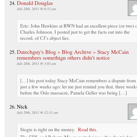
Donald Douglas
July 28th, 2011 @ 6:51 pm
Eric: John Hawkins at RWN had an excellent piece (or two) 
Charles Johnson. I posted just to get the facts out into the
record, of CJ’s abject lies.
Datechguy's Blog » Blog Archive » Stacy McCain
remembers somethign others didn’t notice
July 28th, 2011 @ 3:01 pm
[…] his post today Stacy McCain remembers a dispute from
just a few weeks ago: let me just remind you that, three week
before the Oslo massacre, Pamela Geller was being […]
Nick
July 29th, 2011 @ 12:31 am
Stogie is right on the money.
Read this.
The EDL and Roberta Moore parted ways after she tried to