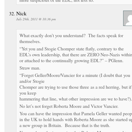
Nick
July 29th, 2011 @ 10:36 pm
What exactly don’t you understand? The facts speak for
themselves.
“Yet you and Stogie Chomper state flatly, contrary to the
EDL’s own leadership, that there are ZERO Neo-Nazis withi
or attached to the continually growing EDL?” – PGlenn.
Straw man.
“Forget Geller/Moore/Vancier for a minute (I doubt that you
and/or Stogie
Chomper are trying to use those three as a red herring, but if
you keep
hammering that line, what other impression are we to have?).
No let’s not forget Roberta Moore and Victor Vancier.
You can have the impression that Pamela Geller wanted peop
in the UK to hold hands with Roberta Moore as she started u
a new group in Britain. Because that is the truth.