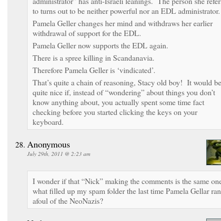
administrator” has anti-Israeli leanings. The person she refer
to turns out to be neither powerful nor an EDL administrator.
Pamela Geller changes her mind and withdraws her earlier
withdrawal of support for the EDL.
Pamela Geller now supports the EDL again.
There is a spree killing in Scandanavia.
Therefore Pamela Geller is ‘vindicated’.
That’s quite a chain of reasoning, Stacy old boy! It would b
quite nice if, instead of “wondering” about things you don’t
know anything about, you actually spent some time fact
checking before you started clicking the keys on your
keyboard.
Anonymous
July 29th, 2011 @ 2:23 am
I wonder if that “Nick” making the comments is the same on
what filled up my spam folder the last time Pamela Gellar ran
afoul of the NeoNazis?