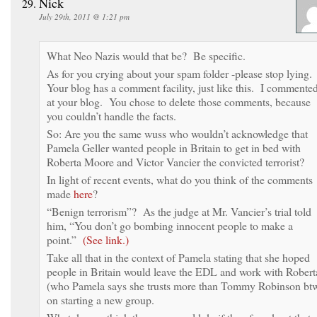
Nick
July 29th, 2011 @ 1:21 pm
What Neo Nazis would that be? Be specific.
As for you crying about your spam folder -please stop lying
Your blog has a comment facility, just like this. I commente
at your blog. You chose to delete those comments, because
you couldn’t handle the facts.
So: Are you the same wuss who wouldn’t acknowledge that
Pamela Geller wanted people in Britain to get in bed with
Roberta Moore and Victor Vancier the convicted terrorist?
In light of recent events, what do you think of the comments
made
here
?
“Benign terrorism”? As the judge at Mr. Vancier’s trial told
him, “You don’t go bombing innocent people to make a
point.”
(See link.)
Take all that in the context of Pamela stating that she hoped
people in Britain would leave the EDL and work with Robert
(who Pamela says she trusts more than Tommy Robinson bt
on starting a new group.