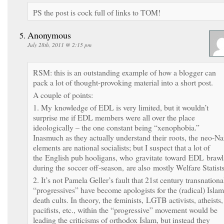
PS the post is cock full of links to TOM!
Anonymous
July 28th, 2011 @ 2:15 pm
RSM: this is an outstanding example of how a blogger can
pack a lot of thought-provoking material into a short post.
A couple of points:
1. My knowledge of EDL is very limited, but it wouldn’t
surprise me if EDL members were all over the place
ideologically – the one constant being “xenophobia.”
Inasmuch as they actually understand their roots, the neo-Na
elements are national socialists; but I suspect that a lot of
the English pub hooligans, who gravitate toward EDL brawl
during the soccer off-season, are also mostly Welfare Statists
2. It’s not Pamela Geller’s fault that 21st century transnationa
“progressives” have become apologists for the (radical) Islam
death cults. In theory, the feminists, LGTB activists, atheists,
pacifists, etc., within the “progressive” movement would be
leading the criticisms of orthodox Islam, but instead they