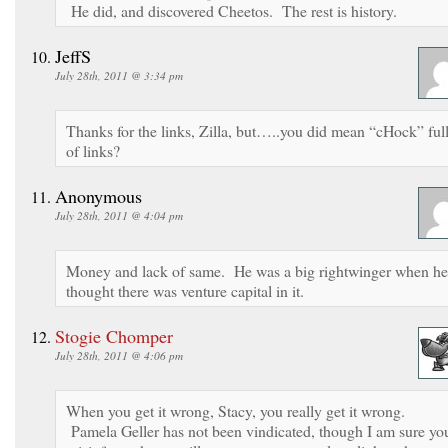
He did, and discovered Cheetos. The rest is history.
JeffS
July 28th, 2011 @ 3:34 pm
Thanks for the links, Zilla, but…..you did mean “cHock” ful
of links?
Anonymous
July 28th, 2011 @ 4:04 pm
Money and lack of same. He was a big rightwinger when he
thought there was venture capital in it.
Stogie Chomper
July 28th, 2011 @ 4:06 pm
When you get it wrong, Stacy, you really get it wrong.
Pamela Geller has not been vindicated, though I am sure yo