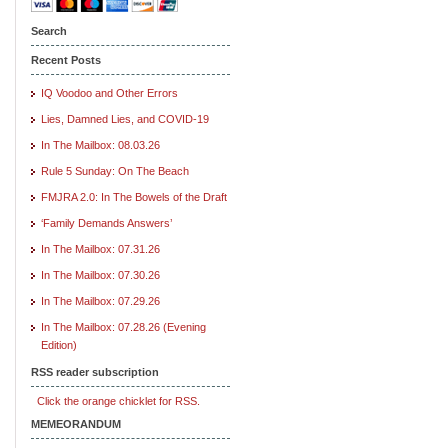
Search
Recent Posts
IQ Voodoo and Other Errors
Lies, Damned Lies, and COVID-19
In The Mailbox: 08.03.26
Rule 5 Sunday: On The Beach
FMJRA 2.0: In The Bowels of the Draft
‘Family Demands Answers’
In The Mailbox: 07.31.26
In The Mailbox: 07.30.26
In The Mailbox: 07.29.26
In The Mailbox: 07.28.26 (Evening
Edition)
RSS reader subscription
Click the orange chicklet for RSS.
MEMEORANDUM