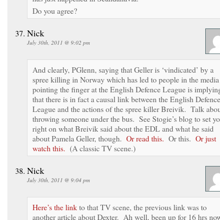
Do you agree?
Nick
July 30th, 2011 @ 9:02 pm
And clearly, PGlenn, saying that Geller is ‘vindicated’ by a
spree killing in Norway which has led to people in the media
pointing the finger at the English Defence League is implyin
that there is in fact a causal link between the English Defenc
League and the actions of the spree killer Breivik. Talk abo
throwing someone under the bus. See Stogie’s blog to set y
right on what Breivik said about the EDL and what he said
about Pamela Geller, though.
Or read this.
Or this.
Or just
watch this.
(A classic TV scene.)
Nick
July 30th, 2011 @ 9:04 pm
Here’s the link
to that TV scene, the previous link was to
another article about Dexter. Ah well, been up for 16 hrs no