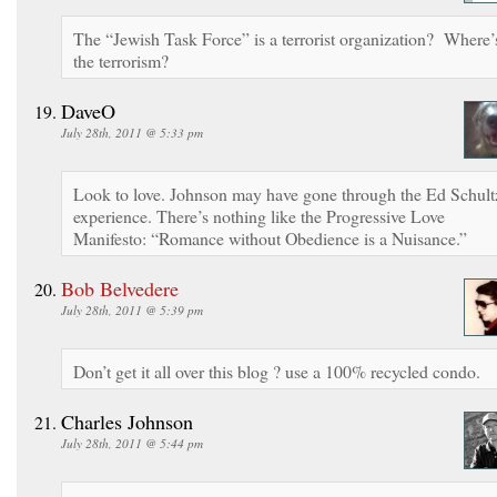
The “Jewish Task Force” is a terrorist organization? Where’
the terrorism?
DaveO
July 28th, 2011 @ 5:33 pm
Look to love. Johnson may have gone through the Ed Schult
experience. There’s nothing like the Progressive Love
Manifesto: “Romance without Obedience is a Nuisance.”
Bob Belvedere
July 28th, 2011 @ 5:39 pm
Don’t get it all over this blog ? use a 100% recycled condo.
Charles Johnson
July 28th, 2011 @ 5:44 pm