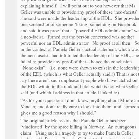
explaining himself. I will point out to you however that Ms.
Geller was unable to provide any proof of these ‘neo-facists’
she said were inside the leadership of the EDL. She provide
one screenshot of someone ‘liking’ something on Facebook
and said it was proof that a “powerful EDL administrator” w
a neo-facist. Turned out the person concerned was neither
powerful nor an EDL administrator. No proof at all then. S
in the context of Pamela Geller’s actual statement, which was
the neo-fascists had infiltrated the leadership of the EDL, she
failed to provide any proof of that – hence the conclusion
“None exist”. (i.e. none were shown to exist in the leadershi
of the EDL (which is what Geller actually said.)) That is not 
say there aren’t such unpleasant people who have latched on 
the EDL within in the rank and file, which is not what Geller
said (and which I address in that article I linked to).
“As for your question: I don’t know anything about Moore a
Vancier, and don’t really care to look into them, until someo
gives me a good reason why I should.”
The original article asserts that Pamela Geller has been
‘vindicated’ by the spree killing in Norway. An outrageous
claim! Using such a tragedy to try to make Pamela Geller
look good! Because Pamela Geller stated quite clearly that