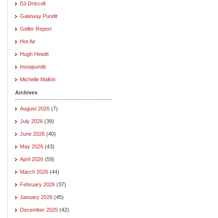
Ed Driscoll
Gateway Pundit
Geller Report
Hot Air
Hugh Hewitt
Instapundit
Michelle Malkin
Archives
August 2026
(7)
July 2026
(39)
June 2026
(40)
May 2026
(43)
April 2026
(59)
March 2026
(44)
February 2026
(37)
January 2026
(45)
December 2025
(42)