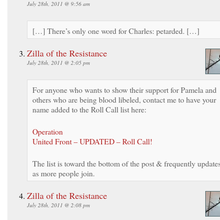
July 28th, 2011 @ 9:56 am
[…] There’s only one word for Charles: petarded. […]
Zilla of the Resistance
July 28th, 2011 @ 2:05 pm
For anyone who wants to show their support for Pamela and
others who are being blood libeled, contact me to have your
name added to the Roll Call list here:
Operation
United Front – UPDATED – Roll Call!
The list is toward the bottom of the post & frequently update
as more people join.
Zilla of the Resistance
July 28th, 2011 @ 2:08 pm