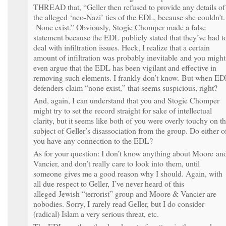
THREAD that, “Geller then refused to provide any details of
the alleged ‘neo-Nazi’ ties of the EDL, because she couldn’t.
None exist.” Obviously, Stogie Chomper made a false
statement because the EDL publicly stated that they’ve had t
deal with infiltration issues. Heck, I realize that a certain
amount of infiltration was probably inevitable and you might
even argue that the EDL has been vigilant and effective in
removing such elements. I frankly don’t know. But when E
defenders claim “none exist,” that seems suspicious, right?
And, again, I can understand that you and Stogie Chomper
might try to set the record straight for sake of intellectual
clarity, but it seems like both of you were overly touchy on t
subject of Geller’s disassociation from the group. Do either o
you have any connection to the EDL?
As for your question: I don’t know anything about Moore an
Vancier, and don’t really care to look into them, until
someone gives me a good reason why I should. Again, with
all due respect to Geller, I’ve never heard of this
alleged Jewish “terrorist” group and Moore & Vancier are
nobodies. Sorry, I rarely read Geller, but I do consider
(radical) Islam a very serious threat, etc.