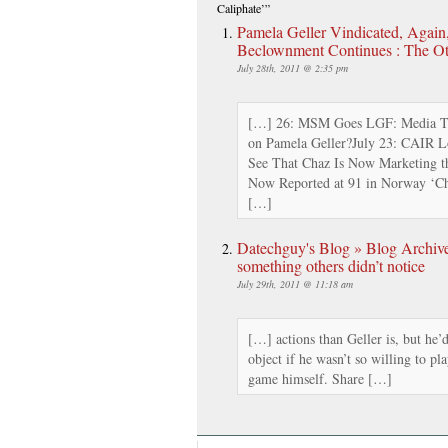
Caliphate’”
Pamela Geller Vindicated, Agai
Beclownment Continues : The O
July 28th, 2011 @ 2:35 pm
[…] 26: MSM Goes LGF: Media Tr
on Pamela Geller?July 23: CAIR 
See That Chaz Is Now Marketing th
Now Reported at 91 in Norway ‘Chr
[…]
Datechguy's Blog » Blog Archiv
something others didn’t notice
July 29th, 2011 @ 11:18 am
[…] actions than Geller is, but he’
object if he wasn’t so willing to pl
game himself. Share […]