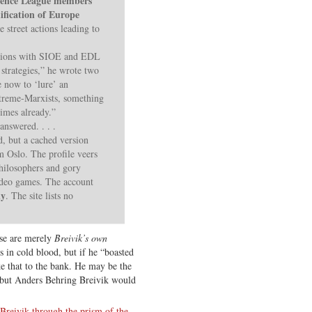
fence League members
ification of Europe
 street actions leading to
ssions with SIOE and EDL
strategies,” he wrote two
e now to ‘lure’ an
treme-Marxists, something
times already.”
nswered. . . .
, but a cached version
m Oslo. The profile veers
philosophers and gory
ideo games. The account
ly
. The site lists no
ese are merely
Breivik’s own
 in cold blood, but if he “boasted
e that to the bank. He may be the
 but Anders Behring Breivik would
Breivik through the prism of the