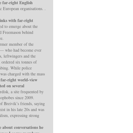
e far-right English
c European organisations. .
inks with far-right
ued to emerge about the
nd Freemason behind
ce.
former member of the
ty — who had become ever
, leftwingers and the
d ordered six tonnes of
mbing. While police
 was charged with the mass
y far-right world-view
ted on several
rdisk, a site frequented by
amophobes since 2009.
 Breivik’s friends, saying
ist in his late 20s and was
lism, expressing strong
e about conversations he