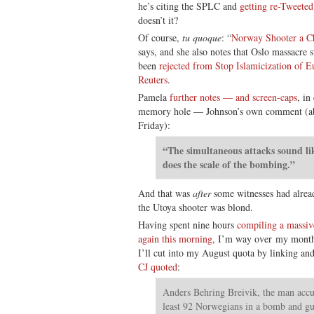
he’s citing the SPLC and
getting re-Tweete
doesn’t it?
Of course,
tu quoque
: “
Norway Shooter a Ch
says, and she also notes that Oslo massacre
been
rejected from Stop Islamicization of E
Reuters
.
Pamela
further notes — and screen-caps
, in
memory hole — Johnson’s own comment (ab
Friday):
“The simultaneous attacks sound li
does the scale of the bombing.”
And that was
after
some witnesses had alread
the Utoya shooter was blond.
Having spent nine hours
compiling a massiv
again this morning
, I’m way over my month
I’ll cut into my August quota by linking an
CJ quoted
:
Anders Behring Breivik, the man accu
least 92 Norwegians in a bomb and g