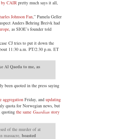
d by CAIR
pretty much says it all,
arles Johnson Fan
,” Pamela Geller
 suspect Anders Behring Breivk had
urope
, as SIOE’s founder told
 case CJ tries to put it down the
out 11:30 a.m. PT/2:30 p.m. ET
ke Al Qaeda to me, as
y been quoted in the press saying
e aggregation
Friday, and
updating
ly quota for Norwegian news, but
d quoting
the same
Guardian
story
sed of the murder of at
boasted
un massacre,