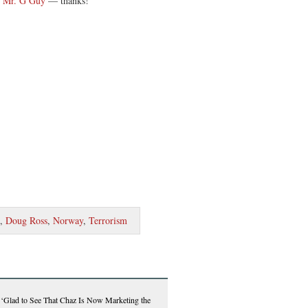
t Mr. G Guy
— thanks!
,
Doug Ross
,
Norway
,
Terrorism
Glad to See That Chaz Is Now Marketing the