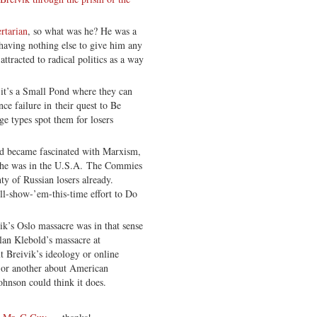
ertarian
, so what was he? He was a
having nothing else to give him any
attracted to radical politics as a way
 it’s a Small Pond where they can
ce failure in their quest to Be
e types spot them for losers
ald became fascinated with Marxism,
s he was in the U.S.A. The Commies
ty of Russian losers already.
’ll-show-’em-this-time effort to Do
vik’s Oslo massacre was in that sense
lan Klebold’s massacre at
t Breivik’s ideology or online
y or another about American
ohnson could think it does.