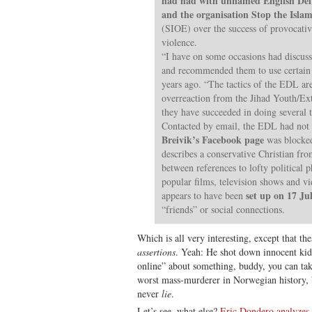
had had with unnamed English De
and the organisation Stop the Islam
(SIOE) over the success of provocative
violence.
“I have on some occasions had discu
and recommended them to use certain 
years ago. “The tactics of the EDL ar
overreaction from the Jihad Youth/Ex
they have succeeded in doing several 
Contacted by email, the EDL had not a
Breivik’s Facebook page
was blocked
describes a conservative Christian fro
between references to lofty political 
popular films, television shows and v
set up on 17 Ju
appears to have been
“friends” or social connections.
Which is all very interesting, except that th
assertions
. Yeah: He shot down innocent kids
online” about something, buddy, you can tak
worst mass-murderer in Norwegian history,
never
lie
.
Let’s see, what else?
Eric Dondero analyzes 