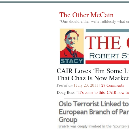
The Other McCain
"One should either write ruthlessly what on
CAIR Loves ‘Em Some LG
That Chaz Is Now Marketi
Posted on
| July 23, 2011 |
27 Comments
Doug Ross: “
It’s come to this: CAIR now t