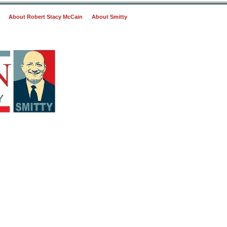
About Robert Stacy McCain
About Smitty