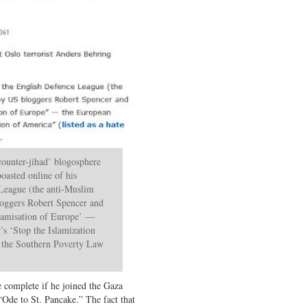
counter-jihad’ blogosphere
boasted online of his
 League (the anti-Muslim
loggers Robert Spencer and
slamisation of Europe’ —
s ‘Stop the Islamization
y the Southern Poverty Law
e complete if he joined the Gaza
“Ode to St. Pancake.” The fact that