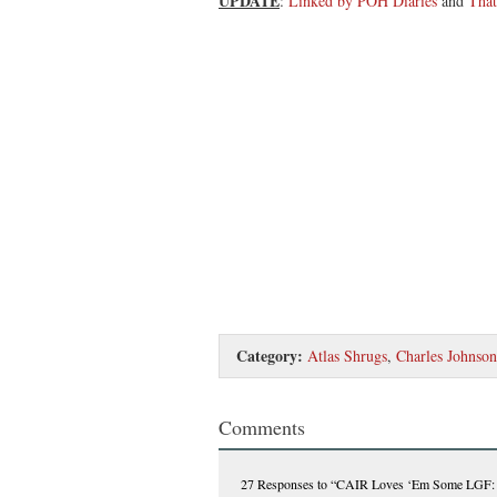
UPDATE
:
Linked by POH Diaries
and
Tha
Category:
Atlas Shrugs
,
Charles Johnson
Comments
27 Responses
to “CAIR Loves ‘Em Some LGF: ‘