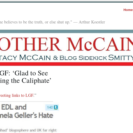
Home
e believes to be the truth, or else shut up." — Arthur Koestler
F: ‘Glad to See
ng the Caliphate’
weeting links to LGF
.”