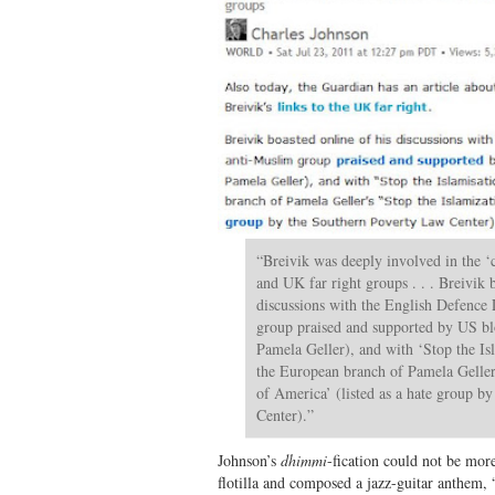
“Breivik was deeply involved in the ‘
and UK far right groups . . . Breivik 
discussions with the English Defence
group praised and supported by US b
Pamela Geller), and with ‘Stop the I
the European branch of Pamela Geller’
of America’ (listed as a hate group b
Center).”
Johnson’s
dhimmi
-fication could not be mor
flotilla and composed a jazz-guitar anthem, 