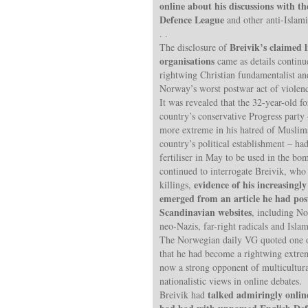
online about his discussions with th
Defence League
and other anti-Islami
. .
Breivik’s claimed l
The disclosure of
organisations
came as details contin
rightwing Christian fundamentalist a
Norway’s worst postwar act of violen
It was revealed that the 32-year-old 
country’s conservative Progress par
more extreme in his hatred of Muslims
country’s political establishment – ha
fertiliser in May to be used in the bo
continued to interrogate Breivik, who
evidence of his increasingl
killings,
emerged from an article he had pos
Scandinavian websites
, including No
neo-Nazis, far-right radicals and Isl
The Norwegian daily VG quoted one of
that he had become a rightwing extrem
now a strong opponent of multicultura
nationalistic views in online debates.
talked admiringly onlin
Breivik had