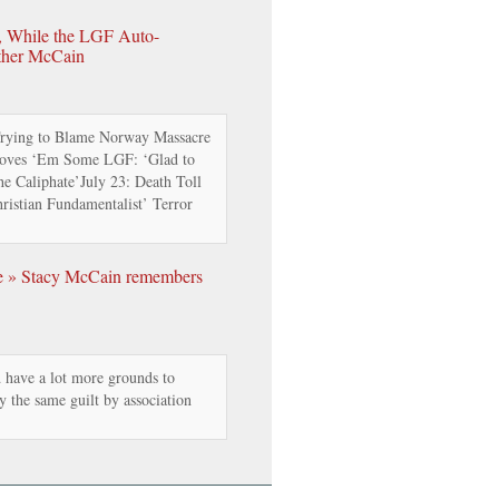
n, While the LGF Auto-
ther McCain
ying to Blame Norway Massacre
Loves ‘Em Some LGF: ‘Glad to
e Caliphate’July 23: Death Toll
istian Fundamentalist’ Terror
e » Stacy McCain remembers
d have a lot more grounds to
ay the same guilt by association