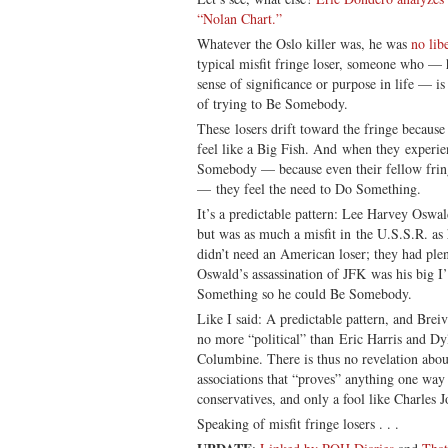
“Nolan Chart.”
Whatever the Oslo killer was, he was
no lib
typical misfit fringe loser, someone who — 
sense of significance or purpose in life — is 
of trying to Be Somebody.
These losers drift toward the fringe because
feel like a Big Fish. And when they experien
Somebody — because even their fellow fring
— they feel the need to Do Something.
It’s a predictable pattern: Lee Harvey Osw
but was as much a misfit in the U.S.S.R. a
didn’t need an American loser; they had plen
Oswald’s assassination of JFK was his big I
Something so he could Be Somebody.
Like I said: A predictable pattern, and Brei
no more “political” than Eric Harris and Dy
Columbine. There is thus no revelation abou
associations that “proves” anything one wa
conservatives, and only a fool like Charles J
Speaking of misfit fringe losers . . .