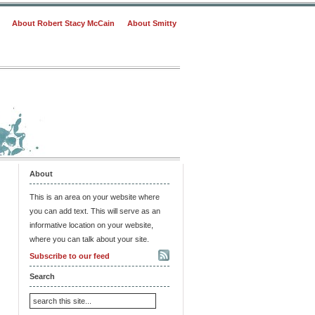
About Robert Stacy McCain
About Smitty
About
This is an area on your website where
you can add text. This will serve as an
informative location on your website,
where you can talk about your site.
Subscribe to our feed
Search