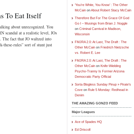
‘You’re White, You Know’ : The Other
McCain
on
About Robert Stacy McCain
 To Eat Itself
Therefore But For The Grace Of God
Go I – Musings from Brian J. Noggle
alking about unrecognized. You
on
Criminal Carnival in Madison,
 scandal at a realistic level, JOs
Wisconsin
. The fact that JO waltzed into
FMJRA 2.0: At Last, The Draft : The
hese-rules” sort of stunt just
Other McCain
on
Friedrich Nietzsche
vs. Robert E. Lee
FMJRA 2.0: At Last, The Draft : The
Other McCain
on
Knife-Wielding
Psycho-Tranny Is Former Arizona
Democratic Party Official
Sorta Blogless Sunday Pinup » Pirate's
Cove
on
Rule 5 Monday: Redhead in
Denim
THE AMAZING GONZO FEED
Major Leagues
Ace of Spades HQ
Ed Driscoll