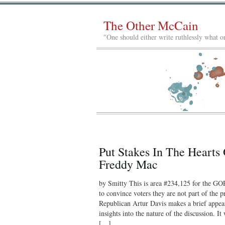
The Other McCain
"One should either write ruthlessly what on
Put Stakes In The Heart
Freddy Mac
by Smitty This is area #234,125 for the GO
to convince voters they are not part of the 
Republican Artur Davis makes a brief appea
insights into the nature of the discussion. 
[…]