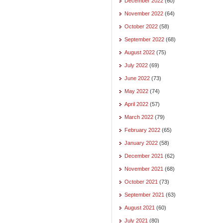
December 2022
(60)
November 2022
(64)
October 2022
(58)
September 2022
(68)
August 2022
(75)
July 2022
(69)
June 2022
(73)
May 2022
(74)
April 2022
(57)
March 2022
(79)
February 2022
(65)
January 2022
(58)
December 2021
(62)
November 2021
(68)
October 2021
(73)
September 2021
(63)
August 2021
(60)
July 2021
(80)