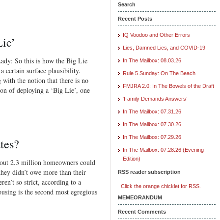
Search
Recent Posts
IQ Voodoo and Other Errors
ie’
Lies, Damned Lies, and COVID-19
ady: So this is how the Big Lie
In The Mailbox: 08.03.26
 certain surface plausibility.
Rule 5 Sunday: On The Beach
 with the notion that there is no
FMJRA 2.0: In The Bowels of the Draft
on of deploying a ‘Big Lie’, one
‘Family Demands Answers’
In The Mailbox: 07.31.26
In The Mailbox: 07.30.26
In The Mailbox: 07.29.26
tes?
In The Mailbox: 07.28.26 (Evening
Edition)
bout 2.3 million homeowners could
 they didn’t owe more than their
RSS reader subscription
en’t so strict, according to a
Click the orange chicklet for RSS.
using is the second most egregious
MEMEORANDUM
Recent Comments