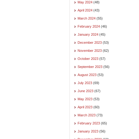
May 2024
(48)
April 2024
(43)
March 2024
(55)
February 2024
(46)
January 2024
(45)
December 2023
(53)
November 2023
(62)
October 2023
(57)
September 2023
(56)
August 2023
(53)
July 2023
(69)
June 2023
(67)
May 2023
(53)
April 2023
(60)
March 2023
(73)
February 2023
(65)
January 2023
(56)