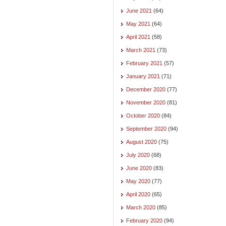
June 2021
(64)
May 2021
(64)
April 2021
(58)
March 2021
(73)
February 2021
(57)
January 2021
(71)
December 2020
(77)
November 2020
(81)
October 2020
(84)
September 2020
(94)
August 2020
(75)
July 2020
(68)
June 2020
(83)
May 2020
(77)
April 2020
(65)
March 2020
(85)
February 2020
(94)