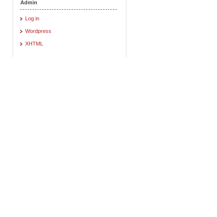
Admin
Log in
Wordpress
XHTML