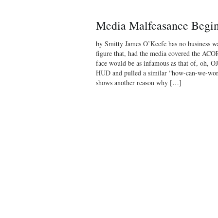
Media Malfeasance Begins
by Smitty James O’Keefe has no business w
figure that, had the media covered the ACORN
face would be as infamous as that of, oh, OJ
HUD and pulled a similar “how-can-we-work-t
shows another reason why […]