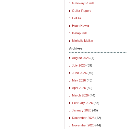
Gateway Pundit
Geller Report
Hot Air
Hugh Hewitt
Instapundit
Michelle Malkin
Archives
August 2026
(7)
July 2026
(39)
June 2026
(40)
May 2026
(43)
April 2026
(59)
March 2026
(44)
February 2026
(37)
January 2026
(45)
December 2025
(42)
November 2025
(44)