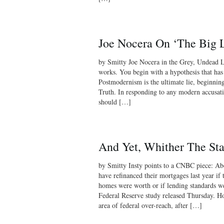
Joe Nocera On ‘The Big L
by Smitty Joe Nocera in the Grey, Undead L
works. You begin with a hypothesis that has a
Postmodernism is the ultimate lie, beginning
Truth. In responding to any modern accusati
should […]
And Yet, Whither The Sta
by Smitty Insty points to a CNBC piece: A
have refinanced their mortgages last year if
homes were worth or if lending standards wer
Federal Reserve study released Thursday. Ho
area of federal over-reach, after […]