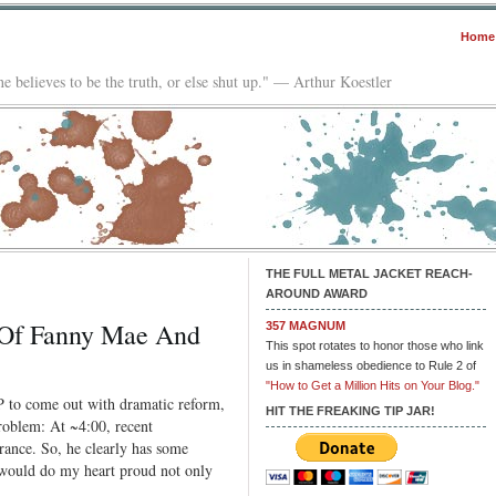
Home
e believes to be the truth, or else shut up." — Arthur Koestler
THE FULL METAL JACKET REACH-
AROUND AWARD
s Of Fanny Mae And
357 MAGNUM
This spot rotates to honor those who link
us in shameless obedience to Rule 2 of
"How to Get a Million Hits on Your Blog."
P to come out with dramatic reform,
HIT THE FREAKING TIP JAR!
problem: At ~4:00, recent
rance. So, he clearly has some
It would do my heart proud not only