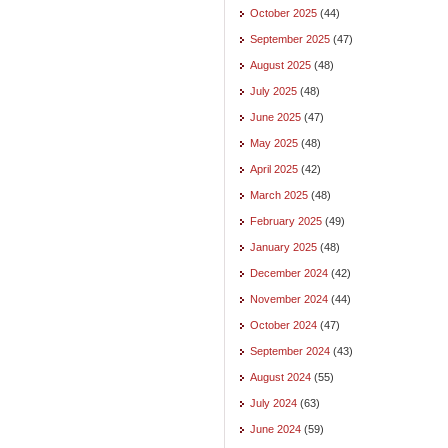
October 2025
(44)
September 2025
(47)
August 2025
(48)
July 2025
(48)
June 2025
(47)
May 2025
(48)
April 2025
(42)
March 2025
(48)
February 2025
(49)
January 2025
(48)
December 2024
(42)
November 2024
(44)
October 2024
(47)
September 2024
(43)
August 2024
(55)
July 2024
(63)
June 2024
(59)