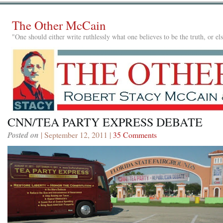
The Other McCain
"One should either write ruthlessly what one believes to be the truth, or e
CNN/TEA PARTY EXPRESS DEBATE
Posted on
| September 12, 2011 |
35 Comments