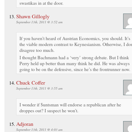
swastikas in at the door.
Shawn Gillogly
September 13th, 2011 @ 3:52 am
If you haven’t heard of Austrian Economics, you should. It’s
the viable modern contrast to Keynesianism. Otherwise, I don
disagree too much.
I thought Bachmann had a ‘very’ strong debate. But I think
Perry held up better than many think he did. He was always
going to be on the defensive, since he’s the frontrunner now.
Chuck Coffer
September 13th, 2011 @ 3:55 am
I wonder if $untsman will endorse a republican after he
droppes out? I suspect he won’t.
Adjoran
September 13th, 2011 @ 4:03 am