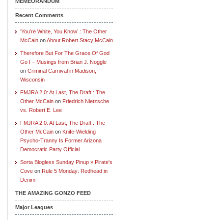
MEMEORANDUM
Recent Comments
‘You’re White, You Know’ : The Other
McCain
on
About Robert Stacy McCain
Therefore But For The Grace Of God
Go I – Musings from Brian J. Noggle
on
Criminal Carnival in Madison,
Wisconsin
FMJRA 2.0: At Last, The Draft : The
Other McCain
on
Friedrich Nietzsche
vs. Robert E. Lee
FMJRA 2.0: At Last, The Draft : The
Other McCain
on
Knife-Wielding
Psycho-Tranny Is Former Arizona
Democratic Party Official
Sorta Blogless Sunday Pinup » Pirate's
Cove
on
Rule 5 Monday: Redhead in
Denim
THE AMAZING GONZO FEED
Major Leagues