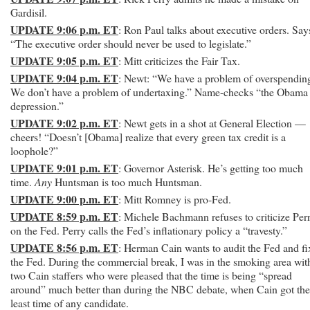
Gardisil.
UPDATE 9:06 p.m. ET
: Ron Paul talks about executive orders. Say
“The executive order should never be used to legislate.”
UPDATE 9:05 p.m. ET
: Mitt criticizes the Fair Tax.
UPDATE 9:04 p.m. ET
: Newt: “We have a problem of overspendin
We don’t have a problem of undertaxing.” Name-checks “the Obama
depression.”
UPDATE 9:02 p.m. ET
: Newt gets in a shot at General Election —
cheers! “Doesn’t [Obama] realize that every green tax credit is a
loophole?”
UPDATE 9:01 p.m. ET
: Governor Asterisk. He’s getting too much
time.
Any
Huntsman is too much Huntsman.
UPDATE 9:00 p.m. ET
: Mitt Romney is pro-Fed.
UPDATE 8:59 p.m. ET
: Michele Bachmann refuses to criticize Per
on the Fed. Perry calls the Fed’s inflationary policy a “travesty.”
UPDATE 8:56 p.m. ET
: Herman Cain wants to audit the Fed and fi
the Fed. During the commercial break, I was in the smoking area wit
two Cain staffers who were pleased that the time is being “spread
around” much better than during the NBC debate, when Cain got the
least time of any candidate.