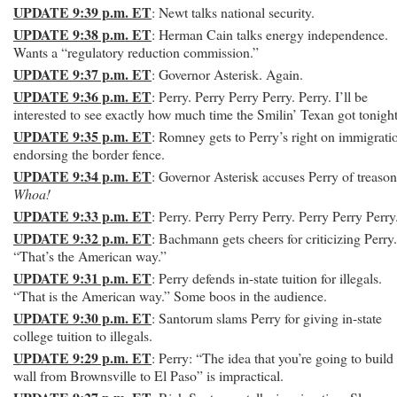
UPDATE 9:39 p.m. ET
: Newt talks national security.
UPDATE 9:38 p.m. ET
: Herman Cain talks energy independence.
Wants a “regulatory reduction commission.”
UPDATE 9:37 p.m. ET
: Governor Asterisk. Again.
UPDATE 9:36 p.m. ET
: Perry. Perry Perry Perry. Perry. I’ll be
interested to see exactly how much time the Smilin’ Texan got tonight
UPDATE 9:35 p.m. ET
: Romney gets to Perry’s right on immigrati
endorsing the border fence.
UPDATE 9:34 p.m. ET
: Governor Asterisk accuses Perry of treaso
Whoa!
UPDATE 9:33 p.m. ET
: Perry. Perry Perry Perry. Perry Perry Perry
UPDATE 9:32 p.m. ET
: Bachmann gets cheers for criticizing Perry.
“That’s the American way.”
UPDATE 9:31 p.m. ET
: Perry defends in-state tuition for illegals.
“That is the American way.” Some boos in the audience.
UPDATE 9:30 p.m. ET
: Santorum slams Perry for giving in-state
college tuition to illegals.
UPDATE 9:29 p.m. ET
: Perry: “The idea that you’re going to build
wall from Brownsville to El Paso” is impractical.