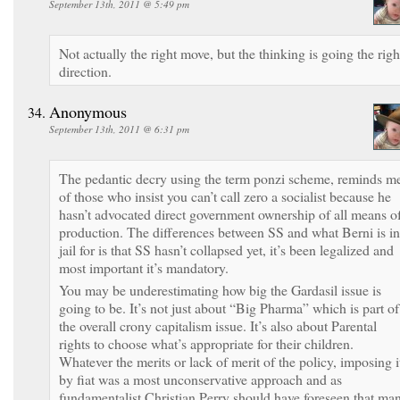
September 13th, 2011 @ 5:49 pm
Not actually the right move, but the thinking is going the righ
direction.
Anonymous
September 13th, 2011 @ 6:31 pm
The pedantic decry using the term ponzi scheme, reminds m
of those who insist you can’t call zero a socialist because he
hasn’t advocated direct government ownership of all means o
production. The differences between SS and what Berni is in
jail for is that SS hasn’t collapsed yet, it’s been legalized and
most important it’s mandatory.
You may be underestimating how big the Gardasil issue is
going to be. It’s not just about “Big Pharma” which is part of
the overall crony capitalism issue. It’s also about Parental
rights to choose what’s appropriate for their children.
Whatever the merits or lack of merit of the policy, imposing i
by fiat was a most unconservative approach and as
fundamentalist Christian Perry should have foreseen that ma