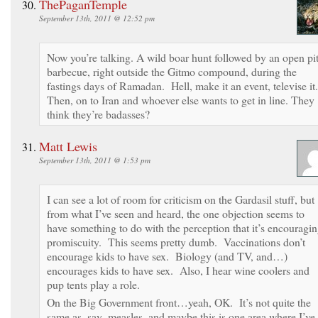
ThePaganTemple
September 13th, 2011 @ 12:52 pm
Now you’re talking. A wild boar hunt followed by an open pi
barbecue, right outside the Gitmo compound, during the
fastings days of Ramadan. Hell, make it an event, televise it.
Then, on to Iran and whoever else wants to get in line. They
think they’re badasses?
Matt Lewis
September 13th, 2011 @ 1:53 pm
I can see a lot of room for criticism on the Gardasil stuff, but
from what I’ve seen and heard, the one objection seems to
have something to do with the perception that it’s encouragi
promiscuity. This seems pretty dumb. Vaccinations don’t
encourage kids to have sex. Biology (and TV, and…)
encourages kids to have sex. Also, I hear wine coolers and
pup tents play a role.
On the Big Government front…yeah, OK. It’s not quite the
same as, say, measles, and maybe this is one area where I’ve