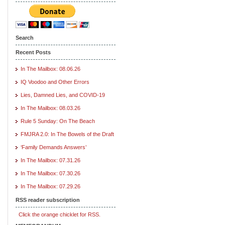
Search
Recent Posts
In The Mailbox: 08.06.26
IQ Voodoo and Other Errors
Lies, Damned Lies, and COVID-19
In The Mailbox: 08.03.26
Rule 5 Sunday: On The Beach
FMJRA 2.0: In The Bowels of the Draft
‘Family Demands Answers’
In The Mailbox: 07.31.26
In The Mailbox: 07.30.26
In The Mailbox: 07.29.26
RSS reader subscription
Click the orange chicklet for RSS.