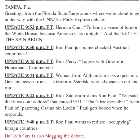
TAMPA, Fla.
Greetings from the Florida State Fairgrounds where we’re about to ge
under way with the CNN/Tea Party Express debate.
UPDATE 9:52 p.m. ET
: Herman Cain: “I’d bring a sense of humor 
the White House, because America is too uptight.” And that’s it! LE
THE SPIN BEGIN!
UPDATE 9:50 p.m. ET
: Ron Paul just name-checked Austrian
economics!
UPDATE 9:45 p.m. ET
: Rick Perry: “I agree with Governor
Huntsman.” Commercial.
UPDATE 9:44 p.m. ET
: Woman from Afghanistan asks a question.
Gets an answer from . . . Governor Asterisk, who advocates a cut-and
run.
UPDATE 9:42 p.m. ET
: Rick Santorum slams Ron Paul: “You said
that it was our actions” that caused 9/11. “That’s irresponsible.” Acc
Paul of “parroting Osama bin Laden.” Paul gets booed when he
responds.
UPDATE 9:40 p.m. ET
: Ron Paul wants to reduce “occupying”
foreign countries.
Da Tech Guy is also blogging the debate
.