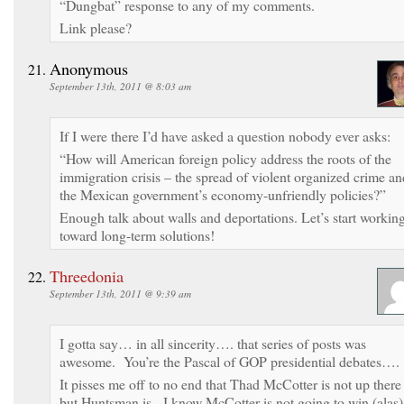
“Dungbat” response to any of my comments.
Link please?
Anonymous
September 13th, 2011 @ 8:03 am
If I were there I’d have asked a question nobody ever asks:
“How will American foreign policy address the roots of the
immigration crisis – the spread of violent organized crime an
the Mexican government’s economy-unfriendly policies?”
Enough talk about walls and deportations. Let’s start workin
toward long-term solutions!
Threedonia
September 13th, 2011 @ 9:39 am
I gotta say… in all sincerity…. that series of posts was
awesome. You’re the Pascal of GOP presidential debates….
It pisses me off to no end that Thad McCotter is not up there
but Huntsman is. I know McCotter is not going to win (alas)