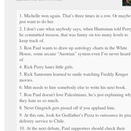
1. Michelle won again. That’s three times in a row. Or maybe
just want to do her.
2. I don’t care what anybody says, when Huntsman told Perr
he committed treason, that was funny on too many levels to
keep track of.
3. Ron Paul wants to draw up astrology charts in the White
House, some arcane “Austrian” system even I’ve never heard
of.
4. Rick Perry hates little girls.
5. Rick Santorum learned to smile watching Freddy Kruger
movies.
6. Mitt needs to hire somebody else to write his next book.
7. Ron Paul doesn’t love Palestinians, he’s just explaining wh
they hate us so much.
8. Newt Gingrich gets pissed off if you applaud him.
9. At this rate, look for Godfather’s Pizza to outsource its piz
delivery service to Chile.
10. At the next debate, Paul supporters should check their