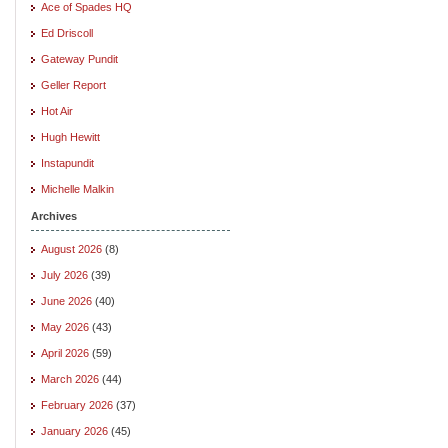
Ace of Spades HQ
Ed Driscoll
Gateway Pundit
Geller Report
Hot Air
Hugh Hewitt
Instapundit
Michelle Malkin
Archives
August 2026
(8)
July 2026
(39)
June 2026
(40)
May 2026
(43)
April 2026
(59)
March 2026
(44)
February 2026
(37)
January 2026
(45)