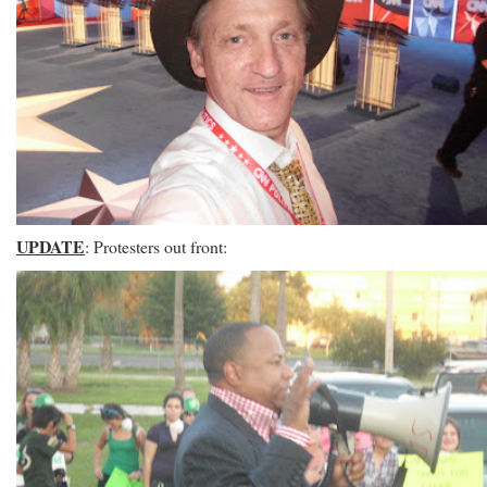
UPDATE
: Protesters out front: