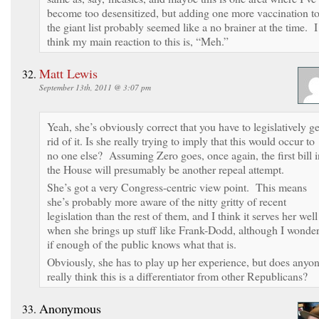
become too desensitized, but adding one more vaccination t
the giant list probably seemed like a no brainer at the time. I
think my main reaction to this is, “Meh.”
Matt Lewis
September 13th, 2011 @ 3:07 pm
Yeah, she’s obviously correct that you have to legislatively ge
rid of it. Is she really trying to imply that this would occur to
no one else? Assuming Zero goes, once again, the first bill i
the House will presumably be another repeal attempt.
She’s got a very Congress-centric view point. This means
she’s probably more aware of the nitty gritty of recent
legislation than the rest of them, and I think it serves her well
when she brings up stuff like Frank-Dodd, although I wonde
if enough of the public knows what that is.
Obviously, she has to play up her experience, but does anyo
really think this is a differentiator from other Republicans?
Anonymous