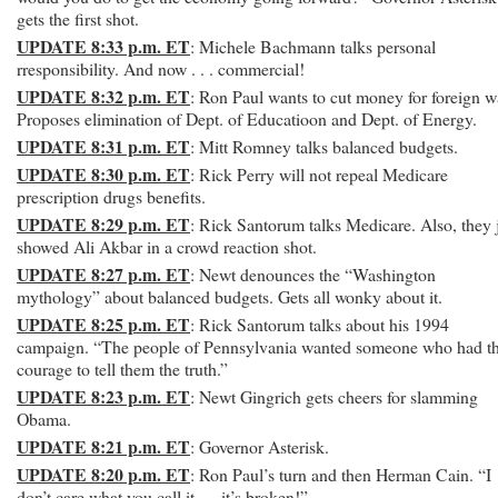
gets the first shot.
UPDATE 8:33 p.m. ET
: Michele Bachmann talks personal
rresponsibility. And now . . . commercial!
UPDATE 8:32 p.m. ET
: Ron Paul wants to cut money for foreign w
Proposes elimination of Dept. of Educatioon and Dept. of Energy.
UPDATE 8:31 p.m. ET
: Mitt Romney talks balanced budgets.
UPDATE 8:30 p.m. ET
: Rick Perry will not repeal Medicare
prescription drugs benefits.
UPDATE 8:29 p.m. ET
: Rick Santorum talks Medicare. Also, they 
showed Ali Akbar in a crowd reaction shot.
UPDATE 8:27 p.m. ET
: Newt denounces the “Washington
mythology” about balanced budgets. Gets all wonky about it.
UPDATE 8:25 p.m. ET
: Rick Santorum talks about his 1994
campaign. “The people of Pennsylvania wanted someone who had t
courage to tell them the truth.”
UPDATE 8:23 p.m. ET
: Newt Gingrich gets cheers for slamming
Obama.
UPDATE 8:21 p.m. ET
: Governor Asterisk.
UPDATE 8:20 p.m. ET
: Ron Paul’s turn and then Herman Cain. “I
don’t care what you call it — it’s broken!”