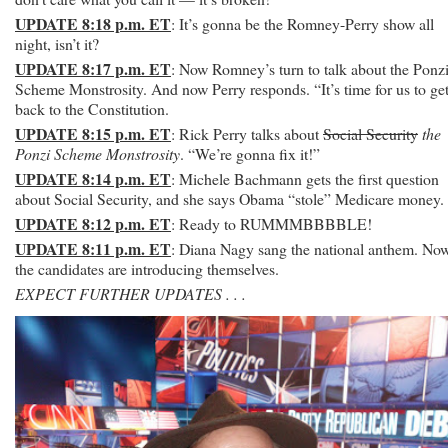
UPDATE 8:18 p.m. ET
: It’s gonna be the Romney-Perry show all
night, isn’t it?
UPDATE 8:17 p.m. ET
: Now Romney’s turn to talk about the Ponz
Scheme Monstrosity. And now Perry responds. “It’s time for us to ge
back to the Constitution.
UPDATE 8:15 p.m. ET
: Rick Perry talks about
Social Security
the
Ponzi Scheme Monstrosity
. “We’re gonna fix it!”
UPDATE 8:14 p.m. ET
: Michele Bachmann gets the first question
about Social Security, and she says Obama “stole” Medicare money.
UPDATE 8:12 p.m. ET
: Ready to RUMMMBBBBLE!
UPDATE 8:11 p.m. ET
: Diana Nagy sang the national anthem. No
the candidates are introducing themselves.
EXPECT FURTHER UPDATES . . .