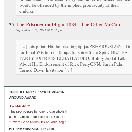
would be offended by the implied promiscuity of their
children.
The Prisoner on Flight 1884 : The Other McCain
September 13th, 2011 @ 9:28 pm
[…] this point. Hit the freaking tip jar.PREVIOUSLY:No Ti
for Final Wisdom in TampaSunshine State SpinCNN/TEA
PARTY EXPRESS DEBATEVIDEO: Bobby Jindal Talks
About His Endorsement of Rick PerryCNN: Sarah Palin
Turned Down Invitation […]
THE FULL METAL JACKET REACH-
AROUND AWARD
357 MAGNUM
This spot rotates to honor those who link
us in shameless obedience to Rule 2 of
"How to Get a Million Hits on Your Blog."
HIT THE FREAKING TIP JAR!