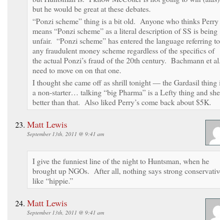
but he would be great at these debates.
“Ponzi scheme” thing is a bit old. Anyone who thinks Perry
means “Ponzi scheme” as a literal description of SS is being
unfair. “Ponzi scheme” has entered the language referring to
any fraudulent money scheme regardless of the specifics of
the actual Ponzi’s fraud of the 20th century. Bachmann et al
need to move on on that one.
I thought she came off as shrill tonight — the Gardasil thing 
a non-starter… talking “big Pharma” is a Lefty thing and she
better than that. Also liked Perry’s come back about $5K.
Matt Lewis
September 13th, 2011 @ 9:41 am
I give the funniest line of the night to Huntsman, when he
brought up NGOs. After all, nothing says strong conservativ
like “hippie.”
Matt Lewis
September 13th, 2011 @ 9:41 am