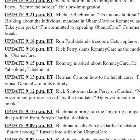
UPDATE 9:27 p.m. ET
: Rick Santorum talks immigration. Slams
Perry. “Secure the border.” He’s pro-immigration.
UPDATE 9:21 p.m. ET
: Michele Bachmann: “It’s unconstitutional!
(Talking about the individual mandate in ObamaCare or RomneyCar
Take your pick.) “I’m committed to repealing ObamaCare.” Commer
break.
UPDATE 9:18 p.m. ET
: Ron Paul defends freedom. Gets applause.
UPDATE 9:16 p.m. ET
: Rick Perry slams RomneyCare as the mod
for ObamaCare.
UPDATE 9:15 p.m. ET
: Romney is asked about RomneyCare. He
“absolutely” defends it.
UPDATE 9:13 p.m. ET
: Herman Cain on how to fix health care: “Fi
repeal ObamaCare in its entirety.”
UPDATE 9:12 p.m. ET
: Rick Santorum slams Perry on Gardisil. “
government purpose served” by the mandate: “Big government run
amok.”
UPDATE 9:10 p.m. ET
: Bachmann brings up the “big drug compa
that profited from Perry’s Gardisil decision.
UPDATE 9:09 p.m. ET
: Bachmann calls Perry’s Gardisil decision
“flat-out wrong.” Turns it into a slam on ObamaCare.
UPDATE 9:07 p.m. ET
: Rick Perry admits he made a mistake on