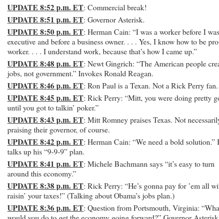
UPDATE 8:52 p.m. ET
: Commercial break!
UPDATE 8:51 p.m. ET
: Governor Asterisk.
UPDATE 8:50 p.m. ET
: Herman Cain: “I was a worker before I wa
executive and before a business owner. . . . Yes, I know how to be pro
worker. . . . I understand work, because that’s how I came up.”
UPDATE 8:48 p.m. ET
: Newt Gingrich: “The American people cre
jobs, not government.” Invokes Ronald Reagan.
UPDATE 8:46 p.m. ET
: Ron Paul is a Texan. Not a Rick Perry fan.
UPDATE 8:45 p.m. ET
: Rick Perry: “Mitt, you were doing pretty 
until you got to talkin’ poker.”
UPDATE 8:43 p.m. ET
: Mitt Romney praises Texas. Not necessaril
praising their governor, of course.
UPDATE 8:42 p.m. ET
: Herman Cain: “We need a bold solution.”
talks up his “9-9-9” plan.
UPDATE 8:41 p.m. ET
: Michele Bachmann says “it’s easy to turn
around this economy.”
UPDATE 8:38 p.m. ET
: Rick Perry: “He’s gonna pay for ’em all wi
raisin’ your taxes!” (Talking about Obama’s jobs plan.)
UPDATE 8:36 p.m. ET
: Question from Portsmouth, Virginia: “Wha
would you do to get the economy going forward?” Governor Asterisk