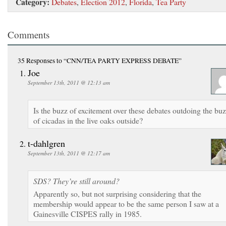
Category:
Debates
,
Election 2012
,
Florida
,
Tea Party
Comments
35 Responses
to “CNN/TEA PARTY EXPRESS DEBATE”
Joe
September 13th, 2011 @ 12:13 am
Is the buzz of excitement over these debates outdoing the bu
of cicadas in the live oaks outside?
t-dahlgren
September 13th, 2011 @ 12:17 am
SDS? They’re still around?
Apparently so, but not surprising considering that the
membership would appear to be the same person I saw at a
Gainesville CISPES rally in 1985.