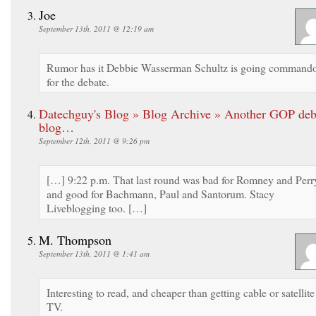
Joe
September 13th, 2011 @ 12:19 am
Rumor has it Debbie Wasserman Schultz is going command
for the debate.
Datechguy's Blog » Blog Archive » Another GOP deb
blog…
September 12th, 2011 @ 9:26 pm
[…] 9:22 p.m. That last round was bad for Romney and Perr
and good for Bachmann, Paul and Santorum. Stacy
Liveblogging too. […]
M. Thompson
September 13th, 2011 @ 1:41 am
Interesting to read, and cheaper than getting cable or satellite
TV.