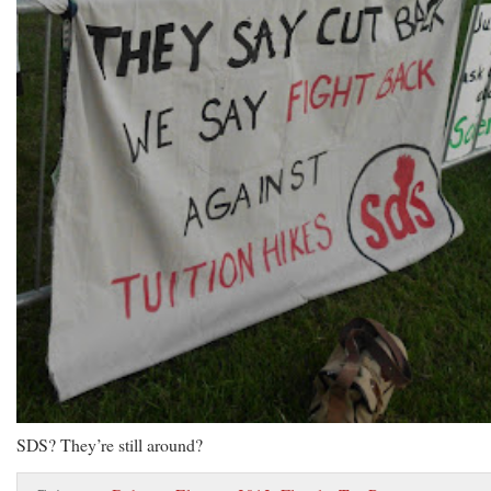
SDS? They’re still around?