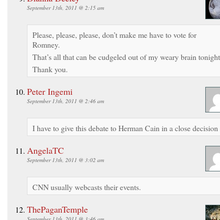
September 13th, 2011 @ 2:15 am
Please, please, please, don’t make me have to vote for
Romney.
That’s all that can be cudgeled out of my weary brain tonight
Thank you.
Peter Ingemi
September 13th, 2011 @ 2:46 am
I have to give this debate to Herman Cain in a close decision
AngelaTC
September 13th, 2011 @ 3:02 am
CNN usually webcasts their events.
ThePaganTemple
September 13th, 2011 @ 3:46 am