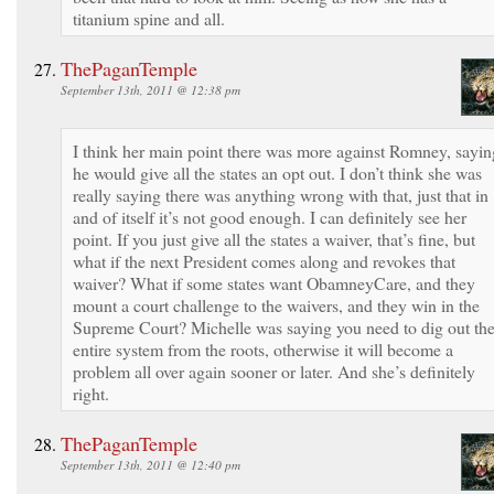
titanium spine and all.
ThePaganTemple
September 13th, 2011 @ 12:38 pm
I think her main point there was more against Romney, sayin
he would give all the states an opt out. I don’t think she was
really saying there was anything wrong with that, just that in
and of itself it’s not good enough. I can definitely see her
point. If you just give all the states a waiver, that’s fine, but
what if the next President comes along and revokes that
waiver? What if some states want ObamneyCare, and they
mount a court challenge to the waivers, and they win in the
Supreme Court? Michelle was saying you need to dig out th
entire system from the roots, otherwise it will become a
problem all over again sooner or later. And she’s definitely
right.
ThePaganTemple
September 13th, 2011 @ 12:40 pm