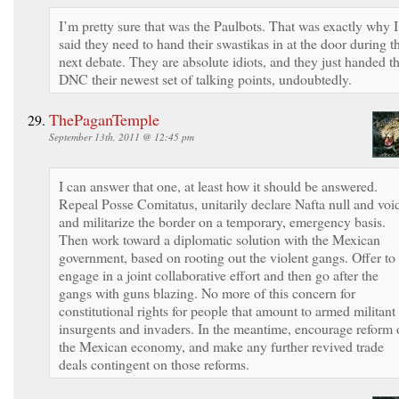
I’m pretty sure that was the Paulbots. That was exactly why I
said they need to hand their swastikas in at the door during t
next debate. They are absolute idiots, and they just handed t
DNC their newest set of talking points, undoubtedly.
ThePaganTemple
September 13th, 2011 @ 12:45 pm
I can answer that one, at least how it should be answered.
Repeal Posse Comitatus, unitarily declare Nafta null and voi
and militarize the border on a temporary, emergency basis.
Then work toward a diplomatic solution with the Mexican
government, based on rooting out the violent gangs. Offer to
engage in a joint collaborative effort and then go after the
gangs with guns blazing. No more of this concern for
constitutional rights for people that amount to armed militant
insurgents and invaders. In the meantime, encourage reform 
the Mexican economy, and make any further revived trade
deals contingent on those reforms.