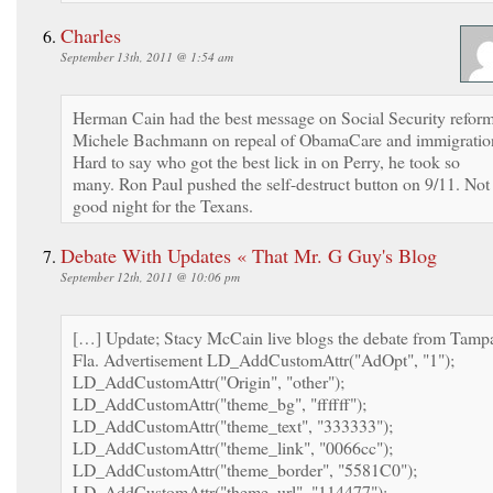
Charles
September 13th, 2011 @ 1:54 am
Herman Cain had the best message on Social Security reform
Michele Bachmann on repeal of ObamaCare and immigratio
Hard to say who got the best lick in on Perry, he took so
many. Ron Paul pushed the self-destruct button on 9/11. Not
good night for the Texans.
Debate With Updates « That Mr. G Guy's Blog
September 12th, 2011 @ 10:06 pm
[…] Update; Stacy McCain live blogs the debate from Tamp
Fla. Advertisement LD_AddCustomAttr("AdOpt", "1");
LD_AddCustomAttr("Origin", "other");
LD_AddCustomAttr("theme_bg", "ffffff");
LD_AddCustomAttr("theme_text", "333333");
LD_AddCustomAttr("theme_link", "0066cc");
LD_AddCustomAttr("theme_border", "5581C0");
LD_AddCustomAttr("theme_url", "114477");