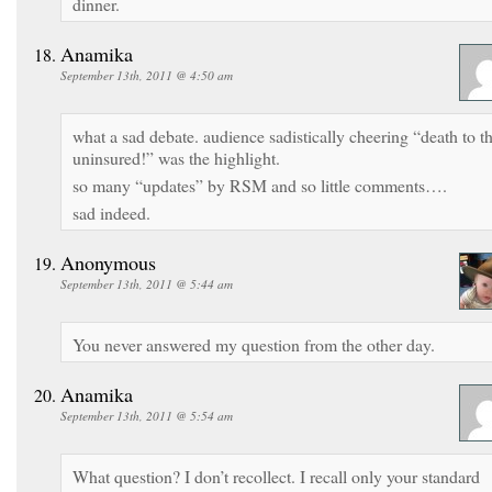
dinner.
Anamika
September 13th, 2011 @ 4:50 am
what a sad debate. audience sadistically cheering “death to t
uninsured!” was the highlight.
so many “updates” by RSM and so little comments….
sad indeed.
Anonymous
September 13th, 2011 @ 5:44 am
You never answered my question from the other day.
Anamika
September 13th, 2011 @ 5:54 am
What question? I don’t recollect. I recall only your standard