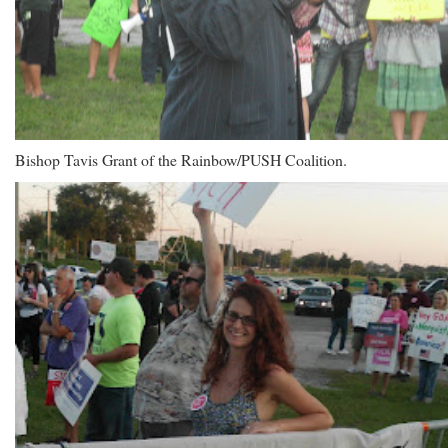
Bishop Tavis Grant of the Rainbow/PUSH Coalition.