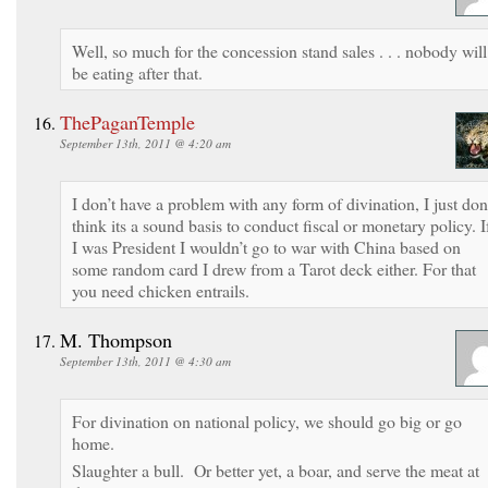
Well, so much for the concession stand sales . . . nobody will
be eating after that.
ThePaganTemple
September 13th, 2011 @ 4:20 am
I don’t have a problem with any form of divination, I just don
think its a sound basis to conduct fiscal or monetary policy. I
I was President I wouldn’t go to war with China based on
some random card I drew from a Tarot deck either. For that
you need chicken entrails.
M. Thompson
September 13th, 2011 @ 4:30 am
For divination on national policy, we should go big or go
home.
Slaughter a bull. Or better yet, a boar, and serve the meat at