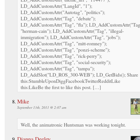
LD_AddCustomAttr("LangId", "1");
LD_AddCustomAttr("Autotag", "politics");
LD_AddCustomAttr("Tag", "debate");
LD_AddCustomAttr("Tag", "fla"); LD_AddCustomAttr("Tag
"herman-cain"); LD_AddCustomAttr("Tag", "illegal-
immigration"); LD_AddCustomAttr("Tag", "jobs");
LD_AddCustomAttr("Tag", "mitt-romney");
LD_AddCustomAttr("Tag", "ponzi-scheme");
LD_AddCustomAttr("Tag", "rick-perry");
LD_AddCustomAttr("Tag", "social-security");
LD_AddCustomAttr("Tag", "tampa");
LD_AddSlot("LD_ROS_300-WEB"); LD_GetBids(); Share
this:StumbleUponDiggFacebookTwitterRedditLike
this:LikeBe the first to like this post. […]
Mike
September 13th, 2011 @ 2:07 am
Well, the animatronic Huntsman was working tonight.
Dianna Deeley