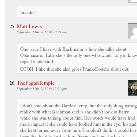
Invade?
Matt Lewis
September 13th, 2011 @ 10:01 am
One issue I have with Bachmann is how she talks about
Obamacare. Like she’s the only one who wants to, you kno
repeal it and stuff.
OTOH, I like that she also gives Frank-Dodd a shout out.
ThePaganTemple
September 13th, 2011 @ 12:20 pm
I don’t care about the Gardasil crap, but the only thing wrong
really with what Bachman said is she didn’t look at Perry
while she was talking about him. Her words would have had
more impact if she could have looked him in the eye. Instead
she kept turned away from him. I wouldn’t think it would hav
been that hard to look at him. Seeing as how she has a