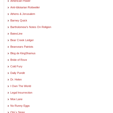
American Power
Anti-Idiotarian Rottweiler
Athens & Jerusalem
Barney Quick
Bartholomew's Notes On Religion
BatesLine
Bear Creek Ledger
Bearsears Patriots
Blog de KingShamus
Bride of Rove
Cold Fury
Daily Pundit
Dr. Helen
I Own The World
Legal Insurrection
Moe Lane
No Runny Eggs
Obi`s Sister