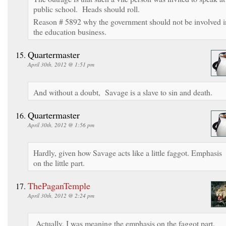
public school. Heads should roll.
Reason # 5892 why the government should not be involved i
the education business.
Quartermaster
April 30th, 2012 @ 1:51 pm
And without a doubt, Savage is a slave to sin and death.
Quartermaster
April 30th, 2012 @ 1:56 pm
Hardly, given how Savage acts like a little faggot. Emphasis
on the little part.
ThePaganTemple
April 30th, 2012 @ 2:24 pm
Actually, I was meaning the emphasis on the faggot part.