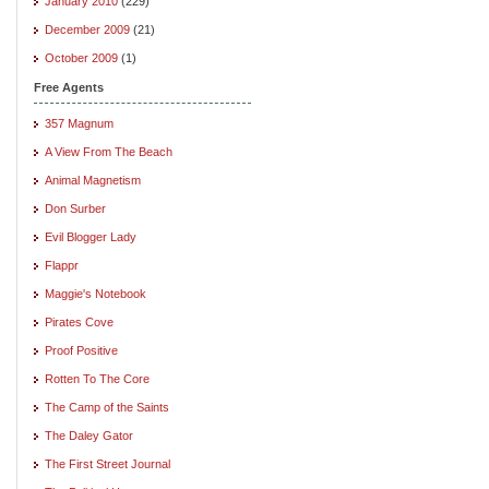
January 2010
(229)
December 2009
(21)
October 2009
(1)
Free Agents
357 Magnum
A View From The Beach
Animal Magnetism
Don Surber
Evil Blogger Lady
Flappr
Maggie's Notebook
Pirates Cove
Proof Positive
Rotten To The Core
The Camp of the Saints
The Daley Gator
The First Street Journal