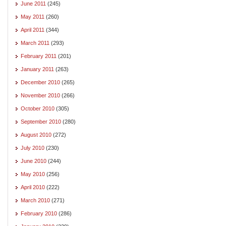
June 2011
(245)
May 2011
(260)
April 2011
(344)
March 2011
(293)
February 2011
(201)
January 2011
(263)
December 2010
(265)
November 2010
(266)
October 2010
(305)
September 2010
(280)
August 2010
(272)
July 2010
(230)
June 2010
(244)
May 2010
(256)
April 2010
(222)
March 2010
(271)
February 2010
(286)