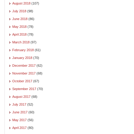
August 2018
(107)
July 2018
(98)
June 2018
(86)
May 2018
(78)
April 2018
(78)
March 2018
(97)
February 2018
(61)
January 2018
(70)
December 2017
(62)
November 2017
(68)
October 2017
(67)
September 2017
(70)
August 2017
(68)
July 2017
(52)
June 2017
(60)
May 2017
(56)
April 2017
(80)