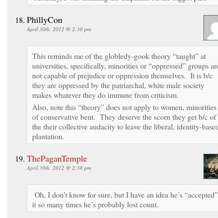
PhillyCon
April 30th, 2012 @ 2:30 pm
This reminds me of the globledy-gook theory “taught” at
universities, specifically, minorities or “oppressed” groups ar
not capable of prejudice or oppression themselves. It is b/c
they are oppressed by the patriarchal, white male society
makes whatever they do immune from criticism.
Also, note this “theory” does not apply to women, minorities
of conservative bent. They deserve the scorn they get b/c of
the their collective audacity to leave the liberal, identity-base
plantation.
ThePaganTemple
April 30th, 2012 @ 2:38 pm
Oh, I don’t know for sure, but I have an idea he’s “accepted”
it so many times he’s probably lost count.