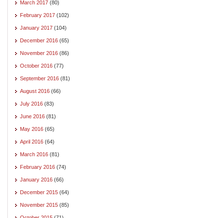
March 2017
(80)
February 2017
(102)
January 2017
(104)
December 2016
(65)
November 2016
(86)
October 2016
(77)
September 2016
(81)
August 2016
(66)
July 2016
(83)
June 2016
(81)
May 2016
(65)
April 2016
(64)
March 2016
(81)
February 2016
(74)
January 2016
(66)
December 2015
(64)
November 2015
(85)
October 2015
(71)