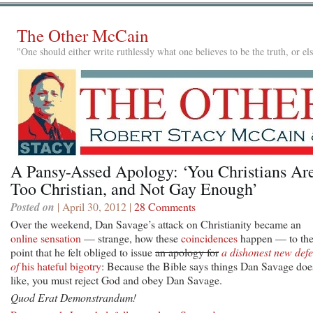
The Other McCain
"One should either write ruthlessly what one believes to be the truth, or e
A Pansy-Assed Apology: ‘You Christians Ar
Too Christian, and Not Gay Enough’
Posted on
| April 30, 2012 |
28 Comments
Over the weekend, Dan Savage’s attack on Christianity became an
online sensation
— strange, how these
coincidences
happen — to th
point that he felt obliged to issue
an apology for
a dishonest new def
of
his hateful bigotry
: Because the Bible says things Dan Savage doe
like, you must reject God and obey Dan Savage.
Quod Erat Demonstrandum!