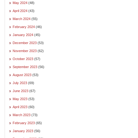
May 2024
(48)
April 2024
(43)
March 2024
(55)
February 2024
(46)
January 2024
(45)
December 2023
(53)
November 2023
(62)
October 2023
(57)
September 2023
(56)
August 2023
(53)
July 2023
(69)
June 2023
(67)
May 2023
(53)
April 2023
(60)
March 2023
(73)
February 2023
(65)
January 2023
(56)