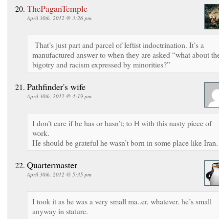
ThePaganTemple
April 30th, 2012 @ 3:26 pm
That’s just part and parcel of leftist indoctrination. It’s a
manufactured answer to when they are asked “what about th
bigotry and racism expressed by minorities?”
Pathfinder's wife
April 30th, 2012 @ 4:19 pm
I don’t care if he has or hasn’t; to H with this nasty piece of
work.
He should be grateful he wasn’t born in some place like Iran.
Quartermaster
April 30th, 2012 @ 5:35 pm
I took it as he was a very small ma..er, whatever. he’s small
anyway in stature.