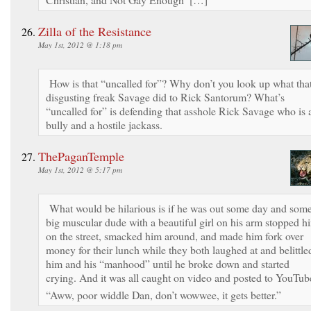
Zilla of the Resistance
May 1st, 2012 @ 1:18 pm
How is that “uncalled for”? Why don’t you look up what tha
disgusting freak Savage did to Rick Santorum? What’s
“uncalled for” is defending that asshole Rick Savage who is 
bully and a hostile jackass.
ThePaganTemple
May 1st, 2012 @ 5:17 pm
What would be hilarious is if he was out some day and som
big muscular dude with a beautiful girl on his arm stopped h
on the street, smacked him around, and made him fork over
money for their lunch while they both laughed at and belittle
him and his “manhood” until he broke down and started
crying. And it was all caught on video and posted to YouTub
“Aww, poor widdle Dan, don’t wowwee, it gets better.”