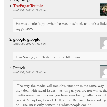
ThePaganTemple
April 30th, 2012 @ 11:49 am
He was a little faggot when he was in school, and he’s a little
faggot now.
gloogle gloogle
April 30th, 2012 @ 11:53 am
Dan Savage, an utterly execrable little man
Patrick
April 30th, 2012 @ 12:00 pm
The way the media will treat this situation is the same way
they deal with racial issues – as long as you are not white, th
media somehow absolves you from ever being called a racist
(see Al Sharpton, Derrick Bell, etc.). Because, how could y
be – racism is only something white people can do.