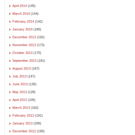
April 2014
(145)
March 2014
(144)
February 2014
(142)
January 2014
(185)
December 2013
(192)
November 2013
(173)
October 2013
(175)
September 2013
(181)
August 2013
(167)
July 2013
(147)
June 2013
(135)
May 2013
(128)
April 2013
(105)
March 2013
(162)
February 2013
(191)
January 2013
(206)
December 2012
(190)