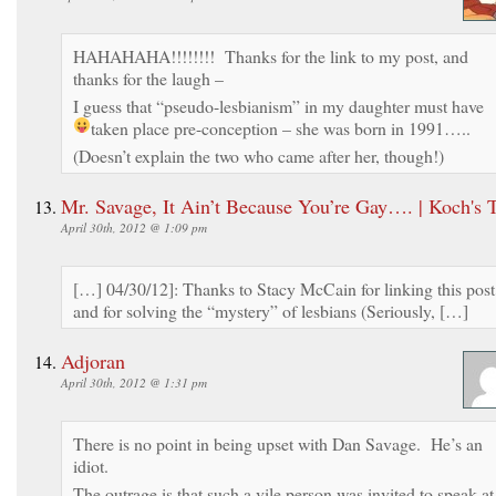
HAHAHAHA!!!!!!!! Thanks for the link to my post, and
thanks for the laugh –
I guess that “pseudo-lesbianism” in my daughter must have
taken place pre-conception – she was born in 1991…..
(Doesn’t explain the two who came after her, though!)
Mr. Savage, It Ain’t Because You’re Gay…. | Koch's 
April 30th, 2012 @ 1:09 pm
[…] 04/30/12]: Thanks to Stacy McCain for linking this post
and for solving the “mystery” of lesbians (Seriously, […]
Adjoran
April 30th, 2012 @ 1:31 pm
There is no point in being upset with Dan Savage. He’s an
idiot.
The outrage is that such a vile person was invited to speak at