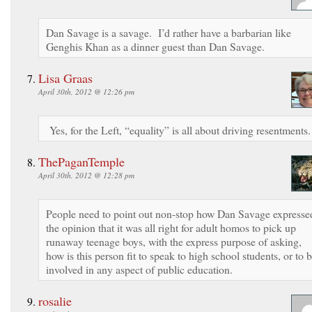
Dan Savage is a savage. I’d rather have a barbarian like
Genghis Khan as a dinner guest than Dan Savage.
Lisa Graas
April 30th, 2012 @ 12:26 pm
Yes, for the Left, “equality” is all about driving resentments.
ThePaganTemple
April 30th, 2012 @ 12:28 pm
People need to point out non-stop how Dan Savage expresse
the opinion that it was all right for adult homos to pick up
runaway teenage boys, with the express purpose of asking,
how is this person fit to speak to high school students, or to 
involved in any aspect of public education.
rosalie