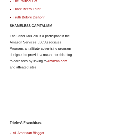
The Political Hat
Three Beers Later
Truth Before Dishonr
SHAMELESS CAPITALISM
The Other McCain is a participant in the
Amazon Services LLC Associates
Program, an affiliate advertising program
designed to provide a means for this blog
to earn fees by linking to
Amazon.com
and affiliated sites.
Triple-A Franchises
All-American Blogger