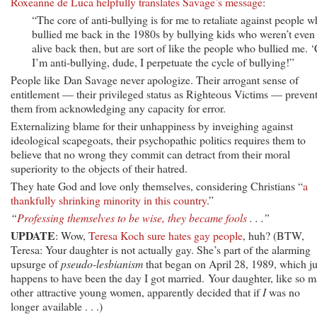
Roxeanne de Luca helpfully translates Savage’s message
:
“The core of anti-bullying is for me to retaliate against people 
bullied me back in the 1980s by bullying kids who weren’t even
alive back then, but are sort of like the people who bullied me. 
I’m anti-bullying, dude, I perpetuate the cycle of bullying!”
People like Dan Savage never apologize. Their arrogant sense of
entitlement — their privileged status as Righteous Victims — preven
them from acknowledging any capacity for error.
Externalizing blame for their unhappiness by inveighing against
ideological scapegoats, their psychopathic politics requires them to
believe that no wrong they commit can detract from their moral
superiority to the objects of their hatred.
They hate God and love only themselves, considering Christians “
a
thankfully shrinking minority in this country
.”
“
Professing themselves to be wise, they became fools
. . .”
UPDATE
: Wow,
Teresa Koch sure hates gay people
, huh? (BTW,
Teresa: Your daughter is not actually gay. She’s part of the alarming
upsurge of
pseudo-lesbianism
that began on April 28, 1989, which ju
happens to have been the day I got married. Your daughter, like so 
other attractive young women, apparently decided that if
I
was no
longer available . . .)