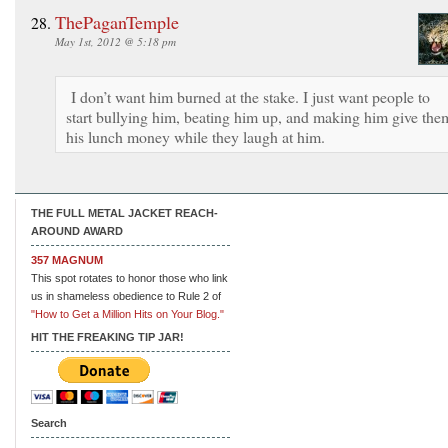
ThePaganTemple
May 1st, 2012 @ 5:18 pm
I don’t want him burned at the stake. I just want people to
start bullying him, beating him up, and making him give the
his lunch money while they laugh at him.
THE FULL METAL JACKET REACH-
AROUND AWARD
357 MAGNUM
This spot rotates to honor those who link
us in shameless obedience to Rule 2 of
"How to Get a Million Hits on Your Blog."
HIT THE FREAKING TIP JAR!
Search