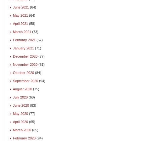
June 2021
(64)
May 2021
(64)
April 2021
(58)
March 2021
(73)
February 2021
(57)
January 2021
(71)
December 2020
(77)
November 2020
(81)
October 2020
(84)
September 2020
(94)
August 2020
(75)
July 2020
(68)
June 2020
(83)
May 2020
(77)
April 2020
(65)
March 2020
(85)
February 2020
(94)