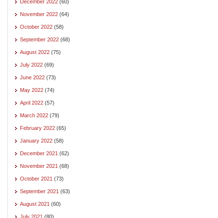
December 2022
(60)
November 2022
(64)
October 2022
(58)
September 2022
(68)
August 2022
(75)
July 2022
(69)
June 2022
(73)
May 2022
(74)
April 2022
(57)
March 2022
(79)
February 2022
(65)
January 2022
(58)
December 2021
(62)
November 2021
(68)
October 2021
(73)
September 2021
(63)
August 2021
(60)
July 2021
(80)