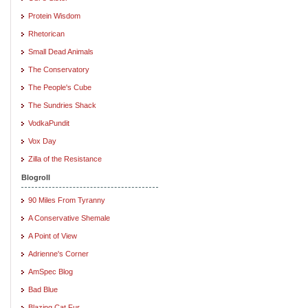
Protein Wisdom
Rhetorican
Small Dead Animals
The Conservatory
The People's Cube
The Sundries Shack
VodkaPundit
Vox Day
Zilla of the Resistance
Blogroll
90 Miles From Tyranny
A Conservative Shemale
A Point of View
Adrienne's Corner
AmSpec Blog
Bad Blue
Blazing Cat Fur