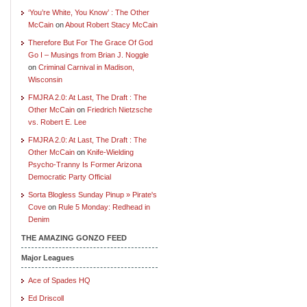
‘You’re White, You Know’ : The Other
McCain
on
About Robert Stacy McCain
Therefore But For The Grace Of God
Go I – Musings from Brian J. Noggle
on
Criminal Carnival in Madison,
Wisconsin
FMJRA 2.0: At Last, The Draft : The
Other McCain
on
Friedrich Nietzsche
vs. Robert E. Lee
FMJRA 2.0: At Last, The Draft : The
Other McCain
on
Knife-Wielding
Psycho-Tranny Is Former Arizona
Democratic Party Official
Sorta Blogless Sunday Pinup » Pirate's
Cove
on
Rule 5 Monday: Redhead in
Denim
THE AMAZING GONZO FEED
Major Leagues
Ace of Spades HQ
Ed Driscoll