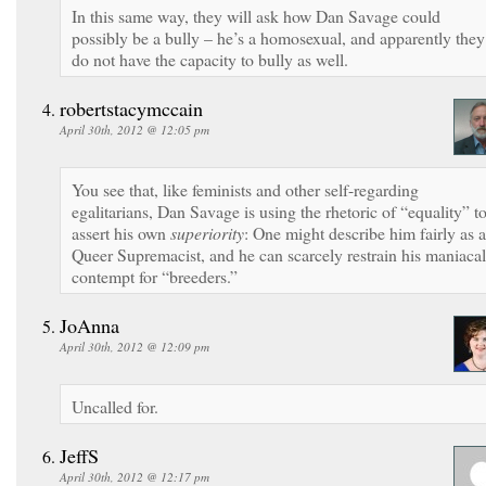
In this same way, they will ask how Dan Savage could
possibly be a bully – he’s a homosexual, and apparently they
do not have the capacity to bully as well.
robertstacymccain
April 30th, 2012 @ 12:05 pm
You see that, like feminists and other self-regarding
egalitarians, Dan Savage is using the rhetoric of “equality” t
assert his own
superiority
: One might describe him fairly as a
Queer Supremacist, and he can scarcely restrain his maniacal
contempt for “breeders.”
JoAnna
April 30th, 2012 @ 12:09 pm
Uncalled for.
JeffS
April 30th, 2012 @ 12:17 pm