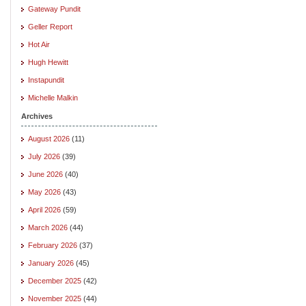
Gateway Pundit
Geller Report
Hot Air
Hugh Hewitt
Instapundit
Michelle Malkin
Archives
August 2026
(11)
July 2026
(39)
June 2026
(40)
May 2026
(43)
April 2026
(59)
March 2026
(44)
February 2026
(37)
January 2026
(45)
December 2025
(42)
November 2025
(44)