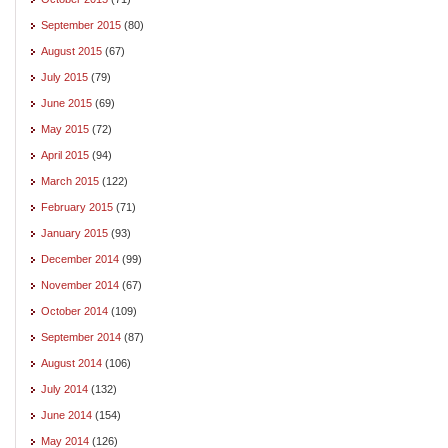
September 2015
(80)
August 2015
(67)
July 2015
(79)
June 2015
(69)
May 2015
(72)
April 2015
(94)
March 2015
(122)
February 2015
(71)
January 2015
(93)
December 2014
(99)
November 2014
(67)
October 2014
(109)
September 2014
(87)
August 2014
(106)
July 2014
(132)
June 2014
(154)
May 2014
(126)