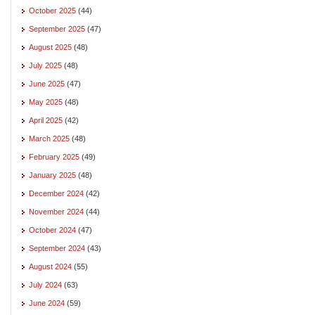
October 2025
(44)
September 2025
(47)
August 2025
(48)
July 2025
(48)
June 2025
(47)
May 2025
(48)
April 2025
(42)
March 2025
(48)
February 2025
(49)
January 2025
(48)
December 2024
(42)
November 2024
(44)
October 2024
(47)
September 2024
(43)
August 2024
(55)
July 2024
(63)
June 2024
(59)