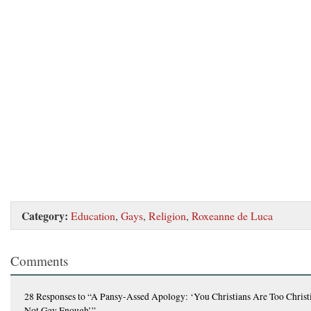
Category:
Education
,
Gays
,
Religion
,
Roxeanne de Luca
Comments
28 Responses
to “A Pansy-Assed Apology: ‘You Christians Are Too Christ
Not Gay Enough’”