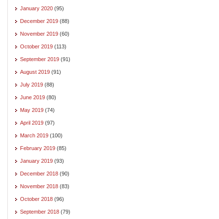
January 2020
(95)
December 2019
(88)
November 2019
(60)
October 2019
(113)
September 2019
(91)
August 2019
(91)
July 2019
(88)
June 2019
(80)
May 2019
(74)
April 2019
(97)
March 2019
(100)
February 2019
(85)
January 2019
(93)
December 2018
(90)
November 2018
(83)
October 2018
(96)
September 2018
(79)