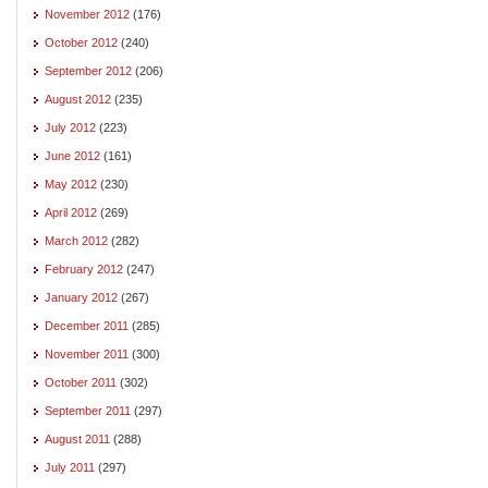
November 2012
(176)
October 2012
(240)
September 2012
(206)
August 2012
(235)
July 2012
(223)
June 2012
(161)
May 2012
(230)
April 2012
(269)
March 2012
(282)
February 2012
(247)
January 2012
(267)
December 2011
(285)
November 2011
(300)
October 2011
(302)
September 2011
(297)
August 2011
(288)
July 2011
(297)