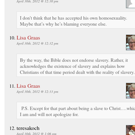
April 30th, 2012 @ 12:30 pm
I don’t think that he has accepted his own homosexuality.
Maybe that’s why he’s blaming everyone else.
Lisa Graas
April 30th, 2012 @ 12:32 pm
By the way, the Bible does not endorse slavery. Rather, it
acknowledges the existence of slavery and explains how
Christians of that time period dealt with the reality of slavery.
Lisa Graas
April 30th, 2012 @ 12:33 pm
P.S. Except for that part about being a slave to Christ….whi
I am and will not apologize for.
teresakoch
April 30th, 2012 @ 1:06 pm