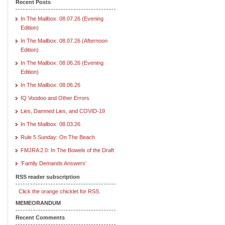
Recent Posts
In The Mailbox: 08.07.26 (Evening
Edition)
In The Mailbox: 08.07.26 (Afternoon
Edition)
In The Mailbox: 08.06.26 (Evening
Edition)
In The Mailbox: 08.06.26
IQ Voodoo and Other Errors
Lies, Damned Lies, and COVID-19
In The Mailbox: 08.03.26
Rule 5 Sunday: On The Beach
FMJRA 2.0: In The Bowels of the Draft
‘Family Demands Answers’
RSS reader subscription
Click the orange chicklet for RSS.
MEMEORANDUM
Recent Comments