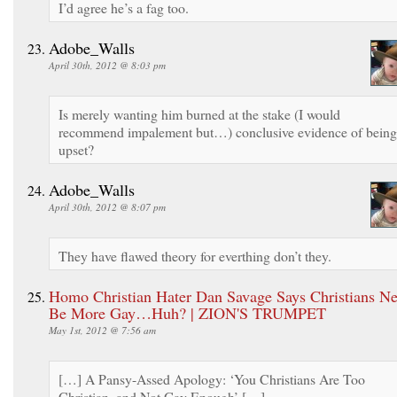
I’d agree he’s a fag too.
Adobe_Walls
April 30th, 2012 @ 8:03 pm
Is merely wanting him burned at the stake (I would
recommend impalement but…) conclusive evidence of being
upset?
Adobe_Walls
April 30th, 2012 @ 8:07 pm
They have flawed theory for everthing don’t they.
Homo Christian Hater Dan Savage Says Christians Ne
Be More Gay…Huh? | ZION'S TRUMPET
May 1st, 2012 @ 7:56 am
[…] A Pansy-Assed Apology: ‘You Christians Are Too
Christian, and Not Gay Enough’ […]