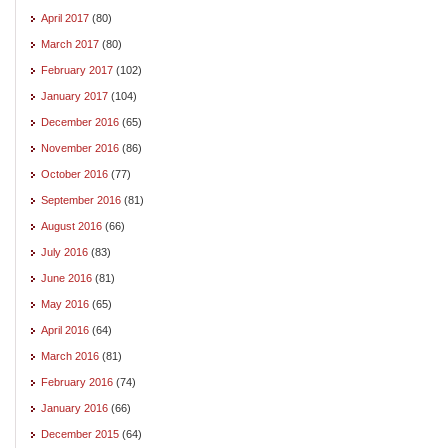
April 2017
(80)
March 2017
(80)
February 2017
(102)
January 2017
(104)
December 2016
(65)
November 2016
(86)
October 2016
(77)
September 2016
(81)
August 2016
(66)
July 2016
(83)
June 2016
(81)
May 2016
(65)
April 2016
(64)
March 2016
(81)
February 2016
(74)
January 2016
(66)
December 2015
(64)