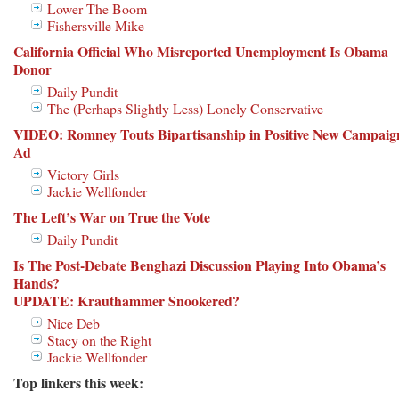
Lower The Boom
Fishersville Mike
California Official Who Misreported Unemployment Is Obama
Donor
Daily Pundit
The (Perhaps Slightly Less) Lonely Conservative
VIDEO: Romney Touts Bipartisanship in Positive New Campaig
Ad
Victory Girls
Jackie Wellfonder
The Left’s War on True the Vote
Daily Pundit
Is The Post-Debate Benghazi Discussion Playing Into Obama’s
Hands?
UPDATE: Krauthammer Snookered?
Nice Deb
Stacy on the Right
Jackie Wellfonder
Top linkers this week: