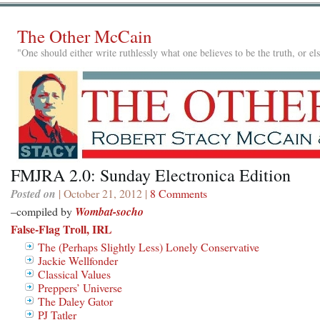
The Other McCain
"One should either write ruthlessly what one believes to be the truth, or e
FMJRA 2.0: Sunday Electronica Edition
Posted on
| October 21, 2012 |
8 Comments
–compiled by
Wombat-socho
False-Flag Troll, IRL
The (Perhaps Slightly Less) Lonely Conservative
Jackie Wellfonder
Classical Values
Preppers’ Universe
The Daley Gator
PJ Tatler