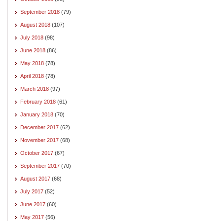
September 2018
(79)
August 2018
(107)
July 2018
(98)
June 2018
(86)
May 2018
(78)
April 2018
(78)
March 2018
(97)
February 2018
(61)
January 2018
(70)
December 2017
(62)
November 2017
(68)
October 2017
(67)
September 2017
(70)
August 2017
(68)
July 2017
(52)
June 2017
(60)
May 2017
(56)