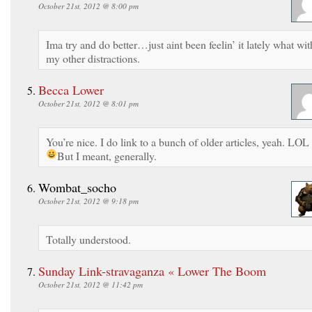
October 21st, 2012 @ 8:00 pm
Ima try and do better…just aint been feelin’ it lately what wit
my other distractions.
Becca Lower
October 21st, 2012 @ 8:01 pm
You’re nice. I do link to a bunch of older articles, yeah. LOL
But I meant, generally.
Wombat_socho
October 21st, 2012 @ 9:18 pm
Totally understood.
Sunday Link-stravaganza « Lower The Boom
October 21st, 2012 @ 11:42 pm