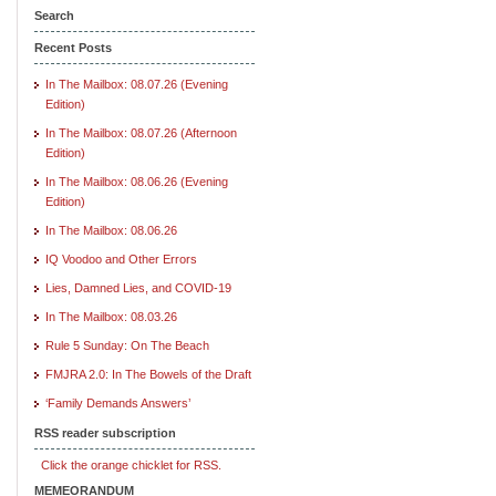
Search
Recent Posts
In The Mailbox: 08.07.26 (Evening
Edition)
In The Mailbox: 08.07.26 (Afternoon
Edition)
In The Mailbox: 08.06.26 (Evening
Edition)
In The Mailbox: 08.06.26
IQ Voodoo and Other Errors
Lies, Damned Lies, and COVID-19
In The Mailbox: 08.03.26
Rule 5 Sunday: On The Beach
FMJRA 2.0: In The Bowels of the Draft
‘Family Demands Answers’
RSS reader subscription
Click the orange chicklet for RSS.
MEMEORANDUM