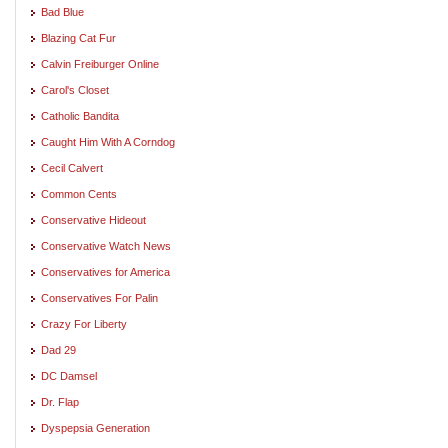
Bad Blue
Blazing Cat Fur
Calvin Freiburger Online
Carol's Closet
Catholic Bandita
Caught Him With A Corndog
Cecil Calvert
Common Cents
Conservative Hideout
Conservative Watch News
Conservatives for America
Conservatives For Palin
Crazy For Liberty
Dad 29
DC Damsel
Dr. Flap
Dyspepsia Generation