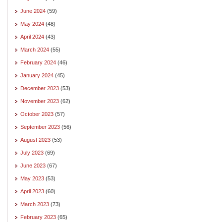
June 2024
(59)
May 2024
(48)
April 2024
(43)
March 2024
(55)
February 2024
(46)
January 2024
(45)
December 2023
(53)
November 2023
(62)
October 2023
(57)
September 2023
(56)
August 2023
(53)
July 2023
(69)
June 2023
(67)
May 2023
(53)
April 2023
(60)
March 2023
(73)
February 2023
(65)