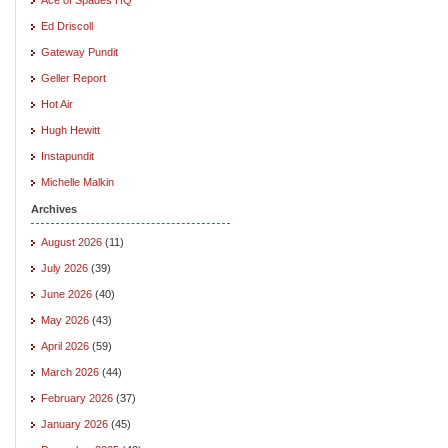
Ed Driscoll
Gateway Pundit
Geller Report
Hot Air
Hugh Hewitt
Instapundit
Michelle Malkin
Archives
August 2026
(11)
July 2026
(39)
June 2026
(40)
May 2026
(43)
April 2026
(59)
March 2026
(44)
February 2026
(37)
January 2026
(45)