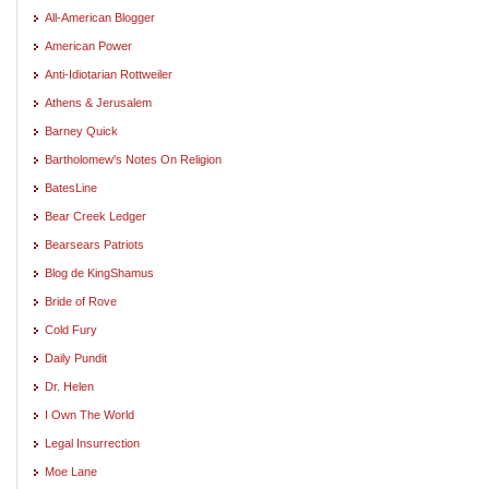
All-American Blogger
American Power
Anti-Idiotarian Rottweiler
Athens & Jerusalem
Barney Quick
Bartholomew's Notes On Religion
BatesLine
Bear Creek Ledger
Bearsears Patriots
Blog de KingShamus
Bride of Rove
Cold Fury
Daily Pundit
Dr. Helen
I Own The World
Legal Insurrection
Moe Lane