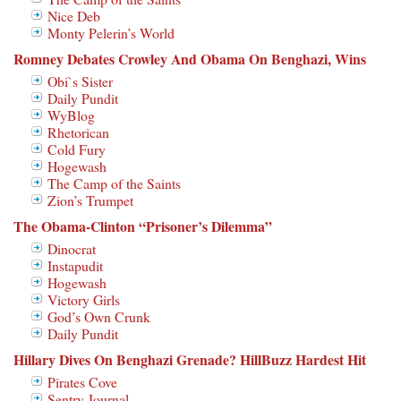
Nice Deb
Monty Pelerin’s World
Romney Debates Crowley And Obama On Benghazi, Wins
Obi`s Sister
Daily Pundit
WyBlog
Rhetorican
Cold Fury
Hogewash
The Camp of the Saints
Zion’s Trumpet
The Obama-Clinton “Prisoner’s Dilemma”
Dinocrat
Instapudit
Hogewash
Victory Girls
God’s Own Crunk
Daily Pundit
Hillary Dives On Benghazi Grenade? HillBuzz Hardest Hit
Pirates Cove
Sentry Journal