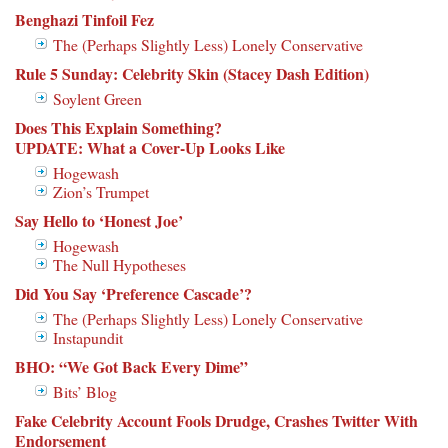
Benghazi Tinfoil Fez
The (Perhaps Slightly Less) Lonely Conservative
Rule 5 Sunday: Celebrity Skin (Stacey Dash Edition)
Soylent Green
Does This Explain Something?
UPDATE: What a Cover-Up Looks Like
Hogewash
Zion’s Trumpet
Say Hello to ‘Honest Joe’
Hogewash
The Null Hypotheses
Did You Say ‘Preference Cascade’?
The (Perhaps Slightly Less) Lonely Conservative
Instapundit
BHO: “We Got Back Every Dime”
Bits’ Blog
Fake Celebrity Account Fools Drudge, Crashes Twitter With
Endorsement