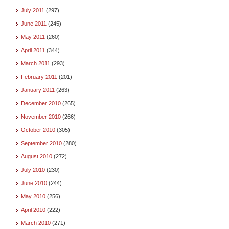
July 2011
(297)
June 2011
(245)
May 2011
(260)
April 2011
(344)
March 2011
(293)
February 2011
(201)
January 2011
(263)
December 2010
(265)
November 2010
(266)
October 2010
(305)
September 2010
(280)
August 2010
(272)
July 2010
(230)
June 2010
(244)
May 2010
(256)
April 2010
(222)
March 2010
(271)