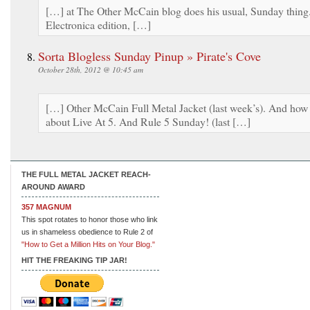
[…] at The Other McCain blog does his usual, Sunday thing
Electronica edition, […]
Sorta Blogless Sunday Pinup » Pirate's Cove
October 28th, 2012 @ 10:45 am
[…] Other McCain Full Metal Jacket (last week’s). And how
about Live At 5. And Rule 5 Sunday! (last […]
THE FULL METAL JACKET REACH-
AROUND AWARD
357 MAGNUM
This spot rotates to honor those who link
us in shameless obedience to Rule 2 of
"How to Get a Million Hits on Your Blog."
HIT THE FREAKING TIP JAR!