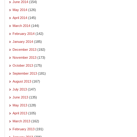
June 2014
(154)
May 2014
(126)
April 2014
(145)
March 2014
(144)
February 2014
(142)
January 2014
(185)
December 2013
(192)
November 2013
(173)
October 2013
(175)
September 2013
(181)
August 2013
(167)
July 2013
(147)
June 2013
(135)
May 2013
(128)
April 2013
(105)
March 2013
(162)
February 2013
(191)
January 2013
(206)