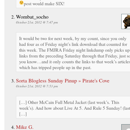
post would make SIX!
Wombat_socho
October 21st, 2012 @ 7:47 pm
It would be two for next week, by my count, since you only
had four as of Friday night’s link download that counted for
this week. The FMJRA Friday night linkdump only picks up
links from the preceding Saturday through that Friday, just s
you know…and it only counts the links to that week’s articles
which has tripped people up in the past.
Sorta Blogless Sunday Pinup » Pirate's Cove
October 21st, 2012 @ 7:53 pm
[…] Other McCain Full Metal Jacket (last week’s. This
week’s). And how about Live At 5. And Rule 5 Sunday! (las
[…]
Mike G.