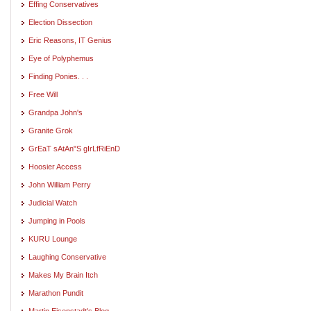
Effing Conservatives
Election Dissection
Eric Reasons, IT Genius
Eye of Polyphemus
Finding Ponies. . .
Free Will
Grandpa John's
Granite Grok
GrEaT sAtAn"S gIrLfRiEnD
Hoosier Access
John William Perry
Judicial Watch
Jumping in Pools
KURU Lounge
Laughing Conservative
Makes My Brain Itch
Marathon Pundit
Martin Eisenstadt's Blog