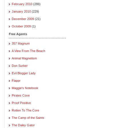
February 2010
(286)
January 2010
(229)
December 2009
(21)
October 2009
(1)
Free Agents
357 Magnum
A View From The Beach
Animal Magnetism
Don Surber
Evil Blogger Lady
Flappr
Maggie's Notebook
Pirates Cove
Proof Positive
Rotten To The Core
The Camp of the Saints
The Daley Gator