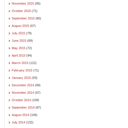
November 2015
(85)
October 2015
(71)
September 2015
(80)
August 2015
(67)
July 2015
(79)
June 2015
(69)
May 2015
(72)
April 2015
(94)
March 2015
(122)
February 2015
(71)
January 2015
(93)
December 2014
(99)
November 2014
(67)
October 2014
(109)
September 2014
(87)
August 2014
(106)
July 2014
(132)