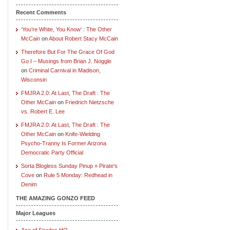
Recent Comments
‘You’re White, You Know’ : The Other
McCain
on
About Robert Stacy McCain
Therefore But For The Grace Of God
Go I – Musings from Brian J. Noggle
on
Criminal Carnival in Madison,
Wisconsin
FMJRA 2.0: At Last, The Draft : The
Other McCain
on
Friedrich Nietzsche
vs. Robert E. Lee
FMJRA 2.0: At Last, The Draft : The
Other McCain
on
Knife-Wielding
Psycho-Tranny Is Former Arizona
Democratic Party Official
Sorta Blogless Sunday Pinup » Pirate's
Cove
on
Rule 5 Monday: Redhead in
Denim
THE AMAZING GONZO FEED
Major Leagues
Ace of Spades HQ