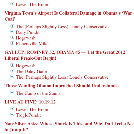
Lower The Boom
Virginia Town’s Airport Is Collateral Damage in Obama’s ‘War
Coal’
The (Perhaps Slightly Less) Lonely Conservative
Daily Pundit
Hogewash
Fishersville Mike
GALLUP: ROMNEY 52, OBAMA 45 — Let the Great 2012
Liberal Freak-Out Begin!
Hogewash
The Daley Gator
The (Perhaps Slightly Less) Lonely Conservative
Those Wanting Obama Impeached Should Understand. . .
The Camp of the Saints
LIVE AT FIVE: 10.19.12
Lower The Boom
TrogloPundit
Nate Silver Asks: Whose Shark Is This, and Why Do I Feel a Ne
to Jump It?