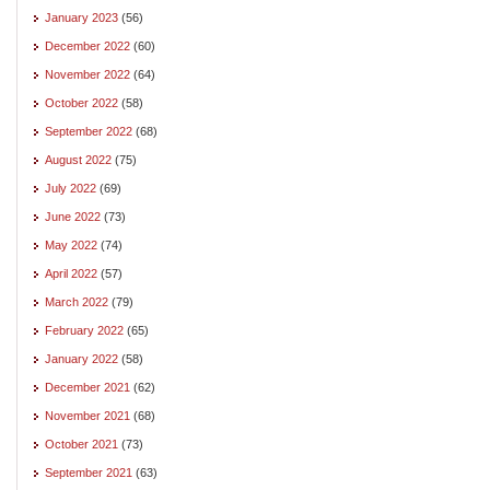
January 2023
(56)
December 2022
(60)
November 2022
(64)
October 2022
(58)
September 2022
(68)
August 2022
(75)
July 2022
(69)
June 2022
(73)
May 2022
(74)
April 2022
(57)
March 2022
(79)
February 2022
(65)
January 2022
(58)
December 2021
(62)
November 2021
(68)
October 2021
(73)
September 2021
(63)