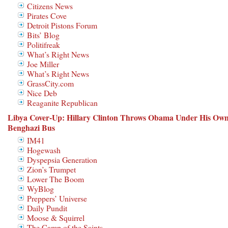
Citizens News
Pirates Cove
Detroit Pistons Forum
Bits’ Blog
Politifreak
What’s Right News
Joe Miller
What’s Right News
GrassCity.com
Nice Deb
Reaganite Republican
Libya Cover-Up: Hillary Clinton Throws Obama Under His Ow
Benghazi Bus
IM41
Hogewash
Dyspepsia Generation
Zion’s Trumpet
Lower The Boom
WyBlog
Preppers’ Universe
Daily Pundit
Moose & Squirrel
The Camp of the Saints