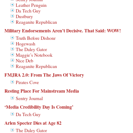
Leather Penguin
Da Tech Guy
Dustbury
Reaganite Republican
Military Endorsements Aren’t Decisive. That Said: WOW!
Truth Before Dishonr
Hogewash
The Daley Gator
Maggie’s Notebook
Nice Deb
Reaganite Republican
FMJRA 2.0: From The Jaws Of Victory
Pirates Cove
Resting Place For Mainstream Media
Sentry Journal
‘Media Credibility Day Is Coming’
Da Tech Guy
Arlen Specter Dies at Age 82
The Daley Gator