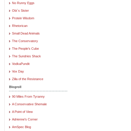
No Runny Eggs
Obi`s Sister
Protein Wisdom
Rhetorican
Small Dead Animals
The Conservatory
The People's Cube
The Sundries Shack
VodkaPundit
Vox Day
Zilla of the Resistance
Blogroll
90 Miles From Tyranny
A Conservative Shemale
A Point of View
Adrienne's Corner
AmSpec Blog