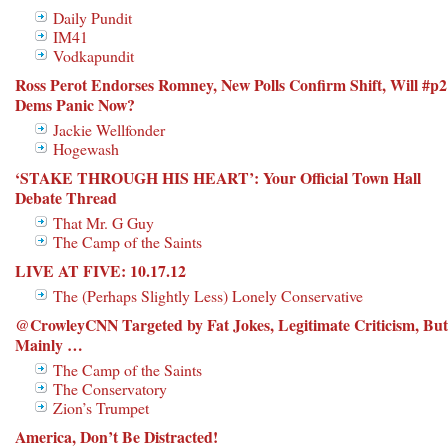
Daily Pundit
IM41
Vodkapundit
Ross Perot Endorses Romney, New Polls Confirm Shift, Will #p2
Dems Panic Now?
Jackie Wellfonder
Hogewash
‘STAKE THROUGH HIS HEART’: Your Official Town Hall
Debate Thread
That Mr. G Guy
The Camp of the Saints
LIVE AT FIVE: 10.17.12
The (Perhaps Slightly Less) Lonely Conservative
@CrowleyCNN Targeted by Fat Jokes, Legitimate Criticism, But
Mainly …
The Camp of the Saints
The Conservatory
Zion’s Trumpet
America, Don’t Be Distracted!