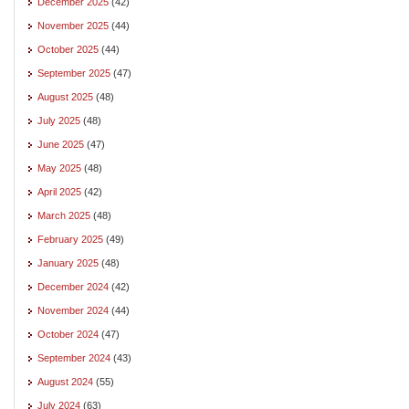
December 2025
(42)
November 2025
(44)
October 2025
(44)
September 2025
(47)
August 2025
(48)
July 2025
(48)
June 2025
(47)
May 2025
(48)
April 2025
(42)
March 2025
(48)
February 2025
(49)
January 2025
(48)
December 2024
(42)
November 2024
(44)
October 2024
(47)
September 2024
(43)
August 2024
(55)
July 2024
(63)