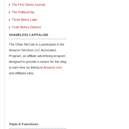
The First Street Journal
The Political Hat
Three Beers Later
Truth Before Dishonr
SHAMELESS CAPITALISM
The Other McCain is a participant in the
Amazon Services LLC Associates
Program, an affiliate advertising program
designed to provide a means for this blog
to earn fees by linking to
Amazon.com
and affiliated sites.
Triple-A Franchises