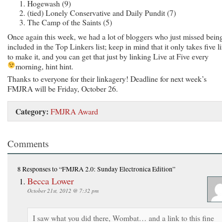
Hogewash (9)
(tied) Lonely Conservative and Daily Pundit (7)
The Camp of the Saints (5)
Once again this week, we had a lot of bloggers who just missed bein
included in the Top Linkers list; keep in mind that it only takes five l
to make it, and you can get that just by linking Live at Five every
morning, hint hint.
Thanks to everyone for their linkagery! Deadline for next week’s
FMJRA will be Friday, October 26.
Category:
FMJRA Award
Comments
8 Responses
to “FMJRA 2.0: Sunday Electronica Edition”
Becca Lower
October 21st, 2012 @ 7:32 pm
I saw what you did there, Wombat… and a link to this fine