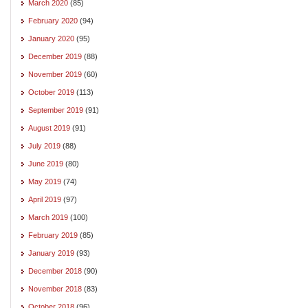
March 2020
(85)
February 2020
(94)
January 2020
(95)
December 2019
(88)
November 2019
(60)
October 2019
(113)
September 2019
(91)
August 2019
(91)
July 2019
(88)
June 2019
(80)
May 2019
(74)
April 2019
(97)
March 2019
(100)
February 2019
(85)
January 2019
(93)
December 2018
(90)
November 2018
(83)
October 2018
(96)