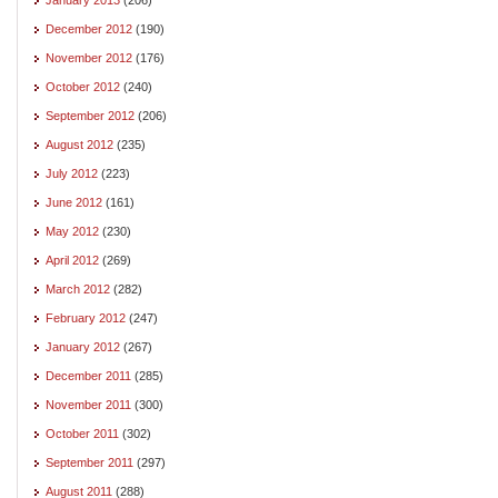
December 2012
(190)
November 2012
(176)
October 2012
(240)
September 2012
(206)
August 2012
(235)
July 2012
(223)
June 2012
(161)
May 2012
(230)
April 2012
(269)
March 2012
(282)
February 2012
(247)
January 2012
(267)
December 2011
(285)
November 2011
(300)
October 2011
(302)
September 2011
(297)
August 2011
(288)