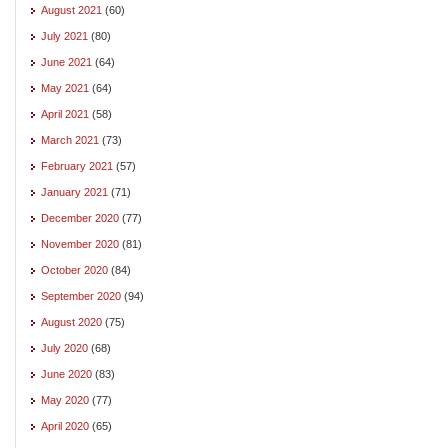
August 2021
(60)
July 2021
(80)
June 2021
(64)
May 2021
(64)
April 2021
(58)
March 2021
(73)
February 2021
(57)
January 2021
(71)
December 2020
(77)
November 2020
(81)
October 2020
(84)
September 2020
(94)
August 2020
(75)
July 2020
(68)
June 2020
(83)
May 2020
(77)
April 2020
(65)