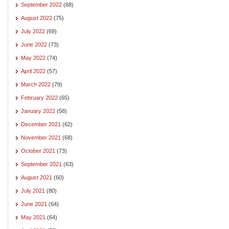
September 2022
(68)
August 2022
(75)
July 2022
(69)
June 2022
(73)
May 2022
(74)
April 2022
(57)
March 2022
(79)
February 2022
(65)
January 2022
(58)
December 2021
(62)
November 2021
(68)
October 2021
(73)
September 2021
(63)
August 2021
(60)
July 2021
(80)
June 2021
(64)
May 2021
(64)