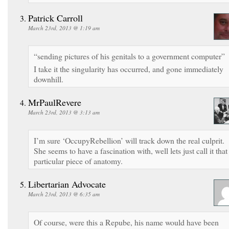
Patrick Carroll
March 23rd, 2013 @ 1:19 am
“sending pictures of his genitals to a government computer”
I take it the singularity has occurred, and gone immediately
downhill.
MrPaulRevere
March 23rd, 2013 @ 3:13 am
I’m sure ‘OccupyRebellion’ will track down the real culprit.
She seems to have a fascination with, well lets just call it that
particular piece of anatomy.
Libertarian Advocate
March 23rd, 2013 @ 6:35 am
Of course, were this a Repube, his name would have been