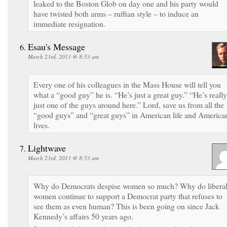
leaked to the Boston Glob on day one and his party would
have twisted both arms – ruffian style – to induce an
immediate resignation.
Esau's Message
March 23rd, 2013 @ 8:53 am
Every one of his colleagues in the Mass House will tell you
what a “good guy” he is. “He’s just a great guy.” “He’s really
just one of the guys around here.” Lord, save us from all the
“good guys” and “great guys” in American life and America
lives.
Lightwave
March 23rd, 2013 @ 8:53 am
Why do Democrats despise women so much? Why do libera
women continue to support a Democrat party that refuses to
see them as even human? This is been going on since Jack
Kennedy’s affairs 50 years ago.