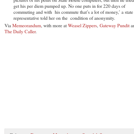
get his per diem pumped up. No one puts in for 220 days of
commuting and with his commute that’s a lot of money,’ a state
representative told her on the condition of anonymity.
Via
Memeorandum
, with more at
Weasel Zippers
,
Gateway Pundit
a
The Daily Caller
.