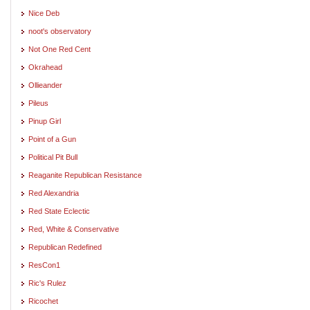
Nice Deb
noot's observatory
Not One Red Cent
Okrahead
Ollieander
Pileus
Pinup Girl
Point of a Gun
Political Pit Bull
Reaganite Republican Resistance
Red Alexandria
Red State Eclectic
Red, White & Conservative
Republican Redefined
ResCon1
Ric's Rulez
Ricochet