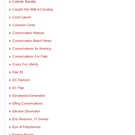
Catholic Bandita
Caught Him With A Corndog
Cecil Calvert
Common Cents
Conservative Hideout
Conservative Watch News
Conservatives for America
Conservatives For Palin
Crazy For Liberty
Dad 29
DC Damsel
Dr. Flap
Dyspepsia Generation
Effing Conservatives
Election Dissection
Eric Reasons, IT Genius
Eye of Polyphemus
Finding Ponies. . .