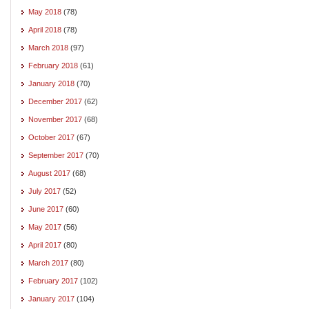
May 2018
(78)
April 2018
(78)
March 2018
(97)
February 2018
(61)
January 2018
(70)
December 2017
(62)
November 2017
(68)
October 2017
(67)
September 2017
(70)
August 2017
(68)
July 2017
(52)
June 2017
(60)
May 2017
(56)
April 2017
(80)
March 2017
(80)
February 2017
(102)
January 2017
(104)