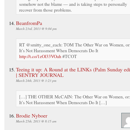
somehow not the blame — and is taking steps to personally
recover from those problems.
BeanfromPa
March 23rd, 2013 @ 9:04 pm
RT @smitty_one_each: TOM The Other War on Women, or
It’s Not Harassment When Democrats Do It
http://t.co/1zOl33VOah
#TCOT
Teeing it up: A Round at the LINKs (Palm Sunday edi
| SENTRY JOURNAL
March 24th, 2013 @ 3:23 pm
[…] THE OTHER McCAIN: The Other War on Women, or:
It’s Not Harassment When Democrats Do It […]
Brodie Nyboer
March 25th, 2013 @ 8:15 am