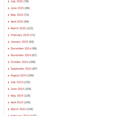
July 2015
(79)
June 2015
(69)
May 2015
(72)
April 2015
(94)
March 2015
(122)
February 2015
(71)
January 2015
(93)
December 2014
(99)
November 2014
(67)
October 2014
(109)
September 2014
(87)
August 2014
(106)
July 2014
(132)
June 2014
(154)
May 2014
(126)
April 2014
(145)
March 2014
(144)
February 2014
(142)