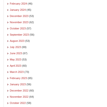
February 2024
(46)
January 2024
(45)
December 2023
(53)
November 2023
(62)
October 2023
(57)
September 2023
(56)
August 2023
(53)
July 2023
(69)
June 2023
(67)
May 2023
(53)
April 2023
(60)
March 2023
(73)
February 2023
(65)
January 2023
(56)
December 2022
(60)
November 2022
(64)
October 2022
(58)