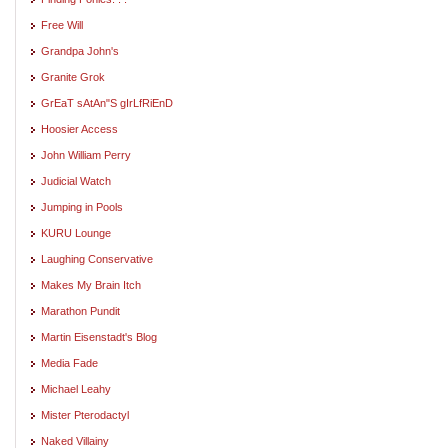
Free Will
Grandpa John's
Granite Grok
GrEaT sAtAn"S gIrLfRiEnD
Hoosier Access
John William Perry
Judicial Watch
Jumping in Pools
KURU Lounge
Laughing Conservative
Makes My Brain Itch
Marathon Pundit
Martin Eisenstadt's Blog
Media Fade
Michael Leahy
Mister Pterodactyl
Naked Villainy