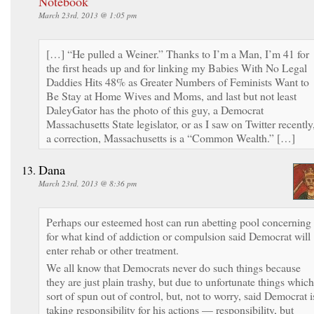
Notebook
March 23rd, 2013 @ 1:05 pm
[…] “He pulled a Weiner.” Thanks to I’m a Man, I’m 41 for
the first heads up and for linking my Babies With No Legal
Daddies Hits 48% as Greater Numbers of Feminists Want to
Be Stay at Home Wives and Moms, and last but not least
DaleyGator has the photo of this guy, a Democrat
Massachusetts State legislator, or as I saw on Twitter recently
a correction, Massachusetts is a “Common Wealth.” […]
Dana
March 23rd, 2013 @ 8:36 pm
Perhaps our esteemed host can run abetting pool concerning
for what kind of addiction or compulsion said Democrat will
enter rehab or other treatment.
We all know that Democrats never do such things because
they are just plain trashy, but due to unfortunate things which
sort of spun out of control, but, not to worry, said Democrat i
taking responsibility for his actions — responsibility, but