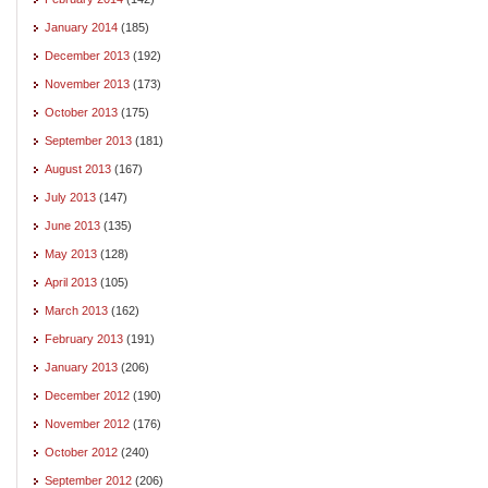
January 2014
(185)
December 2013
(192)
November 2013
(173)
October 2013
(175)
September 2013
(181)
August 2013
(167)
July 2013
(147)
June 2013
(135)
May 2013
(128)
April 2013
(105)
March 2013
(162)
February 2013
(191)
January 2013
(206)
December 2012
(190)
November 2012
(176)
October 2012
(240)
September 2012
(206)