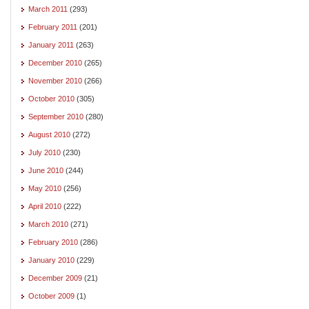
March 2011
(293)
February 2011
(201)
January 2011
(263)
December 2010
(265)
November 2010
(266)
October 2010
(305)
September 2010
(280)
August 2010
(272)
July 2010
(230)
June 2010
(244)
May 2010
(256)
April 2010
(222)
March 2010
(271)
February 2010
(286)
January 2010
(229)
December 2009
(21)
October 2009
(1)