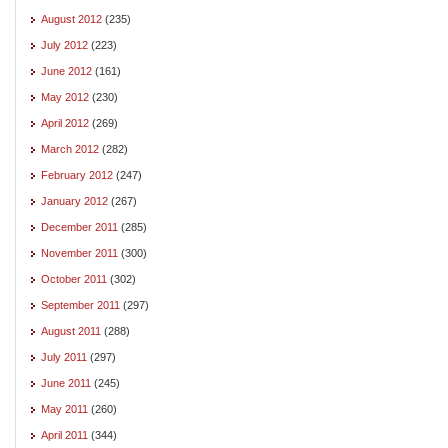
August 2012
(235)
July 2012
(223)
June 2012
(161)
May 2012
(230)
April 2012
(269)
March 2012
(282)
February 2012
(247)
January 2012
(267)
December 2011
(285)
November 2011
(300)
October 2011
(302)
September 2011
(297)
August 2011
(288)
July 2011
(297)
June 2011
(245)
May 2011
(260)
April 2011
(344)