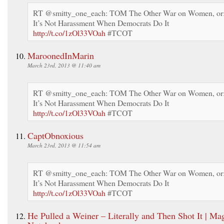
RT @smitty_one_each: TOM The Other War on Women, or
It’s Not Harassment When Democrats Do It
http://t.co/1zOl33VOah
#TCOT
MaroonedInMarin
March 23rd, 2013 @ 11:40 am
RT @smitty_one_each: TOM The Other War on Women, or
It’s Not Harassment When Democrats Do It
http://t.co/1zOl33VOah
#TCOT
CaptObnoxious
March 23rd, 2013 @ 11:54 am
RT @smitty_one_each: TOM The Other War on Women, or
It’s Not Harassment When Democrats Do It
http://t.co/1zOl33VOah
#TCOT
He Pulled a Weiner – Literally and Then Shot It | Mag