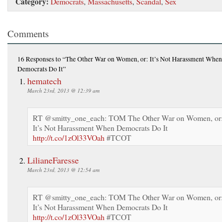
Category:
Democrats
,
Massachusetts
,
Scandal
,
Sex
Comments
16 Responses
to “The Other War on Women, or: It’s Not Harassment When
Democrats Do It”
hematech
March 23rd, 2013 @ 12:39 am
RT @smitty_one_each: TOM The Other War on Women, or
It’s Not Harassment When Democrats Do It
http://t.co/1zOl33VOah
#TCOT
LilianeFaresse
March 23rd, 2013 @ 12:54 am
RT @smitty_one_each: TOM The Other War on Women, or
It’s Not Harassment When Democrats Do It
http://t.co/1zOl33VOah
#TCOT