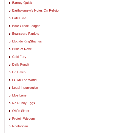
Barney Quick
Bartholomew's Notes On Religion
BatesLine
Bear Creek Ledger
Bearsears Patriots
Blog de KingShamus
Bride of Rove
Cold Fury
Daily Pundit
Dr. Helen
I Own The World
Legal Insurrection
Moe Lane
No Runny Eggs
Obi`s Sister
Protein Wisdom
Rhetorican