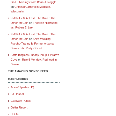
Go I – Musings from Brian J. Noggle
on
Criminal Carnival in Madison,
Wisconsin
FMJRA 2.0: At Last, The Draft : The
Other McCain
on
Friedrich Nietzsche
vs. Robert E. Lee
FMJRA 2.0: At Last, The Draft : The
Other McCain
on
Knife-Wielding
Psycho-Tranny Is Former Arizona
Democratic Party Official
Sorta Blogless Sunday Pinup » Pirate's
Cove
on
Rule 5 Monday: Redhead in
Denim
THE AMAZING GONZO FEED
Major Leagues
Ace of Spades HQ
Ed Driscoll
Gateway Pundit
Geller Report
Hot Air