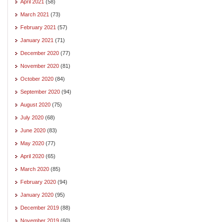
April 2021
(58)
March 2021
(73)
February 2021
(57)
January 2021
(71)
December 2020
(77)
November 2020
(81)
October 2020
(84)
September 2020
(94)
August 2020
(75)
July 2020
(68)
June 2020
(83)
May 2020
(77)
April 2020
(65)
March 2020
(85)
February 2020
(94)
January 2020
(95)
December 2019
(88)
November 2019
(60)