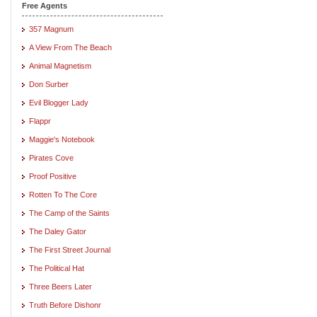
Free Agents
357 Magnum
A View From The Beach
Animal Magnetism
Don Surber
Evil Blogger Lady
Flappr
Maggie's Notebook
Pirates Cove
Proof Positive
Rotten To The Core
The Camp of the Saints
The Daley Gator
The First Street Journal
The Political Hat
Three Beers Later
Truth Before Dishonr