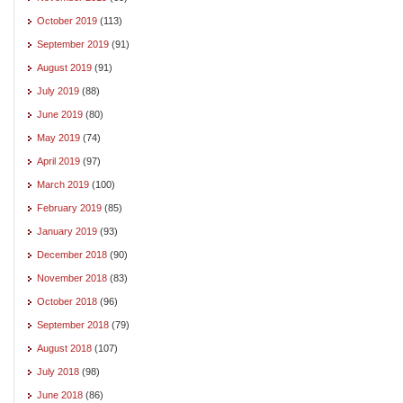
October 2019
(113)
September 2019
(91)
August 2019
(91)
July 2019
(88)
June 2019
(80)
May 2019
(74)
April 2019
(97)
March 2019
(100)
February 2019
(85)
January 2019
(93)
December 2018
(90)
November 2018
(83)
October 2018
(96)
September 2018
(79)
August 2018
(107)
July 2018
(98)
June 2018
(86)