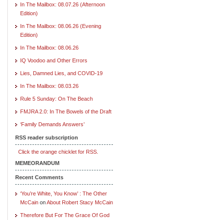
In The Mailbox: 08.07.26 (Afternoon
Edition)
In The Mailbox: 08.06.26 (Evening
Edition)
In The Mailbox: 08.06.26
IQ Voodoo and Other Errors
Lies, Damned Lies, and COVID-19
In The Mailbox: 08.03.26
Rule 5 Sunday: On The Beach
FMJRA 2.0: In The Bowels of the Draft
‘Family Demands Answers’
RSS reader subscription
Click the orange chicklet for RSS.
MEMEORANDUM
Recent Comments
‘You’re White, You Know’ : The Other
McCain
on
About Robert Stacy McCain
Therefore But For The Grace Of God