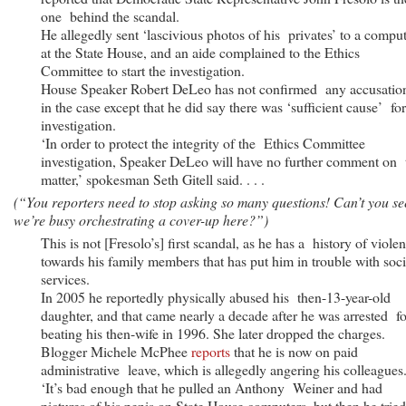
one behind the scandal.
He allegedly sent ‘lascivious photos of his privates’ to a compu
at the State House, and an aide complained to the Ethics
Committee to start the investigation.
House Speaker Robert DeLeo has not confirmed any accusatio
in the case except that he did say there was ‘sufficient cause’ fo
investigation.
‘In order to protect the integrity of the Ethics Committee
investigation, Speaker DeLeo will have no further comment on 
matter,’ spokesman Seth Gitell said. . . .
(“You reporters need to stop asking so many questions! Can’t you se
we’re busy orchestrating a cover-up here?”)
This is not [Fresolo’s] first scandal, as he has a history of viole
towards his family members that has put him in trouble with soci
services.
In 2005 he reportedly physically abused his then-13-year-old
daughter, and that came nearly a decade after he was arrested fo
beating his then-wife in 1996. She later dropped the charges.
Blogger Michele McPhee
reports
that he is now on paid
administrative leave, which is allegedly angering his colleagues
‘It’s bad enough that he pulled an Anthony Weiner and had
pictures of his penis on State House computers, but then he trie