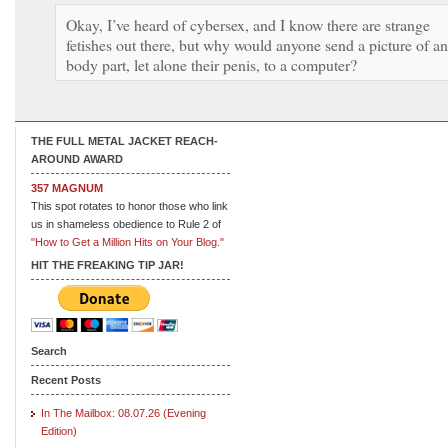
Okay, I’ve heard of cybersex, and I know there are strange
fetishes out there, but why would anyone send a picture of a
body part, let alone their penis, to a computer?
THE FULL METAL JACKET REACH-
AROUND AWARD
357 MAGNUM
This spot rotates to honor those who link
us in shameless obedience to Rule 2 of
"How to Get a Million Hits on Your Blog."
HIT THE FREAKING TIP JAR!
Search
Recent Posts
In The Mailbox: 08.07.26 (Evening
Edition)