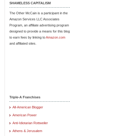
SHAMELESS CAPITALISM
The Other McCain is a participant in the
Amazon Services LLC Associates
Program, an affiliate advertising program
designed to provide a means for this blog
to earn fees by linking to
Amazon.com
and affiliated sites.
Triple-A Franchises
All-American Blogger
American Power
Anti-Idiotarian Rottweiler
Athens & Jerusalem