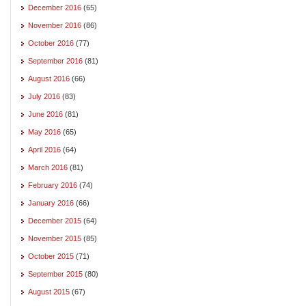
December 2016
(65)
November 2016
(86)
October 2016
(77)
September 2016
(81)
August 2016
(66)
July 2016
(83)
June 2016
(81)
May 2016
(65)
April 2016
(64)
March 2016
(81)
February 2016
(74)
January 2016
(66)
December 2015
(64)
November 2015
(85)
October 2015
(71)
September 2015
(80)
August 2015
(67)