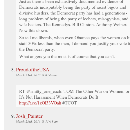
Just as there’s been exhaustively documented evidence of
Democrats indisputably being the party of racist bigots and
divisive hustlers, the Democrat party has had a generations-
long problem of being the party of lechers, misogynists, and
wife-beaters. The Kennedys. Bill Clinton. Anthony Weiner.
Now this clown.
So tell me liberals, when even Obamee pays the women on h
staff 30% less than the men, I demand you justify your vote f
the Democrat party.
What angers you the most is of course that you can’t.
ProudoftheUSA
March 23rd, 2013 @ 8:56 am
RT @smitty_one_each: TOM The Other War on Women, or
It’s Not Harassment When Democrats Do It
http://t.co/1zOl33VOah
#TCOT
Josh_Painter
March 23rd, 2013 @ 11:38 am