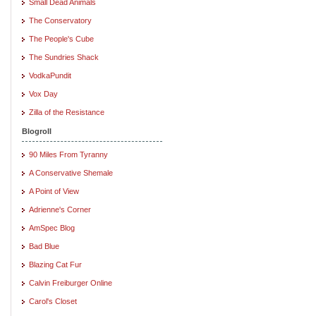
Small Dead Animals
The Conservatory
The People's Cube
The Sundries Shack
VodkaPundit
Vox Day
Zilla of the Resistance
Blogroll
90 Miles From Tyranny
A Conservative Shemale
A Point of View
Adrienne's Corner
AmSpec Blog
Bad Blue
Blazing Cat Fur
Calvin Freiburger Online
Carol's Closet