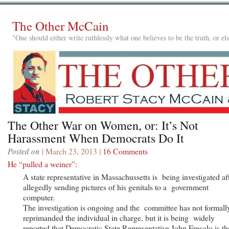
The Other McCain
"One should either write ruthlessly what one believes to be the truth, or e
The Other War on Women, or: It’s Not
Harassment When Democrats Do It
Posted on
| March 23, 2013 |
16 Comments
He “pulled a weiner”
:
A state representative in Massachussetts is being investigated af
allegedly sending pictures of his genitals to a government
computer.
The investigation is ongoing and the committee has not formall
reprimanded the individual in charge, but it is being widely
reported that Democratic State Representative John Fresolo is th