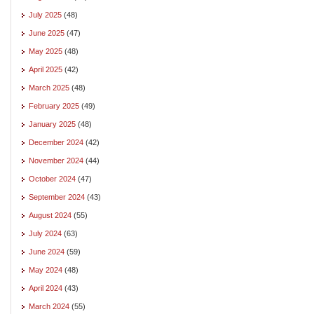
July 2025
(48)
June 2025
(47)
May 2025
(48)
April 2025
(42)
March 2025
(48)
February 2025
(49)
January 2025
(48)
December 2024
(42)
November 2024
(44)
October 2024
(47)
September 2024
(43)
August 2024
(55)
July 2024
(63)
June 2024
(59)
May 2024
(48)
April 2024
(43)
March 2024
(55)