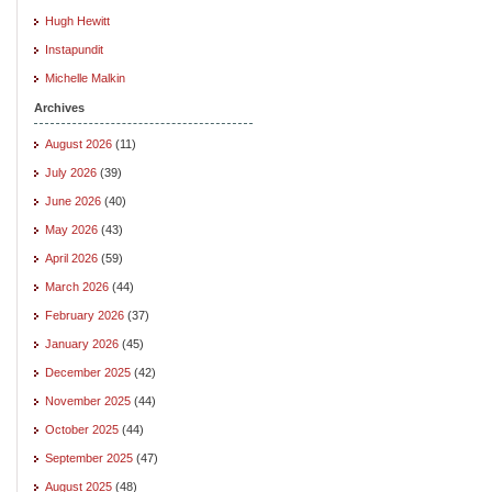
Hugh Hewitt
Instapundit
Michelle Malkin
Archives
August 2026
(11)
July 2026
(39)
June 2026
(40)
May 2026
(43)
April 2026
(59)
March 2026
(44)
February 2026
(37)
January 2026
(45)
December 2025
(42)
November 2025
(44)
October 2025
(44)
September 2025
(47)
August 2025
(48)