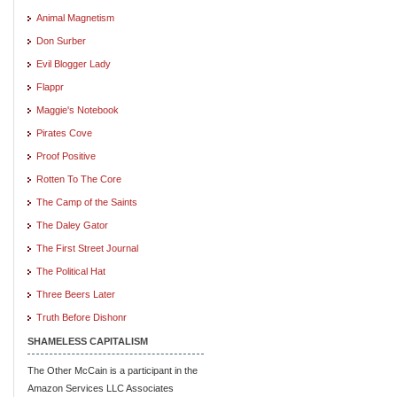
Animal Magnetism
Don Surber
Evil Blogger Lady
Flappr
Maggie's Notebook
Pirates Cove
Proof Positive
Rotten To The Core
The Camp of the Saints
The Daley Gator
The First Street Journal
The Political Hat
Three Beers Later
Truth Before Dishonr
SHAMELESS CAPITALISM
The Other McCain is a participant in the
Amazon Services LLC Associates