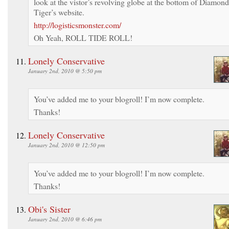
look at the vistor’s revolving globe at the bottom of Diamond
Tiger’s website.
http://logisticsmonster.com/
Oh Yeah, ROLL TIDE ROLL!
Lonely Conservative
January 2nd, 2010 @ 5:50 pm
You’ve added me to your blogroll! I’m now complete.
Thanks!
Lonely Conservative
January 2nd, 2010 @ 12:50 pm
You’ve added me to your blogroll! I’m now complete.
Thanks!
Obi's Sister
January 2nd, 2010 @ 6:46 pm