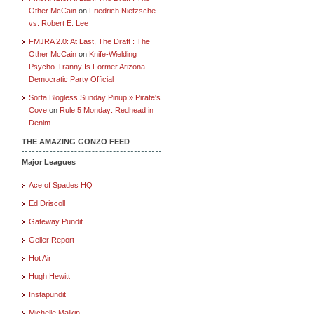
Other McCain
on
Friedrich Nietzsche
vs. Robert E. Lee
FMJRA 2.0: At Last, The Draft : The
Other McCain
on
Knife-Wielding
Psycho-Tranny Is Former Arizona
Democratic Party Official
Sorta Blogless Sunday Pinup » Pirate's
Cove
on
Rule 5 Monday: Redhead in
Denim
THE AMAZING GONZO FEED
Major Leagues
Ace of Spades HQ
Ed Driscoll
Gateway Pundit
Geller Report
Hot Air
Hugh Hewitt
Instapundit
Michelle Malkin