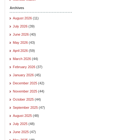
Archives
August 2026
(11)
July 2026
(39)
June 2026
(40)
May 2026
(43)
April 2026
(59)
March 2026
(44)
February 2026
(37)
January 2026
(45)
December 2025
(42)
November 2025
(44)
October 2025
(44)
September 2025
(47)
August 2025
(48)
July 2025
(48)
June 2025
(47)
May 2025
(48)