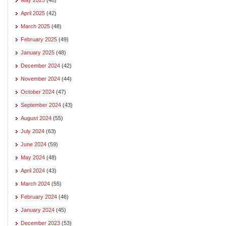
April 2025
(42)
March 2025
(48)
February 2025
(49)
January 2025
(48)
December 2024
(42)
November 2024
(44)
October 2024
(47)
September 2024
(43)
August 2024
(55)
July 2024
(63)
June 2024
(59)
May 2024
(48)
April 2024
(43)
March 2024
(55)
February 2024
(46)
January 2024
(45)
December 2023
(53)