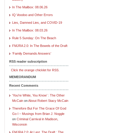
In The Mailbox: 08.06.26
IQ Voodoo and Other Errors
Lies, Damned Lies, and COVID-19
In The Mailbox: 08.03.26
Rule 5 Sunday: On The Beach
FMJRA 2.0: In The Bowels of the Draft
‘Family Demands Answers’
RSS reader subscription
Click the orange chicklet for RSS.
MEMEORANDUM
Recent Comments
‘You’re White, You Know’ : The Other
McCain
on
About Robert Stacy McCain
Therefore But For The Grace Of God
Go I – Musings from Brian J. Noggle
on
Criminal Carnival in Madison,
Wisconsin
FMJRA 2.0: At Last, The Draft : The