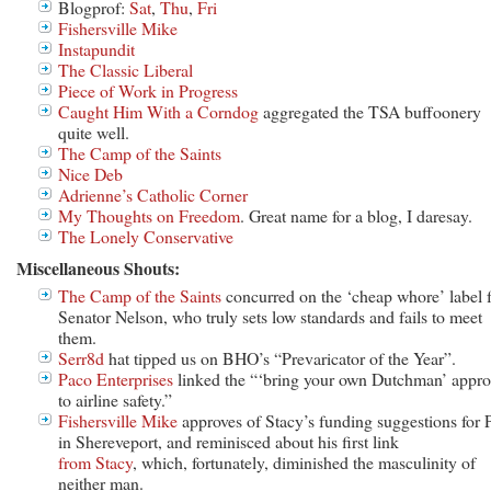
Blogprof:
Sat
,
Thu
,
Fri
Fishersville Mike
Instapundit
The Classic Liberal
Piece of Work in Progress
Caught Him With a Corndog
aggregated the TSA buffoonery
quite well.
The Camp of the Saints
Nice Deb
Adrienne’s Catholic Corner
My Thoughts on Freedom
. Great name for a blog, I daresay.
The Lonely Conservative
Miscellaneous Shouts:
The Camp of the Saints
concurred on the ‘cheap whore’ label 
Senator Nelson, who truly sets low standards and fails to meet
them.
Serr8d
hat tipped us on BHO’s “Prevaricator of the Year”.
Paco Enterprises
linked the “‘bring your own Dutchman’ appr
to airline safety.”
Fishersville Mike
approves of Stacy’s funding suggestions for 
in Shereveport, and reminisced about his first link
from Stacy
, which, fortunately, diminished the masculinity of
neither man.