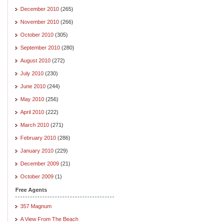
December 2010
(265)
November 2010
(266)
October 2010
(305)
September 2010
(280)
August 2010
(272)
July 2010
(230)
June 2010
(244)
May 2010
(256)
April 2010
(222)
March 2010
(271)
February 2010
(286)
January 2010
(229)
December 2009
(21)
October 2009
(1)
Free Agents
357 Magnum
A View From The Beach