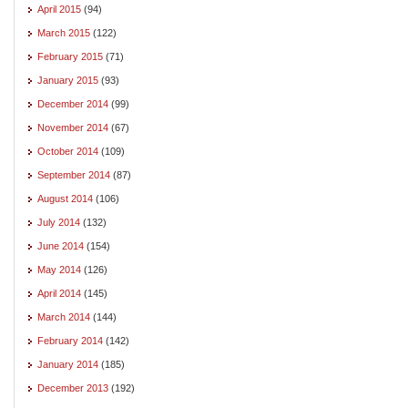
April 2015
(94)
March 2015
(122)
February 2015
(71)
January 2015
(93)
December 2014
(99)
November 2014
(67)
October 2014
(109)
September 2014
(87)
August 2014
(106)
July 2014
(132)
June 2014
(154)
May 2014
(126)
April 2014
(145)
March 2014
(144)
February 2014
(142)
January 2014
(185)
December 2013
(192)