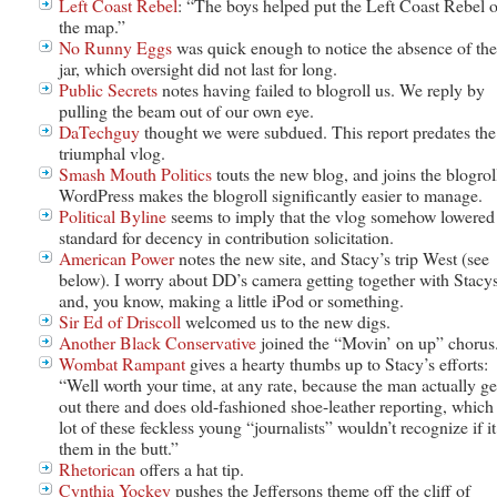
Left Coast Rebel
: “The boys helped put the Left Coast Rebel 
the map.”
No Runny Eggs
was quick enough to notice the absence of the
jar, which oversight did not last for long.
Public Secrets
notes having failed to blogroll us. We reply by
pulling the beam out of our own eye.
DaTechguy
thought we were subdued. This report predates the
triumphal vlog.
Smash Mouth Politics
touts the new blog, and joins the blogrol
WordPress makes the blogroll significantly easier to manage.
Political Byline
seems to imply that the vlog somehow lowered
standard for decency in contribution solicitation.
American Power
notes the new site, and Stacy’s trip West (see
below). I worry about DD’s camera getting together with Stacy
and, you know, making a little iPod or something.
Sir Ed of Driscoll
welcomed us to the new digs.
Another Black Conservative
joined the “Movin’ on up” chorus
Wombat Rampant
gives a hearty thumbs up to Stacy’s efforts:
“Well worth your time, at any rate, because the man actually ge
out there and does old-fashioned shoe-leather reporting, which
lot of these feckless young “journalists” wouldn’t recognize if it
them in the butt.”
Rhetorican
offers a hat tip.
Cynthia Yockey
pushes the Jeffersons theme off the cliff of