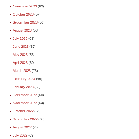
November 2023
(62)
October 2023
(57)
September 2023
(56)
August 2023
(53)
July 2023
(69)
June 2023
(67)
May 2023
(53)
April 2023
(60)
March 2023
(73)
February 2023
(65)
January 2023
(56)
December 2022
(60)
November 2022
(64)
October 2022
(58)
September 2022
(68)
August 2022
(75)
July 2022
(69)