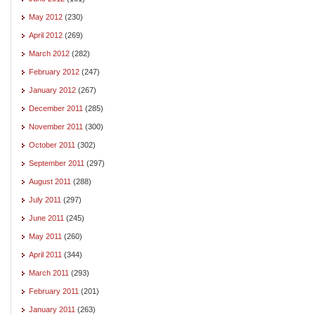
May 2012
(230)
April 2012
(269)
March 2012
(282)
February 2012
(247)
January 2012
(267)
December 2011
(285)
November 2011
(300)
October 2011
(302)
September 2011
(297)
August 2011
(288)
July 2011
(297)
June 2011
(245)
May 2011
(260)
April 2011
(344)
March 2011
(293)
February 2011
(201)
January 2011
(263)