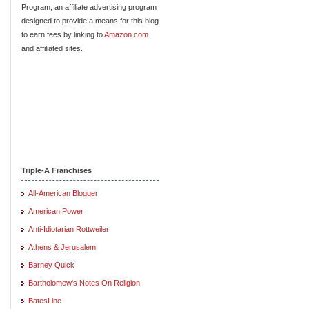
Program, an affiliate advertising program
designed to provide a means for this blog
to earn fees by linking to
Amazon.com
and affiliated sites.
Triple-A Franchises
All-American Blogger
American Power
Anti-Idiotarian Rottweiler
Athens & Jerusalem
Barney Quick
Bartholomew's Notes On Religion
BatesLine