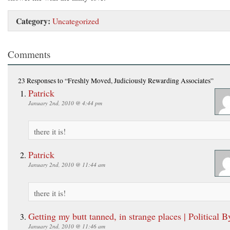
Category:
Uncategorized
Comments
23 Responses
to “Freshly Moved, Judiciously Rewarding Associates”
Patrick
January 2nd, 2010 @ 4:44 pm
there it is!
Patrick
January 2nd, 2010 @ 11:44 am
there it is!
Getting my butt tanned, in strange places | Political B
January 2nd, 2010 @ 11:46 am