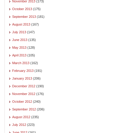
November 2013
(173)
October 2013
(175)
September 2013
(181)
August 2013
(167)
July 2013
(147)
June 2013
(135)
May 2013
(128)
April 2013
(105)
March 2013
(162)
February 2013
(191)
January 2013
(206)
December 2012
(190)
November 2012
(176)
October 2012
(240)
September 2012
(206)
August 2012
(235)
July 2012
(223)
June 2012
(161)