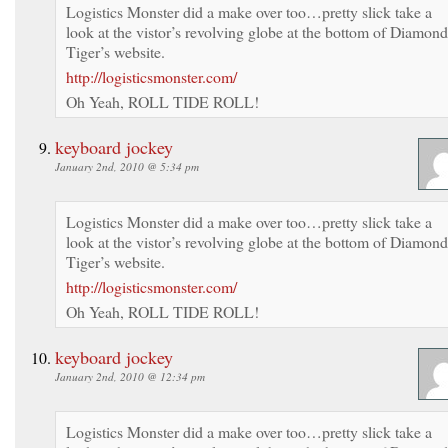
Logistics Monster did a make over too…pretty slick take a
look at the vistor’s revolving globe at the bottom of Diamond
Tiger’s website.
http://logisticsmonster.com/
Oh Yeah, ROLL TIDE ROLL!
keyboard jockey
January 2nd, 2010 @ 5:34 pm
Logistics Monster did a make over too…pretty slick take a
look at the vistor’s revolving globe at the bottom of Diamond
Tiger’s website.
http://logisticsmonster.com/
Oh Yeah, ROLL TIDE ROLL!
keyboard jockey
January 2nd, 2010 @ 12:34 pm
Logistics Monster did a make over too…pretty slick take a