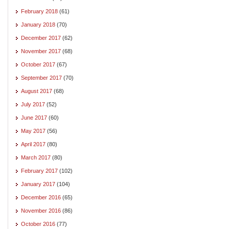
February 2018
(61)
January 2018
(70)
December 2017
(62)
November 2017
(68)
October 2017
(67)
September 2017
(70)
August 2017
(68)
July 2017
(52)
June 2017
(60)
May 2017
(56)
April 2017
(80)
March 2017
(80)
February 2017
(102)
January 2017
(104)
December 2016
(65)
November 2016
(86)
October 2016
(77)