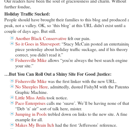
Our readers have been the soul of graciousness and charm. Without
further fondue,
Holiday Traffic Sucked:
People should have brought their families to this blog and produced 
peak, not a valley. OK, so ‘this blog’ at this URL didn’t exist until a
couple of days ago. But still.
Another Black Conservative
felt our pain.
So it Goes in Shreveport
: “Stacy McCain posted an entertainin
piece yesterday about holiday traffic suckage, and if his theory 
correct, you didn’t read it.”
Fishersville Mike
allows “you’re always the best search engine 
your site.”
…But You Can Roll Out a Shiny Site For Good Justice:
Fishersville Mike
was the first linker with the new URL.
No Sheeples Here
, admittedly, dusted FishyM with the Patente
Graphic Machine.
Little Miss Attila
took notice.
Paco Enterprises
calls me ‘suave’. We’ll be having none of that
“Deb ‘n’ air” sort of talk here, mister.
Jumping in Pools
trebled down on links to the new site. A fine
example for all.
Makes My Brain Itch
had the first ‘Jeffersons’ reference.