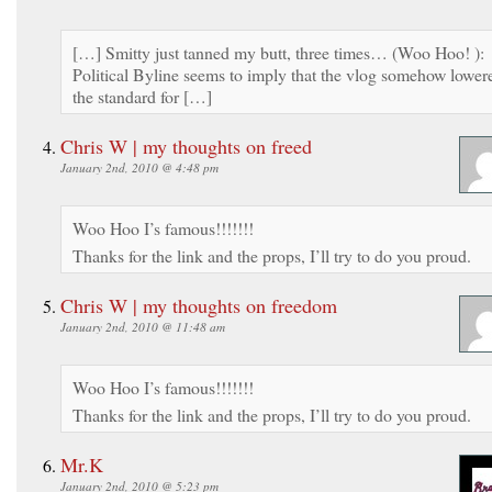
[…] Smitty just tanned my butt, three times… (Woo Hoo! ):
Political Byline seems to imply that the vlog somehow lower
the standard for […]
Chris W | my thoughts on freed
January 2nd, 2010 @ 4:48 pm
Woo Hoo I’s famous!!!!!!!
Thanks for the link and the props, I’ll try to do you proud.
Chris W | my thoughts on freedom
January 2nd, 2010 @ 11:48 am
Woo Hoo I’s famous!!!!!!!
Thanks for the link and the props, I’ll try to do you proud.
Mr.K
January 2nd, 2010 @ 5:23 pm