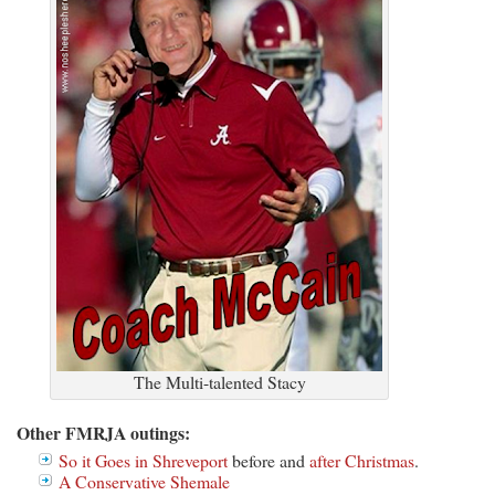
The Multi-talented Stacy
Other FMRJA outings:
So it Goes in Shreveport
before and
after Christmas
.
A Conservative Shemale