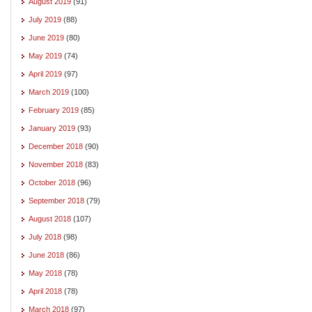
August 2019
(91)
July 2019
(88)
June 2019
(80)
May 2019
(74)
April 2019
(97)
March 2019
(100)
February 2019
(85)
January 2019
(93)
December 2018
(90)
November 2018
(83)
October 2018
(96)
September 2018
(79)
August 2018
(107)
July 2018
(98)
June 2018
(86)
May 2018
(78)
April 2018
(78)
March 2018
(97)