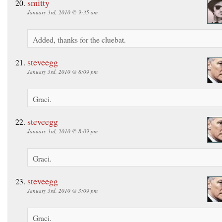
smitty
January 3rd, 2010 @ 9:35 am
Added, thanks for the cluebat.
steveegg
January 3rd, 2010 @ 8:09 pm
Graci.
steveegg
January 3rd, 2010 @ 8:09 pm
Graci.
steveegg
January 3rd, 2010 @ 3:09 pm
Graci.