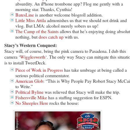
absurdity. An iPhone trombone app? Flog me gently with a
morning star. Thanks, Cynthia!
BatesLine
is another welcome blogroll addition.
Little Miss Attila
admonishes us that we should not drink and
vlog. But LMA: alcohol merely sobers us up!
The Camp of the Saints
allows that he’s enjoying doing absolu
nothing, but
does catch up
with us.
Stacy’s Western Conquest:
Stacy will, of course, bring the pink camera to Pasadena. I dub this
camera ‘
Wigglesworth
‘. The only way Stacy can mitigate this situati
is to install TweetDeck.
Piece of Work in Progress
has take umbrage at being called a
serious political commentator.
American Glob
: “This is Why People Pay Robert Stacy McCa
to Write.”
Political Byline
was relieved that Stacy will make the trip.
Fishersville Mike
has a staffing suggestion for ESPN.
No Sheeples Here
rocks the house: