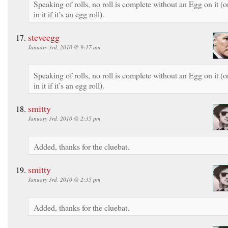
Speaking of rolls, no roll is complete without an Egg on it (o
in it if it’s an egg roll).
steveegg
January 3rd, 2010 @ 9:17 am
Speaking of rolls, no roll is complete without an Egg on it (o
in it if it’s an egg roll).
smitty
January 3rd, 2010 @ 2:35 pm
Added, thanks for the cluebat.
smitty
January 3rd, 2010 @ 2:35 pm
Added, thanks for the cluebat.