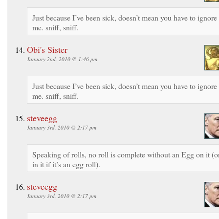
Just because I’ve been sick, doesn’t mean you have to ignore
me. sniff, sniff.
Obi's Sister
January 2nd, 2010 @ 1:46 pm
Just because I’ve been sick, doesn’t mean you have to ignore
me. sniff, sniff.
steveegg
January 3rd, 2010 @ 2:17 pm
Speaking of rolls, no roll is complete without an Egg on it (o
in it if it’s an egg roll).
steveegg
January 3rd, 2010 @ 2:17 pm