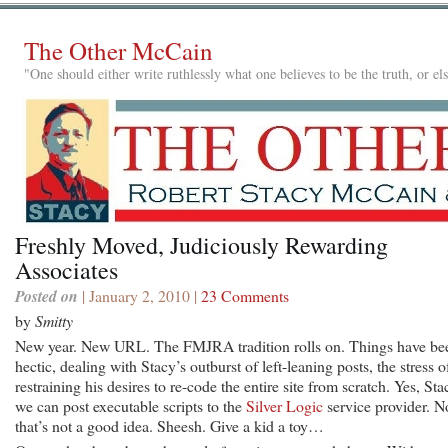
The Other McCain
"One should either write ruthlessly what one believes to be the truth, or e
Freshly Moved, Judiciously Rewarding
Associates
Posted on
| January 2, 2010 |
23 Comments
by
Smitty
New year. New URL. The FMJRA tradition rolls on. Things have be
hectic, dealing with Stacy’s outburst of left-leaning posts, the stress o
restraining his desires to re-code the entire site from scratch. Yes, Sta
we can post executable scripts to the
Silver Logic
service provider. N
that’s not a good idea. Sheesh. Give a kid a toy…