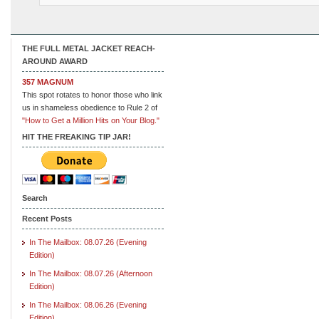
THE FULL METAL JACKET REACH-
AROUND AWARD
357 MAGNUM
This spot rotates to honor those who link
us in shameless obedience to Rule 2 of
"How to Get a Million Hits on Your Blog."
HIT THE FREAKING TIP JAR!
Search
Recent Posts
In The Mailbox: 08.07.26 (Evening
Edition)
In The Mailbox: 08.07.26 (Afternoon
Edition)
In The Mailbox: 08.06.26 (Evening
Edition)