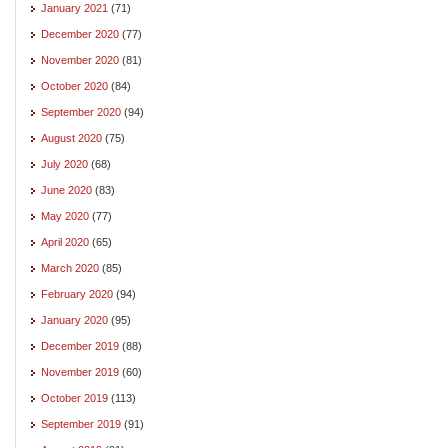
January 2021
(71)
December 2020
(77)
November 2020
(81)
October 2020
(84)
September 2020
(94)
August 2020
(75)
July 2020
(68)
June 2020
(83)
May 2020
(77)
April 2020
(65)
March 2020
(85)
February 2020
(94)
January 2020
(95)
December 2019
(88)
November 2019
(60)
October 2019
(113)
September 2019
(91)