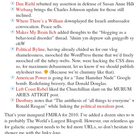
Dan Riehl
rebutted my assertion in defense of Susan Anne Hill
Wizbang
brings the Charles Johnson update for those still
inclined.
Where There’s a William
downplayed the Israeli ambassador
convocation. Peace sells.
Makes My Brain Itch
added thoughts to the “blogging as a
behavioral disorder” thread. ?dnim ym depraw sah gniggolb sy
ohW
Political Byline
, having already chided us for our vlog
shamelessness, mooched the WordPress theme that we’d freely
mooched off the tubey-webs. Now, were hacking the CSS direc
so, for maximum debasement, let us know if we should publish
stylesheet too.
(Because we’re chummy like that).
American Power
is going for a “Jane Hamsher Nude” Google
bomb. Redefining bravery, that Donald Douglas.
Left Coast Rebel
liked the Churchillian slant on the MURUM
ARIES ATTIGIT post.
Dustbury
notes that “The antithesis of ‘all things to everyone’ 
Ronald Reagan” while linking the
political moralism
post.
That’s your inaugural FMJRA for 2010. I’ve added a dozen sites to 
is probably The World’s Largest Blogroll. However, our relentless qu
for galactic conquest needs to be fed more URLs, so don’t hesitate to
shower me with the linky-love.