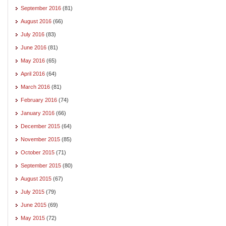
September 2016
(81)
August 2016
(66)
July 2016
(83)
June 2016
(81)
May 2016
(65)
April 2016
(64)
March 2016
(81)
February 2016
(74)
January 2016
(66)
December 2015
(64)
November 2015
(85)
October 2015
(71)
September 2015
(80)
August 2015
(67)
July 2015
(79)
June 2015
(69)
May 2015
(72)