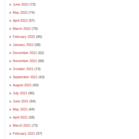
June 2022
(73)
May 2022
(74)
April 2022
(57)
March 2022
(79)
February 2022
(65)
January 2022
(58)
December 2021
(62)
November 2021
(68)
October 2021
(73)
September 2021
(63)
August 2021
(60)
July 2021
(80)
June 2021
(64)
May 2021
(64)
April 2021
(58)
March 2021
(73)
February 2021
(57)