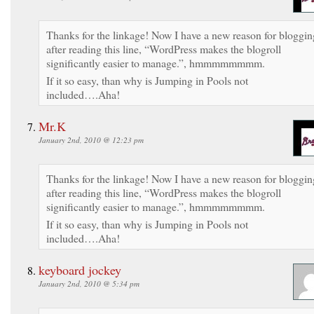
Thanks for the linkage! Now I have a new reason for bloggin
after reading this line, “WordPress makes the blogroll
significantly easier to manage.”, hmmmmmmmm.
If it so easy, than why is Jumping in Pools not
included….Aha!
Mr.K
January 2nd, 2010 @ 12:23 pm
Thanks for the linkage! Now I have a new reason for bloggin
after reading this line, “WordPress makes the blogroll
significantly easier to manage.”, hmmmmmmmm.
If it so easy, than why is Jumping in Pools not
included….Aha!
keyboard jockey
January 2nd, 2010 @ 5:34 pm