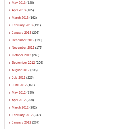
May 2013
(128)
April 2013
(105)
March 2013
(162)
February 2013
(191)
January 2013
(206)
December 2012
(190)
November 2012
(176)
October 2012
(240)
September 2012
(206)
August 2012
(235)
July 2012
(223)
June 2012
(161)
May 2012
(230)
April 2012
(269)
March 2012
(282)
February 2012
(247)
January 2012
(267)