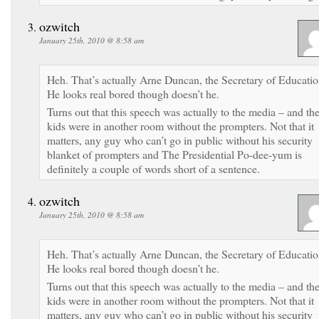
ozwitch
January 25th, 2010 @ 8:58 am
Heh. That’s actually Arne Duncan, the Secretary of Educatio
He looks real bored though doesn’t he.
Turns out that this speech was actually to the media – and th
kids were in another room without the prompters. Not that it
matters, any guy who can’t go in public without his security
blanket of prompters and The Presidential Po-dee-yum is
definitely a couple of words short of a sentence.
ozwitch
January 25th, 2010 @ 8:58 am
Heh. That’s actually Arne Duncan, the Secretary of Educatio
He looks real bored though doesn’t he.
Turns out that this speech was actually to the media – and th
kids were in another room without the prompters. Not that it
matters, any guy who can’t go in public without his security