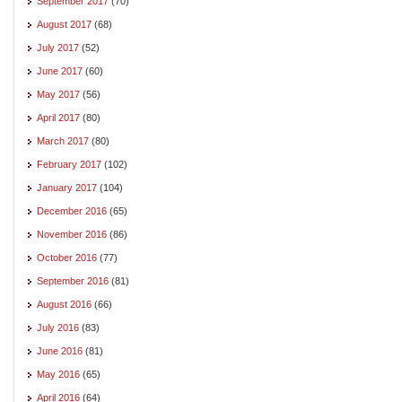
September 2017
(70)
August 2017
(68)
July 2017
(52)
June 2017
(60)
May 2017
(56)
April 2017
(80)
March 2017
(80)
February 2017
(102)
January 2017
(104)
December 2016
(65)
November 2016
(86)
October 2016
(77)
September 2016
(81)
August 2016
(66)
July 2016
(83)
June 2016
(81)
May 2016
(65)
April 2016
(64)