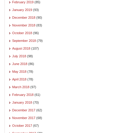
February 2019
(85)
January 2019
(93)
December 2018
(90)
November 2018
(83)
October 2018
(96)
September 2018
(79)
August 2018
(107)
July 2018
(98)
June 2018
(86)
May 2018
(78)
April 2018
(78)
March 2018
(97)
February 2018
(61)
January 2018
(70)
December 2017
(62)
November 2017
(68)
October 2017
(67)