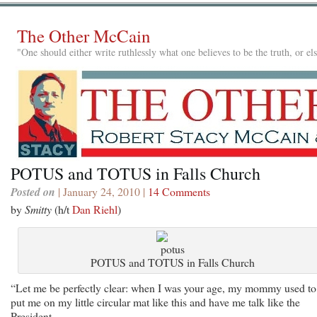
The Other McCain
"One should either write ruthlessly what one believes to be the truth, or e
POTUS and TOTUS in Falls Church
Posted on
| January 24, 2010 |
14 Comments
by
Smitty
(h/t
Dan Riehl
)
POTUS and TOTUS in Falls Church
“Let me be perfectly clear: when I was your age, my mommy used to
put me on my little circular mat like this and have me talk like the
President.