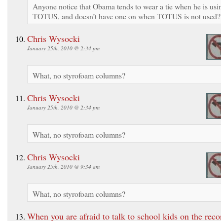
Anyone notice that Obama tends to wear a tie when he is usi
TOTUS, and doesn’t have one on when TOTUS is not used?
Chris Wysocki
January 25th, 2010 @ 2:34 pm
What, no styrofoam columns?
Chris Wysocki
January 25th, 2010 @ 2:34 pm
What, no styrofoam columns?
Chris Wysocki
January 25th, 2010 @ 9:34 am
What, no styrofoam columns?
When you are afraid to talk to school kids on the re