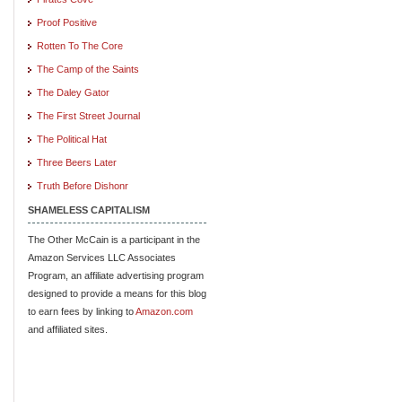
Proof Positive
Rotten To The Core
The Camp of the Saints
The Daley Gator
The First Street Journal
The Political Hat
Three Beers Later
Truth Before Dishonr
SHAMELESS CAPITALISM
The Other McCain is a participant in the
Amazon Services LLC Associates
Program, an affiliate advertising program
designed to provide a means for this blog
to earn fees by linking to
Amazon.com
and affiliated sites.