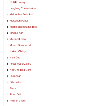
KURU Lounge
Laughing Conservative
Makes My Brain Itch
Marathon Pundit
Martin Eisenstadt's Blog
Media Fade
Michael Leahy
Mister Pterodactyl
Naked Villainy
Nice Deb
noot's observatory
Not One Red Cent
Okrahead
Ollieander
Pileus
Pinup Girl
Point of a Gun