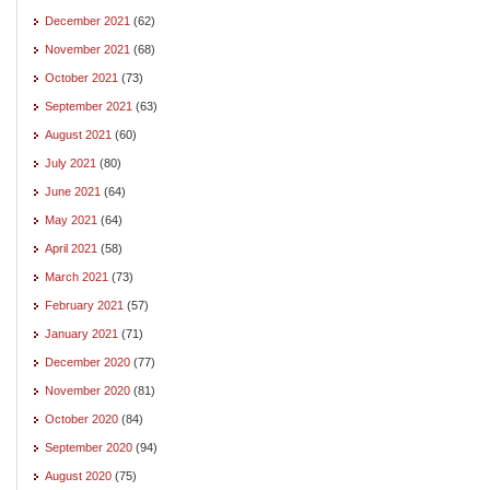
December 2021
(62)
November 2021
(68)
October 2021
(73)
September 2021
(63)
August 2021
(60)
July 2021
(80)
June 2021
(64)
May 2021
(64)
April 2021
(58)
March 2021
(73)
February 2021
(57)
January 2021
(71)
December 2020
(77)
November 2020
(81)
October 2020
(84)
September 2020
(94)
August 2020
(75)