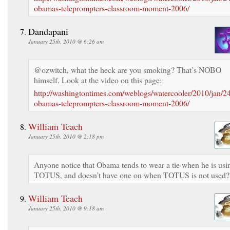
obamas-teleprompters-classroom-moment-2006/
Dandapani
January 25th, 2010 @ 6:26 am
@ozwitch, what the heck are you smoking? That’s NOBO
himself. Look at the video on this page:
http://washingtontimes.com/weblogs/watercooler/2010/jan/2
obamas-teleprompters-classroom-moment-2006/
William Teach
January 25th, 2010 @ 2:18 pm
Anyone notice that Obama tends to wear a tie when he is usi
TOTUS, and doesn’t have one on when TOTUS is not used?
William Teach
January 25th, 2010 @ 9:18 am