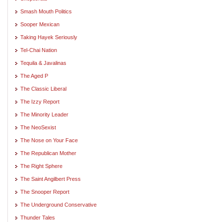
Smash Mouth Politics
Sooper Mexican
Taking Hayek Seriously
Tel-Chai Nation
Tequila & Javalinas
The Aged P
The Classic Liberal
The Izzy Report
The Minority Leader
The NeoSexist
The Nose on Your Face
The Republican Mother
The Right Sphere
The Saint Angilbert Press
The Snooper Report
The Underground Conservative
Thunder Tales