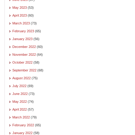
May 2023
(53)
April 2023
(60)
March 2023
(73)
February 2023
(65)
January 2023
(56)
December 2022
(60)
November 2022
(64)
October 2022
(58)
September 2022
(68)
August 2022
(75)
July 2022
(69)
June 2022
(73)
May 2022
(74)
April 2022
(57)
March 2022
(79)
February 2022
(65)
January 2022
(58)