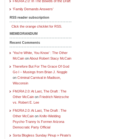
FMJRA 2.0: In The Bowels of the Draft
‘Family Demands Answers’
RSS reader subscription
Click the orange chicklet for RSS.
MEMEORANDUM
Recent Comments
‘You’re White, You Know’ : The Other
McCain
on
About Robert Stacy McCain
Therefore But For The Grace Of God
Go I – Musings from Brian J. Noggle
on
Criminal Carnival in Madison,
Wisconsin
FMJRA 2.0: At Last, The Draft : The
Other McCain
on
Friedrich Nietzsche
vs. Robert E. Lee
FMJRA 2.0: At Last, The Draft : The
Other McCain
on
Knife-Wielding
Psycho-Tranny Is Former Arizona
Democratic Party Official
Sorta Blogless Sunday Pinup » Pirate's