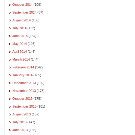
October 2014
(109)
September 2014
(87)
August 2014
(106)
July 2014
(132)
June 2014
(154)
May 2014
(126)
April 2014
(145)
March 2014
(144)
February 2014
(142)
January 2014
(185)
December 2013
(192)
November 2013
(173)
October 2013
(175)
September 2013
(181)
August 2013
(167)
July 2013
(147)
June 2013
(135)