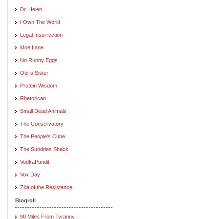
Dr. Helen
I Own The World
Legal Insurrection
Moe Lane
No Runny Eggs
Obi`s Sister
Protein Wisdom
Rhetorican
Small Dead Animals
The Conservatory
The People's Cube
The Sundries Shack
VodkaPundit
Vox Day
Zilla of the Resistance
Blogroll
90 Miles From Tyranny