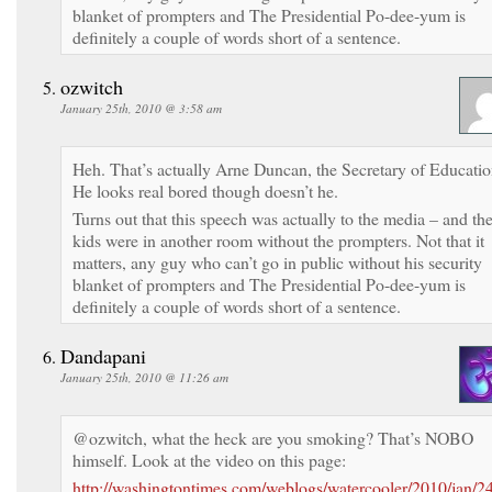
blanket of prompters and The Presidential Po-dee-yum is
definitely a couple of words short of a sentence.
ozwitch
January 25th, 2010 @ 3:58 am
Heh. That’s actually Arne Duncan, the Secretary of Educatio
He looks real bored though doesn’t he.
Turns out that this speech was actually to the media – and th
kids were in another room without the prompters. Not that it
matters, any guy who can’t go in public without his security
blanket of prompters and The Presidential Po-dee-yum is
definitely a couple of words short of a sentence.
Dandapani
January 25th, 2010 @ 11:26 am
@ozwitch, what the heck are you smoking? That’s NOBO
himself. Look at the video on this page:
http://washingtontimes.com/weblogs/watercooler/2010/jan/2