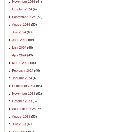
November 2024
(44)
October 2024
(47)
September 2024
(43)
August 2024
(55)
July 2024
(63)
June 2024
(59)
May 2024
(48)
April 2024
(43)
March 2024
(55)
February 2024
(46)
January 2024
(45)
December 2023
(53)
November 2023
(62)
October 2023
(57)
September 2023
(56)
August 2023
(53)
July 2023
(69)
June 2023
(67)