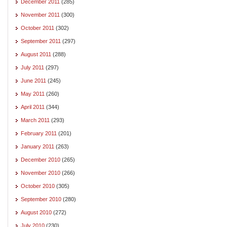
December 2011
(285)
November 2011
(300)
October 2011
(302)
September 2011
(297)
August 2011
(288)
July 2011
(297)
June 2011
(245)
May 2011
(260)
April 2011
(344)
March 2011
(293)
February 2011
(201)
January 2011
(263)
December 2010
(265)
November 2010
(266)
October 2010
(305)
September 2010
(280)
August 2010
(272)
July 2010
(230)