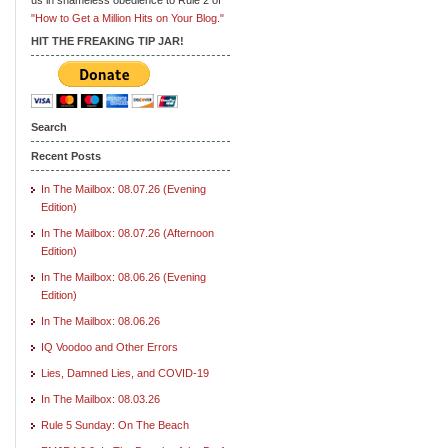
"How to Get a Million Hits on Your Blog."
HIT THE FREAKING TIP JAR!
Search
Recent Posts
In The Mailbox: 08.07.26 (Evening
Edition)
In The Mailbox: 08.07.26 (Afternoon
Edition)
In The Mailbox: 08.06.26 (Evening
Edition)
In The Mailbox: 08.06.26
IQ Voodoo and Other Errors
Lies, Damned Lies, and COVID-19
In The Mailbox: 08.03.26
Rule 5 Sunday: On The Beach