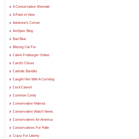
A Conservative Shemale
A Point of View
Adrienne's Corner
AmSpec Blog
Bad Blue
Blazing Cat Fur
Calvin Freiburger Online
Carol's Closet
Catholic Bandita
Caught Him With A Corndog
Cecil Calvert
Common Cents
Conservative Hideout
Conservative Watch News
Conservatives for America
Conservatives For Palin
Crazy For Liberty