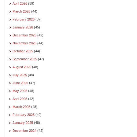
April 2026
(59)
March 2026
(44)
February 2026
(37)
January 2026
(45)
December 2025
(42)
November 2025
(44)
October 2025
(44)
September 2025
(47)
August 2025
(48)
July 2025
(48)
June 2025
(47)
May 2025
(48)
April 2025
(42)
March 2025
(48)
February 2025
(49)
January 2025
(48)
December 2024
(42)