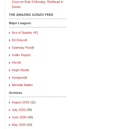
Cove
on
Rule 5 Monday: Redhead in
Denim
THE AMAZING GONZO FEED
Major Leagues
Ace of Spades HQ
Ed Driscoll
Gateway Pundit
Geller Report
Hot Air
Hugh Hewitt
Instapundit
Michelle Malkin
Archives
August 2026
(11)
July 2026
(39)
June 2026
(40)
May 2026
(43)