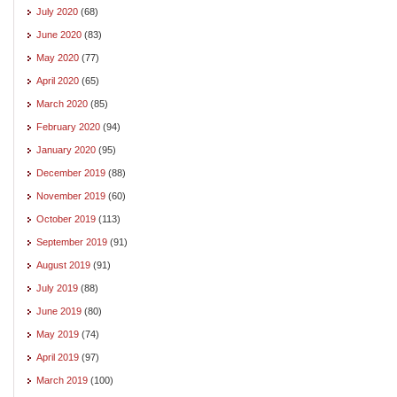
July 2020
(68)
June 2020
(83)
May 2020
(77)
April 2020
(65)
March 2020
(85)
February 2020
(94)
January 2020
(95)
December 2019
(88)
November 2019
(60)
October 2019
(113)
September 2019
(91)
August 2019
(91)
July 2019
(88)
June 2019
(80)
May 2019
(74)
April 2019
(97)
March 2019
(100)