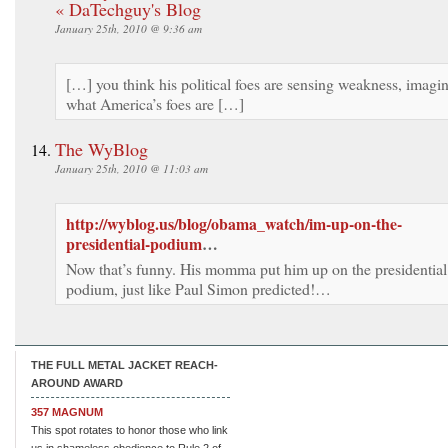
« DaTechguy's Blog
January 25th, 2010 @ 9:36 am
[…] you think his political foes are sensing weakness, imagi
what America’s foes are […]
The WyBlog
January 25th, 2010 @ 11:03 am
http://wyblog.us/blog/obama_watch/im-up-on-the-
presidential-podium
…
Now that’s funny. His momma put him up on the presidential
podium, just like Paul Simon predicted!…
THE FULL METAL JACKET REACH-
AROUND AWARD
357 MAGNUM
This spot rotates to honor those who link
us in shameless obedience to Rule 2 of