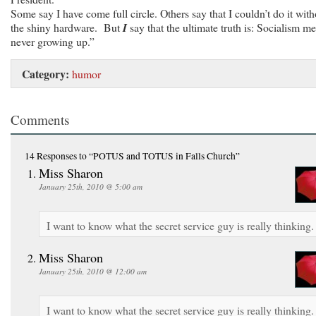
Some say I have come full circle. Others say that I couldn’t do it with
the shiny hardware. But
I
say that the ultimate truth is: Socialism m
never growing up.”
Category:
humor
Comments
14 Responses
to “POTUS and TOTUS in Falls Church”
Miss Sharon
January 25th, 2010 @ 5:00 am
I want to know what the secret service guy is really thinking.
Miss Sharon
January 25th, 2010 @ 12:00 am
I want to know what the secret service guy is really thinking.