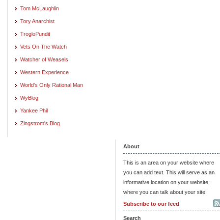
Tom McLaughlin
Tory Anarchist
TrogloPundit
Vets On The Watch
Watcher of Weasels
Western Experience
World's Only Rational Man
WyBlog
Yankee Phil
Zingstrom's Blog
About
This is an area on your website where
you can add text. This will serve as an
informative location on your website,
where you can talk about your site.
Subscribe to our feed
Search