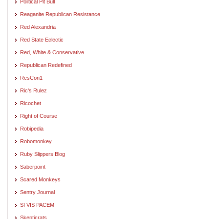
Political Pit Bull
Reaganite Republican Resistance
Red Alexandria
Red State Eclectic
Red, White & Conservative
Republican Redefined
ResCon1
Ric's Rulez
Ricochet
Right of Course
Robipedia
Robomonkey
Ruby Slippers Blog
Saberpoint
Scared Monkeys
Sentry Journal
SI VIS PACEM
Skepticrats