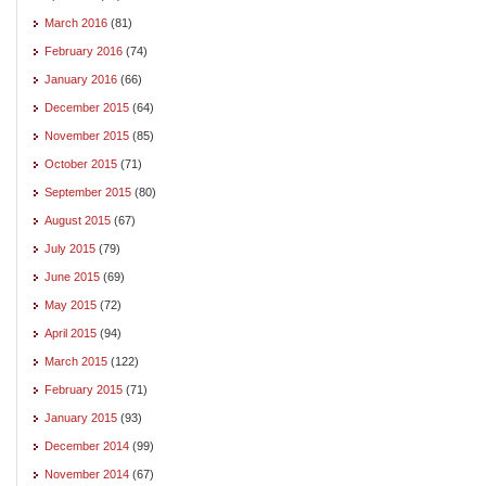
March 2016
(81)
February 2016
(74)
January 2016
(66)
December 2015
(64)
November 2015
(85)
October 2015
(71)
September 2015
(80)
August 2015
(67)
July 2015
(79)
June 2015
(69)
May 2015
(72)
April 2015
(94)
March 2015
(122)
February 2015
(71)
January 2015
(93)
December 2014
(99)
November 2014
(67)