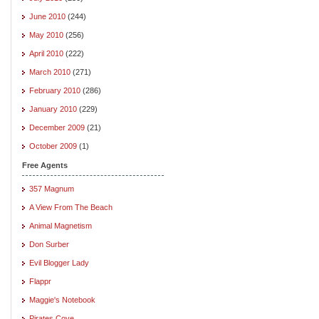
June 2010
(244)
May 2010
(256)
April 2010
(222)
March 2010
(271)
February 2010
(286)
January 2010
(229)
December 2009
(21)
October 2009
(1)
Free Agents
357 Magnum
A View From The Beach
Animal Magnetism
Don Surber
Evil Blogger Lady
Flappr
Maggie's Notebook
Pirates Cove