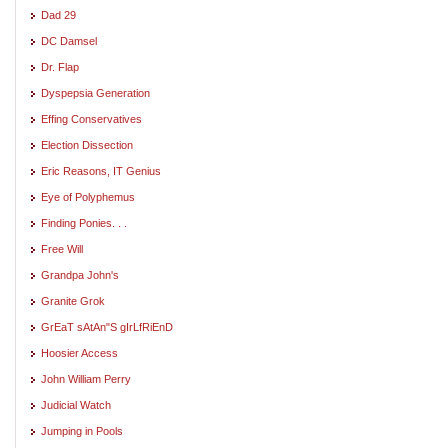
Dad 29
DC Damsel
Dr. Flap
Dyspepsia Generation
Effing Conservatives
Election Dissection
Eric Reasons, IT Genius
Eye of Polyphemus
Finding Ponies. . .
Free Will
Grandpa John's
Granite Grok
GrEaT sAtAn"S gIrLfRiEnD
Hoosier Access
John William Perry
Judicial Watch
Jumping in Pools