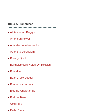
Triple-A Franchises
All-American Blogger
American Power
Anti-Idiotarian Rottweiler
Athens & Jerusalem
Barney Quick
Bartholomew's Notes On Religion
BatesLine
Bear Creek Ledger
Bearsears Patriots
Blog de KingShamus
Bride of Rove
Cold Fury
Daily Pundit