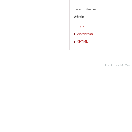
Admin
Log in
Wordpress
XHTML
The Other McCain 