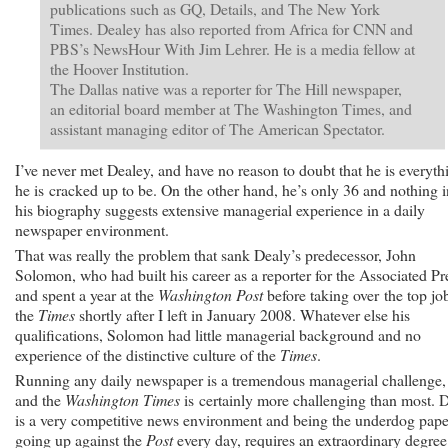
publications such as GQ, Details, and The New York
Times. Dealey has also reported from Africa for CNN and
PBS’s NewsHour With Jim Lehrer. He is a media fellow at
the Hoover Institution.
The Dallas native was a reporter for The Hill newspaper,
an editorial board member at The Washington Times, and
assistant managing editor of The American Spectator.
I’ve never met Dealey, and have no reason to doubt that he is everyth
he is cracked up to be. On the other hand, he’s only 36 and nothing i
his biography suggests extensive managerial experience in a daily
newspaper environment.
That was really the problem that sank Dealy’s predecessor, John
Solomon, who had built his career as a reporter for the Associated Pr
and spent a year at the
Washington Post
before taking over the top job
the
Times
shortly after I left in January 2008. Whatever else his
qualifications, Solomon had little managerial background and no
experience of the distinctive culture of the
Times
.
Running any daily newspaper is a tremendous managerial challenge,
and the
Washington Times
is certainly more challenging than most. 
is a very competitive news environment and being the underdog pape
going up against the
Post
every day, requires an extraordinary degree