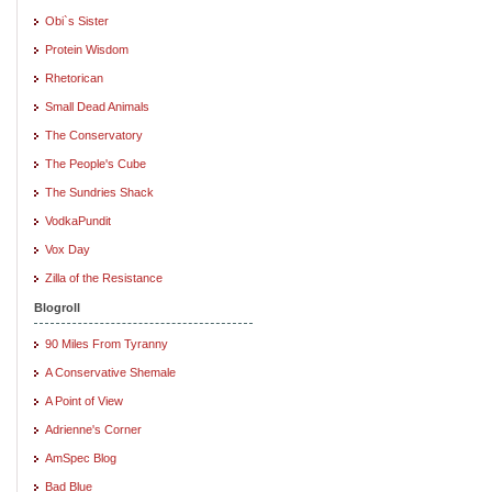
Obi`s Sister
Protein Wisdom
Rhetorican
Small Dead Animals
The Conservatory
The People's Cube
The Sundries Shack
VodkaPundit
Vox Day
Zilla of the Resistance
Blogroll
90 Miles From Tyranny
A Conservative Shemale
A Point of View
Adrienne's Corner
AmSpec Blog
Bad Blue