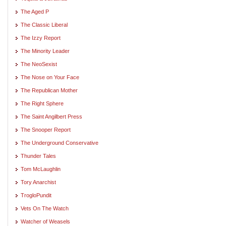
The Aged P
The Classic Liberal
The Izzy Report
The Minority Leader
The NeoSexist
The Nose on Your Face
The Republican Mother
The Right Sphere
The Saint Angilbert Press
The Snooper Report
The Underground Conservative
Thunder Tales
Tom McLaughlin
Tory Anarchist
TrogloPundit
Vets On The Watch
Watcher of Weasels