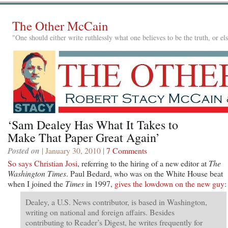
The Other McCain
"One should either write ruthlessly what one believes to be the truth, or e
‘Sam Dealey Has What It Takes to
Make That Paper Great Again’
Posted on
| January 30, 2010 |
7 Comments
So says Christian Josi
, referring to the hiring of a new editor at
The
Washington Times
. Paul Bedard, who was on the White House beat
when I joined the
Times
in 1997,
gives the lowdown on the new guy
:
Dealey, a U.S. News contributor, is based in Washington,
writing on national and foreign affairs. Besides
contributing to Reader’s Digest, he writes frequently for