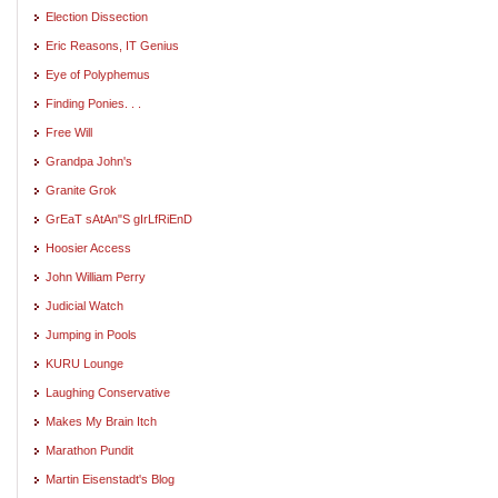
Election Dissection
Eric Reasons, IT Genius
Eye of Polyphemus
Finding Ponies. . .
Free Will
Grandpa John's
Granite Grok
GrEaT sAtAn"S gIrLfRiEnD
Hoosier Access
John William Perry
Judicial Watch
Jumping in Pools
KURU Lounge
Laughing Conservative
Makes My Brain Itch
Marathon Pundit
Martin Eisenstadt's Blog