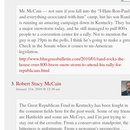
Mr. McCain — not sure if you fall into the “I-Hate-Ron-Paul
and-everything-associated-with-him” camp, but his son Ran
is running an amazing campaign down in Kentucky. They h
a major snowstorm today, and he still managed to pull 800+
people to a convention center for a rally. Not to mention the
guy is up 19pts in the polls, I think he’s going to make a grea
Check in the Senate when it comes to un-American
legislation.
http://www.bluegrassbulletin.com/2010/01/rand-rocks-the-
house-over-800-brave-snow-storm-to-attend-his-rally-for-
republicans.html
Robert Stacy McCain
January 31st, 2010 @ 12:36 am
The Great Republican Feud in Kentucky has been fought in
the comment fields here for the past week. Some of my frien
are Hatifields and some are McCoys, and I’m just trying to
stay out of the crossfire. From a conservative standpoint, the
bitterness is unfortunate. From a newsman’s perspective . . .