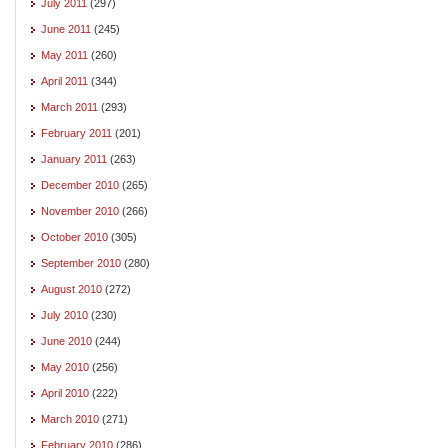
July 2011
(297)
June 2011
(245)
May 2011
(260)
April 2011
(344)
March 2011
(293)
February 2011
(201)
January 2011
(263)
December 2010
(265)
November 2010
(266)
October 2010
(305)
September 2010
(280)
August 2010
(272)
July 2010
(230)
June 2010
(244)
May 2010
(256)
April 2010
(222)
March 2010
(271)
February 2010
(286)