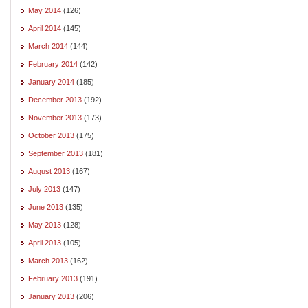
May 2014
(126)
April 2014
(145)
March 2014
(144)
February 2014
(142)
January 2014
(185)
December 2013
(192)
November 2013
(173)
October 2013
(175)
September 2013
(181)
August 2013
(167)
July 2013
(147)
June 2013
(135)
May 2013
(128)
April 2013
(105)
March 2013
(162)
February 2013
(191)
January 2013
(206)