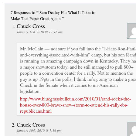
7 Responses
to “‘Sam Dealey Has What It Takes to
Make That Paper Great Again’”
Chuck Cross
January 31st, 2010 @ 12:16 am
Mr. McCain — not sure if you fall into the “I-Hate-Ron-Paul
and-everything-associated-with-him” camp, but his son Ran
is running an amazing campaign down in Kentucky. They h
a major snowstorm today, and he still managed to pull 800+
people to a convention center for a rally. Not to mention the
guy is up 19pts in the polls, I think he’s going to make a grea
Check in the Senate when it comes to un-American
legislation.
http://www.bluegrassbulletin.com/2010/01/rand-rocks-the-
house-over-800-brave-snow-storm-to-attend-his-rally-for-
republicans.html
Chuck Cross
January 30th, 2010 @ 7:16 pm