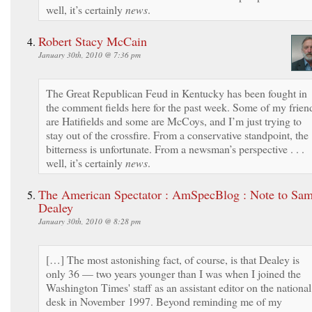
well, it’s certainly
news
.
Robert Stacy McCain
January 30th, 2010 @ 7:36 pm
The Great Republican Feud in Kentucky has been fought in
the comment fields here for the past week. Some of my frien
are Hatifields and some are McCoys, and I’m just trying to
stay out of the crossfire. From a conservative standpoint, the
bitterness is unfortunate. From a newsman’s perspective . . .
well, it’s certainly
news
.
The American Spectator : AmSpecBlog : Note to Sa
Dealey
January 30th, 2010 @ 8:28 pm
[…] The most astonishing fact, of course, is that Dealey is
only 36 — two years younger than I was when I joined the
Washington Times' staff as an assistant editor on the national
desk in November 1997. Beyond reminding me of my