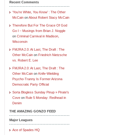
Recent Comments
‘You’re White, You Know’ : The Other
McCain
on
About Robert Stacy McCain
Therefore But For The Grace Of God
Go I – Musings from Brian J. Noggle
on
Criminal Carnival in Madison,
Wisconsin
FMJRA 2.0: At Last, The Draft : The
Other McCain
on
Friedrich Nietzsche
vs. Robert E. Lee
FMJRA 2.0: At Last, The Draft : The
Other McCain
on
Knife-Wielding
Psycho-Tranny Is Former Arizona
Democratic Party Official
Sorta Blogless Sunday Pinup » Pirate's
Cove
on
Rule 5 Monday: Redhead in
Denim
THE AMAZING GONZO FEED
Major Leagues
Ace of Spades HQ