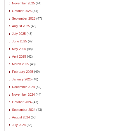
November 2025
(44)
October 2025
(44)
September 2025
(47)
August 2025
(48)
July 2025
(48)
June 2025
(47)
May 2025
(48)
April 2025
(42)
March 2025
(48)
February 2025
(49)
January 2025
(48)
December 2024
(42)
November 2024
(44)
October 2024
(47)
September 2024
(43)
August 2024
(55)
July 2024
(63)