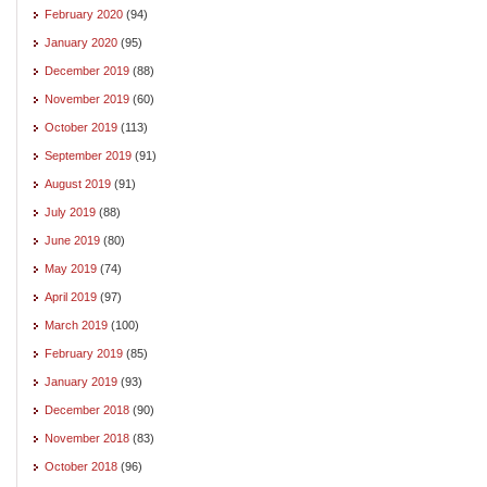
February 2020
(94)
January 2020
(95)
December 2019
(88)
November 2019
(60)
October 2019
(113)
September 2019
(91)
August 2019
(91)
July 2019
(88)
June 2019
(80)
May 2019
(74)
April 2019
(97)
March 2019
(100)
February 2019
(85)
January 2019
(93)
December 2018
(90)
November 2018
(83)
October 2018
(96)