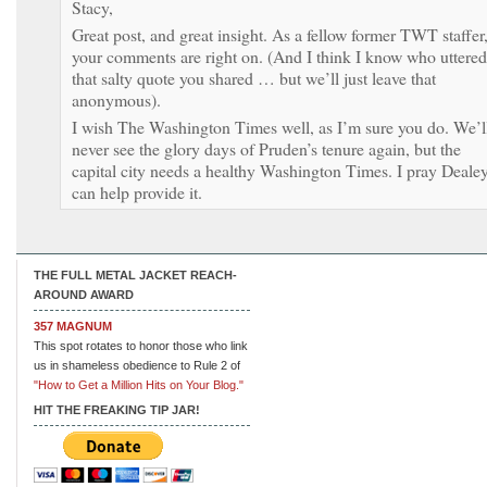
Stacy,
Great post, and great insight. As a fellow former TWT staffer
your comments are right on. (And I think I know who uttered
that salty quote you shared … but we’ll just leave that
anonymous).
I wish The Washington Times well, as I’m sure you do. We’l
never see the glory days of Pruden’s tenure again, but the
capital city needs a healthy Washington Times. I pray Deale
can help provide it.
THE FULL METAL JACKET REACH-
AROUND AWARD
357 MAGNUM
This spot rotates to honor those who link
us in shameless obedience to Rule 2 of
"How to Get a Million Hits on Your Blog."
HIT THE FREAKING TIP JAR!