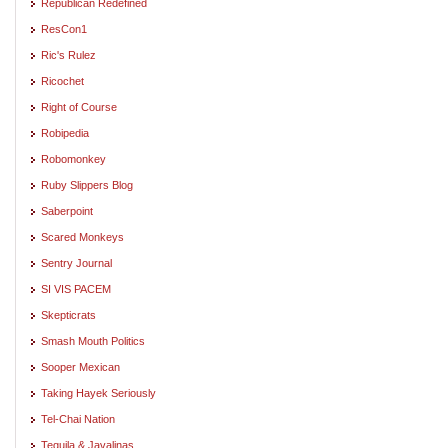
Republican Redefined
ResCon1
Ric's Rulez
Ricochet
Right of Course
Robipedia
Robomonkey
Ruby Slippers Blog
Saberpoint
Scared Monkeys
Sentry Journal
SI VIS PACEM
Skepticrats
Smash Mouth Politics
Sooper Mexican
Taking Hayek Seriously
Tel-Chai Nation
Tequila & Javalinas