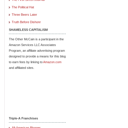
The Political Hat
Three Beers Later
Truth Before Dishonr
SHAMELESS CAPITALISM
The Other McCain is a participant in the
Amazon Services LLC Associates
Program, an affiliate advertising program
designed to provide a means for this blog
to earn fees by linking to
Amazon.com
and affiliated sites.
Triple-A Franchises
All-American Blogger