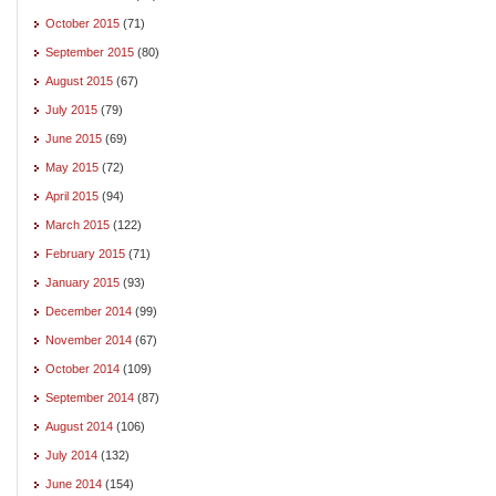
October 2015
(71)
September 2015
(80)
August 2015
(67)
July 2015
(79)
June 2015
(69)
May 2015
(72)
April 2015
(94)
March 2015
(122)
February 2015
(71)
January 2015
(93)
December 2014
(99)
November 2014
(67)
October 2014
(109)
September 2014
(87)
August 2014
(106)
July 2014
(132)
June 2014
(154)