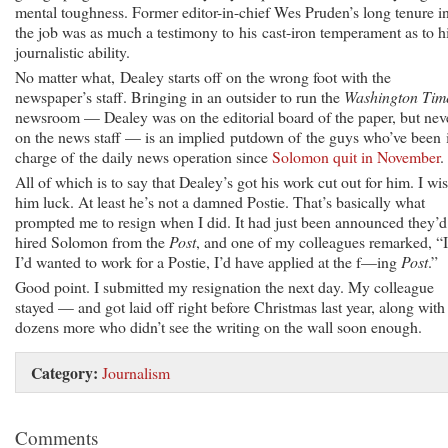
mental toughness. Former editor-in-chief Wes Pruden’s long tenure i
the job was as much a testimony to his cast-iron temperament as to h
journalistic ability.
No matter what, Dealey starts off on the wrong foot with the
newspaper’s staff. Bringing in an outsider to run the
Washington Tim
newsroom — Dealey was on the editorial board of the paper, but nev
on the news staff — is an implied putdown of the guys who’ve been 
charge of the daily news operation since
Solomon quit in November
.
All of which is to say that Dealey’s got his work cut out for him. I wi
him luck. At least he’s not a damned Postie. That’s basically what
prompted me to resign when I did. It had just been announced they’d
hired Solomon from the
Post
, and one of my colleagues remarked, “I
I’d wanted to work for a Postie, I’d have applied at the f—ing
Post
.”
Good point. I submitted my resignation the next day. My colleague
stayed — and got laid off right before Christmas last year, along with
dozens more who didn’t see the writing on the wall soon enough.
Category:
Journalism
Comments