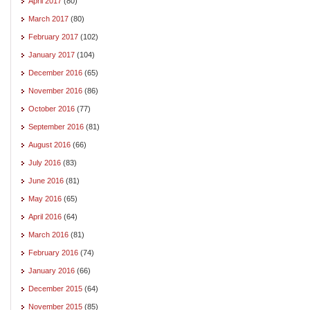
April 2017
(80)
March 2017
(80)
February 2017
(102)
January 2017
(104)
December 2016
(65)
November 2016
(86)
October 2016
(77)
September 2016
(81)
August 2016
(66)
July 2016
(83)
June 2016
(81)
May 2016
(65)
April 2016
(64)
March 2016
(81)
February 2016
(74)
January 2016
(66)
December 2015
(64)
November 2015
(85)