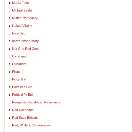
Media Fade
Michael Leahy
Mister Pterodactyl
Naked Villainy
Nice Deb
noot's observatory
Not One Red Cent
Okrahead
Ollieander
Pileus
Pinup Girl
Point of a Gun
Political Pit Bull
Reaganite Republican Resistance
Red Alexandria
Red State Eclectic
Red, White & Conservative