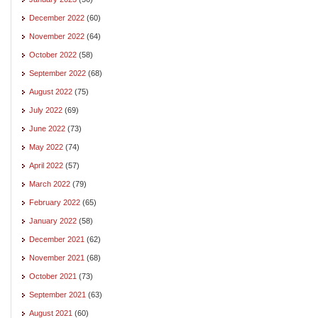
December 2022
(60)
November 2022
(64)
October 2022
(58)
September 2022
(68)
August 2022
(75)
July 2022
(69)
June 2022
(73)
May 2022
(74)
April 2022
(57)
March 2022
(79)
February 2022
(65)
January 2022
(58)
December 2021
(62)
November 2021
(68)
October 2021
(73)
September 2021
(63)
August 2021
(60)