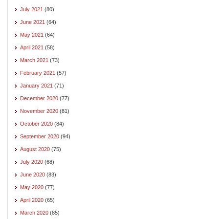
July 2021
(80)
June 2021
(64)
May 2021
(64)
April 2021
(58)
March 2021
(73)
February 2021
(57)
January 2021
(71)
December 2020
(77)
November 2020
(81)
October 2020
(84)
September 2020
(94)
August 2020
(75)
July 2020
(68)
June 2020
(83)
May 2020
(77)
April 2020
(65)
March 2020
(85)