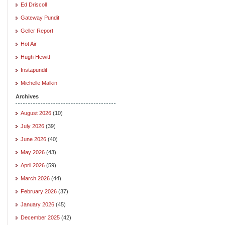
Ed Driscoll
Gateway Pundit
Geller Report
Hot Air
Hugh Hewitt
Instapundit
Michelle Malkin
Archives
August 2026
(10)
July 2026
(39)
June 2026
(40)
May 2026
(43)
April 2026
(59)
March 2026
(44)
February 2026
(37)
January 2026
(45)
December 2025
(42)