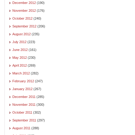
December 2012
(190)
November 2012
(176)
October 2012
(240)
September 2012
(206)
August 2012
(235)
July 2012
(223)
June 2012
(161)
May 2012
(230)
April 2012
(269)
March 2012
(282)
February 2012
(247)
January 2012
(267)
December 2011
(285)
November 2011
(300)
October 2011
(302)
September 2011
(297)
August 2011
(288)