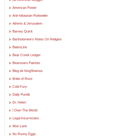
American Power
Anti-Idiotarian Rottweiler
Athens & Jerusalem
Barney Quick
Bartholomew's Notes On Religion
BatesLine
Bear Creek Ledger
Bearsears Patriots
Blog de KingShamus
Bride of Rove
Cold Fury
Daily Pundit
Dr. Helen
I Own The World
Legal Insurrection
Moe Lane
No Runny Eggs