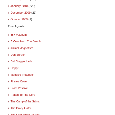
January 2010
(229)
December 2009
(21)
October 2009
(1)
Free Agents
357 Magnum
A View From The Beach
Animal Magnetism
Don Surber
Evil Blogger Lady
Flappr
Maggie's Notebook
Pirates Cove
Proof Positive
Rotten To The Core
The Camp of the Saints
The Daley Gator
The First Street Journal