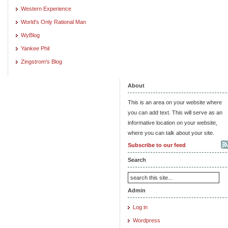
Western Experience
World's Only Rational Man
WyBlog
Yankee Phil
Zingstrom's Blog
About
This is an area on your website where
you can add text. This will serve as an
informative location on your website,
where you can talk about your site.
Subscribe to our feed
Search
Admin
Log in
Wordpress