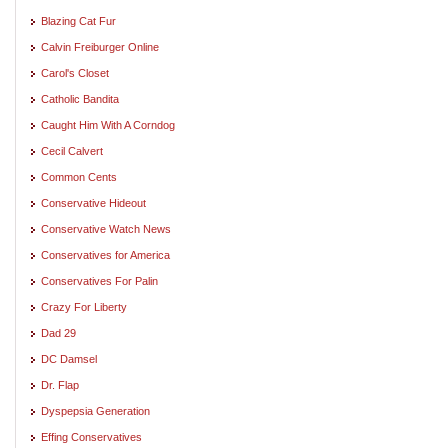
Blazing Cat Fur
Calvin Freiburger Online
Carol's Closet
Catholic Bandita
Caught Him With A Corndog
Cecil Calvert
Common Cents
Conservative Hideout
Conservative Watch News
Conservatives for America
Conservatives For Palin
Crazy For Liberty
Dad 29
DC Damsel
Dr. Flap
Dyspepsia Generation
Effing Conservatives