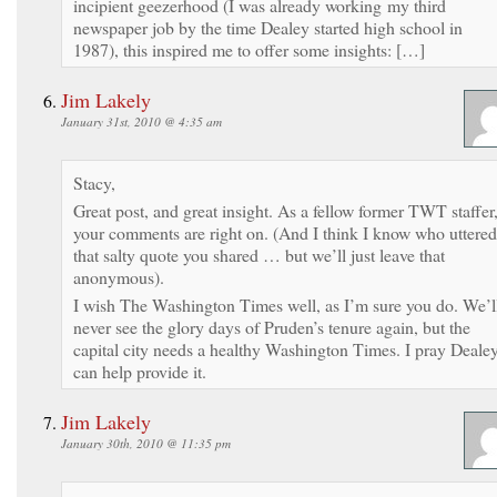
incipient geezerhood (I was already working my third
newspaper job by the time Dealey started high school in
1987), this inspired me to offer some insights: […]
Jim Lakely
January 31st, 2010 @ 4:35 am
Stacy,
Great post, and great insight. As a fellow former TWT staffer
your comments are right on. (And I think I know who uttered
that salty quote you shared … but we’ll just leave that
anonymous).
I wish The Washington Times well, as I’m sure you do. We’l
never see the glory days of Pruden’s tenure again, but the
capital city needs a healthy Washington Times. I pray Deale
can help provide it.
Jim Lakely
January 30th, 2010 @ 11:35 pm