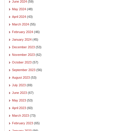
June 2024
(59)
May 2024
(48)
April 2024
(43)
March 2024
(55)
February 2024
(46)
January 2024
(45)
December 2023
(53)
November 2023
(62)
October 2023
(57)
September 2023
(56)
August 2023
(53)
July 2023
(69)
June 2023
(67)
May 2023
(53)
April 2023
(60)
March 2023
(73)
February 2023
(65)
January 2023
(56)