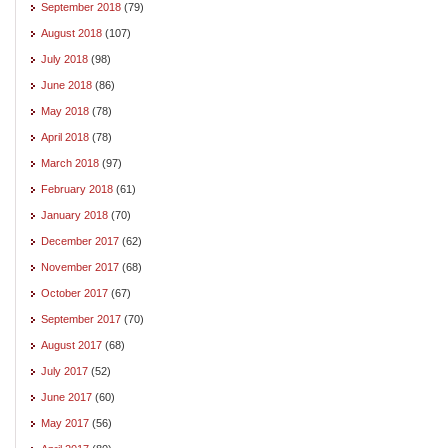
September 2018
(79)
August 2018
(107)
July 2018
(98)
June 2018
(86)
May 2018
(78)
April 2018
(78)
March 2018
(97)
February 2018
(61)
January 2018
(70)
December 2017
(62)
November 2017
(68)
October 2017
(67)
September 2017
(70)
August 2017
(68)
July 2017
(52)
June 2017
(60)
May 2017
(56)