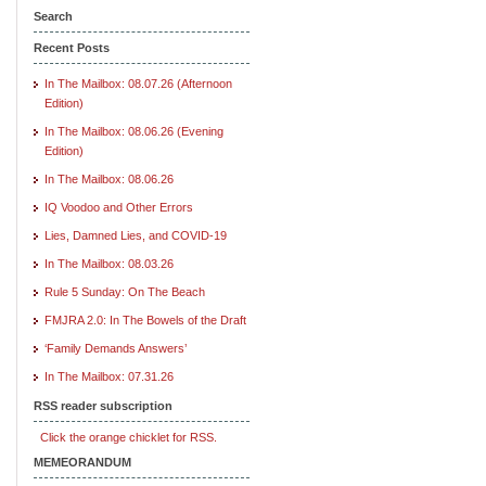
Search
Recent Posts
In The Mailbox: 08.07.26 (Afternoon
Edition)
In The Mailbox: 08.06.26 (Evening
Edition)
In The Mailbox: 08.06.26
IQ Voodoo and Other Errors
Lies, Damned Lies, and COVID-19
In The Mailbox: 08.03.26
Rule 5 Sunday: On The Beach
FMJRA 2.0: In The Bowels of the Draft
‘Family Demands Answers’
In The Mailbox: 07.31.26
RSS reader subscription
Click the orange chicklet for RSS.
MEMEORANDUM