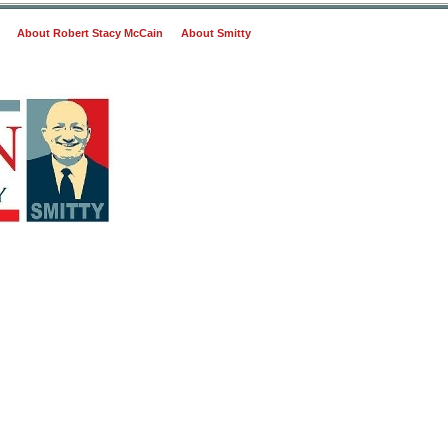
About Robert Stacy McCain
About Smitty