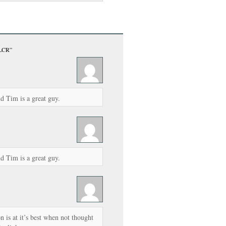
 LCR”
d Tim is a great guy.
d Tim is a great guy.
 is at it’s best when not thought