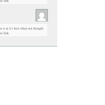
he link.
 is at it’s best when not thought
he link.