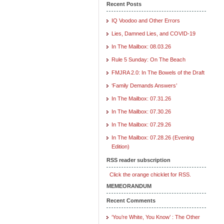
Recent Posts
IQ Voodoo and Other Errors
Lies, Damned Lies, and COVID-19
In The Mailbox: 08.03.26
Rule 5 Sunday: On The Beach
FMJRA 2.0: In The Bowels of the Draft
‘Family Demands Answers’
In The Mailbox: 07.31.26
In The Mailbox: 07.30.26
In The Mailbox: 07.29.26
In The Mailbox: 07.28.26 (Evening
Edition)
RSS reader subscription
Click the orange chicklet for RSS.
MEMEORANDUM
Recent Comments
‘You’re White, You Know’ : The Other