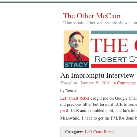
The Other McCain
"One should either write ruthlessly what on
An Impromptu Interview
Posted on
| January 30, 2010 |
4 Comments
by
Smitty
Left Coast Rebel
caught me on Google Chat, 
did precious little, but forward LCR to s
peril
. LCR and I rambled a bit, and he’s tidi
Meanwhile, I have to get the FMJRA done 
Category:
Left Coast Rebel