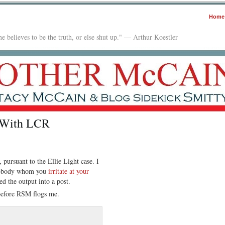
Home
e believes to be the truth, or else shut up." — Arthur Koestler
 With LCR
pursuant to the Ellie Light case. I
omebody whom you
irritate at your
ed the output into a post.
before RSM flogs me.