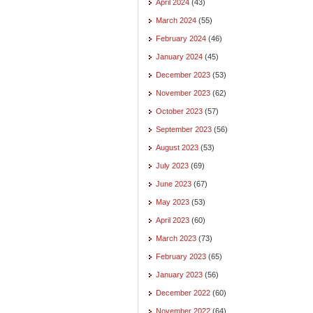
April 2024
(43)
March 2024
(55)
February 2024
(46)
January 2024
(45)
December 2023
(53)
November 2023
(62)
October 2023
(57)
September 2023
(56)
August 2023
(53)
July 2023
(69)
June 2023
(67)
May 2023
(53)
April 2023
(60)
March 2023
(73)
February 2023
(65)
January 2023
(56)
December 2022
(60)
November 2022
(64)