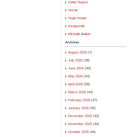
Geller Report
Hot Air
Hugh Hewitt
Instapundit
Michelle Malkin
Archives
August 2026
(7)
July 2026
(39)
June 2026
(40)
May 2026
(43)
April 2026
(59)
March 2026
(44)
February 2026
(37)
January 2026
(45)
December 2025
(42)
November 2025
(44)
October 2025
(44)