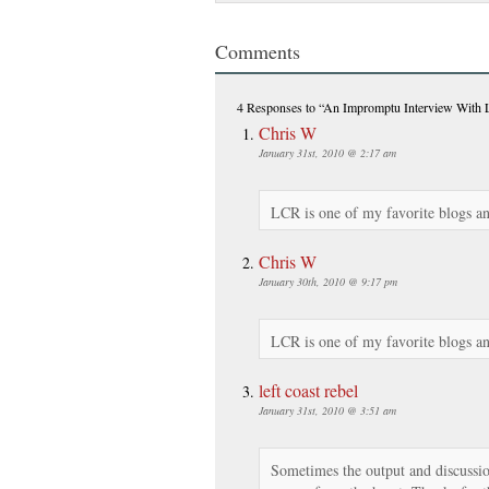
Comments
4 Responses
to “An Impromptu Interview With
Chris W
January 31st, 2010 @ 2:17 am
LCR is one of my favorite blogs an
Chris W
January 30th, 2010 @ 9:17 pm
LCR is one of my favorite blogs an
left coast rebel
January 31st, 2010 @ 3:51 am
Sometimes the output and discussion