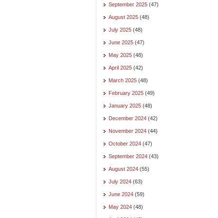
September 2025
(47)
August 2025
(48)
July 2025
(48)
June 2025
(47)
May 2025
(48)
April 2025
(42)
March 2025
(48)
February 2025
(49)
January 2025
(48)
December 2024
(42)
November 2024
(44)
October 2024
(47)
September 2024
(43)
August 2024
(55)
July 2024
(63)
June 2024
(59)
May 2024
(48)