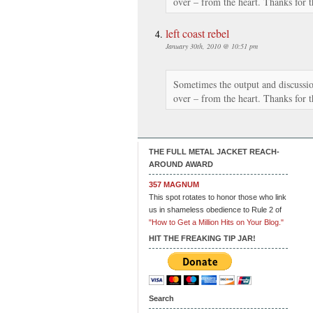
over – from the heart. Thanks for t
left coast rebel
January 30th, 2010 @ 10:51 pm
Sometimes the output and discussion
over – from the heart. Thanks for t
THE FULL METAL JACKET REACH-
AROUND AWARD
357 MAGNUM
This spot rotates to honor those who link
us in shameless obedience to Rule 2 of
"How to Get a Million Hits on Your Blog."
HIT THE FREAKING TIP JAR!
Search