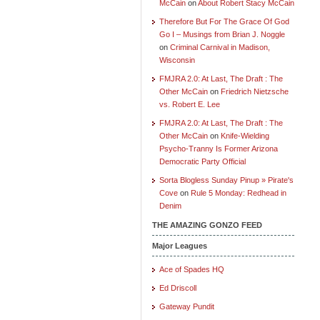
McCain
on
About Robert Stacy McCain
Therefore But For The Grace Of God
Go I – Musings from Brian J. Noggle
on
Criminal Carnival in Madison,
Wisconsin
FMJRA 2.0: At Last, The Draft : The
Other McCain
on
Friedrich Nietzsche
vs. Robert E. Lee
FMJRA 2.0: At Last, The Draft : The
Other McCain
on
Knife-Wielding
Psycho-Tranny Is Former Arizona
Democratic Party Official
Sorta Blogless Sunday Pinup » Pirate's
Cove
on
Rule 5 Monday: Redhead in
Denim
THE AMAZING GONZO FEED
Major Leagues
Ace of Spades HQ
Ed Driscoll
Gateway Pundit