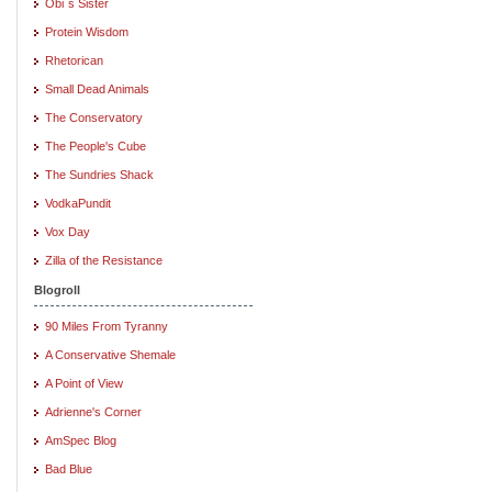
Obi`s Sister
Protein Wisdom
Rhetorican
Small Dead Animals
The Conservatory
The People's Cube
The Sundries Shack
VodkaPundit
Vox Day
Zilla of the Resistance
Blogroll
90 Miles From Tyranny
A Conservative Shemale
A Point of View
Adrienne's Corner
AmSpec Blog
Bad Blue