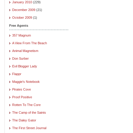
January 2010
(229)
December 2009
(21)
October 2009
(1)
Free Agents
357 Magnum
A View From The Beach
Animal Magnetism
Don Surber
Evil Blogger Lady
Flappr
Maggie's Notebook
Pirates Cove
Proof Positive
Rotten To The Core
The Camp of the Saints
The Daley Gator
The First Street Journal