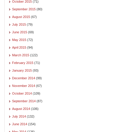
October 2015
(71)
September 2015
(80)
August 2015
(67)
July 2015
(79)
June 2015
(69)
May 2015
(72)
April 2015
(94)
March 2015
(122)
February 2015
(71)
January 2015
(93)
December 2014
(99)
November 2014
(67)
October 2014
(109)
September 2014
(87)
August 2014
(106)
July 2014
(132)
June 2014
(154)
May 2014
(126)