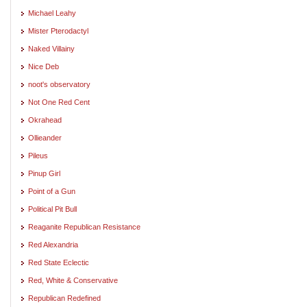
Michael Leahy
Mister Pterodactyl
Naked Villainy
Nice Deb
noot's observatory
Not One Red Cent
Okrahead
Ollieander
Pileus
Pinup Girl
Point of a Gun
Political Pit Bull
Reaganite Republican Resistance
Red Alexandria
Red State Eclectic
Red, White & Conservative
Republican Redefined