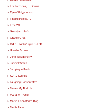
Eric Reasons, IT Genius
Eye of Polyphemus
Finding Ponies. . .
Free Will
Grandpa John's
Granite Grok
GrEaT sAtAn"S gIrLfRiEnD
Hoosier Access
John William Perry
Judicial Watch
Jumping in Pools
KURU Lounge
Laughing Conservative
Makes My Brain Itch
Marathon Pundit
Martin Eisenstadt's Blog
Media Fade