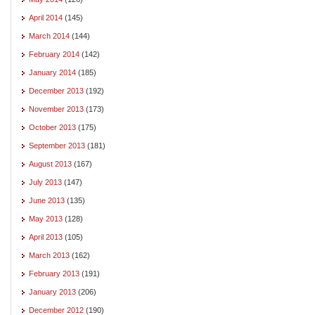
April 2014
(145)
March 2014
(144)
February 2014
(142)
January 2014
(185)
December 2013
(192)
November 2013
(173)
October 2013
(175)
September 2013
(181)
August 2013
(167)
July 2013
(147)
June 2013
(135)
May 2013
(128)
April 2013
(105)
March 2013
(162)
February 2013
(191)
January 2013
(206)
December 2012
(190)