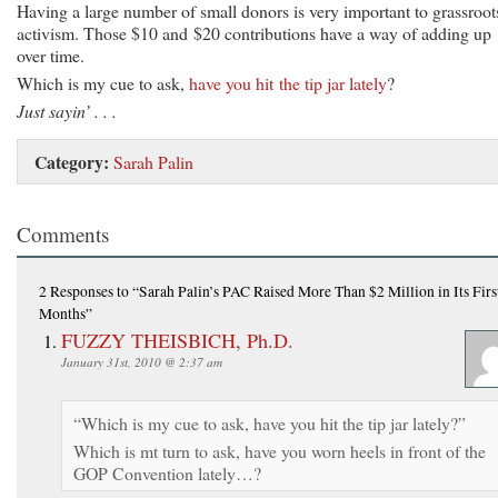
Having a large number of small donors is very important to grassroot
activism. Those $10 and $20 contributions have a way of adding up
over time.
Which is my cue to ask,
have you hit the tip jar lately
?
Just sayin’ . . .
Category:
Sarah Palin
Comments
2 Responses
to “Sarah Palin’s PAC Raised More Than $2 Million in Its Firs
Months”
FUZZY THEISBICH, Ph.D.
January 31st, 2010 @ 2:37 am
“Which is my cue to ask, have you hit the tip jar lately?”
Which is mt turn to ask, have you worn heels in front of the
GOP Convention lately…?