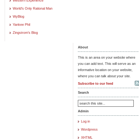
Western Experience
World's Only Rational Man
WyBlog
Yankee Phil
Zingstrom's Blog
About
This is an area on your website where
you can add text. This will serve as an
informative location on your website,
where you can talk about your site.
Subscribe to our feed
Search
Admin
Log in
Wordpress
XHTML