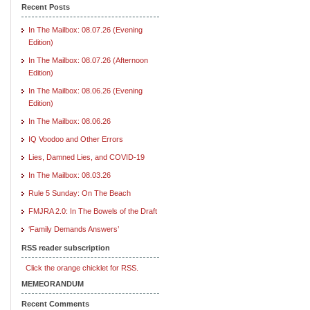
Recent Posts
In The Mailbox: 08.07.26 (Evening
Edition)
In The Mailbox: 08.07.26 (Afternoon
Edition)
In The Mailbox: 08.06.26 (Evening
Edition)
In The Mailbox: 08.06.26
IQ Voodoo and Other Errors
Lies, Damned Lies, and COVID-19
In The Mailbox: 08.03.26
Rule 5 Sunday: On The Beach
FMJRA 2.0: In The Bowels of the Draft
‘Family Demands Answers’
RSS reader subscription
Click the orange chicklet for RSS.
MEMEORANDUM
Recent Comments