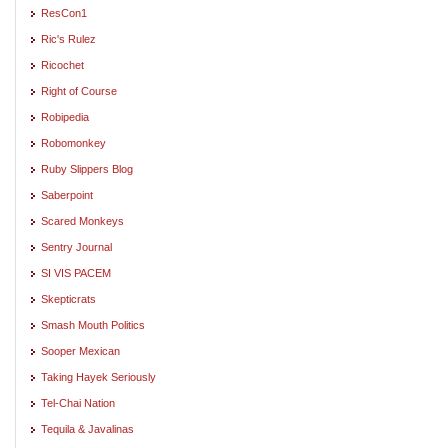
ResCon1
Ric's Rulez
Ricochet
Right of Course
Robipedia
Robomonkey
Ruby Slippers Blog
Saberpoint
Scared Monkeys
Sentry Journal
SI VIS PACEM
Skepticrats
Smash Mouth Politics
Sooper Mexican
Taking Hayek Seriously
Tel-Chai Nation
Tequila & Javalinas