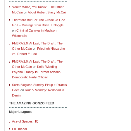
‘You’re White, You Know’ : The Other
McCain
on
About Robert Stacy McCain
Therefore But For The Grace Of God
Go I – Musings from Brian J. Noggle
on
Criminal Carnival in Madison,
Wisconsin
FMJRA 2.0: At Last, The Draft : The
Other McCain
on
Friedrich Nietzsche
vs. Robert E. Lee
FMJRA 2.0: At Last, The Draft : The
Other McCain
on
Knife-Wielding
Psycho-Tranny Is Former Arizona
Democratic Party Official
Sorta Blogless Sunday Pinup » Pirate's
Cove
on
Rule 5 Monday: Redhead in
Denim
THE AMAZING GONZO FEED
Major Leagues
Ace of Spades HQ
Ed Driscoll