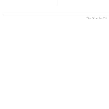
The Other McCain 