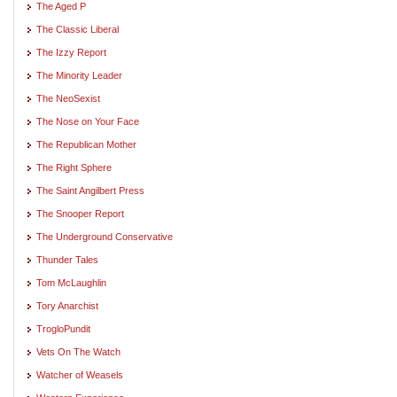
The Aged P
The Classic Liberal
The Izzy Report
The Minority Leader
The NeoSexist
The Nose on Your Face
The Republican Mother
The Right Sphere
The Saint Angilbert Press
The Snooper Report
The Underground Conservative
Thunder Tales
Tom McLaughlin
Tory Anarchist
TrogloPundit
Vets On The Watch
Watcher of Weasels