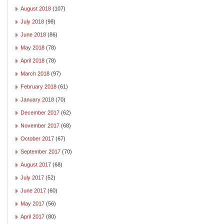
August 2018
(107)
July 2018
(98)
June 2018
(86)
May 2018
(78)
April 2018
(78)
March 2018
(97)
February 2018
(61)
January 2018
(70)
December 2017
(62)
November 2017
(68)
October 2017
(67)
September 2017
(70)
August 2017
(68)
July 2017
(52)
June 2017
(60)
May 2017
(56)
April 2017
(80)