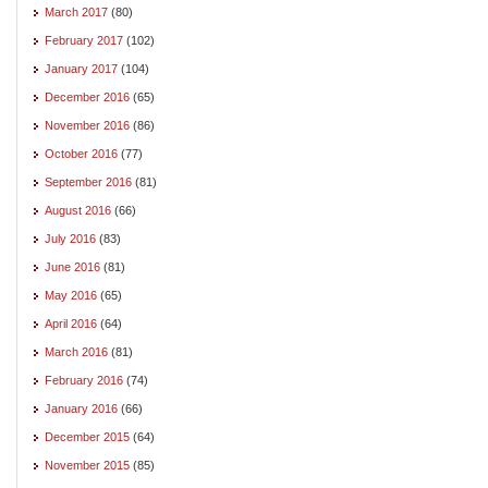
March 2017
(80)
February 2017
(102)
January 2017
(104)
December 2016
(65)
November 2016
(86)
October 2016
(77)
September 2016
(81)
August 2016
(66)
July 2016
(83)
June 2016
(81)
May 2016
(65)
April 2016
(64)
March 2016
(81)
February 2016
(74)
January 2016
(66)
December 2015
(64)
November 2015
(85)