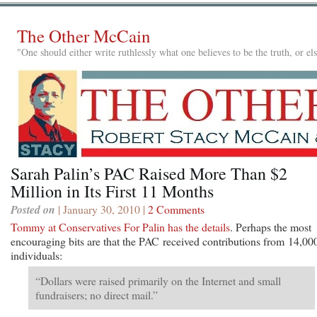
The Other McCain
"One should either write ruthlessly what one believes to be the truth, or e
Sarah Palin’s PAC Raised More Than $2
Million in Its First 11 Months
Posted on
| January 30, 2010 |
2 Comments
Tommy at Conservatives For Palin has the details
. Perhaps the most
encouraging bits are that the PAC received contributions from 14,00
individuals:
“Dollars were raised primarily on the Internet and small
fundraisers; no direct mail.”