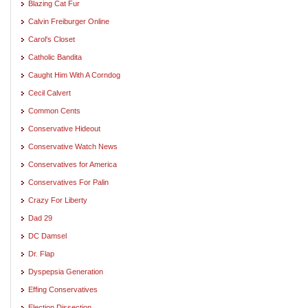
Blazing Cat Fur
Calvin Freiburger Online
Carol's Closet
Catholic Bandita
Caught Him With A Corndog
Cecil Calvert
Common Cents
Conservative Hideout
Conservative Watch News
Conservatives for America
Conservatives For Palin
Crazy For Liberty
Dad 29
DC Damsel
Dr. Flap
Dyspepsia Generation
Effing Conservatives
Election Dissection