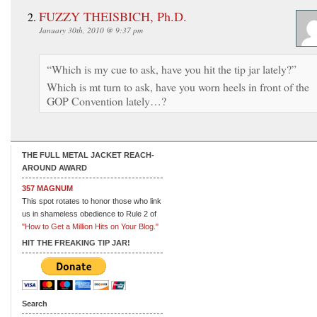
FUZZY THEISBICH, Ph.D.
January 30th, 2010 @ 9:37 pm
“Which is my cue to ask, have you hit the tip jar lately?”
Which is mt turn to ask, have you worn heels in front of the
GOP Convention lately…?
THE FULL METAL JACKET REACH-
AROUND AWARD
357 MAGNUM
This spot rotates to honor those who link
us in shameless obedience to Rule 2 of
"How to Get a Million Hits on Your Blog."
HIT THE FREAKING TIP JAR!
Search