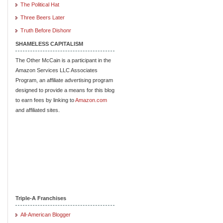
The Political Hat
Three Beers Later
Truth Before Dishonr
SHAMELESS CAPITALISM
The Other McCain is a participant in the
Amazon Services LLC Associates
Program, an affiliate advertising program
designed to provide a means for this blog
to earn fees by linking to
Amazon.com
and affiliated sites.
Triple-A Franchises
All-American Blogger