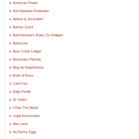
American Power
Anti-Idiotarian Rottweiler
Athens & Jerusalem
Barney Quick
Bartholomew's Notes On Religion
BatesLine
Bear Creek Ledger
Bearsears Patriots
Blog de KingShamus
Bride of Rove
Cold Fury
Daily Pundit
Dr. Helen
I Own The World
Legal Insurrection
Moe Lane
No Runny Eggs