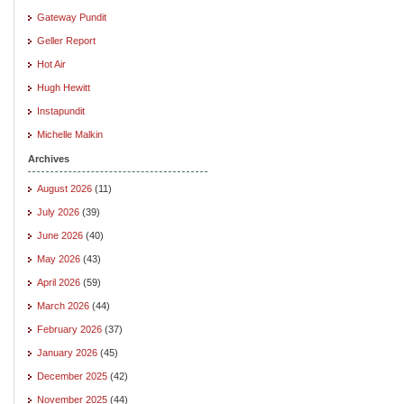
Gateway Pundit
Geller Report
Hot Air
Hugh Hewitt
Instapundit
Michelle Malkin
Archives
August 2026
(11)
July 2026
(39)
June 2026
(40)
May 2026
(43)
April 2026
(59)
March 2026
(44)
February 2026
(37)
January 2026
(45)
December 2025
(42)
November 2025
(44)