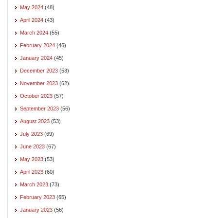
May 2024
(48)
April 2024
(43)
March 2024
(55)
February 2024
(46)
January 2024
(45)
December 2023
(53)
November 2023
(62)
October 2023
(57)
September 2023
(56)
August 2023
(53)
July 2023
(69)
June 2023
(67)
May 2023
(53)
April 2023
(60)
March 2023
(73)
February 2023
(65)
January 2023
(56)