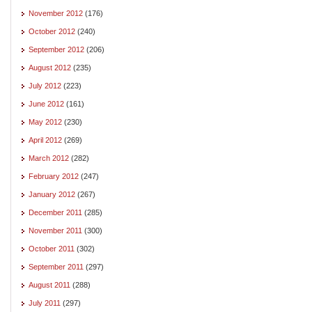
November 2012
(176)
October 2012
(240)
September 2012
(206)
August 2012
(235)
July 2012
(223)
June 2012
(161)
May 2012
(230)
April 2012
(269)
March 2012
(282)
February 2012
(247)
January 2012
(267)
December 2011
(285)
November 2011
(300)
October 2011
(302)
September 2011
(297)
August 2011
(288)
July 2011
(297)