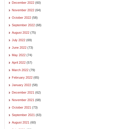
December 2022
(60)
November 2022
(64)
October 2022
(58)
September 2022
(68)
August 2022
(75)
July 2022
(69)
June 2022
(73)
May 2022
(74)
April 2022
(57)
March 2022
(79)
February 2022
(65)
January 2022
(58)
December 2021
(62)
November 2021
(68)
October 2021
(73)
September 2021
(63)
August 2021
(60)