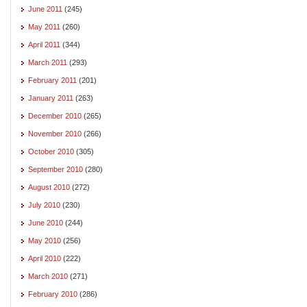
June 2011
(245)
May 2011
(260)
April 2011
(344)
March 2011
(293)
February 2011
(201)
January 2011
(263)
December 2010
(265)
November 2010
(266)
October 2010
(305)
September 2010
(280)
August 2010
(272)
July 2010
(230)
June 2010
(244)
May 2010
(256)
April 2010
(222)
March 2010
(271)
February 2010
(286)