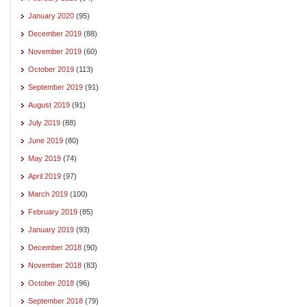
January 2020
(95)
December 2019
(88)
November 2019
(60)
October 2019
(113)
September 2019
(91)
August 2019
(91)
July 2019
(88)
June 2019
(80)
May 2019
(74)
April 2019
(97)
March 2019
(100)
February 2019
(85)
January 2019
(93)
December 2018
(90)
November 2018
(83)
October 2018
(96)
September 2018
(79)