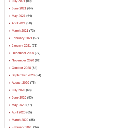
July 2021
(80)
June 2021
(64)
May 2021
(64)
April 2021
(58)
March 2021
(73)
February 2021
(57)
January 2021
(71)
December 2020
(77)
November 2020
(81)
October 2020
(84)
September 2020
(94)
August 2020
(75)
July 2020
(68)
June 2020
(83)
May 2020
(77)
April 2020
(65)
March 2020
(85)
February 2020
(94)