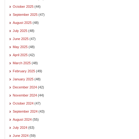
October 2025
(44)
September 2025
(47)
August 2025
(48)
July 2025
(48)
June 2025
(47)
May 2025
(48)
April 2025
(42)
March 2025
(48)
February 2025
(49)
January 2025
(48)
December 2024
(42)
November 2024
(44)
October 2024
(47)
September 2024
(43)
August 2024
(55)
July 2024
(63)
June 2024
(59)