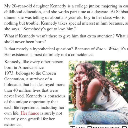
My 20-year-old daughter Kennedy is a college junior, majoring in ea
childhood education, and she works part-time at a daycare. At Sabba
dinner, she was telling us about a 3-year-old boy in her class who is
nothing but trouble. Kennedy takes special interest in him because, a
she says, “Somebody’s got to love him.”
What if Kennedy wasn’t there to give him that extra attention? What i
she’d never been born?
Is that merely a hypothetical question? Because of
Roe v. Wade
, it’s
Her existence is most definitely not a coincidence.
Kennedy, like every other person
born in America since
1973, belongs to the Chosen
Generation, a survivor of a
holocaust that has destroyed more
than 40 million lives that were
never lived. Kennedy is conscious
of the unique opportunity that
each life represents, including her
own life.
Her fiance
is surely not
the only one grateful for her
existence.