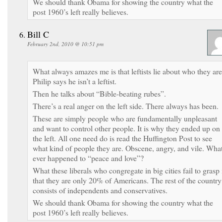
We should thank Obama for showing the country what the
post 1960’s left really believes.
Bill C
February 2nd, 2010 @ 10:51 pm
What always amazes me is that leftists lie about who they are
Philip says he isn’t a leftist.
Then he talks about “Bible-beating rubes”.
There’s a real anger on the left side. There always has been.
These are simply people who are fundamentally unpleasant
and want to control other people. It is why they ended up on
the left. All one need do is read the Huffington Post to see
what kind of people they are. Obscene, angry, and vile. Wha
ever happened to “peace and love”?
What these liberals who congregate in big cities fail to grasp 
that they are only 20% of Americans. The rest of the country
consists of independents and conservatives.
We should thank Obama for showing the country what the
post 1960’s left really believes.