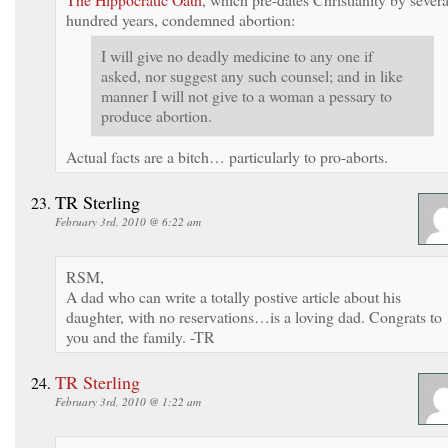
hundred years, condemned abortion:
I will give no deadly medicine to any one if
asked, nor suggest any such counsel; and in like
manner I will not give to a woman a pessary to
produce abortion.
Actual facts are a bitch… particularly to pro-aborts.
TR Sterling
February 3rd, 2010 @ 6:22 am
RSM,
A dad who can write a totally postive article about his
daughter, with no reservations…is a loving dad. Congrats to
you and the family. -TR
TR Sterling
February 3rd, 2010 @ 1:22 am