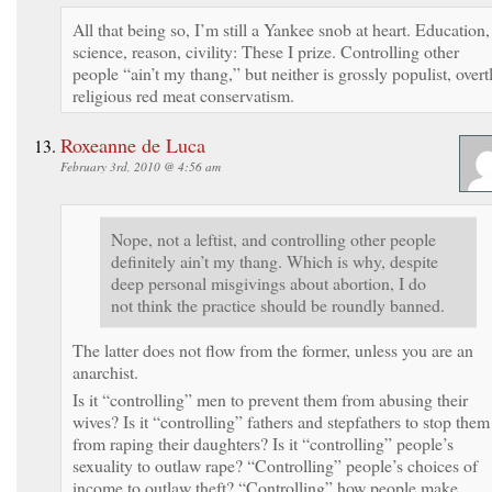
All that being so, I’m still a Yankee snob at heart. Education,
science, reason, civility: These I prize. Controlling other
people “ain’t my thang,” but neither is grossly populist, overt
religious red meat conservatism.
Roxeanne de Luca
February 3rd, 2010 @ 4:56 am
Nope, not a leftist, and controlling other people
definitely ain’t my thang. Which is why, despite
deep personal misgivings about abortion, I do
not think the practice should be roundly banned.
The latter does not flow from the former, unless you are an
anarchist.
Is it “controlling” men to prevent them from abusing their
wives? Is it “controlling” fathers and stepfathers to stop them
from raping their daughters? Is it “controlling” people’s
sexuality to outlaw rape? “Controlling” people’s choices of
income to outlaw theft? “Controlling” how people make