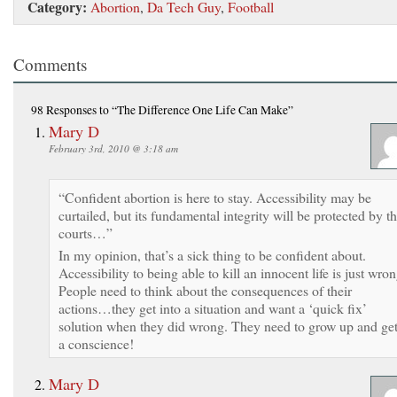
Category:
Abortion
,
Da Tech Guy
,
Football
Comments
98 Responses
to “The Difference One Life Can Make”
Mary D
February 3rd, 2010 @ 3:18 am
“Confident abortion is here to stay. Accessibility may be
curtailed, but its fundamental integrity will be protected by t
courts…”
In my opinion, that’s a sick thing to be confident about.
Accessibility to being able to kill an innocent life is just wron
People need to think about the consequences of their
actions…they get into a situation and want a ‘quick fix’
solution when they did wrong. They need to grow up and ge
a conscience!
Mary D