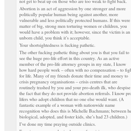
not get to beat up on those who are too weak to fight back.
Abortion is an act of aggression by one stronger and more
politically popular human being against another, more
vulnerable and less politically protected humans. If this were
matter of big, strong men torturing women or children, you
would have a problem with it; however, since the victim is an
unborn child, you think it’s acceptable.
Your shortsightedness is fucking pathetic.
The other fucking pathetic thing about you is that you fail to
see the huge pro-life effort in this country. As an active
member of the pro-life attorney groups in my state, I know
how hard people work – often with no compensation – to fig
for life. Many of my friends donate their time and money to
crisis pregnancy organisations – crisis centres that are
routinely trashed by you and your pro-death ilk, who despise
the fact that they do not provide abortion referrals. I know pr
lifers who adopt children that no one else would want. (A
fantastic example of a woman with nationwide name
recognition who does this is Michelle Bachmann; between h
biological, adopted, and foster kids, she’s had 23 children.)
I’ve done my time praying outside clinics.