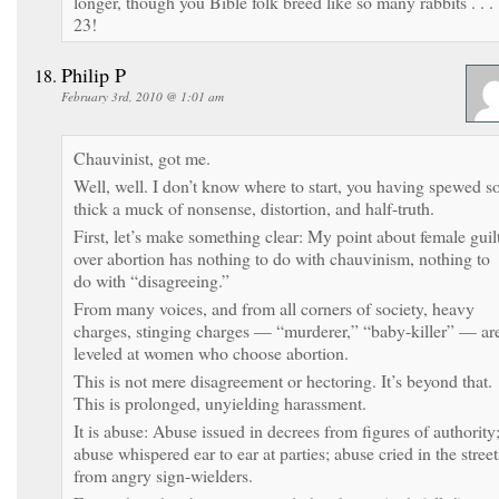
longer, though you Bible folk breed like so many rabbits . . .
23!
Philip P
February 3rd, 2010 @ 1:01 am
Chauvinist, got me.
Well, well. I don’t know where to start, you having spewed s
thick a muck of nonsense, distortion, and half-truth.
First, let’s make something clear: My point about female guil
over abortion has nothing to do with chauvinism, nothing to
do with “disagreeing.”
From many voices, and from all corners of society, heavy
charges, stinging charges — “murderer,” “baby-killer” — ar
leveled at women who choose abortion.
This is not mere disagreement or hectoring. It’s beyond that.
This is prolonged, unyielding harassment.
It is abuse: Abuse issued in decrees from figures of authority
abuse whispered ear to ear at parties; abuse cried in the street
from angry sign-wielders.