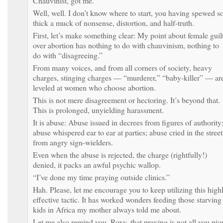
Chauvinist, got me.
Well, well. I don’t know where to start, you having spewed s
thick a muck of nonsense, distortion, and half-truth.
First, let’s make something clear: My point about female guil
over abortion has nothing to do with chauvinism, nothing to
do with “disagreeing.”
From many voices, and from all corners of society, heavy
charges, stinging charges — “murderer,” “baby-killer” — ar
leveled at women who choose abortion.
This is not mere disagreement or hectoring. It’s beyond that.
This is prolonged, unyielding harassment.
It is abuse: Abuse issued in decrees from figures of authority
abuse whispered ear to ear at parties; abuse cried in the street
from angry sign-wielders.
Even when the abuse is rejected, the charge (rightfully!)
denied, it packs an awful psychic wallop.
“I’ve done my time praying outside clinics.”
Hah. Please, let me encourage you to keep utilizing this high
effective tactic. It has worked wonders feeding those starving
kids in Africa my mother always told me about.
Let me also remind you, Roxy, that praying is not all you pio