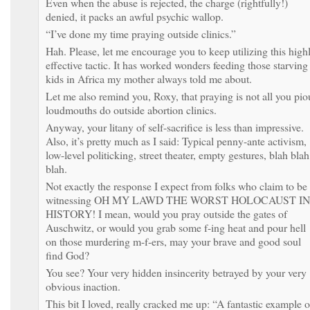
Even when the abuse is rejected, the charge (rightfully!)
denied, it packs an awful psychic wallop.
“I’ve done my time praying outside clinics.”
Hah. Please, let me encourage you to keep utilizing this high
effective tactic. It has worked wonders feeding those starving
kids in Africa my mother always told me about.
Let me also remind you, Roxy, that praying is not all you pio
loudmouths do outside abortion clinics.
Anyway, your litany of self-sacrifice is less than impressive.
Also, it’s pretty much as I said: Typical penny-ante activism,
low-level politicking, street theater, empty gestures, blah blah
blah.
Not exactly the response I expect from folks who claim to be
witnessing OH MY LAWD THE WORST HOLOCAUST IN
HISTORY! I mean, would you pray outside the gates of
Auschwitz, or would you grab some f-ing heat and pour hell
on those murdering m-f-ers, may your brave and good soul
find God?
You see? Your very hidden insincerity betrayed by your very
obvious inaction.
This bit I loved, really cracked me up: “A fantastic example o