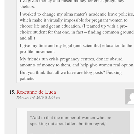
I’ve given money and raised money for crisis pregnancy
shelters.
I worked to change my alma mater’s academic leave policies,
which make it virtually impossible for pregnant women to
choose life and get an education. (I teamed up with a pro-
choice student for that one, in fact – finding common ground
and all.)
I give my time and my legal (and scientific) education to the
pro-life movement.
My friends run crisis pregnancy centres, donate absurd
amounts of money to them, and help give women real option
But you think that all we have are blog posts? Fucking
pathetic.
Roxeanne de Luca
February 3rd, 2010 @ 5:04 am
“Add to that the number of women who are
speaking out about after-abortion regret,”