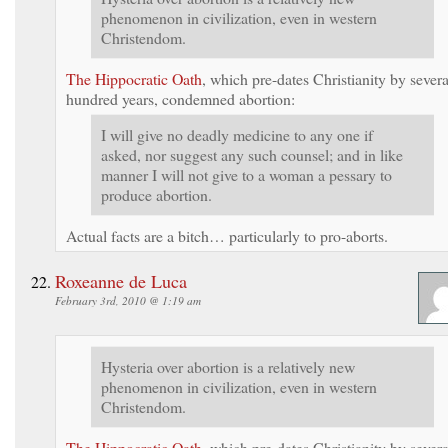
phenomenon in civilization, even in western
Christendom.
The Hippocratic Oath
, which pre-dates Christianity by severa
hundred years, condemned abortion:
I will give no deadly medicine to any one if
asked, nor suggest any such counsel; and in like
manner I will not give to a woman a pessary to
produce abortion.
Actual facts are a bitch… particularly to pro-aborts.
Roxeanne de Luca
February 3rd, 2010 @ 1:19 am
Hysteria over abortion is a relatively new
phenomenon in civilization, even in western
Christendom.
The Hippocratic Oath
, which pre-dates Christianity by severa