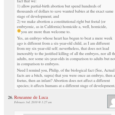
fact that we:
1) allow partial-birth abortion but spend hundreds of
thousands of dollars to save wanted babies at the exact same
stage of development; and
2) we make abortion a constitutional right but foetal (or
embryonic, as in California) homicide a, well, homicide,
you are more than welcome to.
Yes, an embryo whose heart has begun to beat a mere week
ago is different from a six-year-old child, as I am different
from my six-year-old self; nevertheless, that does not lead
inexorably to the justified killing of all the embryos, nor all t
adults, nor some six-year-olds in comparison to adults but no
in comparison to embryos.
Need I remind you, Philip, of the biological fact (See, Actual
facts are a bitch, supra) that you were once an embryo, then 
foetus, then an infant? Abortion does not affect a different
species; it affects humans at a different stage of development
Roxeanne de Luca
February 3rd, 2010 @ 1:27 am