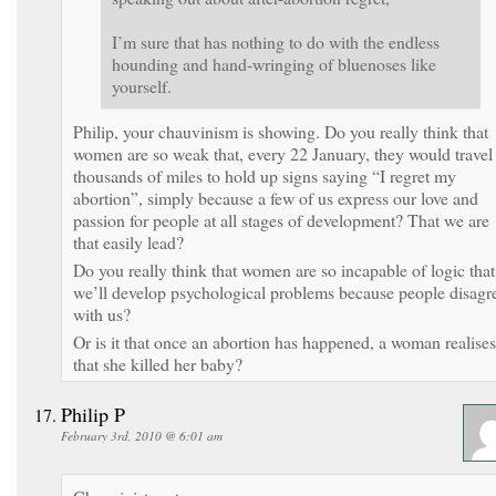
I’m sure that has nothing to do with the endless
hounding and hand-wringing of bluenoses like
yourself.
Philip, your chauvinism is showing. Do you really think that
women are so weak that, every 22 January, they would travel
thousands of miles to hold up signs saying “I regret my
abortion”, simply because a few of us express our love and
passion for people at all stages of development? That we are
that easily lead?
Do you really think that women are so incapable of logic that
we’ll develop psychological problems because people disagr
with us?
Or is it that once an abortion has happened, a woman realises
that she killed her baby?
Philip P
February 3rd, 2010 @ 6:01 am