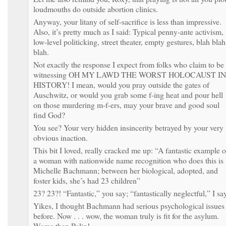
loudmouths do outside abortion clinics.
Anyway, your litany of self-sacrifice is less than impressive.
Also, it’s pretty much as I said: Typical penny-ante activism,
low-level politicking, street theater, empty gestures, blah blah
blah.
Not exactly the response I expect from folks who claim to be
witnessing OH MY LAWD THE WORST HOLOCAUST IN
HISTORY! I mean, would you pray outside the gates of
Auschwitz, or would you grab some f-ing heat and pour hell
on those murdering m-f-ers, may your brave and good soul
find God?
You see? Your very hidden insincerity betrayed by your very
obvious inaction.
This bit I loved, really cracked me up: “A fantastic example o
a woman with nationwide name recognition who does this is
Michelle Bachmann; between her biological, adopted, and
foster kids, she’s had 23 children”
23? 23?! “Fantastic,” you say; “fantastically neglectful,” I sa
Yikes, I thought Bachmann had serious psychological issues
before. Now . . . wow, the woman truly is fit for the asylum.
Worse than Palin!