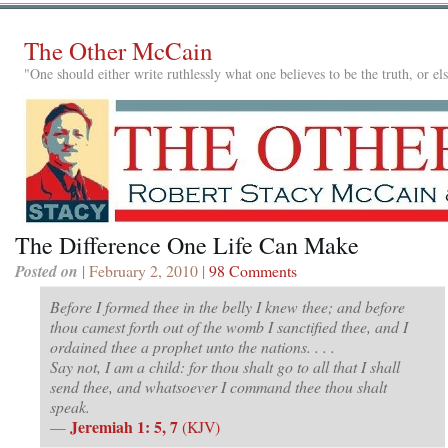
The Other McCain
"One should either write ruthlessly what one believes to be the truth, or e
The Difference One Life Can Make
Posted on
| February 2, 2010 |
98 Comments
Before I formed thee in the belly I knew thee; and before
thou camest forth out of the womb I sanctified thee, and I
ordained thee a prophet unto the nations. . . .
Say not, I am a child: for thou shalt go to all that I shall
send thee, and whatsoever I command thee thou shalt
speak.
Jeremiah 1: 5, 7
—
(KJV)