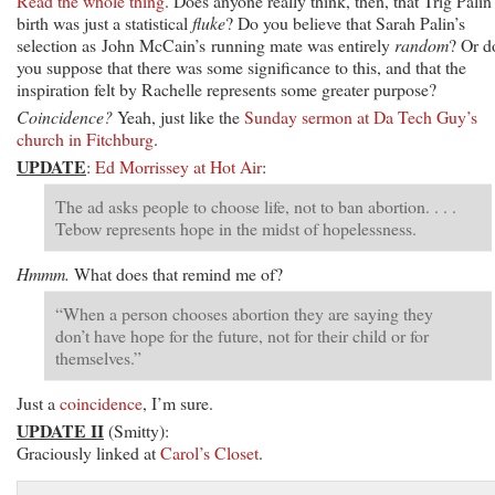
Read the whole thing
. Does anyone really think, then, that Trig Palin
birth was just a statistical
fluke
? Do you believe that Sarah Palin’s
selection as John McCain’s running mate was entirely
random
? Or d
you suppose that there was some significance to this, and that the
inspiration felt by Rachelle represents some greater purpose?
Coincidence?
Yeah, just like the
Sunday sermon at Da Tech Guy’s
church in Fitchburg
.
UPDATE
:
Ed Morrissey at Hot Air
:
The ad asks people to choose life, not to ban abortion. . . .
Tebow represents hope in the midst of hopelessness.
Hmmm.
What does that remind me of?
“When a person chooses abortion they are saying they
don’t have hope for the future, not for their child or for
themselves.”
Just a
coincidence
, I’m sure.
UPDATE II
(Smitty):
Graciously linked at
Carol’s Closet
.