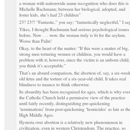
a woman with nationwide name recognition who does this is
Michelle Bachmann; between her biological, adopted, and
foster kids, she’s had 23 children”
23? 23?! “Fantastic,” you say; “fantastically neglectful,” I sa
Yikes, I thought Bachmann had serious psychological issues
before. Now . . . wow, the woman truly is fit for the asylum.
Worse than Palin!
Okay, to the heart of the matter: “If this were a matter of big,
strong men torturing women or children, you would have a
problem with it; however, since the victim is an unborn child,
you think it’s acceptable.”
That’s an absurd comparison, the abortion of, say, a six-week
old fetus and the torture of a six-year-old child. It takes real
blindness to nuance to think otherwise.
Its absurdity has been recognized for ages, which is why eve
the Catholic Church held a permissive view of the practice
until fairly recently, distinguishing pre-quickening
‘terminations’ from post-quickening ‘homicides’ as late as th
High Middle Ages.
Hysteria over abortion is a relatively new phenomenon in
civilization, even in western Christendom. The practice, so