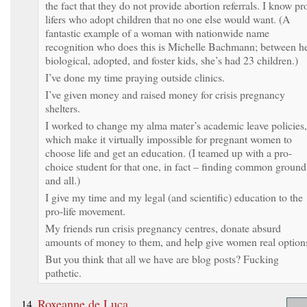
the fact that they do not provide abortion referrals. I know pr
lifers who adopt children that no one else would want. (A
fantastic example of a woman with nationwide name
recognition who does this is Michelle Bachmann; between h
biological, adopted, and foster kids, she’s had 23 children.)
I’ve done my time praying outside clinics.
I’ve given money and raised money for crisis pregnancy
shelters.
I worked to change my alma mater’s academic leave policies,
which make it virtually impossible for pregnant women to
choose life and get an education. (I teamed up with a pro-
choice student for that one, in fact – finding common ground
and all.)
I give my time and my legal (and scientific) education to the
pro-life movement.
My friends run crisis pregnancy centres, donate absurd
amounts of money to them, and help give women real option
But you think that all we have are blog posts? Fucking
pathetic.
Roxeanne de Luca