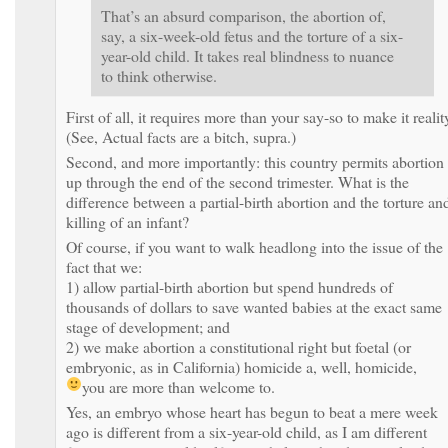
That’s an absurd comparison, the abortion of,
say, a six-week-old fetus and the torture of a six-
year-old child. It takes real blindness to nuance
to think otherwise.
First of all, it requires more than your say-so to make it realit
(See, Actual facts are a bitch, supra.)
Second, and more importantly: this country permits abortion
up through the end of the second trimester. What is the
difference between a partial-birth abortion and the torture an
killing of an infant?
Of course, if you want to walk headlong into the issue of the
fact that we:
1) allow partial-birth abortion but spend hundreds of
thousands of dollars to save wanted babies at the exact same
stage of development; and
2) we make abortion a constitutional right but foetal (or
embryonic, as in California) homicide a, well, homicide,
you are more than welcome to.
Yes, an embryo whose heart has begun to beat a mere week
ago is different from a six-year-old child, as I am different