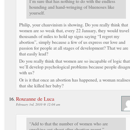
I’m sure that has nothing to do with the endless
hounding and hand-wringing of bluenoses like
yourself.
Philip, your chauvinism is showing. Do you really think that
women are so weak that, every 22 January, they would travel
thousands of miles to hold up signs saying “I regret my
abortion”, simply because a few of us express our love and
passion for people at all stages of development? That we are
that easily lead?
Do you really think that women are so incapable of logic that
we’ll develop psychological problems because people disagr
with us?
Or is it that once an abortion has happened, a woman realises
that she killed her baby?
Roxeanne de Luca
February 3rd, 2010 @ 12:04 am
“Add to that the number of women who are
speaking out about after-abortion regret,”