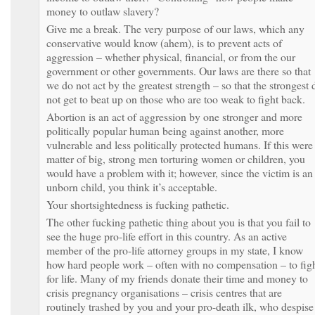
money to outlaw slavery?
Give me a break. The very purpose of our laws, which any
conservative would know (ahem), is to prevent acts of
aggression – whether physical, financial, or from the our
government or other governments. Our laws are there so that
we do not act by the greatest strength – so that the strongest 
not get to beat up on those who are too weak to fight back.
Abortion is an act of aggression by one stronger and more
politically popular human being against another, more
vulnerable and less politically protected humans. If this were
matter of big, strong men torturing women or children, you
would have a problem with it; however, since the victim is an
unborn child, you think it’s acceptable.
Your shortsightedness is fucking pathetic.
The other fucking pathetic thing about you is that you fail to
see the huge pro-life effort in this country. As an active
member of the pro-life attorney groups in my state, I know
how hard people work – often with no compensation – to fig
for life. Many of my friends donate their time and money to
crisis pregnancy organisations – crisis centres that are
routinely trashed by you and your pro-death ilk, who despise