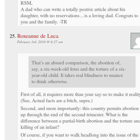
RSM,
A dad who can write a totally postive article about his
daughter, with no reservations…is a loving dad. Congrats to
you and the family. -TR
Roxeanne de Luca
February 3rd, 2010 @ 6:27 am
That’s an absurd comparison, the abortion of,
say, a six-week-old fetus and the torture of a six-
year-old child. It takes real blindness to nuance
to think otherwise.
First of all, it requires more than your say-so to make it realit
(See, Actual facts are a bitch, supra.)
Second, and more importantly: this country permits abortion
up through the end of the second trimester. What is the
difference between a partial-birth abortion and the torture an
killing of an infant?
Of course, if you want to walk headlong into the issue of the