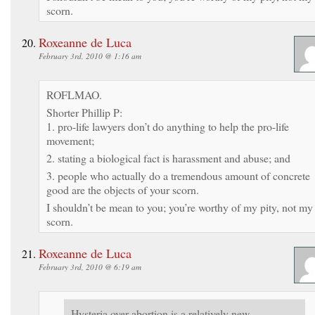
scorn.
Roxeanne de Luca
February 3rd, 2010 @ 1:16 am
ROFLMAO.
Shorter Phillip P:
1. pro-life lawyers don’t do anything to help the pro-life
movement;
2. stating a biological fact is harassment and abuse; and
3. people who actually do a tremendous amount of concrete
good are the objects of your scorn.
I shouldn’t be mean to you; you’re worthy of my pity, not my
scorn.
Roxeanne de Luca
February 3rd, 2010 @ 6:19 am
Hysteria over abortion is a relatively new