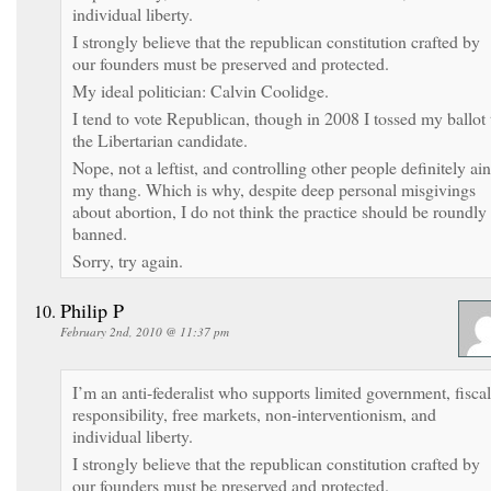
individual liberty.
I strongly believe that the republican constitution crafted by
our founders must be preserved and protected.
My ideal politician: Calvin Coolidge.
I tend to vote Republican, though in 2008 I tossed my ballot 
the Libertarian candidate.
Nope, not a leftist, and controlling other people definitely ain
my thang. Which is why, despite deep personal misgivings
about abortion, I do not think the practice should be roundly
banned.
Sorry, try again.
Philip P
February 2nd, 2010 @ 11:37 pm
I’m an anti-federalist who supports limited government, fiscal
responsibility, free markets, non-interventionism, and
individual liberty.
I strongly believe that the republican constitution crafted by
our founders must be preserved and protected.