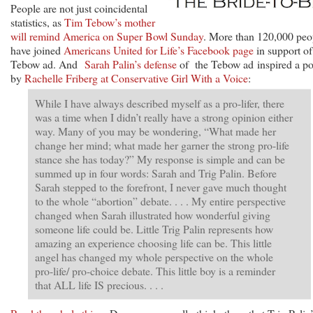
People are not just coincidental
statistics, as
Tim Tebow’s mother
will remind America on Super Bowl Sunday
. More than 120,000 peo
have joined
Americans United for Life’s Facebook page
in support of
Tebow ad. And
Sarah Palin’s defense
of the Tebow ad inspired a po
by
Rachelle Friberg at Conservative Girl With a Voice
:
While I have always described myself as a pro-lifer, there
was a time when I didn’t really have a strong opinion either
way. Many of you may be wondering, “What made her
change her mind; what made her garner the strong pro-life
stance she has today?” My response is simple and can be
summed up in four words: Sarah and Trig Palin. Before
Sarah stepped to the forefront, I never gave much thought
to the whole “abortion” debate. . . . My entire perspective
changed when Sarah illustrated how wonderful giving
someone life could be. Little Trig Palin represents how
amazing an experience choosing life can be. This little
angel has changed my whole perspective on the whole
pro-life/ pro-choice debate. This little boy is a reminder
that ALL life IS precious. . . .