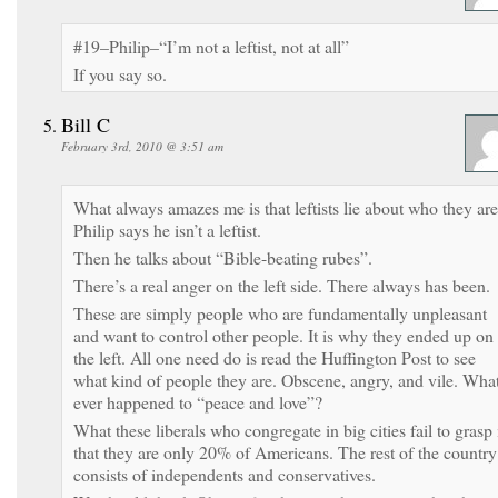
#19–Philip–“I’m not a leftist, not at all”
If you say so.
Bill C
February 3rd, 2010 @ 3:51 am
What always amazes me is that leftists lie about who they are
Philip says he isn’t a leftist.
Then he talks about “Bible-beating rubes”.
There’s a real anger on the left side. There always has been.
These are simply people who are fundamentally unpleasant
and want to control other people. It is why they ended up on
the left. All one need do is read the Huffington Post to see
what kind of people they are. Obscene, angry, and vile. Wha
ever happened to “peace and love”?
What these liberals who congregate in big cities fail to grasp 
that they are only 20% of Americans. The rest of the country
consists of independents and conservatives.