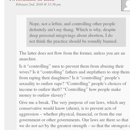
February 2nd, 2010 @ 11:56 pm
Nope, not a leftist, and controlling other people
definitely ain’t my thang. Which is why, despite
deep personal misgivings about abortion, I do
not think the practice should be roundly banned.
The latter does not flow from the former, unless you are an
anarchist.
Is it “controlling” men to prevent them from abusing their
wives? Is it “controlling” fathers and stepfathers to stop them
from raping their daughters? Is it “controlling” people’s
sexuality to outlaw rape? “Controlling” people’s choices of
income to outlaw theft? “Controlling” how people make
money to outlaw slavery?
Give me a break. The very purpose of our laws, which any
conservative would know (ahem), is to prevent acts of
aggression – whether physical, financial, or from the our
government or other governments. Our laws are there so that
we do not act by the greatest strength – so that the strongest 