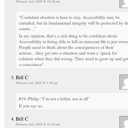
February 2nd, 2010 @ 10:18 pm
“Confident abortion is here to stay. Accessibility may be
curtailed, but its fundamental integrity will be protected by t
courts…”
In my opinion, that’s a sick thing to be confident about.
Accessibility to being able to kill an innocent life is just wron
People need to think about the consequences of their
actions…they get into a situation and want a ‘quick fix’
solution when they did wrong. They need to grow up and ge
a conscience!
Bill C
February 3rd, 2010 @ 3:30 am
#19–Philip–“I’m not a leftist, not at all”
If you say so.
Bill C
February 2nd, 2010 @ 10:30 pm