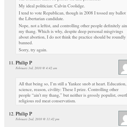
My ideal politician: Calvin Coolidge.
I tend to vote Republican, though in 2008 I tossed my ballot 
the Libertarian candidate.
Nope, not a leftist, and controlling other people definitely ain
my thang. Which is why, despite deep personal misgivings
about abortion, I do not think the practice should be roundly
banned.
Sorry, try again.
Philip P
February 3rd, 2010 @ 4:42 am
All that being so, I’m still a Yankee snob at heart. Education,
science, reason, civility: These I prize. Controlling other
people “ain’t my thang,” but neither is grossly populist, overt
religious red meat conservatism.
Philip P
February 2nd, 2010 @ 11:42 pm