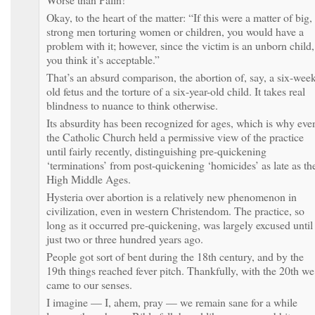
Okay, to the heart of the matter: “If this were a matter of big,
strong men torturing women or children, you would have a
problem with it; however, since the victim is an unborn child,
you think it’s acceptable.”
That’s an absurd comparison, the abortion of, say, a six-week
old fetus and the torture of a six-year-old child. It takes real
blindness to nuance to think otherwise.
Its absurdity has been recognized for ages, which is why eve
the Catholic Church held a permissive view of the practice
until fairly recently, distinguishing pre-quickening
‘terminations’ from post-quickening ‘homicides’ as late as th
High Middle Ages.
Hysteria over abortion is a relatively new phenomenon in
civilization, even in western Christendom. The practice, so
long as it occurred pre-quickening, was largely excused until
just two or three hundred years ago.
People got sort of bent during the 18th century, and by the
19th things reached fever pitch. Thankfully, with the 20th we
came to our senses.
I imagine — I, ahem, pray — we remain sane for a while