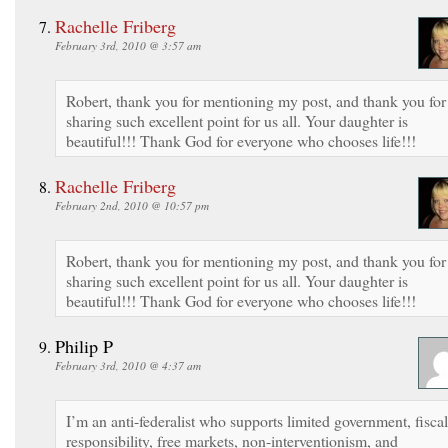
Rachelle Friberg
February 3rd, 2010 @ 3:57 am
Robert, thank you for mentioning my post, and thank you for
sharing such excellent point for us all. Your daughter is
beautiful!!! Thank God for everyone who chooses life!!!
Rachelle Friberg
February 2nd, 2010 @ 10:57 pm
Robert, thank you for mentioning my post, and thank you for
sharing such excellent point for us all. Your daughter is
beautiful!!! Thank God for everyone who chooses life!!!
Philip P
February 3rd, 2010 @ 4:37 am
I’m an anti-federalist who supports limited government, fiscal
responsibility, free markets, non-interventionism, and