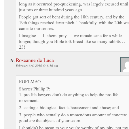
long as it occurred pre-quickening, was largely excused until
just two or three hundred years ago.
People got sort of bent during the 18th century, and by the
19th things reached fever pitch. Thankfully, with the 20th we
came to our senses.
I imagine — I, ahem, pray — we remain sane for a while
longer, though you Bible folk breed like so many rabbits . . .
23!
Roxeanne de Luca
February 3rd, 2010 @ 6:16 am
ROFLMAO.
Shorter Phillip P:
1. pro-life lawyers don’t do anything to help the pro-life
movement;
2. stating a biological fact is harassment and abuse; and
3. people who actually do a tremendous amount of concrete
good are the objects of your scorn.
I shouldn’t be mean to you; you’re worthy of my pity, not my