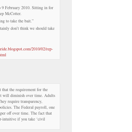
 February 2010. Sitting in for
Rep McCotter.
ng to take the bait.”
ainly don’t think we should take
isride.blogspot.com/2010/02/rep-
html
hat the requirement for the
t will diminish over time. Adults
hey require transparency,
policies. The Federal payroll, one
aper off over time. The fact that
r-intuitive if you take ‘civil