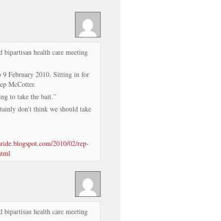
d bipartisan health care meeting
 February 2010. Sitting in for
Rep McCotter.
ng to take the bait.”
ainly don’t think we should take
isride.blogspot.com/2010/02/rep-
html
d bipartisan health care meeting