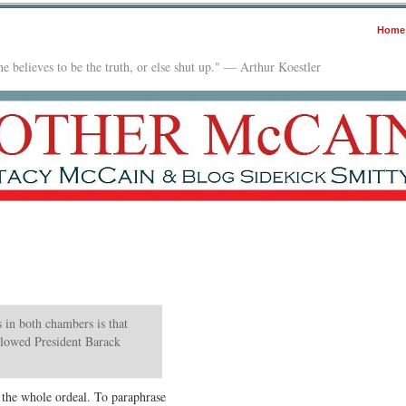
Home
e believes to be the truth, or else shut up." — Arthur Koestler
 in both chambers is that
slowed President Barack
n the whole ordeal. To paraphrase