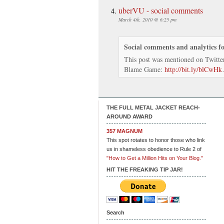
uberVU - social comments
March 4th, 2010 @ 6:25 pm
Social comments and analytics f
This post was mentioned on Twitte
Blame Game:
http://bit.ly/blCwHk
THE FULL METAL JACKET REACH-
AROUND AWARD
357 MAGNUM
This spot rotates to honor those who link
us in shameless obedience to Rule 2 of
"How to Get a Million Hits on Your Blog."
HIT THE FREAKING TIP JAR!
Search