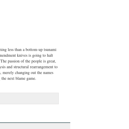
othing less than a bottom-up tsunami
Amendment knives is going to halt
 The passion of the people is great,
ysis and structural rearrangement to
, merely changing out the names
ng the next blame game.