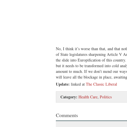
No, I think it’s worse than that, and that n
of State legislatures sharpening Article V 
the slide into Europification of this country.
but it needs to be transformed into cold anal
amount to much. If we don’t mend our ways
will leave all the blockage in place, awaiti
Update:
linked at
The Classic Liberal
Category:
Health Care
,
Politics
Comments