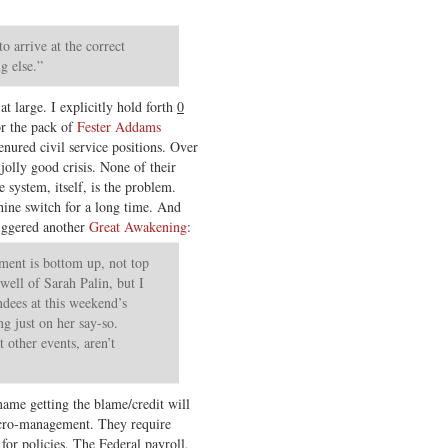
 arrive at the correct
g else.”
t large. I explicitly hold forth
0
or the pack of
Fester Addams
tenured civil service positions. Over
jolly good crisis. None of their
e system, itself, is the problem.
hine switch for a long time. And
iggered another
Great Awakening
:
ent is bottom up, not top
well of Sarah Palin, but I
dees at this weekend’s
g just on her say-so.
t other events, aren’t
 name getting the blame/credit will
icro-management. They require
 for policies. The Federal payroll,