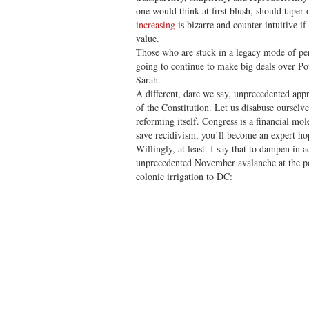
one would think at first blush, should taper 
increasing
is bizarre and counter-intuitive if 
value.
Those who are stuck in a legacy mode of per
going to continue to make big deals over 
Sarah.
A different, dare we say, unprecedented app
of the Constitution. Let us disabuse ourselv
reforming itself. Congress is a financial mol
save recidivism, you’ll become an expert ho
Willingly, at least. I say that to dampen in 
unprecedented November avalanche at the pol
colonic irrigation to DC: