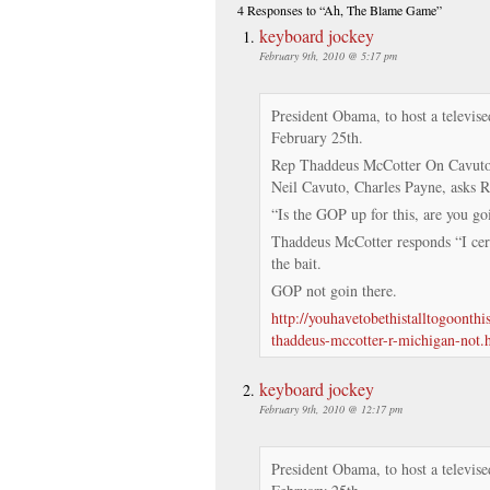
4 Responses
to “Ah, The Blame Game”
keyboard jockey
February 9th, 2010 @ 5:17 pm
President Obama, to host a televise
February 25th.
Rep Thaddeus McCotter On Cavuto 9
Neil Cavuto, Charles Payne, asks 
“Is the GOP up for this, are you goi
Thaddeus McCotter responds “I cert
the bait.
GOP not goin there.
http://youhavetobethistalltogoonth
thaddeus-mccotter-r-michigan-not.
keyboard jockey
February 9th, 2010 @ 12:17 pm
President Obama, to host a televise