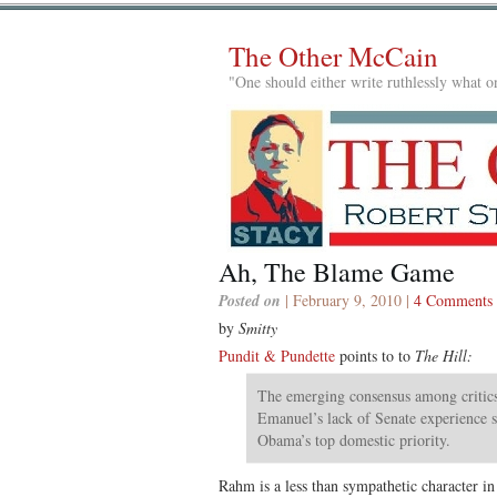
The Other McCain
"One should either write ruthlessly what on
Ah, The Blame Game
Posted on
| February 9, 2010 |
4 Comments
by
Smitty
Pundit & Pundette
points to to
The Hill:
The emerging consensus among critics
Emanuel’s lack of Senate experience 
Obama’s top domestic priority.
Rahm is a less than sympathetic character i