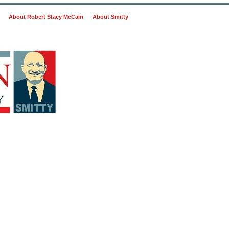
About Robert Stacy McCain
About Smitty