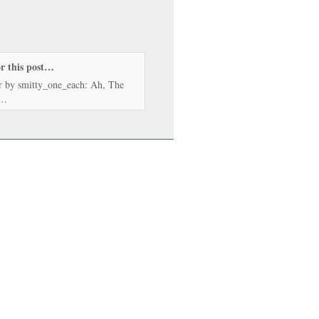
or this post…
r by smitty_one_each: Ah, The
…