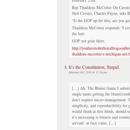
February 25th.
Rep Thaddeus McCotter On Cavuto 9
Neil Cavuto, Charles Payne, asks 
“Is the GOP up for this, are you goi
Thaddeus McCotter responds “I cert
the bait.
GOP not goin there.
http://youhavetobethistalltogoonth
thaddeus-mccotter-r-michigan-not.
It’s the Constitution, Stupid.
February 9th, 2010 @ 12:56 pm
[…] Ah, The Blame Game I submit t
single name getting the blame/credi
don’t require micro-management. T
simplicity, and reproducibility for 
would think at first blush, should t
it’s increasing is bizarre and counte
servant’ at face value. […]