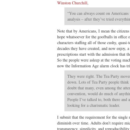
Winston Churchill
,
“You can always count on Americans to
analysis – after they’ve tried everythin
Note that by Americans, I mean the citizens a
hope whatsoever for the goofballs in office 
characters staffing all of those cushy, quasi-
decades they have created, and now enjoy, a 
prescriptions start with the admission that th
So the people were asleep at the voting mac
now the Information Age alarm clock has tr
They were right. The Tea Party movem
down. Lots of Tea Party people think 
doubt that many, even among the atten
convention, would do much of anythin
People I’ve talked to, both there and a
looking for a charismatic leader.
I submit that the requirement for the single
diminish over time. Adults don’t require m
transparency, simplicity, and reproducibility