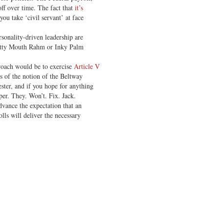
off over time. The fact that
it’s
you take ‘civil servant’ at face
sonality-driven leadership are
Potty Mouth Rahm or Inky Palm
roach would be to exercise
Article V
es of the notion of the Beltway
ester, and if you hope for anything
per. They. Won’t. Fix. Jack.
advance the expectation that an
ls will deliver the necessary