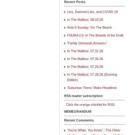
Recent Posts
Lies, Damned Lies, and COVID-19
In The Mailbox: 08.03.26
Rule 5 Sunday: On The Beach
FMJRA 2.0: In The Bowels of the Draft
‘Family Demands Answers’
In The Mailbox: 07.31.26
In The Mailbox: 07.30.26
In The Mailbox: 07.29.26
In The Mailbox: 07.28.26 (Evening
Edition)
‘Suburban Teens’ Make Headlines
RSS reader subscription
Click the orange chicklet for RSS.
MEMEORANDUM
Recent Comments
‘You’re White, You Know’ : The Other