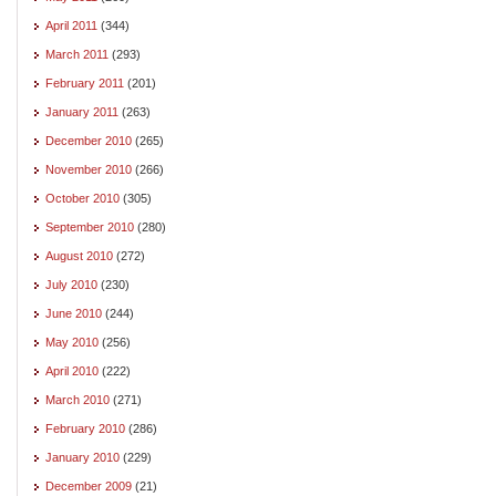
April 2011
(344)
March 2011
(293)
February 2011
(201)
January 2011
(263)
December 2010
(265)
November 2010
(266)
October 2010
(305)
September 2010
(280)
August 2010
(272)
July 2010
(230)
June 2010
(244)
May 2010
(256)
April 2010
(222)
March 2010
(271)
February 2010
(286)
January 2010
(229)
December 2009
(21)