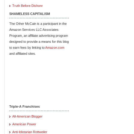
Truth Before Dishonr
SHAMELESS CAPITALISM
The Other McCain is a participant in the
Amazon Services LLC Associates
Program, an affiliate advertising program
designed to provide a means for this blog
to earn fees by linking to
Amazon.com
and affiliated sites.
Triple-A Franchises
All-American Blogger
American Power
Anti-Idiotarian Rottweiler