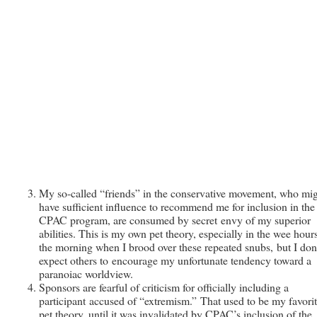
My so-called “friends” in the conservative movement, who mi
have sufficient influence to recommend me for inclusion in the
CPAC program, are consumed by secret envy of my superior
abilities. This is my own pet theory, especially in the wee hour
the morning when I brood over these repeated snubs, but I don
expect others to encourage my unfortunate tendency toward a
paranoiac worldview.
Sponsors are fearful of criticism for officially including a
participant accused of “extremism.” That used to be my favori
pet theory, until it was invalidated by CPAC’s inclusion of the