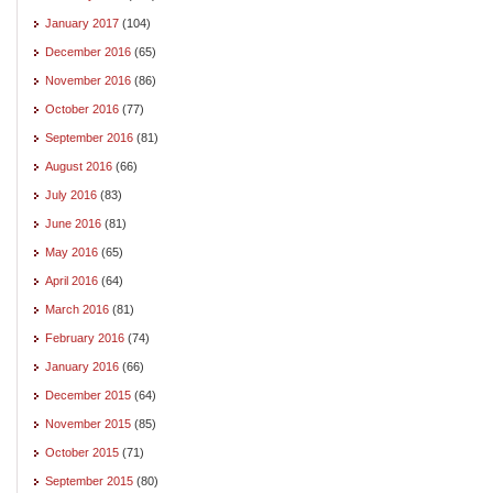
January 2017
(104)
December 2016
(65)
November 2016
(86)
October 2016
(77)
September 2016
(81)
August 2016
(66)
July 2016
(83)
June 2016
(81)
May 2016
(65)
April 2016
(64)
March 2016
(81)
February 2016
(74)
January 2016
(66)
December 2015
(64)
November 2015
(85)
October 2015
(71)
September 2015
(80)