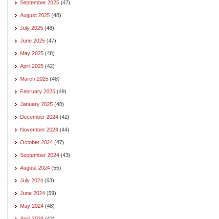
September 2025
(47)
August 2025
(48)
July 2025
(48)
June 2025
(47)
May 2025
(48)
April 2025
(42)
March 2025
(48)
February 2025
(49)
January 2025
(48)
December 2024
(42)
November 2024
(44)
October 2024
(47)
September 2024
(43)
August 2024
(55)
July 2024
(63)
June 2024
(59)
May 2024
(48)
April 2024
(43)