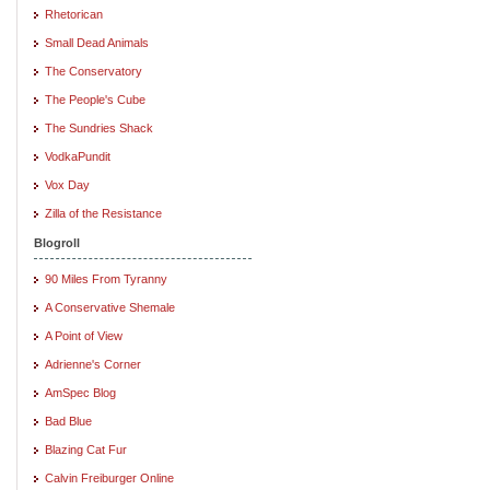
Rhetorican
Small Dead Animals
The Conservatory
The People's Cube
The Sundries Shack
VodkaPundit
Vox Day
Zilla of the Resistance
Blogroll
90 Miles From Tyranny
A Conservative Shemale
A Point of View
Adrienne's Corner
AmSpec Blog
Bad Blue
Blazing Cat Fur
Calvin Freiburger Online