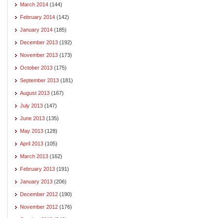
March 2014
(144)
February 2014
(142)
January 2014
(185)
December 2013
(192)
November 2013
(173)
October 2013
(175)
September 2013
(181)
August 2013
(167)
July 2013
(147)
June 2013
(135)
May 2013
(128)
April 2013
(105)
March 2013
(162)
February 2013
(191)
January 2013
(206)
December 2012
(190)
November 2012
(176)