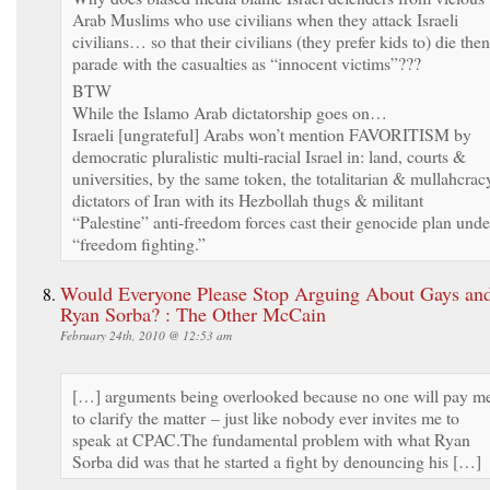
Arab Muslims who use civilians when they attack Israeli
civilians… so that their civilians (they prefer kids to) die then
parade with the casualties as “innocent victims”???
BTW
While the Islamo Arab dictatorship goes on…
Israeli [ungrateful] Arabs won’t mention FAVORITISM by
democratic pluralistic multi-racial Israel in: land, courts &
universities, by the same token, the totalitarian & mullahcrac
dictators of Iran with its Hezbollah thugs & militant
“Palestine” anti-freedom forces cast their genocide plan unde
“freedom fighting.”
Would Everyone Please Stop Arguing About Gays an
Ryan Sorba? : The Other McCain
February 24th, 2010 @ 12:53 am
[…] arguments being overlooked because no one will pay m
to clarify the matter – just like nobody ever invites me to
speak at CPAC.The fundamental problem with what Ryan
Sorba did was that he started a fight by denouncing his […]