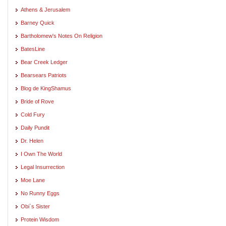
Athens & Jerusalem
Barney Quick
Bartholomew's Notes On Religion
BatesLine
Bear Creek Ledger
Bearsears Patriots
Blog de KingShamus
Bride of Rove
Cold Fury
Daily Pundit
Dr. Helen
I Own The World
Legal Insurrection
Moe Lane
No Runny Eggs
Obi`s Sister
Protein Wisdom