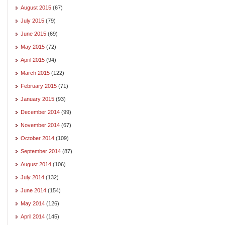
August 2015
(67)
July 2015
(79)
June 2015
(69)
May 2015
(72)
April 2015
(94)
March 2015
(122)
February 2015
(71)
January 2015
(93)
December 2014
(99)
November 2014
(67)
October 2014
(109)
September 2014
(87)
August 2014
(106)
July 2014
(132)
June 2014
(154)
May 2014
(126)
April 2014
(145)