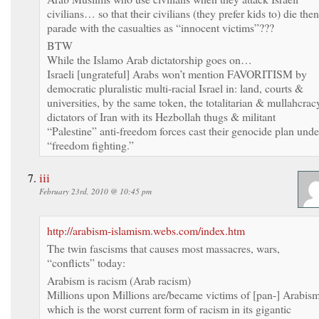
civilians… so that their civilians (they prefer kids to) die then
parade with the casualties as “innocent victims”???
BTW
While the Islamo Arab dictatorship goes on…
Israeli [ungrateful] Arabs won’t mention FAVORITISM by
democratic pluralistic multi-racial Israel in: land, courts &
universities, by the same token, the totalitarian & mullahcrac
dictators of Iran with its Hezbollah thugs & militant
“Palestine” anti-freedom forces cast their genocide plan unde
“freedom fighting.”
iii
February 23rd, 2010 @ 10:45 pm
http://arabism-islamism.webs.com/index.htm
The twin fascisms that causes most massacres, wars,
“conflicts” today:
Arabism is racism (Arab racism)
Millions upon Millions are/became victims of [pan-] Arabis
which is the worst current form of racism in its gigantic