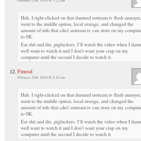
February 25th, 2010 @ 7:22 am
Hah. I right-clicked on that damned ustream.tv flash annoyer,
went to the middle option, local storage, and changed the
amount of info that cdn1.ustream.tv can store on my comput
to 0K.
Eat shit and die, pigfuckers. I’ll watch the video when I dam
well want to watch it and I don’t want your crap on my
computer until the second I decide to watch it.
Finrod
February 25th, 2010 @ 2:22 am
Hah. I right-clicked on that damned ustream.tv flash annoyer,
went to the middle option, local storage, and changed the
amount of info that cdn1.ustream.tv can store on my comput
to 0K.
Eat shit and die, pigfuckers. I’ll watch the video when I dam
well want to watch it and I don’t want your crap on my
computer until the second I decide to watch it.