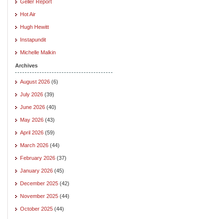
Geller Report
Hot Air
Hugh Hewitt
Instapundit
Michelle Malkin
Archives
August 2026
(6)
July 2026
(39)
June 2026
(40)
May 2026
(43)
April 2026
(59)
March 2026
(44)
February 2026
(37)
January 2026
(45)
December 2025
(42)
November 2025
(44)
October 2025
(44)