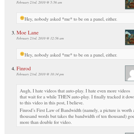
February 23rd, 2010 @ 5:56 am
Hey, nobody asked *me* to be on a panel, either.
Moe Lane
February 23rd, 2010 @ 12:56 am
Hey, nobody asked *me* to be on a panel, either.
Finrod
February 23rd, 2010 @ 10:34 pm
Augh, I hate videos that auto-play. I hate even more videos
that wait for a while THEN auto-play. I finally tracked it dow
to this video in this post, I believe.
Finrod’s First Law of Bandwidth (namely, a picture is worth 
thousand words but takes the bandwidth of ten thousand) go
more than double for video.