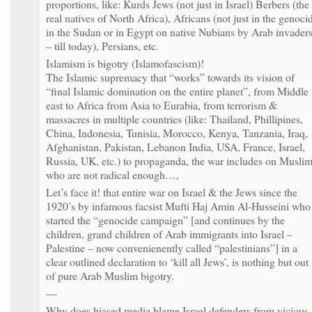
proportions, like: Kurds Jews (not just in Israel) Berbers (the
real natives of North Africa), Africans (not just in the genoci
in the Sudan or in Egypt on native Nubians by Arab invader
– till today), Persians, etc.
Islamism is bigotry (Islamofascism)!
The Islamic supremacy that “works” towards its vision of
“final Islamic domination on the entire planet”, from Middle
east to Africa from Asia to Eurabia, from terrorism &
massacres in multiple countries (like: Thailand, Phillipines,
China, Indonesia, Tunisia, Morocco, Kenya, Tanzania, Iraq,
Afghanistan, Pakistan, Lebanon India, USA, France, Israel,
Russia, UK, etc.) to propaganda, the war includes on Musli
who are not radical enough…,
Let’s face it! that entire war on Israel & the Jews since the
1920’s by infamous facsist Mufti Haj Amin Al-Husseini who
started the “genocide campaign” [and continues by the
children, grand children of Arab immigrants into Israel –
Palestine – now convenienently called “palestinians”] in a
clear outlined declaration to ‘kill all Jews’, is nothing but out
of pure Arab Muslim bigotry.
—
Why does biased media blame Israel defenders from vicious