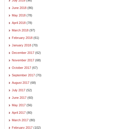
July 2018
(98)
June 2018
(86)
May 2018
(78)
April 2018
(78)
March 2018
(97)
February 2018
(61)
January 2018
(70)
December 2017
(62)
November 2017
(68)
October 2017
(67)
September 2017
(70)
August 2017
(68)
July 2017
(52)
June 2017
(60)
May 2017
(56)
April 2017
(80)
March 2017
(80)
February 2017
(102)