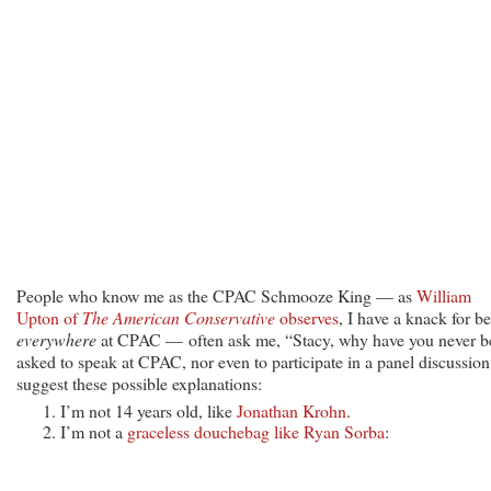
People who know me as the CPAC Schmooze King — as
William
Upton of
The American Conservative
observes
, I have a knack for b
everywhere
at CPAC — often ask me, “Stacy, why have you never b
asked to speak at CPAC, nor even to participate in a panel discussion
suggest these possible explanations:
I’m not 14 years old, like
Jonathan Krohn
.
I’m not a
graceless douchebag like Ryan Sorba
: