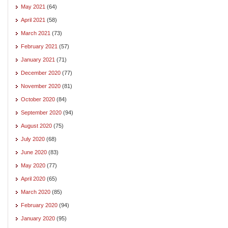
May 2021
(64)
April 2021
(58)
March 2021
(73)
February 2021
(57)
January 2021
(71)
December 2020
(77)
November 2020
(81)
October 2020
(84)
September 2020
(94)
August 2020
(75)
July 2020
(68)
June 2020
(83)
May 2020
(77)
April 2020
(65)
March 2020
(85)
February 2020
(94)
January 2020
(95)