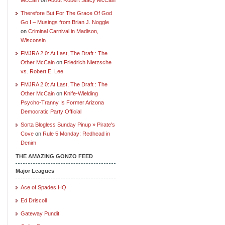
Therefore But For The Grace Of God
Go I – Musings from Brian J. Noggle
on
Criminal Carnival in Madison,
Wisconsin
FMJRA 2.0: At Last, The Draft : The
Other McCain
on
Friedrich Nietzsche
vs. Robert E. Lee
FMJRA 2.0: At Last, The Draft : The
Other McCain
on
Knife-Wielding
Psycho-Tranny Is Former Arizona
Democratic Party Official
Sorta Blogless Sunday Pinup » Pirate's
Cove
on
Rule 5 Monday: Redhead in
Denim
THE AMAZING GONZO FEED
Major Leagues
Ace of Spades HQ
Ed Driscoll
Gateway Pundit