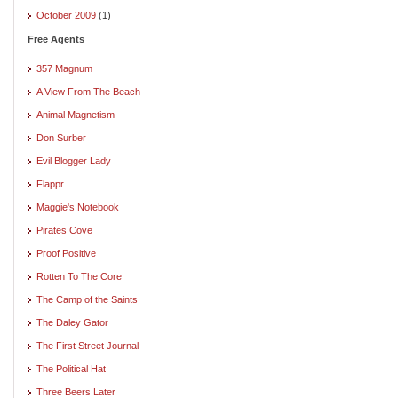
October 2009
(1)
Free Agents
357 Magnum
A View From The Beach
Animal Magnetism
Don Surber
Evil Blogger Lady
Flappr
Maggie's Notebook
Pirates Cove
Proof Positive
Rotten To The Core
The Camp of the Saints
The Daley Gator
The First Street Journal
The Political Hat
Three Beers Later