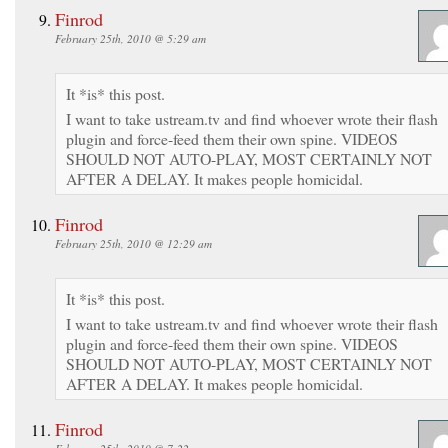
Finrod
February 25th, 2010 @ 5:29 am
It *is* this post.
I want to take ustream.tv and find whoever wrote their flash
plugin and force-feed them their own spine. VIDEOS
SHOULD NOT AUTO-PLAY, MOST CERTAINLY NOT
AFTER A DELAY. It makes people homicidal.
Finrod
February 25th, 2010 @ 12:29 am
It *is* this post.
I want to take ustream.tv and find whoever wrote their flash
plugin and force-feed them their own spine. VIDEOS
SHOULD NOT AUTO-PLAY, MOST CERTAINLY NOT
AFTER A DELAY. It makes people homicidal.
Finrod