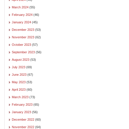
March 2024
(55)
February 2024
(46)
January 2024
(45)
December 2023
(53)
November 2023
(62)
October 2023
(57)
September 2023
(56)
August 2023
(53)
July 2023
(69)
June 2023
(67)
May 2023
(53)
April 2023
(60)
March 2023
(73)
February 2023
(65)
January 2023
(56)
December 2022
(60)
November 2022
(64)