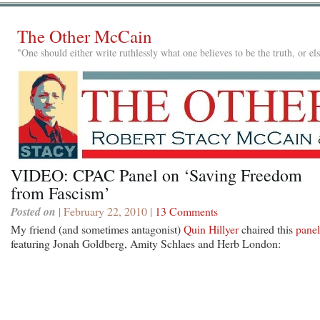
The Other McCain
"One should either write ruthlessly what one believes to be the truth, or e
VIDEO: CPAC Panel on ‘Saving Freedom
from Fascism’
Posted on
| February 22, 2010 |
13 Comments
My friend (and sometimes antagonist)
Quin Hillyer
chaired this
panel
featuring Jonah Goldberg, Amity Schlaes and Herb London: