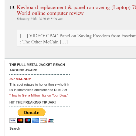
Keyboard replacement & panel romoveing (Laptop) 7
World online computer review
February 25th, 2010 @ 8:04 am
[…] VIDEO: CPAC Panel on 'Saving Freedom from Fascism
: The Other McCain […]
THE FULL METAL JACKET REACH-
AROUND AWARD
357 MAGNUM
This spot rotates to honor those who link
us in shameless obedience to Rule 2 of
"How to Get a Million Hits on Your Blog."
HIT THE FREAKING TIP JAR!
Search