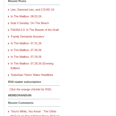
Recent Posts
Lies, Damned Lies, and COVID-19
In The Mailbox: 08.03.26
Rule 5 Sunday: On The Beach
FMJRA 2.0: In The Bowels of the Draft
‘Family Demands Answers’
In The Mailbox: 07.31.26
In The Mailbox: 07.30.26
In The Mailbox: 07.29.26
In The Mailbox: 07.28.26 (Evening
Edition)
‘Suburban Teens’ Make Headlines
RSS reader subscription
Click the orange chicklet for RSS.
MEMEORANDUM
Recent Comments
‘You’re White, You Know’ : The Other
McCain
on
About Robert Stacy McCain