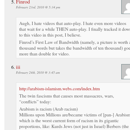
Finrod
February 23rd, 2010 @ 5:34 pm
Augh, I hate videos that auto-play. I hate even more videos
that wait for a while THEN auto-play. I finally tracked it dow
to this video in this post, I believe.
Finrod’s First Law of Bandwidth (namely, a picture is worth 
thousand words but takes the bandwidth of ten thousand) go
more than double for video.
iii
February 24th, 2010 @ 3:45 am
http://arabism-islamism.webs.com/index.htm
The twin fascisms that causes most massacres, wars,
“conflicts” today:
Arabism is racism (Arab racism)
Millions upon Millions are/became victims of [pan-] Arabis
which is the worst current form of racism in its gigantic
proportions, like: Kurds Jews (not just in Israel) Berbers (the