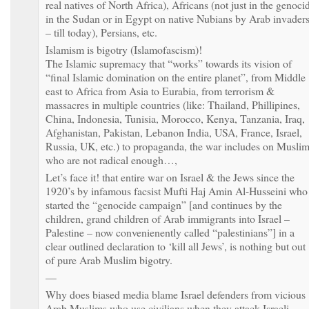
real natives of North Africa), Africans (not just in the genoci
in the Sudan or in Egypt on native Nubians by Arab invader
– till today), Persians, etc.
Islamism is bigotry (Islamofascism)!
The Islamic supremacy that “works” towards its vision of
“final Islamic domination on the entire planet”, from Middle
east to Africa from Asia to Eurabia, from terrorism &
massacres in multiple countries (like: Thailand, Phillipines,
China, Indonesia, Tunisia, Morocco, Kenya, Tanzania, Iraq,
Afghanistan, Pakistan, Lebanon India, USA, France, Israel,
Russia, UK, etc.) to propaganda, the war includes on Musli
who are not radical enough…,
Let’s face it! that entire war on Israel & the Jews since the
1920’s by infamous facsist Mufti Haj Amin Al-Husseini who
started the “genocide campaign” [and continues by the
children, grand children of Arab immigrants into Israel –
Palestine – now convenienently called “palestinians”] in a
clear outlined declaration to ‘kill all Jews’, is nothing but out
of pure Arab Muslim bigotry.
—
Why does biased media blame Israel defenders from vicious
Arab Muslims who use civilians when they attack Israeli