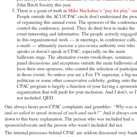
John Birch Society this year.
There is a grain of truth in
Mike Huckabee’s “pay for play” sm
People outside the ACU/CPAC circle don’t understand the pro
of organizing this annual event. The sponsors of the conferenc
control the conference, period. They do their best to make the
event interesting and informative. The people actively engaged
in this organizational work — in meetings, in conference calls,
e-mails — ultimately exercise a yea-or-nea authority over who
speaks or doesn’t speak at CPAC, especially on the main
ballroom stage. The alternative events (workshops, seminars,
panel discussions and receptions outside the main ballroom) al
have their own sponsors, who control the selection of participa
in those events. So unless you are a Fox TV superstar, a big-n
politician or some other conservative celebrity, getting onto the
CPAC program is largely a function of your having a sponsori
organization that will push for your inclusion. And I don’t, so 
not included. QED.
One always hears post-CPAC complaints and grumbles:
“Why was s
and-so asked to speak instead of such-and-such?”
And it always co
down to this basic explanation: The person who was included had a
sponsor/advocate and the person who wasn’t included did not.
The internal processes behind CPAC are seldom discussed very fran