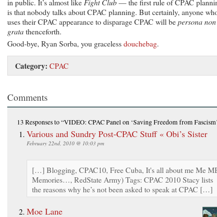
in public. It’s almost like
Fight Club
— the first rule of CPAC planni
is that nobody talks about CPAC planning. But certainly, anyone wh
uses their CPAC appearance to disparage CPAC will be
persona non
grata
thenceforth.
Good-bye, Ryan Sorba, you graceless
douchebag
.
Category:
CPAC
Comments
13 Responses
to “VIDEO: CPAC Panel on ‘Saving Freedom from Fascism
Various and Sundry Post-CPAC Stuff « Obi’s Sister
February 22nd, 2010 @ 10:03 pm
[…] Blogging, CPAC10, Free Cuba, It's all about me Me M
Memories…, RedState Army) Tags: CPAC 2010 Stacy lists
the reasons why he’s not been asked to speak at CPAC […]
Moe Lane