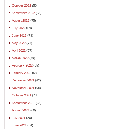
October 2022
(58)
September 2022
(68)
August 2022
(75)
July 2022
(69)
June 2022
(73)
May 2022
(74)
April 2022
(57)
March 2022
(79)
February 2022
(65)
January 2022
(58)
December 2021
(62)
November 2021
(68)
October 2021
(73)
September 2021
(63)
August 2021
(60)
July 2021
(80)
June 2021
(64)