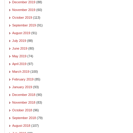
December 2019
(88)
November 2019
(60)
October 2019
(113)
September 2019
(91)
August 2019
(91)
July 2019
(88)
June 2019
(80)
May 2019
(74)
April 2019
(97)
March 2019
(100)
February 2019
(85)
January 2019
(93)
December 2018
(90)
November 2018
(83)
October 2018
(96)
September 2018
(79)
August 2018
(107)