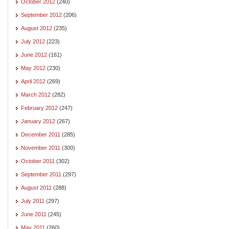
October 2012
(240)
September 2012
(206)
August 2012
(235)
July 2012
(223)
June 2012
(161)
May 2012
(230)
April 2012
(269)
March 2012
(282)
February 2012
(247)
January 2012
(267)
December 2011
(285)
November 2011
(300)
October 2011
(302)
September 2011
(297)
August 2011
(288)
July 2011
(297)
June 2011
(245)
May 2011
(260)