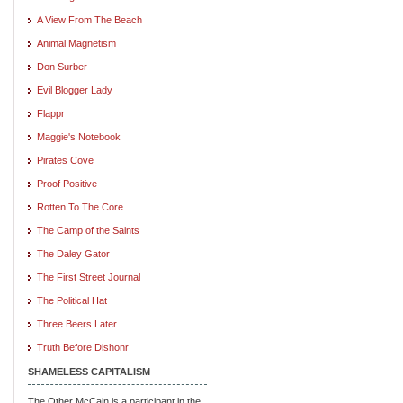
A View From The Beach
Animal Magnetism
Don Surber
Evil Blogger Lady
Flappr
Maggie's Notebook
Pirates Cove
Proof Positive
Rotten To The Core
The Camp of the Saints
The Daley Gator
The First Street Journal
The Political Hat
Three Beers Later
Truth Before Dishonr
SHAMELESS CAPITALISM
The Other McCain is a participant in the