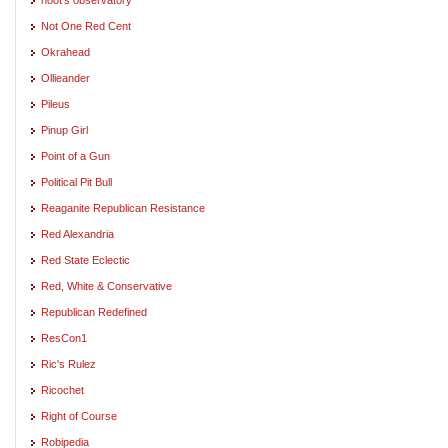
Not One Red Cent
Okrahead
Ollieander
Pileus
Pinup Girl
Point of a Gun
Political Pit Bull
Reaganite Republican Resistance
Red Alexandria
Red State Eclectic
Red, White & Conservative
Republican Redefined
ResCon1
Ric's Rulez
Ricochet
Right of Course
Robipedia