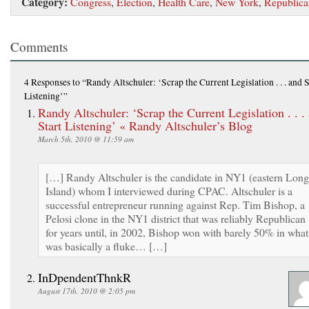
Category:
Congress
,
Election
,
Health Care
,
New York
,
Republica
Comments
4 Responses
to “Randy Altschuler: ‘Scrap the Current Legislation . . . and S
Listening’”
Randy Altschuler: ‘Scrap the Current Legislation . . .
Start Listening’ « Randy Altschuler’s Blog
March 5th, 2010 @ 11:59 am
[…] Randy Altschuler is the candidate in NY1 (eastern Long
Island) whom I interviewed during CPAC. Altschuler is a
successful entrepreneur running against Rep. Tim Bishop, a
Pelosi clone in the NY1 district that was reliably Republican
for years until, in 2002, Bishop won with barely 50% in what
was basically a fluke… […]
InDpendentThnkR
August 17th, 2010 @ 2:05 pm