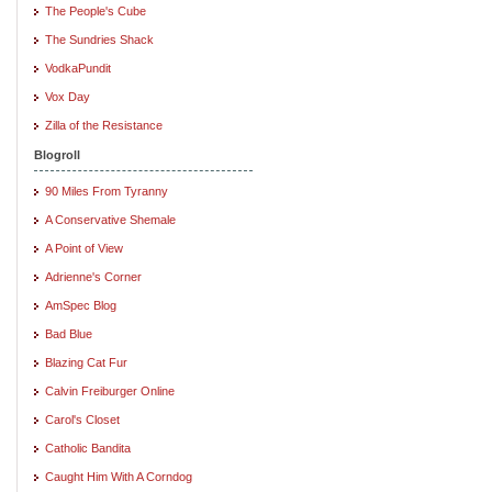
The People's Cube
The Sundries Shack
VodkaPundit
Vox Day
Zilla of the Resistance
Blogroll
90 Miles From Tyranny
A Conservative Shemale
A Point of View
Adrienne's Corner
AmSpec Blog
Bad Blue
Blazing Cat Fur
Calvin Freiburger Online
Carol's Closet
Catholic Bandita
Caught Him With A Corndog