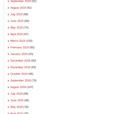
September 2019
(91)
August 2019
(91)
July 2019
(88)
June 2019
(80)
May 2019
(74)
April 2019
(97)
March 2019
(100)
February 2019
(85)
January 2019
(93)
December 2018
(90)
November 2018
(83)
October 2018
(96)
September 2018
(79)
August 2018
(107)
July 2018
(98)
June 2018
(86)
May 2018
(78)
April 2018
(78)