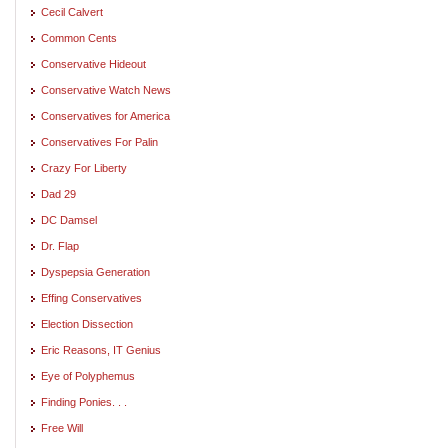
Cecil Calvert
Common Cents
Conservative Hideout
Conservative Watch News
Conservatives for America
Conservatives For Palin
Crazy For Liberty
Dad 29
DC Damsel
Dr. Flap
Dyspepsia Generation
Effing Conservatives
Election Dissection
Eric Reasons, IT Genius
Eye of Polyphemus
Finding Ponies. . .
Free Will