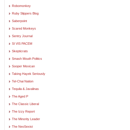
Robomonkey
Ruby Slippers Blog
Saberpoint
Scared Monkeys
Sentry Journal
SI VIS PACEM
Skepticrats
Smash Mouth Politics
Sooper Mexican
Taking Hayek Seriously
Tel-Chai Nation
Tequila & Javalinas
The Aged P
The Classic Liberal
The Izzy Report
The Minority Leader
The NeoSexist