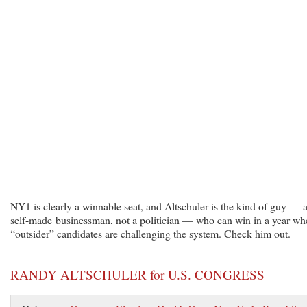
NY1 is clearly a winnable seat, and Altschuler is the kind of guy — 
self-made businessman, not a politician — who can win in a year wh
“outsider” candidates are challenging the system. Check him out.
RANDY ALTSCHULER for U.S. CONGRESS