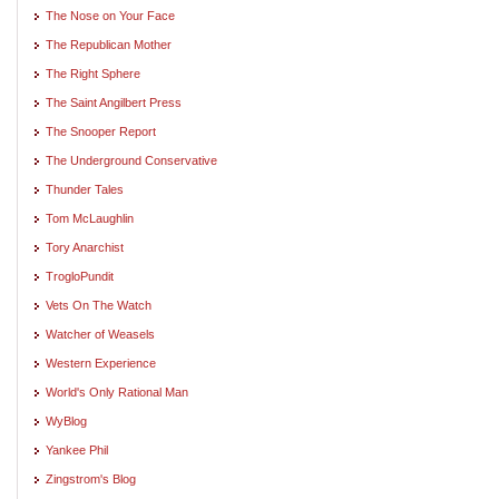
The Nose on Your Face
The Republican Mother
The Right Sphere
The Saint Angilbert Press
The Snooper Report
The Underground Conservative
Thunder Tales
Tom McLaughlin
Tory Anarchist
TrogloPundit
Vets On The Watch
Watcher of Weasels
Western Experience
World's Only Rational Man
WyBlog
Yankee Phil
Zingstrom's Blog