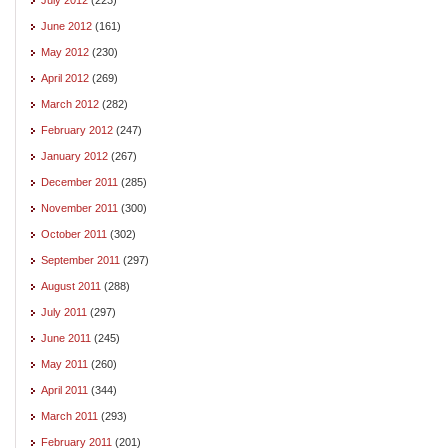
June 2012
(161)
May 2012
(230)
April 2012
(269)
March 2012
(282)
February 2012
(247)
January 2012
(267)
December 2011
(285)
November 2011
(300)
October 2011
(302)
September 2011
(297)
August 2011
(288)
July 2011
(297)
June 2011
(245)
May 2011
(260)
April 2011
(344)
March 2011
(293)
February 2011
(201)