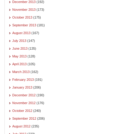
December 2013
(192)
November 2013
(173)
October 2013
(175)
September 2013
(181)
August 2013
(167)
July 2013
(147)
June 2013
(135)
May 2013
(128)
April 2013
(105)
March 2013
(162)
February 2013
(191)
January 2013
(206)
December 2012
(190)
November 2012
(176)
October 2012
(240)
September 2012
(206)
August 2012
(235)
July 2012
(223)