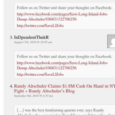
Follow us on Twitter and share your thoughts on Facebook:
http://www.facebook.com/pages/Save-Long-Island-Jobs-
Dump-Altschuler/106831122706256
http://twitter.com/SaveLIJobs
InDpendentThnkR
August 17th, 2010 @ 10:05 am
Follow us on Twitter and share your thoughts on Facebook:
http://www.facebook.com/pages/Save-Long-Island-Jobs-
Dump-Altschuler/106831122706256
http://twitter.com/SaveLIJobs
Randy Altschuler Claims $1.8M Cash On Hand in N
Fight « Randy Altschuler’s Blog
September 8th, 2010 @ 4:55 pm
[…] was the best fundraising quarter ever, says Randy
Altschuler, the conservative Republican candidate who, alon