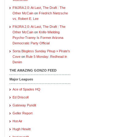
FMJRA 2.0: At Last, The Draft : The
Other McCain
on
Friedrich Nietzsche
vs. Robert E. Lee
FMJRA 2.0: At Last, The Draft : The
Other McCain
on
Knife-Wielding
Psycho-Tranny Is Former Arizona
Democratic Party Official
Sorta Blogless Sunday Pinup » Pirate's
Cove
on
Rule 5 Monday: Redhead in
Denim
THE AMAZING GONZO FEED
Major Leagues
Ace of Spades HQ
Ed Driscoll
Gateway Pundit
Geller Report
Hot Air
Hugh Hewitt
Instapundit