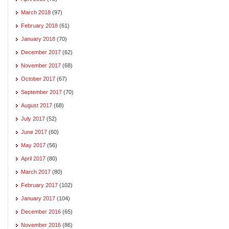
March 2018
(97)
February 2018
(61)
January 2018
(70)
December 2017
(62)
November 2017
(68)
October 2017
(67)
September 2017
(70)
August 2017
(68)
July 2017
(52)
June 2017
(60)
May 2017
(56)
April 2017
(80)
March 2017
(80)
February 2017
(102)
January 2017
(104)
December 2016
(65)
November 2016
(86)