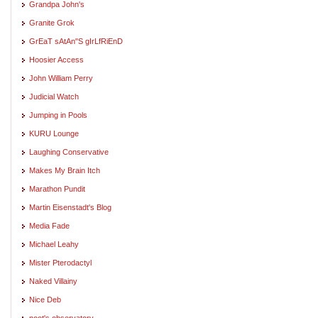
Grandpa John's
Granite Grok
GrEaT sAtAn"S gIrLfRiEnD
Hoosier Access
John William Perry
Judicial Watch
Jumping in Pools
KURU Lounge
Laughing Conservative
Makes My Brain Itch
Marathon Pundit
Martin Eisenstadt's Blog
Media Fade
Michael Leahy
Mister Pterodactyl
Naked Villainy
Nice Deb
noot's observatory