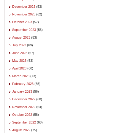
December 2023
(53)
November 2023
(62)
October 2023
(57)
September 2023
(56)
August 2023
(53)
July 2023
(69)
June 2023
(67)
May 2023
(53)
April 2023
(60)
March 2023
(73)
February 2023
(65)
January 2023
(56)
December 2022
(60)
November 2022
(64)
October 2022
(58)
September 2022
(68)
August 2022
(75)