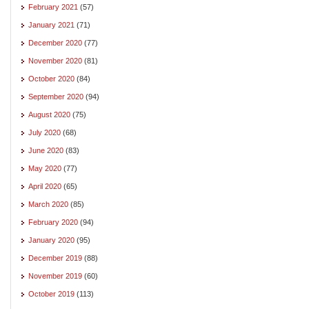
February 2021
(57)
January 2021
(71)
December 2020
(77)
November 2020
(81)
October 2020
(84)
September 2020
(94)
August 2020
(75)
July 2020
(68)
June 2020
(83)
May 2020
(77)
April 2020
(65)
March 2020
(85)
February 2020
(94)
January 2020
(95)
December 2019
(88)
November 2019
(60)
October 2019
(113)