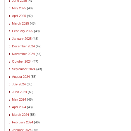
June 2025
(47)
May 2025
(48)
April 2025
(42)
March 2025
(48)
February 2025
(49)
January 2025
(48)
December 2024
(42)
November 2024
(44)
October 2024
(47)
September 2024
(43)
August 2024
(55)
July 2024
(63)
June 2024
(59)
May 2024
(48)
April 2024
(43)
March 2024
(55)
February 2024
(46)
January 2024
(45)