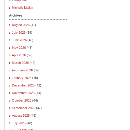
Michelle Malkin
Archives
August 2026
(11)
July 2026
(39)
June 2026
(40)
May 2026
(43)
April 2026
(59)
March 2026
(44)
February 2026
(37)
January 2026
(45)
December 2025
(42)
November 2025
(44)
October 2025
(44)
September 2025
(47)
August 2025
(48)
July 2025
(48)