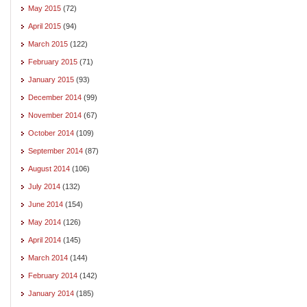
May 2015
(72)
April 2015
(94)
March 2015
(122)
February 2015
(71)
January 2015
(93)
December 2014
(99)
November 2014
(67)
October 2014
(109)
September 2014
(87)
August 2014
(106)
July 2014
(132)
June 2014
(154)
May 2014
(126)
April 2014
(145)
March 2014
(144)
February 2014
(142)
January 2014
(185)