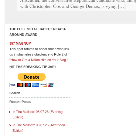
with Christopher Cox and George Demos, is vying […]
THE FULL METAL JACKET REACH-
AROUND AWARD
357 MAGNUM
This spot rotates to honor those who link
us in shameless obedience to Rule 2 of
"How to Get a Million Hits on Your Blog."
HIT THE FREAKING TIP JAR!
Search
Recent Posts
In The Mailbox: 08.07.26 (Evening
Edition)
In The Mailbox: 08.07.26 (Afternoon
Edition)