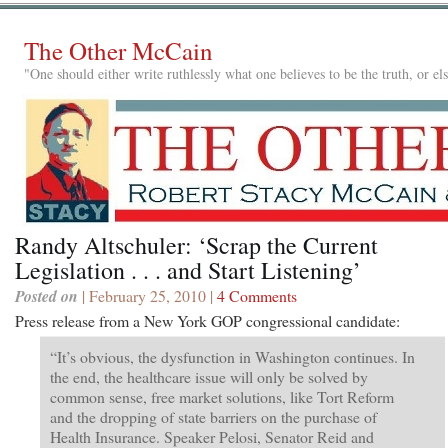
The Other McCain
"One should either write ruthlessly what one believes to be the truth, or e
Randy Altschuler: ‘Scrap the Current
Legislation . . . and Start Listening’
Posted on
| February 25, 2010 |
4 Comments
Press release from a New York GOP congressional candidate:
“It’s obvious, the dysfunction in Washington continues. In
the end, the healthcare issue will only be solved by
common sense, free market solutions, like Tort Reform
and the dropping of state barriers on the purchase of
Health Insurance. Speaker Pelosi, Senator Reid and