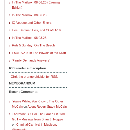
In The Mailbox: 08.06.26 (Evening
Edition)
In The Mailbox: 08.06.26
IQ Voodoo and Other Errors
Lies, Damned Lies, and COVID-19
In The Mailbox: 08.03.26
Rule 5 Sunday: On The Beach
FMJRA 2.0: In The Bowels of the Draft
‘Family Demands Answers’
RSS reader subscription
Click the orange chicklet for RSS.
MEMEORANDUM
Recent Comments
‘You’re White, You Know’ : The Other
McCain
on
About Robert Stacy McCain
Therefore But For The Grace Of God
Go I – Musings from Brian J. Noggle
on
Criminal Carnival in Madison,
Wisconsin