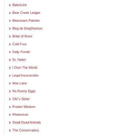
BatesLine
Bear Creek Ledger
Bearsears Patriots
Blog de KingShamus
Bride of Rove
Cold Fury
Daily Pundit
Dr. Helen
I Own The World
Legal Insurrection
Moe Lane
No Runny Eggs
Obi`s Sister
Protein Wisdom
Rhetorican
Small Dead Animals
The Conservatory