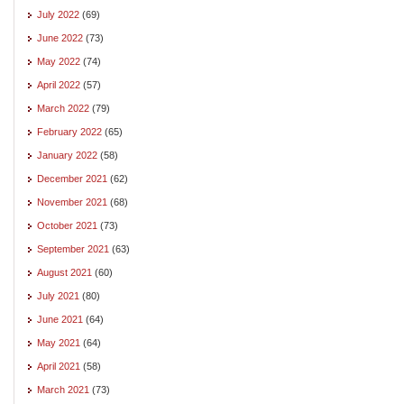
July 2022
(69)
June 2022
(73)
May 2022
(74)
April 2022
(57)
March 2022
(79)
February 2022
(65)
January 2022
(58)
December 2021
(62)
November 2021
(68)
October 2021
(73)
September 2021
(63)
August 2021
(60)
July 2021
(80)
June 2021
(64)
May 2021
(64)
April 2021
(58)
March 2021
(73)