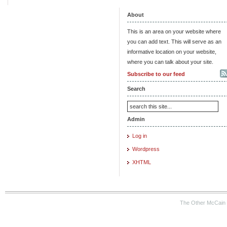
About
This is an area on your website where
you can add text. This will serve as an
informative location on your website,
where you can talk about your site.
Subscribe to our feed
Search
Admin
Log in
Wordpress
XHTML
The Other McCain 