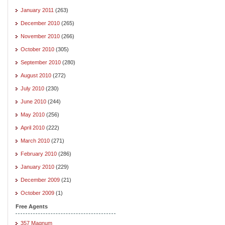
January 2011
(263)
December 2010
(265)
November 2010
(266)
October 2010
(305)
September 2010
(280)
August 2010
(272)
July 2010
(230)
June 2010
(244)
May 2010
(256)
April 2010
(222)
March 2010
(271)
February 2010
(286)
January 2010
(229)
December 2009
(21)
October 2009
(1)
Free Agents
357 Magnum