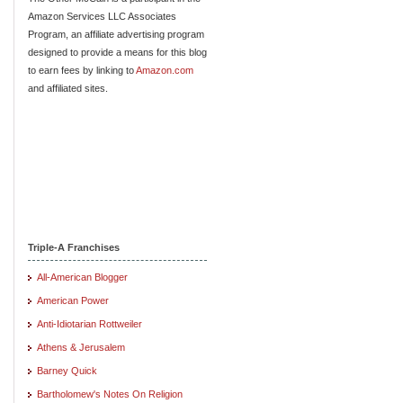
Amazon Services LLC Associates
Program, an affiliate advertising program
designed to provide a means for this blog
to earn fees by linking to
Amazon.com
and affiliated sites.
Triple-A Franchises
All-American Blogger
American Power
Anti-Idiotarian Rottweiler
Athens & Jerusalem
Barney Quick
Bartholomew's Notes On Religion