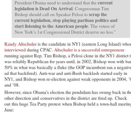
current
President Obama need to understand that the
legislation is Dead On Arrival
. Congressman Tim
scrap the
Bishop should call on Speaker Pelosi to
current legislation, stop playing partisan politics and
start listening to the American people
. The voters of
New York’s 1st Congressional District deserve no less.”
Randy Altschuler
is the candidate in NY1 (eastern Long Island) wh
interviewed
during CPAC.
Altschuler is a successful entrepreneur
running against Rep. Tim Bishop, a Pelosi clone in the NY1 district t
was reliably Republican for years until, in 2002, Bishop won with ba
50% in what was basically a fluke (the GOP incumbent ran a negativ
ad that backfired). Anti-war and anti-Bush backlash started early in
NY1, and Bishop won re-election against weak opponents in 2004, ’
and ’08.
However, since Obama’s election the pendulum has swung back in th
other direction and conservatives in the district are fired up. Check
out this huge Tea Party protest when Bishop held a town-hall meetin
June: