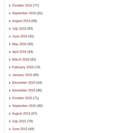
October 2016
(77)
September 2016
(81)
August 2016
(66)
July 2016
(83)
June 2016
(81)
May 2016
(65)
April 2016
(64)
March 2016
(81)
February 2016
(74)
January 2016
(66)
December 2015
(64)
November 2015
(85)
October 2015
(71)
September 2015
(80)
August 2015
(67)
July 2015
(79)
June 2015
(69)