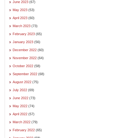
June 2023
(67)
May 2023
(53)
April 2023
(60)
March 2023
(73)
February 2023
(65)
January 2023
(56)
December 2022
(60)
November 2022
(64)
October 2022
(58)
September 2022
(68)
August 2022
(75)
July 2022
(69)
June 2022
(73)
May 2022
(74)
April 2022
(57)
March 2022
(79)
February 2022
(65)
January 2022
(58)