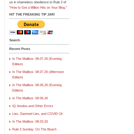
us in shameless obedience to Rule 2 of
"How to Get a Million Hits on Your Blog."
HIT THE FREAKING TIP JAR!
Search
Recent Posts
In The Mailbox: 08.07.26 (Evening
Edition)
In The Mailbox: 08.07.26 (Afternoon
Edition)
In The Mailbox: 08.06.26 (Evening
Edition)
In The Mailbox: 08.06.26
IQ Voodoo and Other Errors
Lies, Damned Lies, and COVID-19
In The Mailbox: 08.03.26
Rule 5 Sunday: On The Beach