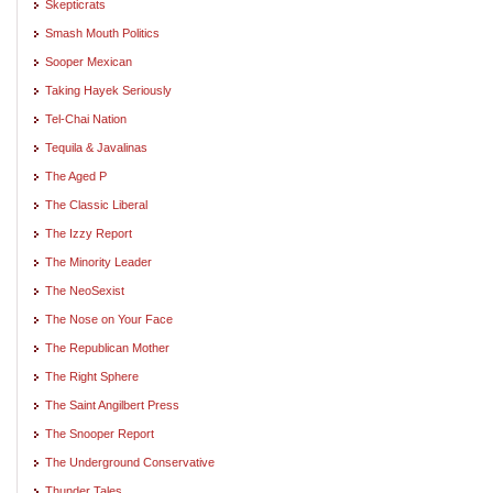
Skepticrats
Smash Mouth Politics
Sooper Mexican
Taking Hayek Seriously
Tel-Chai Nation
Tequila & Javalinas
The Aged P
The Classic Liberal
The Izzy Report
The Minority Leader
The NeoSexist
The Nose on Your Face
The Republican Mother
The Right Sphere
The Saint Angilbert Press
The Snooper Report
The Underground Conservative
Thunder Tales