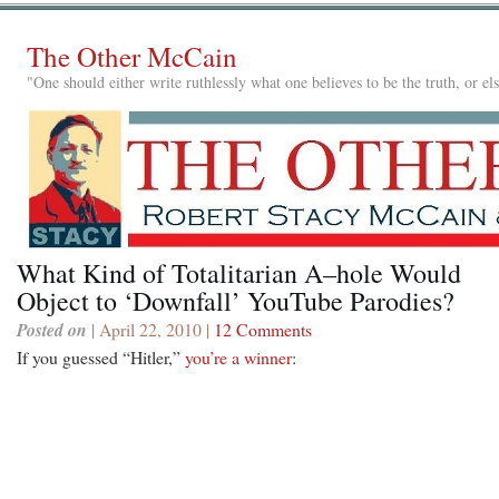
The Other McCain
"One should either write ruthlessly what one believes to be the truth, or e
What Kind of Totalitarian A–hole Would
Object to ‘Downfall’ YouTube Parodies?
Posted on
| April 22, 2010 |
12 Comments
If you guessed “Hitler,”
you’re a winner
: