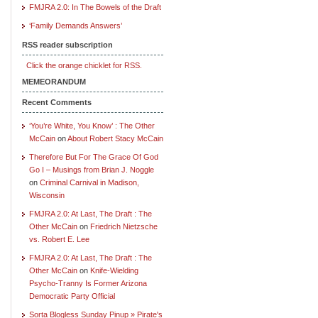
FMJRA 2.0: In The Bowels of the Draft
‘Family Demands Answers’
RSS reader subscription
Click the orange chicklet for RSS.
MEMEORANDUM
Recent Comments
‘You’re White, You Know’ : The Other
McCain
on
About Robert Stacy McCain
Therefore But For The Grace Of God
Go I – Musings from Brian J. Noggle
on
Criminal Carnival in Madison,
Wisconsin
FMJRA 2.0: At Last, The Draft : The
Other McCain
on
Friedrich Nietzsche
vs. Robert E. Lee
FMJRA 2.0: At Last, The Draft : The
Other McCain
on
Knife-Wielding
Psycho-Tranny Is Former Arizona
Democratic Party Official
Sorta Blogless Sunday Pinup » Pirate's