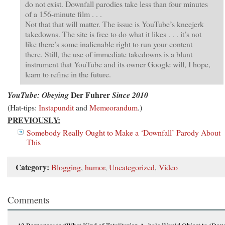
do not exist. Downfall parodies take less than four minutes
of a 156-minute film . . .
Not that that will matter. The issue is YouTube’s kneejerk
takedowns. The site is free to do what it likes . . . it’s not
like there’s some inalienable right to run your content
there. Still, the use of immediate takedowns is a blunt
instrument that YouTube and its owner Google will, I hope,
learn to refine in the future.
Der Fuhrer
YouTube: Obeying
Since 2010
(Hat-tips:
Instapundit
and
Memeorandum
.)
PREVIOUSLY:
Somebody Really Ought to Make a ‘Downfall’ Parody About
This
Category:
Blogging
,
humor
,
Uncategorized
,
Video
Comments