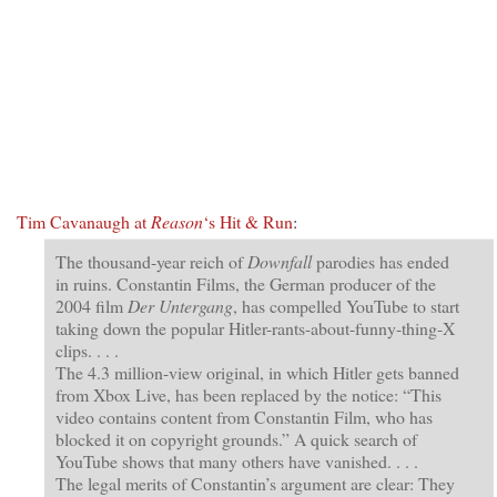
Tim Cavanaugh at
Reason
‘s Hit & Run
:
The thousand-year reich of
Downfall
parodies has ended
in ruins. Constantin Films, the German producer of the
2004 film
Der Untergang
, has compelled YouTube to start
taking down the popular Hitler-rants-about-funny-thing-X
clips. . . .
The 4.3 million-view original, in which Hitler gets banned
from Xbox Live, has been replaced by the notice: “This
video contains content from Constantin Film, who has
blocked it on copyright grounds.” A quick search of
YouTube shows that many others have vanished. . . .
The legal merits of Constantin’s argument are clear: They