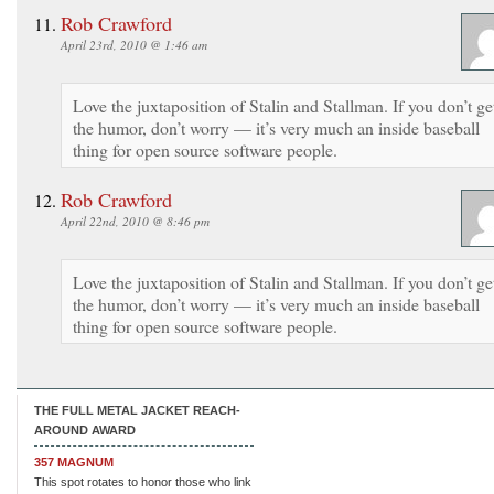
Rob Crawford
April 23rd, 2010 @ 1:46 am
Love the juxtaposition of Stalin and Stallman. If you don’t ge
the humor, don’t worry — it’s very much an inside baseball
thing for open source software people.
Rob Crawford
April 22nd, 2010 @ 8:46 pm
Love the juxtaposition of Stalin and Stallman. If you don’t ge
the humor, don’t worry — it’s very much an inside baseball
thing for open source software people.
THE FULL METAL JACKET REACH-
AROUND AWARD
357 MAGNUM
This spot rotates to honor those who link