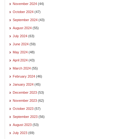
November 2024
(44)
October 2024
(47)
September 2024
(43)
August 2024
(55)
July 2024
(63)
June 2024
(59)
May 2024
(48)
April 2024
(43)
March 2024
(55)
February 2024
(46)
January 2024
(45)
December 2023
(53)
November 2023
(62)
October 2023
(57)
September 2023
(56)
August 2023
(53)
July 2023
(69)