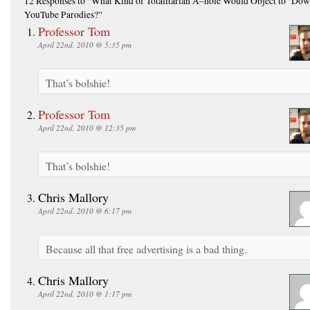
12 Responses
to “What Kind of Totalitarian A–hole Would Object to ‘Dow
YouTube Parodies?”
Professor Tom
April 22nd, 2010 @ 5:35 pm
That’s bolshie!
Professor Tom
April 22nd, 2010 @ 12:35 pm
That’s bolshie!
Chris Mallory
April 22nd, 2010 @ 6:17 pm
Because all that free advertising is a bad thing.
Chris Mallory
April 22nd, 2010 @ 1:17 pm