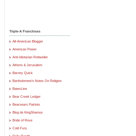
Triple-A Franchises
All-American Blogger
American Power
Anti-Idiotarian Rottweiler
Athens & Jerusalem
Barney Quick
Bartholomew's Notes On Religion
BatesLine
Bear Creek Ledger
Bearsears Patriots
Blog de KingShamus
Bride of Rove
Cold Fury
Daily Pundit