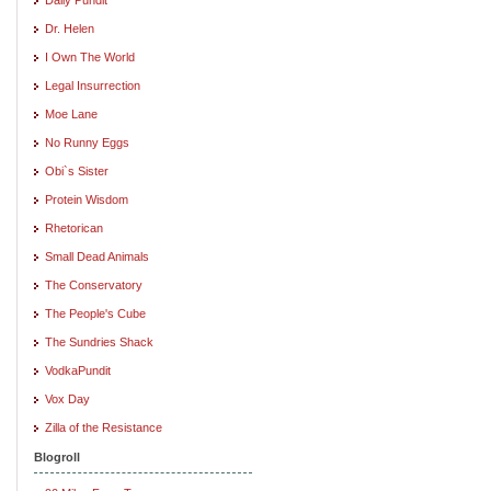
Dr. Helen
I Own The World
Legal Insurrection
Moe Lane
No Runny Eggs
Obi`s Sister
Protein Wisdom
Rhetorican
Small Dead Animals
The Conservatory
The People's Cube
The Sundries Shack
VodkaPundit
Vox Day
Zilla of the Resistance
Blogroll