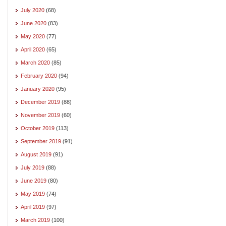
July 2020
(68)
June 2020
(83)
May 2020
(77)
April 2020
(65)
March 2020
(85)
February 2020
(94)
January 2020
(95)
December 2019
(88)
November 2019
(60)
October 2019
(113)
September 2019
(91)
August 2019
(91)
July 2019
(88)
June 2019
(80)
May 2019
(74)
April 2019
(97)
March 2019
(100)