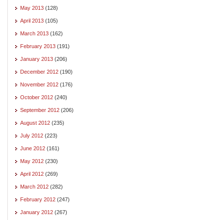
May 2013
(128)
April 2013
(105)
March 2013
(162)
February 2013
(191)
January 2013
(206)
December 2012
(190)
November 2012
(176)
October 2012
(240)
September 2012
(206)
August 2012
(235)
July 2012
(223)
June 2012
(161)
May 2012
(230)
April 2012
(269)
March 2012
(282)
February 2012
(247)
January 2012
(267)