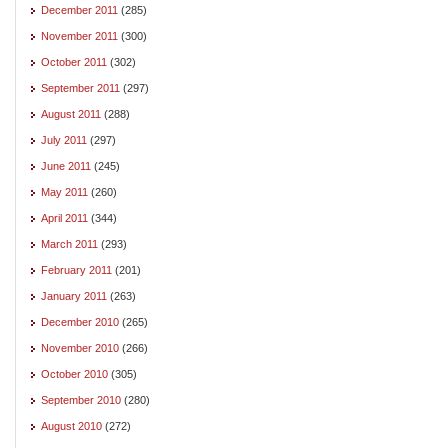
December 2011
(285)
November 2011
(300)
October 2011
(302)
September 2011
(297)
August 2011
(288)
July 2011
(297)
June 2011
(245)
May 2011
(260)
April 2011
(344)
March 2011
(293)
February 2011
(201)
January 2011
(263)
December 2010
(265)
November 2010
(266)
October 2010
(305)
September 2010
(280)
August 2010
(272)