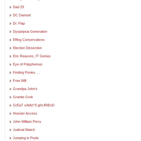
Dad 29
DC Damsel
Dr. Flap
Dyspepsia Generation
Effing Conservatives
Election Dissection
Eric Reasons, IT Genius
Eye of Polyphemus
Finding Ponies. . .
Free Will
Grandpa John's
Granite Grok
GrEaT sAtAn"S gIrLfRiEnD
Hoosier Access
John William Perry
Judicial Watch
Jumping in Pools