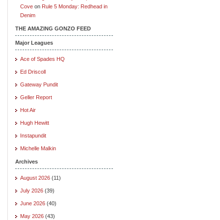
Cove
on
Rule 5 Monday: Redhead in
Denim
THE AMAZING GONZO FEED
Major Leagues
Ace of Spades HQ
Ed Driscoll
Gateway Pundit
Geller Report
Hot Air
Hugh Hewitt
Instapundit
Michelle Malkin
Archives
August 2026
(11)
July 2026
(39)
June 2026
(40)
May 2026
(43)