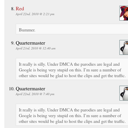
Red
April 22nd, 2010 @ 2:23 pm
Bummer.
Quartermaster
April 23rd, 2010 @ 12:40 am
It really is silly. Under DMCA the parodies are legal and
Google is being very stupid on this. I’m sure a number of
other sites would be glad to host the clips and get the traffic.
Quartermaster
April 22nd, 2010 @ 7:40 pm
It really is silly. Under DMCA the parodies are legal and
Google is being very stupid on this. I’m sure a number of
other sites would be glad to host the clips and get the traffic.