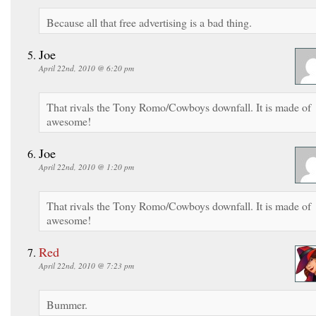
Because all that free advertising is a bad thing.
Joe
April 22nd, 2010 @ 6:20 pm
That rivals the Tony Romo/Cowboys downfall. It is made of
awesome!
Joe
April 22nd, 2010 @ 1:20 pm
That rivals the Tony Romo/Cowboys downfall. It is made of
awesome!
Red
April 22nd, 2010 @ 7:23 pm
Bummer.