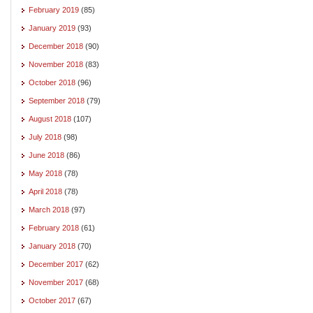
February 2019
(85)
January 2019
(93)
December 2018
(90)
November 2018
(83)
October 2018
(96)
September 2018
(79)
August 2018
(107)
July 2018
(98)
June 2018
(86)
May 2018
(78)
April 2018
(78)
March 2018
(97)
February 2018
(61)
January 2018
(70)
December 2017
(62)
November 2017
(68)
October 2017
(67)