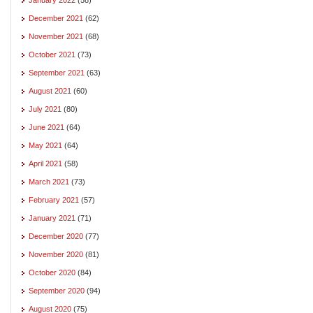
December 2021
(62)
November 2021
(68)
October 2021
(73)
September 2021
(63)
August 2021
(60)
July 2021
(80)
June 2021
(64)
May 2021
(64)
April 2021
(58)
March 2021
(73)
February 2021
(57)
January 2021
(71)
December 2020
(77)
November 2020
(81)
October 2020
(84)
September 2020
(94)
August 2020
(75)