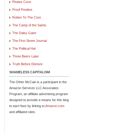
Pirates Cove
Proof Positive
Rotten To The Core
The Camp of the Saints
The Daley Gator
The First Street Journal
The Political Hat
Three Beers Later
Truth Before Dishonr
SHAMELESS CAPITALISM
The Other McCain is a participant in the
Amazon Services LLC Associates
Program, an affiliate advertising program
designed to provide a means for this blog
to earn fees by linking to
Amazon.com
and affiliated sites.