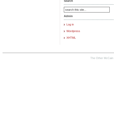
Search
Admin
Log in
Wordpress
XHTML
The Other McCain 