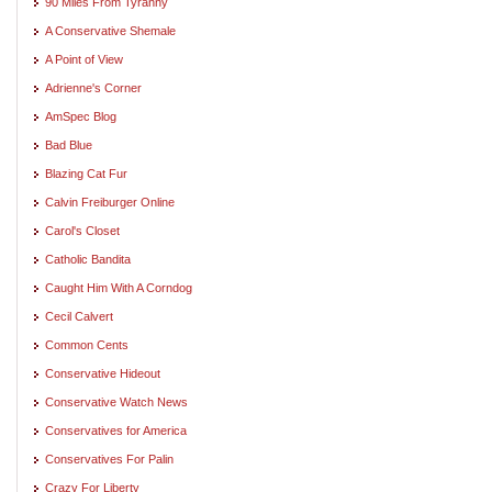
90 Miles From Tyranny
A Conservative Shemale
A Point of View
Adrienne's Corner
AmSpec Blog
Bad Blue
Blazing Cat Fur
Calvin Freiburger Online
Carol's Closet
Catholic Bandita
Caught Him With A Corndog
Cecil Calvert
Common Cents
Conservative Hideout
Conservative Watch News
Conservatives for America
Conservatives For Palin
Crazy For Liberty