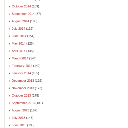
October 2014
(109)
September 2014
(87)
August 2014
(106)
July 2014
(132)
June 2014
(154)
May 2014
(126)
April 2014
(145)
March 2014
(144)
February 2014
(142)
January 2014
(185)
December 2013
(192)
November 2013
(173)
October 2013
(175)
September 2013
(181)
August 2013
(167)
July 2013
(147)
June 2013
(135)