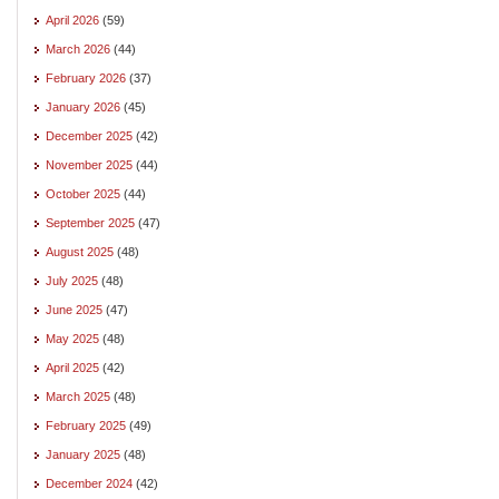
April 2026
(59)
March 2026
(44)
February 2026
(37)
January 2026
(45)
December 2025
(42)
November 2025
(44)
October 2025
(44)
September 2025
(47)
August 2025
(48)
July 2025
(48)
June 2025
(47)
May 2025
(48)
April 2025
(42)
March 2025
(48)
February 2025
(49)
January 2025
(48)
December 2024
(42)