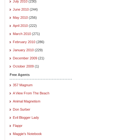
July 2010
(230)
June 2010
(244)
May 2010
(256)
April 2010
(222)
March 2010
(271)
February 2010
(286)
January 2010
(229)
December 2009
(21)
October 2009
(1)
Free Agents
357 Magnum
A View From The Beach
Animal Magnetism
Don Surber
Evil Blogger Lady
Flappr
Maggie's Notebook