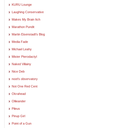
KURU Lounge
Laughing Conservative
Makes My Brain Itch
Marathon Pundit
Martin Eisenstadt's Blog
Media Fade
Michael Leahy
Mister Pterodactyl
Naked Villainy
Nice Deb
noot's observatory
Not One Red Cent
Okrahead
Ollieander
Pileus
Pinup Girl
Point of a Gun