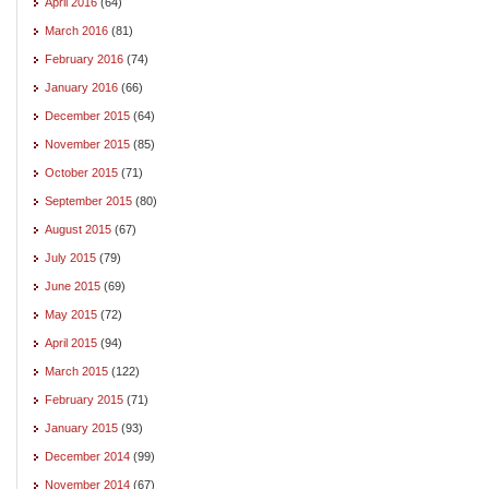
April 2016
(64)
March 2016
(81)
February 2016
(74)
January 2016
(66)
December 2015
(64)
November 2015
(85)
October 2015
(71)
September 2015
(80)
August 2015
(67)
July 2015
(79)
June 2015
(69)
May 2015
(72)
April 2015
(94)
March 2015
(122)
February 2015
(71)
January 2015
(93)
December 2014
(99)
November 2014
(67)