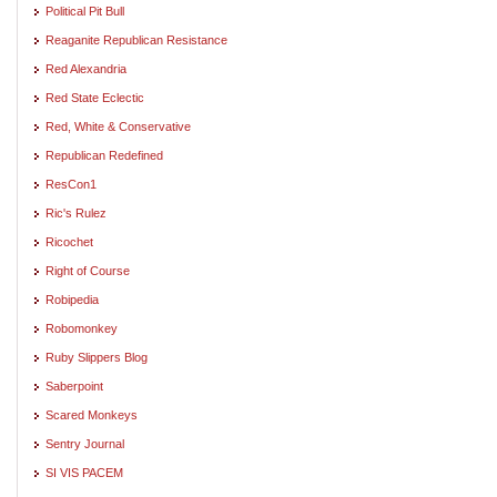
Political Pit Bull
Reaganite Republican Resistance
Red Alexandria
Red State Eclectic
Red, White & Conservative
Republican Redefined
ResCon1
Ric's Rulez
Ricochet
Right of Course
Robipedia
Robomonkey
Ruby Slippers Blog
Saberpoint
Scared Monkeys
Sentry Journal
SI VIS PACEM