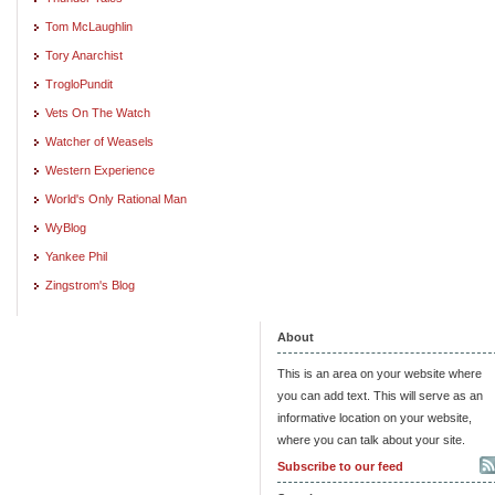
Tom McLaughlin
Tory Anarchist
TrogloPundit
Vets On The Watch
Watcher of Weasels
Western Experience
World's Only Rational Man
WyBlog
Yankee Phil
Zingstrom's Blog
About
This is an area on your website where
you can add text. This will serve as an
informative location on your website,
where you can talk about your site.
Subscribe to our feed