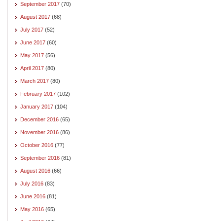
September 2017
(70)
August 2017
(68)
July 2017
(52)
June 2017
(60)
May 2017
(56)
April 2017
(80)
March 2017
(80)
February 2017
(102)
January 2017
(104)
December 2016
(65)
November 2016
(86)
October 2016
(77)
September 2016
(81)
August 2016
(66)
July 2016
(83)
June 2016
(81)
May 2016
(65)