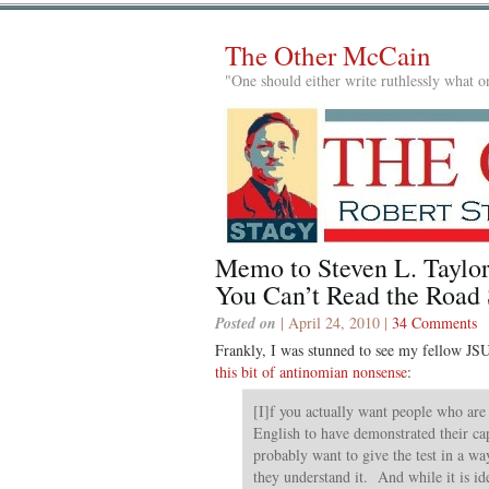
The Other McCain
"One should either write ruthlessly what on
Memo to Steven L. Taylor
You Can’t Read the Road 
Posted on
| April 24, 2010 |
34 Comments
Frankly, I was stunned to see my fellow J
this bit of antinomian nonsense
:
[I]f you actually want people who are 
English to have demonstrated their cap
probably want to give the test in a wa
they understand it. And while it is ide