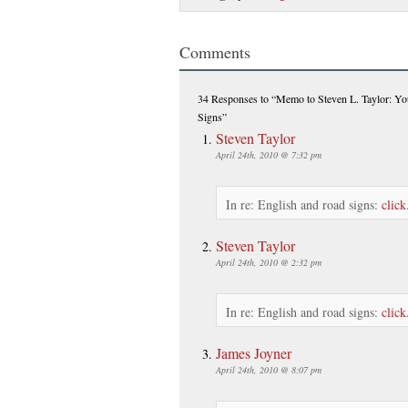
Comments
34 Responses
to “Memo to Steven L. Taylor: Yo
Signs”
Steven Taylor
April 24th, 2010 @ 7:32 pm
In re: English and road signs:
click
Steven Taylor
April 24th, 2010 @ 2:32 pm
In re: English and road signs:
click
James Joyner
April 24th, 2010 @ 8:07 pm