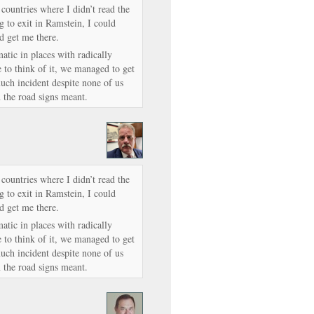
 countries where I didn’t read the
g to exit in Ramstein, I could
d get me there.
tic in places with radically
 to think of it, we managed to get
ch incident despite none of us
 the road signs meant.
 countries where I didn’t read the
g to exit in Ramstein, I could
d get me there.
tic in places with radically
 to think of it, we managed to get
ch incident despite none of us
 the road signs meant.