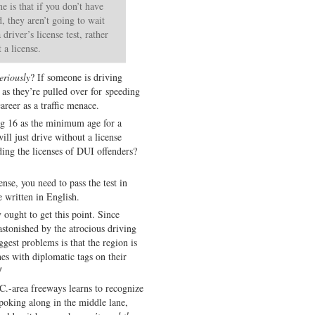
 is that if you don’t have
d, they aren’t going to wait
driver’s license test, rather
 a license.
eriously
? If someone is driving
n as they’re pulled over for speeding
career as a traffic menace.
ing 16 as the minimum age for a
ill just drive without a license
ing the licenses of DUI offenders?
ense, you need to pass the test in
e written in English.
y ought to get this point. Since
astonished by the atrocious driving
gest problems is that the region is
nes with diplomatic tags on their
!
.-area freeways learns to recognize
, poking along in the middle lane,