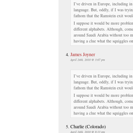
I’ve driven in Europe, including in
language. But, oddly, if I was tryin
fathom that the Ramstein exit woul
I suppose it would be more problema
different alphabets. Although, come
around Saudi Arabia without too mu
having a clue what the squiggles on
James Joyner
April 24th, 2010 @ 3:07 pm
I’ve driven in Europe, including in
language. But, oddly, if I was tryin
fathom that the Ramstein exit woul
I suppose it would be more problema
different alphabets. Although, come
around Saudi Arabia without too mu
having a clue what the squiggles on
Charlie (Colorado)
April 24th, 2010 @ 8:13 pm