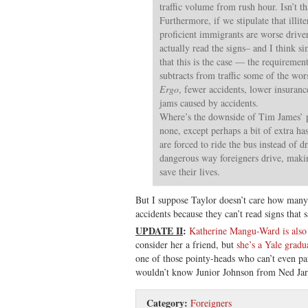
traffic volume from rush hour. Isn’t t
Furthermore, if we stipulate that illit
proficient immigrants are worse drive
actually read the signs– and I think s
that this is the case — the requirement
subtracts from traffic some of the wor
Ergo
, fewer accidents, lower insurance
jams caused by accidents.
Where’s the downside of Tim James’ p
none, except perhaps a bit of extra has
are forced to ride the bus instead of 
dangerous way foreigners drive, maki
save their lives.
But I suppose Taylor doesn’t care how many f
accidents because they can’t read signs that 
UPDATE II
:
Katherine Mangu-Ward is also
consider her a friend, but
she’s a Yale gradu
one of those pointy-heads who can’t even par
wouldn’t know Junior Johnson from Ned Jarr
Category:
Foreigners