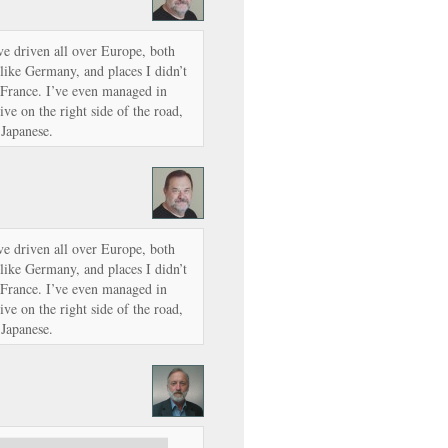
’ve driven all over Europe, both
like Germany, and places I didn’t
 France. I’ve even managed in
ve on the right side of the road,
 Japanese.
’ve driven all over Europe, both
like Germany, and places I didn’t
 France. I’ve even managed in
ve on the right side of the road,
 Japanese.