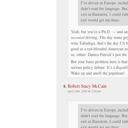
I’ve driven in Europe, includ
didn’t read the language. But,
exit in Ramstein, I could fa
exit would get me there.
Yeah, but you’re a Ph.D. — and an
invented
driving. The day some g
wins Talladega, that’s the day I’ll b
good as a red-blooded American ma
us, either. Danica Patrick’s just
But your basic problem here is that
serious policy debate. It’s a
Republ
Wake up and smell the populism!
Robert Stacy McCain
April 24th, 2010 @ 3:20 pm
I’ve driven in Europe, includ
didn’t read the language. But,
exit in Ramstein, I could fa
exit would get me there.