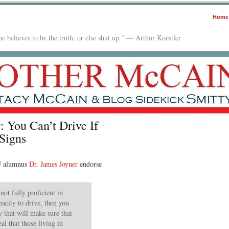
Home
e believes to be the truth, or else shut up." — Arthur Koestler
: You Can’t Drive If
Signs
SU alumnus
Dr. James Joyner
endorse
not fully proficient in
acity to drive, then you
y that will make sure that
al that those living in