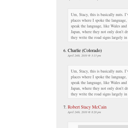
Um, Stacy, this is basically nuts. I
places where I spoke the language, 
speak the language, like Wales and
Japan, where they not only don’t dri
they write the road signs largely in
Charlie (Colorado)
April 24th, 2010 @ 3:13 pm
Um, Stacy, this is basically nuts. I
places where I spoke the language, 
speak the language, like Wales and
Japan, where they not only don’t dri
they write the road signs largely in
Robert Stacy McCain
April 24th, 2010 @ 8:20 pm