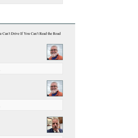
u Can’t Drive If You Can’t Read the Road
.
.