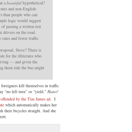
hat a
beautiful
hypothetical?
erates and non-English-
rs than people who can
imple logic would suggest
 of passing a written test
st drivers on the road.
 rates and fewer traffic
roposal, Steve? There is
sle for the illiterates who
driving — and given the
ng them ride the bus might
oreigners kill themselves in traffic
say “no left turn” or “yield.”
Hater!
 offended by the Tim James ad
. I
ate
which automatically makes her
k their bicycles straight. And she
ett.