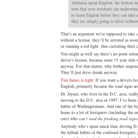
Alabama speak English, the bottom line
tests that your residents can understan
to learn English before they can take a 
they are simply going to drive without
That’s an argument we’re supposed to take
s
without a license, they’ll be arrested as soo
or running a red light, thus curtailing their 
You might as well say there’s no point sett
driver’s license, because some 15 year olds w
anyway. For that matter, why bother suspend
They’ll just drive drunk anyway.
Tim James is right
: If you want a drivers lic
English, primarily because the road signs ar
Dr. Joyner, who lives in the D.C. area, reall
moving to the D.C. area in 1997, I’ve been 
habits of Washingtonians. And one of the big
home to a lot of foreigners (including the o
cars) who
can’t read the freaking road signs
Anybody who’s spent much time driving D.C
the telltale habits of the confused foreigner