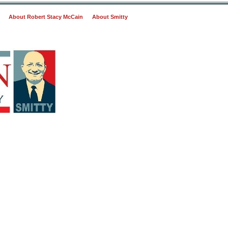
About Robert Stacy McCain
About Smitty