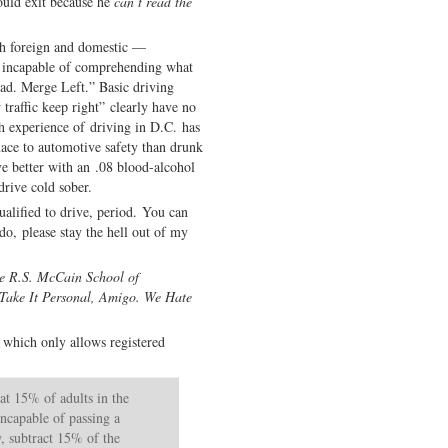
ould exit because he
can’t read the
th foreign and domestic —
y incapable of comprehending what
ad. Merge Left.” Basic driving
traffic keep right” clearly have no
h experience of driving in D.C. has
ace to automotive safety than drunk
ve better with an .08 blood-alcohol
drive cold sober.
qualified to drive, period. You can
do, please stay the hell out of my
he R.S. McCain School of
 Take It Personal, Amigo. We Hate
, which only allows registered
hat 15% of adults in the
 incapable of passing a
, subtract 15% of the