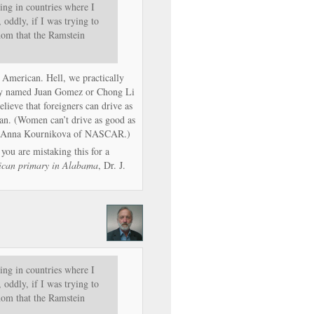
ing in countries where I
 oddly, if I was trying to
thom that the Ramstein
 American. Hell, we practically
uy named Juan Gomez or Chong Li
elieve that foreigners can drive as
n. (Women can’t drive as good as
 the Anna Kournikova of NASCAR.)
 you are mistaking this for a
ican primary in Alabama
, Dr. J.
ing in countries where I
 oddly, if I was trying to
thom that the Ramstein