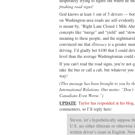
desperately trying to figure out where he sh
freaking road signs!
God knows at least 1 out of 5 drivers — bo
on Washington-area roads are self-evidentl
is meant by, “Right Lane Closed 1 Mile Ahe
concepts like “merge” and “yield” and “slow 
meaning to these people, and the nightmaris
convinced me that
illiteracy
is a greater men
driving. I’d gladly bet $100 that I could dri
level than the average Washingtonian could 
If you can’t read the road signs, you’re not 
take the bus or call a cab, but whatever you 
way!
(This message has been brought to you by t
International Relations. Our motto: “Don’t
Canadians Even Worse.”)
UPDATE
:
Taylor has responded at his blog
commenters, so I’ll reply here:
Steven, let’s hypothetically suppose t
U.S. are either illiterate or otherwise
written driver’s exam in English. Now