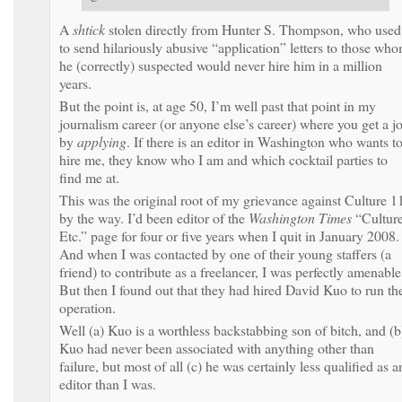
A
shtick
stolen directly from Hunter S. Thompson, who used
to send hilariously abusive “application” letters to those wh
he (correctly) suspected would never hire him in a million
years.
But the point is, at age 50, I’m well past that point in my
journalism career (or anyone else’s career) where you get a j
by
applying
. If there is an editor in Washington who wants t
hire me, they know who I am and which cocktail parties to
find me at.
This was the original root of my grievance against Culture 1
by the way. I’d been editor of the
Washington Times
“Culture
Etc.” page for four or five years when I quit in January 2008.
And when I was contacted by one of their young staffers (a
friend) to contribute as a freelancer, I was perfectly amenable
But then I found out that they had hired David Kuo to run th
operation.
Well (a) Kuo is a worthless backstabbing son of bitch, and (b
Kuo had never been associated with anything other than
failure, but most of all (c) he was certainly less qualified as a
editor than I was.