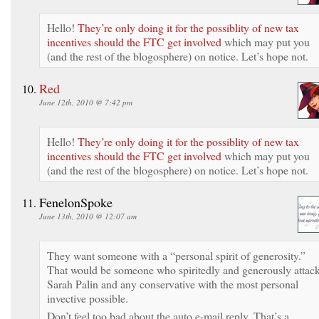
Hello!
They’re only doing it for the possiblity of new tax
incentives should the FTC get involved
which may put you
(and the rest of the blogosphere) on notice. Let’s hope not.
Red
June 12th, 2010 @ 7:42 pm
Hello!
They’re only doing it for the possiblity of new tax
incentives should the FTC get involved
which may put you
(and the rest of the blogosphere) on notice. Let’s hope not.
FenelonSpoke
June 13th, 2010 @ 12:07 am
They want someone with a “personal spirit of generosity.”
That would be someone who spiritedly and generously attac
Sarah Palin and any conservative with the most personal
invective possible.
Don’t feel too bad about the auto e-mail reply. That’s a