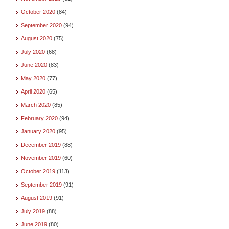
October 2020
(84)
September 2020
(94)
August 2020
(75)
July 2020
(68)
June 2020
(83)
May 2020
(77)
April 2020
(65)
March 2020
(85)
February 2020
(94)
January 2020
(95)
December 2019
(88)
November 2019
(60)
October 2019
(113)
September 2019
(91)
August 2019
(91)
July 2019
(88)
June 2019
(80)