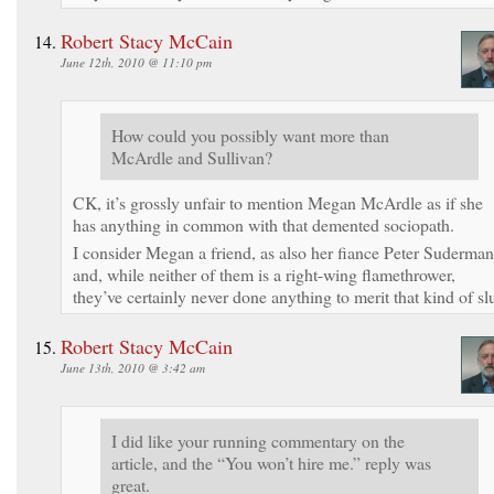
Robert Stacy McCain
June 12th, 2010 @ 11:10 pm
How could you possibly want more than
McArdle and Sullivan?
CK, it’s grossly unfair to mention Megan McArdle as if she
has anything in common with that demented sociopath.
I consider Megan a friend, as also her fiance Peter Suderman
and, while neither of them is a right-wing flamethrower,
they’ve certainly never done anything to merit that kind of slu
Robert Stacy McCain
June 13th, 2010 @ 3:42 am
I did like your running commentary on the
article, and the “You won’t hire me.” reply was
great.