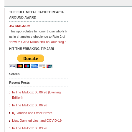
THE FULL METAL JACKET REACH-
AROUND AWARD
357 MAGNUM
This spot rotates to honor those who link
us in shameless obedience to Rule 2 of
"How to Get a Million Hits on Your Blog."
HIT THE FREAKING TIP JAR!
Search
Recent Posts
In The Mailbox: 08.06.26 (Evening
Edition)
In The Mailbox: 08.06.26
IQ Voodoo and Other Errors
Lies, Damned Lies, and COVID-19
In The Mailbox: 08.03.26