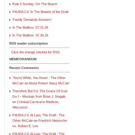
Rule 5 Sunday: On The Beach
FMJRA 2.0: In The Bowels of the Draft
‘Family Demands Answers’
In The Mailbox: 07.31.26
In The Mailbox: 07.30.26
RSS reader subscription
Click the orange chicklet for RSS.
MEMEORANDUM
Recent Comments
‘You’re White, You Know’ : The Other
McCain
on
About Robert Stacy McCain
Therefore But For The Grace Of God
Go I – Musings from Brian J. Noggle
on
Criminal Carnival in Madison,
Wisconsin
FMJRA 2.0: At Last, The Draft : The
Other McCain
on
Friedrich Nietzsche
vs. Robert E. Lee
FMJRA 2.0: At Last, The Draft : The