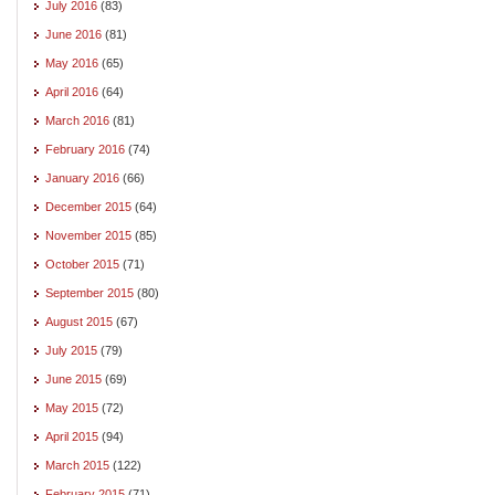
July 2016
(83)
June 2016
(81)
May 2016
(65)
April 2016
(64)
March 2016
(81)
February 2016
(74)
January 2016
(66)
December 2015
(64)
November 2015
(85)
October 2015
(71)
September 2015
(80)
August 2015
(67)
July 2015
(79)
June 2015
(69)
May 2015
(72)
April 2015
(94)
March 2015
(122)
February 2015
(71)