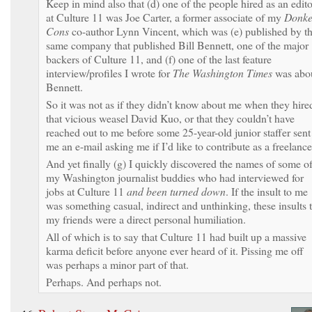
Keep in mind also that (d) one of the people hired as an edito
at Culture 11 was Joe Carter, a former associate of my
Donke
Cons
co-author Lynn Vincent, which was (e) published by t
same company that published Bill Bennett, one of the major
backers of Culture 11, and (f) one of the last feature
interview/profiles I wrote for
The Washington Times
was abo
Bennett.
So it was not as if they didn’t know about me when they hire
that vicious weasel David Kuo, or that they couldn’t have
reached out to me before some 25-year-old junior staffer sent
me an e-mail asking me if I’d like to contribute as a freelance
And yet finally (g) I quickly discovered the names of some o
my Washington journalist buddies who had interviewed for
jobs at Culture 11
and been turned down
. If the insult to me
was something casual, indirect and unthinking, these insults 
my friends were a direct personal humiliation.
All of which is to say that Culture 11 had built up a massive
karma deficit before anyone ever heard of it. Pissing me off
was perhaps a minor part of that.
Perhaps. And perhaps not.