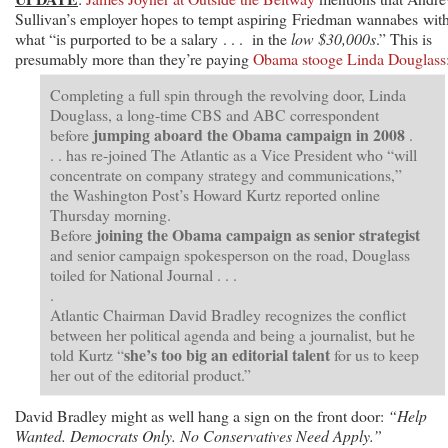
Sullivan’s employer hopes to tempt aspiring Friedman wannabes wit
what “is purported to be a salary . . . in the
low $30,000s
.” This is
presumably more than they’re paying
Obama stooge Linda Douglass
Completing a full spin through the revolving door, Linda
Douglass, a long-time CBS and ABC correspondent
jumping aboard the Obama campaign in 2008
before
.
. . has re-joined The Atlantic as a Vice President who “will
concentrate on company strategy and communications,”
the Washington Post’s Howard Kurtz reported online
Thursday morning.
joining the Obama campaign as senior strategist
Before
and senior campaign spokesperson on the road, Douglass
toiled for National Journal . . .
.
Atlantic Chairman David Bradley recognizes the conflict
between her political agenda and being a journalist, but he
she’s too big an editorial talent
told Kurtz “
for us to keep
her out of the editorial product.”
David Bradley might as well hang a sign on the front door:
“Help
Wanted. Democrats Only. No Conservatives Need Apply.”