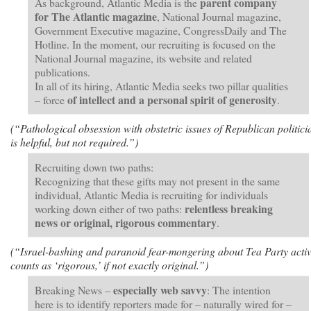
parent company
As background, Atlantic Media is the
for The Atlantic magazine
, National Journal magazine,
Government Executive magazine, CongressDaily and The
Hotline. In the moment, our recruiting is focused on the
National Journal magazine, its website and related
publications.
In all of its hiring, Atlantic Media seeks two pillar qualities
of intellect and a personal spirit of generosity
– force
.
(“Pathological obsession with obstetric issues of Republican politici
is helpful, but not required.”)
Recruiting down two paths:
Recognizing that these gifts may not present in the same
individual, Atlantic Media is recruiting for individuals
relentless breaking
working down either of two paths:
news or original, rigorous commentary
.
(“Israel-bashing and paranoid fear-mongering about Tea Party activ
counts as ‘rigorous,’ if not exactly original.”)
especially web savvy
Breaking News –
: The intention
here is to identify reporters made for – naturally wired for –