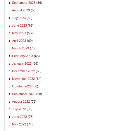
September 2023
(56)
August 2023
(53)
July 2023
(69)
June 2023
(67)
May 2023
(53)
April 2023
(60)
March 2023
(73)
February 2023
(65)
January 2023
(56)
December 2022
(60)
November 2022
(64)
October 2022
(58)
September 2022
(68)
August 2022
(75)
July 2022
(69)
June 2022
(73)
May 2022
(74)