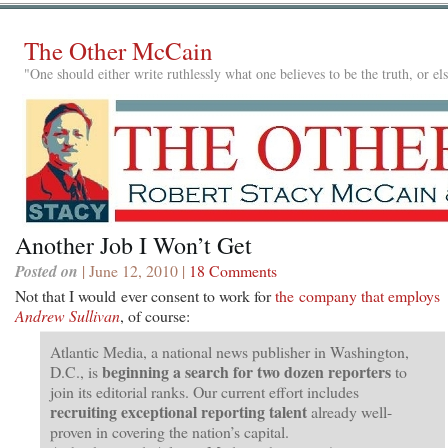
The Other McCain
"One should either write ruthlessly what one believes to be the truth, or e
Another Job I Won’t Get
Posted on
| June 12, 2010 |
18 Comments
Not that I would ever consent to work for
the company that employs
Andrew Sullivan
, of course:
Atlantic Media, a national news publisher in Washington,
beginning a search for two dozen reporters
D.C., is
to
join its editorial ranks. Our current effort includes
recruiting exceptional reporting talent
already well-
proven in covering the nation’s capital.