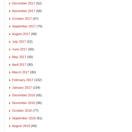
December 2017
(62)
November 2017
(68)
October 2017
(67)
September 2017
(70)
August 2017
(68)
July 2017
(52)
June 2017
(60)
May 2017
(56)
April 2017
(80)
March 2017
(80)
February 2017
(102)
January 2017
(104)
December 2016
(65)
November 2016
(86)
October 2016
(77)
September 2016
(81)
August 2016
(66)