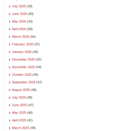
July 2026
(39)
June 2026
(40)
May 2026
(43)
April 2026
(59)
March 2026
(44)
February 2026
(37)
January 2026
(45)
December 2025
(42)
November 2025
(44)
October 2025
(44)
September 2025
(47)
August 2025
(48)
July 2025
(48)
June 2025
(47)
May 2025
(48)
April 2025
(42)
March 2025
(48)