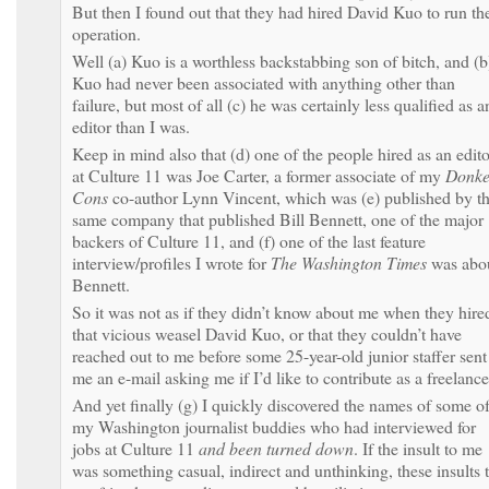
But then I found out that they had hired David Kuo to run th
operation.
Well (a) Kuo is a worthless backstabbing son of bitch, and (b
Kuo had never been associated with anything other than
failure, but most of all (c) he was certainly less qualified as a
editor than I was.
Keep in mind also that (d) one of the people hired as an edito
at Culture 11 was Joe Carter, a former associate of my
Donke
Cons
co-author Lynn Vincent, which was (e) published by t
same company that published Bill Bennett, one of the major
backers of Culture 11, and (f) one of the last feature
interview/profiles I wrote for
The Washington Times
was abo
Bennett.
So it was not as if they didn’t know about me when they hire
that vicious weasel David Kuo, or that they couldn’t have
reached out to me before some 25-year-old junior staffer sent
me an e-mail asking me if I’d like to contribute as a freelance
And yet finally (g) I quickly discovered the names of some o
my Washington journalist buddies who had interviewed for
jobs at Culture 11
and been turned down
. If the insult to me
was something casual, indirect and unthinking, these insults 