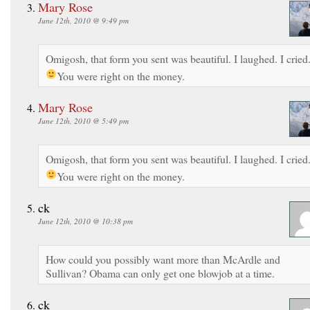
Mary Rose
June 12th, 2010 @ 9:49 pm
Omigosh, that form you sent was beautiful. I laughed. I cried
You were right on the money.
Mary Rose
June 12th, 2010 @ 5:49 pm
Omigosh, that form you sent was beautiful. I laughed. I cried
You were right on the money.
ck
June 12th, 2010 @ 10:38 pm
How could you possibly want more than McArdle and
Sullivan? Obama can only get one blowjob at a time.
ck