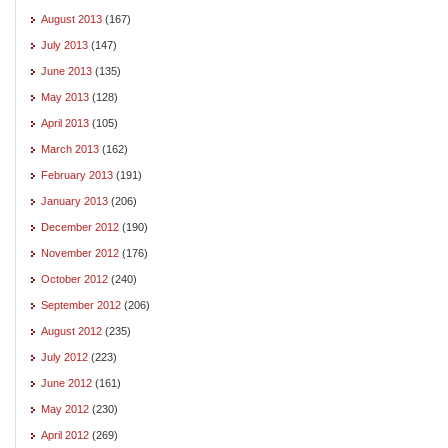
August 2013
(167)
July 2013
(147)
June 2013
(135)
May 2013
(128)
April 2013
(105)
March 2013
(162)
February 2013
(191)
January 2013
(206)
December 2012
(190)
November 2012
(176)
October 2012
(240)
September 2012
(206)
August 2012
(235)
July 2012
(223)
June 2012
(161)
May 2012
(230)
April 2012
(269)