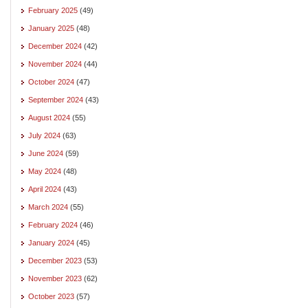
February 2025
(49)
January 2025
(48)
December 2024
(42)
November 2024
(44)
October 2024
(47)
September 2024
(43)
August 2024
(55)
July 2024
(63)
June 2024
(59)
May 2024
(48)
April 2024
(43)
March 2024
(55)
February 2024
(46)
January 2024
(45)
December 2023
(53)
November 2023
(62)
October 2023
(57)