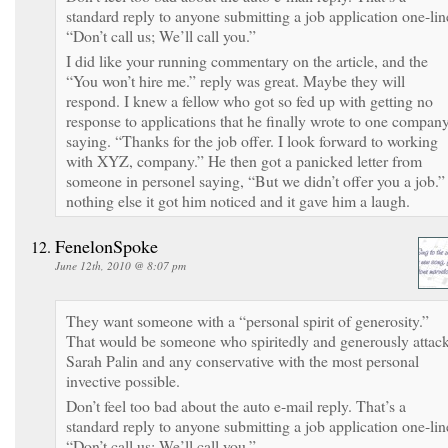
standard reply to anyone submitting a job application one-lin
“Don’t call us; We’ll call you.”
I did like your running commentary on the article, and the
“You won’t hire me.” reply was great. Maybe they will
respond. I knew a fellow who got so fed up with getting no
response to applications that he finally wrote to one compan
saying. “Thanks for the job offer. I look forward to working
with XYZ, company.” He then got a panicked letter from
someone in personel saying, “But we didn’t offer you a job.” 
nothing else it got him noticed and it gave him a laugh.
FenelonSpoke
June 12th, 2010 @ 8:07 pm
They want someone with a “personal spirit of generosity.”
That would be someone who spiritedly and generously attac
Sarah Palin and any conservative with the most personal
invective possible.
Don’t feel too bad about the auto e-mail reply. That’s a
standard reply to anyone submitting a job application one-lin
“Don’t call us; We’ll call you.”