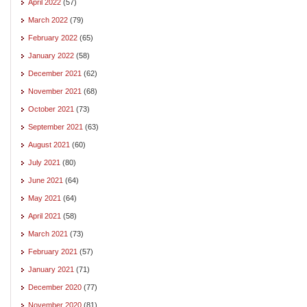
April 2022
(57)
March 2022
(79)
February 2022
(65)
January 2022
(58)
December 2021
(62)
November 2021
(68)
October 2021
(73)
September 2021
(63)
August 2021
(60)
July 2021
(80)
June 2021
(64)
May 2021
(64)
April 2021
(58)
March 2021
(73)
February 2021
(57)
January 2021
(71)
December 2020
(77)
November 2020
(81)