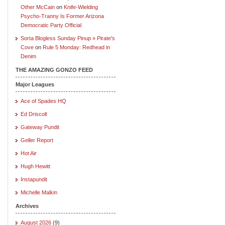
Other McCain
on
Knife-Wielding
Psycho-Tranny Is Former Arizona
Democratic Party Official
Sorta Blogless Sunday Pinup » Pirate's
Cove
on
Rule 5 Monday: Redhead in
Denim
THE AMAZING GONZO FEED
Major Leagues
Ace of Spades HQ
Ed Driscoll
Gateway Pundit
Geller Report
Hot Air
Hugh Hewitt
Instapundit
Michelle Malkin
Archives
August 2026
(9)