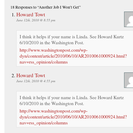
18 Responses
to “Another Job I Won’t Get”
Howard Towt
June 12th, 2010 @ 8:55 pm
I think it helps if your name is Linda. See Howard Kurtz
6/10/2010 in the Washington Post.
http://www.washingtonpost.com/wp-
dyn/content/article/2010/06/10/AR2010061000924.html?
nav=rss_opinion/columns
Howard Towt
June 12th, 2010 @ 4:55 pm
I think it helps if your name is Linda. See Howard Kurtz
6/10/2010 in the Washington Post.
http://www.washingtonpost.com/wp-
dyn/content/article/2010/06/10/AR2010061000924.html?
nav=rss_opinion/columns