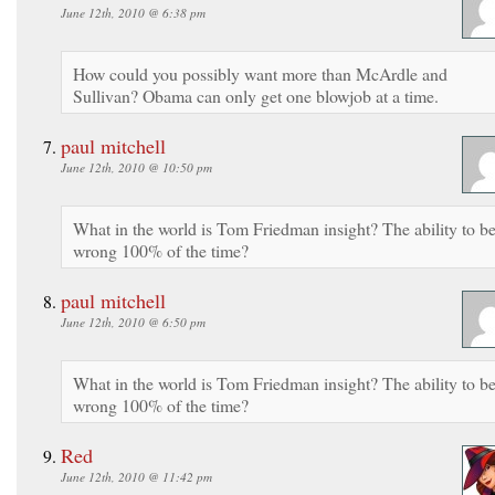
June 12th, 2010 @ 6:38 pm
How could you possibly want more than McArdle and
Sullivan? Obama can only get one blowjob at a time.
paul mitchell
June 12th, 2010 @ 10:50 pm
What in the world is Tom Friedman insight? The ability to b
wrong 100% of the time?
paul mitchell
June 12th, 2010 @ 6:50 pm
What in the world is Tom Friedman insight? The ability to b
wrong 100% of the time?
Red
June 12th, 2010 @ 11:42 pm