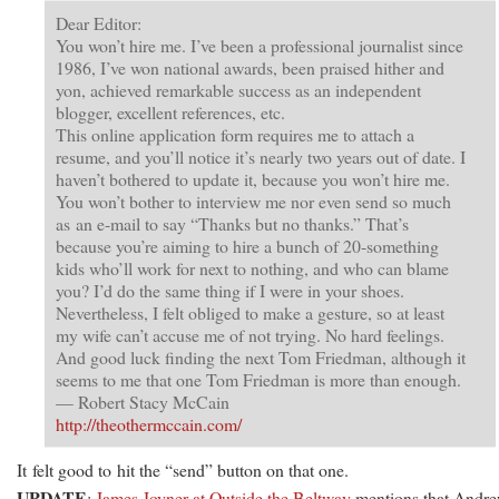
Dear Editor:
You won’t hire me. I’ve been a professional journalist since
1986, I’ve won national awards, been praised hither and
yon, achieved remarkable success as an independent
blogger, excellent references, etc.
This online application form requires me to attach a
resume, and you’ll notice it’s nearly two years out of date. I
haven’t bothered to update it, because you won’t hire me.
You won’t bother to interview me nor even send so much
as an e-mail to say “Thanks but no thanks.” That’s
because you’re aiming to hire a bunch of 20-something
kids who’ll work for next to nothing, and who can blame
you? I’d do the same thing if I were in your shoes.
Nevertheless, I felt obliged to make a gesture, so at least
my wife can’t accuse me of not trying. No hard feelings.
And good luck finding the next Tom Friedman, although it
seems to me that one Tom Friedman is more than enough.
— Robert Stacy McCain
http://theothermccain.com/
It felt good to hit the “send” button on that one.
UPDATE
:
James Joyner at Outside the Beltway
mentions that Andr