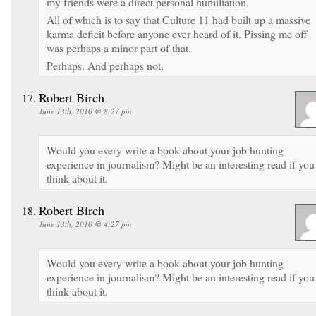
my friends were a direct personal humiliation.
All of which is to say that Culture 11 had built up a massive
karma deficit before anyone ever heard of it. Pissing me off
was perhaps a minor part of that.
Perhaps. And perhaps not.
Robert Birch
June 13th, 2010 @ 8:27 pm
Would you every write a book about your job hunting
experience in journalism? Might be an interesting read if you
think about it.
Robert Birch
June 13th, 2010 @ 4:27 pm
Would you every write a book about your job hunting
experience in journalism? Might be an interesting read if you
think about it.