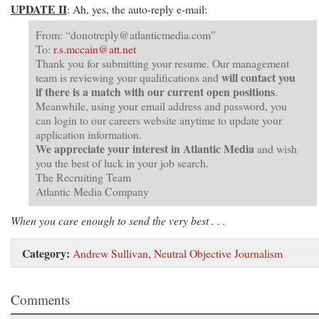
UPDATE II
: Ah, yes, the auto-reply e-mail:
From: “
donotreply@atlanticmedia.com
”
To:
r.s.mccain@att.net
Thank you for submitting your resume. Our management
will contact you
team is reviewing your qualifications and
if there is a match with our current open positions
.
Meanwhile, using your email address and password, you
can login to our careers website anytime to update your
application information.
We appreciate your interest in Atlantic Media
and wish
you the best of luck in your job search.
The Recruiting Team
Atlantic Media Company
When you care enough to send the very best . . .
Category:
Andrew Sullivan
,
Neutral Objective Journalism
Comments