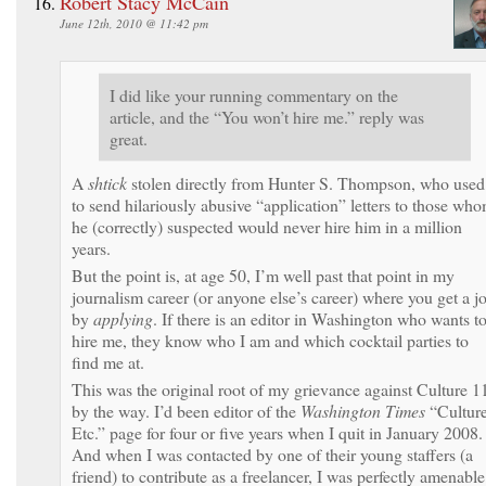
Robert Stacy McCain
June 12th, 2010 @ 11:42 pm
I did like your running commentary on the
article, and the “You won’t hire me.” reply was
great.
A
shtick
stolen directly from Hunter S. Thompson, who used
to send hilariously abusive “application” letters to those wh
he (correctly) suspected would never hire him in a million
years.
But the point is, at age 50, I’m well past that point in my
journalism career (or anyone else’s career) where you get a j
by
applying
. If there is an editor in Washington who wants t
hire me, they know who I am and which cocktail parties to
find me at.
This was the original root of my grievance against Culture 1
by the way. I’d been editor of the
Washington Times
“Culture
Etc.” page for four or five years when I quit in January 2008.
And when I was contacted by one of their young staffers (a
friend) to contribute as a freelancer, I was perfectly amenable