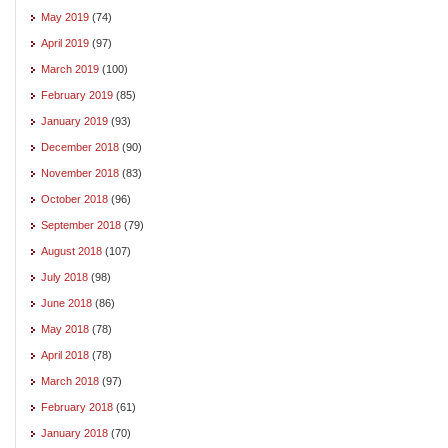
May 2019
(74)
April 2019
(97)
March 2019
(100)
February 2019
(85)
January 2019
(93)
December 2018
(90)
November 2018
(83)
October 2018
(96)
September 2018
(79)
August 2018
(107)
July 2018
(98)
June 2018
(86)
May 2018
(78)
April 2018
(78)
March 2018
(97)
February 2018
(61)
January 2018
(70)