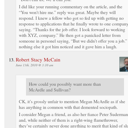
I did like your running commentary on the article, and the
“You won’t hire me.” reply was great. Maybe they will
respond. I knew a fellow who got so fed up with getting no
response to applications that he finally wrote to one compan
saying. “Thanks for the job offer. I look forward to working
with XYZ, company.” He then got a panicked letter from
someone in personel saying, “But we didn’t offer you a job.” 
nothing else it got him noticed and it gave him a laugh.
Robert Stacy McCain
June 13th, 2010 @ 3:10 am
How could you possibly want more than
McArdle and Sullivan?
CK, it’s grossly unfair to mention Megan McArdle as if she
has anything in common with that demented sociopath.
I consider Megan a friend, as also her fiance Peter Suderman
and, while neither of them is a right-wing flamethrower,
they’ve certainly never done anything to merit that kind of slu