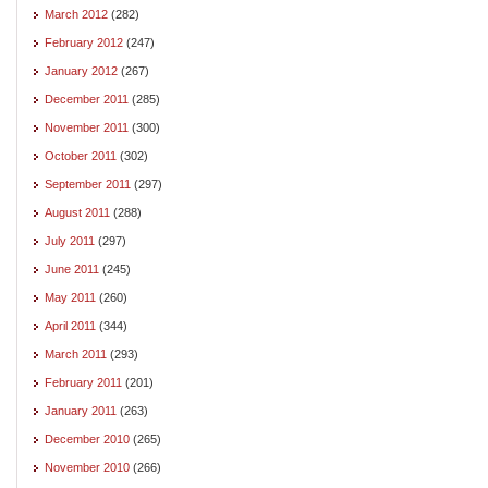
March 2012
(282)
February 2012
(247)
January 2012
(267)
December 2011
(285)
November 2011
(300)
October 2011
(302)
September 2011
(297)
August 2011
(288)
July 2011
(297)
June 2011
(245)
May 2011
(260)
April 2011
(344)
March 2011
(293)
February 2011
(201)
January 2011
(263)
December 2010
(265)
November 2010
(266)