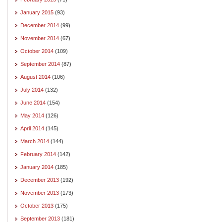
January 2015
(93)
December 2014
(99)
November 2014
(67)
October 2014
(109)
September 2014
(87)
August 2014
(106)
July 2014
(132)
June 2014
(154)
May 2014
(126)
April 2014
(145)
March 2014
(144)
February 2014
(142)
January 2014
(185)
December 2013
(192)
November 2013
(173)
October 2013
(175)
September 2013
(181)