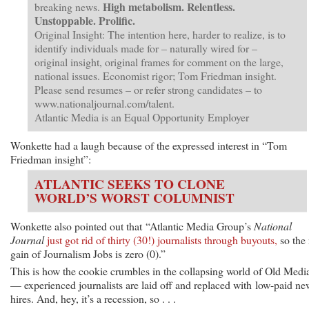
High metabolism. Relentless.
breaking news.
Unstoppable. Prolific.
Original Insight: The intention here, harder to realize, is to
identify individuals made for – naturally wired for –
original insight, original frames for comment on the large,
national issues. Economist rigor; Tom Friedman insight.
Please send resumes – or refer strong candidates – to
www.nationaljournal.com/talent.
Atlantic Media is an Equal Opportunity Employer
Wonkette had a laugh because of the expressed interest in “Tom
Friedman insight”:
ATLANTIC SEEKS TO CLONE
WORLD’S WORST COLUMNIST
Wonkette also pointed out that “Atlantic Media Group’s
National
Journal
just got rid of thirty (30!) journalists through buyouts,
so the 
gain of Journalism Jobs is zero (0).”
This is how the cookie crumbles in the collapsing world of Old Medi
— experienced journalists are laid off and replaced with low-paid ne
hires. And, hey, it’s a recession, so . . .