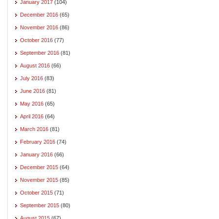
January 2017
(104)
December 2016
(65)
November 2016
(86)
October 2016
(77)
September 2016
(81)
August 2016
(66)
July 2016
(83)
June 2016
(81)
May 2016
(65)
April 2016
(64)
March 2016
(81)
February 2016
(74)
January 2016
(66)
December 2015
(64)
November 2015
(85)
October 2015
(71)
September 2015
(80)
August 2015
(67)