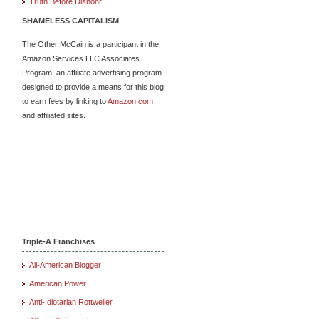
Truth Before Dishonr
SHAMELESS CAPITALISM
The Other McCain is a participant in the
Amazon Services LLC Associates
Program, an affiliate advertising program
designed to provide a means for this blog
to earn fees by linking to
Amazon.com
and affiliated sites.
Triple-A Franchises
All-American Blogger
American Power
Anti-Idiotarian Rottweiler