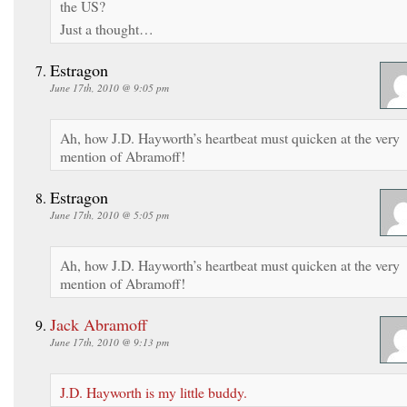
the US?
Just a thought…
Estragon
June 17th, 2010 @ 9:05 pm
Ah, how J.D. Hayworth’s heartbeat must quicken at the very
mention of Abramoff!
Estragon
June 17th, 2010 @ 5:05 pm
Ah, how J.D. Hayworth’s heartbeat must quicken at the very
mention of Abramoff!
Jack Abramoff
June 17th, 2010 @ 9:13 pm
J.D. Hayworth is my little buddy.