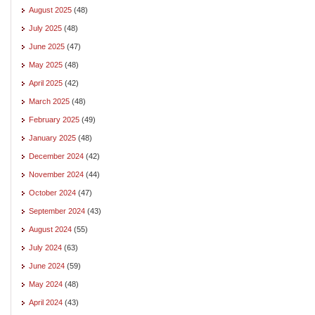
August 2025
(48)
July 2025
(48)
June 2025
(47)
May 2025
(48)
April 2025
(42)
March 2025
(48)
February 2025
(49)
January 2025
(48)
December 2024
(42)
November 2024
(44)
October 2024
(47)
September 2024
(43)
August 2024
(55)
July 2024
(63)
June 2024
(59)
May 2024
(48)
April 2024
(43)