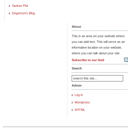
Yankee Phil
Zingstrom's Blog
About
This is an area on your website where
you can add text. This will serve as an
informative location on your website,
where you can talk about your site.
Subscribe to our feed
Search
Admin
Log in
Wordpress
XHTML