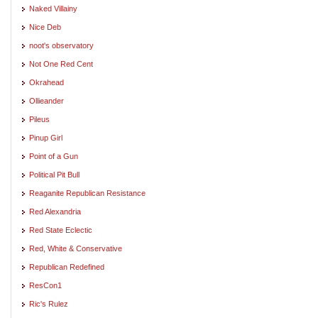
Naked Villainy
Nice Deb
noot's observatory
Not One Red Cent
Okrahead
Ollieander
Pileus
Pinup Girl
Point of a Gun
Political Pit Bull
Reaganite Republican Resistance
Red Alexandria
Red State Eclectic
Red, White & Conservative
Republican Redefined
ResCon1
Ric's Rulez