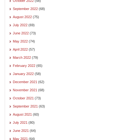
October 2022
(58)
September 2022
(68)
August 2022
(75)
July 2022
(69)
June 2022
(73)
May 2022
(74)
April 2022
(57)
March 2022
(79)
February 2022
(65)
January 2022
(58)
December 2021
(62)
November 2021
(68)
October 2021
(73)
September 2021
(63)
August 2021
(60)
July 2021
(80)
June 2021
(64)
May 2021
(64)