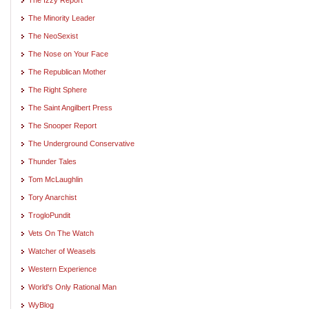
The Minority Leader
The NeoSexist
The Nose on Your Face
The Republican Mother
The Right Sphere
The Saint Angilbert Press
The Snooper Report
The Underground Conservative
Thunder Tales
Tom McLaughlin
Tory Anarchist
TrogloPundit
Vets On The Watch
Watcher of Weasels
Western Experience
World's Only Rational Man
WyBlog