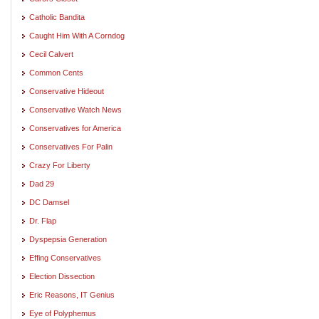
Catholic Bandita
Caught Him With A Corndog
Cecil Calvert
Common Cents
Conservative Hideout
Conservative Watch News
Conservatives for America
Conservatives For Palin
Crazy For Liberty
Dad 29
DC Damsel
Dr. Flap
Dyspepsia Generation
Effing Conservatives
Election Dissection
Eric Reasons, IT Genius
Eye of Polyphemus