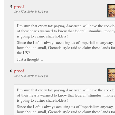
proof
June 17th, 2010 @ 8:31 pm
I’m sure that every tax paying American will have the cockle
of their hearts warmed to know that federal “stimulus” mone
is going to casino shareholders!
Since the Left is always accusing us of Imperialism anyway,
how about a small, Grenada style raid to claim these lands fo
the US?
Just a thought…
proof
June 17th, 2010 @ 4:31 pm
I’m sure that every tax paying American will have the cockle
of their hearts warmed to know that federal “stimulus” mone
is going to casino shareholders!
Since the Left is always accusing us of Imperialism anyway,
how about a small, Grenada style raid to claim these lands fo