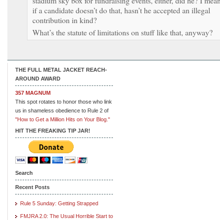
stadium sky box for fundraising events, either, did he? I mean
if a candidate doesn’t do that, hasn’t he accepted an illegal
contribution in kind?
What’s the statute of limitations on stuff like that, anyway?
THE FULL METAL JACKET REACH-
AROUND AWARD
357 MAGNUM
This spot rotates to honor those who link
us in shameless obedience to Rule 2 of
"How to Get a Million Hits on Your Blog."
HIT THE FREAKING TIP JAR!
Search
Recent Posts
Rule 5 Sunday: Getting Strapped
FMJRA 2.0: The Usual Horrible Start to