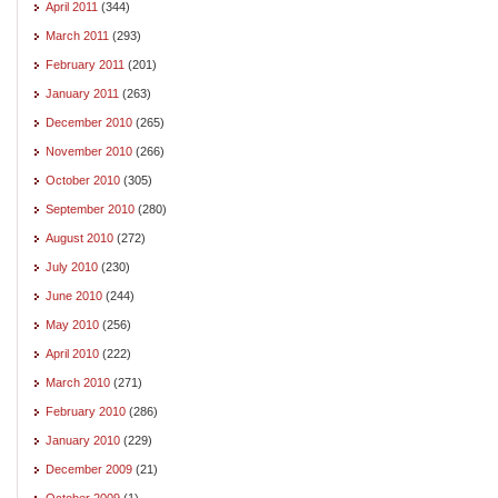
April 2011
(344)
March 2011
(293)
February 2011
(201)
January 2011
(263)
December 2010
(265)
November 2010
(266)
October 2010
(305)
September 2010
(280)
August 2010
(272)
July 2010
(230)
June 2010
(244)
May 2010
(256)
April 2010
(222)
March 2010
(271)
February 2010
(286)
January 2010
(229)
December 2009
(21)
October 2009
(1)