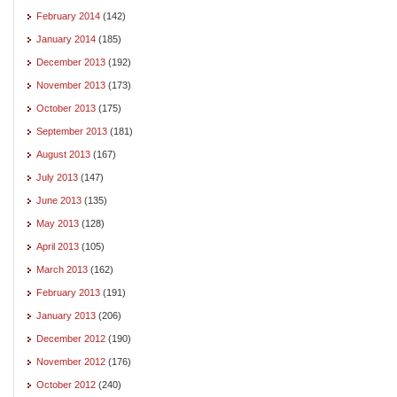
February 2014
(142)
January 2014
(185)
December 2013
(192)
November 2013
(173)
October 2013
(175)
September 2013
(181)
August 2013
(167)
July 2013
(147)
June 2013
(135)
May 2013
(128)
April 2013
(105)
March 2013
(162)
February 2013
(191)
January 2013
(206)
December 2012
(190)
November 2012
(176)
October 2012
(240)