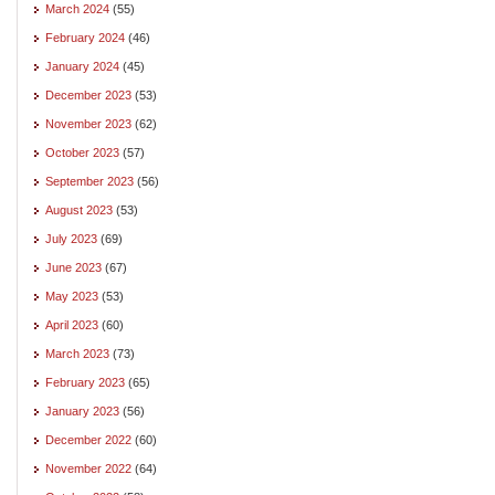
March 2024
(55)
February 2024
(46)
January 2024
(45)
December 2023
(53)
November 2023
(62)
October 2023
(57)
September 2023
(56)
August 2023
(53)
July 2023
(69)
June 2023
(67)
May 2023
(53)
April 2023
(60)
March 2023
(73)
February 2023
(65)
January 2023
(56)
December 2022
(60)
November 2022
(64)