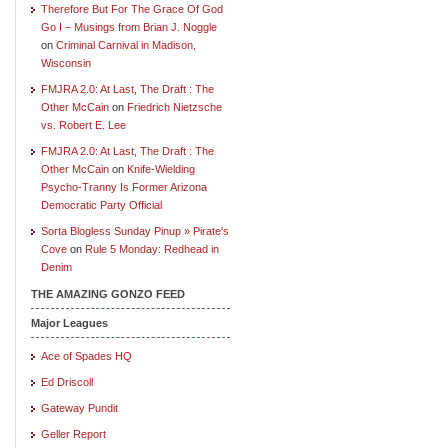
Therefore But For The Grace Of God
Go I – Musings from Brian J. Noggle
on
Criminal Carnival in Madison,
Wisconsin
FMJRA 2.0: At Last, The Draft : The
Other McCain
on
Friedrich Nietzsche
vs. Robert E. Lee
FMJRA 2.0: At Last, The Draft : The
Other McCain
on
Knife-Wielding
Psycho-Tranny Is Former Arizona
Democratic Party Official
Sorta Blogless Sunday Pinup » Pirate's
Cove
on
Rule 5 Monday: Redhead in
Denim
THE AMAZING GONZO FEED
Major Leagues
Ace of Spades HQ
Ed Driscoll
Gateway Pundit
Geller Report