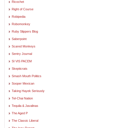
Ricochet
Right of Course
Robipedia
Robomonkey
Ruby Slippers Blog
Saberpoint
Scared Monkeys
Sentry Journal
SI VIS PACEM
Skepticrats
Smash Mouth Politics
Sooper Mexican
Taking Hayek Seriously
Tel-Chai Nation
Tequila & Javalinas
The Aged P
The Classic Liberal
The Izzy Report