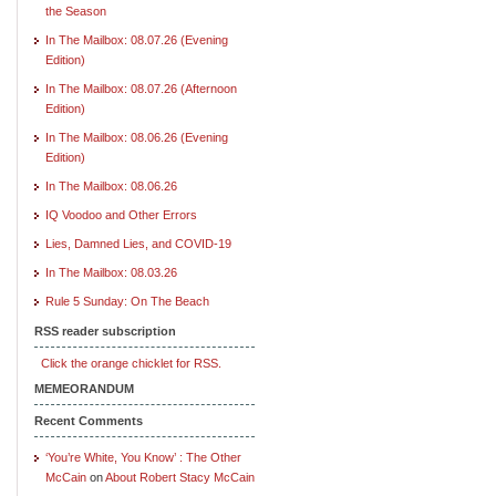
the Season
In The Mailbox: 08.07.26 (Evening
Edition)
In The Mailbox: 08.07.26 (Afternoon
Edition)
In The Mailbox: 08.06.26 (Evening
Edition)
In The Mailbox: 08.06.26
IQ Voodoo and Other Errors
Lies, Damned Lies, and COVID-19
In The Mailbox: 08.03.26
Rule 5 Sunday: On The Beach
RSS reader subscription
Click the orange chicklet for RSS.
MEMEORANDUM
Recent Comments
‘You’re White, You Know’ : The Other
McCain
on
About Robert Stacy McCain