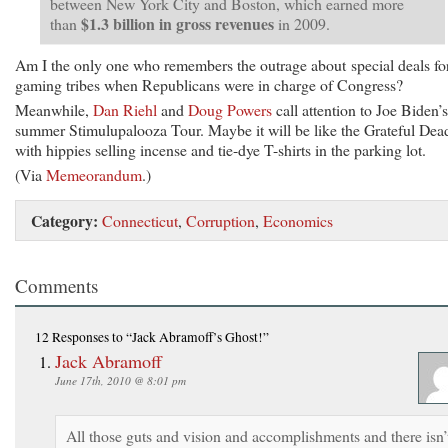
between New York City and Boston, which earned more
$1.3 billion in gross revenues
than
in 2009.
Am I the only one who remembers the outrage about special deals fo
gaming tribes when Republicans were in charge of Congress?
Meanwhile,
Dan Riehl
and
Doug Powers
call attention to Joe Biden’s
summer Stimulupalooza Tour. Maybe it will be like the Grateful Dea
with hippies selling incense and tie-dye T-shirts in the parking lot.
(Via
Memeorandum
.)
Category:
Connecticut
,
Corruption
,
Economics
Comments
12 Responses
to “Jack Abramoff’s Ghost!”
Jack Abramoff
June 17th, 2010 @ 8:01 pm
All those guts and vision and accomplishments and there isn’