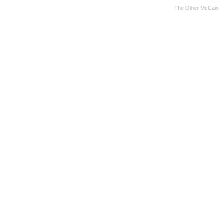
The Other McCain 