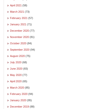
April 2021
(58)
March 2021
(73)
February 2021
(57)
January 2021
(71)
December 2020
(77)
November 2020
(81)
October 2020
(84)
September 2020
(94)
August 2020
(75)
July 2020
(68)
June 2020
(83)
May 2020
(77)
April 2020
(65)
March 2020
(85)
February 2020
(94)
January 2020
(95)
December 2019
(88)