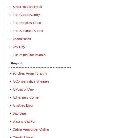
Small Dead Animals
The Conservatory
The People's Cube
The Sundries Shack
VodkaPundit
Vox Day
Zilla of the Resistance
Blogroll
90 Miles From Tyranny
A Conservative Shemale
A Point of View
Adrienne's Corner
AmSpec Blog
Bad Blue
Blazing Cat Fur
Calvin Freiburger Online
Carol's Closet