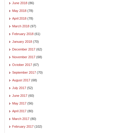
June 2018
(86)
May 2018
(78)
April 2018
(78)
March 2018
(97)
February 2018
(61)
January 2018
(70)
December 2017
(62)
November 2017
(68)
October 2017
(67)
September 2017
(70)
August 2017
(68)
July 2017
(52)
June 2017
(60)
May 2017
(56)
April 2017
(80)
March 2017
(80)
February 2017
(102)