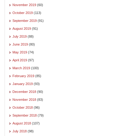
November 2019
(60)
October 2019
(113)
September 2019
(91)
August 2019
(91)
July 2019
(88)
June 2019
(80)
May 2019
(74)
April 2019
(97)
March 2019
(100)
February 2019
(85)
January 2019
(93)
December 2018
(90)
November 2018
(83)
October 2018
(96)
September 2018
(79)
August 2018
(107)
July 2018
(98)