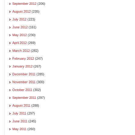
September 2012
(206)
August 2012
(235)
July 2012
(223)
June 2012
(161)
May 2012
(230)
April 2012
(269)
March 2012
(282)
February 2012
(247)
January 2012
(267)
December 2011
(285)
November 2011
(300)
October 2011
(302)
September 2011
(297)
August 2011
(288)
July 2011
(297)
June 2011
(245)
May 2011
(260)