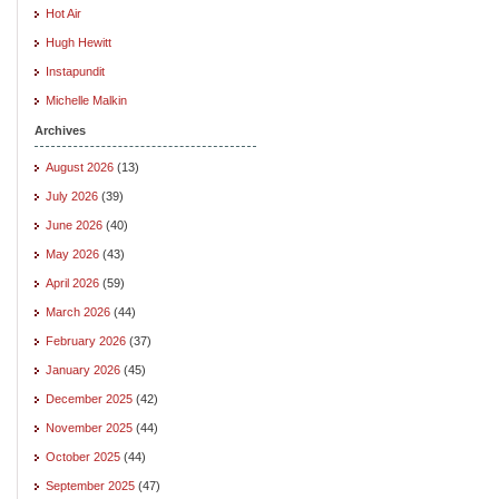
Hot Air
Hugh Hewitt
Instapundit
Michelle Malkin
Archives
August 2026
(13)
July 2026
(39)
June 2026
(40)
May 2026
(43)
April 2026
(59)
March 2026
(44)
February 2026
(37)
January 2026
(45)
December 2025
(42)
November 2025
(44)
October 2025
(44)
September 2025
(47)