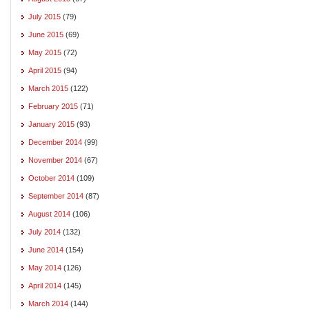
July 2015
(79)
June 2015
(69)
May 2015
(72)
April 2015
(94)
March 2015
(122)
February 2015
(71)
January 2015
(93)
December 2014
(99)
November 2014
(67)
October 2014
(109)
September 2014
(87)
August 2014
(106)
July 2014
(132)
June 2014
(154)
May 2014
(126)
April 2014
(145)
March 2014
(144)