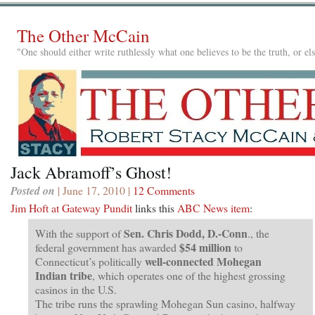
The Other McCain
"One should either write ruthlessly what one believes to be the truth, or e
Jack Abramoff’s Ghost!
Posted on
| June 17, 2010 |
12 Comments
Jim Hoft at Gateway Pundit
links this
ABC News item
:
Sen. Chris Dodd, D.-Conn
With the support of
., the
$54 million
federal government has awarded
to
well-connected Mohegan
Connecticut’s politically
Indian tribe
, which operates one of the highest grossing
casinos in the U.S.
The tribe runs the sprawling Mohegan Sun casino, halfway