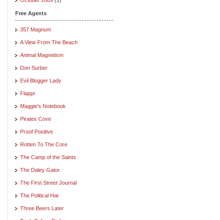
Free Agents
357 Magnum
A View From The Beach
Animal Magnetism
Don Surber
Evil Blogger Lady
Flappr
Maggie's Notebook
Pirates Cove
Proof Positive
Rotten To The Core
The Camp of the Saints
The Daley Gator
The First Street Journal
The Political Hat
Three Beers Later