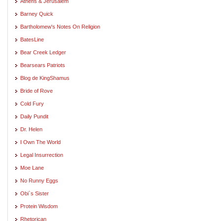
Athens & Jerusalem
Barney Quick
Bartholomew's Notes On Religion
BatesLine
Bear Creek Ledger
Bearsears Patriots
Blog de KingShamus
Bride of Rove
Cold Fury
Daily Pundit
Dr. Helen
I Own The World
Legal Insurrection
Moe Lane
No Runny Eggs
Obi`s Sister
Protein Wisdom
Rhetorican