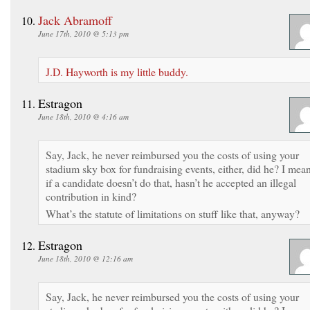
Jack Abramoff
June 17th, 2010 @ 5:13 pm
J.D. Hayworth is my little buddy.
Estragon
June 18th, 2010 @ 4:16 am
Say, Jack, he never reimbursed you the costs of using your
stadium sky box for fundraising events, either, did he? I mean
if a candidate doesn’t do that, hasn’t he accepted an illegal
contribution in kind?
What’s the statute of limitations on stuff like that, anyway?
Estragon
June 18th, 2010 @ 12:16 am
Say, Jack, he never reimbursed you the costs of using your