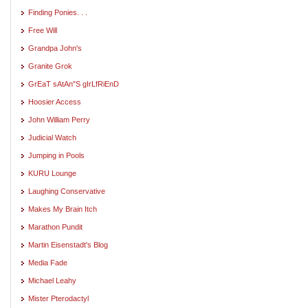
Finding Ponies. . .
Free Will
Grandpa John's
Granite Grok
GrEaT sAtAn"S gIrLfRiEnD
Hoosier Access
John William Perry
Judicial Watch
Jumping in Pools
KURU Lounge
Laughing Conservative
Makes My Brain Itch
Marathon Pundit
Martin Eisenstadt's Blog
Media Fade
Michael Leahy
Mister Pterodactyl