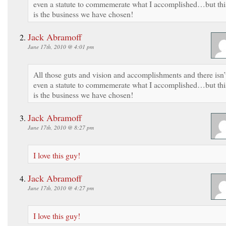
even a statute to commemerate what I accomplished…but thi
is the business we have chosen!
Jack Abramoff
June 17th, 2010 @ 4:01 pm
All those guts and vision and accomplishments and there isn’
even a statute to commemerate what I accomplished…but thi
is the business we have chosen!
Jack Abramoff
June 17th, 2010 @ 8:27 pm
I love this guy!
Jack Abramoff
June 17th, 2010 @ 4:27 pm
I love this guy!