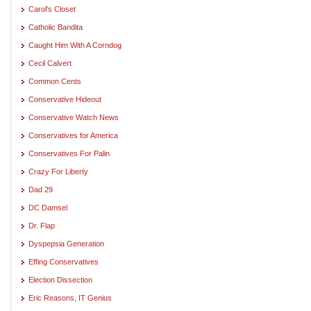
Carol's Closet
Catholic Bandita
Caught Him With A Corndog
Cecil Calvert
Common Cents
Conservative Hideout
Conservative Watch News
Conservatives for America
Conservatives For Palin
Crazy For Liberty
Dad 29
DC Damsel
Dr. Flap
Dyspepsia Generation
Effing Conservatives
Election Dissection
Eric Reasons, IT Genius