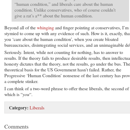
“human condition,” and liberals care about the human
condition. Unlike conservatives, who of course couldn’t
give a rat’s a** about the human condition.
Beyond all of the
whinging
and finger pointing at conservatives, I’m
stymied to come up with any evidence of such. How is it, exactly, tha
you ‘care about the human condition’, when you create bloated
bureaucracies, disintegrating social services, and an unimaginable de
Seriously. Intent, while not counting for nothing, has to answer to
results. If the theory fails to produce desirable results, then intellectua
honesty dictates that the theory, not the results, go under the bus. Th
theoretical basis for the US Government hasn’t failed. Rather, the
Progressive ‘Human Condition’ nonsense of the last century has pro
a complete stinker.
I can think of a two-word phrase to offer these liberals, the second of
which is “
you
“.
Category:
Liberals
Comments