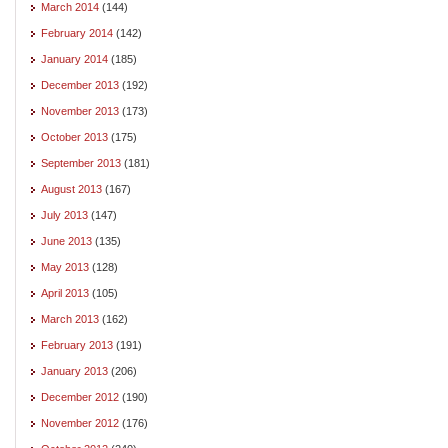
March 2014
(144)
February 2014
(142)
January 2014
(185)
December 2013
(192)
November 2013
(173)
October 2013
(175)
September 2013
(181)
August 2013
(167)
July 2013
(147)
June 2013
(135)
May 2013
(128)
April 2013
(105)
March 2013
(162)
February 2013
(191)
January 2013
(206)
December 2012
(190)
November 2012
(176)