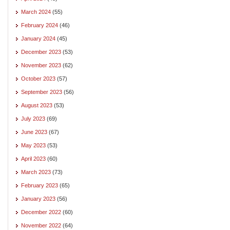
March 2024
(55)
February 2024
(46)
January 2024
(45)
December 2023
(53)
November 2023
(62)
October 2023
(57)
September 2023
(56)
August 2023
(53)
July 2023
(69)
June 2023
(67)
May 2023
(53)
April 2023
(60)
March 2023
(73)
February 2023
(65)
January 2023
(56)
December 2022
(60)
November 2022
(64)