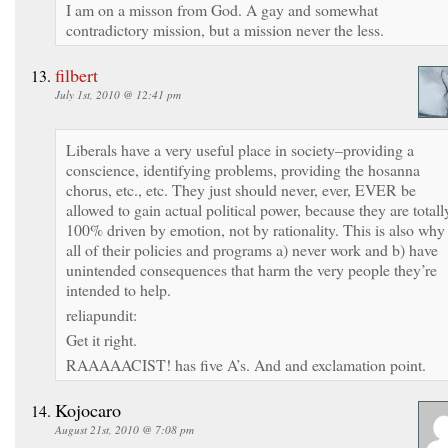
I am on a misson from God. A gay and somewhat
contradictory mission, but a mission never the less.
filbert
July 1st, 2010 @ 12:41 pm
Liberals have a very useful place in society–providing a
conscience, identifying problems, providing the hosanna
chorus, etc., etc. They just should never, ever, EVER be
allowed to gain actual political power, because they are totall
100% driven by emotion, not by rationality. This is also why
all of their policies and programs a) never work and b) have
unintended consequences that harm the very people they’re
intended to help.
reliapundit:
Get it right.
RAAAAACIST! has five A’s. And and exclamation point.
Kojocaro
August 21st, 2010 @ 7:08 pm