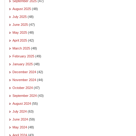
September 2025
(47)
August 2025
(48)
July 2025
(48)
June 2025
(47)
May 2025
(48)
April 2025
(42)
March 2025
(48)
February 2025
(49)
January 2025
(48)
December 2024
(42)
November 2024
(44)
October 2024
(47)
September 2024
(43)
August 2024
(55)
July 2024
(63)
June 2024
(59)
May 2024
(48)
April 2024
(43)