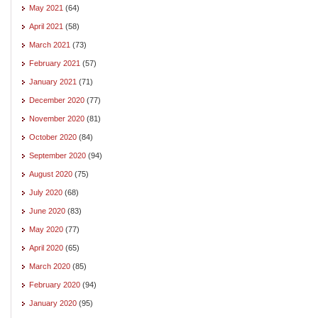
May 2021
(64)
April 2021
(58)
March 2021
(73)
February 2021
(57)
January 2021
(71)
December 2020
(77)
November 2020
(81)
October 2020
(84)
September 2020
(94)
August 2020
(75)
July 2020
(68)
June 2020
(83)
May 2020
(77)
April 2020
(65)
March 2020
(85)
February 2020
(94)
January 2020
(95)