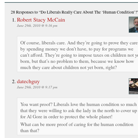
28 Responses
to “Do Liberals Really Care About The ‘Human Condition’?
Robert Stacy McCain
June 29th, 2010 @ 9:16 pm
Of course, liberals care. And they’re going to prove they care
by spending money we don’t have, to pay for programs we
can’t afford. They’re going to impose taxes on children not y
born, but that’s no problem to them, because we know how
much they care about children not yet born, right?
datechguy
June 29th, 2010 @ 9:17 pm
You want proof? Liberals love the human condition so much
that they were willing to ask the lady in the north to cover up
for Al Gore in order to protect the whole planet!
What can be more proof of caring for the human condition
than that?