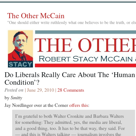
The Other McCain
"One should either write ruthlessly what one believes to be the truth, or e
Do Liberals Really Care About The ‘Human
Condition’?
Posted on
| June 29, 2010 |
28 Comments
by
Smitty
Jay Nordlinger over at the Corner
offers this
:
I’m grateful to both Walter Cronkite and Barbara Walters
for something: They admitted, yes, the media are liberal,
and a good thing, too. It has to be that way, they said. For
— and this is Walters talking — journalism involves the