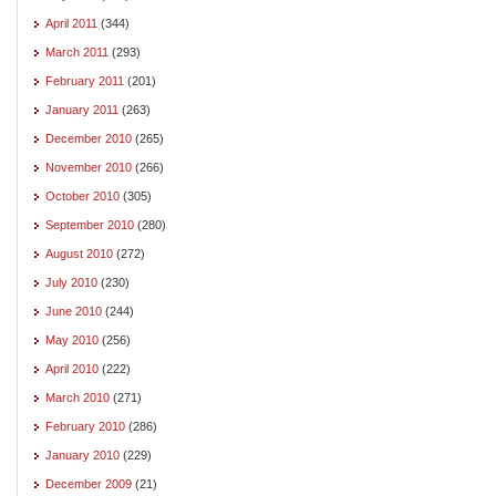
April 2011
(344)
March 2011
(293)
February 2011
(201)
January 2011
(263)
December 2010
(265)
November 2010
(266)
October 2010
(305)
September 2010
(280)
August 2010
(272)
July 2010
(230)
June 2010
(244)
May 2010
(256)
April 2010
(222)
March 2010
(271)
February 2010
(286)
January 2010
(229)
December 2009
(21)