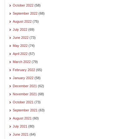
October 2022
(58)
September 2022
(68)
August 2022
(75)
July 2022
(69)
June 2022
(73)
May 2022
(74)
April 2022
(57)
March 2022
(79)
February 2022
(65)
January 2022
(58)
December 2021
(62)
November 2021
(68)
October 2021
(73)
September 2021
(63)
August 2021
(60)
July 2021
(80)
June 2021
(64)