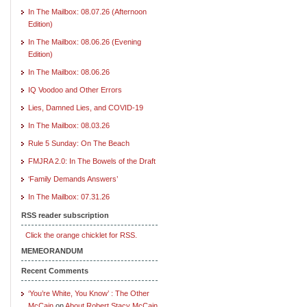
In The Mailbox: 08.07.26 (Afternoon
Edition)
In The Mailbox: 08.06.26 (Evening
Edition)
In The Mailbox: 08.06.26
IQ Voodoo and Other Errors
Lies, Damned Lies, and COVID-19
In The Mailbox: 08.03.26
Rule 5 Sunday: On The Beach
FMJRA 2.0: In The Bowels of the Draft
‘Family Demands Answers’
In The Mailbox: 07.31.26
RSS reader subscription
Click the orange chicklet for RSS.
MEMEORANDUM
Recent Comments
‘You’re White, You Know’ : The Other
McCain
on
About Robert Stacy McCain