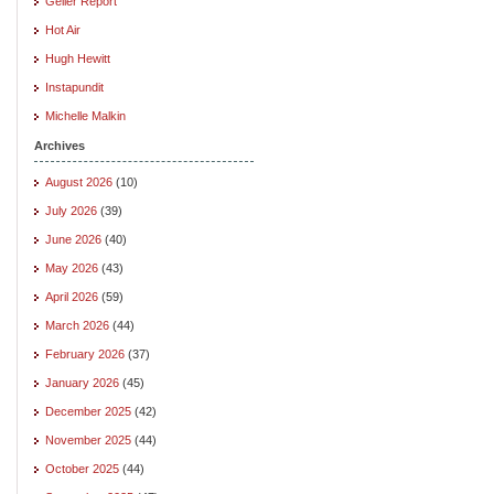
Geller Report
Hot Air
Hugh Hewitt
Instapundit
Michelle Malkin
Archives
August 2026
(10)
July 2026
(39)
June 2026
(40)
May 2026
(43)
April 2026
(59)
March 2026
(44)
February 2026
(37)
January 2026
(45)
December 2025
(42)
November 2025
(44)
October 2025
(44)