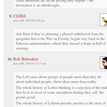
Good intentions are all the paving they require – the
destination is an afterthought.
CGHill
June 30th, 2010 @ 8:38 am
Ask them if they’re planning a phased withdrawal from the
quagmire that is the War on Poverty, begun way back in the
Johnson administration, which they haven’t a hope in hell of
winning.
Bob Belvedere
June 30th, 2010 @ 11:15 am
The Left cares about groups of people more than they do
about individual people, about ideas more than reality.
The whole history of Leftist thinking is a rejection of the trut
that A=A in favor of some amorphous feeling they call ‘the
greater good’.
The whole history of Leftism put into practice is the story of