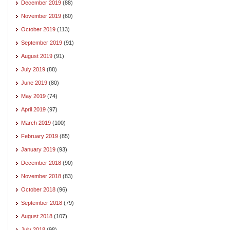
December 2019
(88)
November 2019
(60)
October 2019
(113)
September 2019
(91)
August 2019
(91)
July 2019
(88)
June 2019
(80)
May 2019
(74)
April 2019
(97)
March 2019
(100)
February 2019
(85)
January 2019
(93)
December 2018
(90)
November 2018
(83)
October 2018
(96)
September 2018
(79)
August 2018
(107)
July 2018
(98)