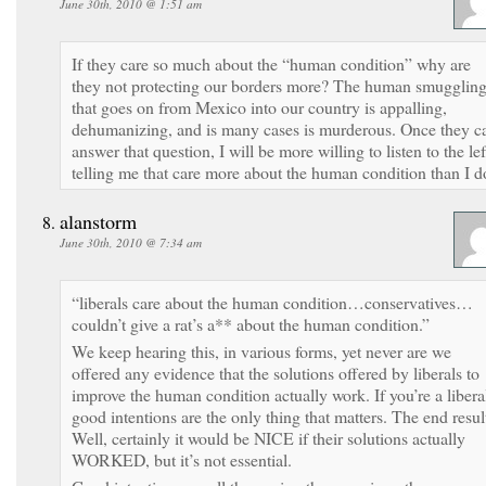
June 30th, 2010 @ 1:51 am
If they care so much about the “human condition” why are
they not protecting our borders more? The human smugglin
that goes on from Mexico into our country is appalling,
dehumanizing, and is many cases is murderous. Once they c
answer that question, I will be more willing to listen to the lef
telling me that care more about the human condition than I d
alanstorm
June 30th, 2010 @ 7:34 am
“liberals care about the human condition…conservatives…
couldn’t give a rat’s a** about the human condition.”
We keep hearing this, in various forms, yet never are we
offered any evidence that the solutions offered by liberals to
improve the human condition actually work. If you’re a libera
good intentions are the only thing that matters. The end resul
Well, certainly it would be NICE if their solutions actually
WORKED, but it’s not essential.