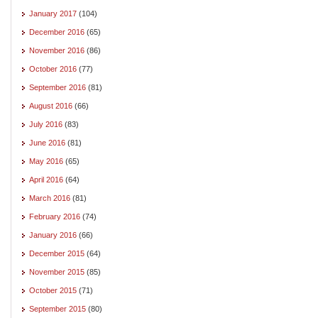
January 2017
(104)
December 2016
(65)
November 2016
(86)
October 2016
(77)
September 2016
(81)
August 2016
(66)
July 2016
(83)
June 2016
(81)
May 2016
(65)
April 2016
(64)
March 2016
(81)
February 2016
(74)
January 2016
(66)
December 2015
(64)
November 2015
(85)
October 2015
(71)
September 2015
(80)