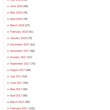
June 2018
(86)
May 2018
(78)
April 2018
(78)
March 2018
(97)
February 2018
(61)
January 2018
(70)
December 2017
(62)
November 2017
(68)
October 2017
(67)
September 2017
(70)
August 2017
(68)
July 2017
(52)
June 2017
(60)
May 2017
(56)
April 2017
(80)
March 2017
(80)
February 2017
(102)