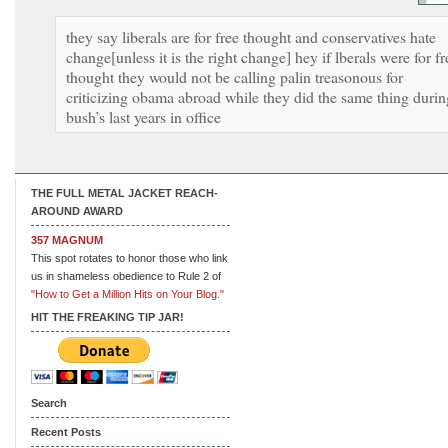
they say liberals are for free thought and conservatives hate
change[unless it is the right change] hey if lberals were for fr
thought they would not be calling palin treasonous for
criticizing obama abroad while they did the same thing durin
bush’s last years in office
THE FULL METAL JACKET REACH-
AROUND AWARD
357 MAGNUM
This spot rotates to honor those who link
us in shameless obedience to Rule 2 of
"How to Get a Million Hits on Your Blog."
HIT THE FREAKING TIP JAR!
Search
Recent Posts