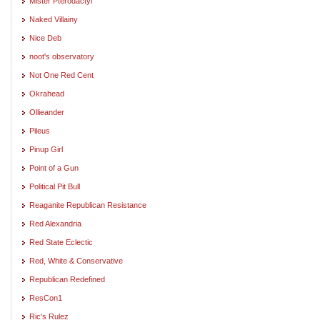
Mister Pterodactyl
Naked Villainy
Nice Deb
noot's observatory
Not One Red Cent
Okrahead
Ollieander
Pileus
Pinup Girl
Point of a Gun
Political Pit Bull
Reaganite Republican Resistance
Red Alexandria
Red State Eclectic
Red, White & Conservative
Republican Redefined
ResCon1
Ric's Rulez