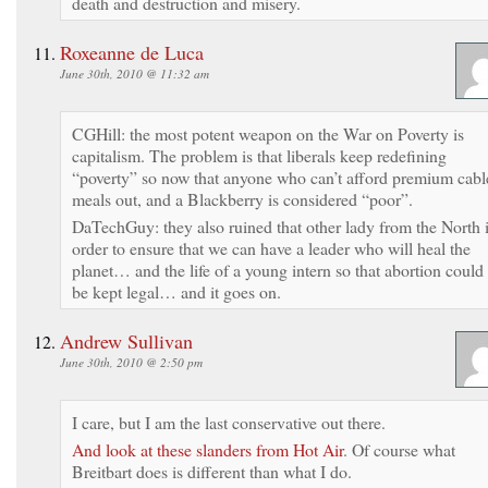
death and destruction and misery.
Roxeanne de Luca
June 30th, 2010 @ 11:32 am
CGHill: the most potent weapon on the War on Poverty is
capitalism. The problem is that liberals keep redefining
“poverty” so now that anyone who can’t afford premium cabl
meals out, and a Blackberry is considered “poor”.
DaTechGuy: they also ruined that other lady from the North 
order to ensure that we can have a leader who will heal the
planet… and the life of a young intern so that abortion could
be kept legal… and it goes on.
Andrew Sullivan
June 30th, 2010 @ 2:50 pm
I care, but I am the last conservative out there.
And look at these slanders from Hot Air
. Of course what
Breitbart does is different than what I do.