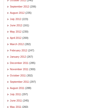
October 2012
(240)
September 2012
(206)
August 2012
(235)
July 2012
(223)
June 2012
(161)
May 2012
(230)
April 2012
(269)
March 2012
(282)
February 2012
(247)
January 2012
(267)
December 2011
(285)
November 2011
(300)
October 2011
(302)
September 2011
(297)
August 2011
(288)
July 2011
(297)
June 2011
(245)
May 2011
(260)