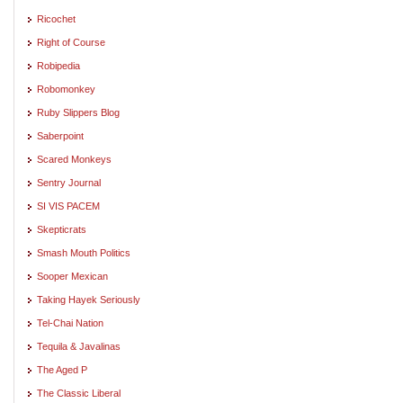
Ricochet
Right of Course
Robipedia
Robomonkey
Ruby Slippers Blog
Saberpoint
Scared Monkeys
Sentry Journal
SI VIS PACEM
Skepticrats
Smash Mouth Politics
Sooper Mexican
Taking Hayek Seriously
Tel-Chai Nation
Tequila & Javalinas
The Aged P
The Classic Liberal