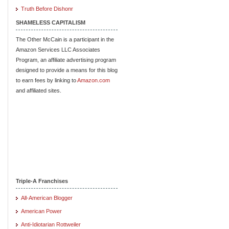
Truth Before Dishonr
SHAMELESS CAPITALISM
The Other McCain is a participant in the
Amazon Services LLC Associates
Program, an affiliate advertising program
designed to provide a means for this blog
to earn fees by linking to
Amazon.com
and affiliated sites.
Triple-A Franchises
All-American Blogger
American Power
Anti-Idiotarian Rottweiler