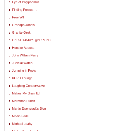
Eye of Polyphemus
Finding Ponies. . .
Free Will
Grandpa John's
Granite Grok
GrEaT sAtAn"S gIrLfRiEnD
Hoosier Access
John William Perry
Judicial Watch
Jumping in Pools
KURU Lounge
Laughing Conservative
Makes My Brain Itch
Marathon Pundit
Martin Eisenstadt's Blog
Media Fade
Michael Leahy