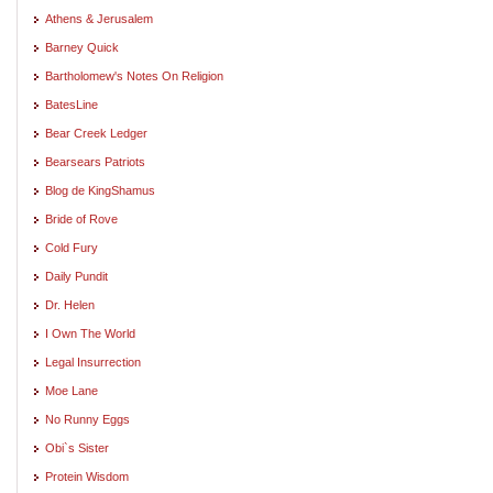
Athens & Jerusalem
Barney Quick
Bartholomew's Notes On Religion
BatesLine
Bear Creek Ledger
Bearsears Patriots
Blog de KingShamus
Bride of Rove
Cold Fury
Daily Pundit
Dr. Helen
I Own The World
Legal Insurrection
Moe Lane
No Runny Eggs
Obi`s Sister
Protein Wisdom