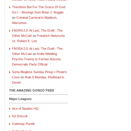
Therefore But For The Grace Of God
Go I – Musings from Brian J. Noggle
on
Criminal Carnival in Madison,
Wisconsin
FMJRA 2.0: At Last, The Draft : The
Other McCain
on
Friedrich Nietzsche
vs. Robert E. Lee
FMJRA 2.0: At Last, The Draft : The
Other McCain
on
Knife-Wielding
Psycho-Tranny Is Former Arizona
Democratic Party Official
Sorta Blogless Sunday Pinup » Pirate's
Cove
on
Rule 5 Monday: Redhead in
Denim
THE AMAZING GONZO FEED
Major Leagues
Ace of Spades HQ
Ed Driscoll
Gateway Pundit