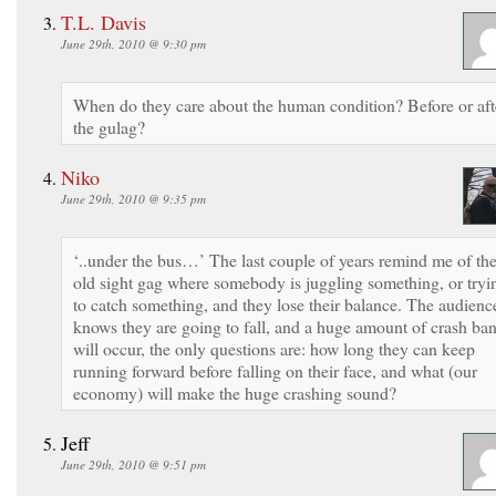
T.L. Davis
June 29th, 2010 @ 9:30 pm
When do they care about the human condition? Before or aft
the gulag?
Niko
June 29th, 2010 @ 9:35 pm
‘..under the bus…’ The last couple of years remind me of th
old sight gag where somebody is juggling something, or tryi
to catch something, and they lose their balance. The audienc
knows they are going to fall, and a huge amount of crash ba
will occur, the only questions are: how long they can keep
running forward before falling on their face, and what (our
economy) will make the huge crashing sound?
Jeff
June 29th, 2010 @ 9:51 pm