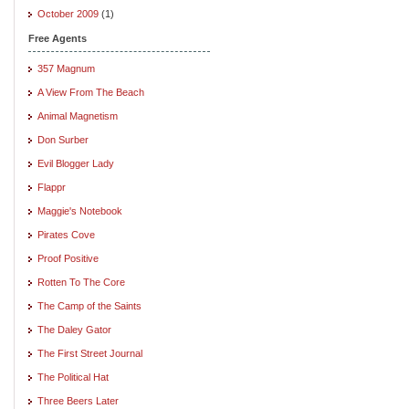
October 2009
(1)
Free Agents
357 Magnum
A View From The Beach
Animal Magnetism
Don Surber
Evil Blogger Lady
Flappr
Maggie's Notebook
Pirates Cove
Proof Positive
Rotten To The Core
The Camp of the Saints
The Daley Gator
The First Street Journal
The Political Hat
Three Beers Later