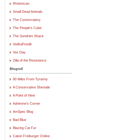
Rhetorican
Small Dead Animals
The Conservatory
The People's Cube
The Sundries Shack
VodkaPundit
Vox Day
Zilla of the Resistance
Blogroll
90 Miles From Tyranny
A Conservative Shemale
A Point of View
Adrienne's Corner
AmSpec Blog
Bad Blue
Blazing Cat Fur
Calvin Freiburger Online