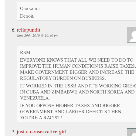
One word:
Detroit.
reliapundit
June 29th, 2010 @ 10:40 pm
RSM;
EVERYONE KNOWS THAT ALL WE NEED TO DO TO
IMPROVE THE HUMAN CONDITION IS RAISE TAXES,
MAKE GOVERNMENT BIGGER AND INCREASE THE
REGULATORY BURDEN ON BUSINESS.
IT WORKED IN THE USSR AND IT’S WORKING GREA
IN CUBA AND ZIMBABWE AND NORTH KOREA AND
VENEZUELA.
IF YOU OPPOSE HIGHER TAXES AND BIGGER
GOVERNMENT AND LARGER DEFICITS THEN
YOU’RE A RACIST!
just a conservative girl