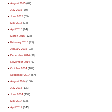
August 2015
(67)
July 2015
(79)
June 2015
(69)
May 2015
(72)
April 2015
(94)
March 2015
(122)
February 2015
(71)
January 2015
(93)
December 2014
(99)
November 2014
(67)
October 2014
(109)
September 2014
(87)
August 2014
(106)
July 2014
(132)
June 2014
(154)
May 2014
(126)
April 2014
(145)