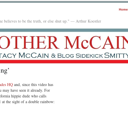
Home
e believes to be the truth, or else shut up." — Arthur Koestler
ing’
ades HQ
and, since this video has
 may have seen it already. For
fornia hippie dude who calls
 at the sight of a double rainbow: