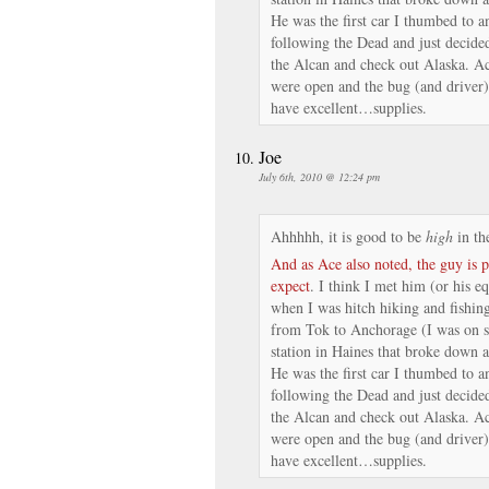
He was the first car I thumbed to a
following the Dead and just decid
the Alcan and check out Alaska. Ac
were open and the bug (and driver)
have excellent…supplies.
Joe
July 6th, 2010 @ 12:24 pm
Ahhhhh, it is good to be
high
in th
And as Ace also noted, the guy is 
expect
. I think I met him (or his e
when I was hitch hiking and fishing
from Tok to Anchorage (I was on s
station in Haines that broke down a
He was the first car I thumbed to a
following the Dead and just decid
the Alcan and check out Alaska. Ac
were open and the bug (and driver)
have excellent…supplies.