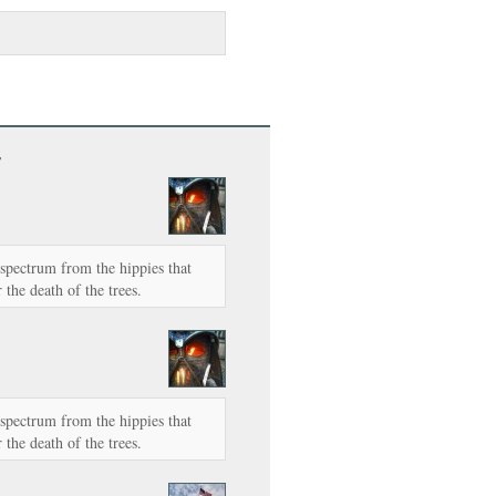
”
e spectrum from the hippies that
 the death of the trees.
e spectrum from the hippies that
 the death of the trees.