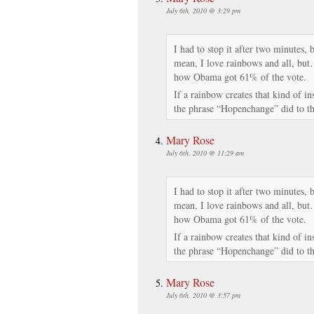
July 6th, 2010 @ 3:29 pm
I had to stop it after two minutes, 
mean, I love rainbows and all, but
how Obama got 61% of the vote.
If a rainbow creates that kind of i
the phrase “Hopenchange” did to th
Mary Rose
July 6th, 2010 @ 11:29 am
I had to stop it after two minutes, 
mean, I love rainbows and all, but
how Obama got 61% of the vote.
If a rainbow creates that kind of i
the phrase “Hopenchange” did to th
Mary Rose
July 6th, 2010 @ 3:57 pm