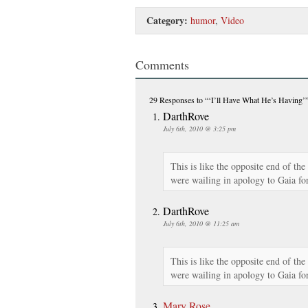
Category:
humor
,
Video
Comments
29 Responses
to “‘I’ll Have What He’s Having’
DarthRove
July 6th, 2010 @ 3:25 pm
This is like the opposite end of th
were wailing in apology to Gaia for
DarthRove
July 6th, 2010 @ 11:25 am
This is like the opposite end of th
were wailing in apology to Gaia for
Mary Rose