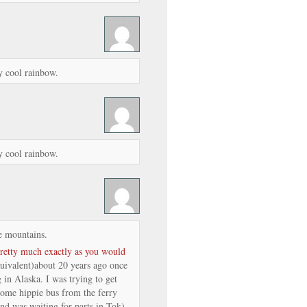
y cool rainbow.
y cool rainbow.
e mountains.
pretty much exactly as you would
quivalent)about 20 years ago once
 in Alaska. I was trying to get
ome hippie bus from the ferry
nd was waiting for parts in Tok).