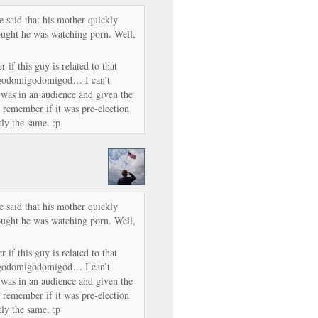
said that his mother quickly
ought he was watching porn. Well,
 if this guy is related to that
odomigodomigod… I can’t
s in an audience and given the
 remember if it was pre-election
ly the same. :p
said that his mother quickly
ought he was watching porn. Well,
 if this guy is related to that
odomigodomigod… I can’t
s in an audience and given the
 remember if it was pre-election
ly the same. :p