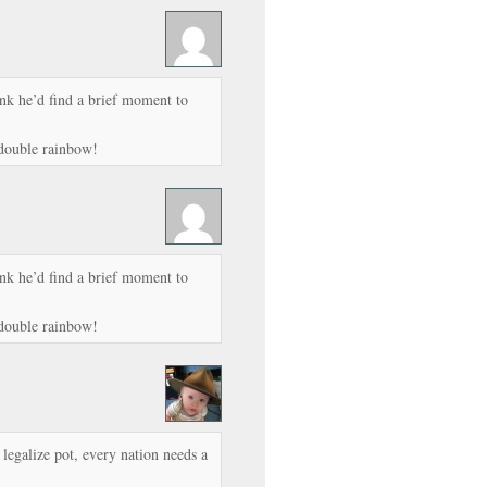
ink he’d find a brief moment to
 double rainbow!
ink he’d find a brief moment to
 double rainbow!
o legalize pot, every nation needs a