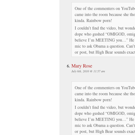
One of the commenters on YouTube 
came into the room because she th
kinda. Rainbow porn!
I couldn’t find the video, but wonder
dope who gushed “OMIGOD, omig
believe I’m MEETING you…” He wa
mic to ask Obama a question. Can’t
or post, but High Bear sounds exact
Mary Rose
July 6th, 2010 @ 11:57 am
One of the commenters on YouTube 
came into the room because she th
kinda. Rainbow porn!
I couldn’t find the video, but wonder
dope who gushed “OMIGOD, omig
believe I’m MEETING you…” He wa
mic to ask Obama a question. Can’t
or post, but High Bear sounds exact