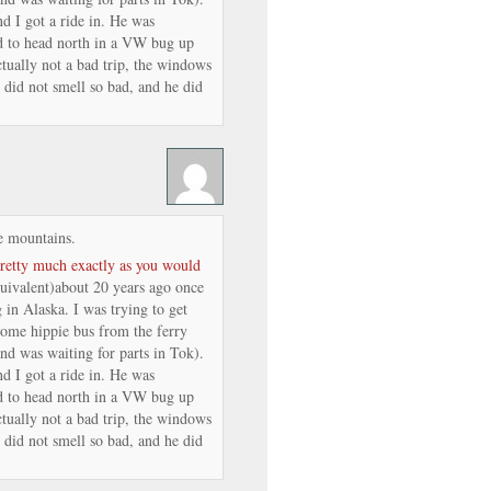
nd I got a ride in. He was
ed to head north in a VW bug up
tually not a bad trip, the windows
 did not smell so bad, and he did
e mountains.
pretty much exactly as you would
quivalent)about 20 years ago once
 in Alaska. I was trying to get
ome hippie bus from the ferry
nd was waiting for parts in Tok).
nd I got a ride in. He was
ed to head north in a VW bug up
tually not a bad trip, the windows
 did not smell so bad, and he did