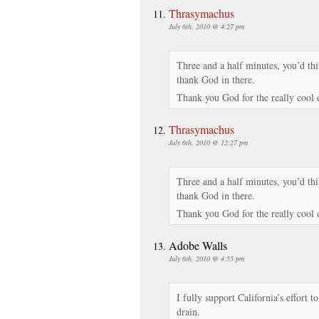
Thrasymachus
July 6th, 2010 @ 4:27 pm
Three and a half minutes, you’d th
thank God in there.
Thank you God for the really cool
Thrasymachus
July 6th, 2010 @ 12:27 pm
Three and a half minutes, you’d th
thank God in there.
Thank you God for the really cool
Adobe Walls
July 6th, 2010 @ 4:55 pm
I fully support California’s effort t
drain.