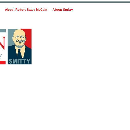
About Robert Stacy McCain
About Smitty