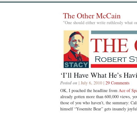
The Other McCain
"One should either write ruthlessly what on
‘I’ll Have What He’s Hav
Posted on
| July 6, 2010 |
29 Comments
OK, I poached the headline from
Ace of Sp
already gotten more than 600,000 views, you
those of you who haven’t, the summary: Cali
himself “Yosemite Bear” gets insanely joyful