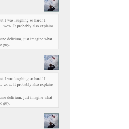
but I was laughing so hard! I
… wow. It probably also explains
nsane delirium, just imagine what
e guy.
but I was laughing so hard! I
… wow. It probably also explains
nsane delirium, just imagine what
e guy.