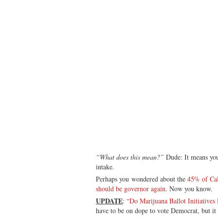
“What does this mean?”
Dude: It means you
intake.
Perhaps you wondered about the
45% of Cal
should be governor again
. Now you know.
UPDATE
:
“Do Marijuana Ballot Initiative
have to be on dope to vote Democrat, but it