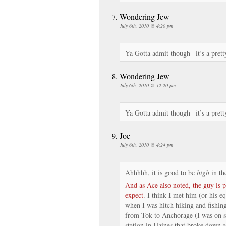
Wondering Jew
July 6th, 2010 @ 4:20 pm
Ya Gotta admit though– it’s a prett
Wondering Jew
July 6th, 2010 @ 12:20 pm
Ya Gotta admit though– it’s a prett
Joe
July 6th, 2010 @ 4:24 pm
Ahhhhh, it is good to be
high
in th
And as Ace also noted, the guy is 
expect
. I think I met him (or his e
when I was hitch hiking and fishing
from Tok to Anchorage (I was on s
station in Haines that broke down a