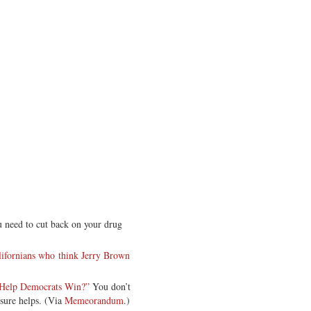
 need to cut back on your drug
ifornians who think Jerry Brown
s Help Democrats Win?”
You don’t
 sure helps. (Via
Memeorandum
.)