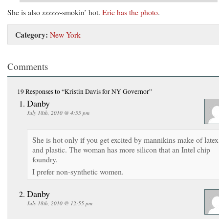
She is also
ssssss
-smokin’ hot.
Eric has the photo
.
Category:
New York
Comments
19 Responses
to “Kristin Davis for NY Governor”
Danby
July 18th, 2010 @ 4:55 pm
She is hot only if you get excited by mannikins make of latex
and plastic. The woman has more silicon that an Intel chip
foundry.
I prefer non-synthetic women.
Danby
July 18th, 2010 @ 12:55 pm