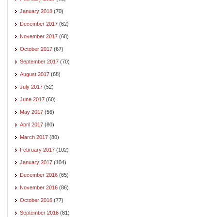
January 2018
(70)
December 2017
(62)
November 2017
(68)
October 2017
(67)
September 2017
(70)
August 2017
(68)
July 2017
(52)
June 2017
(60)
May 2017
(56)
April 2017
(80)
March 2017
(80)
February 2017
(102)
January 2017
(104)
December 2016
(65)
November 2016
(86)
October 2016
(77)
September 2016
(81)