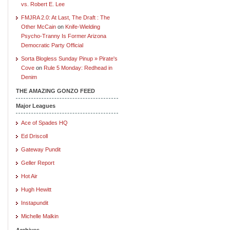
vs. Robert E. Lee
FMJRA 2.0: At Last, The Draft : The
Other McCain
on
Knife-Wielding
Psycho-Tranny Is Former Arizona
Democratic Party Official
Sorta Blogless Sunday Pinup » Pirate's
Cove
on
Rule 5 Monday: Redhead in
Denim
THE AMAZING GONZO FEED
Major Leagues
Ace of Spades HQ
Ed Driscoll
Gateway Pundit
Geller Report
Hot Air
Hugh Hewitt
Instapundit
Michelle Malkin
Archives