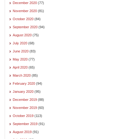
December 2020
(77)
November 2020
(81)
October 2020
(84)
September 2020
(94)
August 2020
(75)
July 2020
(68)
June 2020
(83)
May 2020
(77)
April 2020
(65)
March 2020
(85)
February 2020
(94)
January 2020
(95)
December 2019
(88)
November 2019
(60)
October 2019
(113)
September 2019
(91)
August 2019
(91)