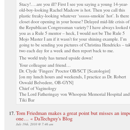
Stacy!….are you ill? First I see you saying a young 14-year-
old-boy-looking Rachel Madcow is hot. Then you call this
plastic freaky-looking whatever ‘ssssss-smokin’ hot’. Is there
closet door opening in your house? Delayed mid-life crisis of
the Republican Congressman variety? I have always looked 
you as a Rule 5 mentor – heck, I would not be The Rule 5
Mojo Master I am if it wasn’t for your shining example. I’m
going to be sending you pictures of Christina Hendricks – ta
two each day for a week and then report back to me.
The world truly has turned upside down!
Your colleague and friend…
Dr. Clyde ‘Fingers’ Proctor OB/SCT [Scatologist]
[on my lunch hours and weekends, I practice as Dr. Robert
Oswald Belvedere, OB-GYN]
Chief of Vaginology
The Lord Fatheringay von Whoopsie Memorial Hospital and
Tiki Bar
Tom Friedman makes a great point but misses an impo
one… « DaTechguy's Blog
July 19th, 2010 @ 7:46 am