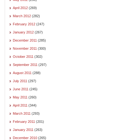
April 2012
(269)
March 2012
(282)
February 2012
(247)
January 2012
(267)
December 2011
(285)
November 2011
(300)
October 2011
(302)
September 2011
(297)
August 2011
(288)
July 2011
(297)
June 2011
(245)
May 2011
(260)
April 2011
(344)
March 2011
(293)
February 2011
(201)
January 2011
(263)
December 2010
(265)