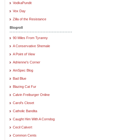
VodkaPundit
Vox Day
Zilla of the Resistance
Blogroll
90 Miles From Tyranny
A Conservative Shemale
A Point of View
Adrienne's Corner
AmSpec Blog
Bad Blue
Blazing Cat Fur
Calvin Freiburger Online
Carol's Closet
Catholic Bandita
Caught Him With A Corndog
Cecil Calvert
Common Cents