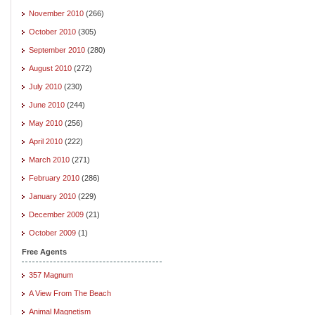
November 2010
(266)
October 2010
(305)
September 2010
(280)
August 2010
(272)
July 2010
(230)
June 2010
(244)
May 2010
(256)
April 2010
(222)
March 2010
(271)
February 2010
(286)
January 2010
(229)
December 2009
(21)
October 2009
(1)
Free Agents
357 Magnum
A View From The Beach
Animal Magnetism