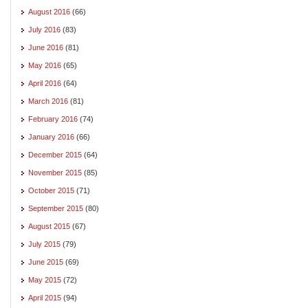
August 2016
(66)
July 2016
(83)
June 2016
(81)
May 2016
(65)
April 2016
(64)
March 2016
(81)
February 2016
(74)
January 2016
(66)
December 2015
(64)
November 2015
(85)
October 2015
(71)
September 2015
(80)
August 2015
(67)
July 2015
(79)
June 2015
(69)
May 2015
(72)
April 2015
(94)