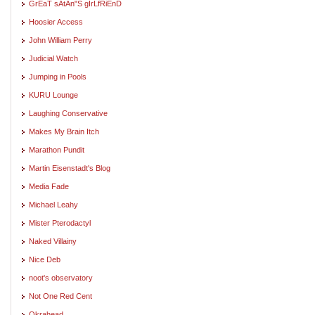
GrEaT sAtAn"S gIrLfRiEnD
Hoosier Access
John William Perry
Judicial Watch
Jumping in Pools
KURU Lounge
Laughing Conservative
Makes My Brain Itch
Marathon Pundit
Martin Eisenstadt's Blog
Media Fade
Michael Leahy
Mister Pterodactyl
Naked Villainy
Nice Deb
noot's observatory
Not One Red Cent
Okrahead