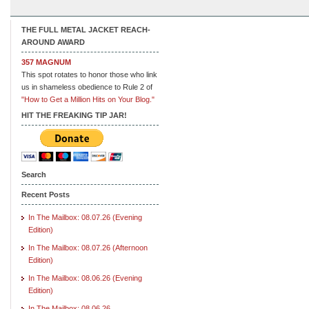
THE FULL METAL JACKET REACH-
AROUND AWARD
357 MAGNUM
This spot rotates to honor those who link
us in shameless obedience to Rule 2 of
"How to Get a Million Hits on Your Blog."
HIT THE FREAKING TIP JAR!
Search
Recent Posts
In The Mailbox: 08.07.26 (Evening
Edition)
In The Mailbox: 08.07.26 (Afternoon
Edition)
In The Mailbox: 08.06.26 (Evening
Edition)
In The Mailbox: 08.06.26