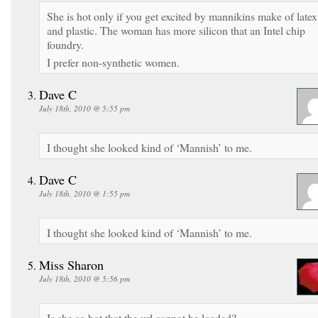
She is hot only if you get excited by mannikins make of latex
and plastic. The woman has more silicon that an Intel chip
foundry.
I prefer non-synthetic women.
Dave C
July 18th, 2010 @ 5:55 pm
I thought she looked kind of ‘Mannish’ to me.
Dave C
July 18th, 2010 @ 1:55 pm
I thought she looked kind of ‘Mannish’ to me.
Miss Sharon
July 18th, 2010 @ 5:56 pm
Is she so hot that the url cannot be loaded?